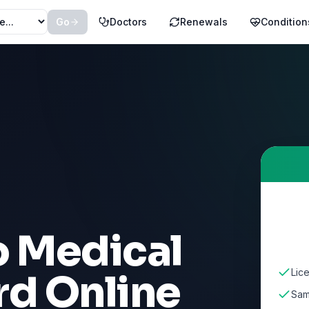
Go
Doctors
Renewals
Condition
o Medical
Lic
rd Online
Sam