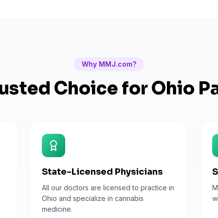
Why MMJ.com?
usted Choice for
Ohio
Pa
State-Licensed Physicians
S
All our doctors are licensed to practice in
M
Ohio and specialize in cannabis
w
medicine.