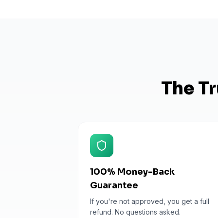
The Tr
100% Money-Back
Guarantee
If you're not approved, you get a full
refund. No questions asked.