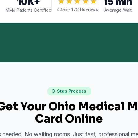
10K+
15 min
★★★★★
4.9
/5 ·
172
Reviews
MMJ Patients Certified
Average Wait
3-Step Process
Get Your Ohio Medical M
Card Online
needed. No waiting rooms. Just fast, professional me