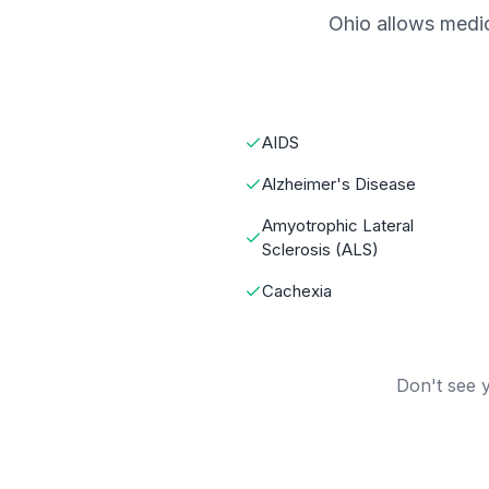
Ohio allows medic
AIDS
Alzheimer's Disease
Amyotrophic Lateral
Sclerosis (ALS)
Cachexia
Don't see y