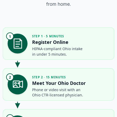
from home.
1
STEP 1 · 5 MINUTES
Register Online
HIPAA-compliant Ohio intake
in under 5 minutes.
2
STEP 2 · 15 MINUTES
Meet Your Ohio Doctor
Phone or video visit with an
Ohio CTR-licensed physician.