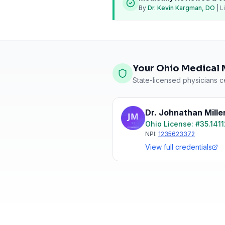
By
Dr. Kevin Kargman, DO
|
L
Your Ohio Medical 
State-licensed physicians ce
Dr. Johnathan Mille
Ohio
License: #
35.141
NPI:
1235623372
View full credentials