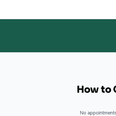
How to 
No appointments 