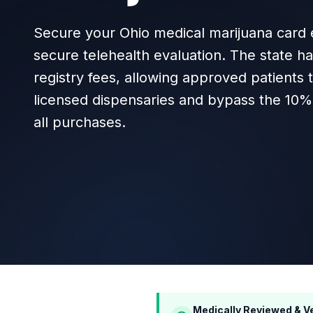
Secure your Ohio medical marijuana card e
secure telehealth evaluation. The state h
registry fees, allowing approved patients
licensed dispensaries and bypass the 10% 
all purchases.
Medically Reviewed & Ve