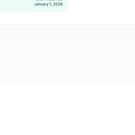
January 1, 2026