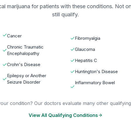
al marijuana for patients with these conditions. Not on
still qualify.
Cancer
Fibromyalgia
Chronic Traumatic
Glaucoma
Encephalopathy
Hepatitis C
Crohn's Disease
Huntington's Disease
Epilepsy or Another
Seizure Disorder
Inflammatory Bowel
our condition? Our doctors evaluate many other qualifying
View All Qualifying Conditions