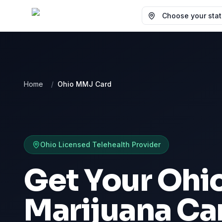
Choose your state
Home
/
Ohio MMJ Card
Ohio
Licensed Telehealth Provider
Get Your Ohi
Marijuana Ca