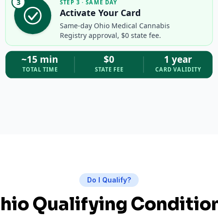
3
STEP 3 · SAME DAY
Activate Your Card
Same-day Ohio Medical Cannabis
Registry approval, $0 state fee.
~15 min
$0
1 year
TOTAL TIME
STATE FEE
CARD VALIDITY
Do I Qualify?
hio Qualifying Conditio