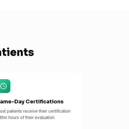
tients
ame-Day Certifications
ost patients receive their certification
ithin hours of their evaluation.