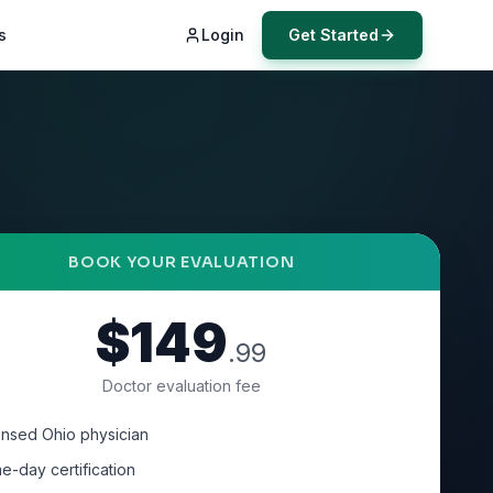
s
Login
Get Started
BOOK YOUR EVALUATION
$149
.99
Doctor evaluation fee
ensed Ohio physician
e-day certification