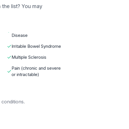
 the list? You may
Disease
Irritable Bowel Syndrome
Multiple Sclerosis
Pain (chronic and severe
or intractable)
 conditions.