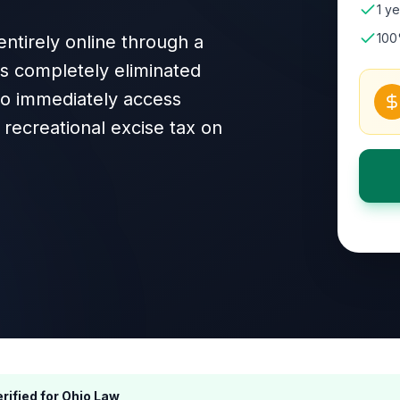
1 ye
100
ntirely online through a
as completely eliminated
 to immediately access
recreational excise tax on
rified for
Ohio
Law