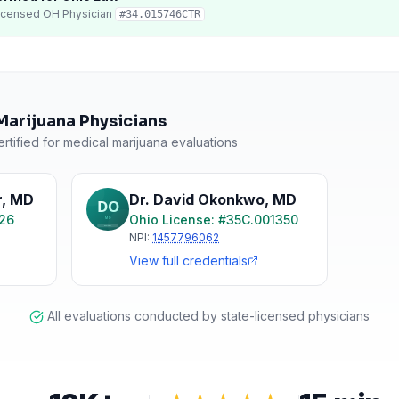
icensed
OH
Physician
#
34.015746CTR
Marijuana Physicians
rtified for medical marijuana evaluations
r
,
MD
Dr. David Okonkwo
,
MD
126
Ohio
License: #
35C.001350
NPI:
1457796062
View full credentials
All evaluations conducted by state-licensed physicians