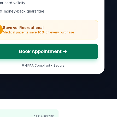
ar card validity
% money-back guarantee
Save vs. Recreational
Medical patients save
10
%
on every purchase
Book Appointment →
HIPAA Compliant • Secure
LAST AUDITED