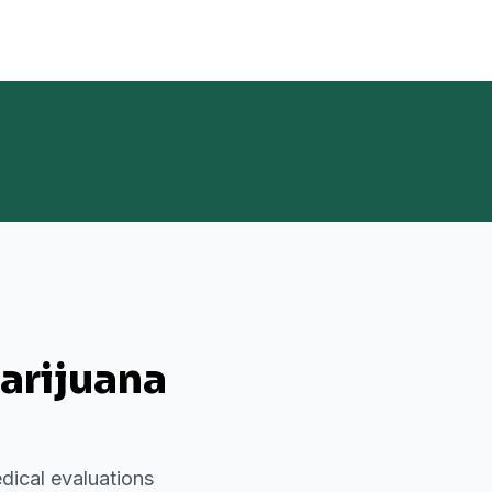
arijuana
dical evaluations