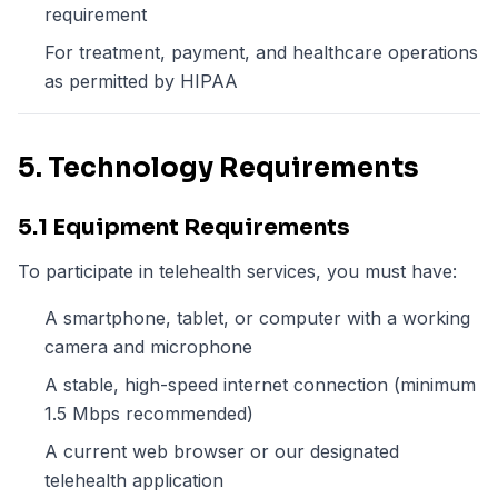
requirement
For treatment, payment, and healthcare operations
as permitted by HIPAA
5. Technology Requirements
5.1 Equipment Requirements
To participate in telehealth services, you must have:
A smartphone, tablet, or computer with a working
camera and microphone
A stable, high-speed internet connection (minimum
1.5 Mbps recommended)
A current web browser or our designated
telehealth application