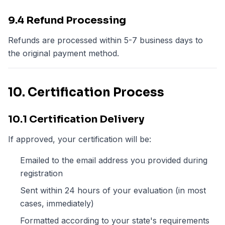
9.4 Refund Processing
Refunds are processed within 5-7 business days to
the original payment method.
10. Certification Process
10.1 Certification Delivery
If approved, your certification will be:
Emailed to the email address you provided during
registration
Sent within 24 hours of your evaluation (in most
cases, immediately)
Formatted according to your state's requirements