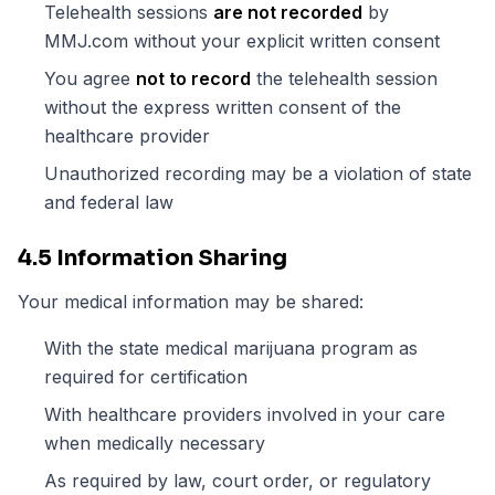
Telehealth sessions
are not recorded
by
MMJ.com without your explicit written consent
You agree
not to record
the telehealth session
without the express written consent of the
healthcare provider
Unauthorized recording may be a violation of state
and federal law
4.5 Information Sharing
Your medical information may be shared:
With the state medical marijuana program as
required for certification
With healthcare providers involved in your care
when medically necessary
As required by law, court order, or regulatory