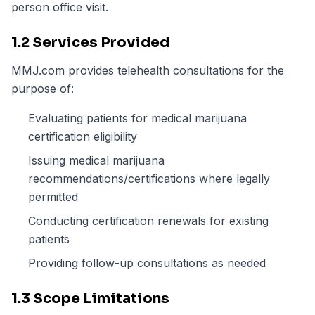
person office visit.
1.2 Services Provided
MMJ.com provides telehealth consultations for the
purpose of:
Evaluating patients for medical marijuana
certification eligibility
Issuing medical marijuana
recommendations/certifications where legally
permitted
Conducting certification renewals for existing
patients
Providing follow-up consultations as needed
1.3 Scope Limitations