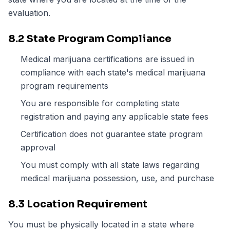
evaluation.
8.2 State Program Compliance
Medical marijuana certifications are issued in
compliance with each state's medical marijuana
program requirements
You are responsible for completing state
registration and paying any applicable state fees
Certification does not guarantee state program
approval
You must comply with all state laws regarding
medical marijuana possession, use, and purchase
8.3 Location Requirement
You must be physically located in a state where