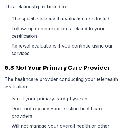
This relationship is limited to:
The specific telehealth evaluation conducted
Follow-up communications related to your
certification
Renewal evaluations if you continue using our
services
6.3 Not Your Primary Care Provider
The healthcare provider conducting your telehealth
evaluation:
Is not your primary care physician
Does not replace your existing healthcare
providers
Will not manage your overall health or other