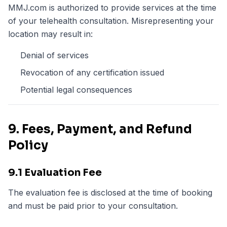
MMJ.com is authorized to provide services at the time
of your telehealth consultation. Misrepresenting your
location may result in:
Denial of services
Revocation of any certification issued
Potential legal consequences
9. Fees, Payment, and Refund
Policy
9.1 Evaluation Fee
The evaluation fee is disclosed at the time of booking
and must be paid prior to your consultation.