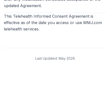
updated Agreement.
This Telehealth Informed Consent Agreement is
effective as of the date you access or use MMJ.com
telehealth services.
Last Updated:
May 2026