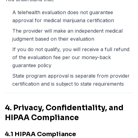
A telehealth evaluation does not guarantee
approval for medical marijuana certification
The provider will make an independent medical
judgment based on their evaluation
If you do not qualify, you will receive a full refund
of the evaluation fee per our money-back
guarantee policy
State program approval is separate from provider
certification and is subject to state requirements
4. Privacy, Confidentiality, and
HIPAA Compliance
4.1 HIPAA Compliance