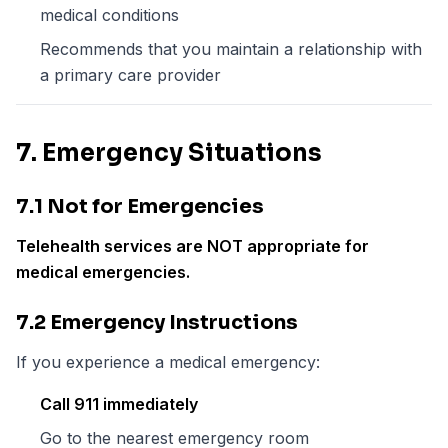
medical conditions
Recommends that you maintain a relationship with
a primary care provider
7. Emergency Situations
7.1 Not for Emergencies
Telehealth services are NOT appropriate for
medical emergencies.
7.2 Emergency Instructions
If you experience a medical emergency:
Call 911 immediately
Go to the nearest emergency room