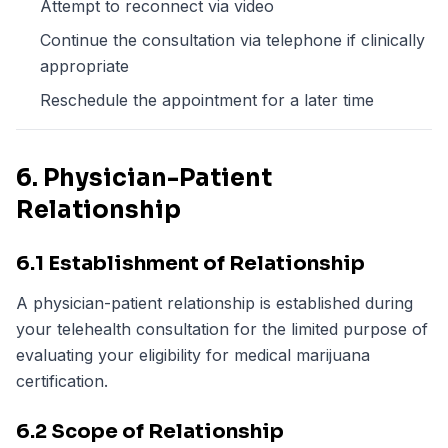
Attempt to reconnect via video
Continue the consultation via telephone if clinically
appropriate
Reschedule the appointment for a later time
6. Physician-Patient
Relationship
6.1 Establishment of Relationship
A physician-patient relationship is established during
your telehealth consultation for the limited purpose of
evaluating your eligibility for medical marijuana
certification.
6.2 Scope of Relationship