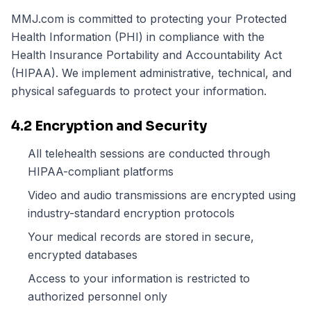
MMJ.com is committed to protecting your Protected
Health Information (PHI) in compliance with the
Health Insurance Portability and Accountability Act
(HIPAA). We implement administrative, technical, and
physical safeguards to protect your information.
4.2 Encryption and Security
All telehealth sessions are conducted through
HIPAA-compliant platforms
Video and audio transmissions are encrypted using
industry-standard encryption protocols
Your medical records are stored in secure,
encrypted databases
Access to your information is restricted to
authorized personnel only