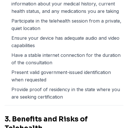
information about your medical history, current
health status, and any medications you are taking
Participate in the telehealth session from a private,
quiet location
Ensure your device has adequate audio and video
capabilities
Have a stable internet connection for the duration
of the consultation
Present valid government-issued identification
when requested
Provide proof of residency in the state where you
are seeking certification
3. Benefits and Risks of