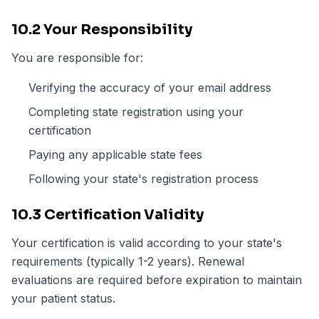
10.2 Your Responsibility
You are responsible for:
Verifying the accuracy of your email address
Completing state registration using your
certification
Paying any applicable state fees
Following your state's registration process
10.3 Certification Validity
Your certification is valid according to your state's
requirements (typically 1-2 years). Renewal
evaluations are required before expiration to maintain
your patient status.