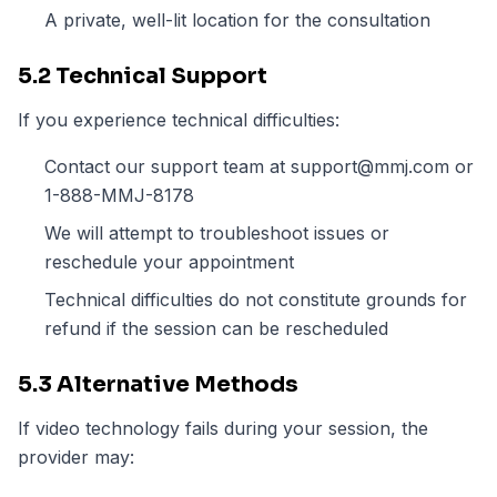
A private, well-lit location for the consultation
5.2 Technical Support
If you experience technical difficulties:
Contact our support team at support@mmj.com or
1-888-MMJ-8178
We will attempt to troubleshoot issues or
reschedule your appointment
Technical difficulties do not constitute grounds for
refund if the session can be rescheduled
5.3 Alternative Methods
If video technology fails during your session, the
provider may: