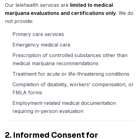
Our telehealth services are
limited to medical
marijuana evaluations and certifications only
. We do
not provide:
Primary care services
Emergency medical care
Prescription of controlled substances other than
medical marijuana recommendations
Treatment for acute or life-threatening conditions
Completion of disability, workers' compensation, or
FMLA forms
Employment-related medical documentation
requiring in-person evaluation
2. Informed Consent for