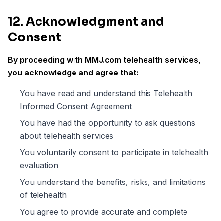
12. Acknowledgment and
Consent
By proceeding with MMJ.com telehealth services,
you acknowledge and agree that:
You have read and understand this Telehealth
Informed Consent Agreement
You have had the opportunity to ask questions
about telehealth services
You voluntarily consent to participate in telehealth
evaluation
You understand the benefits, risks, and limitations
of telehealth
You agree to provide accurate and complete