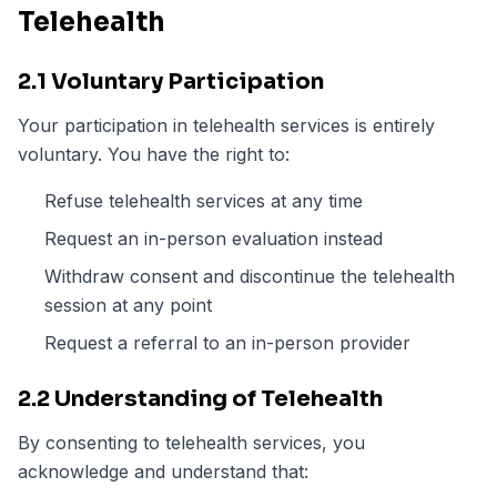
Telehealth
2.1 Voluntary Participation
Your participation in telehealth services is entirely
voluntary. You have the right to:
Refuse telehealth services at any time
Request an in-person evaluation instead
Withdraw consent and discontinue the telehealth
session at any point
Request a referral to an in-person provider
2.2 Understanding of Telehealth
By consenting to telehealth services, you
acknowledge and understand that: