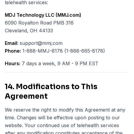
telehealth services:
MDJ Technology LLC (MMJ.com)
6090 Royalton Road PMB 316
Cleveland, OH 44133
Email:
support@mmj.com
Phone:
1-888-MMJ-8178 (1-888-665-8178)
Hours:
7 days a week, 9 AM - 9 PM EST
14. Modifications to This
Agreement
We reserve the right to modify this Agreement at any
time. Changes will be effective upon posting to our
website. Your continued use of telehealth services
after any modification constitutes acceptance of the