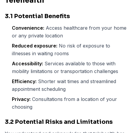
Telehealth
3.1 Potential Benefits
Convenience:
Access healthcare from your home
or any private location
Reduced exposure:
No risk of exposure to
illnesses in waiting rooms
Accessibility:
Services available to those with
mobility limitations or transportation challenges
Efficiency:
Shorter wait times and streamlined
appointment scheduling
Privacy:
Consultations from a location of your
choosing
3.2 Potential Risks and Limitations