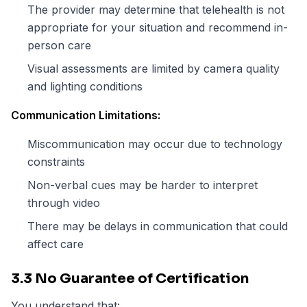
The provider may determine that telehealth is not
appropriate for your situation and recommend in-
person care
Visual assessments are limited by camera quality
and lighting conditions
Communication Limitations:
Miscommunication may occur due to technology
constraints
Non-verbal cues may be harder to interpret
through video
There may be delays in communication that could
affect care
3.3 No Guarantee of Certification
You understand that: