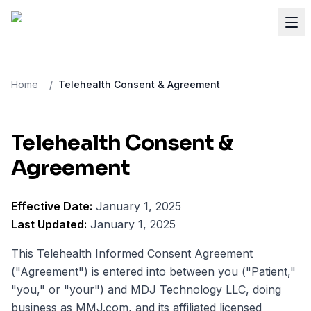
Home
/
Telehealth Consent & Agreement
Telehealth Consent &
Agreement
Effective Date:
January 1, 2025
Last Updated:
January 1, 2025
This Telehealth Informed Consent Agreement
("Agreement") is entered into between you ("Patient,"
"you," or "your") and MDJ Technology LLC, doing
business as MMJ.com, and its affiliated licensed