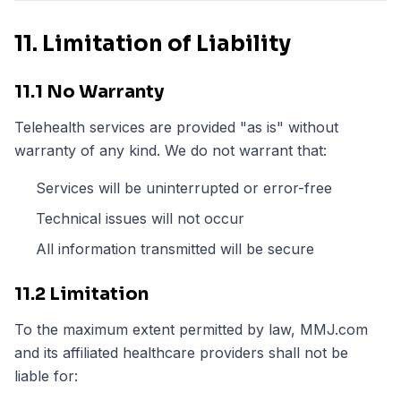
11. Limitation of Liability
11.1 No Warranty
Telehealth services are provided "as is" without
warranty of any kind. We do not warrant that:
Services will be uninterrupted or error-free
Technical issues will not occur
All information transmitted will be secure
11.2 Limitation
To the maximum extent permitted by law, MMJ.com
and its affiliated healthcare providers shall not be
liable for: