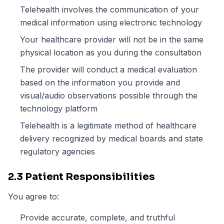
Telehealth involves the communication of your
medical information using electronic technology
Your healthcare provider will not be in the same
physical location as you during the consultation
The provider will conduct a medical evaluation
based on the information you provide and
visual/audio observations possible through the
technology platform
Telehealth is a legitimate method of healthcare
delivery recognized by medical boards and state
regulatory agencies
2.3 Patient Responsibilities
You agree to:
Provide accurate, complete, and truthful