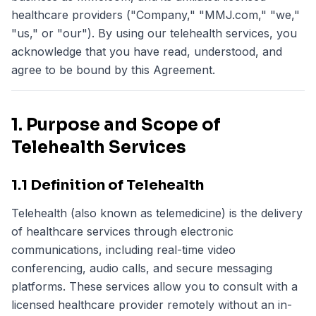
healthcare providers ("Company," "MMJ.com," "we,"
"us," or "our"). By using our telehealth services, you
acknowledge that you have read, understood, and
agree to be bound by this Agreement.
1. Purpose and Scope of
Telehealth Services
1.1 Definition of Telehealth
Telehealth (also known as telemedicine) is the delivery
of healthcare services through electronic
communications, including real-time video
conferencing, audio calls, and secure messaging
platforms. These services allow you to consult with a
licensed healthcare provider remotely without an in-