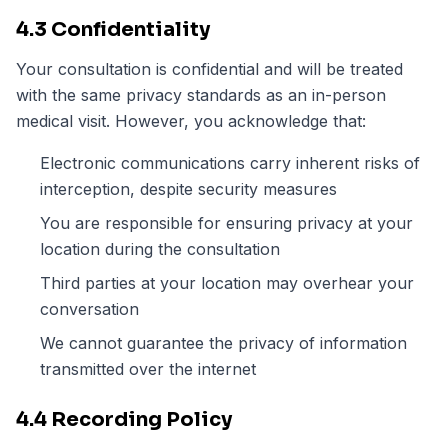
4.3 Confidentiality
Your consultation is confidential and will be treated
with the same privacy standards as an in-person
medical visit. However, you acknowledge that:
Electronic communications carry inherent risks of
interception, despite security measures
You are responsible for ensuring privacy at your
location during the consultation
Third parties at your location may overhear your
conversation
We cannot guarantee the privacy of information
transmitted over the internet
4.4 Recording Policy