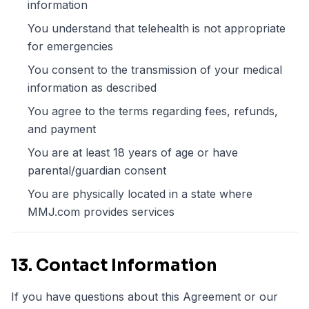
information
You understand that telehealth is not appropriate
for emergencies
You consent to the transmission of your medical
information as described
You agree to the terms regarding fees, refunds,
and payment
You are at least 18 years of age or have
parental/guardian consent
You are physically located in a state where
MMJ.com provides services
13. Contact Information
If you have questions about this Agreement or our