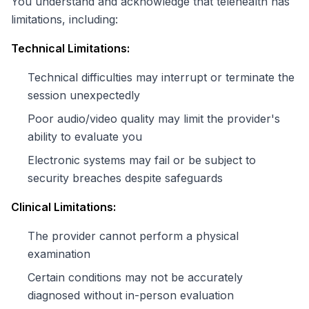
You understand and acknowledge that telehealth has
limitations, including:
Technical Limitations:
Technical difficulties may interrupt or terminate the
session unexpectedly
Poor audio/video quality may limit the provider's
ability to evaluate you
Electronic systems may fail or be subject to
security breaches despite safeguards
Clinical Limitations:
The provider cannot perform a physical
examination
Certain conditions may not be accurately
diagnosed without in-person evaluation