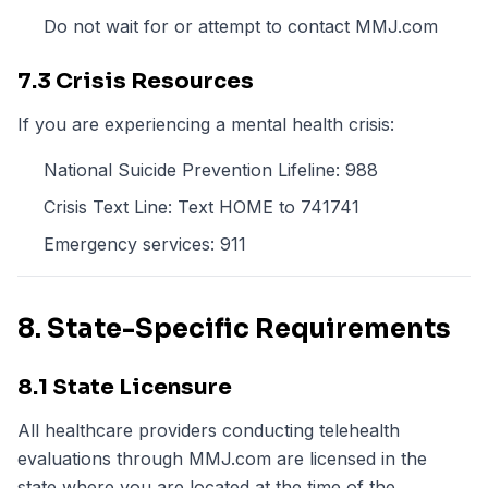
Do not wait for or attempt to contact MMJ.com
7.3 Crisis Resources
If you are experiencing a mental health crisis:
National Suicide Prevention Lifeline: 988
Crisis Text Line: Text HOME to 741741
Emergency services: 911
8. State-Specific Requirements
8.1 State Licensure
All healthcare providers conducting telehealth
evaluations through MMJ.com are licensed in the
state where you are located at the time of the