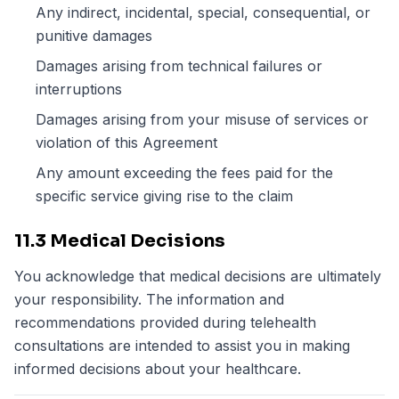
Any indirect, incidental, special, consequential, or
punitive damages
Damages arising from technical failures or
interruptions
Damages arising from your misuse of services or
violation of this Agreement
Any amount exceeding the fees paid for the
specific service giving rise to the claim
11.3 Medical Decisions
You acknowledge that medical decisions are ultimately
your responsibility. The information and
recommendations provided during telehealth
consultations are intended to assist you in making
informed decisions about your healthcare.