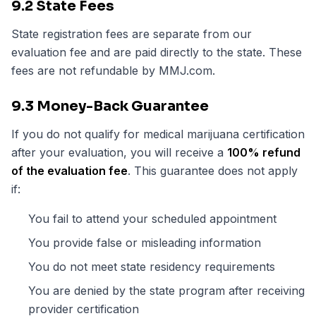
9.2 State Fees
State registration fees are separate from our
evaluation fee and are paid directly to the state. These
fees are not refundable by MMJ.com.
9.3 Money-Back Guarantee
If you do not qualify for medical marijuana certification
after your evaluation, you will receive a
100% refund
of the evaluation fee
. This guarantee does not apply
if:
You fail to attend your scheduled appointment
You provide false or misleading information
You do not meet state residency requirements
You are denied by the state program after receiving
provider certification