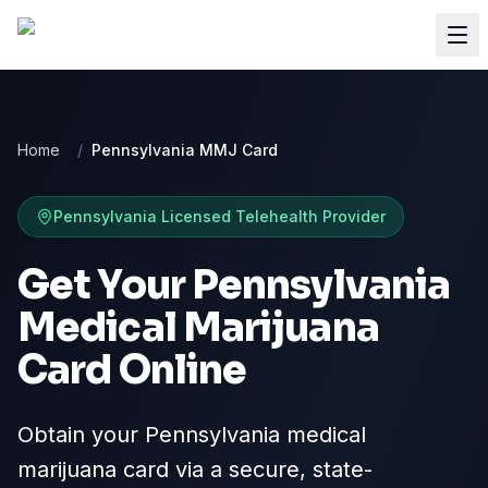
Home
/
Pennsylvania MMJ Card
Pennsylvania
Licensed Telehealth Provider
Get Your Pennsylvania
Medical Marijuana
Card Online
Obtain your Pennsylvania medical
marijuana card via a secure, state-