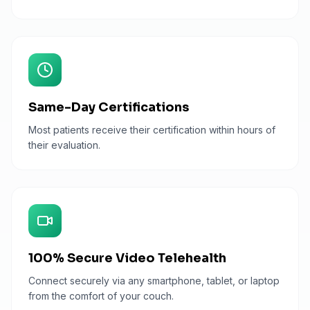
Same-Day Certifications
Most patients receive their certification within hours of
their evaluation.
100% Secure Video Telehealth
Connect securely via any smartphone, tablet, or laptop
from the comfort of your couch.