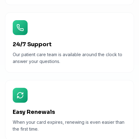
24/7 Support
Our patient care team is available around the clock to
answer your questions.
Easy Renewals
When your card expires, renewing is even easier than
the first time.