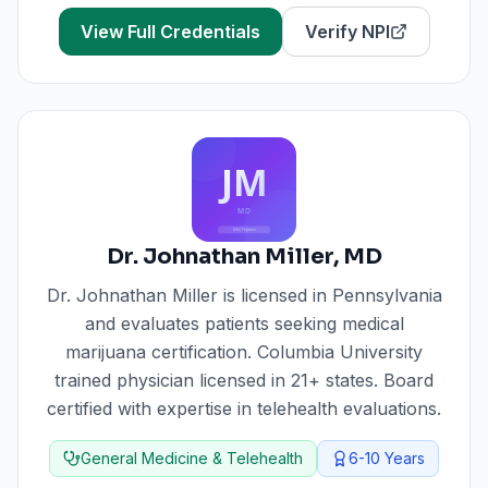
View Full Credentials
Verify NPI
Dr. Johnathan Miller
,
MD
Dr. Johnathan Miller
is licensed in
Pennsylvania
and evaluates patients seeking medical
marijuana certification.
Columbia University
trained physician licensed in 21+ states. Board
certified with expertise in telehealth evaluations.
General Medicine & Telehealth
6-10
Years