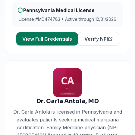
Pennsylvania
Medical License
License #
MD474783
•
Active through 12/31/2026
View Full Credentials
Verify NPI
Dr. Carla Antola
,
MD
Dr. Carla Antola
is licensed in
Pennsylvania
and
evaluates patients seeking medical marijuana
certification.
Family Medicine physician (NPI