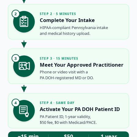
2
STEP 2 · 5 MINUTES
Complete Your Intake
HIPAA-compliant Pennsylvania intake
and medical history upload.
3
STEP 3 · 15 MINUTES
Meet Your Approved Practitioner
Phone or video visit with a
PA DOH-registered MD or DO.
4
STEP 4 · SAME DAY
Activate Your PA DOH Patient ID
PA Patient ID, 1-year validity,
$50 fee, $0 with Medicaid/PACE.
~15 min
$50
1 year