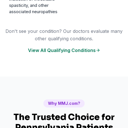
spasticity, and other
associated neuropathies
Don't see your condition? Our doctors evaluate many
other qualifying conditions.
View All Qualifying Conditions
Why MMJ.com?
The Trusted Choice for
Pennsylvania
Patients