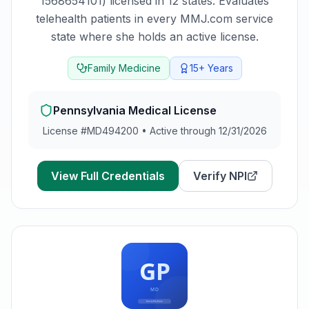
1568654101) licensed in 12 states. Evaluates
telehealth patients in every MMJ.com service
state where she holds an active license.
Family Medicine
15+
Years
Pennsylvania
Medical License
License #
MD494200
•
Active through 12/31/2026
View Full Credentials
Verify NPI