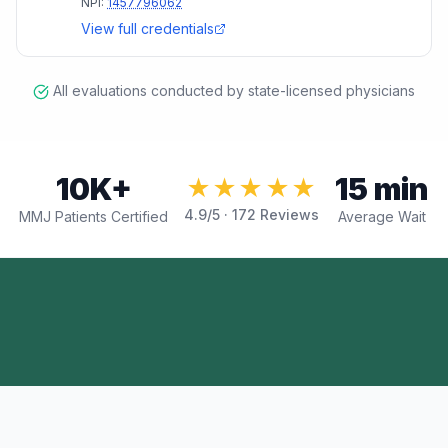
NPI:
1457796062
View full credentials
All evaluations conducted by state-licensed physicians
10K+
15 min
★★★★★
4.9
/5 ·
172
Reviews
MMJ Patients Certified
Average Wait