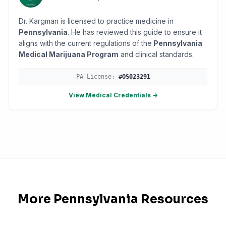
Dr. Kargman is licensed to practice medicine in
Pennsylvania
. He has reviewed this guide to ensure it
aligns with the current regulations of the
Pennsylvania
Medical Marijuana Program
and clinical standards.
PA
License:
#
OS023291
View Medical Credentials →
More
Pennsylvania
Resources