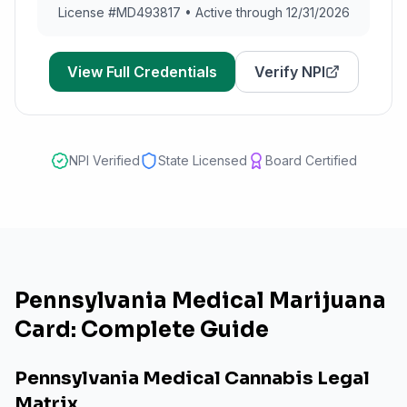
License #
MD493817
•
Active through 12/31/2026
View Full Credentials
Verify NPI
NPI Verified
State Licensed
Board Certified
Pennsylvania Medical Marijuana
Card: Complete Guide
Pennsylvania Medical Cannabis Legal
Matrix