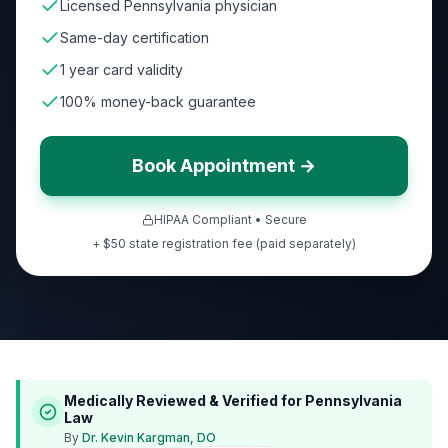
Licensed Pennsylvania physician
Same-day certification
1 year card validity
100% money-back guarantee
Book Appointment →
HIPAA Compliant • Secure
+ $50 state registration fee (paid separately)
Medically Reviewed & Verified for
Pennsylvania
Law
By
Dr. Kevin Kargman, DO