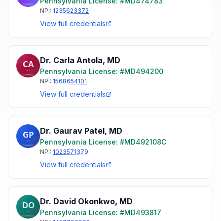
Pennsylvania
License: #
MD474783
NPI:
1235623372
View full credentials
Dr. Carla Antola
,
MD
Pennsylvania
License: #
MD494200
NPI:
1568654101
View full credentials
Dr. Gaurav Patel
,
MD
Pennsylvania
License: #
MD492108C
NPI:
1023571379
View full credentials
Dr. David Okonkwo
,
MD
Pennsylvania
License: #
MD493817