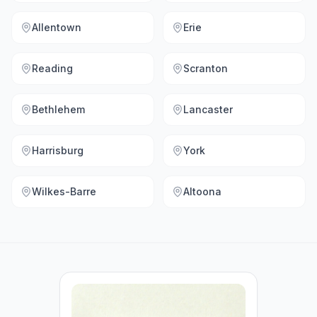
Allentown
Erie
Reading
Scranton
Bethlehem
Lancaster
Harrisburg
York
Wilkes-Barre
Altoona