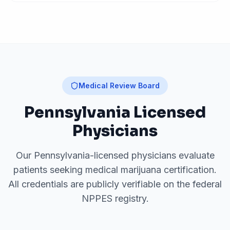
Medical Review Board
Pennsylvania
Licensed
Physicians
Our
Pennsylvania
-licensed physicians evaluate
patients seeking medical marijuana certification.
All credentials are publicly verifiable on the federal
NPPES registry.