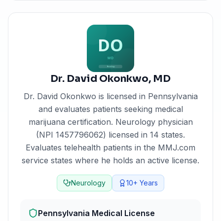
Dr. David Okonkwo
,
MD
Dr. David Okonkwo
is licensed in
Pennsylvania
and evaluates patients seeking medical
marijuana certification.
Neurology physician
(NPI 1457796062) licensed in 14 states.
Evaluates telehealth patients in the MMJ.com
service states where he holds an active license.
Neurology
10+
Years
Pennsylvania
Medical License