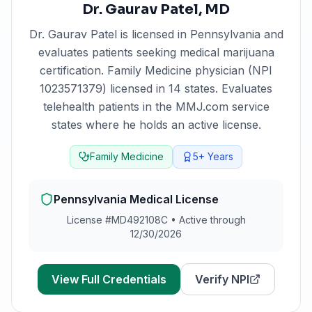
Dr. Gaurav Patel
,
MD
Dr. Gaurav Patel
is licensed in
Pennsylvania
and
evaluates patients seeking medical marijuana
certification.
Family Medicine physician (NPI
1023571379) licensed in 14 states. Evaluates
telehealth patients in the MMJ.com service
states where he holds an active license.
Family Medicine
5+
Years
Pennsylvania
Medical License
License #
MD492108C
•
Active through
12/30/2026
View Full Credentials
Verify NPI