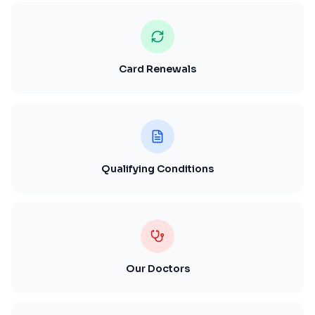
Card Renewals
Qualifying Conditions
Our Doctors