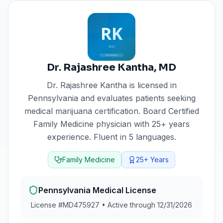
Dr. Rajashree Kantha
,
MD
Dr. Rajashree Kantha
is licensed in
Pennsylvania
and evaluates patients seeking
medical marijuana certification.
Board Certified
Family Medicine physician with 25+ years
experience. Fluent in 5 languages.
Family Medicine
25+
Years
Pennsylvania
Medical License
License #
MD475927
•
Active through 12/31/2026