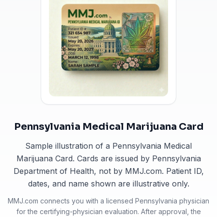
Pennsylvania Medical Marijuana Card
Sample illustration of a Pennsylvania Medical
Marijuana Card. Cards are issued by Pennsylvania
Department of Health, not by MMJ.com. Patient ID,
dates, and name shown are illustrative only.
MMJ.com connects you with a licensed
Pennsylvania
physician
for the certifying-physician evaluation. After approval, the