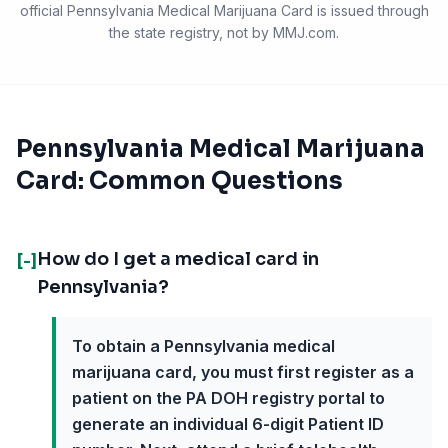
official
Pennsylvania Medical Marijuana Card
is issued through
the state registry, not by MMJ.com.
Pennsylvania Medical Marijuana
Card: Common Questions
How do I get a medical card in
[-]
Pennsylvania?
To obtain a Pennsylvania medical
marijuana card, you must first register as a
patient on the PA DOH registry portal to
generate an individual 6-digit Patient ID