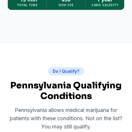
TOTAL TIME
DOH FEE
CARD VALIDITY
Do I Qualify?
Pennsylvania Qualifying
Conditions
Pennsylvania allows medical marijuana for
patients with these conditions. Not on the list?
You may still qualify.