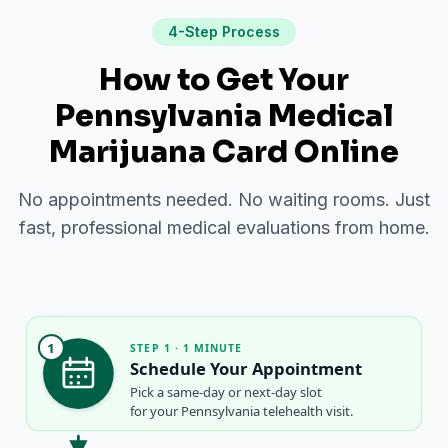
4-Step Process
How to Get Your
Pennsylvania Medical
Marijuana Card Online
No appointments needed. No waiting rooms. Just
fast, professional medical evaluations from home.
1
STEP 1 · 1 MINUTE
Schedule Your Appointment
Pick a same-day or next-day slot
for your Pennsylvania telehealth visit.