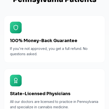
100% Money-Back Guarantee
If you're not approved, you get a full refund. No
questions asked.
State-Licensed Physicians
All our doctors are licensed to practice in Pennsylvania
and specialize in cannabis medicine.