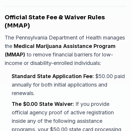
Official State Fee & Waiver Rules
(MMAP)
The Pennsylvania Department of Health manages
the
Medical Marijuana Assistance Program
(MMAP)
to remove financial barriers for low-
income or disability-enrolled individuals:
Standard State Application Fee:
$50.00 paid
annually for both initial applications and
renewals.
The $0.00 State Waiver:
If you provide
official agency proof of active registration
inside any of the following assistance
programs, your $50.00 state card processing