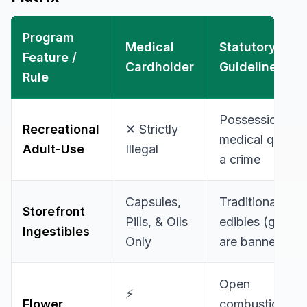
Program
Medical
Statutory
Feature /
Cardholder
Guidelines
Rule
Possession of 
Recreational
✕ Strictly
medical quantiti
Adult-Use
Illegal
a crime
Capsules,
Traditional foo
Storefront
Pills, & Oils
edibles (gummi
Ingestibles
Only
are banned
Open
⚡
Flower
combustion/sm