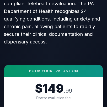
compliant telehealth evaluation. The PA
Department of Health recognizes 24
qualifying conditions, including anxiety and
chronic pain, allowing patients to rapidly
secure their clinical documentation and
dispensary access.
BOOK YOUR EVALUATION
$149
.99
Doctor evaluation fee