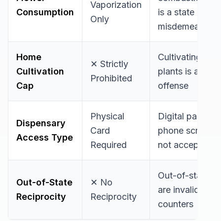
Vaporization
Consumption
is a state
Only
misdemeanor
Home
Cultivating live
✕ Strictly
Cultivation
plants is a felo
Prohibited
Cap
offense
Physical
Digital passes 
Dispensary
Card
phone screens 
Access Type
Required
not accepted
Out-of-state c
Out-of-State
✕ No
are invalid at P
Reciprocity
Reciprocity
counters