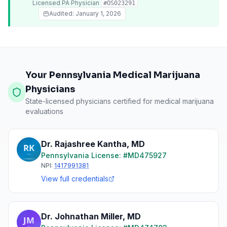
Licensed
PA
Physician
#
OS023291
Audited:
January 1, 2026
Your Pennsylvania Medical Marijuana
Physicians
State-licensed physicians certified for medical marijuana
evaluations
Dr. Rajashree Kantha
,
MD
Pennsylvania
License: #
MD475927
NPI:
1417991381
View full credentials
Dr. Johnathan Miller
,
MD