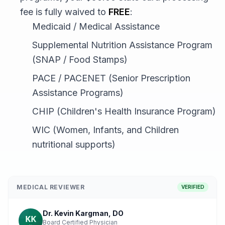
fee is fully waived to
FREE
:
Medicaid / Medical Assistance
Supplemental Nutrition Assistance Program
(SNAP / Food Stamps)
PACE / PACENET (Senior Prescription
Assistance Programs)
CHIP (Children's Health Insurance Program)
WIC (Women, Infants, and Children
nutritional supports)
MEDICAL REVIEWER
VERIFIED
Dr. Kevin Kargman, DO
Board Certified Physician