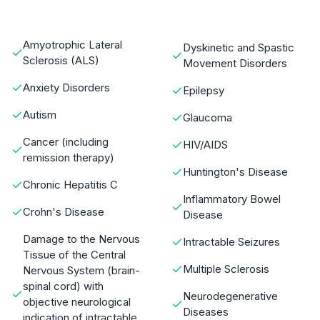
Amyotrophic Lateral
Dyskinetic and Spastic
Sclerosis (ALS)
Movement Disorders
Anxiety Disorders
Epilepsy
Autism
Glaucoma
Cancer (including
HIV/AIDS
remission therapy)
Huntington's Disease
Chronic Hepatitis C
Inflammatory Bowel
Crohn's Disease
Disease
Damage to the Nervous
Intractable Seizures
Tissue of the Central
Multiple Sclerosis
Nervous System (brain-
spinal cord) with
Neurodegenerative
objective neurological
Diseases
indication of intractable