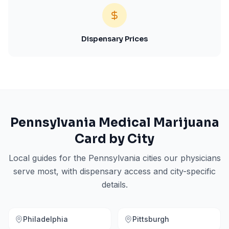
Dispensary Prices
Pennsylvania
Medical Marijuana
Card by City
Local guides for the
Pennsylvania
cities our physicians
serve most, with dispensary access and city-specific
details.
Philadelphia
Pittsburgh