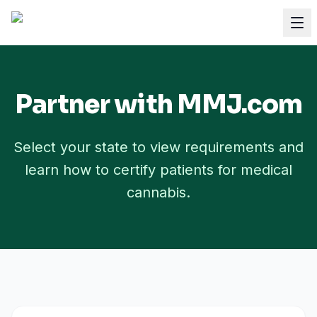
Partner with MMJ.com
Select your state to view requirements and
learn how to certify patients for medical
cannabis.