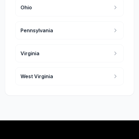
Ohio
Pennsylvania
Virginia
West Virginia