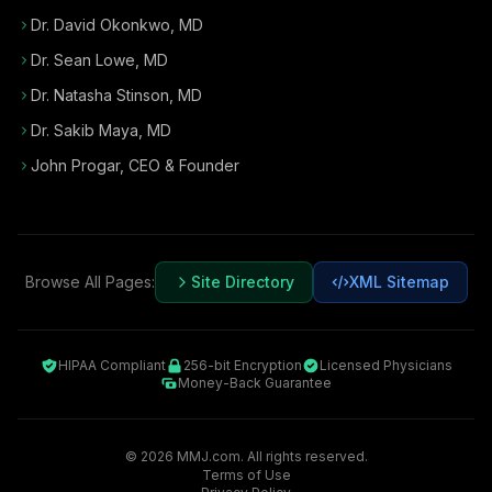
Dr. David Okonkwo, MD
Dr. Sean Lowe, MD
Dr. Natasha Stinson, MD
Dr. Sakib Maya, MD
John Progar
,
CEO & Founder
Browse All Pages:
Site Directory
XML Sitemap
HIPAA Compliant
256-bit Encryption
Licensed Physicians
Money-Back Guarantee
©
2026
MMJ.com. All rights reserved.
Terms of Use