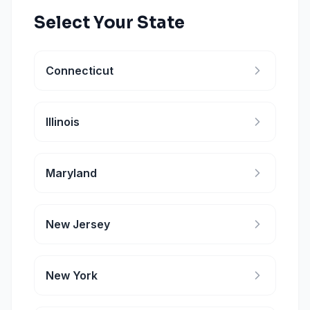
Select Your State
Connecticut
Illinois
Maryland
New Jersey
New York