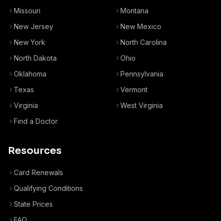
Missouri
Montana
New Jersey
New Mexico
New York
North Carolina
North Dakota
Ohio
Oklahoma
Pennsylvania
Texas
Vermont
Virginia
West Virginia
Find a Doctor
Resources
Card Renewals
Qualifying Conditions
State Prices
FAQ