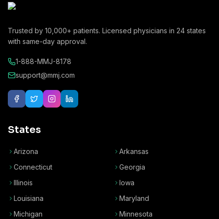
Trusted by
10,000+
patients. Licensed physicians in
24
states
with same-day approval.
1-888-MMJ-8178
support@mmj.com
States
Arizona
Arkansas
Connecticut
Georgia
Illinois
Iowa
Louisiana
Maryland
Michigan
Minnesota