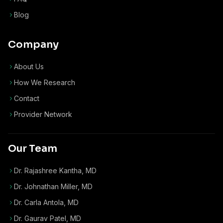
Blog
Company
About Us
How We Research
Contact
Provider Network
Our Team
Dr. Rajashree Kantha, MD
Dr. Johnathan Miller, MD
Dr. Carla Antola, MD
Dr. Gaurav Patel, MD