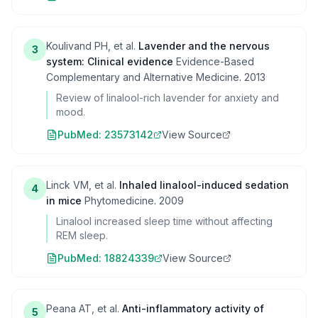
Koulivand PH, et al.
Lavender and the nervous
3
system: Clinical evidence
Evidence-Based
Complementary and Alternative Medicine
.
2013
Review of linalool-rich lavender for anxiety and
mood.
PubMed:
23573142
View Source
Linck VM, et al.
Inhaled linalool-induced sedation
4
in mice
Phytomedicine
.
2009
Linalool increased sleep time without affecting
REM sleep.
PubMed:
18824339
View Source
Peana AT, et al.
Anti-inflammatory activity of
5