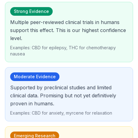
Strong Evidence
Multiple peer-reviewed clinical trials in humans
support this effect. This is our highest confidence
level.
Examples: CBD for epilepsy, THC for chemotherapy
nausea
Moderate Evidence
Supported by preclinical studies and limited
clinical data. Promising but not yet definitively
proven in humans.
Examples: CBD for anxiety, myrcene for relaxation
Emerging Research