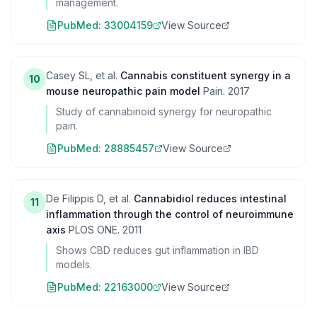
management.
PubMed:
33004159
View Source
Casey SL, et al.
Cannabis constituent synergy in a
10
mouse neuropathic pain model
Pain
.
2017
Study of cannabinoid synergy for neuropathic
pain.
PubMed:
28885457
View Source
De Filippis D, et al.
Cannabidiol reduces intestinal
11
inflammation through the control of neuroimmune
axis
PLOS ONE
.
2011
Shows CBD reduces gut inflammation in IBD
models.
PubMed:
22163000
View Source