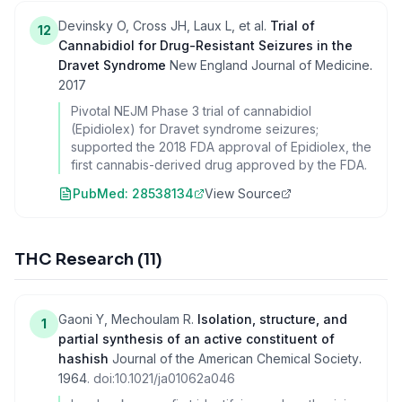
Devinsky O, Cross JH, Laux L, et al.
Trial of
12
Cannabidiol for Drug-Resistant Seizures in the
Dravet Syndrome
New England Journal of Medicine
.
2017
Pivotal NEJM Phase 3 trial of cannabidiol
(Epidiolex) for Dravet syndrome seizures;
supported the 2018 FDA approval of Epidiolex, the
first cannabis-derived drug approved by the FDA.
PubMed:
28538134
View Source
THC Research
(
11
)
Gaoni Y, Mechoulam R.
Isolation, structure, and
1
partial synthesis of an active constituent of
hashish
Journal of the American Chemical Society
.
1964
. doi:
10.1021/ja01062a046