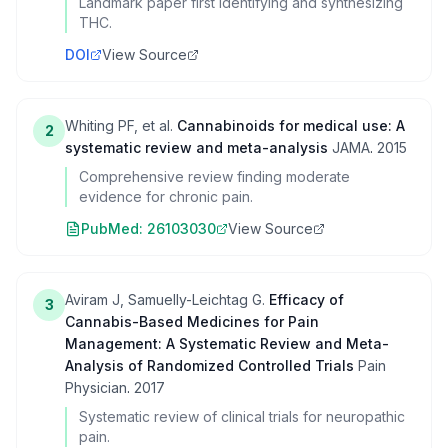
Landmark paper first identifying and synthesizing
THC.
DOI
View Source
Whiting PF, et al.
Cannabinoids for medical use: A
2
systematic review and meta-analysis
JAMA
.
2015
Comprehensive review finding moderate
evidence for chronic pain.
PubMed:
26103030
View Source
Aviram J, Samuelly-Leichtag G.
Efficacy of
3
Cannabis-Based Medicines for Pain
Management: A Systematic Review and Meta-
Analysis of Randomized Controlled Trials
Pain
Physician
.
2017
Systematic review of clinical trials for neuropathic
pain.