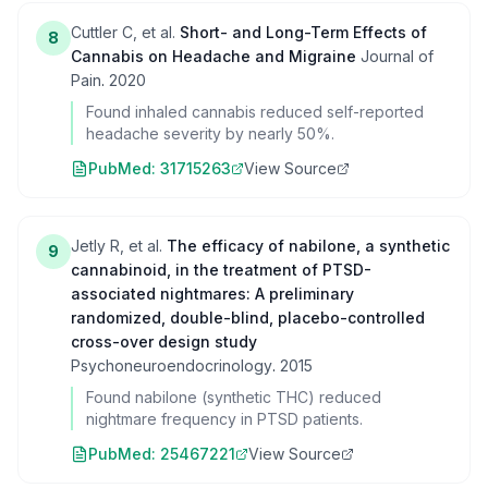
Cuttler C, et al.
Short- and Long-Term Effects of
8
Cannabis on Headache and Migraine
Journal of
Pain
.
2020
Found inhaled cannabis reduced self-reported
headache severity by nearly 50%.
PubMed:
31715263
View Source
Jetly R, et al.
The efficacy of nabilone, a synthetic
9
cannabinoid, in the treatment of PTSD-
associated nightmares: A preliminary
randomized, double-blind, placebo-controlled
cross-over design study
Psychoneuroendocrinology
.
2015
Found nabilone (synthetic THC) reduced
nightmare frequency in PTSD patients.
PubMed:
25467221
View Source