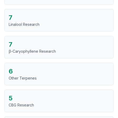
7
Linalool Research
7
β-Caryophyllene Research
6
Other Terpenes
5
CBG Research