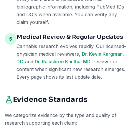
bibliographic information, including PubMed IDs
and DOIs when available. You can verify any
claim yourself.
Medical Review & Regular Updates
5
Cannabis research evolves rapidly. Our licensed-
physician medical reviewers,
Dr. Kevin Kargman,
DO
and
Dr. Rajashree Kantha, MD
, review our
content when significant new research emerges.
Every page shows its last update date.
Evidence Standards
We categorize evidence by the type and quality of
research supporting each claim: