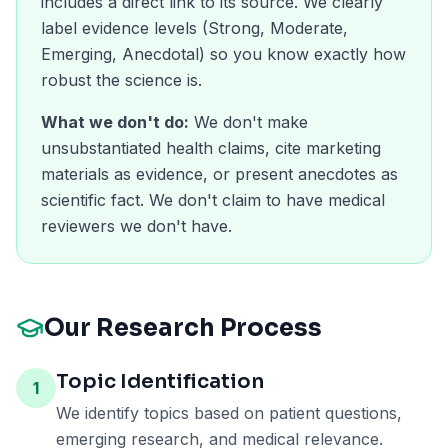
includes a direct link to its source. We clearly
label evidence levels (Strong, Moderate,
Emerging, Anecdotal) so you know exactly how
robust the science is.
What we don't do:
We don't make
unsubstantiated health claims, cite marketing
materials as evidence, or present anecdotes as
scientific fact. We don't claim to have medical
reviewers we don't have.
Our Research Process
Topic Identification
1
We identify topics based on patient questions,
emerging research, and medical relevance.