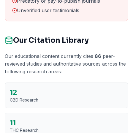
Predatory or pay-to-publish journals
Unverified user testimonials
Our Citation Library
Our educational content currently cites
86
peer-
reviewed studies and authoritative sources across the
following research areas:
12
CBD Research
11
THC Research