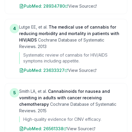
PubMed:
28934780
View Source
Lutge EE, et al.
The medical use of cannabis for
4
reducing morbidity and mortality in patients with
HIV/AIDS
Cochrane Database of Systematic
Reviews
.
2013
Systematic review of cannabis for HIV/AIDS
symptoms including appetite.
PubMed:
23633327
View Source
Smith LA, et al.
Cannabinoids for nausea and
5
vomiting in adults with cancer receiving
chemotherapy
Cochrane Database of Systematic
Reviews
.
2015
High-quality evidence for CINV efficacy.
PubMed:
26561338
View Source