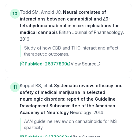
Todd SM, Arnold JC.
Neural correlates of
10
interactions between cannabidiol and Δ9-
tetrahydrocannabinol in mice: implications for
medical cannabis
British Journal of Pharmacology
.
2016
Study of how CBD and THC interact and affect
therapeutic outcomes.
PubMed:
26377899
View Source
Koppel BS, et al.
Systematic review: efficacy and
11
safety of medical marijuana in selected
neurologic disorders: report of the Guideline
Development Subcommittee of the American
Academy of Neurology
Neurology
.
2014
AAN guideline review on cannabinoids for MS
spasticity.