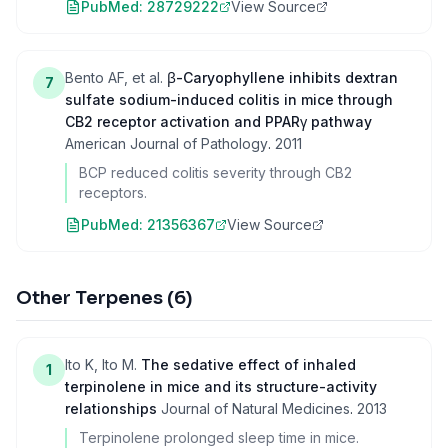
PubMed:
28729222
View Source
Bento AF, et al.
β-Caryophyllene inhibits dextran
7
sulfate sodium-induced colitis in mice through
CB2 receptor activation and PPARγ pathway
American Journal of Pathology
.
2011
BCP reduced colitis severity through CB2
receptors.
PubMed:
21356367
View Source
Other Terpenes
(
6
)
Ito K, Ito M.
The sedative effect of inhaled
1
terpinolene in mice and its structure-activity
relationships
Journal of Natural Medicines
.
2013
Terpinolene prolonged sleep time in mice.