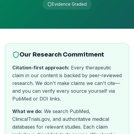
Evidence Graded
Our Research Commitment
Citation-first approach:
Every therapeutic
claim in our content is backed by peer-reviewed
research. We don't make claims we can't cite—
and you can verify every source yourself via
PubMed or DOI links.
What we do:
We search PubMed,
ClinicalTrials.gov, and authoritative medical
databases for relevant studies. Each claim