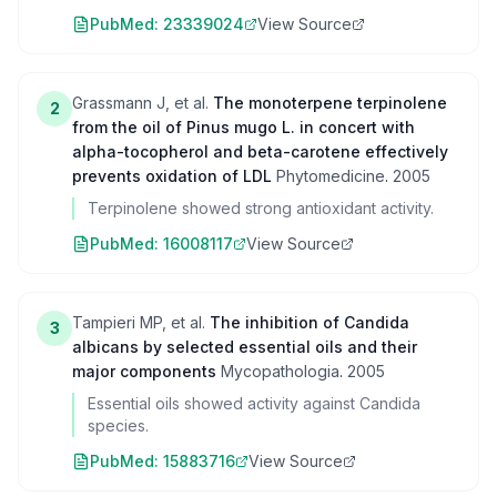
PubMed:
23339024
View Source
Grassmann J, et al.
The monoterpene terpinolene
2
from the oil of Pinus mugo L. in concert with
alpha-tocopherol and beta-carotene effectively
prevents oxidation of LDL
Phytomedicine
.
2005
Terpinolene showed strong antioxidant activity.
PubMed:
16008117
View Source
Tampieri MP, et al.
The inhibition of Candida
3
albicans by selected essential oils and their
major components
Mycopathologia
.
2005
Essential oils showed activity against Candida
species.
PubMed:
15883716
View Source