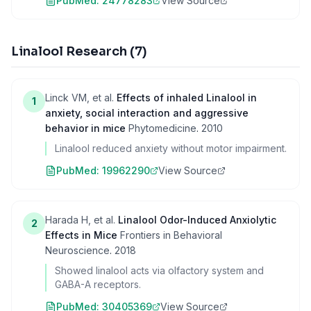
PubMed:
24778283
View Source
Linalool Research
(
7
)
Linck VM, et al.
Effects of inhaled Linalool in
1
anxiety, social interaction and aggressive
behavior in mice
Phytomedicine
.
2010
Linalool reduced anxiety without motor impairment.
PubMed:
19962290
View Source
Harada H, et al.
Linalool Odor-Induced Anxiolytic
2
Effects in Mice
Frontiers in Behavioral
Neuroscience
.
2018
Showed linalool acts via olfactory system and
GABA-A receptors.
PubMed:
30405369
View Source