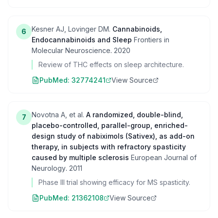
Kesner AJ, Lovinger DM.
Cannabinoids,
6
Endocannabinoids and Sleep
Frontiers in
Molecular Neuroscience
.
2020
Review of THC effects on sleep architecture.
PubMed:
32774241
View Source
Novotna A, et al.
A randomized, double-blind,
7
placebo-controlled, parallel-group, enriched-
design study of nabiximols (Sativex), as add-on
therapy, in subjects with refractory spasticity
caused by multiple sclerosis
European Journal of
Neurology
.
2011
Phase III trial showing efficacy for MS spasticity.
PubMed:
21362108
View Source