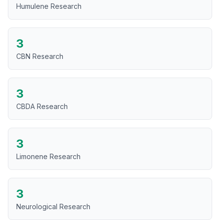
Humulene Research
3
CBN Research
3
CBDA Research
3
Limonene Research
3
Neurological Research