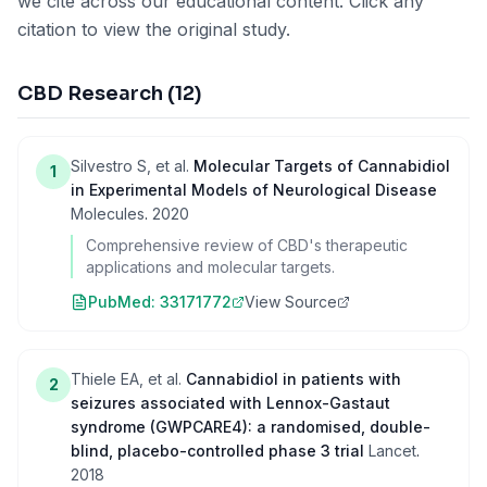
we cite across our educational content. Click any
citation to view the original study.
CBD Research
(
12
)
Silvestro S, et al.
Molecular Targets of Cannabidiol
1
in Experimental Models of Neurological Disease
Molecules
.
2020
Comprehensive review of CBD's therapeutic
applications and molecular targets.
PubMed:
33171772
View Source
Thiele EA, et al.
Cannabidiol in patients with
2
seizures associated with Lennox-Gastaut
syndrome (GWPCARE4): a randomised, double-
blind, placebo-controlled phase 3 trial
Lancet
.
2018