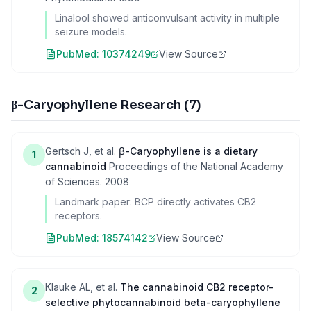
Linalool showed anticonvulsant activity in multiple
seizure models.
PubMed:
10374249
View Source
β-Caryophyllene Research
(
7
)
Gertsch J, et al.
β-Caryophyllene is a dietary
1
cannabinoid
Proceedings of the National Academy
of Sciences
.
2008
Landmark paper: BCP directly activates CB2
receptors.
PubMed:
18574142
View Source
Klauke AL, et al.
The cannabinoid CB2 receptor-
2
selective phytocannabinoid beta-caryophyllene