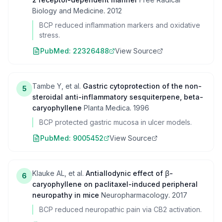
Biology and Medicine
.
2012
BCP reduced inflammation markers and oxidative
stress.
PubMed:
22326488
View Source
Tambe Y, et al.
Gastric cytoprotection of the non-
5
steroidal anti-inflammatory sesquiterpene, beta-
caryophyllene
Planta Medica
.
1996
BCP protected gastric mucosa in ulcer models.
PubMed:
9005452
View Source
Klauke AL, et al.
Antiallodynic effect of β-
6
caryophyllene on paclitaxel-induced peripheral
neuropathy in mice
Neuropharmacology
.
2017
BCP reduced neuropathic pain via CB2 activation.