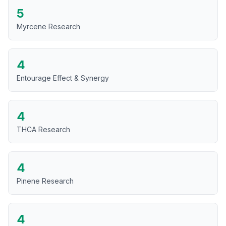
5
Myrcene Research
4
Entourage Effect & Synergy
4
THCA Research
4
Pinene Research
4