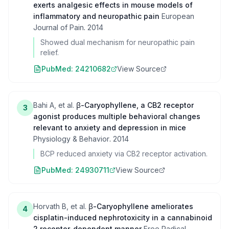
exerts analgesic effects in mouse models of
inflammatory and neuropathic pain
European
Journal of Pain
.
2014
Showed dual mechanism for neuropathic pain
relief.
PubMed:
24210682
View Source
Bahi A, et al.
β-Caryophyllene, a CB2 receptor
3
agonist produces multiple behavioral changes
relevant to anxiety and depression in mice
Physiology & Behavior
.
2014
BCP reduced anxiety via CB2 receptor activation.
PubMed:
24930711
View Source
Horvath B, et al.
β-Caryophyllene ameliorates
4
cisplatin-induced nephrotoxicity in a cannabinoid
2 receptor-dependent manner
Free Radical