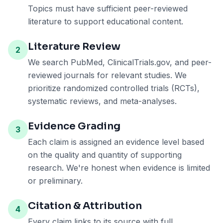
Topics must have sufficient peer-reviewed
literature to support educational content.
Literature Review
2
We search PubMed, ClinicalTrials.gov, and peer-
reviewed journals for relevant studies. We
prioritize randomized controlled trials (RCTs),
systematic reviews, and meta-analyses.
Evidence Grading
3
Each claim is assigned an evidence level based
on the quality and quantity of supporting
research. We're honest when evidence is limited
or preliminary.
Citation & Attribution
4
Every claim links to its source with full