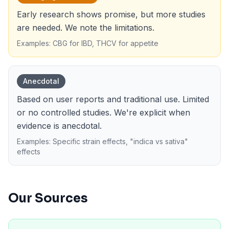
Early research shows promise, but more studies
are needed. We note the limitations.
Examples: CBG for IBD, THCV for appetite
Anecdotal
Based on user reports and traditional use. Limited
or no controlled studies. We're explicit when
evidence is anecdotal.
Examples: Specific strain effects, "indica vs sativa"
effects
Our Sources