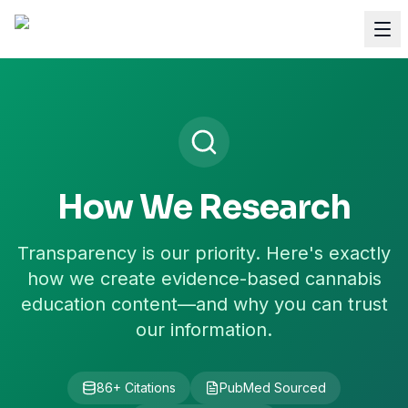
How We Research
Transparency is our priority. Here's exactly
how we create evidence-based cannabis
education content—and why you can trust
our information.
86
+ Citations
PubMed Sourced