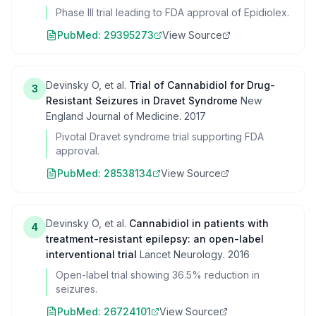
Phase III trial leading to FDA approval of Epidiolex.
PubMed:
29395273
View Source
Devinsky O, et al.
Trial of Cannabidiol for Drug-
3
Resistant Seizures in Dravet Syndrome
New
England Journal of Medicine
.
2017
Pivotal Dravet syndrome trial supporting FDA
approval.
PubMed:
28538134
View Source
Devinsky O, et al.
Cannabidiol in patients with
4
treatment-resistant epilepsy: an open-label
interventional trial
Lancet Neurology
.
2016
Open-label trial showing 36.5% reduction in
seizures.
PubMed:
26724101
View Source