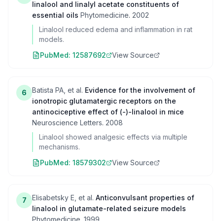
linalool and linalyl acetate constituents of
essential oils
Phytomedicine
.
2002
Linalool reduced edema and inflammation in rat
models.
PubMed:
12587692
View Source
Batista PA, et al.
Evidence for the involvement of
6
ionotropic glutamatergic receptors on the
antinociceptive effect of (-)-linalool in mice
Neuroscience Letters
.
2008
Linalool showed analgesic effects via multiple
mechanisms.
PubMed:
18579302
View Source
Elisabetsky E, et al.
Anticonvulsant properties of
7
linalool in glutamate-related seizure models
Phytomedicine
.
1999