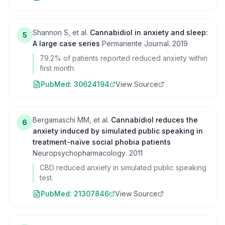
Shannon S, et al.
Cannabidiol in anxiety and sleep:
5
A large case series
Permanente Journal
.
2019
79.2% of patients reported reduced anxiety within
first month.
PubMed:
30624194
View Source
Bergamaschi MM, et al.
Cannabidiol reduces the
6
anxiety induced by simulated public speaking in
treatment-naïve social phobia patients
Neuropsychopharmacology
.
2011
CBD reduced anxiety in simulated public speaking
test.
PubMed:
21307846
View Source