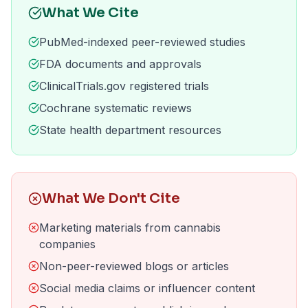
What We Cite
PubMed-indexed peer-reviewed studies
FDA documents and approvals
ClinicalTrials.gov registered trials
Cochrane systematic reviews
State health department resources
What We Don't Cite
Marketing materials from cannabis
companies
Non-peer-reviewed blogs or articles
Social media claims or influencer content