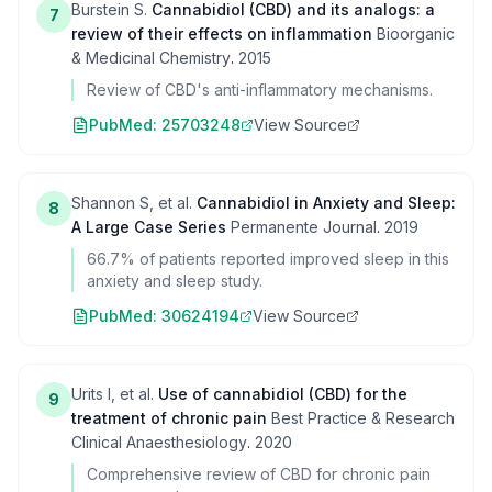
Burstein S.
Cannabidiol (CBD) and its analogs: a
7
review of their effects on inflammation
Bioorganic
& Medicinal Chemistry
.
2015
Review of CBD's anti-inflammatory mechanisms.
PubMed:
25703248
View Source
Shannon S, et al.
Cannabidiol in Anxiety and Sleep:
8
A Large Case Series
Permanente Journal
.
2019
66.7% of patients reported improved sleep in this
anxiety and sleep study.
PubMed:
30624194
View Source
Urits I, et al.
Use of cannabidiol (CBD) for the
9
treatment of chronic pain
Best Practice & Research
Clinical Anaesthesiology
.
2020
Comprehensive review of CBD for chronic pain