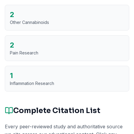
2
Other Cannabinoids
2
Pain Research
1
Inflammation Research
Complete Citation List
Every peer-reviewed study and authoritative source