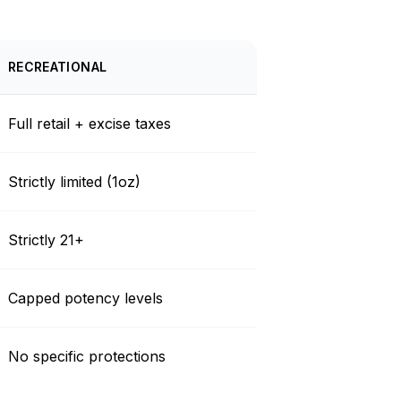
RECREATIONAL
Full retail + excise taxes
Strictly limited (1oz)
Strictly 21+
Capped potency levels
No specific protections