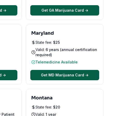
rd →
Get
GA
Marijuana Card →
Maryland
State fee:
$
25
Valid:
6 years (annual certification
required)
Telemedicine Available
d →
Get
MD
Marijuana Card →
Montana
State fee:
$
20
y Patient
Valid:
1 year