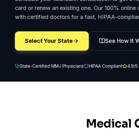
card or renew an existing one. Our 100% online 
with certified doctors for a fast, HIPAA-complian
Select Your State
See How It 
State-Certified MMJ Physicians
HIPAA Compliant
4.9
/5
Medical 