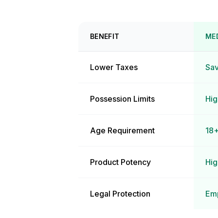
BENEFIT
ME
Lower Taxes
Sav
Possession Limits
Hig
Age Requirement
18+
Product Potency
Hig
Legal Protection
Emp