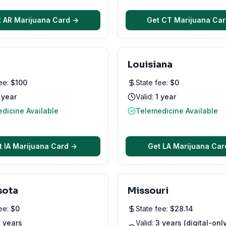
t
AR
Marijuana Card →
Get
CT
Marijuana Ca
Louisiana
fee:
$
100
State fee:
$
0
 year
Valid:
1 year
dicine Available
Telemedicine Available
t
IA
Marijuana Card →
Get
LA
Marijuana Car
sota
Missouri
fee:
$
0
State fee:
$
28.14
 years
Valid:
3 years (digital-onl