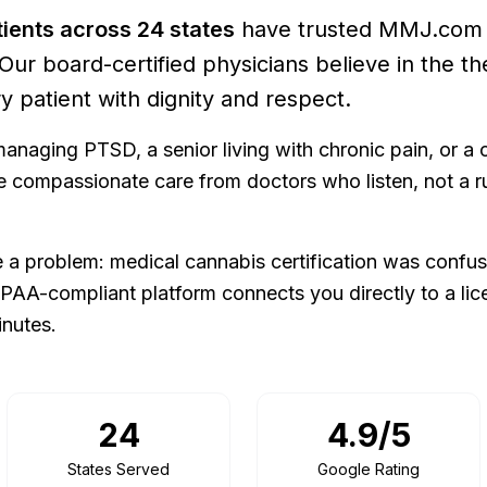
ients across
24
states
have trusted MMJ.com f
 Our board-certified physicians believe in the th
y patient with dignity and respect.
anaging PTSD, a senior living with chronic pain, or a 
rve compassionate care from doctors who listen, not a 
a problem: medical cannabis certification was confus
IPAA-compliant platform connects you directly to a lic
inutes.
24
4.9/5
States Served
Google Rating