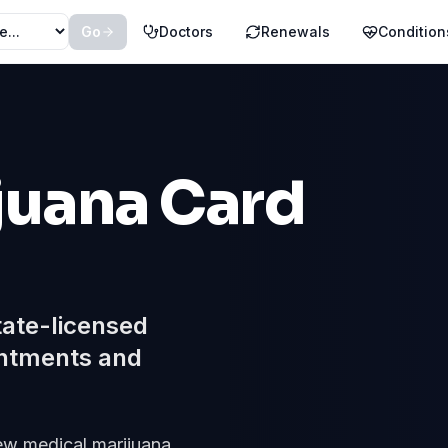
Go
Doctors
Renewals
Condition
juana Card
tate-licensed
ntments and
new medical marijuana