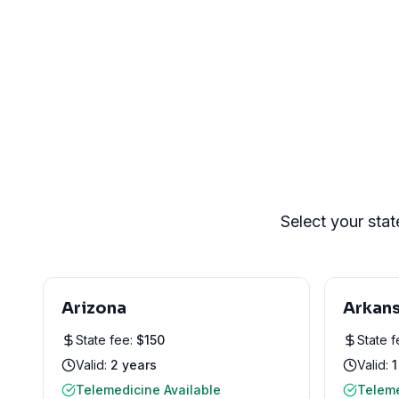
Select your stat
Arizona
Arkan
State fee:
$
150
State 
Valid:
2 years
Valid:
1
Telemedicine Available
Teleme