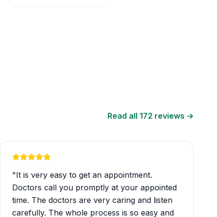
Read all
172
reviews →
"
It is very easy to get an appointment.
Doctors call you promptly at your appointed
time. The doctors are very caring and listen
carefully. The whole process is so easy and