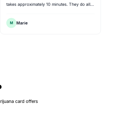
takes approximately 10 minutes. They do all
the paperwork for you and your card comes
in the mail within a week or two.
"
Marie
M
?
rijuana card offers