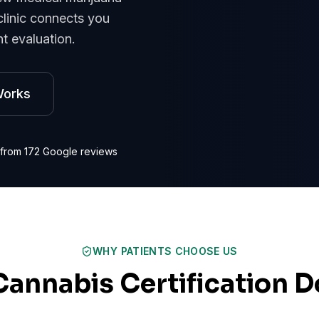
clinic connects you
t evaluation.
Works
 from
172
Google reviews
WHY PATIENTS CHOOSE US
Cannabis Certification D