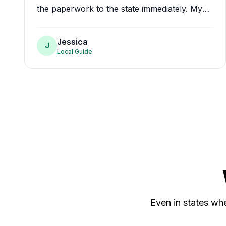
the paperwork to the state immediately. My
card is at my house within a week. Amazing
doctors, amazing service.
"
Jessica
J
Local Guide
Even in states whe