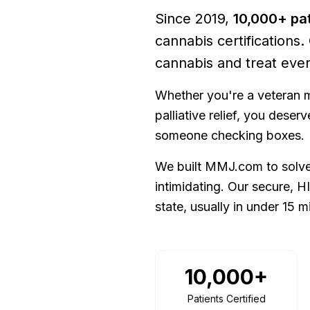
Since
2019
,
10,000+
pat
cannabis certifications.
cannabis and treat ever
Whether you're a veteran m
palliative relief, you dese
someone checking boxes.
We built MMJ.com to solve 
intimidating. Our secure, H
state, usually in under 15 m
10,000+
Patients Certified