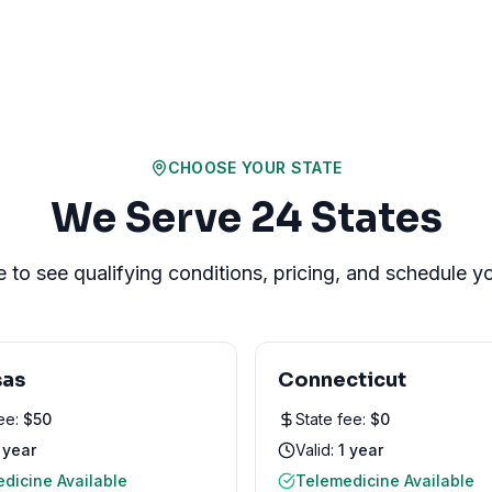
CHOOSE YOUR STATE
We Serve
24
States
e to see qualifying conditions, pricing, and schedule 
sas
Connecticut
fee:
$
50
State fee:
$
0
 year
Valid:
1 year
dicine Available
Telemedicine Available