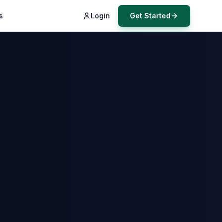
s
Login
Get Started