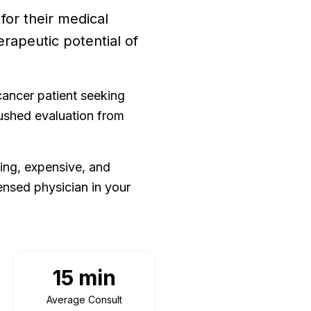
or their medical
erapeutic potential of
cancer patient seeking
rushed evaluation from
ing, expensive, and
ensed physician in your
15 min
Average Consult