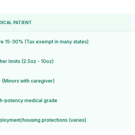
DICAL PATIENT
e 15-30% (Tax exempt in many states)
her limits (2.5oz - 10oz)
 (Minors with caregiver)
h-potency medical grade
loyment/housing protections (varies)