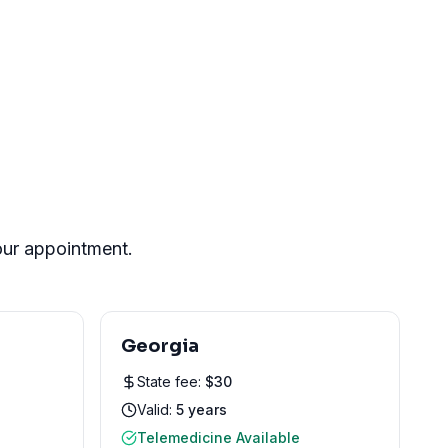
your appointment.
Georgia
State fee:
$
30
Valid:
5 years
Telemedicine Available