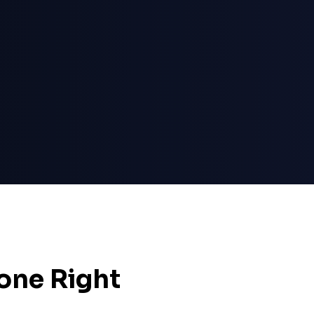
one Right