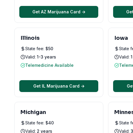
Get
AZ
Marijuana Card →
Ge
Illinois
Iowa
State fee:
$
50
State 
Valid:
1-3 years
Valid:
1
Telemedicine Available
Teleme
Get
IL
Marijuana Card →
Ge
Michigan
Minne
State fee:
$
40
State 
Valid:
2 years
Valid:
3