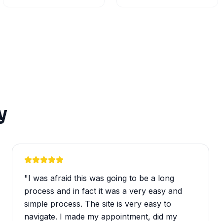
y
"
I was afraid this was going to be a long
process and in fact it was a very easy and
simple process. The site is very easy to
navigate. I made my appointment, did my