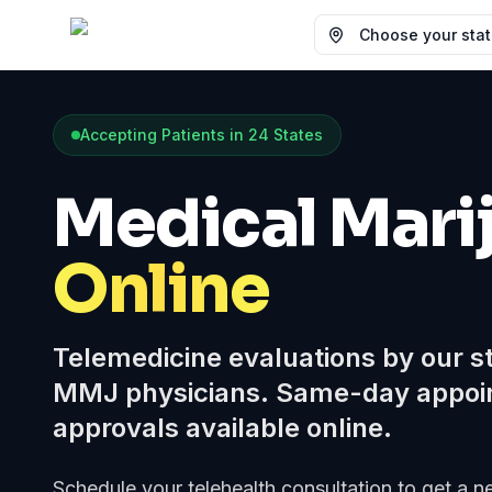
Choose your state
Accepting Patients in
24
States
Medical Mari
Online
Telemedicine evaluations by our s
MMJ physicians. Same-day appoi
approvals available online.
Schedule your telehealth consultation to get a 