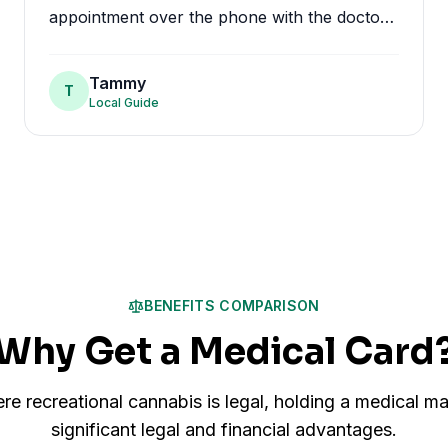
appointment over the phone with the doctor
and was approved in minutes. No having to
go to a doctors office and wait. All in all I
Tammy
T
highly recommend MMJ.
"
Local Guide
BENEFITS COMPARISON
Why Get a Medical Card
re recreational cannabis is legal, holding a medical ma
significant legal and financial advantages.