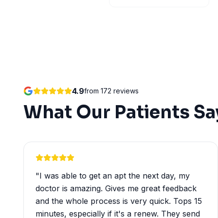
4.9
from
172
reviews
What Our Patients Sa
"
I was able to get an apt the next day, my
doctor is amazing. Gives me great feedback
and the whole process is very quick. Tops 15
minutes, especially if it's a renew. They send