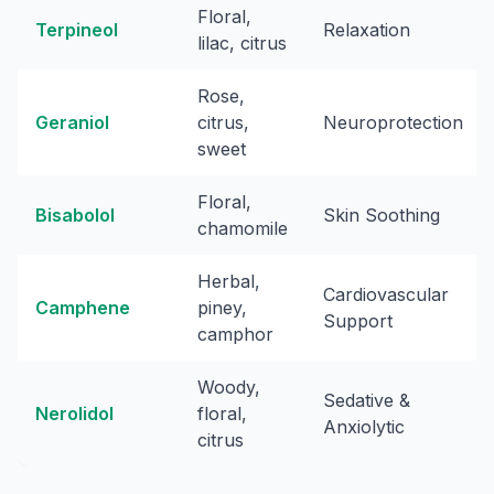
Floral,
Terpineol
Relaxation
lilac, citrus
Rose,
Geraniol
citrus,
Neuroprotection
sweet
Floral,
Bisabolol
Skin Soothing
chamomile
Herbal,
Cardiovascular
Camphene
piney,
Support
camphor
Woody,
Sedative &
Nerolidol
floral,
Anxiolytic
citrus