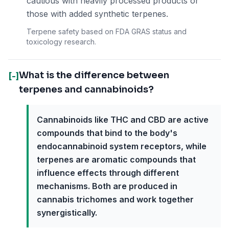
cautious with heavily processed products or
those with added synthetic terpenes.
Terpene safety based on FDA GRAS status and
toxicology research.
What is the difference between
[-]
terpenes and cannabinoids?
Cannabinoids like THC and CBD are active
compounds that bind to the body's
endocannabinoid system receptors, while
terpenes are aromatic compounds that
influence effects through different
mechanisms. Both are produced in
cannabis trichomes and work together
synergistically.