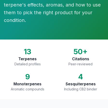
terpene's effects, aromas, and how to use
them to pick the right product for your
condition.
13
50+
Terpenes
Citations
Detailed profiles
Peer-reviewed
9
4
Monoterpenes
Sesquiterpenes
Aromatic compounds
Including CB2 binder