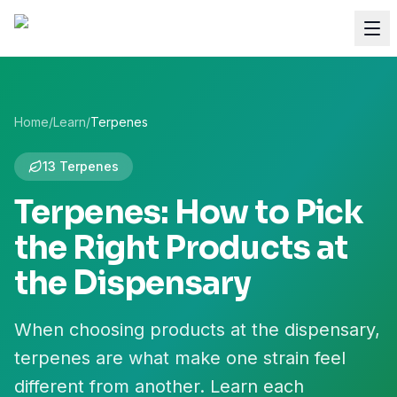
Home
/
Learn
/
Terpenes
13 Terpenes
Terpenes: How to Pick
the Right Products at
the Dispensary
When choosing products at the dispensary,
terpenes are what make one strain feel
different from another. Learn each