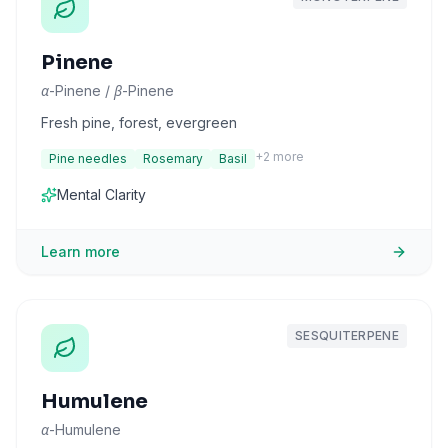
Pinene
α-Pinene / β-Pinene
Fresh pine, forest, evergreen
+
2
more
Pine needles
Rosemary
Basil
Mental Clarity
Learn more
SESQUITERPENE
Humulene
α-Humulene