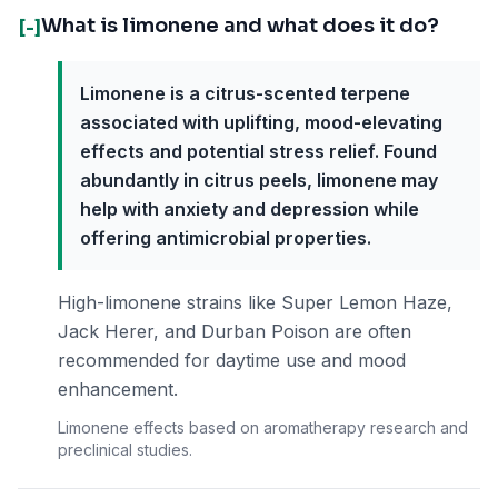
What is limonene and what does it do?
[-]
Limonene is a citrus-scented terpene
associated with uplifting, mood-elevating
effects and potential stress relief. Found
abundantly in citrus peels, limonene may
help with anxiety and depression while
offering antimicrobial properties.
High-limonene strains like Super Lemon Haze,
Jack Herer, and Durban Poison are often
recommended for daytime use and mood
enhancement.
Limonene effects based on aromatherapy research and
preclinical studies.