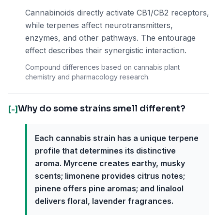
Cannabinoids directly activate CB1/CB2 receptors,
while terpenes affect neurotransmitters,
enzymes, and other pathways. The entourage
effect describes their synergistic interaction.
Compound differences based on cannabis plant
chemistry and pharmacology research.
Why do some strains smell different?
[-]
Each cannabis strain has a unique terpene
profile that determines its distinctive
aroma. Myrcene creates earthy, musky
scents; limonene provides citrus notes;
pinene offers pine aromas; and linalool
delivers floral, lavender fragrances.