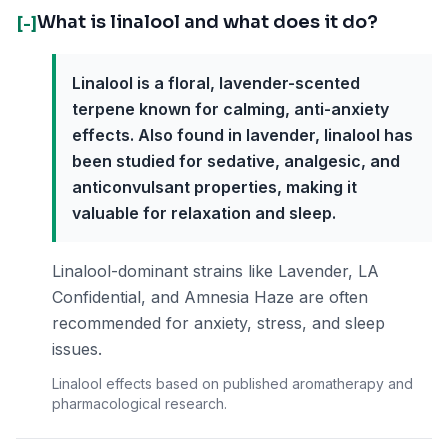
What is linalool and what does it do?
[-]
Linalool is a floral, lavender-scented
terpene known for calming, anti-anxiety
effects. Also found in lavender, linalool has
been studied for sedative, analgesic, and
anticonvulsant properties, making it
valuable for relaxation and sleep.
Linalool-dominant strains like Lavender, LA
Confidential, and Amnesia Haze are often
recommended for anxiety, stress, and sleep
issues.
Linalool effects based on published aromatherapy and
pharmacological research.