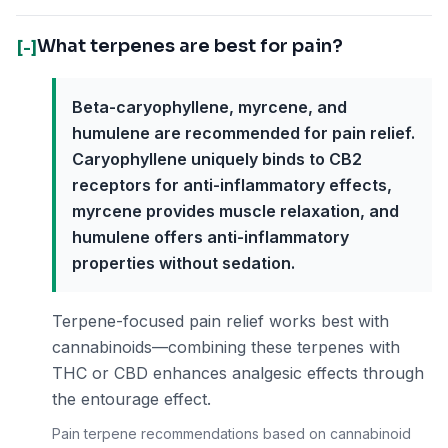
What terpenes are best for pain?
[-]
Beta-caryophyllene, myrcene, and
humulene are recommended for pain relief.
Caryophyllene uniquely binds to CB2
receptors for anti-inflammatory effects,
myrcene provides muscle relaxation, and
humulene offers anti-inflammatory
properties without sedation.
Terpene-focused pain relief works best with
cannabinoids—combining these terpenes with
THC or CBD enhances analgesic effects through
the entourage effect.
Pain terpene recommendations based on cannabinoid