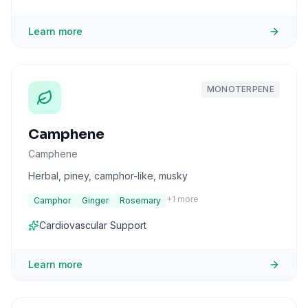
Learn more
MONOTERPENE
Camphene
Camphene
Herbal, piney, camphor-like, musky
+
1
more
Camphor
Ginger
Rosemary
Cardiovascular Support
Learn more