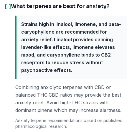
What terpenes are best for anxiety?
[-]
Strains high in linalool, limonene, and beta-
caryophyllene are recommended for
anxiety relief. Linalool provides calming
lavender-like effects, limonene elevates
mood, and caryophyllene binds to CB2
receptors to reduce stress without
psychoactive effects.
Combining anxiolytic terpenes with CBD or
balanced THC:CBD ratios may provide the best
anxiety relief. Avoid high-THC strains with
dominant pinene which may increase alertness.
Anxiety terpene recommendations based on published
pharmacological research.