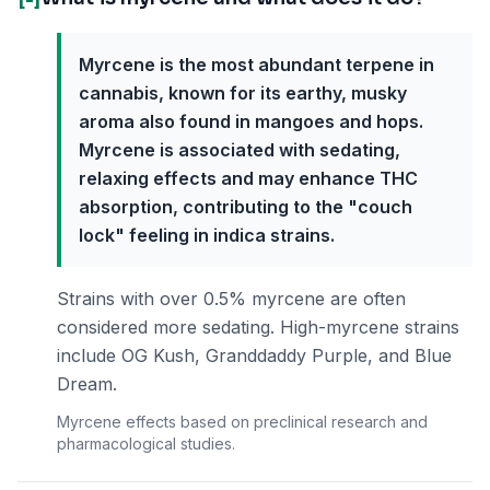
Myrcene is the most abundant terpene in
cannabis, known for its earthy, musky
aroma also found in mangoes and hops.
Myrcene is associated with sedating,
relaxing effects and may enhance THC
absorption, contributing to the "couch
lock" feeling in indica strains.
Strains with over 0.5% myrcene are often
considered more sedating. High-myrcene strains
include OG Kush, Granddaddy Purple, and Blue
Dream.
Myrcene effects based on preclinical research and
pharmacological studies.