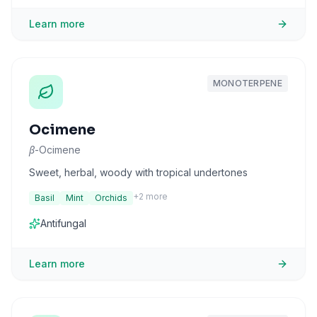
Learn more
MONOTERPENE
Ocimene
β-Ocimene
Sweet, herbal, woody with tropical undertones
+
2
more
Basil
Mint
Orchids
Antifungal
Learn more