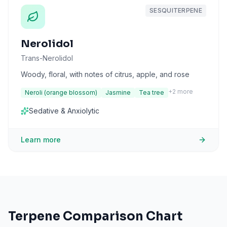
SESQUITERPENE
Nerolidol
Trans-Nerolidol
Woody, floral, with notes of citrus, apple, and rose
+
2
more
Neroli (orange blossom)
Jasmine
Tea tree
Sedative & Anxiolytic
Learn more
Terpene Comparison Chart