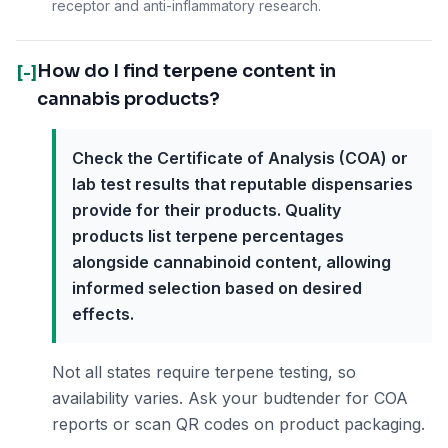
receptor and anti-inflammatory research.
How do I find terpene content in
[-]
cannabis products?
Check the Certificate of Analysis (COA) or
lab test results that reputable dispensaries
provide for their products. Quality
products list terpene percentages
alongside cannabinoid content, allowing
informed selection based on desired
effects.
Not all states require terpene testing, so
availability varies. Ask your budtender for COA
reports or scan QR codes on product packaging.