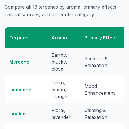
Compare all 13 terpenes by aroma, primary effects,
natural sources, and molecular category.
Terpene
Aroma
Primary Effect
Earthy,
Sedation &
Myrcene
musky,
Relaxation
clove
Citrus,
Mood
Limonene
lemon,
Enhancement
orange
Floral,
Calming &
Linalool
lavender
Relaxation