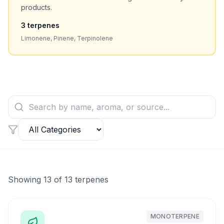
products.
3
terpenes
Limonene, Pinene, Terpinolene
Showing
13
of
13
terpenes
MONOTERPENE