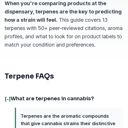
When you're comparing products at the
dispensary, terpenes are the key to predicting
how a strain will feel.
This guide covers 13
terpenes with 50+ peer-reviewed citations, aroma
profiles, and what to look for on product labels to
match your condition and preferences.
Terpene FAQs
What are terpenes in cannabis?
[-]
Terpenes are the aromatic compounds
that give cannabis strains their distinctive