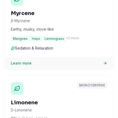
Myrcene
β-Myrcene
Earthy, musky, clove-like
+
2
more
Mangoes
Hops
Lemongrass
Sedation & Relaxation
Learn more
MONOTERPENE
Limonene
D-Limonene