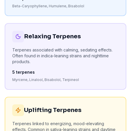
Beta-Caryophyllene, Humulene, Bisabolol
Relaxing Terpenes
Terpenes associated with calming, sedating effects.
Often found in indica-leaning strains and nighttime
products.
5
terpenes
Myrcene, Linalool, Bisabolol, Terpineol
Uplifting Terpenes
Terpenes linked to energizing, mood-elevating
effects. Common in sativa-leaning strains and daytime