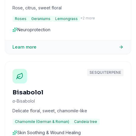
Rose, citrus, sweet floral
+
2
more
Roses
Geraniums
Lemongrass
Neuroprotection
Learn more
SESQUITERPENE
Bisabolol
α-Bisabolol
Delicate floral, sweet, chamomile-like
Chamomile (German & Roman)
Candeia tree
Skin Soothing & Wound Healing