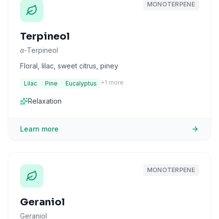
MONOTERPENE
Terpineol
α-Terpineol
Floral, lilac, sweet citrus, piney
+
1
more
Lilac
Pine
Eucalyptus
Relaxation
Learn more
MONOTERPENE
Geraniol
Geraniol