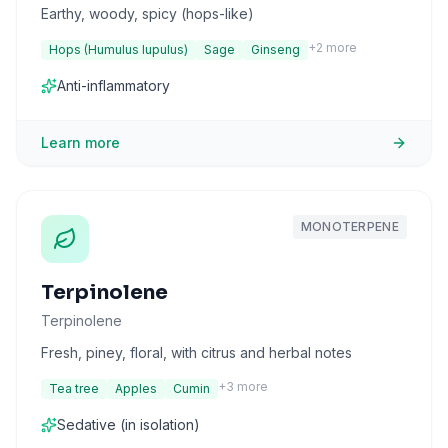
Earthy, woody, spicy (hops-like)
+
2
more
Hops (Humulus lupulus)
Sage
Ginseng
Anti-inflammatory
Learn more
MONOTERPENE
Terpinolene
Terpinolene
Fresh, piney, floral, with citrus and herbal notes
+
3
more
Tea tree
Apples
Cumin
Sedative (in isolation)