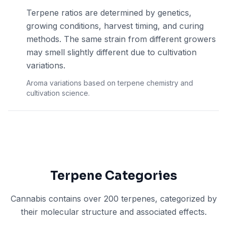
Terpene ratios are determined by genetics,
growing conditions, harvest timing, and curing
methods. The same strain from different growers
may smell slightly different due to cultivation
variations.
Aroma variations based on terpene chemistry and
cultivation science.
Terpene Categories
Cannabis contains over 200 terpenes, categorized by
their molecular structure and associated effects.