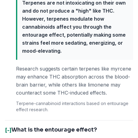
Terpenes are not intoxicating on their own
and do not produce a "high" like THC.
However, terpenes modulate how
cannabinoids affect you through the
entourage effect, potentially making some
strains feel more sedating, energizing, or
mood-elevating.
Research suggests certain terpenes like myrcene
may enhance THC absorption across the blood-
brain barrier, while others like limonene may
counteract some THC-induced effects.
Terpene-cannabinoid interactions based on entourage
effect research.
What is the entourage effect?
[-]