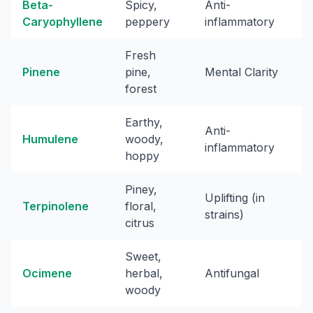
Beta-
Spicy,
Anti-
Caryophyllene
peppery
inflammatory
Fresh
Pinene
pine,
Mental Clarity
forest
Earthy,
Anti-
Humulene
woody,
inflammatory
hoppy
Piney,
Uplifting (in
Terpinolene
floral,
strains)
citrus
Sweet,
Ocimene
herbal,
Antifungal
woody