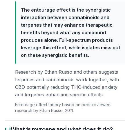
The entourage effect is the synergistic
interaction between cannabinoids and
terpenes that may enhance therapeutic
benefits beyond what any compound
produces alone. Full-spectrum products
leverage this effect, while isolates miss out
on these synergistic benefits.
Research by Ethan Russo and others suggests
terpenes and cannabinoids work together, with
CBD potentially reducing THC-induced anxiety
and terpenes enhancing specific effects.
Entourage effect theory based on peer-reviewed
research by Ethan Russo, 2011.
What is myrcene and what does it do?
[-]