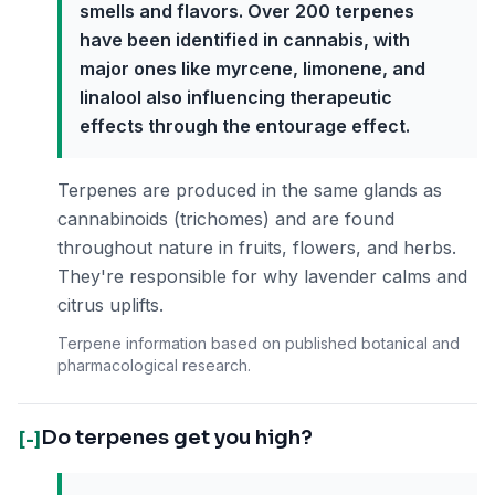
smells and flavors. Over 200 terpenes
have been identified in cannabis, with
major ones like myrcene, limonene, and
linalool also influencing therapeutic
effects through the entourage effect.
Terpenes are produced in the same glands as
cannabinoids (trichomes) and are found
throughout nature in fruits, flowers, and herbs.
They're responsible for why lavender calms and
citrus uplifts.
Terpene information based on published botanical and
pharmacological research.
Do terpenes get you high?
[-]