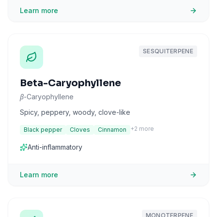
Learn more
SESQUITERPENE
Beta-Caryophyllene
β-Caryophyllene
Spicy, peppery, woody, clove-like
+
2
more
Black pepper
Cloves
Cinnamon
Anti-inflammatory
Learn more
MONOTERPENE