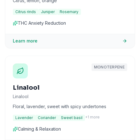
Citrus, lemon, orange
Citrus rinds
Juniper
Rosemary
THC Anxiety Reduction
Learn more
MONOTERPENE
Linalool
Linalool
Floral, lavender, sweet with spicy undertones
+
1
more
Lavender
Coriander
Sweet basil
Calming & Relaxation