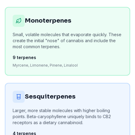
Monoterpenes
Small, volatile molecules that evaporate quickly. These
create the initial "nose" of cannabis and include the
most common terpenes.
9
terpenes
Myrcene, Limonene, Pinene, Linalool
Sesquiterpenes
Larger, more stable molecules with higher boiling
points. Beta-caryophyllene uniquely binds to CB2
receptors as a dietary cannabinoid.
4
terpenes