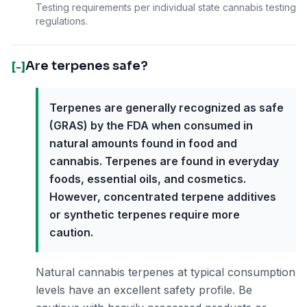
Testing requirements per individual state cannabis testing
regulations.
Are terpenes safe?
[-]
Terpenes are generally recognized as safe
(GRAS) by the FDA when consumed in
natural amounts found in food and
cannabis. Terpenes are found in everyday
foods, essential oils, and cosmetics.
However, concentrated terpene additives
or synthetic terpenes require more
caution.
Natural cannabis terpenes at typical consumption
levels have an excellent safety profile. Be