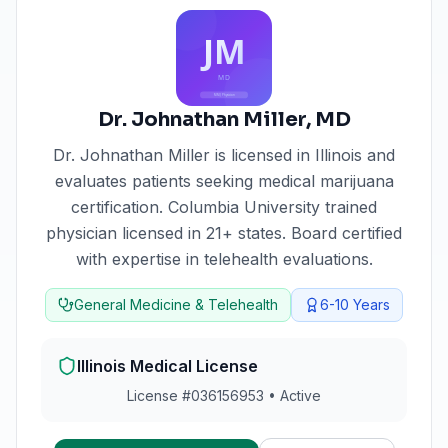
Dr. Johnathan Miller
,
MD
Dr. Johnathan Miller
is licensed in
Illinois
and
evaluates patients seeking medical marijuana
certification.
Columbia University trained
physician licensed in 21+ states. Board certified
with expertise in telehealth evaluations.
General Medicine & Telehealth
6-10
Years
Illinois
Medical License
License #
036156953
•
Active