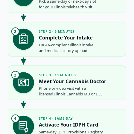
Pick a same-day or next-day slot
for your Illinois telehealth visit.
2
STEP 2 · 5 MINUTES
Complete Your Intake
HIPAA-compliant Illinois intake
and medical history upload.
3
STEP 3 · 15 MINUTES
Meet Your Cannabis Doctor
Phone or video visit with a
licensed Illinois Cannabis MD or DO.
4
STEP 4 · SAME DAY
Activate Your IDPH Card
Same-day IDPH Provisional Registry