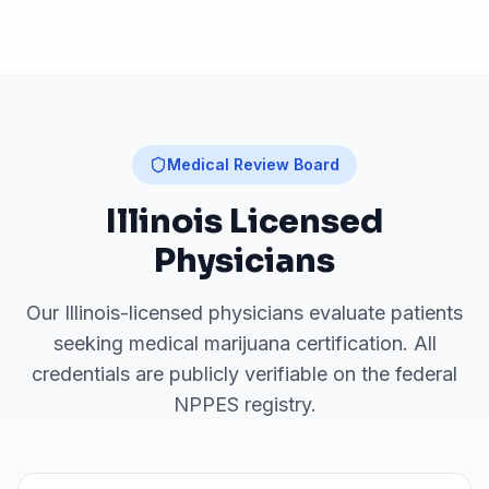
Medical Review Board
Illinois
Licensed
Physicians
Our
Illinois
-licensed physicians evaluate patients
seeking medical marijuana certification. All
credentials are publicly verifiable on the federal
NPPES registry.