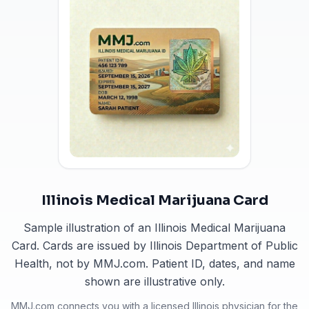
Illinois Medical Marijuana Card
Sample illustration of an Illinois Medical Marijuana
Card. Cards are issued by Illinois Department of Public
Health, not by MMJ.com. Patient ID, dates, and name
shown are illustrative only.
MMJ.com connects you with a licensed
Illinois
physician for the