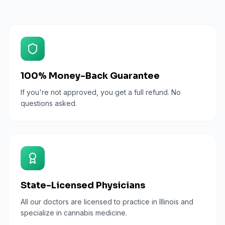
100% Money-Back Guarantee
If you're not approved, you get a full refund. No
questions asked.
State-Licensed Physicians
All our doctors are licensed to practice in Illinois and
specialize in cannabis medicine.