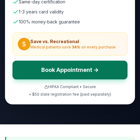
Same-day certification
1-3 years card validity
100% money-back guarantee
Save vs. Recreational
Medical patients save
34
%
on every purchase
Book Appointment →
HIPAA Compliant • Secure
+ $50 state registration fee (paid separately)