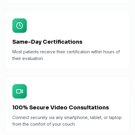
Same-Day Certifications
Most patients receive their certification within hours of
their evaluation.
100% Secure Video Consultations
Connect securely via any smartphone, tablet, or laptop
from the comfort of your couch.