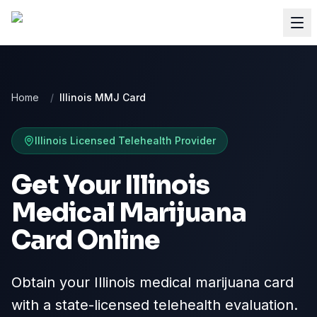
Home
/
Illinois MMJ Card
Illinois
Licensed Telehealth Provider
Get Your Illinois
Medical Marijuana
Card Online
Obtain your Illinois medical marijuana card
with a state-licensed telehealth evaluation.