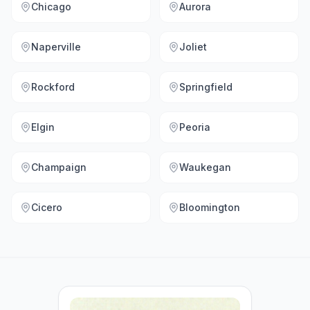
Chicago
Aurora
Naperville
Joliet
Rockford
Springfield
Elgin
Peoria
Champaign
Waukegan
Cicero
Bloomington