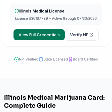
Illinois
Medical License
License #
36167789
•
Active through 07/30/2026
View Full Credentials
Verify NPI
NPI Verified
State Licensed
Board Certified
Illinois Medical Marijuana Card:
Complete Guide