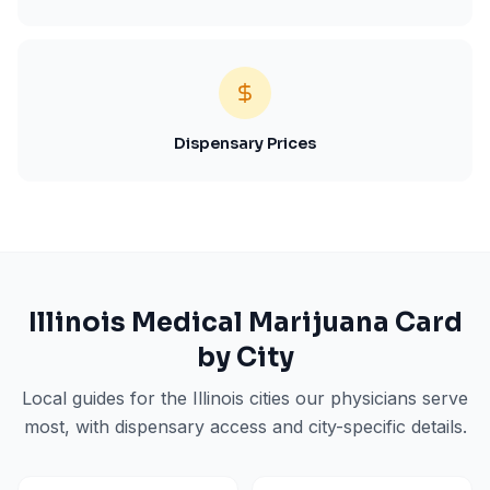
Dispensary Prices
Illinois
Medical Marijuana Card
by City
Local guides for the
Illinois
cities our physicians serve
most, with dispensary access and city-specific details.