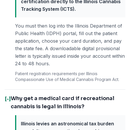
certification directly to the Illinois Cannabis
Tracking System (ICTS).
You must then log into the Illinois Department of
Public Health (IDPH) portal, fill out the patient
application, choose your card duration, and pay
the state fee. A downloadable digital provisional
letter is typically issued inside your account within
24 to 48 hours.
Patient registration requirements per Illinois
Compassionate Use of Medical Cannabis Program Act.
Why get a medical card if recreational
[-]
cannabis is legal in Illinois?
Illinois levies an astronomical tax burden