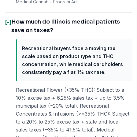
Medical Cannabis Program Act.
How much do Illinois medical patients
[-]
save on taxes?
Recreational buyers face a moving tax
scale based on product type and THC
concentration, while medical cardholders
consistently pay a flat 1% tax rate.
Recreational Flower (<35% THC): Subject to a
10% excise tax + 6.25% sales tax + up to 3.5%
municipal tax (~20% total). Recreational
Concentrates & Infusions (>=35% THC): Subject
to a 20% to 25% excise tax + state and local
sales taxes (~35% to 41.5% total). Medical