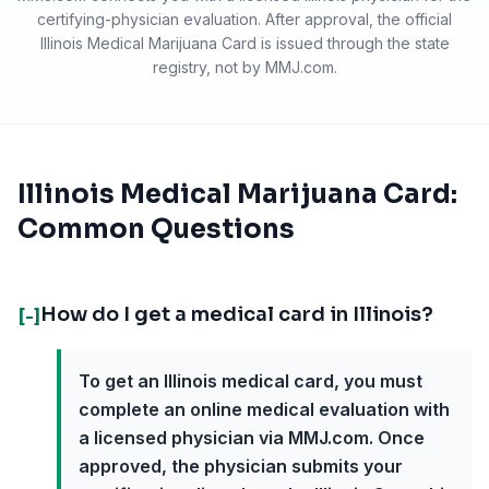
certifying-physician evaluation. After approval, the official
Illinois Medical Marijuana Card
is issued through the state
registry, not by MMJ.com.
Illinois Medical Marijuana Card:
Common Questions
How do I get a medical card in Illinois?
[-]
To get an Illinois medical card, you must
complete an online medical evaluation with
a licensed physician via MMJ.com. Once
approved, the physician submits your