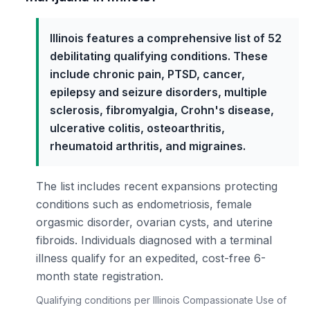
Illinois features a comprehensive list of 52
debilitating qualifying conditions. These
include chronic pain, PTSD, cancer,
epilepsy and seizure disorders, multiple
sclerosis, fibromyalgia, Crohn's disease,
ulcerative colitis, osteoarthritis,
rheumatoid arthritis, and migraines.
The list includes recent expansions protecting
conditions such as endometriosis, female
orgasmic disorder, ovarian cysts, and uterine
fibroids. Individuals diagnosed with a terminal
illness qualify for an expedited, cost-free 6-
month state registration.
Qualifying conditions per Illinois Compassionate Use of