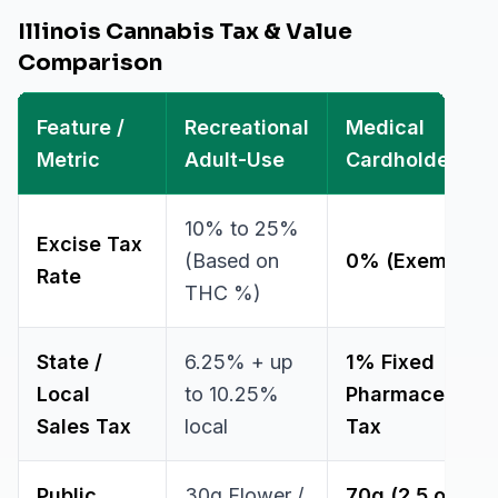
Illinois Cannabis Tax & Value
Comparison
Feature /
Recreational
Medical
Metric
Adult-Use
Cardholder
10% to 25%
Excise Tax
(Based on
0% (Exempt)
Rate
THC %)
State /
6.25% + up
1% Fixed
Local
to 10.25%
Pharmaceutica
Sales Tax
local
Tax
Public
30g Flower /
70g (2.5 oz)