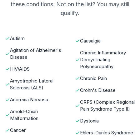
these conditions. Not on the list? You may still
qualify.
Autism
Causalgia
Agitation of Alzheimer's
Chronic Inflammatory
Disease
Demyelinating
Polyneuropathy
HIV/AIDS
Chronic Pain
Amyotrophic Lateral
Sclerosis (ALS)
Crohn's Disease
Anorexia Nervosa
CRPS (Complex Regional
Pain Syndrome Type II)
Arnold-Chiari
Malformation
Dystonia
Cancer
Ehlers-Danlos Syndrome