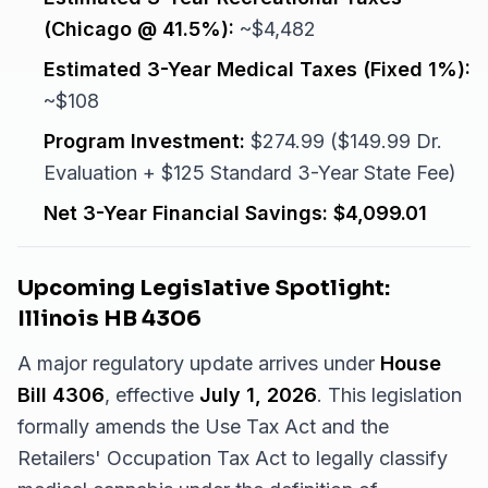
(Chicago @ 41.5%):
~$4,482
Estimated 3-Year Medical Taxes (Fixed 1%):
~$108
Program Investment:
$274.99 ($149.99 Dr.
Evaluation + $125 Standard 3-Year State Fee)
Net 3-Year Financial Savings:
$4,099.01
Upcoming Legislative Spotlight:
Illinois HB 4306
A major regulatory update arrives under
House
Bill 4306
, effective
July 1, 2026
. This legislation
formally amends the Use Tax Act and the
Retailers' Occupation Tax Act to legally classify