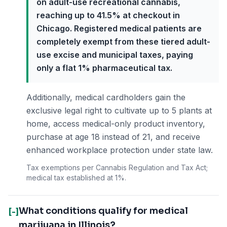
on adult-use recreational cannabis,
reaching up to 41.5% at checkout in
Chicago. Registered medical patients are
completely exempt from these tiered adult-
use excise and municipal taxes, paying
only a flat 1% pharmaceutical tax.
Additionally, medical cardholders gain the
exclusive legal right to cultivate up to 5 plants at
home, access medical-only product inventory,
purchase at age 18 instead of 21, and receive
enhanced workplace protection under state law.
Tax exemptions per Cannabis Regulation and Tax Act;
medical tax established at 1%.
What conditions qualify for medical
[-]
marijuana in Illinois?