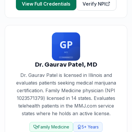
View Full Credentials
Verify NPI
Dr. Gaurav Patel
,
MD
Dr. Gaurav Patel
is licensed in
Illinois
and
evaluates patients seeking medical marijuana
certification.
Family Medicine physician (NPI
1023571379) licensed in 14 states. Evaluates
telehealth patients in the MMJ.com service
states where he holds an active license.
Family Medicine
5+
Years