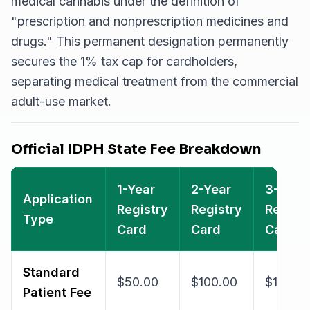
medical cannabis under the definition of
"prescription and nonprescription medicines and
drugs."
This permanent designation permanently
secures the 1% tax cap for cardholders,
separating medical treatment from the commercial
adult-use market.
Official IDPH State Fee Breakdown
1-Year
2-Year
3-Year
Application
Registry
Registry
Registr
Type
Card
Card
Card
Standard
$50.00
$100.00
$125.0
Patient Fee