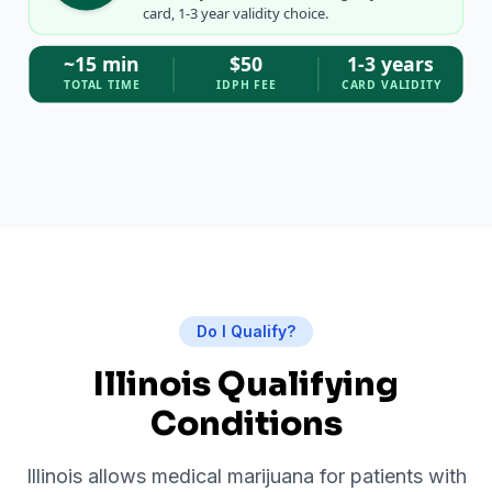
card, 1-3 year validity choice.
~15 min
$50
1-3 years
TOTAL TIME
IDPH FEE
CARD VALIDITY
Do I Qualify?
Illinois Qualifying
Conditions
Illinois allows medical marijuana for patients with