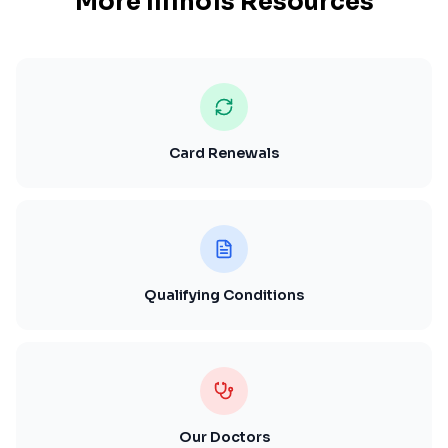
More
Illinois
Resources
Card Renewals
Qualifying Conditions
Our Doctors