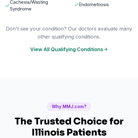
Cachexia/Wasting
Endometriosis
Syndrome
Don't see your condition? Our doctors evaluate many
other qualifying conditions.
View All Qualifying Conditions
Why MMJ.com?
The Trusted Choice for
Illinois
Patients