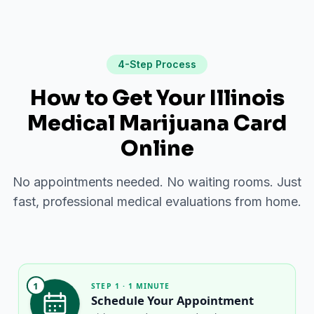
4-Step Process
How to Get Your Illinois
Medical Marijuana Card
Online
No appointments needed. No waiting rooms. Just
fast, professional medical evaluations from home.
1
STEP 1 · 1 MINUTE
Schedule Your Appointment