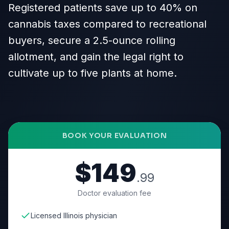
Registered patients save up to 40% on
cannabis taxes compared to recreational
buyers, secure a 2.5-ounce rolling
allotment, and gain the legal right to
cultivate up to five plants at home.
BOOK YOUR EVALUATION
$149
.99
Doctor evaluation fee
Licensed Illinois physician