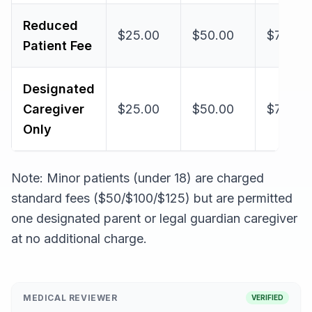
Reduced
$25.00
$50.00
$75.00
Patient Fee
Designated
Caregiver
$25.00
$50.00
$75.00
Only
Note: Minor patients (under 18) are charged
standard fees ($50/$100/$125) but are permitted
one designated parent or legal guardian caregiver
at no additional charge.
MEDICAL REVIEWER
VERIFIED