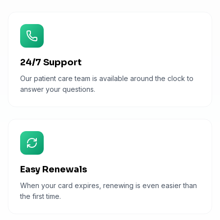
24/7 Support
Our patient care team is available around the clock to
answer your questions.
Easy Renewals
When your card expires, renewing is even easier than
the first time.