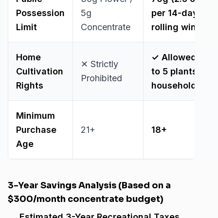
Possession
5g
per 14-day
Limit
Concentrate
rolling window
Home
✓ Allowed (Up
✕ Strictly
Cultivation
to 5 plants per
Prohibited
Rights
household)
Minimum
Purchase
21+
18+
Age
3-Year Savings Analysis (Based on a
$300/month concentrate budget)
Estimated 3-Year Recreational Taxes