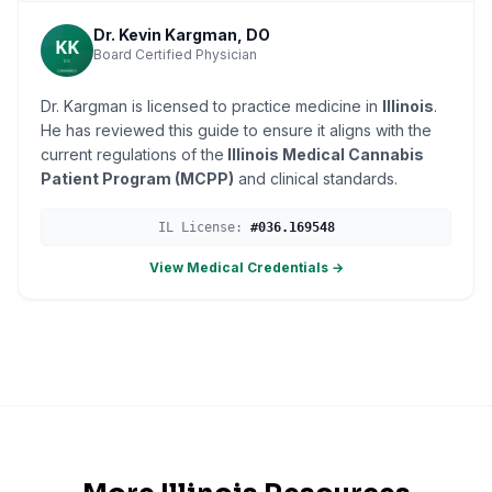
Dr. Kevin Kargman, DO
Board Certified Physician
Dr. Kargman is licensed to practice medicine in
Illinois
.
He has reviewed this guide to ensure it aligns with the
current regulations of the
Illinois Medical Cannabis
Patient Program (MCPP)
and clinical standards.
IL
License:
#
036.169548
View Medical Credentials →