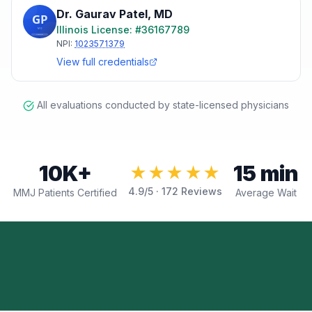
Dr. Gaurav Patel
,
MD
Illinois
License: #
36167789
NPI:
1023571379
View full credentials
All evaluations conducted by state-licensed physicians
10K+
15 min
★★★★★
4.9
/5 ·
172
Reviews
MMJ Patients Certified
Average Wait