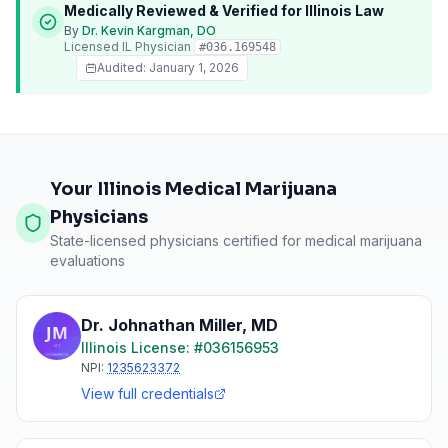
Medically Reviewed & Verified for
Illinois
Law
By
Dr. Kevin Kargman, DO
Licensed
IL
Physician
#
036.169548
Audited:
January 1, 2026
Your Illinois Medical Marijuana
Physicians
State-licensed physicians certified for medical marijuana
evaluations
Dr. Johnathan Miller
,
MD
Illinois
License: #
036156953
NPI:
1235623372
View full credentials