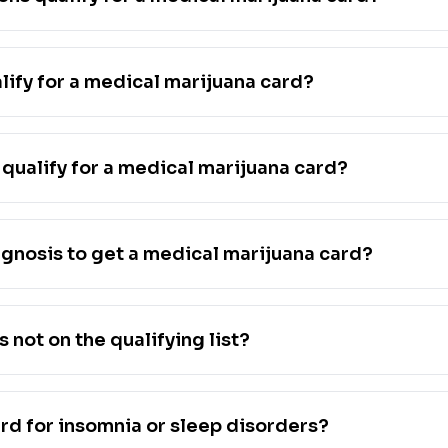
lify for a medical marijuana card?
qualify for a medical marijuana card?
agnosis to get a medical marijuana card?
s not on the qualifying list?
ard for insomnia or sleep disorders?