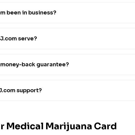
m been in business?
J.com serve?
 money-back guarantee?
J.com support?
r Medical Marijuana Card