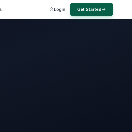
s
Login
Get Started