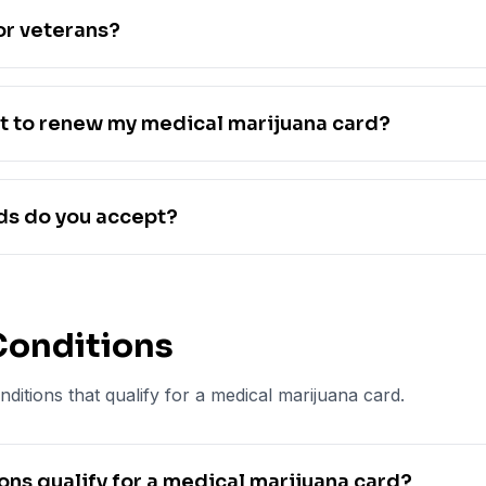
or veterans?
t to renew my medical marijuana card?
s do you accept?
Conditions
ditions that qualify for a medical marijuana card.
ns qualify for a medical marijuana card?