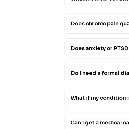
Does chronic pain qua
Does anxiety or PTSD 
Do I need a formal di
What if my condition i
Can I get a medical c