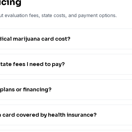
icing
t evaluation fees, state costs, and payment options.
cal marijuana card cost?
tate fees I need to pay?
plans or financing?
a card covered by health insurance?