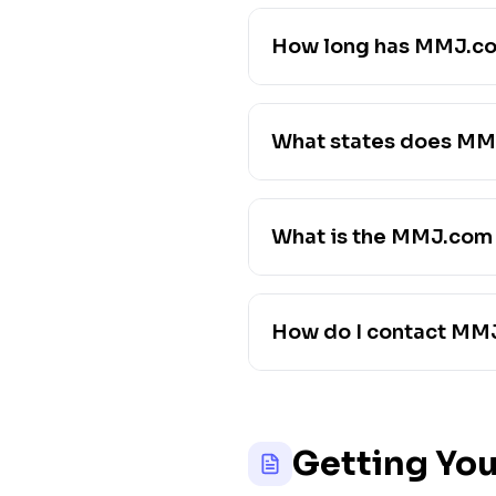
How long has MMJ.co
What states does MM
What is the MMJ.com
How do I contact MM
Getting You