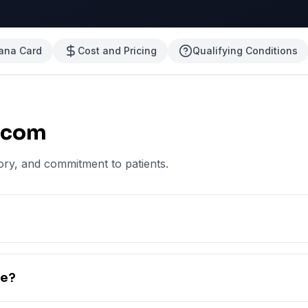
uana Card
Cost and Pricing
Qualifying Conditions
.com
ory, and commitment to patients.
te?