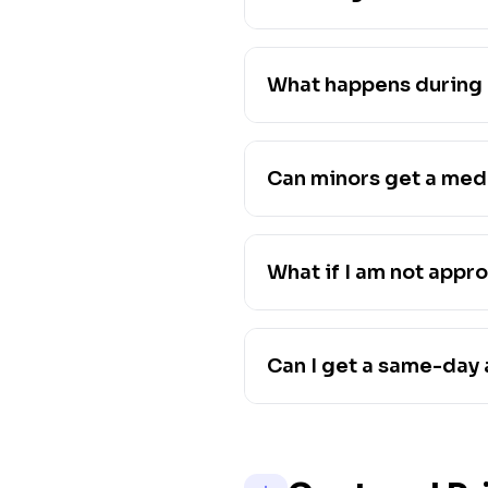
What happens during 
Can minors get a med
What if I am not appr
Can I get a same-day