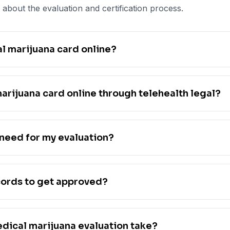
about the evaluation and certification process.
l marijuana card online?
marijuana card online through telehealth legal?
need for my evaluation?
cords to get approved?
dical marijuana evaluation take?