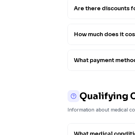
Are there discounts f
How much does it cos
What payment method
Qualifying 
Information about medical con
What medical conditio