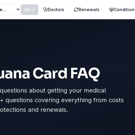
Go
Doctors
Renewals
Condition
uana Card FAQ
uestions about getting your medical
+ questions covering everything from costs
protections and renewals.