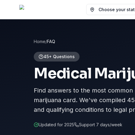
Choose your state
Home
/
FAQ
45+ Questions
Medical Marij
Find answers to the most common q
marijuana card. We've compiled
45
and qualifying conditions to legal 
Updated for 2025
Support 7 days/week