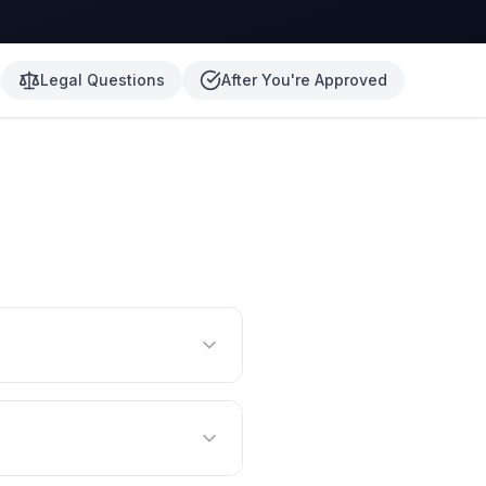
Legal Questions
After You're Approved