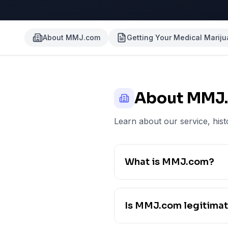
About MMJ.com
Getting Your Medical Marij
About MMJ
Learn about our service, hist
What is MMJ.com?
Is MMJ.com legitima