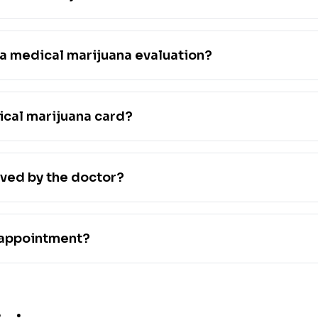
a medical marijuana evaluation?
ical marijuana card?
oved by the doctor?
 appointment?