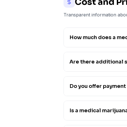
Cost and Pr
Transparent information abou
How much does a medi
Are there additional s
Do you offer payment 
Is a medical marijuan