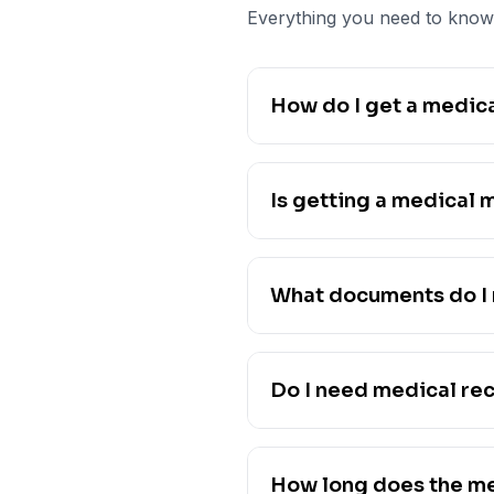
Everything you need to know 
How do I get a medica
Is getting a medical 
What documents do I 
Do I need medical re
How long does the me