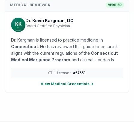
MEDICAL REVIEWER
VERIFIED
Dr. Kevin Kargman, DO
Board Certified Physician
Dr. Kargman is licensed to practice medicine in
Connecticut
. He has reviewed this guide to ensure it
aligns with the current regulations of the
Connecticut
Medical Marijuana Program
and clinical standards.
CT
License:
#
67551
View Medical Credentials →