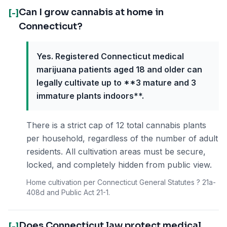
Can I grow cannabis at home in
[-]
Connecticut?
Yes. Registered Connecticut medical
marijuana patients aged 18 and older can
legally cultivate up to **3 mature and 3
immature plants indoors**.
There is a strict cap of 12 total cannabis plants
per household, regardless of the number of adult
residents. All cultivation areas must be secure,
locked, and completely hidden from public view.
Home cultivation per Connecticut General Statutes ? 21a-
408d and Public Act 21-1.
Does Connecticut law protect medical
[-]