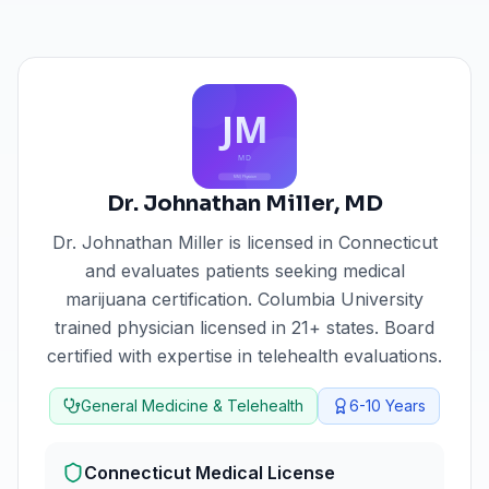
Dr. Johnathan Miller
,
MD
Dr. Johnathan Miller
is licensed in
Connecticut
and evaluates patients seeking medical
marijuana certification.
Columbia University
trained physician licensed in 21+ states. Board
certified with expertise in telehealth evaluations.
General Medicine & Telehealth
6-10
Years
Connecticut
Medical License