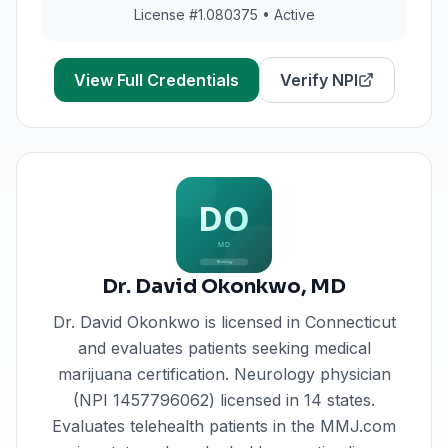
License #
1.080375
•
Active
View Full Credentials
Verify NPI
Dr. David Okonkwo
,
MD
Dr. David Okonkwo
is licensed in
Connecticut
and evaluates patients seeking medical
marijuana certification.
Neurology physician
(NPI 1457796062) licensed in 14 states.
Evaluates telehealth patients in the MMJ.com