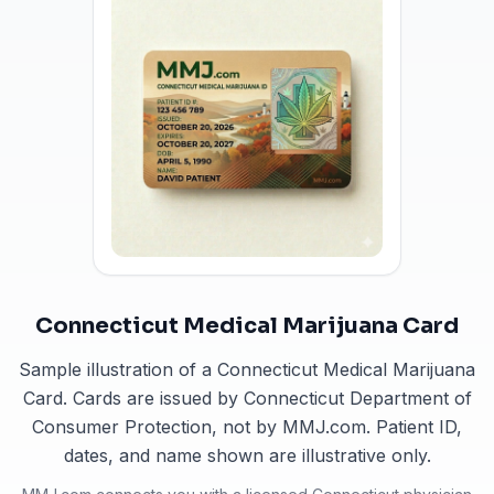
Connecticut Medical Marijuana Card
Sample illustration of a Connecticut Medical Marijuana
Card. Cards are issued by Connecticut Department of
Consumer Protection, not by MMJ.com. Patient ID,
dates, and name shown are illustrative only.