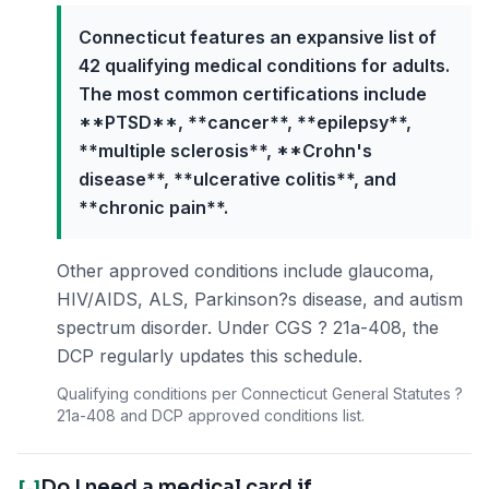
Connecticut features an expansive list of
42 qualifying medical conditions for adults.
The most common certifications include
**PTSD**, **cancer**, **epilepsy**,
**multiple sclerosis**, **Crohn's
disease**, **ulcerative colitis**, and
**chronic pain**.
Other approved conditions include glaucoma,
HIV/AIDS, ALS, Parkinson?s disease, and autism
spectrum disorder. Under CGS ? 21a-408, the
DCP regularly updates this schedule.
Qualifying conditions per Connecticut General Statutes ?
21a-408 and DCP approved conditions list.
Do I need a medical card if
[-]