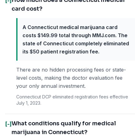
How much does a Connecticut medical
[-]
card cost?
A Connecticut medical marijuana card
costs $149.99 total through MMJ.com. The
state of Connecticut completely eliminated
its $50 patient registration fee.
There are no hidden processing fees or state-
level costs, making the doctor evaluation fee
your only annual investment.
Connecticut DCP eliminated registration fees effective
July 1, 2023.
What conditions qualify for medical
[-]
marijuana in Connecticut?