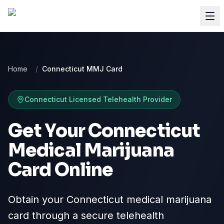
Home
/
Connecticut MMJ Card
Connecticut
Licensed Telehealth Provider
Get Your Connecticut
Medical Marijuana
Card Online
Obtain your Connecticut medical marijuana
card through a secure telehealth