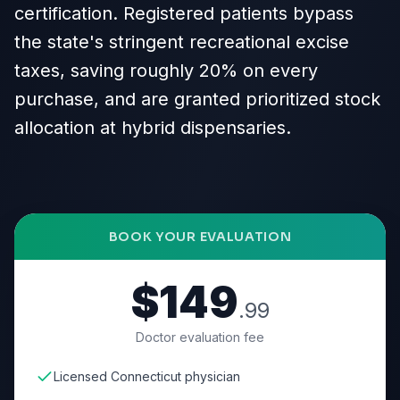
certification. Registered patients bypass
the state's stringent recreational excise
taxes, saving roughly 20% on every
purchase, and are granted prioritized stock
allocation at hybrid dispensaries.
BOOK YOUR EVALUATION
$149
.99
Doctor evaluation fee
Licensed Connecticut physician