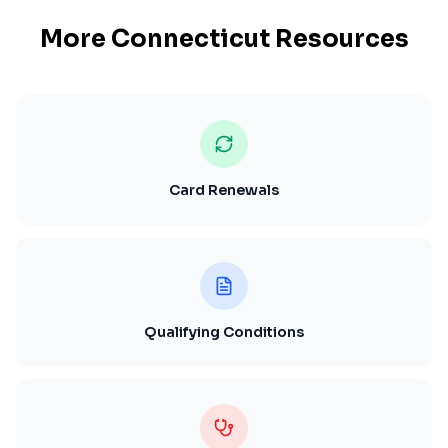
More
Connecticut
Resources
Card Renewals
Qualifying Conditions