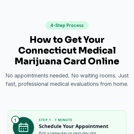
4-Step Process
How to Get Your
Connecticut Medical
Marijuana Card Online
No appointments needed. No waiting rooms. Just
fast, professional medical evaluations from home.
1
STEP 1 · 1 MINUTE
Schedule Your Appointment
Pick a same-day or next-day slot