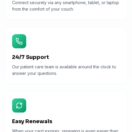
Connect securely via any smartphone, tablet, or laptop
from the comfort of your couch.
24/7 Support
Our patient care team is available around the clock to
answer your questions.
Easy Renewals
When your card expires, renewing is even easier than