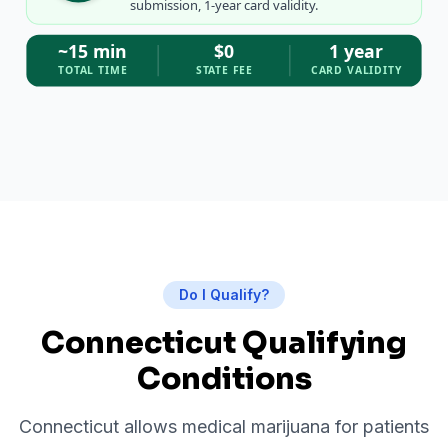
submission, 1-year card validity.
~15 min
$0
1 year
TOTAL TIME
STATE FEE
CARD VALIDITY
Do I Qualify?
Connecticut Qualifying
Conditions
Connecticut allows medical marijuana for patients