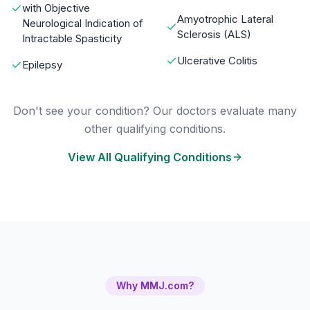
with Objective
Amyotrophic Lateral
Neurological Indication of
Sclerosis (ALS)
Intractable Spasticity
Ulcerative Colitis
Epilepsy
Don't see your condition? Our doctors evaluate many
other qualifying conditions.
View All Qualifying Conditions
Why MMJ.com?