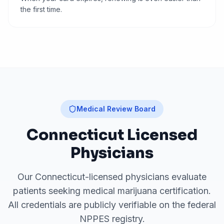
the first time.
Medical Review Board
Connecticut
Licensed
Physicians
Our
Connecticut
-licensed physicians evaluate
patients seeking medical marijuana certification.
All credentials are publicly verifiable on the federal
NPPES registry.