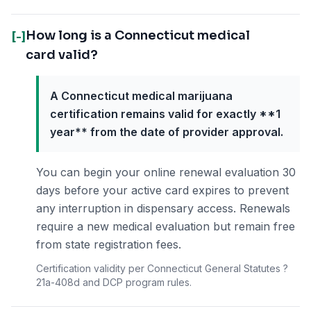
How long is a Connecticut medical
[-]
card valid?
A Connecticut medical marijuana
certification remains valid for exactly **1
year** from the date of provider approval.
You can begin your online renewal evaluation 30
days before your active card expires to prevent
any interruption in dispensary access. Renewals
require a new medical evaluation but remain free
from state registration fees.
Certification validity per Connecticut General Statutes ?
21a-408d and DCP program rules.