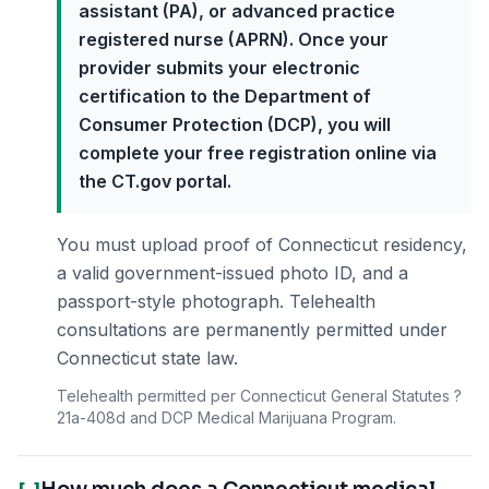
assistant (PA), or advanced practice
registered nurse (APRN). Once your
provider submits your electronic
certification to the Department of
Consumer Protection (DCP), you will
complete your free registration online via
the CT.gov portal.
You must upload proof of Connecticut residency,
a valid government-issued photo ID, and a
passport-style photograph. Telehealth
consultations are permanently permitted under
Connecticut state law.
Telehealth permitted per Connecticut General Statutes ?
21a-408d and DCP Medical Marijuana Program.