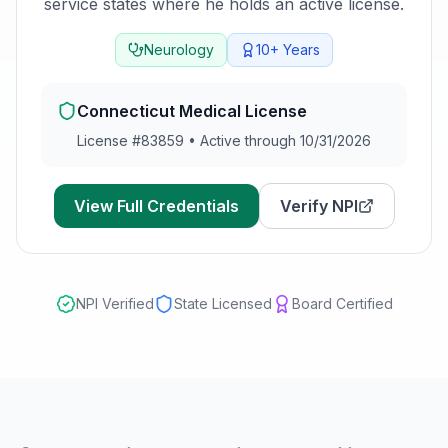
service states where he holds an active license.
Neurology
10+
Years
Connecticut
Medical License
License #
83859
•
Active through 10/31/2026
View Full Credentials
Verify NPI
NPI Verified
State Licensed
Board Certified