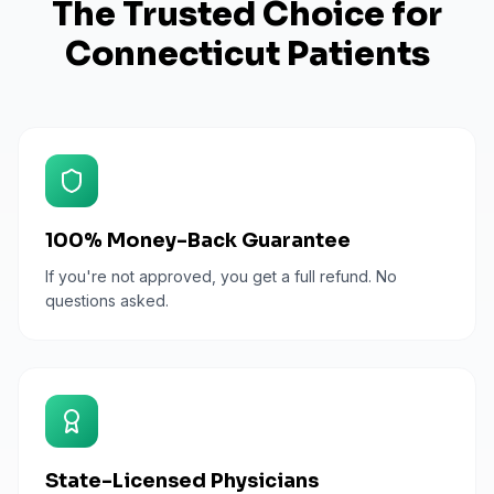
The Trusted Choice for
Connecticut
Patients
100% Money-Back Guarantee
If you're not approved, you get a full refund. No
questions asked.
State-Licensed Physicians