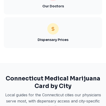
Our Doctors
Dispensary Prices
Connecticut
Medical Marijuana
Card by City
Local guides for the
Connecticut
cities our physicians
serve most, with dispensary access and city-specific