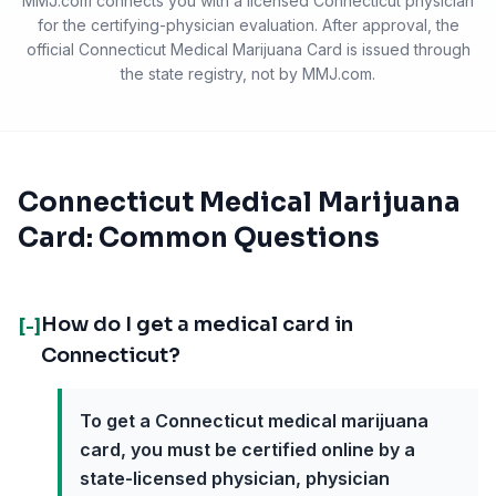
MMJ.com connects you with a licensed
Connecticut
physician
for the certifying-physician evaluation. After approval, the
official
Connecticut Medical Marijuana Card
is issued through
the state registry, not by MMJ.com.
Connecticut Medical Marijuana
Card: Common Questions
How do I get a medical card in
[-]
Connecticut?
To get a Connecticut medical marijuana
card, you must be certified online by a
state-licensed physician, physician