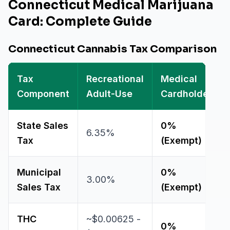
Connecticut Medical Marijuana
Card: Complete Guide
Connecticut Cannabis Tax Comparison
Tax
Recreational
Medical
Component
Adult-Use
Cardholder
State Sales
0%
6.35%
Tax
(Exempt)
Municipal
0%
3.00%
Sales Tax
(Exempt)
THC
~$0.00625 -
0%