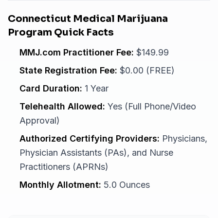
Connecticut Medical Marijuana
Program Quick Facts
MMJ.com Practitioner Fee:
$149.99
State Registration Fee:
$0.00 (FREE)
Card Duration:
1 Year
Telehealth Allowed:
Yes (Full Phone/Video
Approval)
Authorized Certifying Providers:
Physicians,
Physician Assistants (PAs), and Nurse
Practitioners (APRNs)
Monthly Allotment:
5.0 Ounces