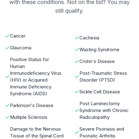
with these conditions. Not on the list? You may
still qualify.
Cancer
Cachexia
Glaucoma
Wasting Syndrome
Positive Status for
Crohn's Disease
Human
Immunodeficiency Virus
Post-Traumatic Stress
(HIV) or Acquired
Disorder (PTSD)
Immune Deficiency
Sickle Cell Disease
Syndrome (AIDS)
Post Laminectomy
Parkinson's Disease
Syndrome with Chronic
Multiple Sclerosis
Radiculopathy
Damage to the Nervous
Severe Psoriasis and
Tissue of the Spinal Cord
Psoriatic Arthritis