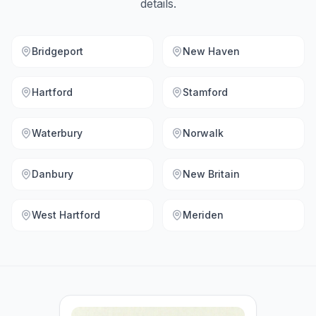
details.
Bridgeport
New Haven
Hartford
Stamford
Waterbury
Norwalk
Danbury
New Britain
West Hartford
Meriden