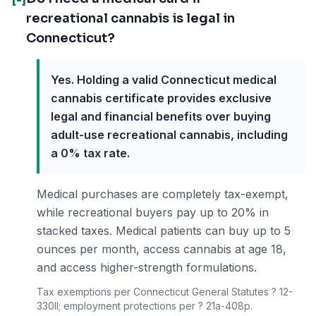
recreational cannabis is legal in
Connecticut?
Yes. Holding a valid Connecticut medical
cannabis certificate provides exclusive
legal and financial benefits over buying
adult-use recreational cannabis, including
a 0% tax rate.
Medical purchases are completely tax-exempt,
while recreational buyers pay up to 20% in
stacked taxes. Medical patients can buy up to 5
ounces per month, access cannabis at age 18,
and access higher-strength formulations.
Tax exemptions per Connecticut General Statutes ? 12-
330ll; employment protections per ? 21a-408p.