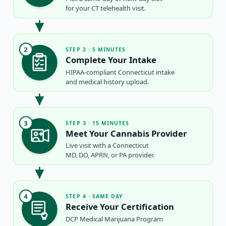
for your CT telehealth visit.
2
STEP 2 · 5 MINUTES
Complete Your Intake
HIPAA-compliant Connecticut intake
and medical history upload.
3
STEP 3 · 15 MINUTES
Meet Your Cannabis Provider
Live visit with a Connecticut
MD, DO, APRN, or PA provider.
4
STEP 4 · SAME DAY
Receive Your Certification
DCP Medical Marijuana Program