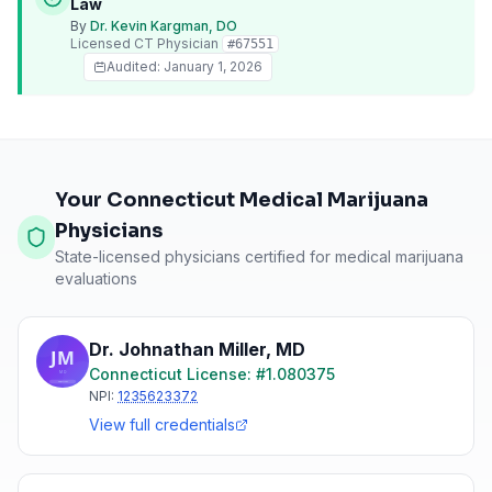
Law
By
Dr. Kevin Kargman, DO
Licensed
CT
Physician
#
67551
Audited:
January 1, 2026
Your Connecticut Medical Marijuana
Physicians
State-licensed physicians certified for medical marijuana
evaluations
Dr. Johnathan Miller
,
MD
Connecticut
License: #
1.080375
NPI:
1235623372
View full credentials