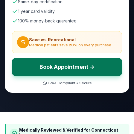
Same-day certification
1 year card validity
100% money-back guarantee
Save vs. Recreational
Medical patients save
20
%
on every purchase
Book Appointment →
HIPAA Compliant • Secure
Medically Reviewed & Verified for
Connecticut