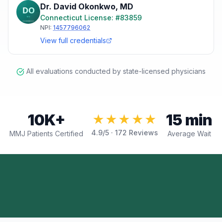
Dr. David Okonkwo
,
MD
Connecticut
License: #
83859
NPI:
1457796062
View full credentials
All evaluations conducted by state-licensed physicians
10K+
15 min
★★★★★
4.9
/5 ·
172
Reviews
MMJ Patients Certified
Average Wait