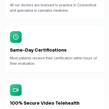
All our doctors are licensed to practice in Connecticut
and specialize in cannabis medicine.
Same-Day Certifications
Most patients receive their certification within hours of
their evaluation.
100% Secure Video Telehealth