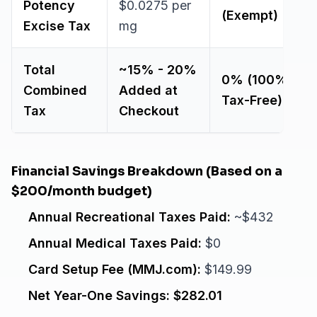
Potency
$0.0275 per
(Exempt)
Excise Tax
mg
Total
~15% - 20%
0% (100%
Combined
Added at
Tax-Free)
Tax
Checkout
Financial Savings Breakdown (Based on a
$200/month budget)
Annual Recreational Taxes Paid:
~$432
Annual Medical Taxes Paid:
$0
Card Setup Fee (MMJ.com):
$149.99
Net Year-One Savings:
$282.01