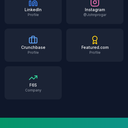
LinkedIn
Instagram
Profile
@Johnprogar
Crunchbase
Featured.com
Profile
Profile
F6S
Company