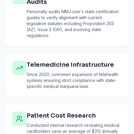
Audits
Personally audits MMJ.com's state certification
guides to verify alignment with current
legislative statutes including Proposition 203
(AZ), Issue 2 (OH), and evolving state
regulations.
Telemedicine Infrastructure
Since 2020, overseen expansion of telehealth
systems ensuring strict compliance with state-
specific medical marijuana laws.
Patient Cost Research
Conducted internal research revealing medical
cardholders save an average of $312 annually