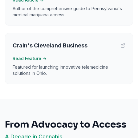
Author of the comprehensive guide to Pennsylvania's
medical marijuana access.
Crain's Cleveland Business
Read Feature
→
Featured for launching innovative telemedicine
solutions in Ohio.
From Advocacy to Access
A Decade in Cannabis