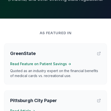
AS FEATURED IN
GreenState
Read Feature on Patient Savings
→
Quoted as an industry expert on the financial benefits
of medical cards vs. recreational use.
Pittsburgh City Paper
Read Article
→