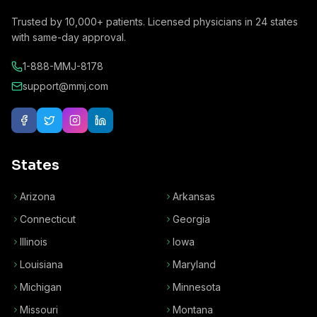
Trusted by
10,000+
patients. Licensed physicians in
24
states
with same-day approval.
1-888-MMJ-8178
support@mmj.com
States
Arizona
Arkansas
Connecticut
Georgia
Illinois
Iowa
Louisiana
Maryland
Michigan
Minnesota
Missouri
Montana