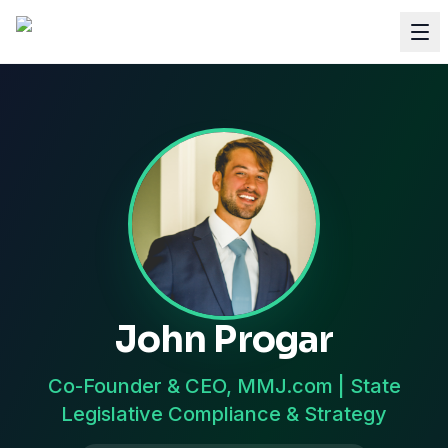
John Progar
Co-Founder & CEO, MMJ.com | State
Legislative Compliance & Strategy