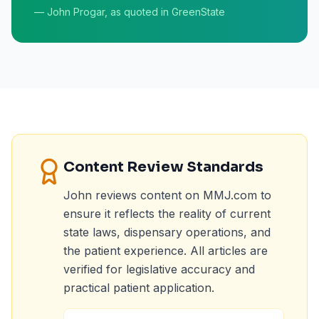
— John Progar, as quoted in GreenState
Content Review Standards
John reviews content on MMJ.com to
ensure it reflects the reality of current
state laws, dispensary operations, and
the patient experience. All articles are
verified for legislative accuracy and
practical patient application.