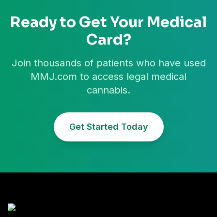
Ready to Get Your Medical
Card?
Join thousands of patients who have used
MMJ.com to access legal medical
cannabis.
Get Started Today