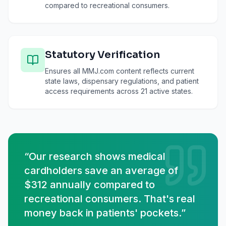
compared to recreational consumers.
Statutory Verification
Ensures all MMJ.com content reflects current
state laws, dispensary regulations, and patient
access requirements across 21 active states.
“Our research shows medical
cardholders save an average of
$312 annually compared to
recreational consumers. That's real
money back in patients' pockets.”