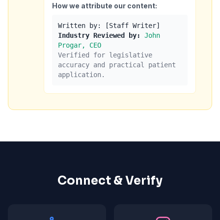
How we attribute our content:
Written by: [Staff Writer]
Industry Reviewed by:
John
Progar, CEO
Verified for legislative
accuracy and practical patient
application.
Connect & Verify