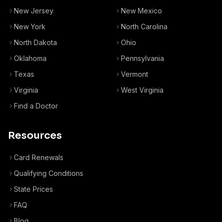
New Jersey
New Mexico
New York
North Carolina
North Dakota
Ohio
Oklahoma
Pennsylvania
Texas
Vermont
Virginia
West Virginia
Find a Doctor
Resources
Card Renewals
Qualifying Conditions
State Prices
FAQ
Blog