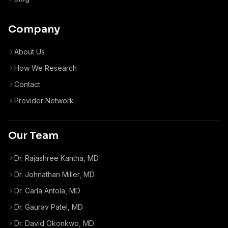
Company
About Us
How We Research
Contact
Provider Network
Our Team
Dr. Rajashree Kantha, MD
Dr. Johnathan Miller, MD
Dr. Carla Antola, MD
Dr. Gaurav Patel, MD
Dr. David Okonkwo, MD