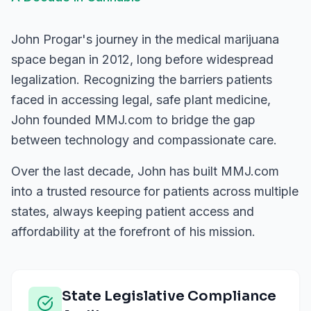
John Progar's journey in the medical marijuana
space began in 2012, long before widespread
legalization. Recognizing the barriers patients
faced in accessing legal, safe plant medicine,
John founded MMJ.com to bridge the gap
between technology and compassionate care.
Over the last decade, John has built MMJ.com
into a trusted resource for patients across multiple
states, always keeping patient access and
affordability at the forefront of his mission.
State Legislative Compliance