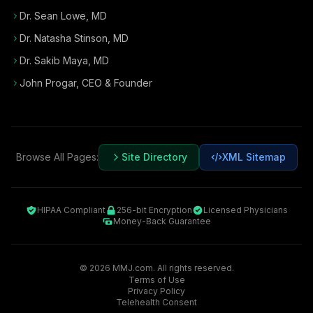
Dr. Sean Lowe, MD
Dr. Natasha Stinson, MD
Dr. Sakib Maya, MD
John Progar
,
CEO & Founder
Browse All Pages:
Site Directory
XML Sitemap
HIPAA Compliant
256-bit Encryption
Licensed Physicians
Money-Back Guarantee
©
2026
MMJ.com. All rights reserved.
Terms of Use
Privacy Policy
Telehealth Consent