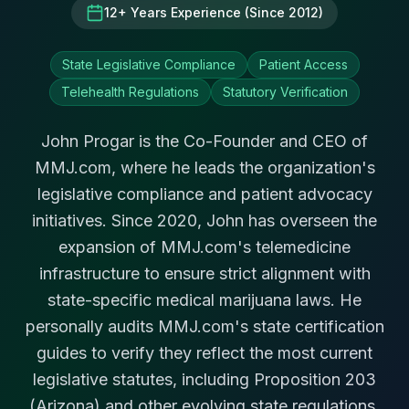
12+ Years Experience (Since 2012)
State Legislative Compliance
Patient Access
Telehealth Regulations
Statutory Verification
John Progar is the Co-Founder and CEO of
MMJ.com, where he leads the organization's
legislative compliance and patient advocacy
initiatives. Since 2020, John has overseen the
expansion of MMJ.com's telemedicine
infrastructure to ensure strict alignment with
state-specific medical marijuana laws. He
personally audits MMJ.com's state certification
guides to verify they reflect the most current
legislative statutes, including Proposition 203
(Arizona) and other evolving state regulations.