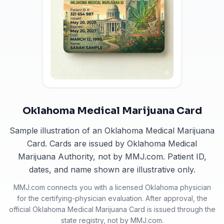
Oklahoma Medical Marijuana Card
Sample illustration of an Oklahoma Medical Marijuana
Card. Cards are issued by Oklahoma Medical
Marijuana Authority, not by MMJ.com. Patient ID,
dates, and name shown are illustrative only.
MMJ.com connects you with a licensed
Oklahoma
physician
for the certifying-physician evaluation. After approval, the
official
Oklahoma Medical Marijuana Card
is issued through the
state registry, not by MMJ.com.