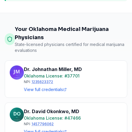
Your Oklahoma Medical Marijuana
Physicians
State-licensed physicians certified for medical marijuana
evaluations
Dr. Johnathan Miller
,
MD
Oklahoma
License: #
37701
NPI:
1235623372
View full credentials
Dr. David Okonkwo
,
MD
Oklahoma
License: #
47466
NPI:
1457796062
View full credentials