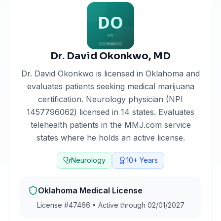
Dr. David Okonkwo
,
MD
Dr. David Okonkwo
is licensed in
Oklahoma
and
evaluates patients seeking medical marijuana
certification.
Neurology physician (NPI
1457796062) licensed in 14 states. Evaluates
telehealth patients in the MMJ.com service
states where he holds an active license.
Neurology
10+
Years
Oklahoma
Medical License
License #
47466
•
Active through 02/01/2027