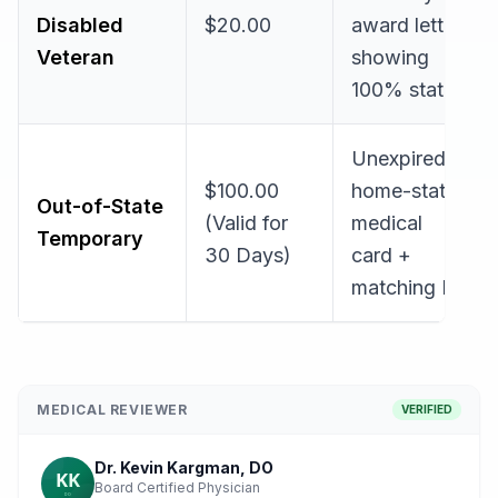
Disabled
$20.00
award letter
Veteran
showing
100% status
Unexpired
$100.00
home-state
Out-of-State
(Valid for
medical
Temporary
30 Days)
card +
matching ID
MEDICAL REVIEWER
VERIFIED
Dr. Kevin Kargman, DO
Board Certified Physician