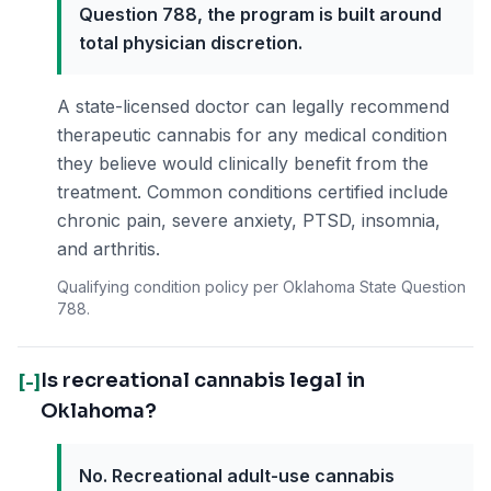
Question 788, the program is built around
total physician discretion.
A state-licensed doctor can legally recommend
therapeutic cannabis for any medical condition
they believe would clinically benefit from the
treatment. Common conditions certified include
chronic pain, severe anxiety, PTSD, insomnia,
and arthritis.
Qualifying condition policy per Oklahoma State Question
788.
Is recreational cannabis legal in
[-]
Oklahoma?
No. Recreational adult-use cannabis