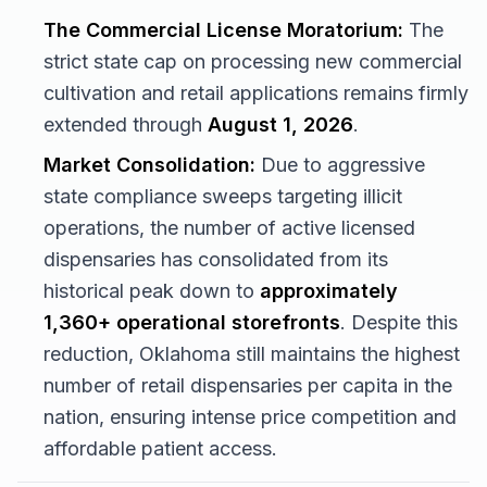
The Commercial License Moratorium:
The
strict state cap on processing new commercial
cultivation and retail applications remains firmly
extended through
August 1, 2026
.
Market Consolidation:
Due to aggressive
state compliance sweeps targeting illicit
operations, the number of active licensed
dispensaries has consolidated from its
historical peak down to
approximately
1,360+ operational storefronts
. Despite this
reduction, Oklahoma still maintains the highest
number of retail dispensaries per capita in the
nation, ensuring intense price competition and
affordable patient access.