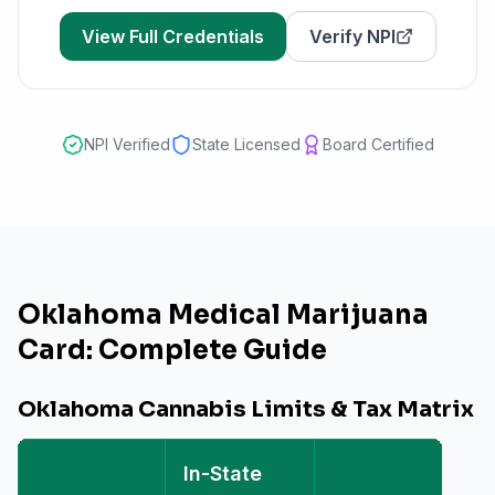
View Full Credentials
Verify NPI
NPI Verified
State Licensed
Board Certified
Oklahoma Medical Marijuana
Card: Complete Guide
Oklahoma Cannabis Limits & Tax Matrix
In-State