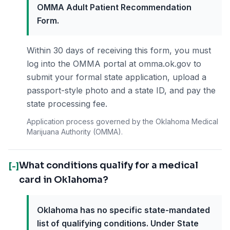
OMMA Adult Patient Recommendation
Form.
Within 30 days of receiving this form, you must
log into the OMMA portal at omma.ok.gov to
submit your formal state application, upload a
passport-style photo and a state ID, and pay the
state processing fee.
Application process governed by the Oklahoma Medical
Marijuana Authority (OMMA).
What conditions qualify for a medical
[-]
card in Oklahoma?
Oklahoma has no specific state-mandated
list of qualifying conditions. Under State