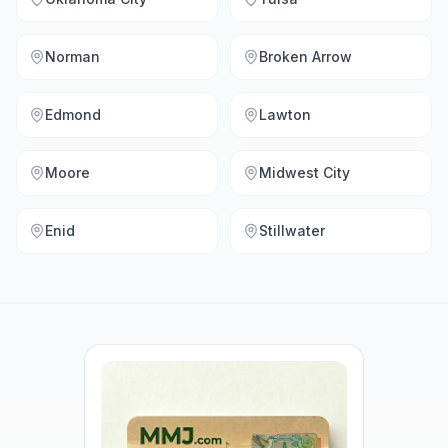
Norman
Broken Arrow
Edmond
Lawton
Moore
Midwest City
Enid
Stillwater