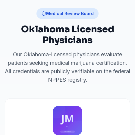
Medical Review Board
Oklahoma
Licensed
Physicians
Our
Oklahoma
-licensed physicians evaluate
patients seeking medical marijuana certification.
All credentials are publicly verifiable on the federal
NPPES registry.