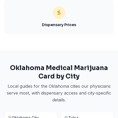
Dispensary Prices
Oklahoma
Medical Marijuana
Card by City
Local guides for the
Oklahoma
cities our physicians
serve most, with dispensary access and city-specific
details.
Oklahoma City
Tulsa