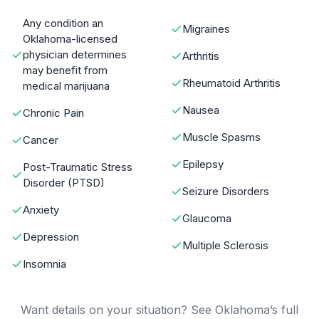
Any condition an
Migraines
Oklahoma-licensed
physician determines
Arthritis
may benefit from
Rheumatoid Arthritis
medical marijuana
Nausea
Chronic Pain
Muscle Spasms
Cancer
Epilepsy
Post-Traumatic Stress
Disorder (PTSD)
Seizure Disorders
Anxiety
Glaucoma
Depression
Multiple Sclerosis
Insomnia
Want details on your situation? See Oklahoma’s full