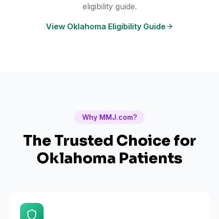
eligibility guide.
View Oklahoma Eligibility Guide
Why MMJ.com?
The Trusted Choice for
Oklahoma
Patients