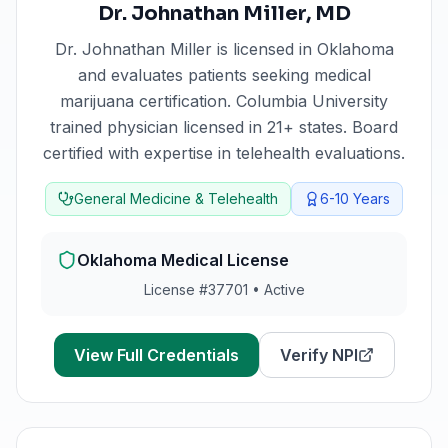
Dr. Johnathan Miller
,
MD
Dr. Johnathan Miller
is licensed in
Oklahoma
and evaluates patients seeking medical
marijuana certification.
Columbia University
trained physician licensed in 21+ states. Board
certified with expertise in telehealth evaluations.
General Medicine & Telehealth
6-10
Years
Oklahoma
Medical License
License #
37701
•
Active
View Full Credentials
Verify NPI