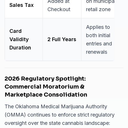
Added at
on municipal
Sales Tax
Checkout
retail zone
Applies to
Card
both initial
Validity
2 Full Years
entries and
Duration
renewals
2026 Regulatory Spotlight:
Commercial Moratorium &
Marketplace Consolidation
The Oklahoma Medical Marijuana Authority
(OMMA) continues to enforce strict regulatory
oversight over the state cannabis landscape: