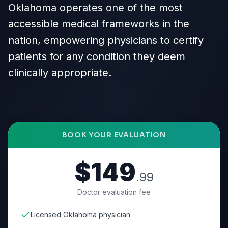
Oklahoma operates one of the most
accessible medical frameworks in the
nation, empowering physicians to certify
patients for any condition they deem
clinically appropriate.
BOOK YOUR EVALUATION
$149
.99
Doctor evaluation fee
Licensed Oklahoma physician