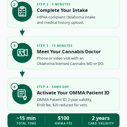
2
STEP 2 · 5 MINUTES
Complete Your Intake
HIPAA-compliant Oklahoma intake
and medical history upload.
3
STEP 3 · 15 MINUTES
Meet Your Cannabis Doctor
Phone or video visit with an
Oklahoma-licensed Cannabis MD or DO.
4
STEP 4 · SAME DAY
Activate Your OMMA Patient ID
OMMA Patient ID, 2-year validity,
$100 fee, $20 reduced for vets.
~15 min
$100
2 years
TOTAL TIME
OMMA FEE
CARD VALIDITY