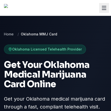
Home
/
Oklahoma MMJ Card
Oklahoma
Licensed Telehealth Provider
Get Your Oklahoma
Medical Marijuana
Card Online
Get your Oklahoma medical marijuana card
through a fast, compliant telehealth visit.