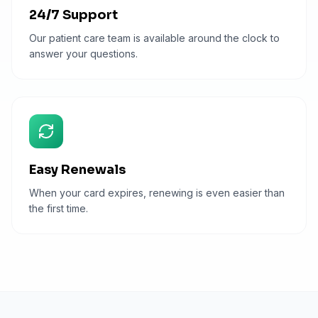
24/7 Support
Our patient care team is available around the clock to
answer your questions.
Easy Renewals
When your card expires, renewing is even easier than
the first time.