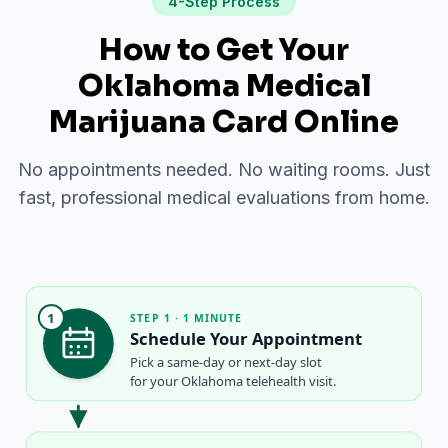
4-Step Process
How to Get Your
Oklahoma Medical
Marijuana Card Online
No appointments needed. No waiting rooms. Just
fast, professional medical evaluations from home.
1
STEP 1 · 1 MINUTE
Schedule Your Appointment
Pick a same-day or next-day slot
for your Oklahoma telehealth visit.