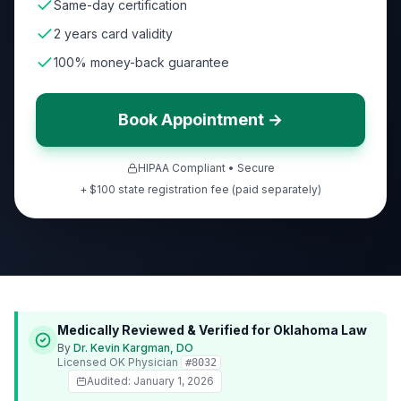
Same-day certification
2 years card validity
100% money-back guarantee
Book Appointment →
HIPAA Compliant • Secure
+ $100 state registration fee (paid separately)
Medically Reviewed & Verified for
Oklahoma
Law
By
Dr. Kevin Kargman, DO
Licensed
OK
Physician
#
8032
Audited:
January 1, 2026