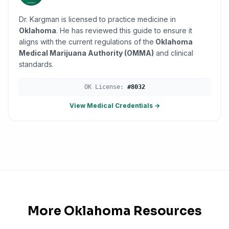
Dr. Kargman is licensed to practice medicine in
Oklahoma
. He has reviewed this guide to ensure it
aligns with the current regulations of the
Oklahoma
Medical Marijuana Authority (OMMA)
and clinical
standards.
OK
License:
#
8032
View Medical Credentials →
More
Oklahoma
Resources