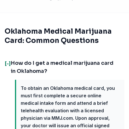
Oklahoma Medical Marijuana
Card: Common Questions
How do I get a medical marijuana card
[-]
in Oklahoma?
To obtain an Oklahoma medical card, you
must first complete a secure online
medical intake form and attend a brief
telehealth evaluation with a licensed
physician via MMJ.com. Upon approval,
your doctor will issue an official signed