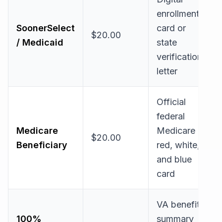
enrollment
SoonerSelect
card or
$20.00
/ Medicaid
state
verification
letter
Official
federal
Medicare
Medicare
$20.00
Beneficiary
red, white,
and blue
card
VA benefit
100%
summary