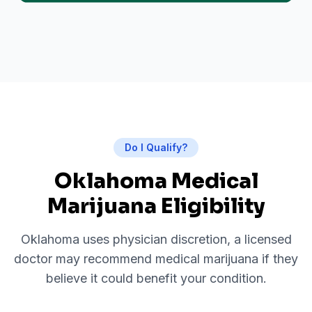
Do I Qualify?
Oklahoma Medical
Marijuana Eligibility
Oklahoma uses physician discretion, a licensed
doctor may recommend medical marijuana if they
believe it could benefit your condition.