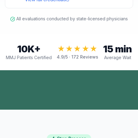
All evaluations conducted by state-licensed physicians
10K+
15 min
★★★★★
4.9
/5 ·
172
Reviews
MMJ Patients Certified
Average Wait