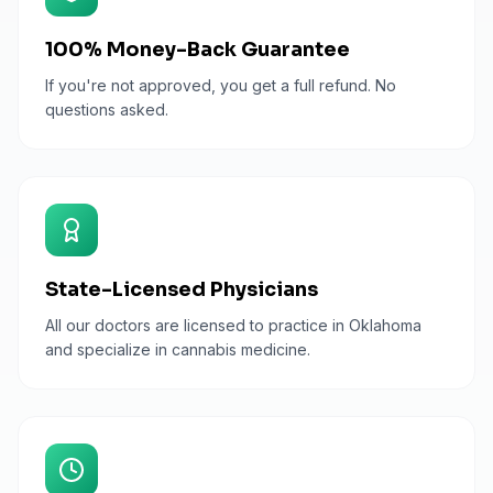
100% Money-Back Guarantee
If you're not approved, you get a full refund. No
questions asked.
State-Licensed Physicians
All our doctors are licensed to practice in Oklahoma
and specialize in cannabis medicine.