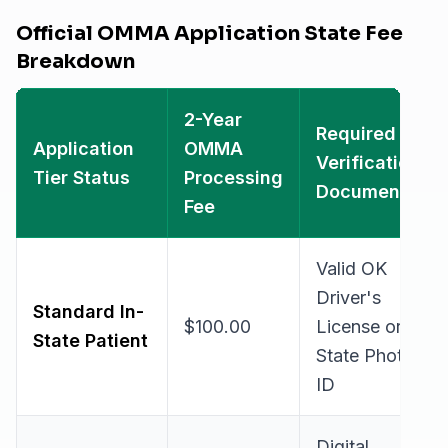
Official OMMA Application State Fee
Breakdown
2-Year
Required
Application
OMMA
Verification
Tier Status
Processing
Document
Fee
Valid OK
Driver's
Standard In-
$100.00
License or
State Patient
State Photo
ID
Digital