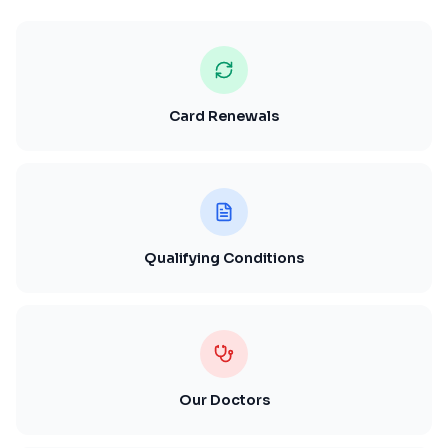
Card Renewals
Qualifying Conditions
Our Doctors