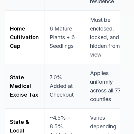
residence
Must be
Home
6 Mature
enclosed,
Cultivation
Plants + 6
locked, and
Cap
Seedlings
hidden from
view
Applies
State
7.0%
uniformly
Medical
Added at
across all 77
Excise Tax
Checkout
counties
~4.5% -
Varies
State &
8.5%
depending
Local