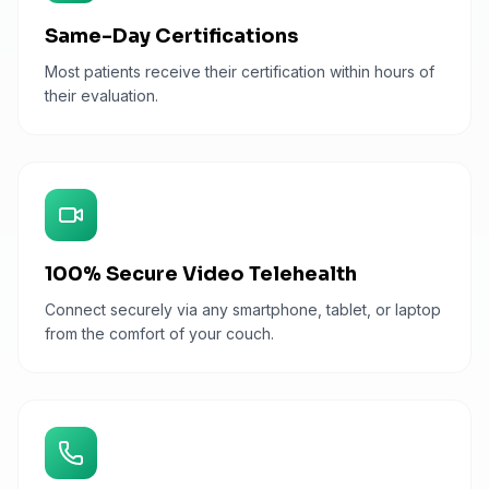
Same-Day Certifications
Most patients receive their certification within hours of
their evaluation.
100% Secure Video Telehealth
Connect securely via any smartphone, tablet, or laptop
from the comfort of your couch.