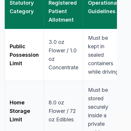
Statutory
Registered
Operational
Category
Patient
Guidelines
Allotment
Must be
3.0 oz
Public
kept in
Flower / 1.0
Possession
sealed
oz
Limit
containers
Concentrate
while driving
Must be
stored
Home
8.0 oz
securely
Storage
Flower / 72
inside a
Limit
oz Edibles
private