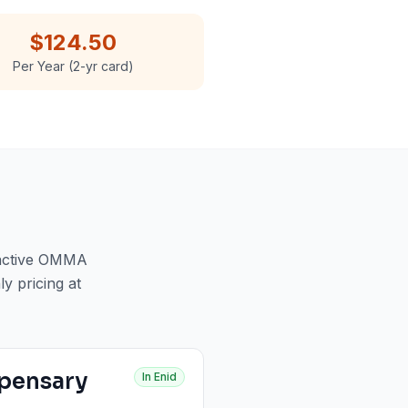
$124.50
Per Year (2-yr card)
 active OMMA
ly pricing at
pensary
In
Enid