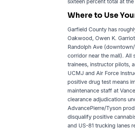
sixteen percent total at th
Where to Use You
Garfield County has roughl
Oakwood, Owen K. Garriott
Randolph Ave (downtown/E
corridor near the mall). A
trainees, instructor pilots
UCMJ and Air Force Instruct
positive drug test means i
maintenance staff at Vance 
clearance adjudications u
AdvancePierre/Tyson produc
disqualify positive cannab
and US-81 trucking lanes r