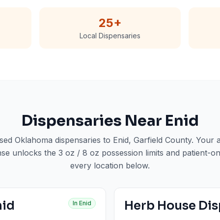
25
+
Local Dispensaries
Dispensaries Near
Enid
nsed Oklahoma dispensaries to
Enid
, Garfield County
. Your
nse unlocks the 3 oz / 8 oz possession limits and patient-on
every location below.
nid
Herb House Dis
In
Enid