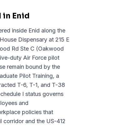
 in Enid
red inside Enid along the
 House Dispensary at 215 E
wood Rd Ste C (Oakwood
ve-duty Air Force pilot
Base remain bound by the
duate Pilot Training, a
racted T-6, T-1, and T-38
Schedule I status governs
ployees and
kplace policies that
l corridor and the US-412