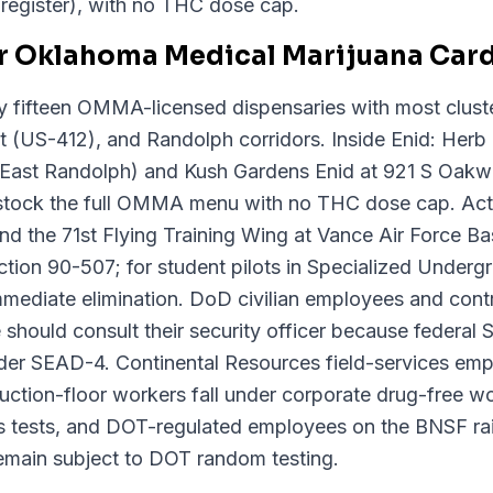
e register), with no THC dose cap.
r Oklahoma Medical Marijuana Card
y fifteen OMMA-licensed dispensaries with most cluste
 (US-412), and Randolph corridors. Inside Enid: Herb
ast Randolph) and Kush Gardens Enid at 921 S Oak
ll stock the full OMMA menu with no THC dose cap. Acti
, and the 71st Flying Training Wing at Vance Air Force 
ion 90-507; for student pilots in Specialized Undergra
mmediate elimination. DoD civilian employees and cont
should consult their security officer because federal 
nder SEAD-4. Continental Resources field-services em
tion-floor workers fall under corporate drug-free wor
is tests, and DOT-regulated employees on the BNSF rai
emain subject to DOT random testing.