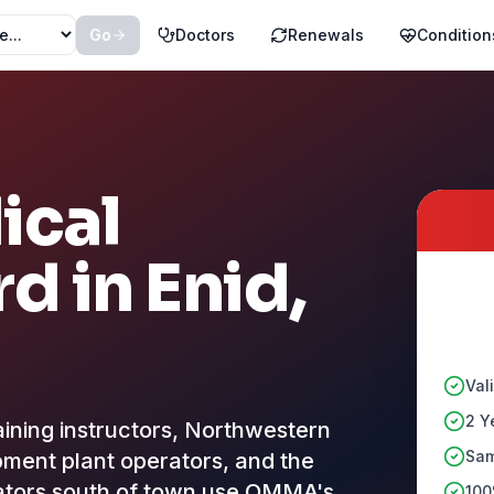
Go
Doctors
Renewals
Condition
ical
rd in
Enid
,
Val
2 Y
raining instructors, Northwestern
Sam
ment plant operators, and the
evators south of town use OMMA's
100