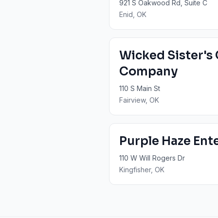
921 S Oakwood Rd, Suite C
Enid
, OK
Wicked Sister's
Company
110 S Main St
Fairview
, OK
Purple Haze Ent
110 W Will Rogers Dr
Kingfisher
, OK