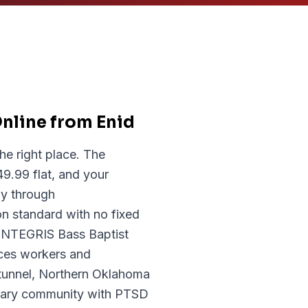
nline from Enid
he right place. The
9.99 flat, and your
y through
n standard with no fixed
d INTEGRIS Bass Baptist
ices workers and
tunnel, Northern Oklahoma
litary community with PTSD