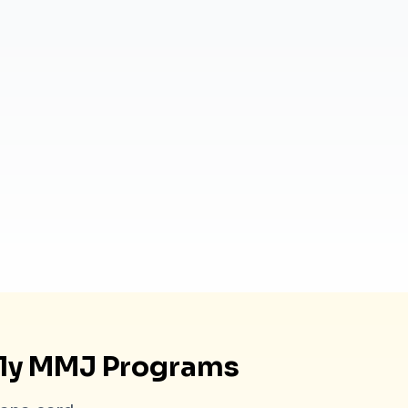
dly MMJ Programs