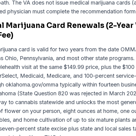
ear path. The VA does not issue medical marijuana card
ed physician must complete the recommendation form
 Marijuana Card Renewals (2-Year V
ee)
ijuana card is valid for two years from the date OM
 as Ohio, Pennsylvania, and most other state programs
ehealth visit at the same $149.99 price, plus the $1
rSelect, Medicaid, Medicare, and 100-percent service
gh oklahoma.gov/omma typically within fourteen busin
Oklahoma (State Question 820 was rejected in March 2
hway to cannabis statewide and unlocks the most gener
of flower on your person, eight ounces at home, one o
les, and home cultivation of up to six mature plants 
even-percent state excise plus state and local sales ta