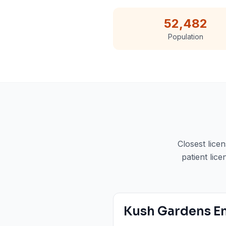
52,482
Population
Closest lice
patient lice
Kush Gardens E