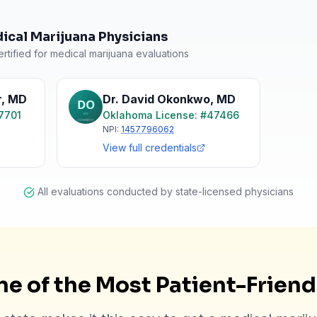
cal Marijuana Physicians
rtified for medical marijuana evaluations
r
,
MD
Dr. David Okonkwo
,
MD
7701
Oklahoma
License: #
47466
NPI:
1457796062
View full credentials
All evaluations conducted by state-licensed physicians
e of the Most Patient-Frien