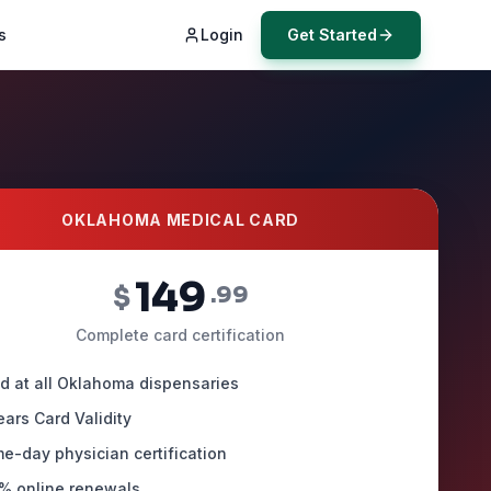
s
Login
Get Started
OKLAHOMA MEDICAL CARD
149
$
.99
Complete card certification
id at all Oklahoma dispensaries
ears Card Validity
e-day physician certification
% online renewals