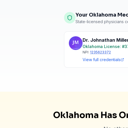
Your Oklahoma Medi
State-licensed physicians ce
Dr. Johnathan Mille
Oklahoma
License: #
3
NPI:
1235623372
View full credentials
Oklahoma Has On