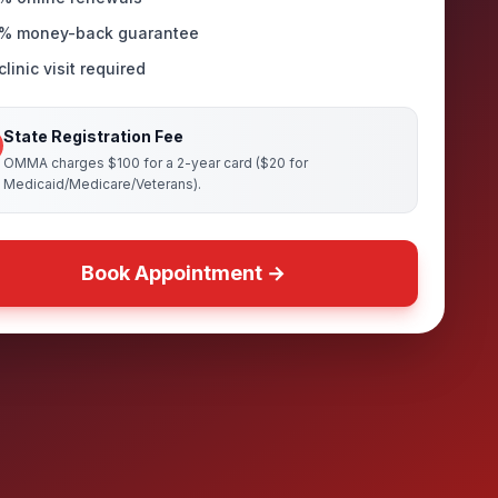
% money-back guarantee
linic visit required
State Registration Fee
OMMA charges $100 for a 2-year card ($20 for
Medicaid/Medicare/Veterans).
Book Appointment →