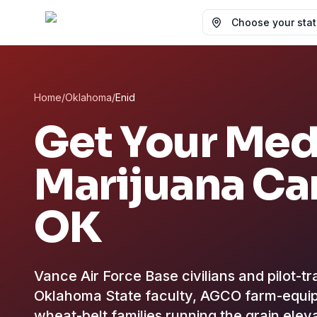
Choose your state
Home
/
Oklahoma
/
Enid
Get Your Med
Marijuana Ca
OK
Vance Air Force Base civilians and pilot-t
Oklahoma State faculty, AGCO farm-equip
wheat-belt families running the grain el