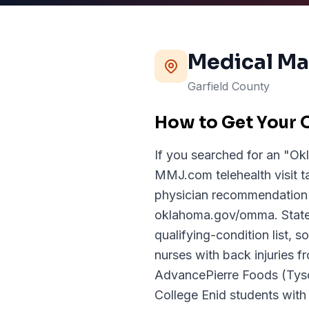
Medical Ma
Garfield
County
How to Get Your 
If you searched for an "Ok
MMJ.com telehealth visit t
physician recommendation 
oklahoma.gov/omma. State 
qualifying-condition list,
nurses with back injuries f
AdvancePierre Foods (Tyso
College Enid students wit