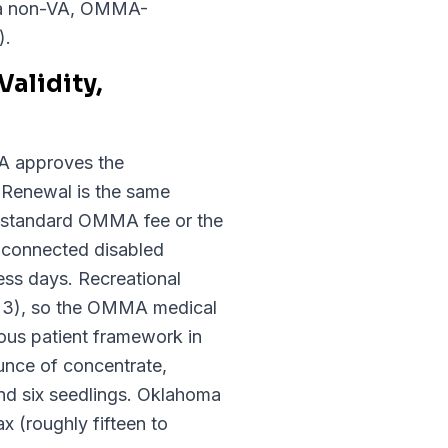
s (a non-VA, OMMA-
).
alidity,
MA approves the
. Renewal is the same
00 standard OMMA fee or the
-connected disabled
ess days. Recreational
023), so the OMMA medical
ous patient framework in
unce of concentrate,
and six seedlings. Oklahoma
x (roughly fifteen to