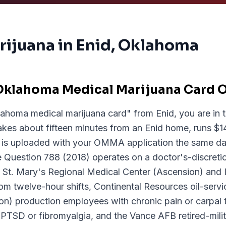
rijuana in
Enid
, Oklahoma
Oklahoma Medical Marijuana Card O
lahoma medical marijuana card" from Enid, you are in t
akes about fifteen minutes from an Enid home, runs $14
is uploaded with your OMMA application the same da
Question 788 (2018) operates on a doctor's-discretio
 so St. Mary's Regional Medical Center (Ascension) an
rom twelve-hour shifts, Continental Resources oil-serv
n) production employees with chronic pain or carpal 
h PTSD or fibromyalgia, and the Vance AFB retired-mi