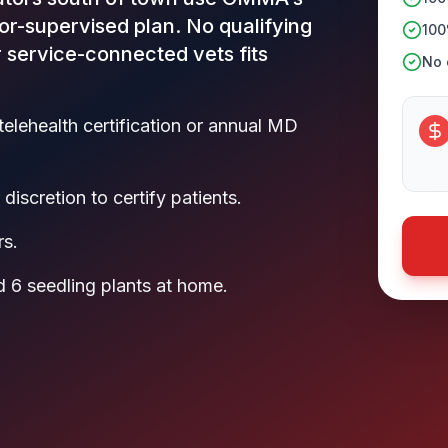
or-supervised plan. No qualifying
100
r service-connected vets fits
No c
telehealth certification or annual MD
discretion to certify patients.
rs.
 6 seedling plants at home.