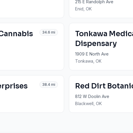
215 E Randolph Ave
Enid
, OK
 Cannabis
Tonkawa Medic
34.6
mi
Dispensary
1909 E North Ave
Tonkawa
, OK
erprises
Red Dirt Botani
38.4
mi
812 W Doolin Ave
Blackwell
, OK