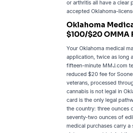
or arthritis all have a cl
accepted Oklahoma-licens
Oklahoma Medical
$100/$20 OMMA F
Your Oklahoma medical mar
application, twice as long
fifteen-minute MMJ.com tel
reduced $20 fee for Soone
veterans, processed throu
cannabis is not legal in 
card is the only legal pat
the country: three ounces 
seventy-two ounces of edib
medical purchases carry a s