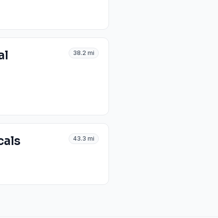
al
38.2
mi
cals
43.3
mi