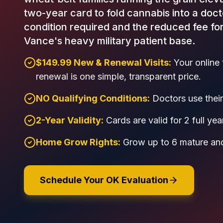
two-year card to fold cannabis into a doct
condition required and the reduced fee fo
Vance's heavy military patient base.
$149.99 New & Renewal Visits:
Your online 
renewal is one simple, transparent price.
NO Qualifying Conditions:
Doctors use their 
2-Year Validity:
Cards are valid for 2 full yea
Home Grow Rights:
Grow up to 6 mature and
Schedule Your OK Evaluation