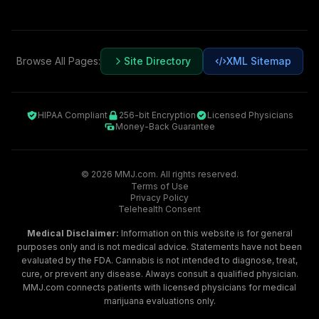
Browse All Pages:
Site Directory
XML Sitemap
HIPAA Compliant
256-bit Encryption
Licensed Physicians
Money-Back Guarantee
©
2026
MMJ.com. All rights reserved.
Terms of Use
Privacy Policy
Telehealth Consent
Medical Disclaimer:
Information on this website is for general
purposes only and is not medical advice. Statements have not been
evaluated by the FDA. Cannabis is not intended to diagnose, treat,
cure, or prevent any disease. Always consult a qualified physician.
MMJ.com connects patients with licensed physicians for medical
marijuana evaluations only.