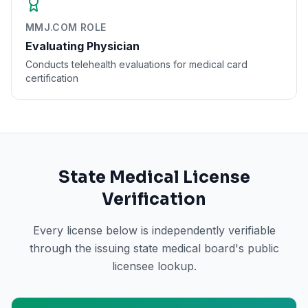
MMJ.COM ROLE
Evaluating Physician
Conducts telehealth evaluations for medical card
certification
State Medical License
Verification
Every license below is independently verifiable
through the issuing state medical board's public
licensee lookup.