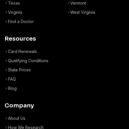
Texas
Vermont
Virginia
West Virginia
Find a Doctor
Resources
Card Renewals
Qualifying Conditions
State Prices
FAQ
Blog
Company
About Us
How We Research