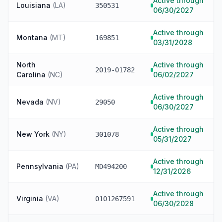
Active through
Louisiana
(
LA
)
350531
06/30/2027
Active through
Montana
(
MT
)
169851
03/31/2028
North
Active through
2019-01782
Carolina
(
NC
)
06/02/2027
Active through
Nevada
(
NV
)
29050
06/30/2027
Active through
New York
(
NY
)
301078
05/31/2027
Active through
Pennsylvania
(
PA
)
MD494200
12/31/2026
Active through
Virginia
(
VA
)
0101267591
06/30/2028