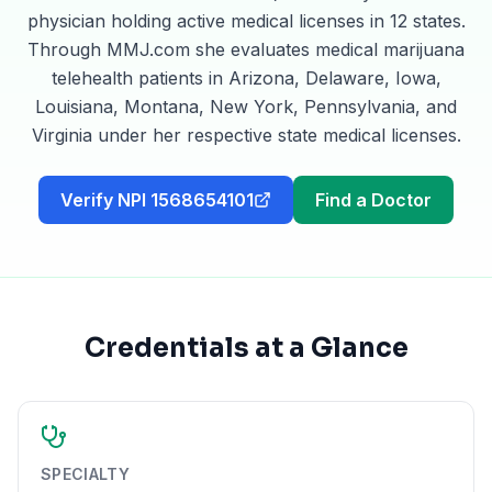
physician holding active medical licenses in 12 states.
Through MMJ.com she evaluates medical marijuana
telehealth patients in Arizona, Delaware, Iowa,
Louisiana, Montana, New York, Pennsylvania, and
Virginia under her respective state medical licenses.
Verify NPI 1568654101
Find a Doctor
Credentials at a Glance
SPECIALTY