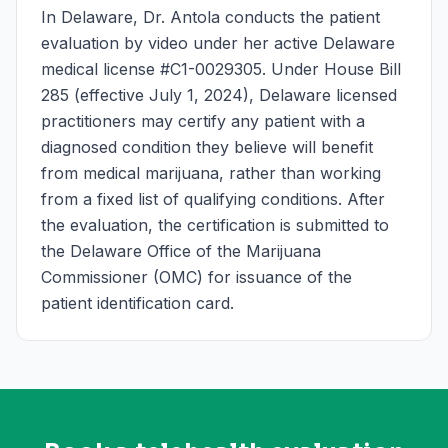
In Delaware, Dr. Antola conducts the patient
evaluation by video under her active Delaware
medical license #C1-0029305. Under House Bill
285 (effective July 1, 2024), Delaware licensed
practitioners may certify any patient with a
diagnosed condition they believe will benefit
from medical marijuana, rather than working
from a fixed list of qualifying conditions. After
the evaluation, the certification is submitted to
the Delaware Office of the Marijuana
Commissioner (OMC) for issuance of the
patient identification card.