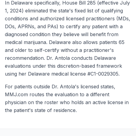
In Delaware specifically, House Bill 285 (effective July
1, 2024) eliminated the state's fixed list of qualifying
conditions and authorized licensed practitioners (MDs,
DOs, APRNs, and PAs) to certify any patient with a
diagnosed condition they believe will benefit from
medical marijuana. Delaware also allows patients 65
and older to self-certify without a practitioner's
recommendation. Dr. Antola conducts Delaware
evaluations under this discretion-based framework
using her Delaware medical license #C1-0029305.
For patients outside Dr. Antola's licensed states,
MMJ.com routes the evaluation to a different
physician on the roster who holds an active license in
the patient's state of residence.