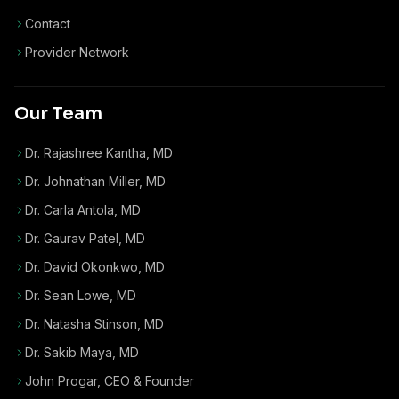
Contact
Provider Network
Our Team
Dr. Rajashree Kantha, MD
Dr. Johnathan Miller, MD
Dr. Carla Antola, MD
Dr. Gaurav Patel, MD
Dr. David Okonkwo, MD
Dr. Sean Lowe, MD
Dr. Natasha Stinson, MD
Dr. Sakib Maya, MD
John Progar
,
CEO & Founder