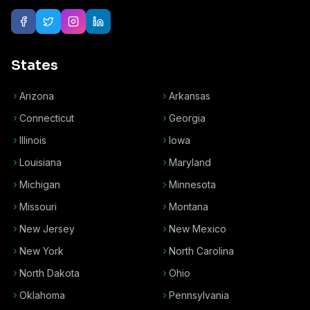
States
Arizona
Arkansas
Connecticut
Georgia
Illinois
Iowa
Louisiana
Maryland
Michigan
Minnesota
Missouri
Montana
New Jersey
New Mexico
New York
North Carolina
North Dakota
Ohio
Oklahoma
Pennsylvania