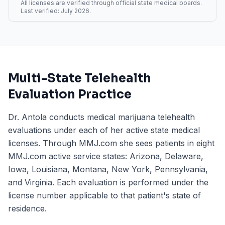
All licenses are verified through official state medical boards.
Last verified:
July 2026
.
Multi-State Telehealth
Evaluation Practice
Dr. Antola conducts medical marijuana telehealth
evaluations under each of her active state medical
licenses. Through MMJ.com she sees patients in eight
MMJ.com active service states: Arizona, Delaware,
Iowa, Louisiana, Montana, New York, Pennsylvania,
and Virginia. Each evaluation is performed under the
license number applicable to that patient's state of
residence.