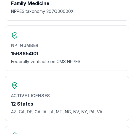
Family Medicine
NPPES taxonomy 207Q00000X
NPI NUMBER
1568654101
Federally verifiable on CMS NPPES
ACTIVE LICENSES
12 States
AZ, CA, DE, GA, IA, LA, MT, NC, NV, NY, PA, VA