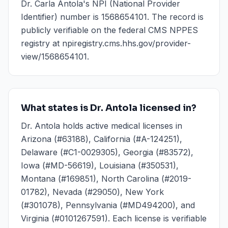
Dr. Carla Antola's NPI (National Provider
Identifier) number is 1568654101. The record is
publicly verifiable on the federal CMS NPPES
registry at npiregistry.cms.hhs.gov/provider-
view/1568654101.
What states is Dr. Antola licensed in?
Dr. Antola holds active medical licenses in
Arizona (#63188), California (#A-124251),
Delaware (#C1-0029305), Georgia (#83572),
Iowa (#MD-56619), Louisiana (#350531),
Montana (#169851), North Carolina (#2019-
01782), Nevada (#29050), New York
(#301078), Pennsylvania (#MD494200), and
Virginia (#0101267591). Each license is verifiable