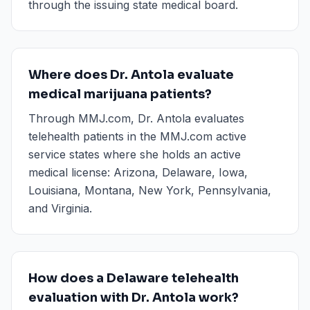
through the issuing state medical board.
Where does Dr. Antola evaluate
medical marijuana patients?
Through MMJ.com, Dr. Antola evaluates
telehealth patients in the MMJ.com active
service states where she holds an active
medical license: Arizona, Delaware, Iowa,
Louisiana, Montana, New York, Pennsylvania,
and Virginia.
How does a Delaware telehealth
evaluation with Dr. Antola work?