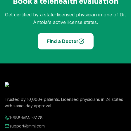
Book a telehealth evaluation
Get certified by a state-licensed physician in one of Dr.
Antola's active license states.
Find a Doctor
Trusted by
10,000+
patients. Licensed physicians in
24
states
with same-day approval.
1-888-MMJ-8178
support@mmj.com