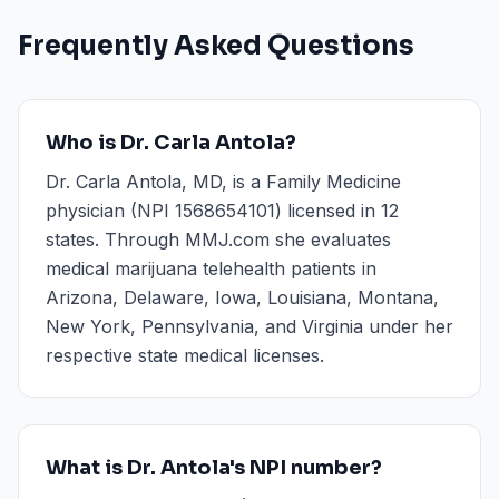
Frequently Asked Questions
Who is Dr. Carla Antola?
Dr. Carla Antola, MD, is a Family Medicine
physician (NPI 1568654101) licensed in 12
states. Through MMJ.com she evaluates
medical marijuana telehealth patients in
Arizona, Delaware, Iowa, Louisiana, Montana,
New York, Pennsylvania, and Virginia under her
respective state medical licenses.
What is Dr. Antola's NPI number?