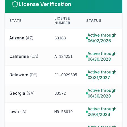
License Verification
LICENSE
STATE
STATUS
NUMBER
Active through
Arizona
(
AZ
)
63188
06/02/2026
Active through
California
(
CA
)
A-124251
06/30/2028
Active through
Delaware
(
DE
)
C1-0029305
03/31/2027
Active through
Georgia
(
GA
)
83572
06/30/2028
Active through
Iowa
(
IA
)
MD-56619
06/01/2026