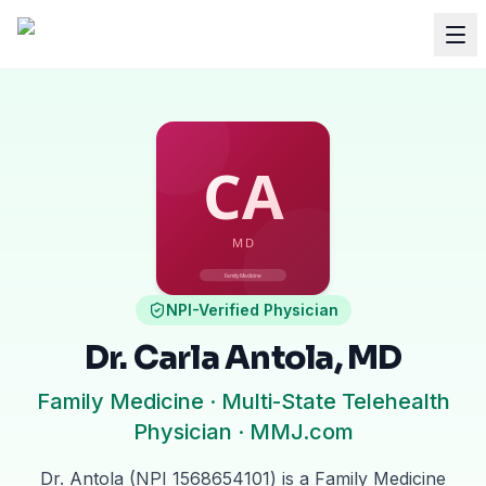
NPI-Verified Physician
Dr. Carla Antola, MD
Family Medicine · Multi-State Telehealth
Physician · MMJ.com
Dr. Antola (NPI 1568654101) is a Family Medicine