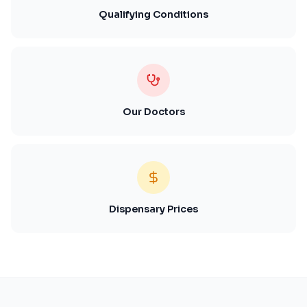
Qualifying Conditions
Our Doctors
Dispensary Prices