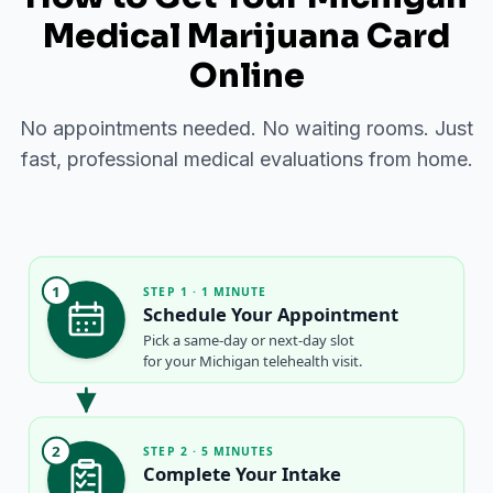
Medical Marijuana Card
Online
No appointments needed. No waiting rooms. Just
fast, professional medical evaluations from home.
1
STEP 1 · 1 MINUTE
Schedule Your Appointment
Pick a same-day or next-day slot
for your Michigan telehealth visit.
2
STEP 2 · 5 MINUTES
Complete Your Intake