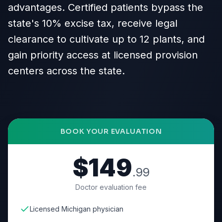
advantages. Certified patients bypass the
state's 10% excise tax, receive legal
clearance to cultivate up to 12 plants, and
gain priority access at licensed provision
centers across the state.
BOOK YOUR EVALUATION
$149
.99
Doctor evaluation fee
Licensed Michigan physician