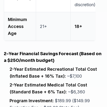
discretion)
Minimum
Access
21+
18+
Age
2-Year Financial Savings Forecast (Based on
a $250/month budget)
2-Year Estimated Recreational Total Cost
(Inflated Base + 16% Tax):
~$7,100
2-Year Estimated Medical Total Cost
(Standard Base + 6% Tax):
~$6,360
Program Investment:
$189.99 ($149.99