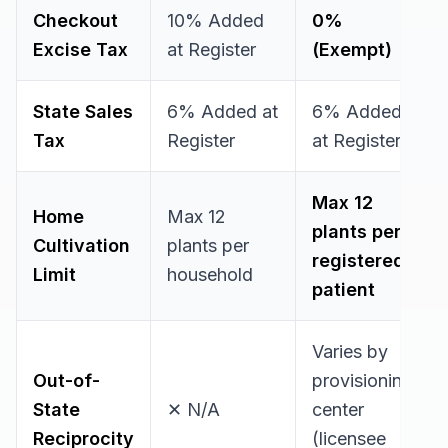
Checkout
10% Added
0%
Excise Tax
at Register
(Exempt)
State Sales
6% Added at
6% Added
Tax
Register
at Register
Max 12
Home
Max 12
plants
per
Cultivation
plants
per
registered
Limit
household
patient
Varies by
Out-of-
provisioning
State
✕ N/A
center
Reciprocity
(licensee