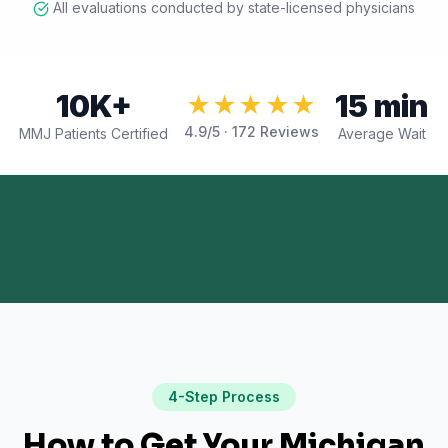
All evaluations conducted by state-licensed physicians
10K+
15 min
★★★★★
4.9
/5 ·
172
Reviews
MMJ Patients Certified
Average Wait
4-Step Process
How to Get Your Michigan