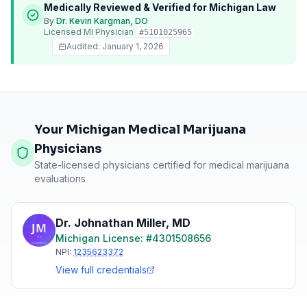
Medically Reviewed & Verified for
Michigan
Law
By
Dr. Kevin Kargman, DO
Licensed
MI
Physician
#
5101025965
Audited:
January 1, 2026
Your Michigan Medical Marijuana
Physicians
State-licensed physicians certified for medical marijuana
evaluations
Dr. Johnathan Miller
,
MD
Michigan
License: #
4301508656
NPI:
1235623372
View full credentials