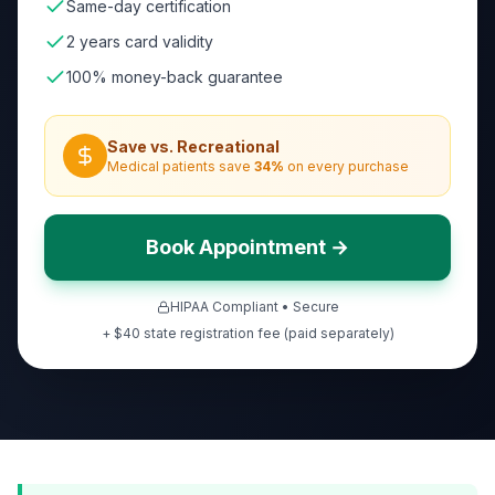
Same-day certification
2 years card validity
100% money-back guarantee
Save vs. Recreational
Medical patients save
34
%
on every purchase
Book Appointment →
HIPAA Compliant • Secure
+ $40 state registration fee (paid separately)