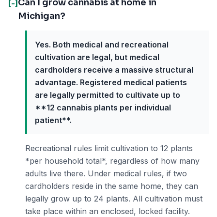
Can I grow cannabis at home in
[-]
Michigan?
Yes. Both medical and recreational
cultivation are legal, but medical
cardholders receive a massive structural
advantage. Registered medical patients
are legally permitted to cultivate up to
**12 cannabis plants per individual
patient**.
Recreational rules limit cultivation to 12 plants
*per household total*, regardless of how many
adults live there. Under medical rules, if two
cardholders reside in the same home, they can
legally grow up to 24 plants. All cultivation must
take place within an enclosed, locked facility.