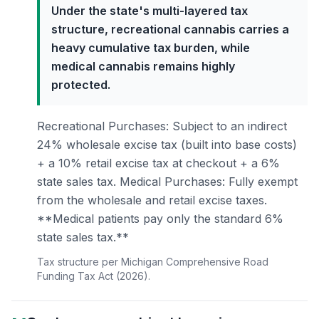
Under the state's multi-layered tax
structure, recreational cannabis carries a
heavy cumulative tax burden, while
medical cannabis remains highly
protected.
Recreational Purchases: Subject to an indirect
24% wholesale excise tax (built into base costs)
+ a 10% retail excise tax at checkout + a 6%
state sales tax. Medical Purchases: Fully exempt
from the wholesale and retail excise taxes.
**Medical patients pay only the standard 6%
state sales tax.**
Tax structure per Michigan Comprehensive Road
Funding Tax Act (2026).