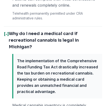
and renewals completely online.
Telehealth permanently permitted under CRA
administrative rules.
Why do I need a medical card if
[-]
recreational cannabis is legal in
Michigan?
The implementation of the Comprehensive
Road Funding Tax Act drastically increased
the tax burden on recreational cannabis.
Keeping or obtaining a medical card
provides an unmatched financial and
practical advantage.
Medical cannabis inventory is completely