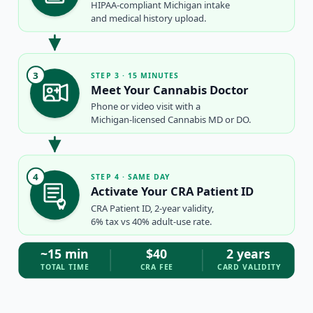
HIPAA-compliant Michigan intake
and medical history upload.
3
STEP 3 · 15 MINUTES
Meet Your Cannabis Doctor
Phone or video visit with a
Michigan-licensed Cannabis MD or DO.
4
STEP 4 · SAME DAY
Activate Your CRA Patient ID
CRA Patient ID, 2-year validity,
6% tax vs 40% adult-use rate.
~15 min
$40
2 years
TOTAL TIME
CRA FEE
CARD VALIDITY