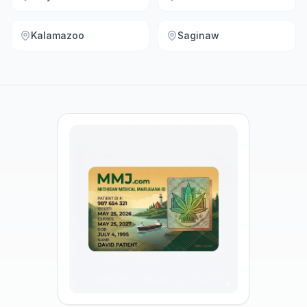
Kalamazoo
Saginaw