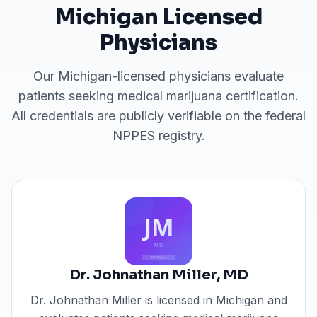
Michigan
Licensed
Physicians
Our
Michigan
-licensed physicians evaluate
patients seeking medical marijuana certification.
All credentials are publicly verifiable on the federal
NPPES registry.
Dr. Johnathan Miller
,
MD
Dr. Johnathan Miller
is licensed in
Michigan
and