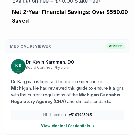
Evaluation Fee + $40.00 State Fee)
Net 2-Year Financial Savings:
Over $550.00
Saved
MEDICAL REVIEWER
VERIFIED
Dr. Kevin Kargman, DO
Board Certified Physician
Dr. Kargman is licensed to practice medicine in
Michigan
. He has reviewed this guide to ensure it aligns
with the current regulations of the
Michigan Cannabis
Regulatory Agency (CRA)
and clinical standards.
MI
License:
#
5101025965
View Medical Credentials →