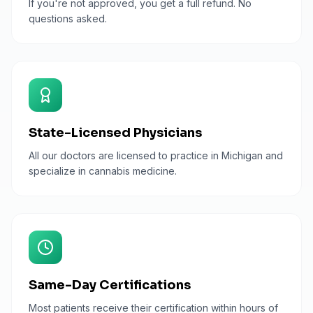
If you're not approved, you get a full refund. No
questions asked.
State-Licensed Physicians
All our doctors are licensed to practice in Michigan and
specialize in cannabis medicine.
Same-Day Certifications
Most patients receive their certification within hours of