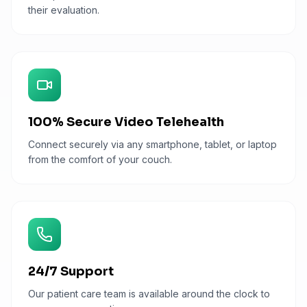
their evaluation.
100% Secure Video Telehealth
Connect securely via any smartphone, tablet, or laptop
from the comfort of your couch.
24/7 Support
Our patient care team is available around the clock to