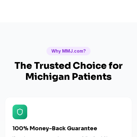
Why MMJ.com?
The Trusted Choice for
Michigan
Patients
100% Money-Back Guarantee