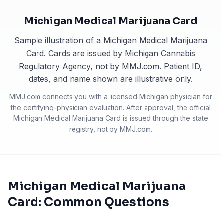
Michigan Medical Marijuana Card
Sample illustration of a Michigan Medical Marijuana
Card. Cards are issued by Michigan Cannabis
Regulatory Agency, not by MMJ.com. Patient ID,
dates, and name shown are illustrative only.
MMJ.com connects you with a licensed
Michigan
physician for
the certifying-physician evaluation. After approval, the official
Michigan Medical Marijuana Card
is issued through the state
registry, not by MMJ.com.
Michigan Medical Marijuana
Card: Common Questions