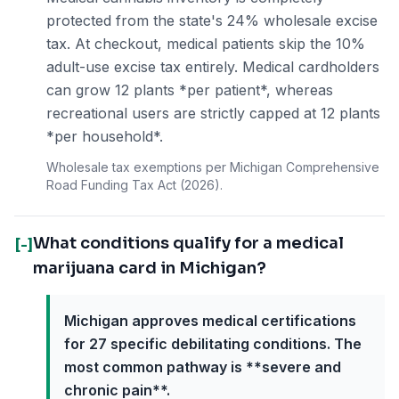
protected from the state's 24% wholesale excise
tax. At checkout, medical patients skip the 10%
adult-use excise tax entirely. Medical cardholders
can grow 12 plants *per patient*, whereas
recreational users are strictly capped at 12 plants
*per household*.
Wholesale tax exemptions per Michigan Comprehensive
Road Funding Tax Act (2026).
What conditions qualify for a medical
[-]
marijuana card in Michigan?
Michigan approves medical certifications
for 27 specific debilitating conditions. The
most common pathway is **severe and
chronic pain**.