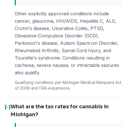
Other explicitly approved conditions include
cancer, glaucoma, HIV/AIDS, Hepatitis C, ALS,
Crohn's disease, Ulcerative Colitis, PTSD,
Obsessive-Compulsive Disorder (OCD),
Parkinson's disease, Autism Spectrum Disorder,
Rheumatoid Arthritis, Spinal Cord Injury, and
Tourette's syndrome. Conditions resulting in
cachexia, severe nausea, or intractable seizures
also qualify.
Qualifying conditions per Michigan Medical Marijuana Act
of 2008 and CRA expansions.
What are the tax rates for cannabis in
[-]
Michigan?