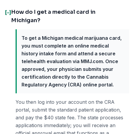
How do I get a medical card in
[-]
Michigan?
To get a Michigan medical marijuana card,
you must complete an online medical
history intake form and attend a secure
telehealth evaluation via MMJ.com. Once
approved, your physician submits your
certification directly to the Cannabis
Regulatory Agency (CRA) online portal.
You then log into your account on the CRA
portal, submit the standard patient application,
and pay the $40 state fee. The state processes
applications immediately; you will receive an
official approval email that functions as a