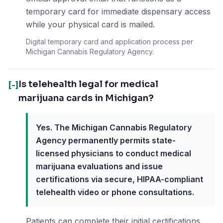
temporary card for immediate dispensary access
while your physical card is mailed.
Digital temporary card and application process per
Michigan Cannabis Regulatory Agency.
Is telehealth legal for medical
[-]
marijuana cards in Michigan?
Yes. The Michigan Cannabis Regulatory
Agency permanently permits state-
licensed physicians to conduct medical
marijuana evaluations and issue
certifications via secure, HIPAA-compliant
telehealth video or phone consultations.
Patients can complete their initial certifications