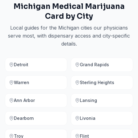
Michigan
Medical Marijuana
Card by City
Local guides for the
Michigan
cities our physicians
serve most, with dispensary access and city-specific
details.
Detroit
Grand Rapids
Warren
Sterling Heights
Ann Arbor
Lansing
Dearborn
Livonia
Troy
Flint