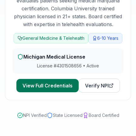
evaluates patients seeking medical marijuana
certification.
Columbia University trained
physician licensed in 21+ states. Board certified
with expertise in telehealth evaluations.
General Medicine & Telehealth
6-10
Years
Michigan
Medical License
License #
4301508656
•
Active
View Full Credentials
Verify NPI
NPI Verified
State Licensed
Board Certified