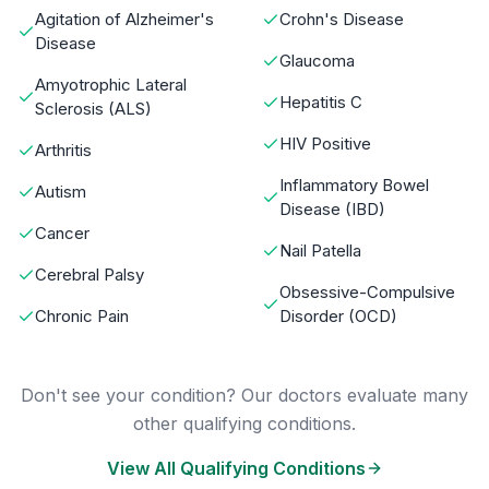
Agitation of Alzheimer's
Crohn's Disease
Disease
Glaucoma
Amyotrophic Lateral
Hepatitis C
Sclerosis (ALS)
HIV Positive
Arthritis
Inflammatory Bowel
Autism
Disease (IBD)
Cancer
Nail Patella
Cerebral Palsy
Obsessive-Compulsive
Chronic Pain
Disorder (OCD)
Don't see your condition? Our doctors evaluate many
other qualifying conditions.
View All Qualifying Conditions