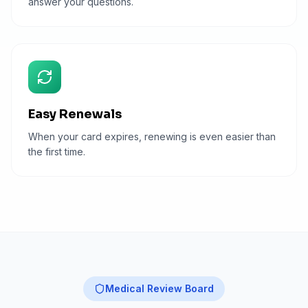
answer your questions.
Easy Renewals
When your card expires, renewing is even easier than
the first time.
Medical Review Board