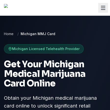
Home
/
Michigan MMJ Card
Michigan
Licensed Telehealth Provider
Get Your Michigan
Medical Marijuana
Card Online
Obtain your Michigan medical marijuana
card online to unlock significant retail