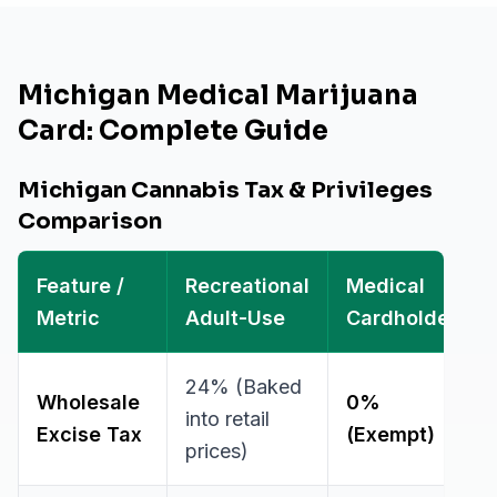
Michigan Medical Marijuana
Card: Complete Guide
Michigan Cannabis Tax & Privileges
Comparison
Feature /
Recreational
Medical
Metric
Adult-Use
Cardholder
24% (Baked
Wholesale
0%
into retail
Excise Tax
(Exempt)
prices)