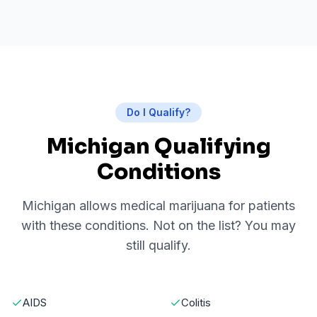
Do I Qualify?
Michigan Qualifying
Conditions
Michigan allows medical marijuana for patients
with these conditions. Not on the list? You may
still qualify.
AIDS
Colitis