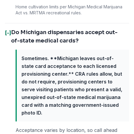
Home cultivation limits per Michigan Medical Marijuana
Act vs. MRTMA recreational rules.
Do Michigan dispensaries accept out-
[-]
of-state medical cards?
Sometimes. **Michigan leaves out-of-
state card acceptance to each licensed
provisioning center.** CRA rules allow, but
do not require, provisioning centers to
serve visiting patients who present a valid,
unexpired out-of-state medical marijuana
card with a matching government-issued
photo ID.
Acceptance varies by location, so call ahead