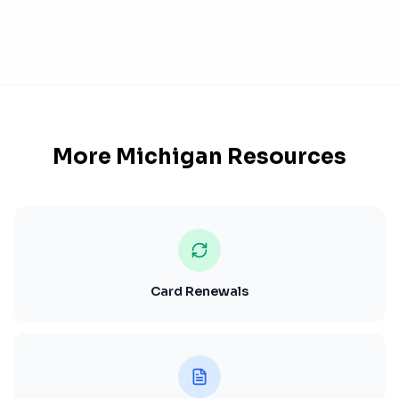
More
Michigan
Resources
Card Renewals