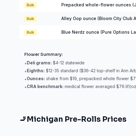
Prepacked whole-flower ounces (J
Bulk
Alley Oop ounce (Bloom City Club A
Bulk
Blue Nerdz ounce (Pure Options La
Bulk
Flower
Summary:
Deli grams:
$4-12 statewide
•
Eighths:
$12-35 standard ($36-42 top-shelf in Ann Ar
•
Ounces:
shake from $19, prepacked whole flower $7
•
CRA benchmark:
medical flower averaged $76.91/oz 
•
🚬
Michigan
Pre-Rolls
Prices