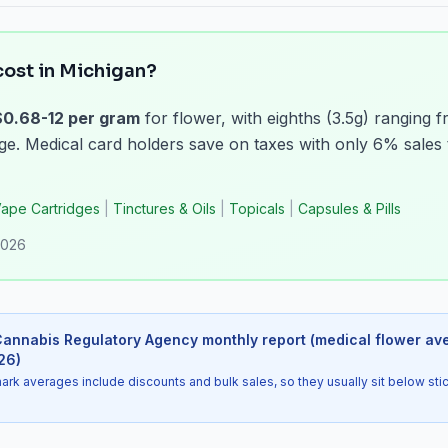
ost in Michigan?
$0.68-12 per gram
for flower, with eighths (3.5g) ranging 
. Medical card holders save on taxes with only 6% sales 
ape Cartridges
|
Tinctures & Oils
|
Topicals
|
Capsules & Pills
2026
annabis Regulatory Agency monthly report (medical flower av
26
)
 averages include discounts and bulk sales, so they usually sit below sti