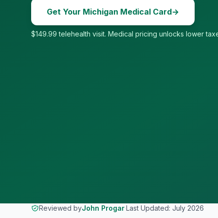
Get Your
Michigan
Medical Card
→
$149.99 telehealth visit. Medical pricing unlocks lower taxe
Reviewed by
John Progar
·
Last Updated:
July 2026