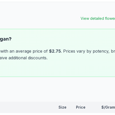
View detailed
flowe
igan?
 with an average price of
$2.75
. Prices vary by potency, b
ive additional discounts.
Size
Price
$/Gram