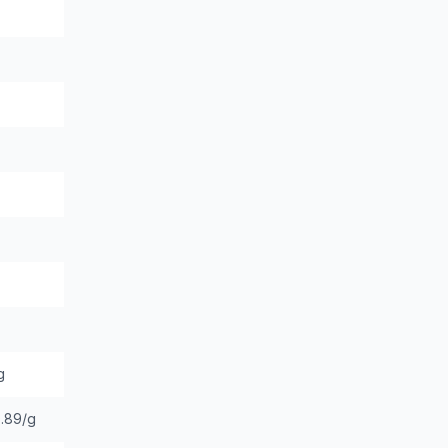
g
.89/g