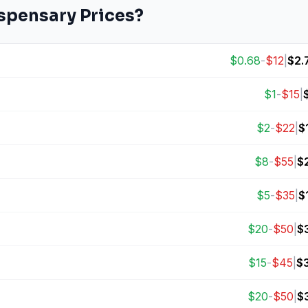
spensary Prices?
$
0.68
-
$
12
|
$
2.
$
1
-
$
15
|
$
2
-
$
22
|
$
$
8
-
$
55
|
$
$
5
-
$
35
|
$
$
20
-
$
50
|
$
$
15
-
$
45
|
$
$
20
-
$
50
|
$