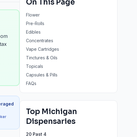
On This Page
Flower
Pre-Rolls
Edibles
from
Concentrates
tax
Vape Cartridges
Tinctures & Oils
Topicals
Capsules & Pills
FAQs
eraged
Top
Michigan
cker
Dispensaries
20 Past 4