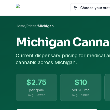
Choose your state
Home
/
Prices
/
Michigan
Michigan
Cannab
Current dispensary pricing for
medical a
cannabis
across
Michigan
.
$
2.75
$
10
per gram
per
200mg
Avg. Flower
Avg. Edibles