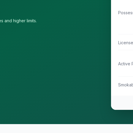
Possess
s and higher limits.
Licens
Active 
Smokab