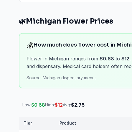
View
Capsules & Pills
prices
🌿
Michigan
Flower
Prices
💰
How much does flower cost in Mich
Flower in Michigan ranges from
$0.68
to
$12
,
and dispensary. Medical card holders often rece
Source:
Michigan dispensary menus
$
0.68
$
12
$
2.75
Low:
High:
Avg:
Tier
Product