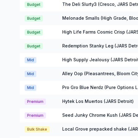
Michigan Flower Prices
The Deli Slurty3 (Cresco, JARS Detr
Budget
Melonade Smalls (High Grade, Bloo
Budget
High Life Farms Cosmic Crisp (JARS
Budget
Redemption Stanky Leg (JARS Detro
Budget
High Supply Jealousy (JARS Detroi
Mid
Alley Oop (Pleasantrees, Bloom Cit
Mid
Pro Gro Blue Nerdz (Pure Options 
Mid
Hytek Los Muertos (JARS Detroit)
Premium
Seed Junky Chrome Kush (JARS Det
Premium
Local Grove prepacked shake (JARS
Bulk Shake