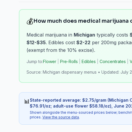
💰
How much does medical marijuana c
Medical marijuana in
Michigan
typically costs
$12-$35
. Edibles cost
$2-22
per 200mg package
(exempt from the 10% excise).
Jump to:
Flower
|
Pre-Rolls
|
Edibles
|
Concentrates
|
V
Source:
Michigan dispensary menus
•
Updated:
July 
State-reported average
: $
2.75
/
gram
(
Michigan C
📊
$76.91/oz; adult-use flower $58.18/oz)
,
June 20
Shown alongside the menu-sourced prices below; benchmark
prices.
View the source data
.