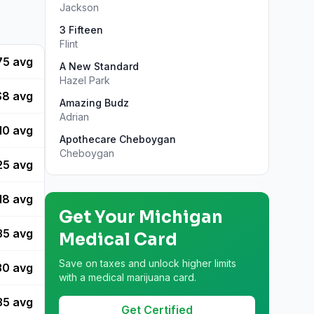
Jackson
3 Fifteen
Flint
75
avg
A New Standard
Hazel Park
$
8
avg
Amazing Budz
Adrian
10
avg
Apothecare Cheboygan
Cheboygan
25
avg
18
avg
Get Your
Michigan
35
avg
Medical Card
Save on taxes and unlock higher limits
30
avg
with a medical marijuana card.
35
avg
Get Certified