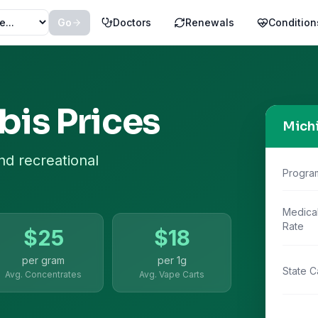
Go
Doctors
Renewals
Condition
is Prices
Mich
nd recreational
Progra
Medica
Rate
$
25
$
18
per gram
per
1g
State C
Avg. Concentrates
Avg. Vape Carts