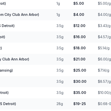
oit)
1g
$5.00
$5.00/g
m City Club Ann Arbor)
1g
$4.00
$4.00/g
 Detroit)
3.5g
$12.00
$3.43/g
it)
3.5g
$16.00
$4.57/g
t)
3.5g
$18.00
$5.14/g
y Club Ann Arbor)
3.5g
$21.00
$6.00/g
Lansing)
3.5g
$25.00
$7.14/g
3.5g
$30.00
$8.57/g
roit)
3.5g
$35.00
$10.00/
 Detroit)
28g
$19-25
$0.68-0