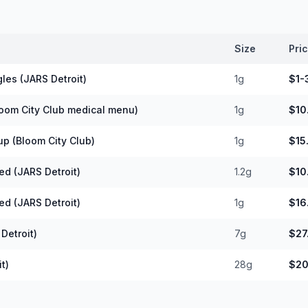
Size
Pri
les (JARS Detroit)
1g
$1-
loom City Club medical menu)
1g
$10
up (Bloom City Club)
1g
$15
ed (JARS Detroit)
1.2g
$10
ed (JARS Detroit)
1g
$16
Detroit)
7g
$27
t)
28g
$20