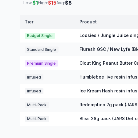
$
1
$
15
$
8
Low:
High:
Avg:
Tier
Product
Michigan Pre-Rolls Prices
Loosies / Jungle Juice sing
Budget Single
Fluresh GSC / New Lyfe (B
Standard Single
Clout King Peanut Butter C
Premium Single
Humblebee live resin infus
Infused
Ice Kream Hash rosin infus
Infused
Redemption 7g pack (JARS 
Multi-Pack
Bliss 28g pack (JARS Detroi
Multi-Pack