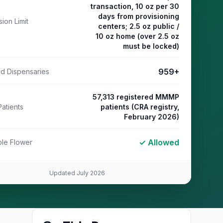
transaction, 10 oz per 30
days from provisioning
ion Limit
centers; 2.5 oz public /
10 oz home (over 2.5 oz
must be locked)
959
+
ed Dispensaries
57,313 registered MMMP
Patients
patients (CRA registry,
February 2026)
✓ Allowed
le Flower
Updated
July 2026