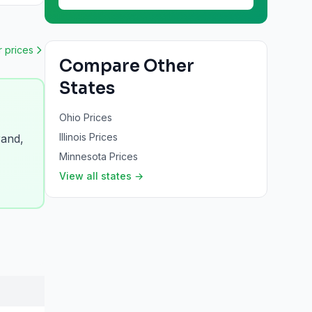
r
prices
Compare Other
States
Ohio
Prices
Illinois
Prices
rand,
Minnesota
Prices
View all states →