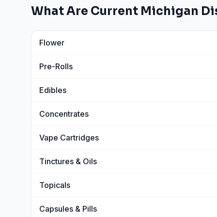
What Are Current
Michigan
Di
Flower
View
Flower
prices
Pre-Rolls
View
Pre-Rolls
prices
Edibles
View
Edibles
prices
Concentrates
View
Concentrates
prices
Vape Cartridges
View
Vape Cartridges
prices
Tinctures & Oils
View
Tinctures & Oils
prices
Topicals
View
Topicals
prices
Capsules & Pills