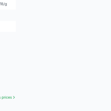
.18/g
s
prices