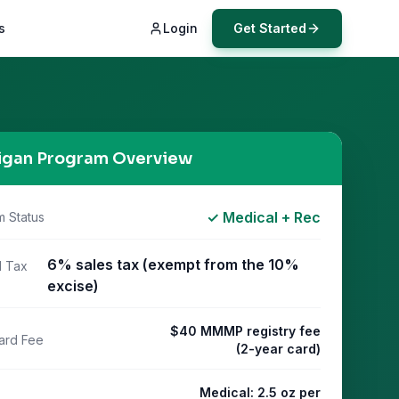
s
Login
Get Started
igan
Program Overview
✓ Medical + Rec
m Status
6% sales tax (exempt from the 10%
l Tax
excise)
$40 MMMP registry fee
ard Fee
(2-year card)
Medical: 2.5 oz per