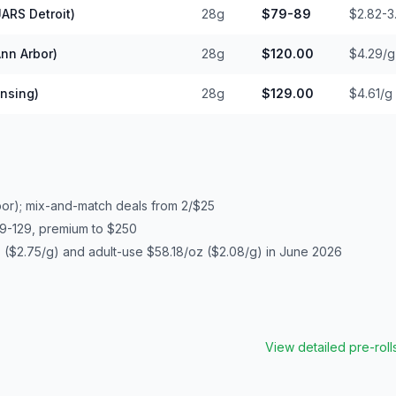
ARS Detroit)
28g
$79-89
$2.82-3
nn Arbor)
28g
$120.00
$4.29/g
nsing)
28g
$129.00
$4.61/g
bor); mix-and-match deals from 2/$25
9-129, premium to $250
($2.75/g) and adult-use $58.18/oz ($2.08/g) in June 2026
View detailed
pre-roll