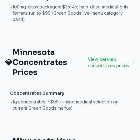
100mg-class packages: $25-45; high-dose medical-only
•
formats run to $99 (Green Goods live-menu category
band)
Minnesota
View detailed
💎
Concentrates
concentrates
prices
Prices
Concentrates
Summary:
1g concentrates: ~$99 (limited medical selection on
•
current Green Goods menus)