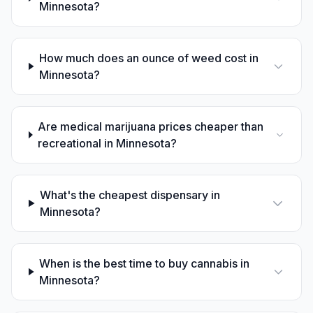
Minnesota?
How much does an ounce of weed cost in
Minnesota?
Are medical marijuana prices cheaper than
recreational in Minnesota?
What's the cheapest dispensary in
Minnesota?
When is the best time to buy cannabis in
Minnesota?