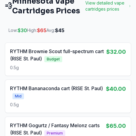
Minnesota
Vape
View detailed
vape
💨
Cartridges
Prices
cartridges
prices
$
30
$
65
$
45
Low:
High:
Avg:
RYTHM Brownie Scout full-spectrum cart
$32.00
(RISE St. Paul)
Budget
0.5g
RYTHM Bananaconda cart (RISE St. Paul)
$40.00
Mid
0.5g
RYTHM Gogurtz / Fantasy Melonz carts
$65.00
(RISE St. Paul)
Premium