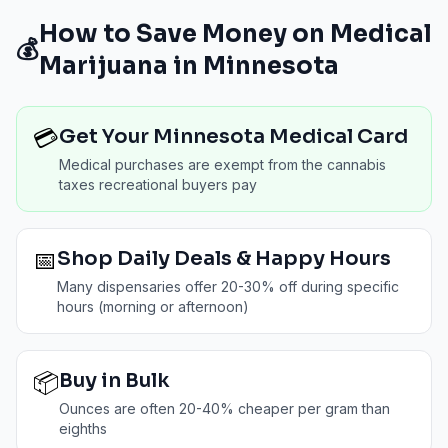
How to Save Money on Medical
💰
Marijuana in
Minnesota
💳
Get Your Minnesota Medical Card
Medical purchases are exempt from the cannabis
taxes recreational buyers pay
📅
Shop Daily Deals & Happy Hours
Many dispensaries offer 20-30% off during specific
hours (morning or afternoon)
📦
Buy in Bulk
Ounces are often 20-40% cheaper per gram than
eighths