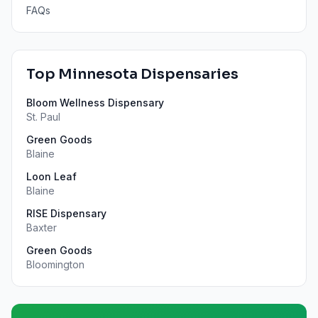
FAQs
Top
Minnesota
Dispensaries
Bloom Wellness Dispensary
St. Paul
Green Goods
Blaine
Loon Leaf
Blaine
RISE Dispensary
Baxter
Green Goods
Bloomington