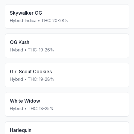
Skywalker OG
Hybrid-Indica
• THC:
20-28%
OG Kush
Hybrid
• THC:
19-26%
Girl Scout Cookies
Hybrid
• THC:
19-28%
White Widow
Hybrid
• THC:
18-25%
Harlequin