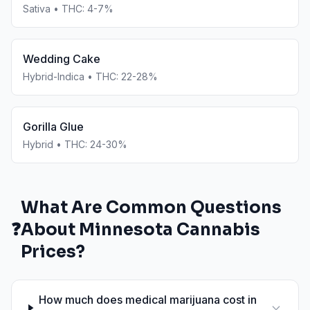
Sativa
• THC:
4-7%
Wedding Cake
Hybrid-Indica
• THC:
22-28%
Gorilla Glue
Hybrid
• THC:
24-30%
What Are Common Questions
❓
About
Minnesota
Cannabis
Prices?
How much does medical marijuana cost in