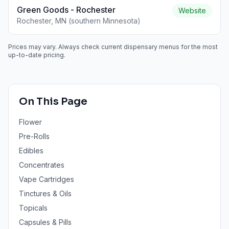
Green Goods - Rochester
Website
Rochester, MN (southern Minnesota)
Prices may vary. Always check current dispensary menus for the most
up-to-date pricing.
On This Page
Flower
Pre-Rolls
Edibles
Concentrates
Vape Cartridges
Tinctures & Oils
Topicals
Capsules & Pills