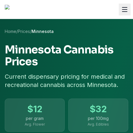
Home
/
Prices
/
Minnesota
Minnesota
Cannabis
Prices
Current dispensary pricing for
medical and
recreational cannabis
across
Minnesota
.
$
12
$
32
per gram
per
100mg
Avg. Flower
Avg. Edibles