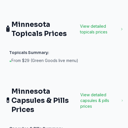
Minnesota
View detailed
🧴
Topicals
Prices
topicals
prices
Topicals
Summary:
From $29 (Green Goods live menu)
•
Minnesota
View detailed
💊
Capsules & Pills
capsules & pills
prices
Prices