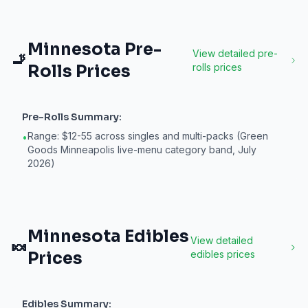
Minnesota
Pre-
View detailed
pre-
🚬
Rolls
Prices
rolls
prices
Pre-Rolls
Summary:
Range: $12-55 across singles and multi-packs (Green
•
Goods Minneapolis live-menu category band, July
2026)
Minnesota
Edibles
View detailed
🍬
Prices
edibles
prices
Edibles
Summary: