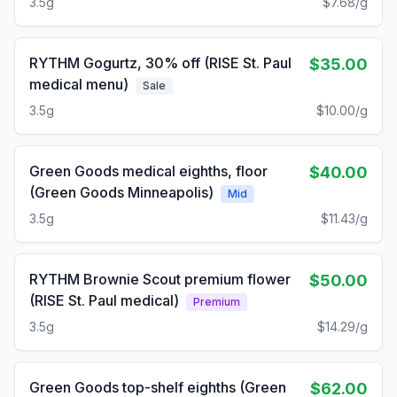
3.5g
$7.68/g
RYTHM Gogurtz, 30% off (RISE St. Paul
$35.00
medical menu)
Sale
3.5g
$10.00/g
Green Goods medical eighths, floor
$40.00
(Green Goods Minneapolis)
Mid
3.5g
$11.43/g
RYTHM Brownie Scout premium flower
$50.00
(RISE St. Paul medical)
Premium
3.5g
$14.29/g
Green Goods top-shelf eighths (Green
$62.00