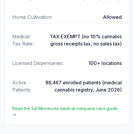
Home Cultivation
:
Allowed
Medical
TAX EXEMPT (no 10% cannabis
Tax Rate
:
gross receipts tax, no sales tax)
Licensed Dispensaries
:
100+ locations
Active
86,467 enrolled patients (medical
Patients
:
cannabis registry, June 2026)
Read the full
Minnesota
medical marijuana card guide
→