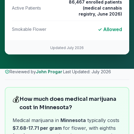
86,467 enrolled patients
Active Patients
(medical cannabis
registry, June 2026)
✓ Allowed
Smokable Flower
Updated
July 2026
Reviewed by
John Progar
·
Last Updated:
July 2026
💰
How much does medical marijuana
cost in Minnesota?
Medical marijuana in
Minnesota
typically costs
$7.68-17.71 per gram
for flower, with eighths