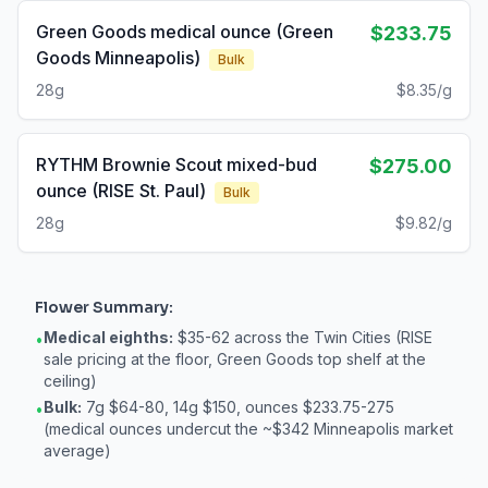
Green Goods medical ounce (Green
$233.75
Goods Minneapolis)
Bulk
28g
$8.35/g
RYTHM Brownie Scout mixed-bud
$275.00
ounce (RISE St. Paul)
Bulk
28g
$9.82/g
Flower
Summary:
Medical eighths:
$35-62 across the Twin Cities (RISE
•
sale pricing at the floor, Green Goods top shelf at the
ceiling)
Bulk:
7g $64-80, 14g $150, ounces $233.75-275
•
(medical ounces undercut the ~$342 Minneapolis market
average)