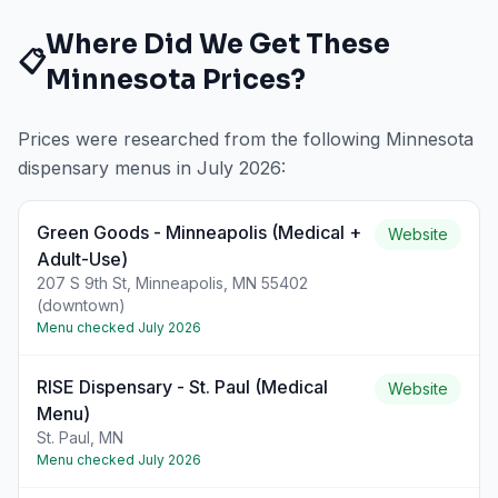
Where Did We Get These
📋
Minnesota
Prices?
Prices were researched from the following
Minnesota
dispensary menus in
July 2026
:
Green Goods - Minneapolis (Medical +
Website
Adult-Use)
207 S 9th St, Minneapolis, MN 55402
(downtown)
Menu checked
July 2026
RISE Dispensary - St. Paul (Medical
Website
Menu)
St. Paul, MN
Menu checked
July 2026