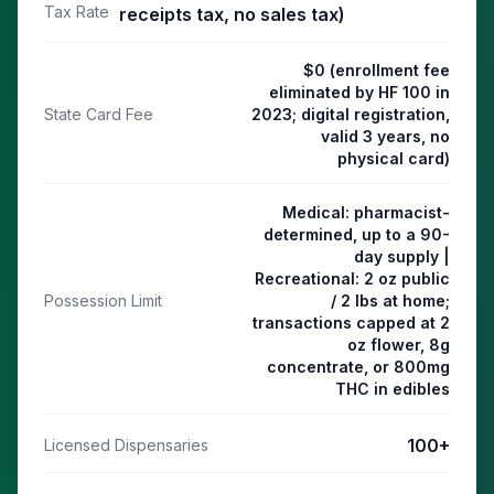
Tax Rate
receipts tax, no sales tax)
$0 (enrollment fee
eliminated by HF 100 in
State Card Fee
2023; digital registration,
valid 3 years, no
physical card)
Medical: pharmacist-
determined, up to a 90-
day supply |
Recreational: 2 oz public
Possession Limit
/ 2 lbs at home;
transactions capped at 2
oz flower, 8g
concentrate, or 800mg
THC in edibles
100
+
Licensed Dispensaries