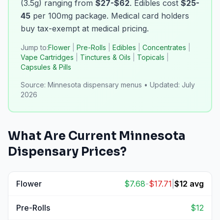
(3.5g) ranging from
$27-$62
. Edibles cost
$25-
45
per 100mg package. Medical card holders
buy tax-exempt at medical pricing.
Jump to:
Flower
|
Pre-Rolls
|
Edibles
|
Concentrates
|
Vape Cartridges
|
Tinctures & Oils
|
Topicals
|
Capsules & Pills
Source:
Minnesota dispensary menus
•
Updated:
July
2026
What Are Current
Minnesota
Dispensary Prices?
Flower
$
7.68
-
$
17.71
|
$
12
avg
View
Flower
prices
Pre-Rolls
$
12