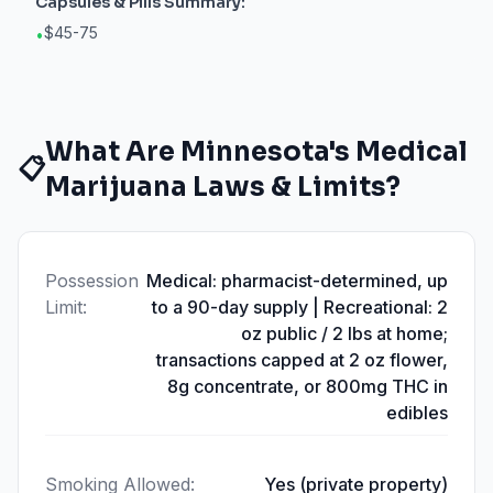
Capsules & Pills
Summary:
$45-75
•
What Are
Minnesota
's Medical
📋
Marijuana Laws & Limits?
Possession
Medical: pharmacist-determined, up
Limit
:
to a 90-day supply | Recreational: 2
oz public / 2 lbs at home;
transactions capped at 2 oz flower,
8g concentrate, or 800mg THC in
edibles
Smoking Allowed
:
Yes (private property)