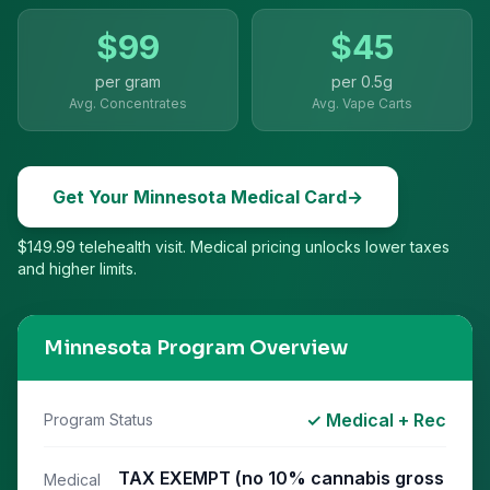
$
99
$
45
per gram
per
0.5g
Avg. Concentrates
Avg. Vape Carts
Get Your
Minnesota
Medical Card
→
$149.99 telehealth visit. Medical pricing unlocks lower taxes
and higher limits.
Minnesota
Program Overview
✓ Medical + Rec
Program Status
TAX EXEMPT (no 10% cannabis gross
Medical