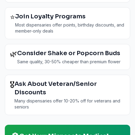
⭐
Join Loyalty Programs
Most dispensaries offer points, birthday discounts, and
member-only deals
🌿
Consider Shake or Popcorn Buds
Same quality, 30-50% cheaper than premium flower
🎖️
Ask About Veteran/Senior
Discounts
Many dispensaries offer 10-20% off for veterans and
seniors