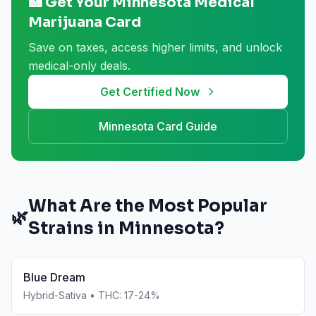
🏥 Get Your
Minnesota
Medical
Marijuana Card
Save on taxes, access higher limits, and unlock
medical-only deals.
Get Certified Now
Minnesota
Card Guide
What Are the Most Popular
🌿
Strains in
Minnesota
?
Blue Dream
Hybrid-Sativa
• THC:
17-24%