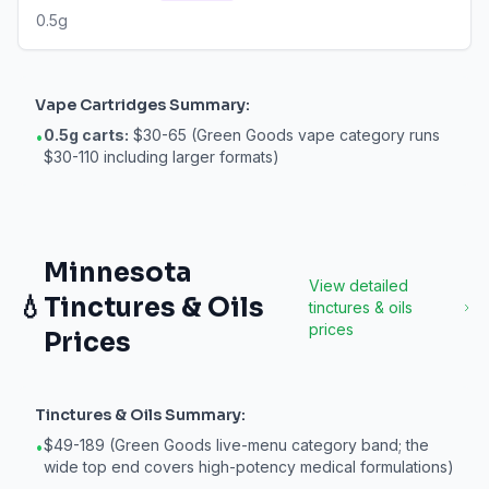
0.5g
Vape Cartridges
Summary:
0.5g carts:
$30-65 (Green Goods vape category runs
•
$30-110 including larger formats)
Minnesota
View detailed
💧
Tinctures & Oils
tinctures & oils
prices
Prices
Tinctures & Oils
Summary:
$49-189 (Green Goods live-menu category band; the
•
wide top end covers high-potency medical formulations)