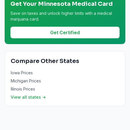
Get Your
Minnesota
Medical Card
Save on taxes and unlock higher limits with a medical
marijuana card.
Get Certified
Compare Other States
Iowa
Prices
Michigan
Prices
Illinois
Prices
View all states →