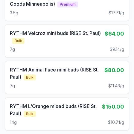
Goods Minneapolis)
Premium
3.5g
$17.71/g
RYTHM Velcroz mini buds (RISE St. Paul)
$64.00
Bulk
7g
$9.14/g
RYTHM Animal Face mini buds (RISE St.
$80.00
Paul)
Bulk
7g
$11.43/g
RYTHM L'Orange mixed buds (RISE St.
$150.00
Paul)
Bulk
14g
$10.71/g