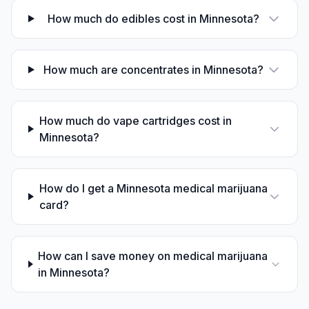
How much do edibles cost in Minnesota?
How much are concentrates in Minnesota?
How much do vape cartridges cost in
Minnesota?
How do I get a Minnesota medical marijuana
card?
How can I save money on medical marijuana
in Minnesota?