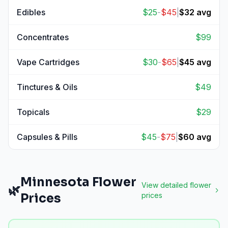
View
Pre-Rolls
prices
Edibles
$
25
-
$
45
|
$
32
avg
View
Edibles
prices
Concentrates
$
99
View
Concentrates
prices
Vape Cartridges
$
30
-
$
65
|
$
45
avg
View
Vape Cartridges
prices
Tinctures & Oils
$
49
View
Tinctures & Oils
prices
Topicals
$
29
View
Topicals
prices
Capsules & Pills
$
45
-
$
75
|
$
60
avg
View
Capsules & Pills
prices
Minnesota
Flower
View detailed
flower
🌿
Prices
prices