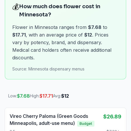
💰
How much does flower cost in
Minnesota?
Flower in Minnesota ranges from
$7.68
to
$17.71
, with an average price of
$12
. Prices
vary by potency, brand, and dispensary.
Medical card holders often receive additional
discounts.
Source:
Minnesota dispensary menus
$
7.68
$
17.71
$
12
Low:
High:
Avg:
Vireo Cherry Paloma (Green Goods
$26.89
Minneapolis, adult-use menu)
Budget