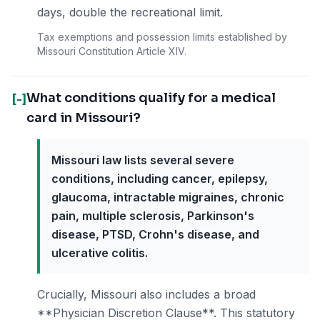
days, double the recreational limit.
Tax exemptions and possession limits established by
Missouri Constitution Article XIV.
What conditions qualify for a medical
[-]
card in Missouri?
Missouri law lists several severe
conditions, including cancer, epilepsy,
glaucoma, intractable migraines, chronic
pain, multiple sclerosis, Parkinson's
disease, PTSD, Crohn's disease, and
ulcerative colitis.
Crucially, Missouri also includes a broad
**Physician Discretion Clause**. This statutory