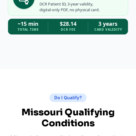
DCR Patient ID, 3-year validity,
digital-only PDF, no physical card.
~15 min
$28.14
3 years
TOTAL TIME
DCR FEE
CARD VALIDITY
Do I Qualify?
Missouri Qualifying
Conditions