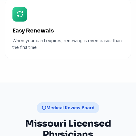
Easy Renewals
When your card expires, renewing is even easier than
the first time.
Medical Review Board
Missouri
Licensed
Physicians