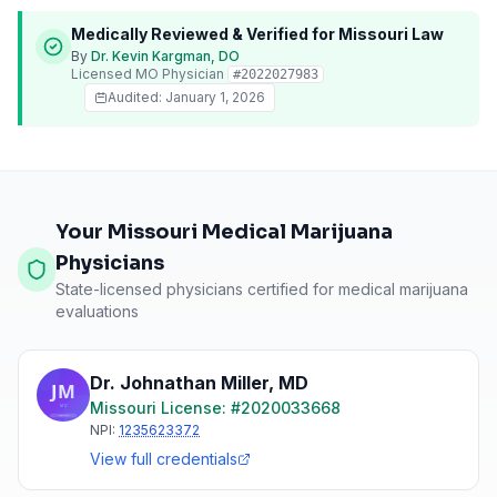
Medically Reviewed & Verified for
Missouri
Law
By
Dr. Kevin Kargman, DO
Licensed
MO
Physician
#
2022027983
Audited:
January 1, 2026
Your Missouri Medical Marijuana
Physicians
State-licensed physicians certified for medical marijuana
evaluations
Dr. Johnathan Miller
,
MD
Missouri
License: #
2020033668
NPI:
1235623372
View full credentials