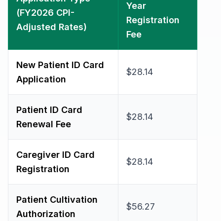
Year
(FY2026 CPI-
Registration
Adjusted Rates)
Fee
New Patient ID Card
$28.14
Application
Patient ID Card
$28.14
Renewal Fee
Caregiver ID Card
$28.14
Registration
Patient Cultivation
$56.27
Authorization