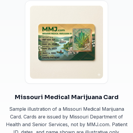
Missouri Medical Marijuana Card
Sample illustration of a Missouri Medical Marijuana
Card. Cards are issued by Missouri Department of
Health and Senior Services, not by MMJ.com. Patient
ID, dates, and name shown are illustrative only.