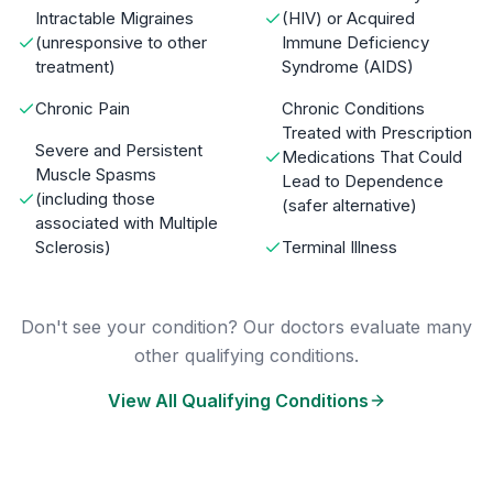
Intractable Migraines
(HIV) or Acquired
(unresponsive to other
Immune Deficiency
treatment)
Syndrome (AIDS)
Chronic Pain
Chronic Conditions
Treated with Prescription
Severe and Persistent
Medications That Could
Muscle Spasms
Lead to Dependence
(including those
(safer alternative)
associated with Multiple
Sclerosis)
Terminal Illness
Don't see your condition? Our doctors evaluate many
other qualifying conditions.
View All Qualifying Conditions