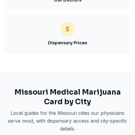
Our Doctors
Dispensary Prices
Missouri
Medical Marijuana
Card by City
Local guides for the
Missouri
cities our physicians
serve most, with dispensary access and city-specific
details.