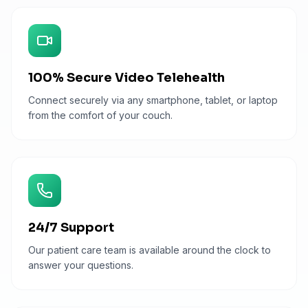
100% Secure Video Telehealth
Connect securely via any smartphone, tablet, or laptop
from the comfort of your couch.
24/7 Support
Our patient care team is available around the clock to
answer your questions.