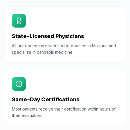
State-Licensed Physicians
All our doctors are licensed to practice in Missouri and
specialize in cannabis medicine.
Same-Day Certifications
Most patients receive their certification within hours of
their evaluation.