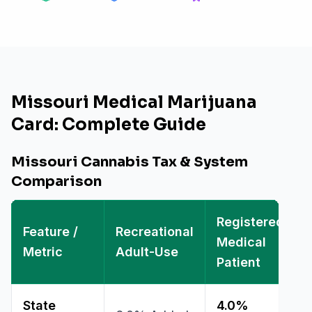
Missouri Medical Marijuana
Card: Complete Guide
Missouri Cannabis Tax & System
Comparison
Registered
Feature /
Recreational
Medical
Metric
Adult-Use
Patient
State
4.0%