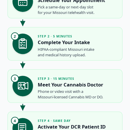
Schedule Your Appointment
Pick a same-day or next-day slot
for your Missouri telehealth visit.
2
STEP 2 · 5 MINUTES
Complete Your Intake
HIPAA-compliant Missouri intake
and medical history upload.
3
STEP 3 · 15 MINUTES
Meet Your Cannabis Doctor
Phone or video visit with a
Missouri-licensed Cannabis MD or DO.
4
STEP 4 · SAME DAY
Activate Your DCR Patient ID