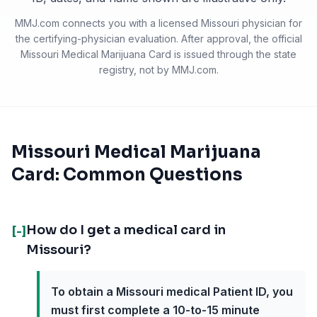
MMJ.com connects you with a licensed
Missouri
physician for
the certifying-physician evaluation. After approval, the official
Missouri Medical Marijuana Card
is issued through the state
registry, not by MMJ.com.
Missouri Medical Marijuana
Card: Common Questions
How do I get a medical card in
[-]
Missouri?
To obtain a Missouri medical Patient ID, you
must first complete a 10-to-15 minute