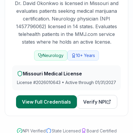
Dr. David Okonkwo
is licensed in
Missouri
and
evaluates patients seeking medical marijuana
certification.
Neurology physician (NPI
1457796062) licensed in 14 states. Evaluates
telehealth patients in the MMJ.com service
states where he holds an active license.
Neurology
10+
Years
Missouri
Medical License
License #
2026010643
•
Active through 01/31/2027
View Full Credentials
Verify NPI
NPI Verified
State Licensed
Board Certified