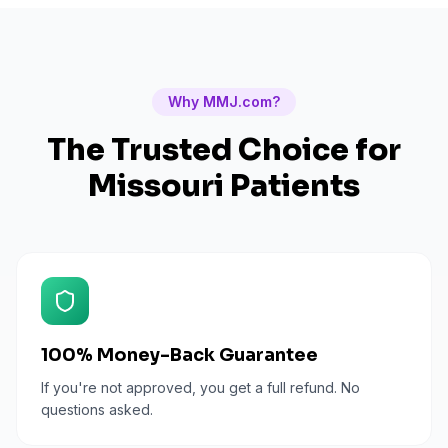
Why MMJ.com?
The Trusted Choice for
Missouri
Patients
100% Money-Back Guarantee
If you're not approved, you get a full refund. No
questions asked.