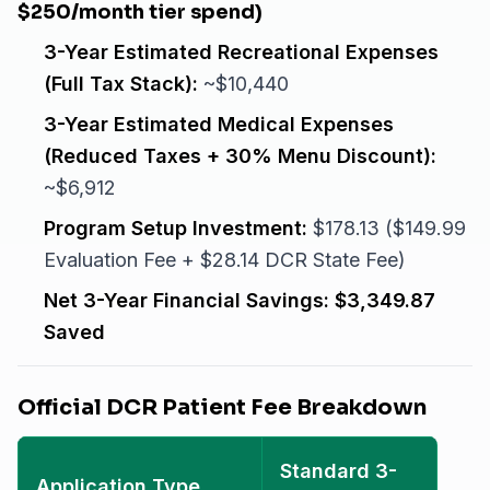
$250/month tier spend)
3-Year Estimated Recreational Expenses
(Full Tax Stack):
~$10,440
3-Year Estimated Medical Expenses
(Reduced Taxes + 30% Menu Discount):
~$6,912
Program Setup Investment:
$178.13 ($149.99
Evaluation Fee + $28.14 DCR State Fee)
Net 3-Year Financial Savings:
$3,349.87
Saved
Official DCR Patient Fee Breakdown
Standard 3-
Application Type