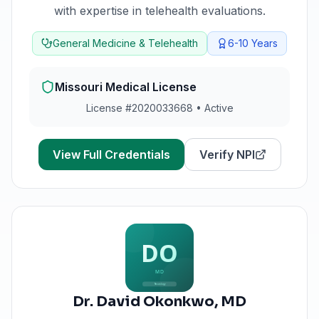
with expertise in telehealth evaluations.
General Medicine & Telehealth
6-10
Years
Missouri
Medical License
License #
2020033668
•
Active
View Full Credentials
Verify NPI
Dr. David Okonkwo
,
MD