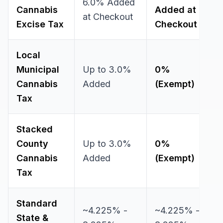
6.0% Added
Cannabis
Added at
at Checkout
Excise Tax
Checkout
Local
Municipal
Up to 3.0%
0%
Cannabis
Added
(Exempt)
Tax
Stacked
County
Up to 3.0%
0%
Cannabis
Added
(Exempt)
Tax
Standard
~4.225% -
~4.225% -
State &