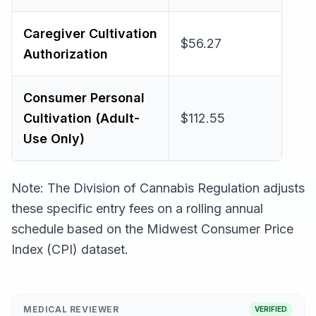
Caregiver Cultivation
$56.27
Authorization
Consumer Personal
Cultivation (Adult-
$112.55
Use Only)
Note: The Division of Cannabis Regulation adjusts
these specific entry fees on a rolling annual
schedule based on the Midwest Consumer Price
Index (CPI) dataset.
MEDICAL REVIEWER
VERIFIED