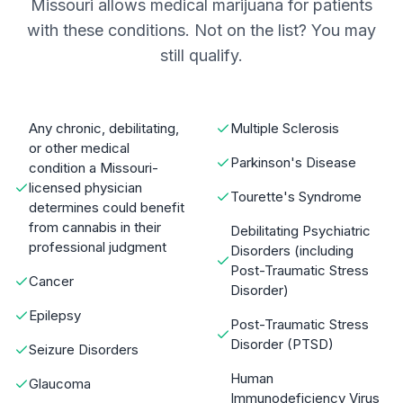
Missouri allows medical marijuana for patients
with these conditions. Not on the list? You may
still qualify.
Any chronic, debilitating,
Multiple Sclerosis
or other medical
Parkinson's Disease
condition a Missouri-
licensed physician
Tourette's Syndrome
determines could benefit
from cannabis in their
Debilitating Psychiatric
professional judgment
Disorders (including
Post-Traumatic Stress
Cancer
Disorder)
Epilepsy
Post-Traumatic Stress
Disorder (PTSD)
Seizure Disorders
Human
Glaucoma
Immunodeficiency Virus