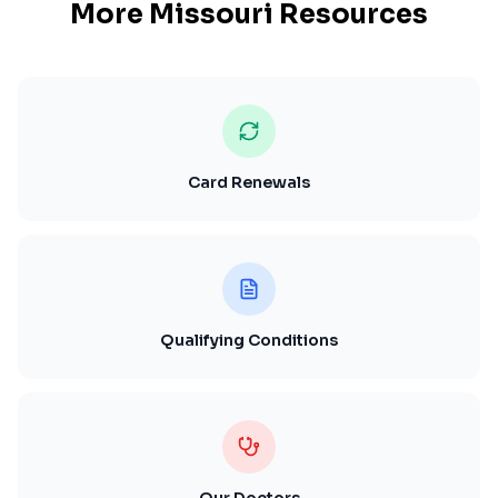
More
Missouri
Resources
Card Renewals
Qualifying Conditions