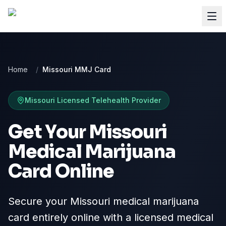
Home
/
Missouri MMJ Card
Missouri
Licensed Telehealth Provider
Get Your Missouri
Medical Marijuana
Card Online
Secure your Missouri medical marijuana
card entirely online with a licensed medical