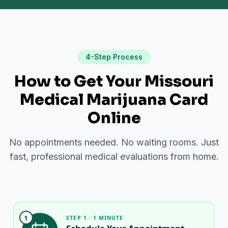
4-Step Process
How to Get Your Missouri
Medical Marijuana Card
Online
No appointments needed. No waiting rooms. Just
fast, professional medical evaluations from home.
1
STEP 1 · 1 MINUTE