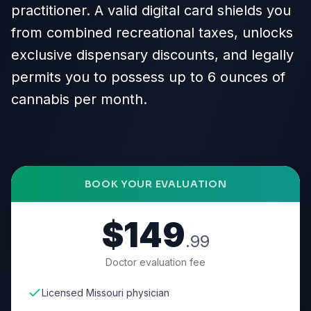
practitioner. A valid digital card shields you
from combined recreational taxes, unlocks
exclusive dispensary discounts, and legally
permits you to possess up to 6 ounces of
cannabis per month.
BOOK YOUR EVALUATION
$149
.99
Doctor evaluation fee
Licensed Missouri physician