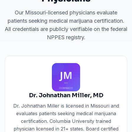
Our
Missouri
-licensed physicians evaluate
patients seeking medical marijuana certification.
All credentials are publicly verifiable on the federal
NPPES registry.
Dr. Johnathan Miller
,
MD
Dr. Johnathan Miller
is licensed in
Missouri
and
evaluates patients seeking medical marijuana
certification.
Columbia University trained
physician licensed in 21+ states. Board certified