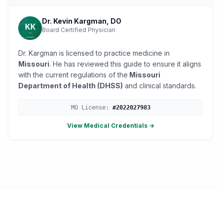
Dr. Kevin Kargman, DO
Board Certified Physician
Dr. Kargman is licensed to practice medicine in
Missouri
. He has reviewed this guide to ensure it aligns
with the current regulations of the
Missouri
Department of Health (DHSS)
and clinical standards.
MO
License:
#
2022027983
View Medical Credentials →