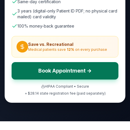
Same-day certification
3 years (digital-only Patient ID PDF; no physical card
mailed) card validity
100% money-back guarantee
Save vs. Recreational
Medical patients save
12
%
on every purchase
Book Appointment →
HIPAA Compliant • Secure
+ $28.14 state registration fee (paid separately)