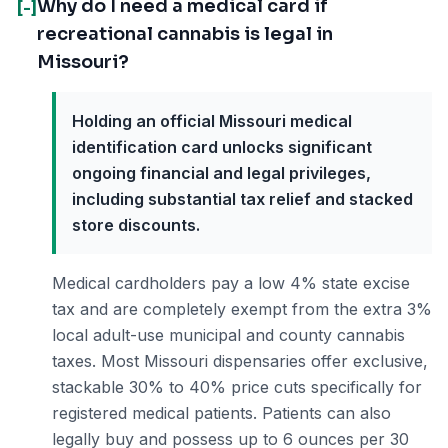
Why do I need a medical card if
[-]
recreational cannabis is legal in
Missouri?
Holding an official Missouri medical
identification card unlocks significant
ongoing financial and legal privileges,
including substantial tax relief and stacked
store discounts.
Medical cardholders pay a low 4% state excise
tax and are completely exempt from the extra 3%
local adult-use municipal and county cannabis
taxes. Most Missouri dispensaries offer exclusive,
stackable 30% to 40% price cuts specifically for
registered medical patients. Patients can also
legally buy and possess up to 6 ounces per 30