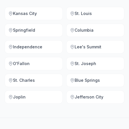
Kansas City
St. Louis
Springfield
Columbia
Independence
Lee's Summit
O'Fallon
St. Joseph
St. Charles
Blue Springs
Joplin
Jefferson City