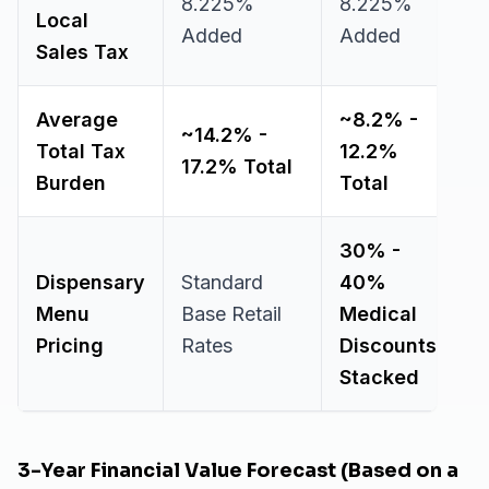
8.225%
8.225%
Local
Added
Added
Sales Tax
Average
~8.2% -
~14.2% -
Total Tax
12.2%
17.2% Total
Burden
Total
30% -
Dispensary
Standard
40%
Menu
Base Retail
Medical
Pricing
Rates
Discounts
Stacked
3-Year Financial Value Forecast (Based on a