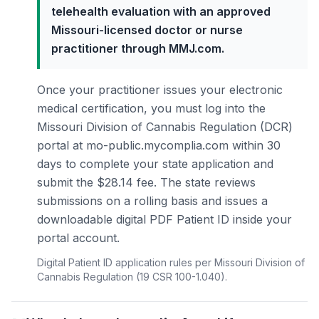
telehealth evaluation with an approved
Missouri-licensed doctor or nurse
practitioner through MMJ.com.
Once your practitioner issues your electronic
medical certification, you must log into the
Missouri Division of Cannabis Regulation (DCR)
portal at mo-public.mycomplia.com within 30
days to complete your state application and
submit the $28.14 fee. The state reviews
submissions on a rolling basis and issues a
downloadable digital PDF Patient ID inside your
portal account.
Digital Patient ID application rules per Missouri Division of
Cannabis Regulation (19 CSR 100-1.040).