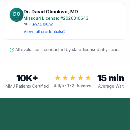
Dr. David Okonkwo
,
MD
Missouri
License: #
2026010643
NPI:
1457796062
View full credentials
All evaluations conducted by state-licensed physicians
10K+
15 min
★★★★★
4.9
/5 ·
172
Reviews
MMJ Patients Certified
Average Wait