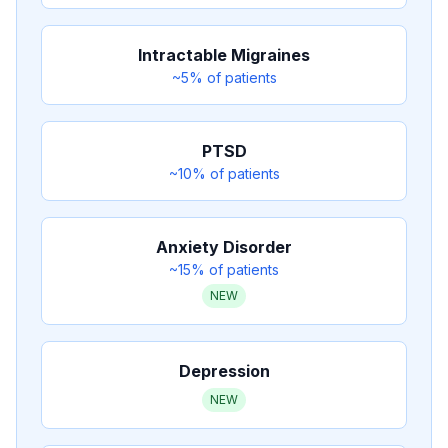
Intractable Migraines
~5%
of patients
PTSD
~10%
of patients
Anxiety Disorder
~15%
of patients
NEW
Depression
NEW