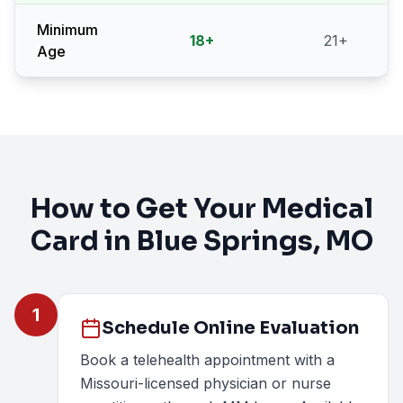
Minimum
18
+
21
+
Age
How to Get Your Medical
Card in
Blue Springs
, MO
1
Schedule Online Evaluation
Book a telehealth appointment with a
Missouri-licensed physician or nurse