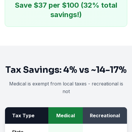
Save $
37
per $100 (
32
% total
savings!)
Tax Savings:
4%
vs
~14-17%
Medical is exempt from local taxes - recreational is
not
Tax Type
Medical
Recreational