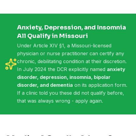
Anxiety, Depression, and Insomnia
All Qualify in Missouri
Under Article XIV §1, a Missouri-licensed
physician or nurse practitioner can certify any
chronic, debilitating condition at their discretion.
In July 2024 the DCR explicitly named
anxiety
disorder, depression, insomnia, bipolar
disorder, and dementia
on its application form.
If a clinic told you these did not qualify before,
that was always wrong - apply again.