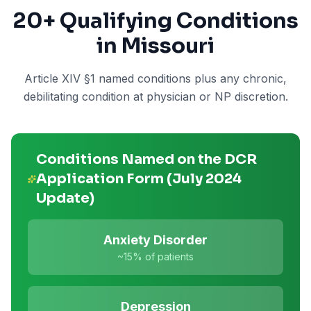
20+
Qualifying Conditions
in Missouri
Article XIV §1 named conditions plus any chronic,
debilitating condition at physician or NP discretion.
Conditions Named on the DCR
Application Form (July 2024
Update)
Anxiety Disorder
~15%
of patients
Depression