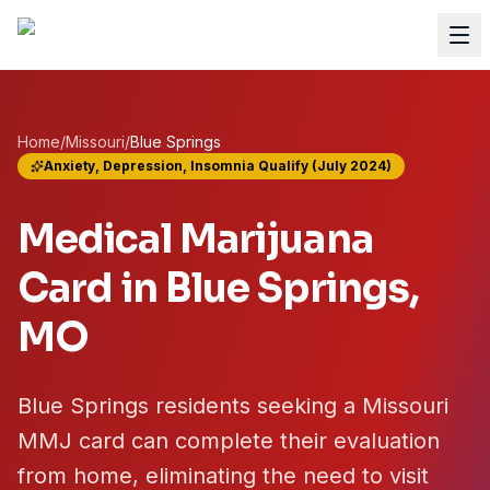
Home
/
Missouri
/
Blue Springs
Anxiety, Depression, Insomnia Qualify (July 2024)
Medical Marijuana
Card in
Blue Springs
,
MO
Blue Springs residents seeking a Missouri
MMJ card can complete their evaluation
from home, eliminating the need to visit