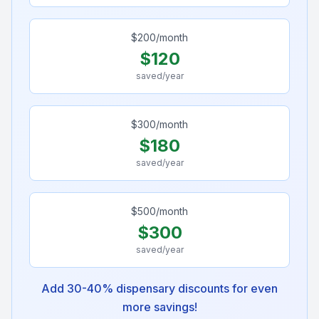
$
200
/month
$
120
saved/year
$
300
/month
$
180
saved/year
$
500
/month
$
300
saved/year
Add 30-40% dispensary discounts for even
more savings!