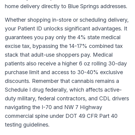
home delivery directly to Blue Springs addresses.
Whether shopping in-store or scheduling delivery,
your Patient ID unlocks significant advantages. It
guarantees you pay only the 4% state medical
excise tax, bypassing the 14-17% combined tax
stack that adult-use shoppers pay. Medical
patients also receive a higher 6 oz rolling 30-day
purchase limit and access to 30-40% exclusive
discounts. Remember that cannabis remains a
Schedule I drug federally, which affects active-
duty military, federal contractors, and CDL drivers
navigating the I-70 and NW 7 Highway
commercial spine under DOT 49 CFR Part 40
testing guidelines.