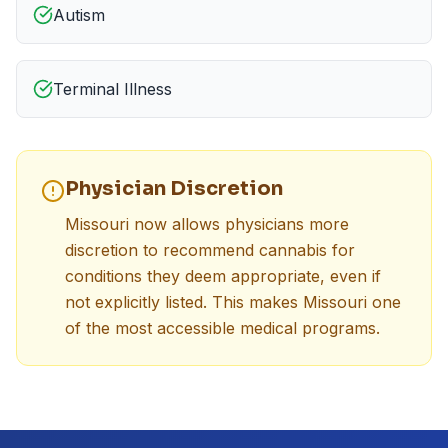
Autism
Terminal Illness
Physician Discretion
Missouri now allows physicians more
discretion to recommend cannabis for
conditions they deem appropriate, even if
not explicitly listed. This makes Missouri one
of the most accessible medical programs.