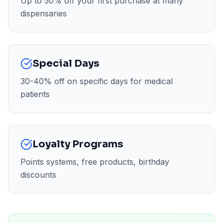
Up to 50% off your first purchase at many
dispensaries
Special Days
30-40% off on specific days for medical
patients
Loyalty Programs
Points systems, free products, birthday
discounts