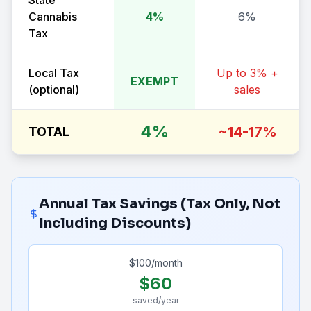
State
Cannabis
4%
6%
Tax
Local Tax
Up to 3% +
EXEMPT
(optional)
sales
4%
~14-17%
TOTAL
Annual Tax Savings (Tax Only, Not
Including Discounts)
$
100
/month
$
60
saved/year