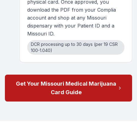
physical card. Once approved, you
download the PDF from your Complia
account and shop at any Missouri
dispensary with your Patient ID and a
Missouri ID.
DCR processing up to 30 days (per 19 CSR
100-1.040)
Get Your Missouri Medical Marijuana
Card Guide