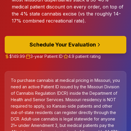
medical patient discount on every order, on top of
the 4% state cannabis excise (vs the roughly 14-
17% combined recreational rate).
Schedule Your Evaluation
$149.99
·
3-year Patient ID
·
4.9 patient rating
To purchase cannabis at medical pricing in Missouri, you
need an active Patient ID issued by the Missouri Division
of Cannabis Regulation (DCR) inside the Department of
Health and Senior Services. Missouri residency is NOT
required to apply, so Kansas-side patients and other
out-of-state residents can register directly through the
DCR. Adult-use cannabis is legal statewide for anyone
21+ under Amendment 3, but medical patients pay the