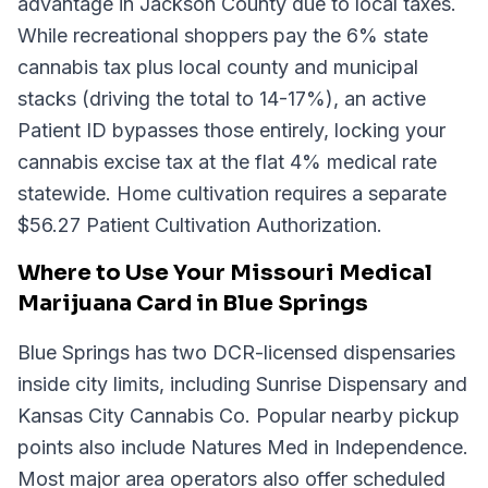
advantage in Jackson County due to local taxes.
While recreational shoppers pay the 6% state
cannabis tax plus local county and municipal
stacks (driving the total to 14-17%), an active
Patient ID bypasses those entirely, locking your
cannabis excise tax at the flat 4% medical rate
statewide. Home cultivation requires a separate
$56.27 Patient Cultivation Authorization.
Where to Use Your Missouri Medical
Marijuana Card in Blue Springs
Blue Springs has two DCR-licensed dispensaries
inside city limits, including Sunrise Dispensary and
Kansas City Cannabis Co. Popular nearby pickup
points also include Natures Med in Independence.
Most major area operators also offer scheduled