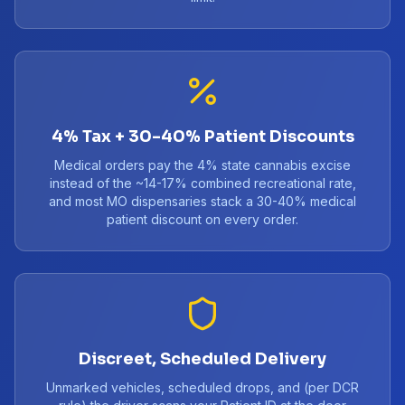
4% Tax + 30-40% Patient Discounts
Medical orders pay the 4% state cannabis excise
instead of the ~14-17% combined recreational rate,
and most MO dispensaries stack a 30-40% medical
patient discount on every order.
Discreet, Scheduled Delivery
Unmarked vehicles, scheduled drops, and (per DCR