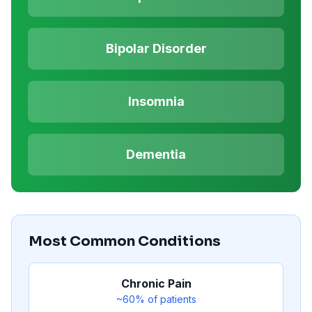
Bipolar Disorder
Insomnia
Dementia
Most Common Conditions
Chronic Pain
~60%
of patients