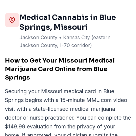
Medical Cannabis in
Blue
Springs
, Missouri
Jackson
County
• Kansas City (eastern
Jackson County, I-70 corridor)
How to Get Your Missouri Medical
Marijuana Card Online from Blue
Springs
Securing your Missouri medical card in Blue
Springs begins with a 15-minute MMJ.com video
visit with a state-licensed medical marijuana
doctor or nurse practitioner. You can complete the
$149.99 evaluation from the privacy of your
home. If approved, your clinician submits the