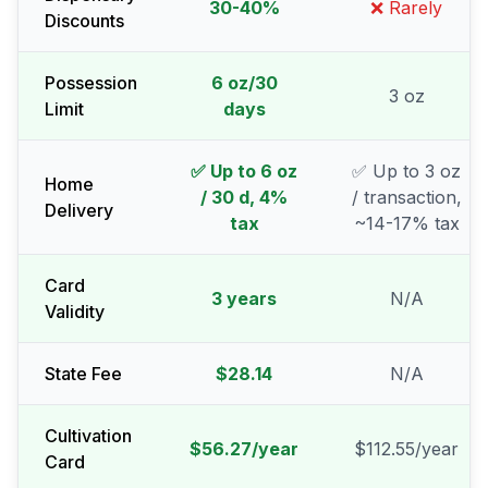
30-40%
❌ Rarely
Discounts
Possession
6 oz/30
3 oz
Limit
days
✅ Up to 6 oz
✅ Up to 3 oz
Home
/ 30 d, 4%
/ transaction,
Delivery
tax
~14-17% tax
Card
3 years
N/A
Validity
State Fee
$28.14
N/A
Cultivation
$56.27/year
$112.55/year
Card