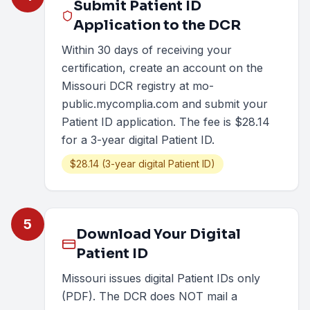
Submit Patient ID
Application to the DCR
Within 30 days of receiving your
certification, create an account on the
Missouri DCR registry at mo-
public.mycomplia.com and submit your
Patient ID application. The fee is $28.14
for a 3-year digital Patient ID.
$28.14 (3-year digital Patient ID)
5
Download Your Digital
Patient ID
Missouri issues digital Patient IDs only
(PDF). The DCR does NOT mail a