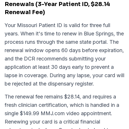
Renewals (3-Year Patient ID, $28.14
Renewal Fee)
Your Missouri Patient ID is valid for three full
years. When it's time to renew in Blue Springs, the
process runs through the same state portal. The
renewal window opens 60 days before expiration,
and the DCR recommends submitting your
application at least 30 days early to prevent a
lapse in coverage. During any lapse, your card will
be rejected at the dispensary register.
The renewal fee remains $28.14, and requires a
fresh clinician certification, which is handled in a
single $149.99 MMJ.com video appointment.
Renewing your card is a critical financial