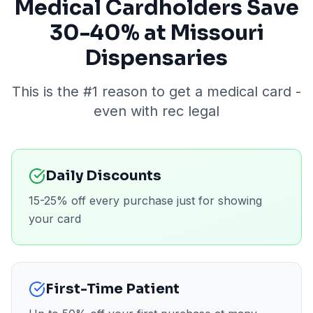
Medical Cardholders Save
30-40% at Missouri
Dispensaries
This is the #1 reason to get a medical card -
even with rec legal
Daily Discounts
15-25% off every purchase just for showing
your card
First-Time Patient