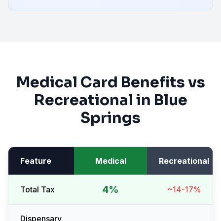
Medical Card Benefits vs
Recreational in
Blue
Springs
Feature
Medical
Recreational
4%
Total Tax
~14-17%
Dispensary