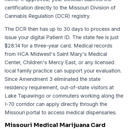
certification directly to the Missouri Division of
Cannabis Regulation (DCR) registry.
The DCR then has up to 30 days to process and
issue your digital Patient ID. The state fee is just
$28.14 for a three-year card. Medical records
from HCA Midwest's Saint Mary's Medical
Center, Children's Mercy East, or any licensed
local family practice can support your evaluation.
Since Amendment 3 eliminated the state
residency requirement, out-of-state visitors at
Lake Tapawingo or commuters working along the
I-70 corridor can apply directly through the
Missouri portal to access medical dispensaries.
Missouri Medical Marijuana Card