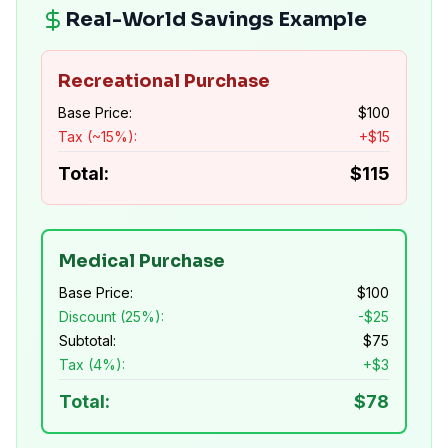
Real-World Savings Example
Recreational Purchase
Base Price:
$
100
Tax (~15%):
+$
15
Total:
$
115
Medical Purchase
Base Price:
$
100
Discount (25%):
-$
25
Subtotal:
$
75
Tax (4%):
+$
3
Total:
$
78