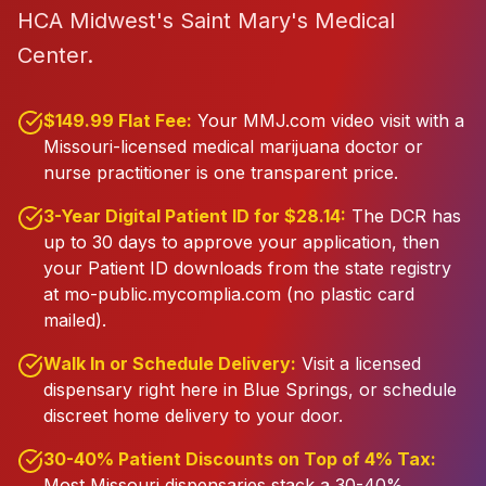
HCA Midwest's Saint Mary's Medical
Center.
$149.99 Flat Fee:
Your MMJ.com video visit with a
Missouri-licensed medical marijuana doctor or
nurse practitioner is one transparent price.
3-Year Digital Patient ID for $28.14:
The DCR has
up to 30 days to approve your application, then
your Patient ID downloads from the state registry
at mo-public.mycomplia.com (no plastic card
mailed).
Walk In or Schedule Delivery:
Visit a licensed
dispensary right here in Blue Springs, or schedule
discreet home delivery to your door.
30-40% Patient Discounts on Top of 4% Tax:
Most Missouri dispensaries stack a 30-40%