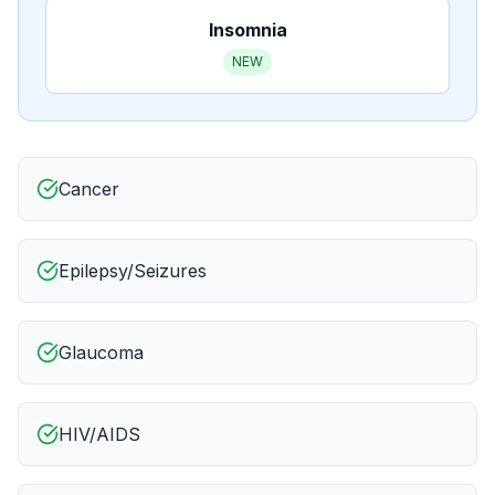
Insomnia
NEW
Cancer
Epilepsy/Seizures
Glaucoma
HIV/AIDS