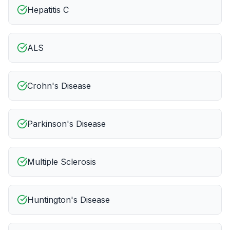
Hepatitis C
ALS
Crohn's Disease
Parkinson's Disease
Multiple Sclerosis
Huntington's Disease