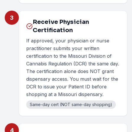
3
Receive Physician
Certification
If approved, your physician or nurse
practitioner submits your written
certification to the Missouri Division of
Cannabis Regulation (DCR) the same day.
The certification alone does NOT grant
dispensary access. You must wait for the
DCR to issue your Patient ID before
shopping at a Missouri dispensary.
Same-day cert (NOT same-day shopping)
4