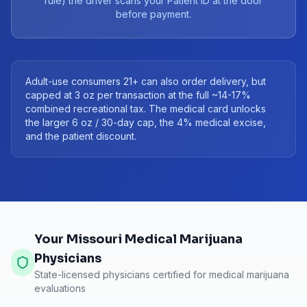
rule) the driver scans your Patient ID at the door
before payment.
Adult-use consumers 21+ can also order delivery, but
capped at 3 oz per transaction at the full ~14-17%
combined recreational tax. The medical card unlocks
the larger 6 oz / 30-day cap, the 4% medical excise,
and the patient discount.
Your Missouri Medical Marijuana
Physicians
State-licensed physicians certified for medical marijuana
evaluations