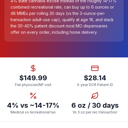
4% state cannabis excise instead of the roughly 14-17%
combined recreational rate, can buy up to 6 ounces or
48 MMEs per rolling 30 days (vs the 3-ounce-per-
transaction adult-use cap), qualify at age 18, and stack
the 30-40% patient discount most MO dispensaries
offer on every order, including home delivery.
$149.99
$28.14
Flat physician/NP visit
3-year DCR Patient ID
4% vs ~14-17%
6 oz / 30 days
Medical vs recreational tax
Vs 3 oz per rec transaction