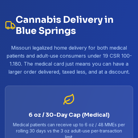
Cannabis Delivery in
Blue Springs
Missouri legalized home delivery for both medical
patients and adult-use consumers under 19 CSR 100-
1.180. The medical card just means you can have a
larger order delivered, taxed less, and at a discount.
6 oz / 30-Day Cap (Medical)
Medical patients can receive up to 6 oz / 48 MMEs per
rolling 30 days vs the 3 oz adult-use per-transaction
limit.