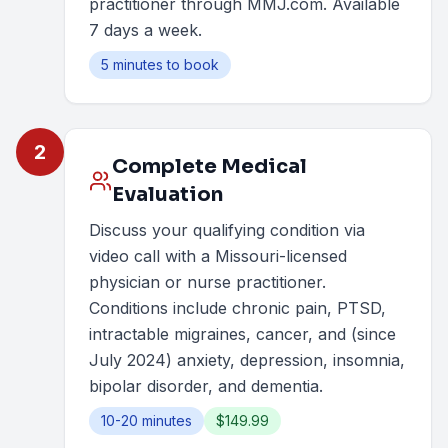
practitioner through MMJ.com. Available
7 days a week.
5 minutes to book
2
Complete Medical
Evaluation
Discuss your qualifying condition via
video call with a Missouri-licensed
physician or nurse practitioner.
Conditions include chronic pain, PTSD,
intractable migraines, cancer, and (since
July 2024) anxiety, depression, insomnia,
bipolar disorder, and dementia.
10-20 minutes
$149.99