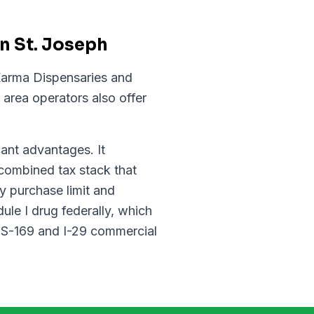
n St. Joseph
 Karma Dispensaries and
area operators also offer
cant advantages. It
combined tax stack that
y purchase limit and
le I drug federally, which
 US-169 and I-29 commercial