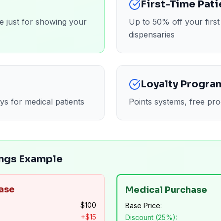
First-Time Pati
e just for showing your
Up to 50% off your firs
dispensaries
Loyalty Progra
ys for medical patients
Points systems, free pro
ngs Example
ase
Medical Purchase
$
100
Base Price:
+$
15
Discount (25%):