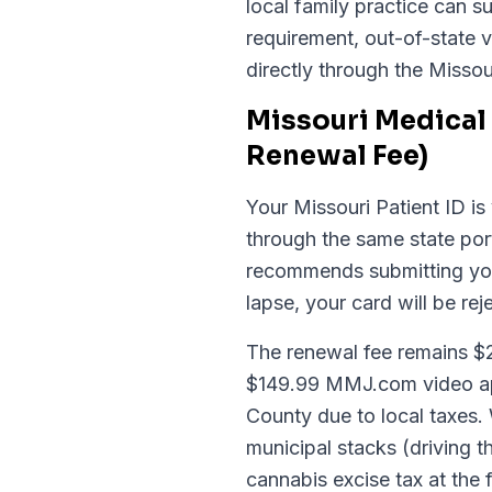
local family practice can 
requirement, out-of-state v
directly through the Missou
Missouri Medical 
Renewal Fee)
Your Missouri Patient ID is 
through the same state po
recommends submitting your
lapse, your card will be rej
The renewal fee remains $28.
$149.99 MMJ.com video app
County due to local taxes.
municipal stacks (driving t
cannabis excise tax at the