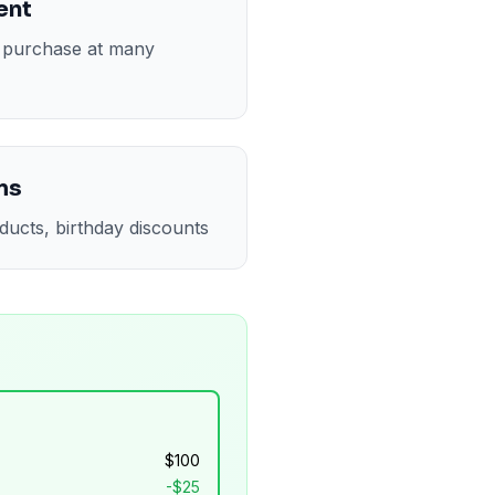
ent
t purchase at many
ms
ducts, birthday discounts
$
100
-$
25