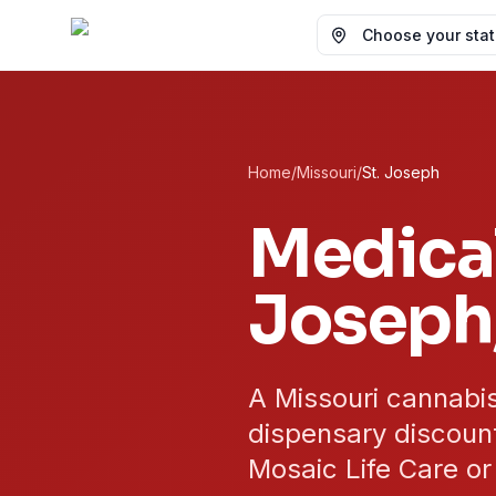
Choose your state
Home
/
Missouri
/
St. Joseph
Medical
Joseph
A Missouri cannabis
dispensary discount
Mosaic Life Care or