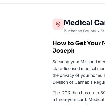
Medical Ca
Buchanan
County
• S
How to Get Your M
Joseph
Securing your Missouri med
state-licensed medical mar
the privacy of your home. If
Division of Cannabis Regul
The DCR then has up to 30 d
a three-year card. Medical