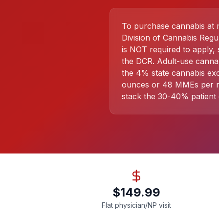
To purchase cannabis at me
Division of Cannabis Regu
is NOT required to apply, 
the DCR. Adult-use cannab
the 4% state cannabis exc
ounces or 48 MMEs per rol
stack the 30-40% patient 
$149.99
Flat physician/NP visit