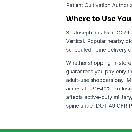
Patient Cultivation Authoriz
Where to Use Your
St. Joseph has two DCR-lic
Vertical. Popular nearby p
scheduled home delivery di
Whether shopping in-store o
guarantees you pay only th
adult-use shoppers pay. Med
access to 30-40% exclusiv
affects active-duty militar
spine under DOT 49 CFR Par