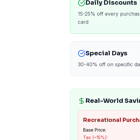
Daily Discounts
15-25% off every purchas
card
Special Days
30-40% off on specific da
Real-World Savi
Recreational Purch
Base Price:
Tax (~15%):