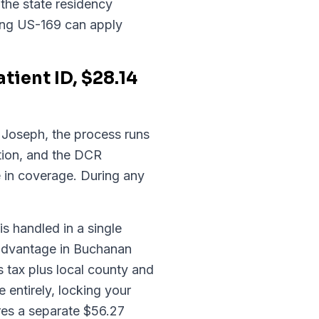
the state residency
long US-169 can apply
ient ID, $28.14
t. Joseph, the process runs
tion, and the DCR
e in coverage. During any
is handled in a single
 advantage in Buchanan
 tax plus local county and
 entirely, locking your
ires a separate $56.27