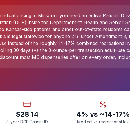
dical pricing in Missouri, you need an active Patient ID i
lation (DCR) inside the Department of Health and Senior Se
so Kansas-side patients and other out-of-state residents ca
is is legal statewide for anyone 21+ under Amendment 3, b
ise instead of the roughly 14-17% combined recreational r
ling 30 days (vs the 3-ounce-per-transaction adult-use cap
discount most MO dispensaries offer on every order, includ
$28.14
4% vs ~14-17%
3-year DCR Patient ID
Medical vs recreational tax