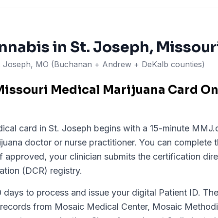
nnabis in
St. Joseph
, Missour
t. Joseph, MO (Buchanan + Andrew + DeKalb counties)
issouri Medical Marijuana Card Onl
ical card in St. Joseph begins with a 15-minute MMJ.c
ijuana doctor or nurse practitioner. You can complete 
 approved, your clinician submits the certification dire
ation (DCR) registry.
ays to process and issue your digital Patient ID. The s
 records from Mosaic Medical Center, Mosaic Methodis