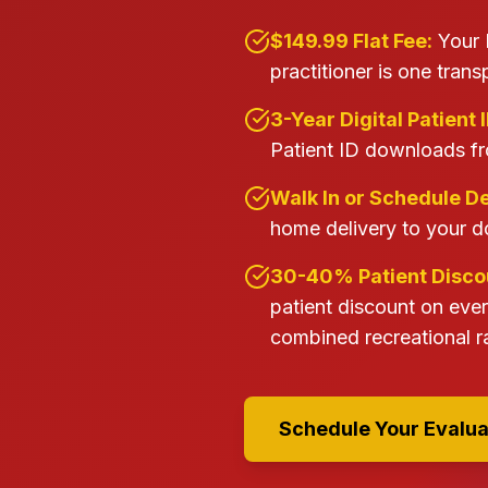
$149.99 Flat Fee:
Your 
practitioner is one trans
3-Year Digital Patient I
Patient ID downloads fr
Walk In or Schedule De
home delivery to your d
30-40% Patient Discou
patient discount on eve
combined recreational ra
Schedule Your Evalua