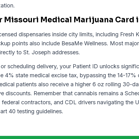
ation.
 Missouri Medical Marijuana Card i
ensed dispensaries inside city limits, including Fresh
ickup points also include BesaMe Wellness. Most major 
rectly to St. Joseph addresses.
r scheduling delivery, your Patient ID unlocks signifi
e 4% state medical excise tax, bypassing the 14-17% 
ical patients also receive a higher 6 oz rolling 30-da
e discounts. Remember that cannabis remains a Schedu
y, federal contractors, and CDL drivers navigating the
t 40 testing guidelines.