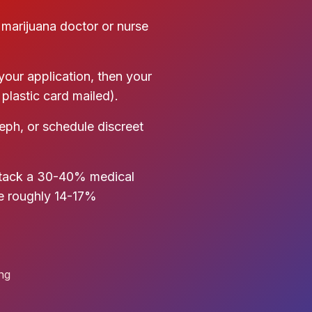
 marijuana doctor or nurse
our application, then your
plastic card mailed).
seph, or schedule discreet
stack a 30-40% medical
he roughly 14-17%
ing