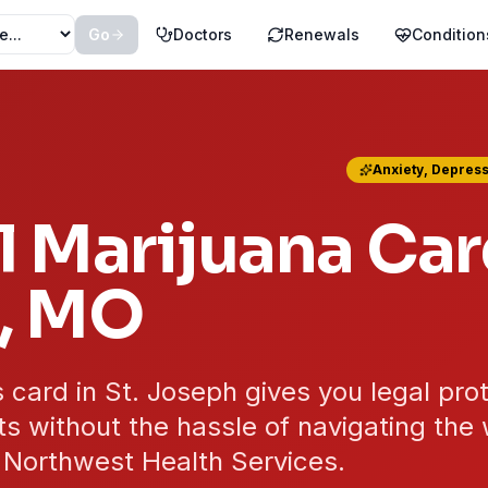
Go
Doctors
Renewals
Condition
Anxiety, Depress
 Marijuana Car
, MO
 card in St. Joseph gives you legal pro
s without the hassle of navigating the 
 Northwest Health Services.