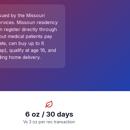
ssued by the Missouri
rvices. Missouri residency
n register directly through
ut medical patients pay
ate, can buy up to 6
), qualify at age 18, and
ing home delivery.
6 oz / 30 days
Vs 3 oz per rec transaction