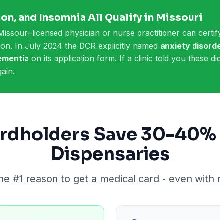
on, and Insomnia All Qualify in Missouri
Missouri-licensed physician or nurse practitioner can certify
etion. In July 2024 the DCR explicitly named
anxiety disorde
dementia
on its application form. If a clinic told you these d
ain.
rdholders Save 30-40% 
Dispensaries
the #1 reason to get a medical card - even with 