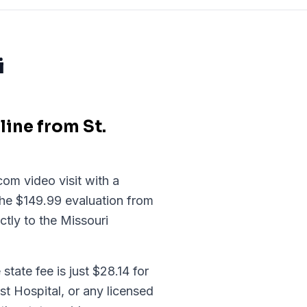
i
ine from St.
om video visit with a
the $149.99 evaluation from
ctly to the Missouri
tate fee is just $28.14 for
t Hospital, or any licensed