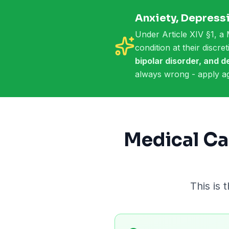
Anxiety, Depressi
Under Article XIV §1, a 
condition at their discr
bipolar disorder, and 
always wrong - apply ag
Medical Ca
This is 