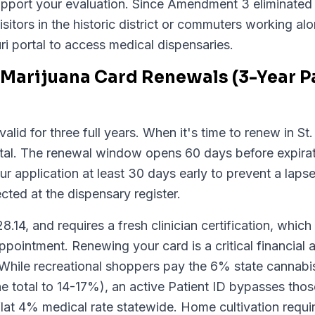
support your evaluation. Since Amendment 3 eliminated 
isitors in the historic district or commuters working a
ri portal to access medical dispensaries.
Marijuana Card Renewals (3-Year Pat
valid for three full years. When it's time to renew in S
rtal. The renewal window opens 60 days before expira
 application at least 30 days early to prevent a laps
ected at the dispensary register.
14, and requires a fresh clinician certification, which 
ointment. Renewing your card is a critical financial
 While recreational shoppers pay the 6% state cannabis
he total to 14-17%), an active Patient ID bypasses those
 flat 4% medical rate statewide. Home cultivation requ