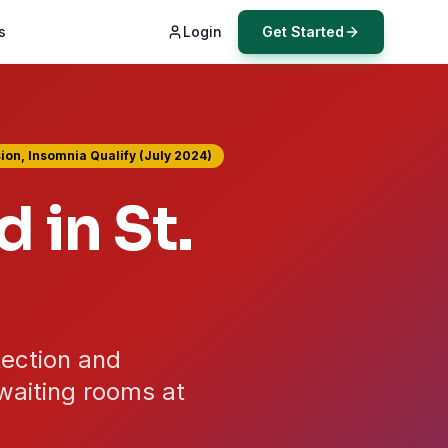
s
Login
Get Started
ion, Insomnia Qualify (July 2024)
d in
St.
tection and
waiting rooms at