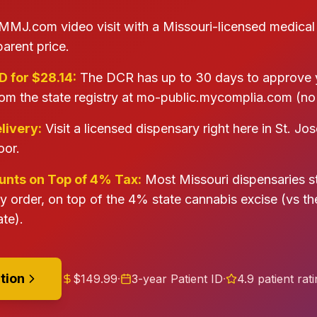
MMJ.com video visit with a Missouri-licensed medical
parent price.
D for $28.14:
The DCR has up to 30 days to approve y
om the state registry at mo-public.mycomplia.com (no 
livery:
Visit a licensed dispensary right here in St. Jo
oor.
nts on Top of 4% Tax:
Most Missouri dispensaries 
ry order, on top of the 4% state cannabis excise (vs t
te).
tion
$149.99
·
3-year Patient ID
·
4.9 patient rat