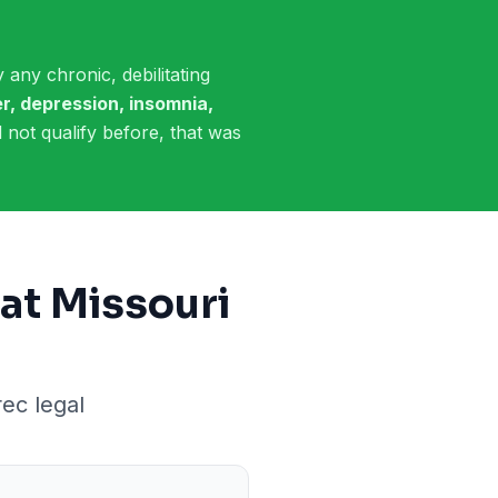
 any chronic, debilitating
r, depression, insomnia,
id not qualify before, that was
at Missouri
rec legal