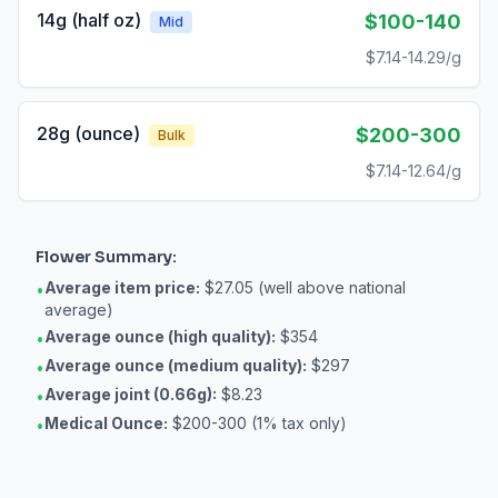
14g (half oz)
$100-140
Mid
$7.14-14.29/g
28g (ounce)
$200-300
Bulk
$7.14-12.64/g
Flower
Summary:
Average item price:
$27.05 (well above national
•
average)
Average ounce (high quality):
$354
•
Average ounce (medium quality):
$297
•
Average joint (0.66g):
$8.23
•
Medical Ounce:
$200-300 (1% tax only)
•