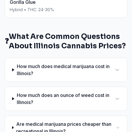
Gorilla Glue
Hybrid
• THC:
24-30%
What Are Common Questions
❓
About
Illinois
Cannabis Prices?
How much does medical marijuana cost in
Illinois?
How much does an ounce of weed cost in
Illinois?
Are medical marijuana prices cheaper than
recreational in Illinois?