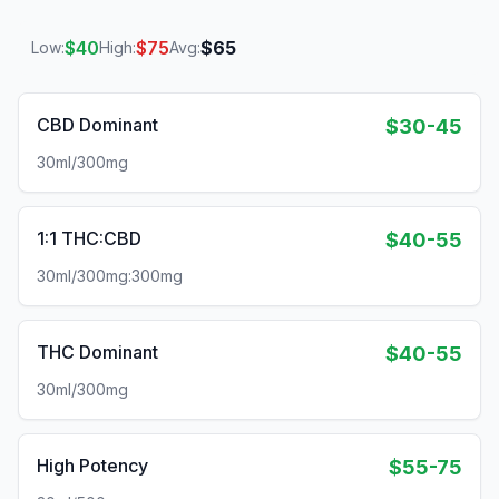
$
40
$
75
$
65
Low:
High:
Avg:
CBD Dominant
$30-45
30ml/300mg
1:1 THC:CBD
$40-55
30ml/300mg:300mg
THC Dominant
$40-55
30ml/300mg
High Potency
$55-75