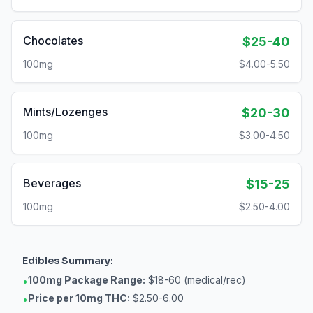
Chocolates
$25-40
100mg
$4.00-5.50
Mints/Lozenges
$20-30
100mg
$3.00-4.50
Beverages
$15-25
100mg
$2.50-4.00
Edibles
Summary:
100mg Package Range:
$18-60 (medical/rec)
•
Price per 10mg THC:
$2.50-6.00
•