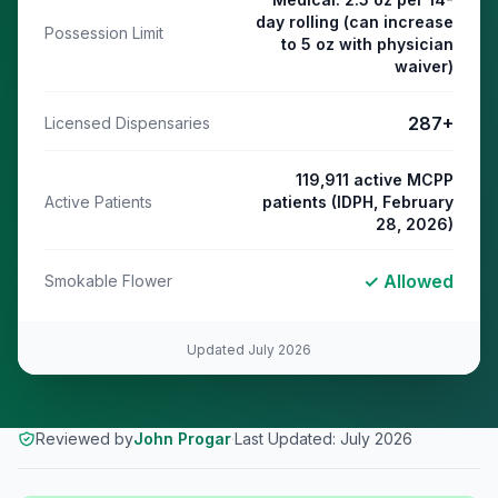
day rolling (can increase
Possession Limit
to 5 oz with physician
waiver)
287
+
Licensed Dispensaries
119,911 active MCPP
Active Patients
patients (IDPH, February
28, 2026)
✓ Allowed
Smokable Flower
Updated
July 2026
Reviewed by
John Progar
·
Last Updated:
July 2026