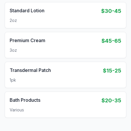
Standard Lotion
$30-45
2oz
Premium Cream
$45-65
3oz
Transdermal Patch
$15-25
1pk
Bath Products
$20-35
Various