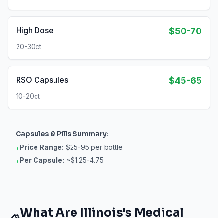
High Dose
$50-70
20-30ct
RSO Capsules
$45-65
10-20ct
Capsules & Pills
Summary:
Price Range:
$25-95 per bottle
•
Per Capsule:
~$1.25-4.75
•
What Are
Illinois
's Medical