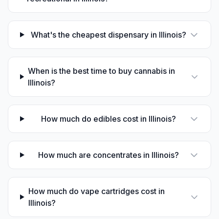
What's the cheapest dispensary in Illinois?
When is the best time to buy cannabis in
Illinois?
How much do edibles cost in Illinois?
How much are concentrates in Illinois?
How much do vape cartridges cost in
Illinois?