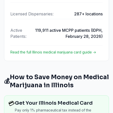
Licensed Dispensaries
:
287+ locations
Active
119,911 active MCPP patients (IDPH,
Patients
:
February 28, 2026)
Read the full
Illinois
medical marijuana card guide →
How to Save Money on Medical
💰
Marijuana in
Illinois
💳
Get Your Illinois Medical Card
Pay only 1% pharmaceutical tax instead of the