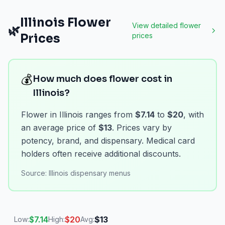
Illinois
Flower
View detailed
flower
🌿
Prices
prices
💰
How much does flower cost in
Illinois?
Flower in Illinois ranges from
$7.14
to
$20
, with
an average price of
$13
. Prices vary by
potency, brand, and dispensary. Medical card
holders often receive additional discounts.
Source:
Illinois dispensary menus
$
7.14
$
20
$
13
Low:
High:
Avg: