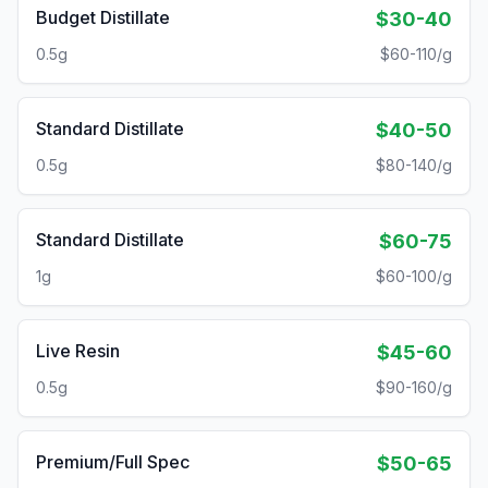
Budget Distillate
$30-40
0.5g
$60-110/g
Standard Distillate
$40-50
0.5g
$80-140/g
Standard Distillate
$60-75
1g
$60-100/g
Live Resin
$45-60
0.5g
$90-160/g
Premium/Full Spec
$50-65