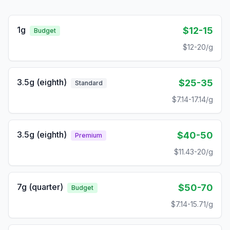
1g
$12-15
Budget
$12-20/g
3.5g (eighth)
$25-35
Standard
$7.14-17.14/g
3.5g (eighth)
$40-50
Premium
$11.43-20/g
7g (quarter)
$50-70
Budget
$7.14-15.71/g