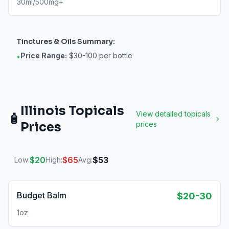
30ml/500mg+
Tinctures & Oils
Summary:
Price Range:
$30-100 per bottle
•
Illinois
Topicals
View detailed
topicals
🧴
Prices
prices
$
20
$
65
$
53
Low:
High:
Avg:
Budget Balm
$20-30
1oz