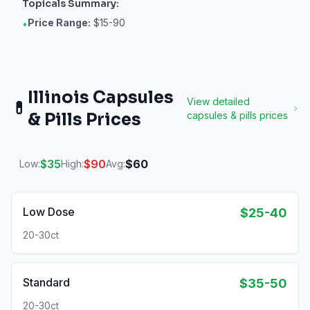
Topicals
Summary:
Price Range:
$15-90
•
Illinois
Capsules
View detailed
💊
& Pills
Prices
capsules & pills
prices
$
35
$
90
$
60
Low:
High:
Avg:
Low Dose
$25-40
20-30ct
Standard
$35-50
20-30ct