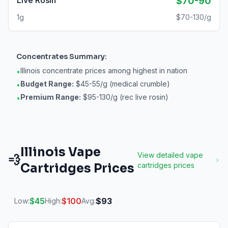
Live Rosin
$70-90
1g
$70-130/g
Concentrates
Summary:
Illinois concentrate prices among highest in nation
•
Budget Range:
$45-55/g (medical crumble)
•
Premium Range:
$95-130/g (rec live rosin)
•
Illinois
Vape
View detailed
vape
💨
Cartridges
Prices
cartridges
prices
$
45
$
100
$
93
Low:
High:
Avg: