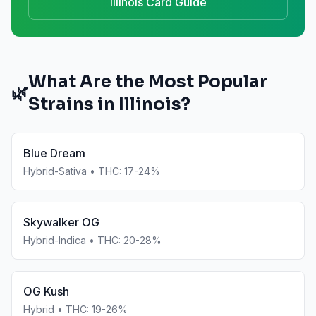
Illinois
Card Guide
What Are the Most Popular
🌿
Strains in
Illinois
?
Blue Dream
Hybrid-Sativa
• THC:
17-24%
Skywalker OG
Hybrid-Indica
• THC:
20-28%
OG Kush
Hybrid
• THC:
19-26%