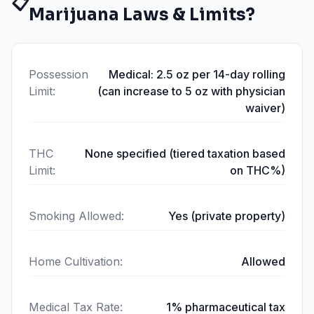
📋
Marijuana Laws & Limits?
Possession
Medical: 2.5 oz per 14-day rolling
Limit
:
(can increase to 5 oz with physician
waiver)
THC
None specified (tiered taxation based
Limit
:
on THC%)
Smoking Allowed
:
Yes (private property)
Home Cultivation
:
Allowed
Medical Tax Rate
:
1% pharmaceutical tax