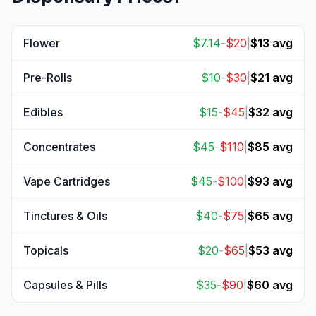
Flower
$
7.14
-
$
20
|
$
13
avg
View
Flower
prices
Pre-Rolls
$
10
-
$
30
|
$
21
avg
View
Pre-Rolls
prices
Edibles
$
15
-
$
45
|
$
32
avg
View
Edibles
prices
Concentrates
$
45
-
$
110
|
$
85
avg
View
Concentrates
prices
Vape Cartridges
$
45
-
$
100
|
$
93
avg
View
Vape Cartridges
prices
Tinctures & Oils
$
40
-
$
75
|
$
65
avg
View
Tinctures & Oils
prices
Topicals
$
20
-
$
65
|
$
53
avg
View
Topicals
prices
Capsules & Pills
$
35
-
$
90
|
$
60
avg
View
Capsules & Pills
prices