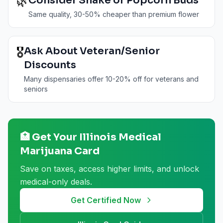
🌿
Consider Shake or Popcorn Buds
Same quality, 30-50% cheaper than premium flower
🎖️
Ask About Veteran/Senior
Discounts
Many dispensaries offer 10-20% off for veterans and
seniors
🏥 Get Your
Illinois
Medical
Marijuana Card
Save on taxes, access higher limits, and unlock
medical-only deals.
Get Certified Now