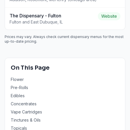
The Dispensary - Fulton
Website
Fulton and East Dubuque, IL
Prices may vary. Always check current dispensary menus for the most
up-to-date pricing.
On This Page
Flower
Pre-Rolls
Edibles
Concentrates
Vape Cartridges
Tinctures & Oils
Topicals