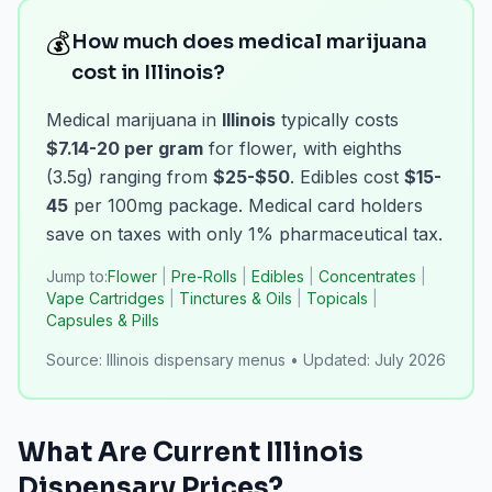
💰
How much does medical marijuana
cost in Illinois?
Medical marijuana in
Illinois
typically costs
$7.14-20 per gram
for flower, with eighths
(3.5g) ranging from
$25-$50
. Edibles cost
$15-
45
per 100mg package. Medical card holders
save on taxes with only 1% pharmaceutical tax.
Jump to:
Flower
|
Pre-Rolls
|
Edibles
|
Concentrates
|
Vape Cartridges
|
Tinctures & Oils
|
Topicals
|
Capsules & Pills
Source:
Illinois dispensary menus
•
Updated:
July 2026
What Are Current
Illinois
Dispensary Prices?