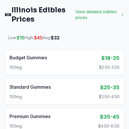
Illinois
Edibles
View detailed
edibles
🍬
Prices
prices
$
15
$
45
$
32
Low:
High:
Avg:
Budget Gummies
$18-25
100mg
$2.50-3.50
Standard Gummies
$25-35
100mg
$3.50-4.50
Premium Gummies
$35-45
100mg
$4.50-6.00