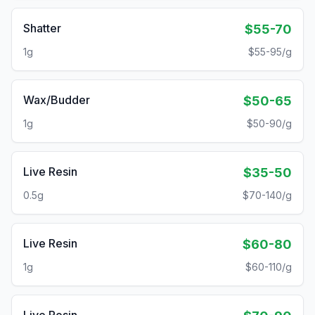
Shatter
$55-70
1g
$55-95/g
Wax/Budder
$50-65
1g
$50-90/g
Live Resin
$35-50
0.5g
$70-140/g
Live Resin
$60-80
1g
$60-110/g