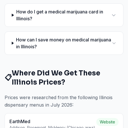
How do I get a medical marijuana card in
Illinois?
How can I save money on medical marijuana
in Illinois?
Where Did We Get These
📋
Illinois
Prices?
Prices were researched from the following
Illinois
dispensary menus in
July 2026
:
EarthMed
Website
Addison, Rosemont, McHenry (Chicago area)