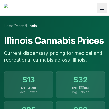
Home
/
Prices
/
Illinois
Illinois
Cannabis Prices
Current dispensary pricing for
medical and
recreational cannabis
across
Illinois
.
$
13
$
32
per gram
per
100mg
Avg. Flower
Avg. Edibles