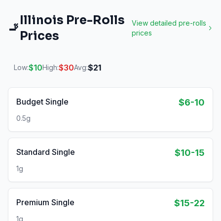
Illinois
Pre-Rolls
View detailed
pre-rolls
🚬
Prices
prices
$
10
$
30
$
21
Low:
High:
Avg:
Budget Single
$6-10
0.5g
Standard Single
$10-15
1g
Premium Single
$15-22
1g