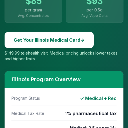
$
85
$
93
per gram
per
0.5g
Avg. Concentrates
Avg. Vape Carts
Get Your
Illinois
Medical Card
→
$149.99 telehealth visit. Medical pricing unlocks lower taxes
and higher limits.
Illinois
Program Overview
✓ Medical + Rec
Program Status
1% pharmaceutical tax
Medical Tax Rate
Medical: 2.5 oz per 14-