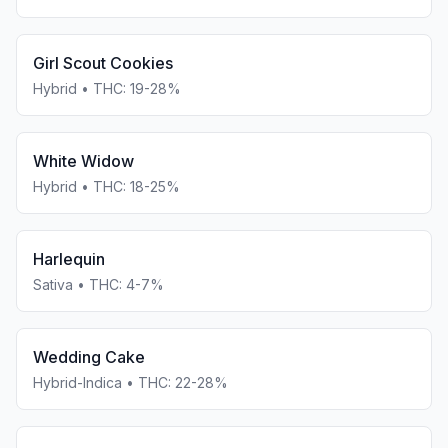
Girl Scout Cookies
Hybrid
• THC:
19-28%
White Widow
Hybrid
• THC:
18-25%
Harlequin
Sativa
• THC:
4-7%
Wedding Cake
Hybrid-Indica
• THC:
22-28%