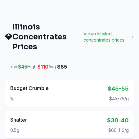
Illinois
View detailed
💎
Concentrates
concentrates
prices
Prices
$
45
$
110
$
85
Low:
High:
Avg:
Budget Crumble
$45-55
1g
$45-75/g
Shatter
$30-40
0.5g
$60-110/g