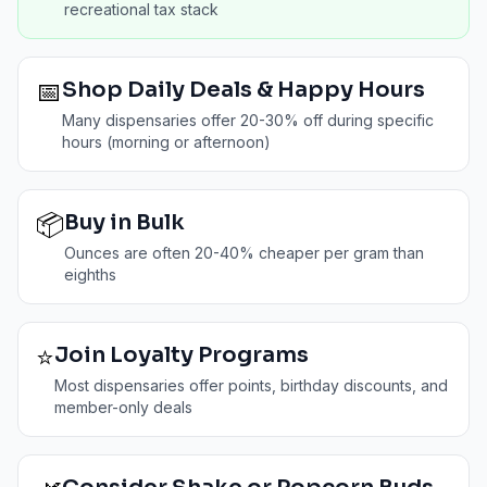
recreational tax stack
📅
Shop Daily Deals & Happy Hours
Many dispensaries offer 20-30% off during specific
hours (morning or afternoon)
📦
Buy in Bulk
Ounces are often 20-40% cheaper per gram than
eighths
⭐
Join Loyalty Programs
Most dispensaries offer points, birthday discounts, and
member-only deals