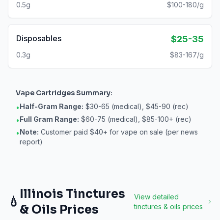
0.5g
$100-180/g
Disposables
$25-35
0.3g
$83-167/g
Vape Cartridges
Summary:
Half-Gram Range:
$30-65 (medical), $45-90 (rec)
•
Full Gram Range:
$60-75 (medical), $85-100+ (rec)
•
Note:
Customer paid $40+ for vape on sale (per news
•
report)
Illinois
Tinctures
View detailed
💧
& Oils
Prices
tinctures & oils
prices