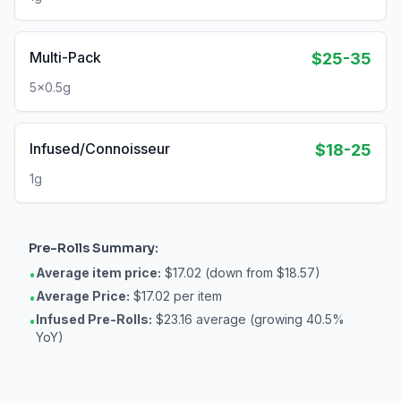
Multi-Pack
$25-35
5x0.5g
Infused/Connoisseur
$18-25
1g
Pre-Rolls
Summary:
Average item price:
$17.02 (down from $18.57)
•
Average Price:
$17.02 per item
•
Infused Pre-Rolls:
$23.16 average (growing 40.5%
•
YoY)