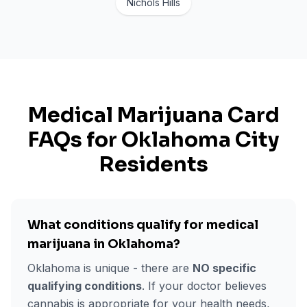
Nichols Hills
Medical Marijuana Card
FAQs for
Oklahoma City
Residents
What conditions qualify for medical
marijuana in Oklahoma?
Oklahoma is unique - there are
NO specific
qualifying conditions
. If your doctor believes
cannabis is appropriate for your health needs,