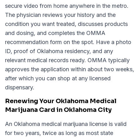
secure video from home anywhere in the metro.
The physician reviews your history and the
condition you want treated, discusses products
and dosing, and completes the OMMA
recommendation form on the spot. Have a photo
ID, proof of Oklahoma residency, and any
relevant medical records ready. OMMA typically
approves the application within about two weeks,
after which you can shop at any licensed
dispensary.
Renewing Your Oklahoma Medical
Marijuana Card in Oklahoma City
An Oklahoma medical marijuana license is valid
for two years, twice as long as most state