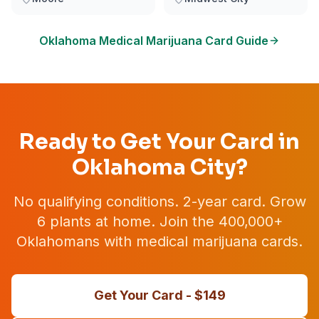
Oklahoma
Medical Marijuana Card Guide
Ready to Get Your Card in
Oklahoma City
?
No qualifying conditions. 2-year card. Grow
6 plants at home. Join the 400,000+
Oklahomans with medical marijuana cards.
Get Your Card - $
149