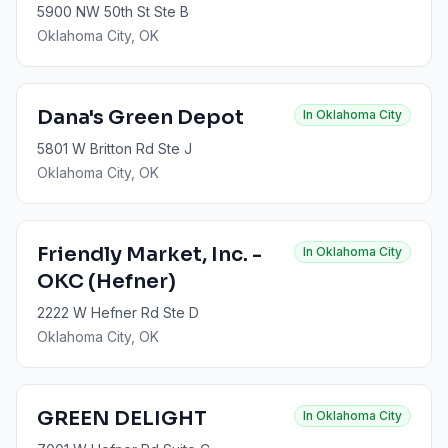
5900 NW 50th St Ste B
Oklahoma City
, OK
Dana's Green Depot
In
Oklahoma City
5801 W Britton Rd Ste J
Oklahoma City
, OK
Friendly Market, Inc. -
In
Oklahoma City
OKC (Hefner)
2222 W Hefner Rd Ste D
Oklahoma City
, OK
GREEN DELIGHT
In
Oklahoma City