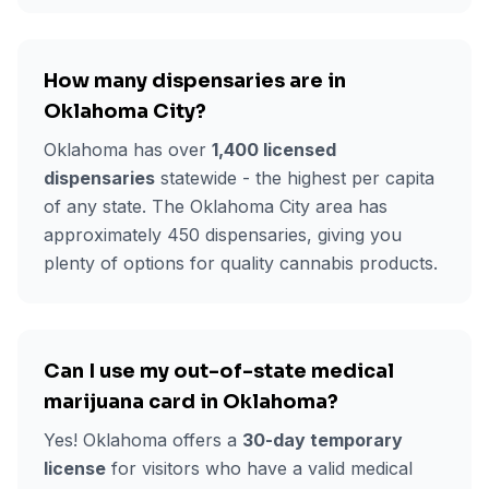
How many dispensaries are in
Oklahoma City
?
Oklahoma has over
1,400 licensed
dispensaries
statewide - the highest per capita
of any state. The
Oklahoma City
area has
approximately
450
dispensaries, giving you
plenty of options for quality cannabis products.
Can I use my out-of-state medical
marijuana card in Oklahoma?
Yes! Oklahoma offers a
30-day temporary
license
for visitors who have a valid medical