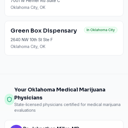
7001 W Hefner Rd Suite C
Oklahoma City
, OK
Green Box Dispensary
In
Oklahoma City
2640 NW 10th St Ste F
Oklahoma City
, OK
Your Oklahoma Medical Marijuana
Physicians
State-licensed physicians certified for medical marijuana
evaluations