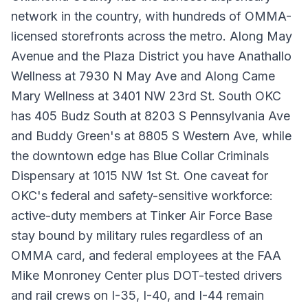
network in the country, with hundreds of OMMA-
licensed storefronts across the metro. Along May
Avenue and the Plaza District you have Anathallo
Wellness at 7930 N May Ave and Along Came
Mary Wellness at 3401 NW 23rd St. South OKC
has 405 Budz South at 8203 S Pennsylvania Ave
and Buddy Green's at 8805 S Western Ave, while
the downtown edge has Blue Collar Criminals
Dispensary at 1015 NW 1st St. One caveat for
OKC's federal and safety-sensitive workforce:
active-duty members at Tinker Air Force Base
stay bound by military rules regardless of an
OMMA card, and federal employees at the FAA
Mike Monroney Center plus DOT-tested drivers
and rail crews on I-35, I-40, and I-44 remain