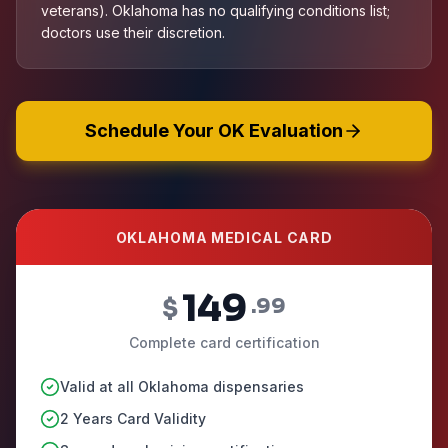
veterans). Oklahoma has no qualifying conditions list;
doctors use their discretion.
Schedule Your OK Evaluation
OKLAHOMA MEDICAL CARD
149
$
.99
Complete card certification
Valid at all Oklahoma dispensaries
2 Years Card Validity