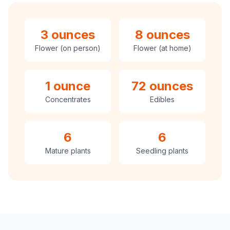
3 ounces
8 ounces
Flower (on person)
Flower (at home)
1 ounce
72 ounces
Concentrates
Edibles
6
6
Mature plants
Seedling plants