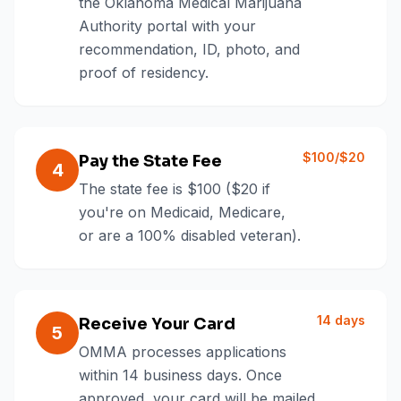
the Oklahoma Medical Marijuana
Authority portal with your
recommendation, ID, photo, and
proof of residency.
$100/$20
Pay the State Fee
4
The state fee is $100 ($20 if
you're on Medicaid, Medicare,
or are a 100% disabled veteran).
14 days
Receive Your Card
5
OMMA processes applications
within 14 business days. Once
approved, your card will be mailed