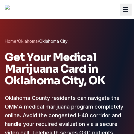
Home
/
Oklahoma
/
Oklahoma City
Get Your Medical
Marijuana Card in
Oklahoma City
, OK
Oklahoma County residents can navigate the
OMMA medical marijuana program completely
online.
Avoid the congested I-40 corridor and
handle your required evaluation via a secure
video call. Telehealth serves OKC patients