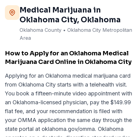
Medical Marijuana in
Oklahoma City
, Oklahoma
Oklahoma
County
• Oklahoma City Metropolitan
Area
How to Apply for an Oklahoma Medical
Marijuana Card Online in Oklahoma City
Applying for an Oklahoma medical marijuana card
from Oklahoma City starts with a telehealth visit.
You book a fifteen-minute video appointment with
an Oklahoma-licensed physician, pay the $149.99
flat fee, and your recommendation is filed with
your OMMA application the same day through the
state portal at oklahoma.gov/omma. Oklahoma