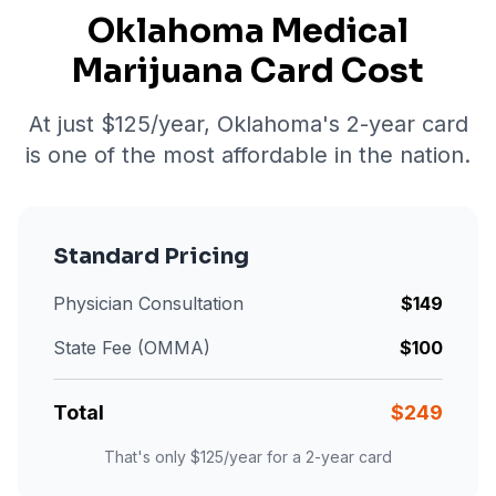
Oklahoma Medical
Marijuana Card Cost
At just $
125
/year, Oklahoma's 2-year card
is one of the most affordable in the nation.
Standard Pricing
Physician Consultation
$
149
State Fee (OMMA)
$
100
Total
$
249
That's only $
125
/year for a 2-year card