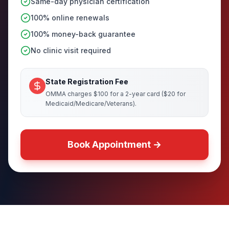
Same-day physician certification
100% online renewals
100% money-back guarantee
No clinic visit required
State Registration Fee
OMMA charges $100 for a 2-year card ($20 for
Medicaid/Medicare/Veterans).
Book Appointment →