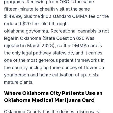
programs. Renewing from OKC is the same
fifteen-minute telehealth visit at the same
$149.99, plus the $100 standard OMMA fee or the
reduced $20 fee, filed through
oklahoma.gov/omma. Recreational cannabis is not
legal in Oklahoma (State Question 820 was
rejected in March 2023), so the OMMA card is
the only legal pathway statewide, and it carries
one of the most generous patient frameworks in
the country, including three ounces of flower on
your person and home cultivation of up to six
mature plants.
Where Oklahoma City Patients Use an
Oklahoma Medical Marijuana Card
Oklahoma County has the densest dispensary