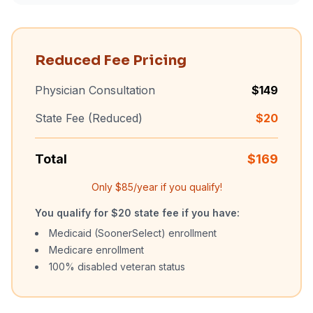
Reduced Fee Pricing
Physician Consultation
$
149
State Fee (Reduced)
$
20
Total
$
169
Only $
85
/year if you qualify!
You qualify for $20 state fee if you have:
Medicaid (SoonerSelect) enrollment
Medicare enrollment
100% disabled veteran status