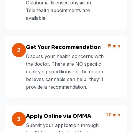
Oklahoma-licensed physician.
Telehealth appointments are
available.
15 min
Get Your Recommendation
2
Discuss your health concerns with
the doctor. There are NO specific
qualifying conditions - if the doctor
believes cannabis can help, they'll
provide a recommendation.
20 min
Apply Online via OMMA
3
Submit your application through