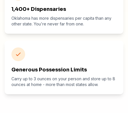
1,400+ Dispensaries
Oklahoma has more dispensaries per capita than any
other state. You're never far from one.
Generous Possession Limits
Carry up to 3 ounces on your person and store up to 8
ounces at home - more than most states allow.