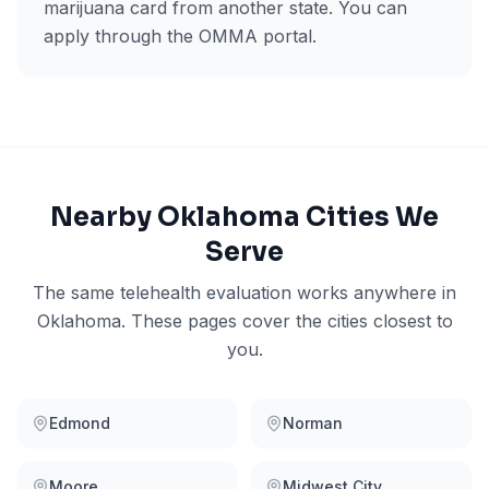
marijuana card from another state. You can
apply through the OMMA portal.
Nearby
Oklahoma
Cities We
Serve
The same telehealth evaluation works anywhere in
Oklahoma
. These pages cover the cities closest to
you.
Edmond
Norman
Moore
Midwest City