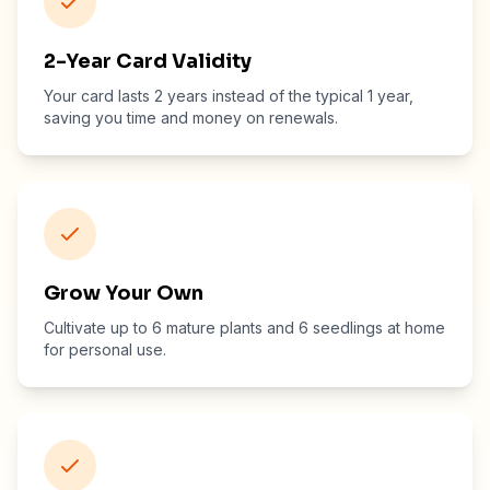
2-Year Card Validity
Your card lasts 2 years instead of the typical 1 year,
saving you time and money on renewals.
Grow Your Own
Cultivate up to 6 mature plants and 6 seedlings at home
for personal use.