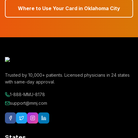
Where to Use Your Card in
Oklahoma City
Trusted by
10,000+
patients. Licensed physicians in
24
states
with same-day approval.
1-888-MMJ-8178
support@mmj.com
States