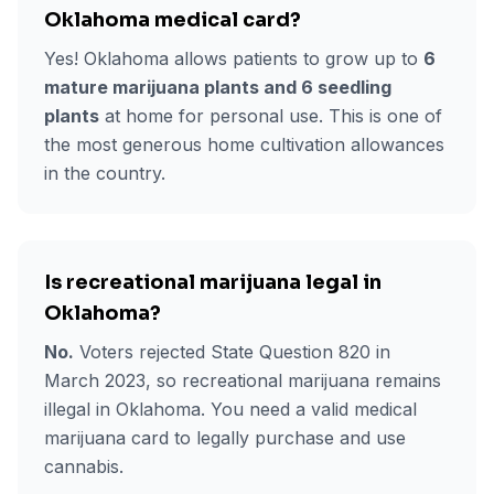
Oklahoma medical card?
Yes! Oklahoma allows patients to grow up to
6
mature marijuana plants and 6 seedling
plants
at home for personal use. This is one of
the most generous home cultivation allowances
in the country.
Is recreational marijuana legal in
Oklahoma?
No.
Voters rejected State Question 820 in
March 2023, so recreational marijuana remains
illegal in Oklahoma. You need a valid medical
marijuana card to legally purchase and use
cannabis.