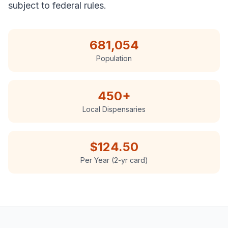
subject to federal rules.
681,054
Population
450
+
Local Dispensaries
$124.50
Per Year (2-yr card)