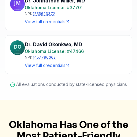
Dr. Johnathan Miller
,
MD
Oklahoma
License: #
37701
NPI:
1235623372
View full credentials
Dr. David Okonkwo
,
MD
Oklahoma
License: #
47466
NPI:
1457796062
View full credentials
All evaluations conducted by state-licensed physicians
Oklahoma Has One of the
Most Patient-Friendly