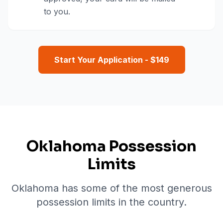
to you.
Start Your Application - $
149
Oklahoma Possession
Limits
Oklahoma has some of the most generous
possession limits in the country.