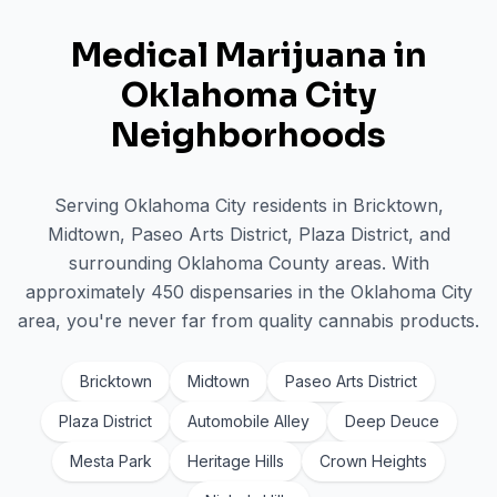
Medical Marijuana in
Oklahoma City
Neighborhoods
Serving
Oklahoma City
residents in
Bricktown,
Midtown, Paseo Arts District, Plaza District
, and
surrounding
Oklahoma
County areas. With
approximately
450
dispensaries in the
Oklahoma City
area, you're never far from quality cannabis products.
Bricktown
Midtown
Paseo Arts District
Plaza District
Automobile Alley
Deep Deuce
Mesta Park
Heritage Hills
Crown Heights