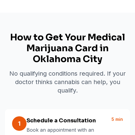
How to Get Your Medical
Marijuana Card in
Oklahoma City
No qualifying conditions required. If your
doctor thinks cannabis can help, you
qualify.
5 min
Schedule a Consultation
1
Book an appointment with an