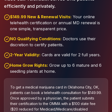
efficiently and privately.
$149.99 New & Renewal Visits:
Your online
telehealth certification or annual MD renewal is
one simple, transparent price.
NO Qualifying Conditions:
Doctors use their
discretion to certify patients.
2-Year Validity:
Cards are valid for 2 full years.
Home Grow Rights:
Grow up to 6 mature and 6
seedling plants at home.
To get a medical marijuana card in Oklahoma City, OK,
patients can book a telehealth consultation for $149.99.
Once approved by a physician, the patient submits
their certification to the OMMA with a $100 state fee
($20 reduced for Medicaid/Medicare/disabled