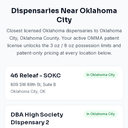
Dispensaries Near
Oklahoma
City
Closest licensed Oklahoma dispensaries to
Oklahoma
City
, Oklahoma County
. Your active OMMA patient
license unlocks the 3 oz / 8 oz possession limits and
patient-only pricing at every location below.
46 Releaf - SOKC
In
Oklahoma City
809 SW 89th St, Suite B
Oklahoma City
, OK
DBA High Society
In
Oklahoma City
Dispensary 2