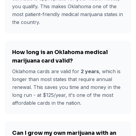
you qualify. This makes Oklahoma one of the
most patient-friendly medical marijuana states in
the country.
How long is an Oklahoma medical
marijuana card valid?
Oklahoma cards are valid for
2 years
, which is
longer than most states that require annual
renewal. This saves you time and money in the
long run - at $
125
/year, it's one of the most
affordable cards in the nation.
Can I grow my own marijuana with an