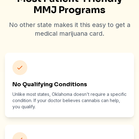
MMJ Programs
No other state makes it this easy to get a
medical marijuana card.
No Qualifying Conditions
Unlike most states, Oklahoma doesn't require a specific
condition. If your doctor believes cannabis can help,
you qualify.