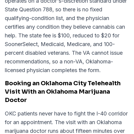
operates on a doctor's-discretion standard under
State Question 788, so there is no fixed
qualifying-condition list, and the physician
certifies any condition they believe cannabis can
help. The state fee is $100, reduced to $20 for
SoonerSelect, Medicaid, Medicare, and 100-
percent disabled veterans. The VA cannot issue
recommendations, so a non-VA, Oklahoma-
licensed physician completes the form.
Booking an Oklahoma City Telehealth
Visit With an Oklahoma Marijuana
Doctor
OKC patients never have to fight the I-40 corridor
for an appointment. The visit with an Oklahoma
marijuana doctor runs about fifteen minutes over