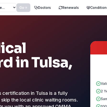
Go
Doctors
Renewals
Condition
ical
rd in
Tulsa
,
Val
2 Y
rtification in Tulsa is a fully
Sam
skip the local clinic waiting rooms.
cts you with an approved OMMA
100