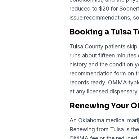
reduced to $20 for Sooner
issue recommendations, so
Booking a Tulsa 
Tulsa County patients skip 
runs about fifteen minutes
history and the condition
recommendation form on th
records ready. OMMA typic
at any licensed dispensary.
Renewing Your Ok
An Oklahoma medical mariju
Renewing from Tulsa is the
OMMA fee or the reduced $2