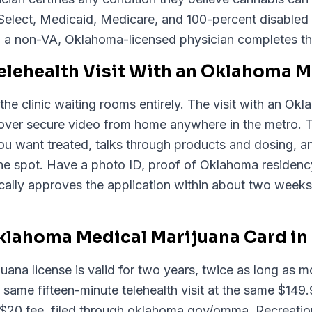
Select, Medicaid, Medicare, and 100-percent disabled
 a non-VA, Oklahoma-licensed physician completes th
Telehealth Visit With an Oklahoma 
the clinic waiting rooms entirely. The visit with an O
 over secure video from home anywhere in the metro. 
 you want treated, talks through products and dosing
e spot. Have a photo ID, proof of Oklahoma residency
ally approves the application within about two weeks
lahoma Medical Marijuana Card in 
ana license is valid for two years, twice as long as m
 same fifteen-minute telehealth visit at the same $149
0 fee, filed through oklahoma.gov/omma. Recreational