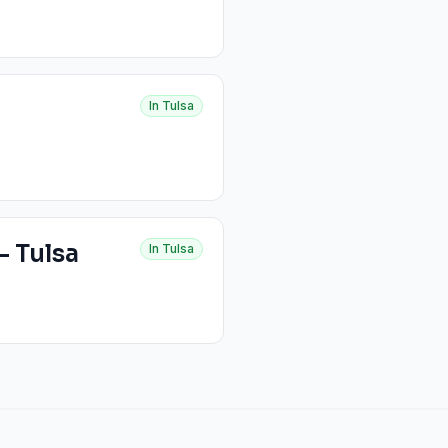
In
Tulsa
- Tulsa
In
Tulsa