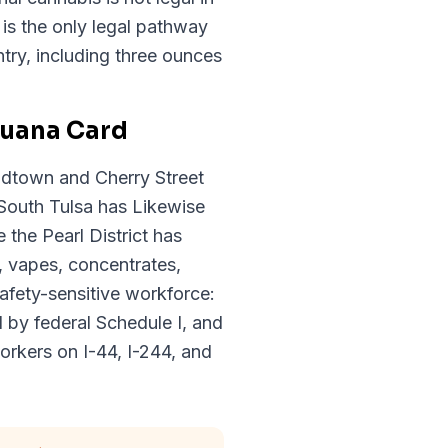
s the only legal pathway
try, including three ounces
juana Card
idtown and Cherry Street
South Tulsa has Likewise
the Pearl District has
, vapes, concentrates,
afety-sensitive workforce:
d by federal Schedule I, and
orkers on I-44, I-244, and