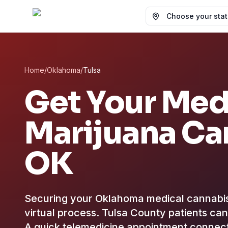
Choose your state
Home
/
Oklahoma
/
Tulsa
Get Your Med
Marijuana Ca
OK
Securing your Oklahoma medical cannabis ce
virtual process.
Tulsa County patients can 
A quick telemedicine appointment conne