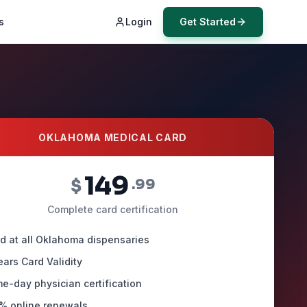
s
Login
Get Started
OKLAHOMA MEDICAL CARD
149
$
.99
Complete card certification
id at all Oklahoma dispensaries
ears Card Validity
e-day physician certification
% online renewals