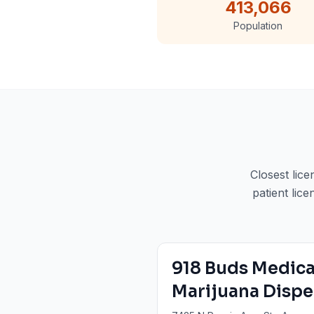
413,066
Population
Closest lic
patient lice
918 Buds Medica
Marijuana Dispe