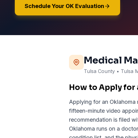
Schedule Your OK Evaluation
Medical Ma
Tulsa
County
• Tulsa 
How to Apply for
Applying for an Oklahoma m
fifteen-minute video appoi
recommendation is filed 
Oklahoma runs on a doctor'
condition list, and the phys