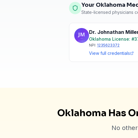
Your Oklahoma Medi
State-licensed physicians ce
Dr. Johnathan Mille
Oklahoma
License: #
3
NPI:
1235623372
View full credentials
Oklahoma Has On
No other 