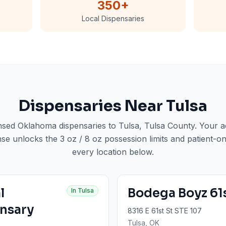
350
+
Local Dispensaries
Dispensaries Near
Tulsa
ensed Oklahoma dispensaries to
Tulsa
, Tulsa County
. Your 
nse unlocks the 3 oz / 8 oz possession limits and patient-on
every location below.
l
Bodega Boyz 61
In
Tulsa
nsary
8316 E 61st St STE 107
Tulsa
, OK