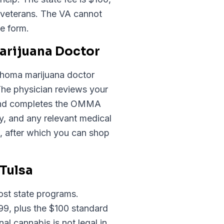
 veterans. The VA cannot
e form.
Marijuana Doctor
klahoma marijuana doctor
The physician reviews your
, and completes the OMMA
, and any relevant medical
, after which you can shop
Tulsa
ost state programs.
.99, plus the $100 standard
 cannabis is not legal in