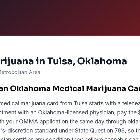
rijuana in
Tulsa
, Oklahoma
Metropolitan Area
 an Oklahoma Medical Marijuana Car
edical marijuana card from Tulsa starts with a telehea
ntment with an Oklahoma-licensed physician, pay the $
with your OMMA application the same day through ok
s-discretion standard under State Question 788, so the
ician certifies any condition they believe cannabis can 