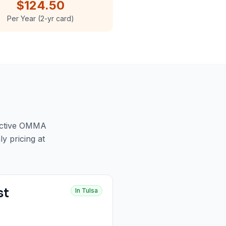
$124.50
Per Year (2-yr card)
active OMMA
ly pricing at
st
In
Tulsa