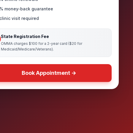
% money-back guarantee
linic visit required
State Registration Fee
OMMA charges $100 for a 2-year card ($20 for
Medicaid/Medicare/Veterans).
Book Appointment →