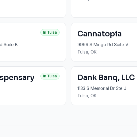
Cannatopia
In
Tulsa
d Suite B
9999 S Mingo Rd Suite V
Tulsa
, OK
ispensary
Dank Banq, LLC 
In
Tulsa
1133 S Memorial Dr Ste J
Tulsa
, OK