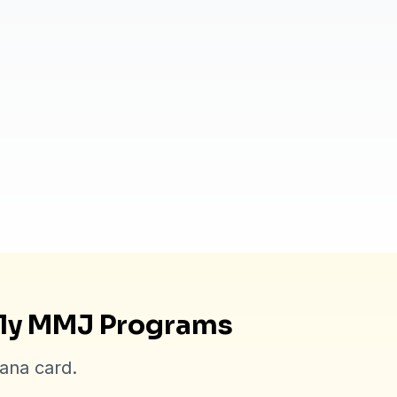
dly MMJ Programs
uana card.