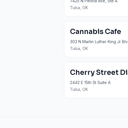
7425 N Peoria Ave, Ste A
Tulsa
, OK
Cannabis Cafe
303 N Martin Luther King Jr Blv
Tulsa
, OK
Cherry Street D
2442 E 15th St Suite A
Tulsa
, OK