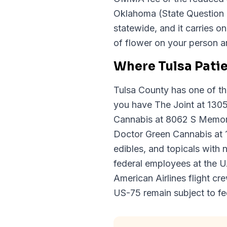
Oklahoma (State Question 
statewide, and it carries o
of flower on your person an
Where Tulsa Pati
Tulsa County has one of t
you have The Joint at 130
Cannabis at 8062 S Memoria
Doctor Green Cannabis at 1
edibles, and topicals with
federal employees at the U.
American Airlines flight cr
US-75 remain subject to f