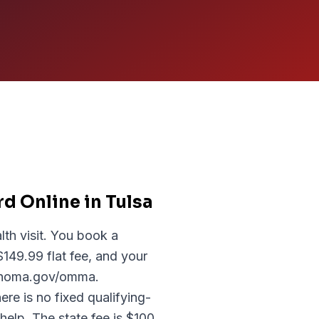
d Online in Tulsa
lth visit. You book a
149.99 flat fee, and your
lahoma.gov/omma.
re is no fixed qualifying-
help. The state fee is $100,