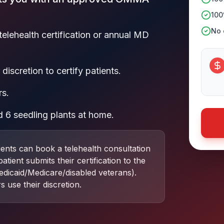
100
No c
telehealth certification or annual MD
discretion to certify patients.
rs.
 6 seedling plants at home.
ients can book a telehealth consultation
ient submits their certification to the
dicaid/Medicare/disabled veterans).
s use their discretion.