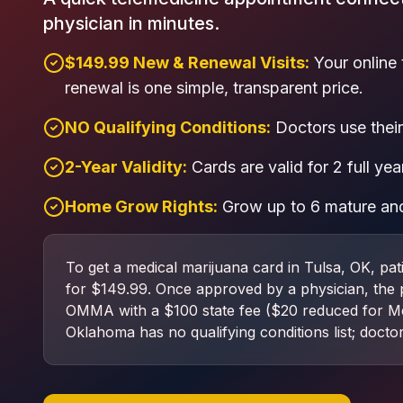
physician in minutes.
$149.99 New & Renewal Visits:
Your online 
renewal is one simple, transparent price.
NO Qualifying Conditions:
Doctors use their 
2-Year Validity:
Cards are valid for 2 full yea
Home Grow Rights:
Grow up to 6 mature and
To get a medical marijuana card in Tulsa, OK, pat
for $149.99. Once approved by a physician, the pat
OMMA with a $100 state fee ($20 reduced for Me
Oklahoma has no qualifying conditions list; doctor