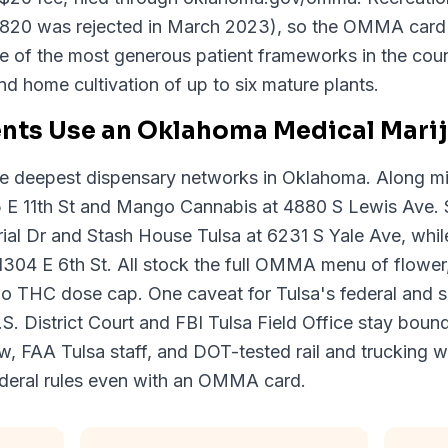
820 was rejected in March 2023), so the OMMA card i
ne of the most generous patient frameworks in the coun
d home cultivation of up to six mature plants.
ents Use an Oklahoma Medical Mari
he deepest dispensary networks in Oklahoma. Along m
5 E 11th St and Mango Cannabis at 4880 S Lewis Ave. 
l Dr and Stash House Tulsa at 6231 S Yale Ave, while 
304 E 6th St. All stock the full OMMA menu of flower
 no THC dose cap. One caveat for Tulsa's federal and s
S. District Court and FBI Tulsa Field Office stay boun
ew, FAA Tulsa staff, and DOT-tested rail and trucking w
ederal rules even with an OMMA card.