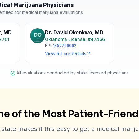
cal Marijuana Physicians
rtified for medical marijuana evaluations
r
,
MD
Dr. David Okonkwo
,
MD
7701
Oklahoma
License: #
47466
NPI:
1457796062
View full credentials
All evaluations conducted by state-licensed physicians
e of the Most Patient-Frien
state makes it this easy to get a medical marij