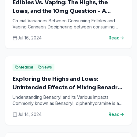
Edibles Vs. Vaping: The Highs, the
Lows, and the 10mg Question - A
Comprehensive Analysis
Crucial Variances Between Consuming Edibles and
Vaping Cannabis Deciphering between consuming
edibles and vaping cannabis is often an intricate
Jul 16, 2024
Read
puzzle. Both met...
Medical
News
Exploring the Highs and Lows:
Unintended Effects of Mixing Benadryl,
Zyrtec, and Weed
Understanding Benadryl and Its Various Impacts
Commonly known as Benadryl, diphenhydramine is an
over-the-counter medication primarily used to alleviate
Jul 14, 2024
Read
allergy...