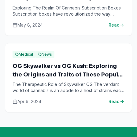
Subscription Boxes
Exploring The Realm Of Cannabis Subscription Boxes
Subscription boxes have revolutionized the way
consumers shop, providing personalized and curated
May 8, 2024
Read
products de...
Medical
News
OG Skywalker vs OG Kush: Exploring
the Origins and Traits of These Popular
Indica-Dominant Strains
The Therapeutic Role of Skywalker OG The verdant
world of cannabis is an abode to a host of strains each
bearing unique attributes. Notable among these are the
Apr 6, 2024
Read
...