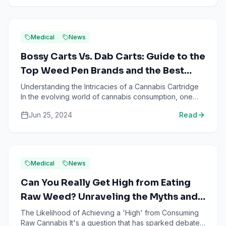
Medical
News
Bossy Carts Vs. Dab Carts: Guide to the
Top Weed Pen Brands and the Best
THC Vapes of 2023
Understanding the Intricacies of a Cannabis Cartridge
In the evolving world of cannabis consumption, one
product stands out for its convenience and potency-
Jun 25, 2024
Read
the...
Medical
News
Can You Really Get High from Eating
Raw Weed? Unraveling the Myths and
Facts
The Likelihood of Achieving a 'High' from Consuming
Raw Cannabis It's a question that has sparked debate