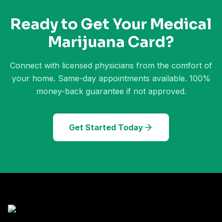
Ready to Get Your Medical
Marijuana Card?
Connect with licensed physicians from the comfort of
your home. Same-day appointments available. 100%
money-back guarantee if not approved.
Get Started Today