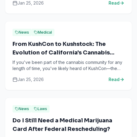
Jan 25, 2026
Read
News
Medical
From KushCon to Kushstock: The
Evolution of California's Cannabis
Culture Festival
If you've been part of the cannabis community for any
length of time, you've likely heard of KushCon—the
legendary cannabis competition that helped define
Jan 25, 2026
Read
strai...
News
Laws
Do I Still Need a Medical Marijuana
Card After Federal Rescheduling?