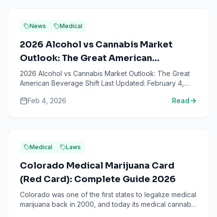
News
Medical
2026 Alcohol vs Cannabis Market
Outlook: The Great American
Beverage Shift
2026 Alcohol vs Cannabis Market Outlook: The Great
American Beverage Shift Last Updated: February 4,
2026 The bottom line: American drinking habits are
Feb 4, 2026
Read
undergoi...
Medical
Laws
Colorado Medical Marijuana Card
(Red Card): Complete Guide 2026
Colorado was one of the first states to legalize medical
marijuana back in 2000, and today its medical cannabis
program remains one of the most established in t...