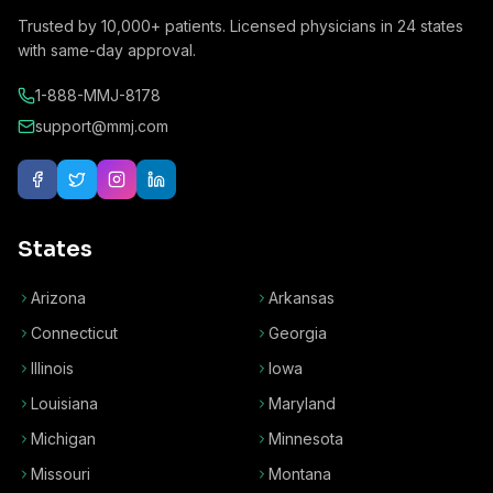
Trusted by
10,000+
patients. Licensed physicians in
24
states
with same-day approval.
1-888-MMJ-8178
support@mmj.com
States
Arizona
Arkansas
Connecticut
Georgia
Illinois
Iowa
Louisiana
Maryland
Michigan
Minnesota
Missouri
Montana