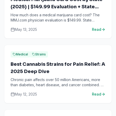
(2025) | $149.99 Evaluation + State
Fees
How much does a medical marijuana card cost? The
MMJ.com physician evaluation is $149.99. State
registration fees vary from $0 to $150 depending on
May 13, 2025
Read
your state. ...
Medical
Strains
Best Cannabis Strains for Pain Relief: A
2025 Deep Dive
Chronic pain affects over 50 million Americans, more
than diabetes, heart disease, and cancer combined. As
the opioid crisis continues and patients seek safer a...
May 12, 2025
Read