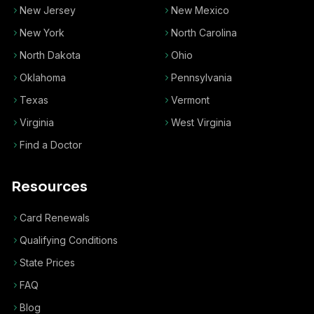
New Jersey
New Mexico
New York
North Carolina
North Dakota
Ohio
Oklahoma
Pennsylvania
Texas
Vermont
Virginia
West Virginia
Find a Doctor
Resources
Card Renewals
Qualifying Conditions
State Prices
FAQ
Blog