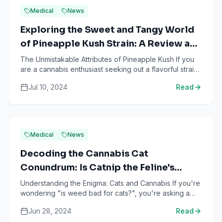
Medical
News
Exploring the Sweet and Tangy World
of Pineapple Kush Strain: A Review and
Guide
The Unmistakable Attributes of Pineapple Kush If you
are a cannabis enthusiast seeking out a flavorful strain
to enrich your smoking experience, the pineapple k...
Jul 10, 2024
Read
Medical
News
Decoding the Cannabis Cat
Conundrum: Is Catnip the Feline's
Weed?
Understanding the Enigma: Cats and Cannabis If you're
wondering "is weed bad for cats?", you're asking a
question that has puzzled many pet owners and
Jun 28, 2024
Read
veterinar...