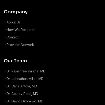
Company
About Us
How We Research
Contact
Provider Network
Our Team
Dr. Rajashree Kantha, MD
Dr. Johnathan Miller, MD
Dr. Carla Antola, MD
Dr. Gaurav Patel, MD
Dr. David Okonkwo, MD