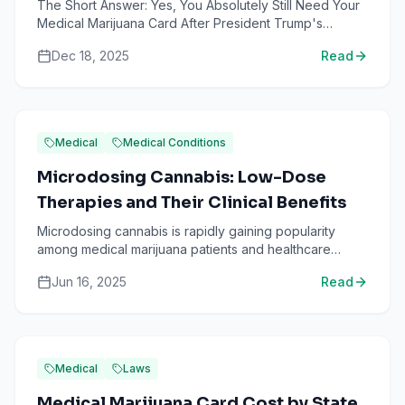
The Short Answer: Yes, You Absolutely Still Need Your
Medical Marijuana Card After President Trump's
executive order to reschedule marijuana from
Dec 18, 2025
Read
Schedule I to ...
Medical
Medical Conditions
Microdosing Cannabis: Low-Dose
Therapies and Their Clinical Benefits
Microdosing cannabis is rapidly gaining popularity
among medical marijuana patients and healthcare
professionals alike. It involves consuming very small,
Jun 16, 2025
Read
precis...
Medical
Laws
Medical Marijuana Card Cost by State