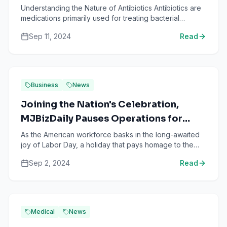
Understanding the Nature of Antibiotics Antibiotics are
medications primarily used for treating bacterial
infections. These drugs have a variety of mechanisms
Sep 11, 2024
Read
t...
Business
News
Joining the Nation's Celebration,
MJBizDaily Pauses Operations for
Labor Day!
As the American workforce basks in the long-awaited
joy of Labor Day, a holiday that pays homage to the
workers who contribute significantly to the growth of
Sep 2, 2024
Read
th...
Medical
News