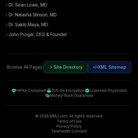
Dr. Sean Lowe, MD
Dr. Natasha Stinson, MD
Dr. Sakib Maya, MD
John Progar
,
CEO & Founder
Browse All Pages:
Site Directory
XML Sitemap
HIPAA Compliant
256-bit Encryption
Licensed Physicians
Money-Back Guarantee
©
2026
MMJ.com. All rights reserved.
Terms of Use
Privacy Policy
Telehealth Consent