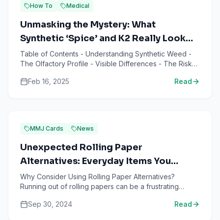
How To
Medical
Unmasking the Mystery: What
Synthetic ‘Spice’ and K2 Really Look
and Smell Like
Table of Contents - Understanding Synthetic Weed -
The Olfactory Profile - Visible Differences - The Risks
of Synthetic Weed - Identifying Authentic Cannabis - ...
Feb 16, 2025
Read
MMJ Cards
News
Unexpected Rolling Paper
Alternatives: Everyday Items You
Didn't Know You Could Use
Why Consider Using Rolling Paper Alternatives?
Running out of rolling papers can be a frustrating
situation, especially when you're looking forward to
Sep 30, 2024
Read
relaxing ...