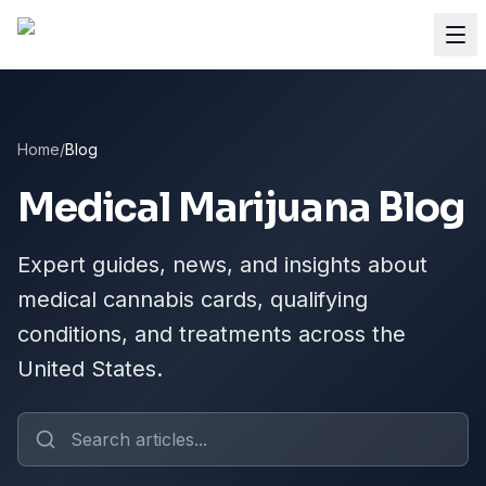
Home
/
Blog
Medical Marijuana Blog
Expert guides, news, and insights about
medical cannabis cards, qualifying
conditions, and treatments across the
United States.