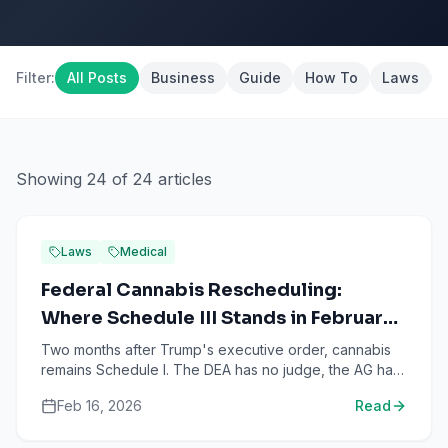
Filter:
All Posts
Business
Guide
How To
Laws
Showing
24
of
24
articles
Laws
Medical
Federal Cannabis Rescheduling:
Where Schedule III Stands in February
2026
Two months after Trump's executive order, cannabis
remains Schedule I. The DEA has no judge, the AG has
gone silent, and 48 GOP lawmakers want it killed.
Feb 16, 2026
Read