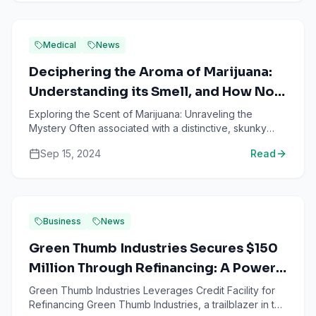
Medical
News
Deciphering the Aroma of Marijuana:
Understanding its Smell, and How Not
to Reek of Weed
Exploring the Scent of Marijuana: Unraveling the
Mystery Often associated with a distinctive, skunky
odor, the smell of marijuana is instantly recognizable.
Sep 15, 2024
Read
To ...
Business
News
Green Thumb Industries Secures $150
Million Through Refinancing: A Power
Move For the Marijuana MSO
Green Thumb Industries Leverages Credit Facility for
Refinancing Green Thumb Industries, a trailblazer in the