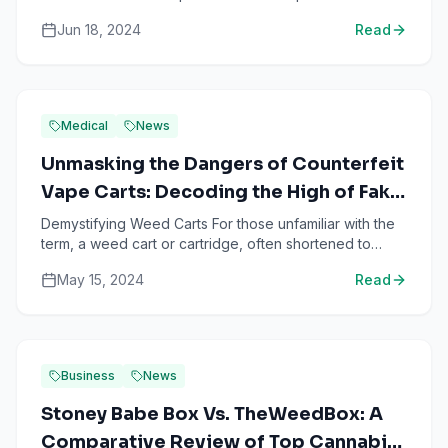
for years: “Can you really get high from eating raw
Jun 18, 2024
Read
wee...
Medical
News
Unmasking the Dangers of Counterfeit
Vape Carts: Decoding the High of Fake
Weed Products
Demystifying Weed Carts For those unfamiliar with the
term, a weed cart or cartridge, often shortened to
'cart', is a convenient device used for vaping
May 15, 2024
Read
cannabis...
Business
News
Stoney Babe Box Vs. TheWeedBox: A
Comparative Review of Top Cannabis