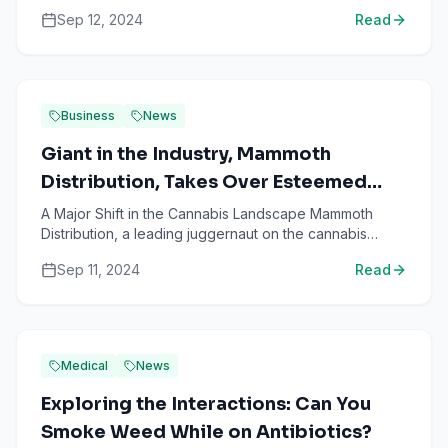
American marijuana sector, has recently made headl...
Sep 12, 2024
Read
Business
News
Giant in the Industry, Mammoth
Distribution, Takes Over Esteemed
Cannabis Enterprise Papa & Barkley
A Major Shift in the Cannabis Landscape Mammoth
Distribution, a leading juggernaut on the cannabis
industry scene, has just declared the successful
Sep 11, 2024
Read
acquisition ...
Medical
News
Exploring the Interactions: Can You
Smoke Weed While on Antibiotics?