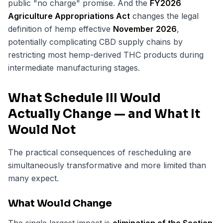
public "no charge" promise. And the
FY2026
Agriculture Appropriations Act
changes the legal
definition of hemp effective
November 2026
,
potentially complicating CBD supply chains by
restricting most hemp-derived THC products during
intermediate manufacturing stages.
What Schedule III Would
Actually Change — and What It
Would Not
The practical consequences of rescheduling are
simultaneously transformative and more limited than
many expect.
What Would Change