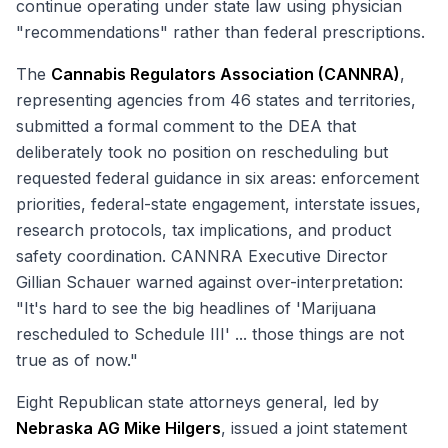
continue operating under state law using physician
"recommendations" rather than federal prescriptions.
The
Cannabis Regulators Association (CANNRA)
,
representing agencies from 46 states and territories,
submitted a formal comment to the DEA that
deliberately took no position on rescheduling but
requested federal guidance in six areas: enforcement
priorities, federal-state engagement, interstate issues,
research protocols, tax implications, and product
safety coordination. CANNRA Executive Director
Gillian Schauer warned against over-interpretation:
"It's hard to see the big headlines of 'Marijuana
rescheduled to Schedule III' ... those things are not
true as of now."
Eight Republican state attorneys general, led by
Nebraska AG Mike Hilgers
, issued a joint statement