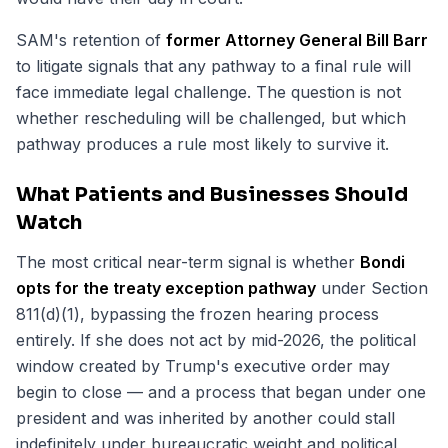
SAM's retention of
former Attorney General Bill Barr
to litigate signals that any pathway to a final rule will
face immediate legal challenge. The question is not
whether rescheduling will be challenged, but which
pathway produces a rule most likely to survive it.
What Patients and Businesses Should
Watch
The most critical near-term signal is whether
Bondi
opts for the treaty exception pathway
under Section
811(d)(1), bypassing the frozen hearing process
entirely. If she does not act by mid-2026, the political
window created by Trump's executive order may
begin to close — and a process that began under one
president and was inherited by another could stall
indefinitely under bureaucratic weight and political