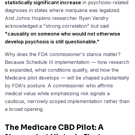
statistically significant increase
in psychosis-related
diagnoses in states where marijuana was legalized.
And Johns Hopkins researcher Ryan Vandry
acknowledged a "strong correlation" but said
"causality on someone who would not otherwise
develop psychosis is still questionable."
Why does the FDA commissioner's stance matter?
Because Schedule III implementation — how research
is expanded, what conditions qualify, and how the
Medicare pilot develops — will be shaped substantially
by FDA's posture. A commissioner who affirms
medical value while emphasizing risk signals a
cautious, narrowly scoped implementation rather than
a broad opening.
The Medicare CBD Pilot: A