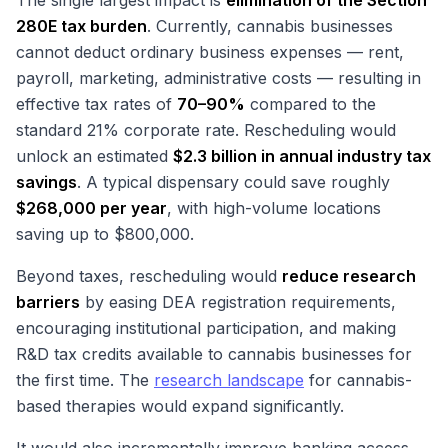
The single largest impact is
elimination of the Section
280E tax burden
. Currently, cannabis businesses
cannot deduct ordinary business expenses — rent,
payroll, marketing, administrative costs — resulting in
effective tax rates of
70–90%
compared to the
standard 21% corporate rate. Rescheduling would
unlock an estimated
$2.3 billion in annual industry tax
savings
. A typical dispensary could save roughly
$268,000 per year
, with high-volume locations
saving up to $800,000.
Beyond taxes, rescheduling would
reduce research
barriers
by easing DEA registration requirements,
encouraging institutional participation, and making
R&D tax credits available to cannabis businesses for
the first time. The
research landscape
for cannabis-
based therapies would expand significantly.