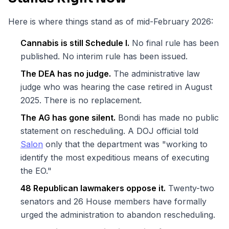
Here is where things stand as of mid-February 2026:
Cannabis is still Schedule I.
No final rule has been
published. No interim rule has been issued.
The DEA has no judge.
The administrative law
judge who was hearing the case retired in August
2025. There is no replacement.
The AG has gone silent.
Bondi has made no public
statement on rescheduling. A DOJ official told
Salon
only that the department was "working to
identify the most expeditious means of executing
the EO."
48 Republican lawmakers oppose it.
Twenty-two
senators and 26 House members have formally
urged the administration to abandon rescheduling.