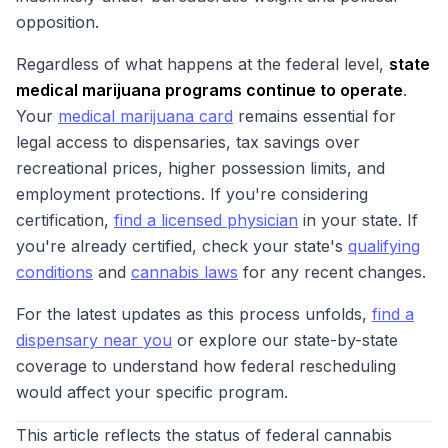
opposition.
Regardless of what happens at the federal level,
state
medical marijuana programs continue to operate
.
Your
medical marijuana card
remains essential for
legal access to dispensaries, tax savings over
recreational prices, higher possession limits, and
employment protections. If you're considering
certification,
find a licensed physician
in your state. If
you're already certified, check your state's
qualifying
conditions
and
cannabis laws
for any recent changes.
For the latest updates as this process unfolds,
find a
dispensary near you
or explore our state-by-state
coverage to understand how federal rescheduling
would affect your specific program.
This article reflects the status of federal cannabis