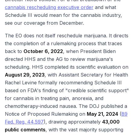
cannabis rescheduling executive order
and what
Schedule III would mean for the cannabis industry,
see our coverage from December.
The EO does not itself reschedule marijuana. It directs
the completion of a rulemaking process that traces
back to
October 6, 2022
, when President Biden
directed HHS and the AG to review marijuana's
scheduling. HHS completed its scientific evaluation on
August 29, 2023
, with Assistant Secretary for Health
Rachel Levine formally recommending Schedule III
based on FDA's finding of "credible scientific support"
for cannabis in treating pain, anorexia, and
chemotherapy-induced nausea. The DOJ published a
Notice of Proposed Rulemaking on
May 21, 2024
(
89
Fed. Reg. 44,597
), drawing approximately
43,000
public comments
, with the vast majority supporting