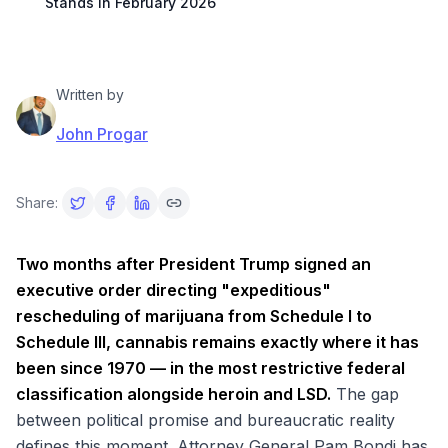
Stands in February 2026
Written by
John Progar
Share:
Two months after President Trump signed an
executive order directing "expeditious"
rescheduling of marijuana from Schedule I to
Schedule III, cannabis remains exactly where it has
been since 1970 — in the most restrictive federal
classification alongside heroin and LSD.
The gap
between political promise and bureaucratic reality
defines this moment. Attorney General Pam Bondi has