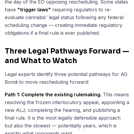
the day of the EO opposing rescheduling. Some states
have
"trigger laws"
requiring regulators to re-
evaluate cannabis' legal status following any federal
scheduling change — creating immediate regulatory
obligations if a final rule is ever published.
Three Legal Pathways Forward —
and What to Watch
Legal experts identify three potential pathways for AG
Bondi to move rescheduling forward:
Path 1: Complete the existing rulemaking.
This means
resolving the frozen interlocutory appeal, appointing a
new ALJ, completing the hearing, and publishing a
final rule. It is the most legally defensible approach
but also the slowest — potentially years, which is
exactly what opponents want.