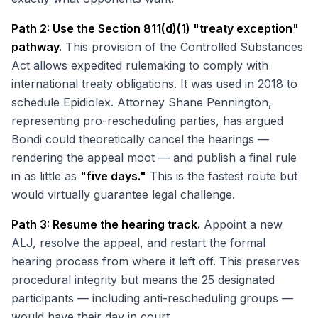
Path 2: Use the Section 811(d)(1) "treaty exception"
pathway.
This provision of the Controlled Substances
Act allows expedited rulemaking to comply with
international treaty obligations. It was used in 2018 to
schedule Epidiolex. Attorney Shane Pennington,
representing pro-rescheduling parties, has argued
Bondi could theoretically cancel the hearings —
rendering the appeal moot — and publish a final rule
in as little as
"five days."
This is the fastest route but
would virtually guarantee legal challenge.
Path 3: Resume the hearing track.
Appoint a new
ALJ, resolve the appeal, and restart the formal
hearing process from where it left off. This preserves
procedural integrity but means the 25 designated
participants — including anti-rescheduling groups —
would have their day in court.