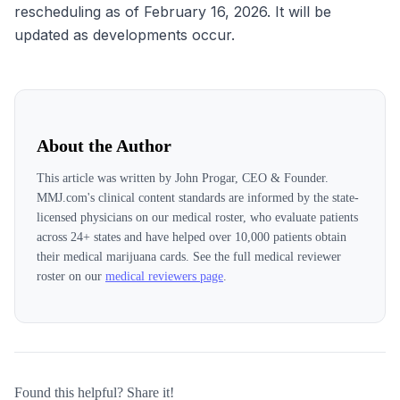
rescheduling as of February 16, 2026. It will be
updated as developments occur.
About the Author
This article was written by
John Progar, CEO & Founder
.
MMJ.com's clinical content standards are informed by the state-
licensed physicians on our medical roster, who evaluate patients
across
24
+ states and have helped over 10,000 patients obtain
their medical marijuana cards. See the full medical reviewer
roster on our
medical reviewers page
.
Found this helpful? Share it!