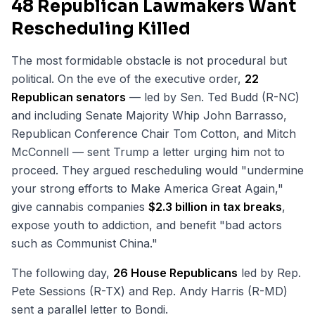
48 Republican Lawmakers Want
Rescheduling Killed
The most formidable obstacle is not procedural but
political. On the eve of the executive order,
22
Republican senators
— led by Sen. Ted Budd (R-NC)
and including Senate Majority Whip John Barrasso,
Republican Conference Chair Tom Cotton, and Mitch
McConnell — sent Trump a letter urging him not to
proceed. They argued rescheduling would "undermine
your strong efforts to Make America Great Again,"
give cannabis companies
$2.3 billion in tax breaks
,
expose youth to addiction, and benefit "bad actors
such as Communist China."
The following day,
26 House Republicans
led by Rep.
Pete Sessions (R-TX) and Rep. Andy Harris (R-MD)
sent a parallel letter to Bondi.