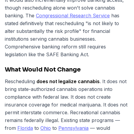
It would also incrementally improve banking access,
though rescheduling alone won't solve cannabis
banking. The
Congressional Research Service
has
stated definitively that rescheduling "is not likely to
alter substantially the risk profile" for financial
institutions serving cannabis businesses.
Comprehensive banking reform still requires
legislation like the SAFE Banking Act.
What Would Not Change
Rescheduling
does not legalize cannabis
. It does not
bring state-authorized cannabis operations into
compliance with federal law. It does not create
insurance coverage for medical marijuana. It does not
permit interstate commerce. Recreational cannabis
remains federally illegal. Existing state programs —
from
Florida
to
Ohio
to
Pennsylvania
— would