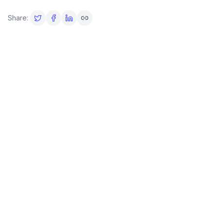
Share: