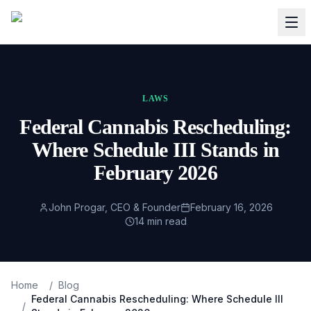
LAWS
Federal Cannabis Rescheduling:
Where Schedule III Stands in
February 2026
John Progar, CEO & Founder
February 16, 2026
14
min read
Home
/
Blog
Federal Cannabis Rescheduling: Where Schedule III
/