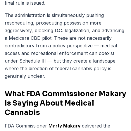
final rule is issued.
The administration is simultaneously pushing
rescheduling, prosecuting possession more
aggressively, blocking D.C. legalization, and advancing
a Medicare CBD pilot. These are not necessarily
contradictory from a policy perspective — medical
access and recreational enforcement can coexist
under Schedule III — but they create a landscape
where the direction of federal cannabis policy is
genuinely unclear.
What FDA Commissioner Makary
Is Saying About Medical
Cannabis
FDA Commissioner
Marty Makary
delivered the