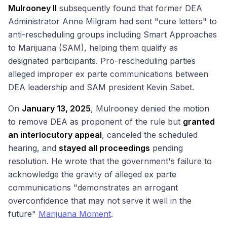
Mulrooney II
subsequently found that former DEA
Administrator Anne Milgram had sent "cure letters" to
anti-rescheduling groups including Smart Approaches
to Marijuana (SAM), helping them qualify as
designated participants. Pro-rescheduling parties
alleged improper ex parte communications between
DEA leadership and SAM president Kevin Sabet.
On
January 13, 2025
, Mulrooney denied the motion
to remove DEA as proponent of the rule but
granted
an interlocutory appeal
, canceled the scheduled
hearing, and
stayed all proceedings
pending
resolution. He wrote that the government's failure to
acknowledge the gravity of alleged ex parte
communications "demonstrates an arrogant
overconfidence that may not serve it well in the
future"
Marijuana Moment
.