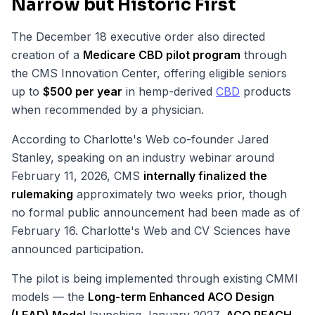
Narrow but Historic First
The December 18 executive order also directed
creation of a
Medicare CBD pilot program
through
the CMS Innovation Center, offering eligible seniors
up to
$500 per year
in hemp-derived
CBD
products
when recommended by a physician.
According to Charlotte's Web co-founder Jared
Stanley, speaking on an industry webinar around
February 11, 2026, CMS
internally finalized the
rulemaking
approximately two weeks prior, though
no formal public announcement had been made as of
February 16. Charlotte's Web and CV Sciences have
announced participation.
The pilot is being implemented through existing CMMI
models — the
Long-term Enhanced ACO Design