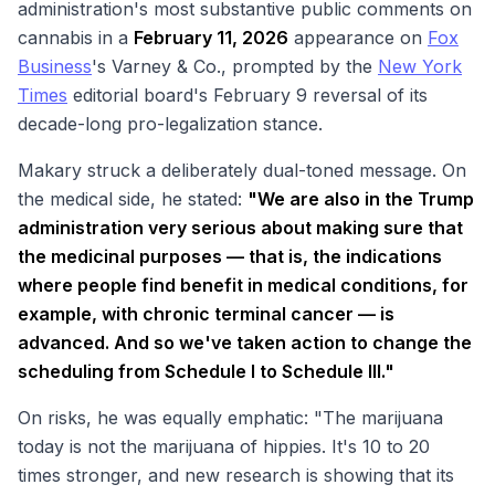
administration's most substantive public comments on
cannabis in a
February 11, 2026
appearance on
Fox
Business
's
Varney & Co.
, prompted by the
New York
Times
editorial board's February 9 reversal of its
decade-long pro-legalization stance.
Makary struck a deliberately dual-toned message. On
the medical side, he stated:
"We are also in the Trump
administration very serious about making sure that
the medicinal purposes — that is, the indications
where people find benefit in medical conditions, for
example, with chronic terminal cancer — is
advanced. And so we've taken action to change the
scheduling from Schedule I to Schedule III."
On risks, he was equally emphatic: "The marijuana
today is not the marijuana of hippies. It's 10 to 20
times stronger, and new research is showing that its