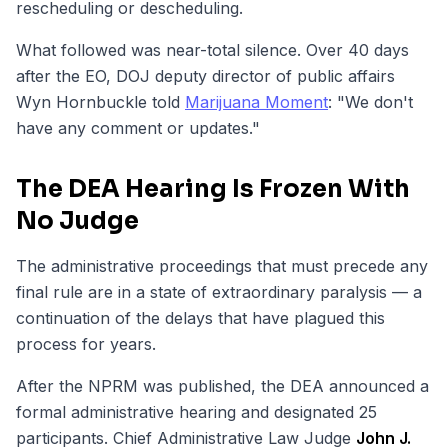
rescheduling or descheduling.
What followed was near-total silence. Over 40 days
after the EO, DOJ deputy director of public affairs
Wyn Hornbuckle told
Marijuana Moment
: "We don't
have any comment or updates."
The DEA Hearing Is Frozen With
No Judge
The administrative proceedings that must precede any
final rule are in a state of extraordinary paralysis — a
continuation of the delays that have plagued this
process for years.
After the NPRM was published, the DEA announced a
formal administrative hearing and designated 25
participants. Chief Administrative Law Judge
John J.