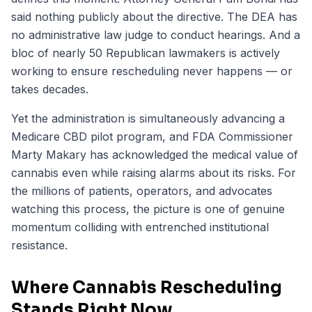
said nothing publicly about the directive. The DEA has
no administrative law judge to conduct hearings. And a
bloc of nearly 50 Republican lawmakers is actively
working to ensure rescheduling never happens — or
takes decades.
Yet the administration is simultaneously advancing a
Medicare CBD pilot program, and FDA Commissioner
Marty Makary has acknowledged the medical value of
cannabis even while raising alarms about its risks. For
the millions of patients, operators, and advocates
watching this process, the picture is one of genuine
momentum colliding with entrenched institutional
resistance.
Where Cannabis Rescheduling
Stands Right Now