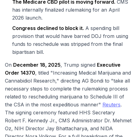
The Medicare CBD pilot is moving forward.
CMS
has internally finalized rulemaking for an April
2026 launch.
Congress declined to block it.
A spending bill
provision that would have barred DOJ from using
funds to reschedule was stripped from the final
bipartisan bill.
On
December 18, 2025
, Trump signed
Executive
Order 14370
, titled "Increasing Medical Marijuana and
Cannabidiol Research," directing AG Bondi to "take all
necessary steps to complete the rulemaking process
related to rescheduling marijuana to Schedule III of
the CSA in the most expeditious manner"
Reuters
.
The signing ceremony featured HHS Secretary
Robert F. Kennedy Jr., CMS Administrator Dr. Mehmet
Oz, NIH Director Jay Bhattacharya, and NIDA
Director Nora Volkow. For a full breakdown of the