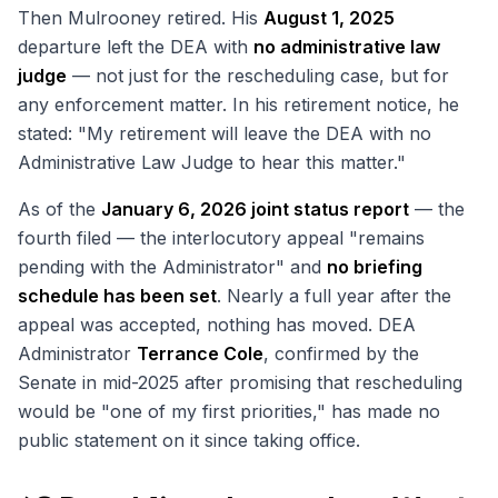
Then Mulrooney retired. His
August 1, 2025
departure left the DEA with
no administrative law
judge
— not just for the rescheduling case, but for
any enforcement matter. In his retirement notice, he
stated: "My retirement will leave the DEA with no
Administrative Law Judge to hear this matter."
As of the
January 6, 2026 joint status report
— the
fourth filed — the interlocutory appeal "remains
pending with the Administrator" and
no briefing
schedule has been set
. Nearly a full year after the
appeal was accepted, nothing has moved. DEA
Administrator
Terrance Cole
, confirmed by the
Senate in mid-2025 after promising that rescheduling
would be "one of my first priorities," has made no
public statement on it since taking office.