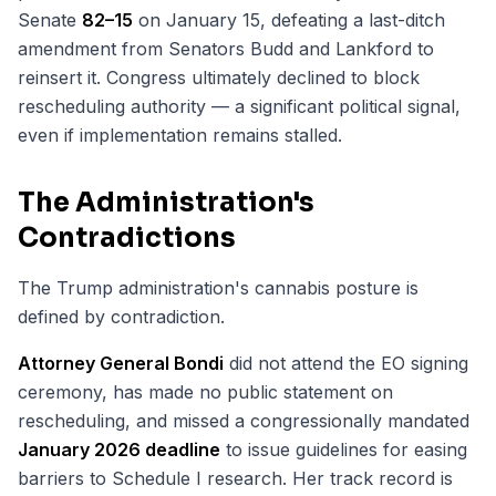
Senate
82–15
on January 15, defeating a last-ditch
amendment from Senators Budd and Lankford to
reinsert it. Congress ultimately declined to block
rescheduling authority — a significant political signal,
even if implementation remains stalled.
The Administration's
Contradictions
The Trump administration's cannabis posture is
defined by contradiction.
Attorney General Bondi
did not attend the EO signing
ceremony, has made no public statement on
rescheduling, and missed a congressionally mandated
January 2026 deadline
to issue guidelines for easing
barriers to Schedule I research. Her track record is