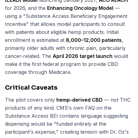
(LEAD) Model
launching January 2027,
ACO REACH
for 2026, and the
Enhancing Oncology Model
—
using a "Substance Access Beneficiary Engagement
Incentive" that allows model participants to consult
with patients about eligible hemp products. Initial
enrollment is estimated at
8,000–12,000 patients
,
primarily older adults with chronic pain, particularly
cancer-related. The
April 2026 target launch
would
make it the first federal program to provide CBD
coverage through Medicare.
Critical Caveats
The pilot covers only
hemp-derived CBD
— not THC
products of any kind. CMS's own FAQ on the
Substance Access BEI contains language suggesting
dispensing would be "funded entirely at the
participant's expense," creating tension with Dr. Oz's