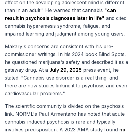
effect on the developing adolescent mind is different
than in an adult." He warned that cannabis
"can
result in psychosis diagnoses later in life"
and cited
cannabis hyperemesis syndrome, fatigue, and
impaired learning and judgment among young users.
Makary's concerns are consistent with his pre-
commissioner writings. In his 2024 book
Blind Spots
,
he questioned marijuana's safety and described it as a
gateway drug. At a
July 29, 2025
press event, he
stated: "Cannabis use disorder is a real thing, and
there are now studies linking it to psychosis and even
cardiovascular problems."
The scientific community is divided on the psychosis
link. NORML's Paul Armentano has noted that acute
cannabis-induced psychosis is rare and typically
involves predisposition. A 2023 AMA study found
no