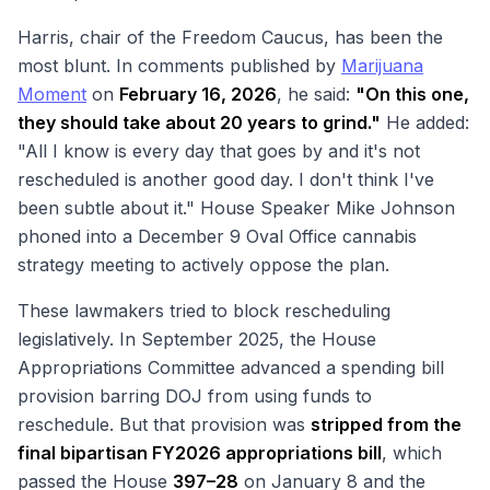
Harris, chair of the Freedom Caucus, has been the
most blunt. In comments published by
Marijuana
Moment
on
February 16, 2026
, he said:
"On this one,
they should take about 20 years to grind."
He added:
"All I know is every day that goes by and it's not
rescheduled is another good day. I don't think I've
been subtle about it." House Speaker Mike Johnson
phoned into a December 9 Oval Office cannabis
strategy meeting to actively oppose the plan.
These lawmakers tried to block rescheduling
legislatively. In September 2025, the House
Appropriations Committee advanced a spending bill
provision barring DOJ from using funds to
reschedule. But that provision was
stripped from the
final bipartisan FY2026 appropriations bill
, which
passed the House
397–28
on January 8 and the