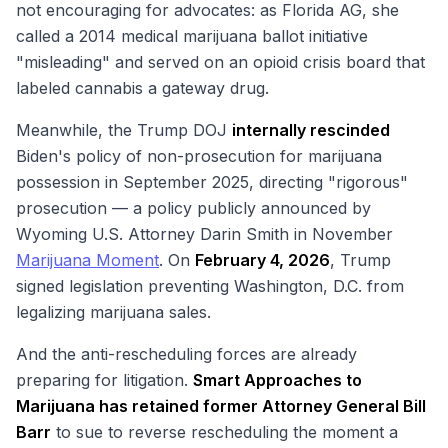
not encouraging for advocates: as Florida AG, she
called a 2014 medical marijuana ballot initiative
"misleading" and served on an opioid crisis board that
labeled cannabis a gateway drug.
Meanwhile, the Trump DOJ
internally rescinded
Biden's policy of non-prosecution for marijuana
possession in September 2025, directing "rigorous"
prosecution — a policy publicly announced by
Wyoming U.S. Attorney Darin Smith in November
Marijuana Moment
. On
February 4, 2026
, Trump
signed legislation preventing Washington, D.C. from
legalizing marijuana sales.
And the anti-rescheduling forces are already
preparing for litigation.
Smart Approaches to
Marijuana has retained former Attorney General Bill
Barr
to sue to reverse rescheduling the moment a