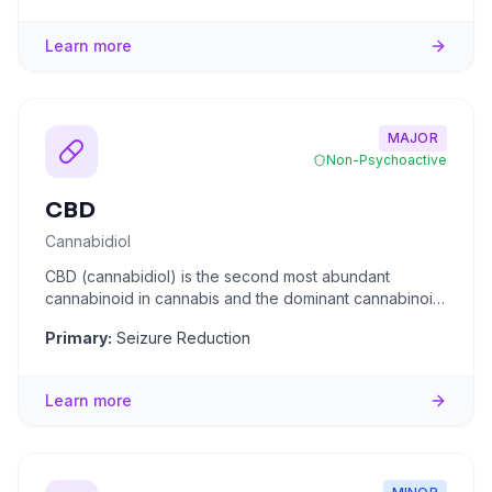
Learn more
MAJOR
Non-Psychoactive
CBD
Cannabidiol
CBD (cannabidiol) is the second most abundant
cannabinoid in cannabis and the dominant cannabinoid
in hemp. Unlike THC,
...
Primary:
Seizure Reduction
Learn more