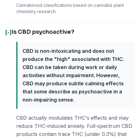
Cannabinoid classifications based on cannabis plant
chemistry research.
Is CBD psychoactive?
[-]
CBD is non-intoxicating and does not
produce the "high" associated with THC.
CBD can be taken during work or daily
activities without impairment. However,
CBD may produce subtle calming effects
that some describe as psychoactive in a
non-impairing sense.
CBD actually modulates THC's effects and may
reduce THC-induced anxiety. Full-spectrum CBD
products contain trace THC (under 0.3%) that