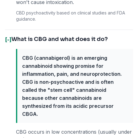
won't cause intoxication.
CBD psychoactivity based on clinical studies and FDA
guidance.
What is CBG and what does it do?
[-]
CBG (cannabigerol) is an emerging
cannabinoid showing promise for
inflammation, pain, and neuroprotection.
CBG is non-psychoactive and is often
called the "stem cell" cannabinoid
because other cannabinoids are
synthesized from its acidic precursor
CBGA.
CBG occurs in low concentrations (usually under