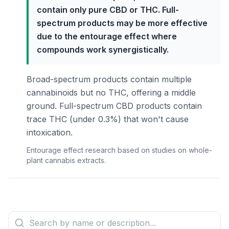
contain only pure CBD or THC. Full-
spectrum products may be more effective
due to the entourage effect where
compounds work synergistically.
Broad-spectrum products contain multiple
cannabinoids but no THC, offering a middle
ground. Full-spectrum CBD products contain
trace THC (under 0.3%) that won't cause
intoxication.
Entourage effect research based on studies on whole-
plant cannabis extracts.