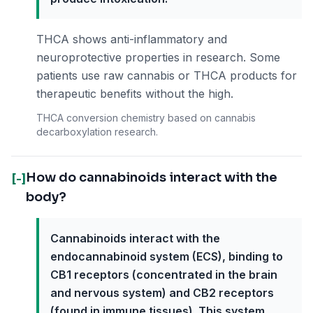
THCA shows anti-inflammatory and
neuroprotective properties in research. Some
patients use raw cannabis or THCA products for
therapeutic benefits without the high.
THCA conversion chemistry based on cannabis
decarboxylation research.
How do cannabinoids interact with the
[-]
body?
Cannabinoids interact with the
endocannabinoid system (ECS), binding to
CB1 receptors (concentrated in the brain
and nervous system) and CB2 receptors
(found in immune tissues). This system