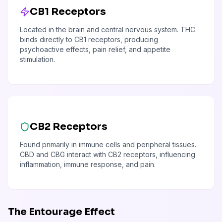
CB1 Receptors
Located in the brain and central nervous system. THC
binds directly to CB1 receptors, producing
psychoactive effects, pain relief, and appetite
stimulation.
CB2 Receptors
Found primarily in immune cells and peripheral tissues.
CBD and CBG interact with CB2 receptors, influencing
inflammation, immune response, and pain.
The Entourage Effect