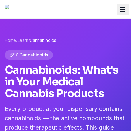
Home
/
Learn
/
Cannabinoids
10 Cannabinoids
Cannabinoids: What's
in Your Medical
Cannabis Products
Every product at your dispensary contains
cannabinoids — the active compounds that
produce therapeutic effects. This guide