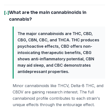
What are the main cannabinoids in
[-]
cannabis?
The major cannabinoids are THC, CBD,
CBG, CBN, CBC, and THCA. THC produces
psychoactive effects, CBD offers non-
intoxicating therapeutic benefits, CBG
shows anti-inflammatory potential, CBN
may aid sleep, and CBC demonstrates
antidepressant properties.
Minor cannabinoids like THCV, Delta-8 THC, and
CBDV are gaining research interest. The full
cannabinoid profile contributes to each strain's
unique effects through the entourage effect.