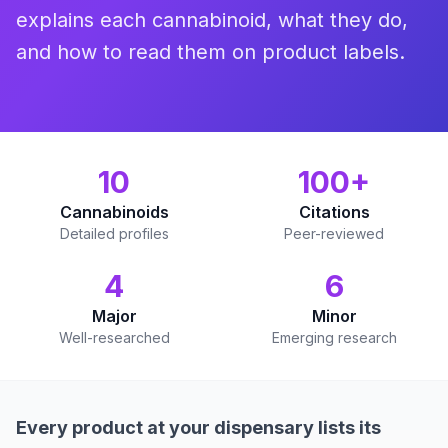
explains each cannabinoid, what they do,
and how to read them on product labels.
10
100+
Cannabinoids
Citations
Detailed profiles
Peer-reviewed
4
6
Major
Minor
Well-researched
Emerging research
Every product at your dispensary lists its