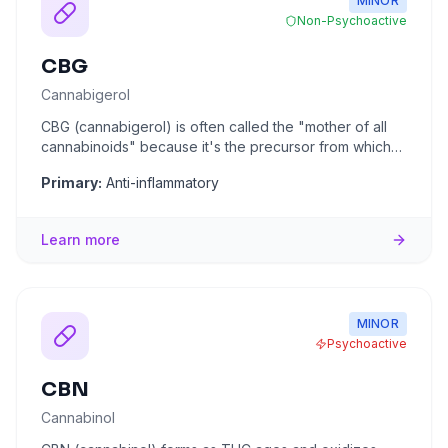
MINOR
Non-Psychoactive
CBG
Cannabigerol
CBG (cannabigerol) is often called the "mother of all
cannabinoids" because it's the precursor from which
all other cann
...
Primary:
Anti-inflammatory
Learn more
MINOR
Psychoactive
CBN
Cannabinol