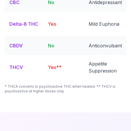
CBC
No
Antidepressant
Delta-8 THC
Yes
Mild Euphoria
CBDV
No
Anticonvulsant
Appetite
THCV
Yes**
Suppression
* THCA converts to psychoactive THC when heated. ** THCV is
psychoactive at higher doses only.