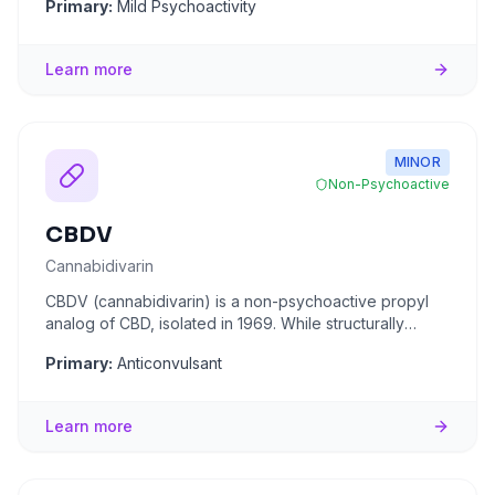
Primary:
Mild Psychoactivity
Learn more
MINOR
Non-Psychoactive
CBDV
Cannabidivarin
CBDV (cannabidivarin) is a non-psychoactive propyl
analog of CBD, isolated in 1969. While structurally
similar to CBD, i
...
Primary:
Anticonvulsant
Learn more