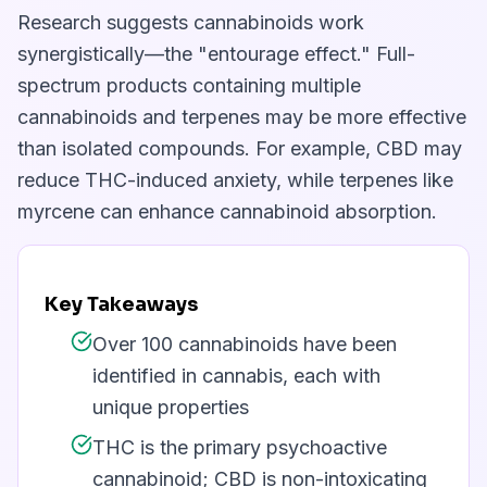
Research suggests cannabinoids work
synergistically—the "entourage effect." Full-
spectrum products containing multiple
cannabinoids and terpenes may be more effective
than isolated compounds. For example, CBD may
reduce THC-induced anxiety, while terpenes like
myrcene can enhance cannabinoid absorption.
Key Takeaways
Over 100 cannabinoids have been
identified in cannabis, each with
unique properties
THC is the primary psychoactive
cannabinoid; CBD is non-intoxicating