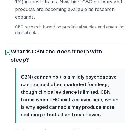
1%) in most strains. New high-CBG cultivars and
products are becoming available as research
expands.
CBG research based on preclinical studies and emerging
clinical data.
What is CBN and does it help with
[-]
sleep?
CBN (cannabinol) is a mildly psychoactive
cannabinoid often marketed for sleep,
though clinical evidence is limited. CBN
forms when THC oxidizes over time, which
is why aged cannabis may produce more
sedating effects than fresh flower.