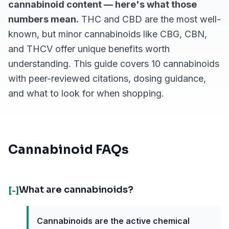
cannabinoid content — here's what those
numbers mean.
THC and CBD are the most well-
known, but minor cannabinoids like CBG, CBN,
and THCV offer unique benefits worth
understanding. This guide covers 10 cannabinoids
with peer-reviewed citations, dosing guidance,
and what to look for when shopping.
Cannabinoid FAQs
What are cannabinoids?
[-]
Cannabinoids are the active chemical