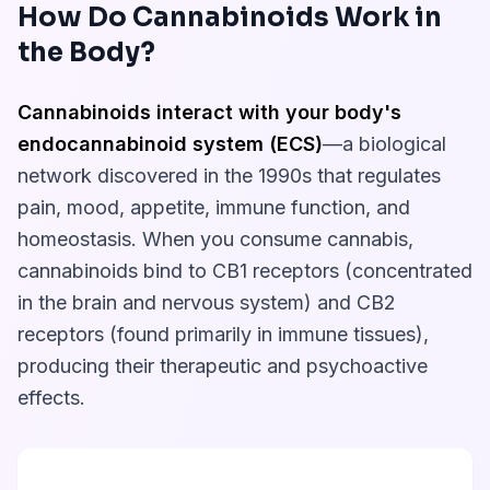
How Do Cannabinoids Work in
the Body?
Cannabinoids interact with your body's
endocannabinoid system (ECS)
—a biological
network discovered in the 1990s that regulates
pain, mood, appetite, immune function, and
homeostasis. When you consume cannabis,
cannabinoids bind to CB1 receptors (concentrated
in the brain and nervous system) and CB2
receptors (found primarily in immune tissues),
producing their therapeutic and psychoactive
effects.