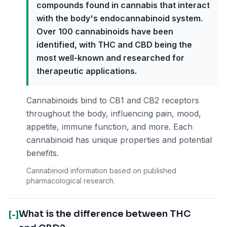
compounds found in cannabis that interact
with the body's endocannabinoid system.
Over 100 cannabinoids have been
identified, with THC and CBD being the
most well-known and researched for
therapeutic applications.
Cannabinoids bind to CB1 and CB2 receptors
throughout the body, influencing pain, mood,
appetite, immune function, and more. Each
cannabinoid has unique properties and potential
benefits.
Cannabinoid information based on published
pharmacological research.
What is the difference between THC
[-]