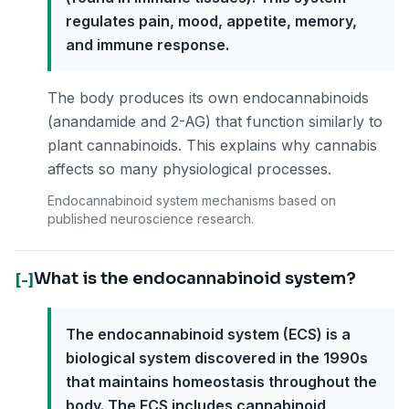
regulates pain, mood, appetite, memory,
and immune response.
The body produces its own endocannabinoids
(anandamide and 2-AG) that function similarly to
plant cannabinoids. This explains why cannabis
affects so many physiological processes.
Endocannabinoid system mechanisms based on
published neuroscience research.
What is the endocannabinoid system?
[-]
The endocannabinoid system (ECS) is a
biological system discovered in the 1990s
that maintains homeostasis throughout the
body. The ECS includes cannabinoid