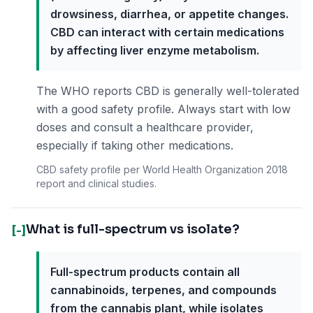
drowsiness, diarrhea, or appetite changes.
CBD can interact with certain medications
by affecting liver enzyme metabolism.
The WHO reports CBD is generally well-tolerated
with a good safety profile. Always start with low
doses and consult a healthcare provider,
especially if taking other medications.
CBD safety profile per World Health Organization 2018
report and clinical studies.
What is full-spectrum vs isolate?
[-]
Full-spectrum products contain all
cannabinoids, terpenes, and compounds
from the cannabis plant, while isolates