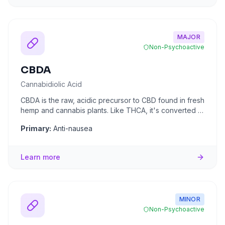
MAJOR
Non-Psychoactive
CBDA
Cannabidiolic Acid
CBDA is the raw, acidic precursor to CBD found in fresh
hemp and cannabis plants. Like THCA, it's converted to
CBD throu
...
Primary:
Anti-nausea
Learn more
MINOR
Non-Psychoactive