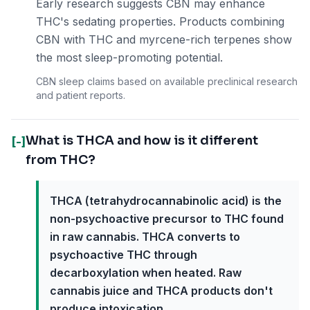
Early research suggests CBN may enhance
THC's sedating properties. Products combining
CBN with THC and myrcene-rich terpenes show
the most sleep-promoting potential.
CBN sleep claims based on available preclinical research
and patient reports.
What is THCA and how is it different
[-]
from THC?
THCA (tetrahydrocannabinolic acid) is the
non-psychoactive precursor to THC found
in raw cannabis. THCA converts to
psychoactive THC through
decarboxylation when heated. Raw
cannabis juice and THCA products don't
produce intoxication.