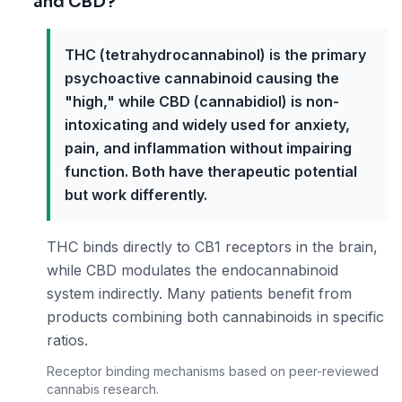
and CBD?
THC (tetrahydrocannabinol) is the primary
psychoactive cannabinoid causing the
"high," while CBD (cannabidiol) is non-
intoxicating and widely used for anxiety,
pain, and inflammation without impairing
function. Both have therapeutic potential
but work differently.
THC binds directly to CB1 receptors in the brain,
while CBD modulates the endocannabinoid
system indirectly. Many patients benefit from
products combining both cannabinoids in specific
ratios.
Receptor binding mechanisms based on peer-reviewed
cannabis research.