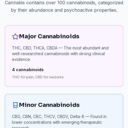
Cannabis contains over 100 cannabinoids, categorized
by their abundance and psychoactive properties.
Major Cannabinoids
THC, CBD, THCA, CBDA — The most abundant and
well-researched cannabinoids with strong clinical
evidence.
4
cannabinoids
THC for pain, CBD for seizures
Minor Cannabinoids
CBG, CBN, CBC, THCV, CBDV, Delta-8 — Found in
lower concentrations with emerging therapeutic
research.