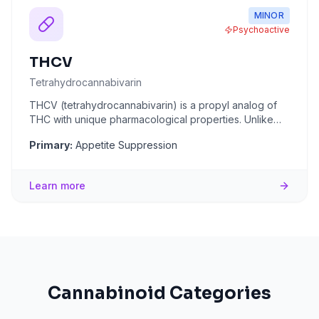
MINOR
Psychoactive
THCV
Tetrahydrocannabivarin
THCV (tetrahydrocannabivarin) is a propyl analog of
THC with unique pharmacological properties. Unlike
THC, THCV acts as
...
Primary:
Appetite Suppression
Learn more
Cannabinoid Categories