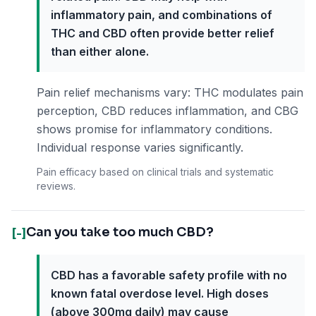
inflammatory pain, and combinations of
THC and CBD often provide better relief
than either alone.
Pain relief mechanisms vary: THC modulates pain
perception, CBD reduces inflammation, and CBG
shows promise for inflammatory conditions.
Individual response varies significantly.
Pain efficacy based on clinical trials and systematic
reviews.
Can you take too much CBD?
[-]
CBD has a favorable safety profile with no
known fatal overdose level. High doses
(above 300mg daily) may cause