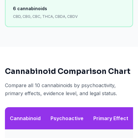
6
cannabinoids
CBD, CBG, CBC, THCA, CBDA, CBDV
Cannabinoid Comparison Chart
Compare all 10 cannabinoids by psychoactivity,
primary effects, evidence level, and legal status.
Cannabinoid
Psychoactive
Primary Effect