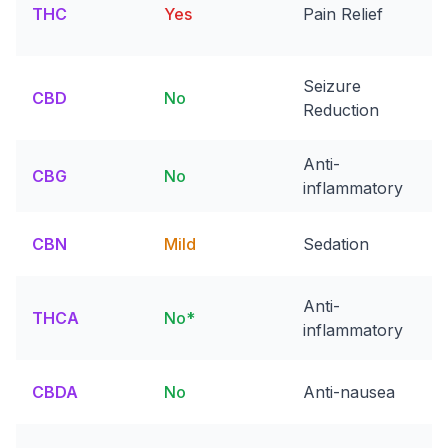
THC
Yes
Pain Relief
Seizure
CBD
No
Reduction
Anti-
CBG
No
inflammatory
CBN
Mild
Sedation
Anti-
THCA
No*
inflammatory
CBDA
No
Anti-nausea