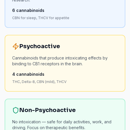
6
cannabinoids
CBN for sleep, THCV for appetite
Psychoactive
Cannabinoids that produce intoxicating effects by
binding to CB1 receptors in the brain.
4
cannabinoids
THC, Delta-8, CBN (mild), THCV
Non-Psychoactive
No intoxication — safe for daily activities, work, and
driving. Focus on therapeutic benefits.