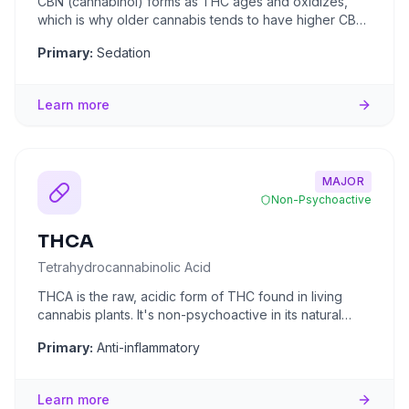
CBN (cannabinol) forms as THC ages and oxidizes,
which is why older cannabis tends to have higher CBN
levels. It's often
...
Primary:
Sedation
Learn more
MAJOR
Non-Psychoactive
THCA
Tetrahydrocannabinolic Acid
THCA is the raw, acidic form of THC found in living
cannabis plants. It's non-psychoactive in its natural
state because
...
Primary:
Anti-inflammatory
Learn more