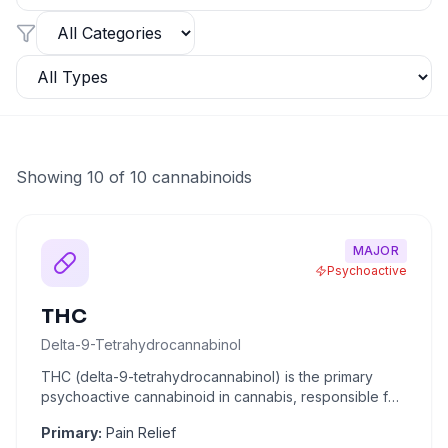
Showing
10
of
10
cannabinoids
MAJOR
Psychoactive
THC
Delta-9-Tetrahydrocannabinol
THC (delta-9-tetrahydrocannabinol) is the primary
psychoactive cannabinoid in cannabis, responsible for
the "high" assoc
...
Primary:
Pain Relief