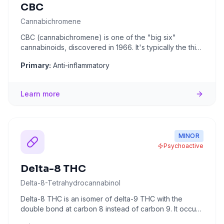
CBC
Cannabichromene
CBC (cannabichromene) is one of the "big six"
cannabinoids, discovered in 1966. It's typically the third
most abundant c
...
Primary:
Anti-inflammatory
Learn more
MINOR
Psychoactive
Delta-8 THC
Delta-8-Tetrahydrocannabinol
Delta-8 THC is an isomer of delta-9 THC with the
double bond at carbon 8 instead of carbon 9. It occurs
naturally in tra
...