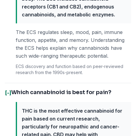
receptors (CB1 and CB2), endogenous
cannabinoids, and metabolic enzymes.
The ECS regulates sleep, mood, pain, immune
function, appetite, and memory. Understanding
the ECS helps explain why cannabinoids have
such wide-ranging therapeutic potential.
ECS discovery and function based on peer-reviewed
research from the 1990s-present.
Which cannabinoid is best for pain?
[-]
THC is the most effective cannabinoid for
pain based on current research,
particularly for neuropathic and cancer-
related pain. CBD may help with