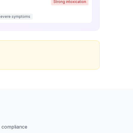
Strong intoxication
Severe symptoms
ct compliance