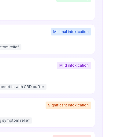
Minimal intoxication
ptom relief
Mild intoxication
enefits with CBD buffer
Significant intoxication
g symptom relief