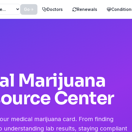
Go
Doctors
Renewals
Condition
al Marijuana
source Center
your medical marijuana card. From finding
o understanding lab results, staying compliant