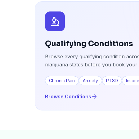
Qualifying Conditions
Browse every qualifying condition acros
marijuana states before you book your 
Chronic Pain
Anxiety
PTSD
Insom
Browse Conditions