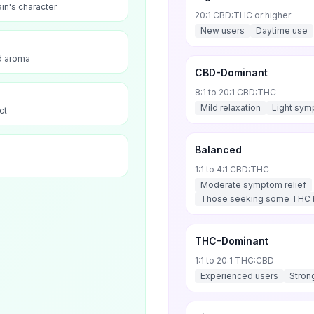
ain's character
20:1 CBD:THC or higher
New users
Daytime use
nd aroma
CBD-Dominant
8:1 to 20:1 CBD:THC
Mild relaxation
Light sym
ct
Balanced
1:1 to 4:1 CBD:THC
Moderate symptom relief
Those seeking some THC b
THC-Dominant
1:1 to 20:1 THC:CBD
Experienced users
Stron