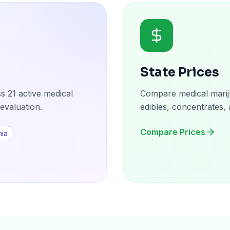
State Prices
s 21 active medical
Compare medical mariju
evaluation.
edibles, concentrates, 
Compare Prices
nia