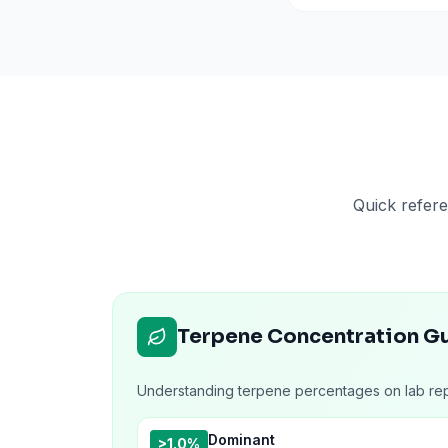
Quick refere
Terpene Concentration G
Understanding terpene percentages on lab rep
Dominant
>1.0%