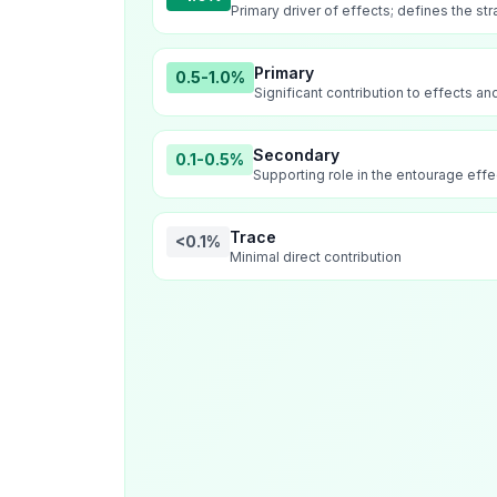
Primary driver of effects; defines the str
Primary
0.5-1.0%
Significant contribution to effects a
Secondary
0.1-0.5%
Supporting role in the entourage effe
Trace
<0.1%
Minimal direct contribution