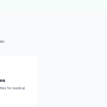
er.
ons
ifies for medical