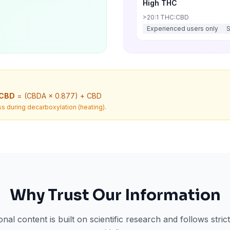
High THC
>20:1 THC:CBD
Experienced users only
 CBD
= (CBDA × 0.877) + CBD
s during decarboxylation (heating).
Why Trust Our Information
nal content is built on scientific research and follows stri