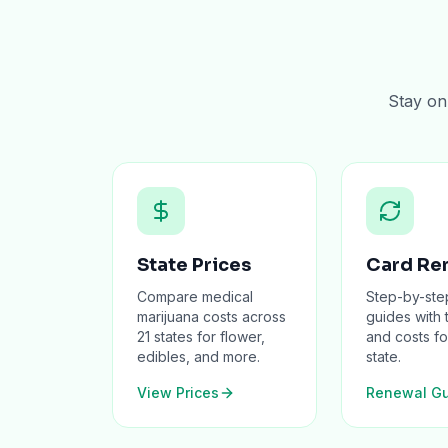
Stay on 
State Prices
Card Re
Compare medical
Step-by-ste
marijuana costs across
guides with 
21 states for flower,
and costs fo
edibles, and more.
state.
View Prices
Renewal Gu