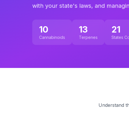
with your state's laws, and managi
10
13
21
Cannabinoids
Terpenes
States C
Understand th