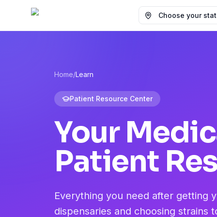
Choose your state
Home
/
Learn
Patient Resource Center
Your Medic
Patient Re
Everything you need after getting 
dispensaries and choosing strains t