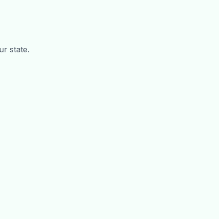
ur state.