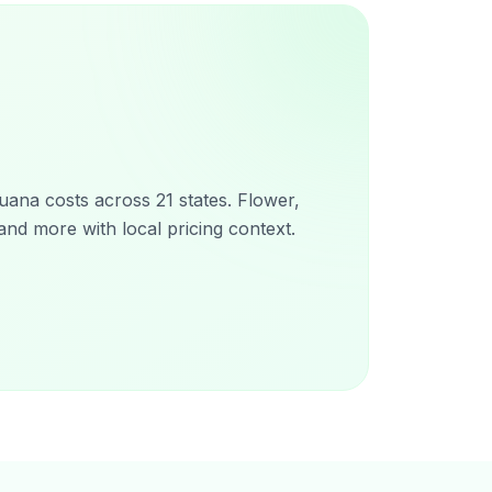
ana costs across 21 states. Flower,
and more with local pricing context.