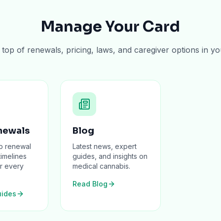
Manage Your Card
top of renewals, pricing, laws, and caregiver options in yo
newals
Blog
p renewal
Latest news, expert
timelines
guides, and insights on
r every
medical cannabis.
Read Blog
ides