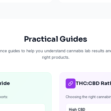
Practical Guides
nce guides to help you understand cannabis lab results a
right products.
uide
THC:CBD Rat
orts:
Choosing the right cannabi
High CBD