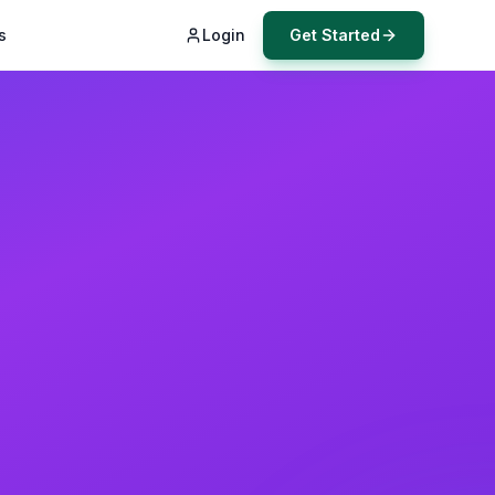
s
Login
Get Started