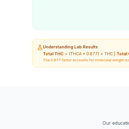
Understanding Lab Results
Total THC
= (THCA × 0.877) + THC |
Total
The 0.877 factor accounts for molecular weight los
Our educatio