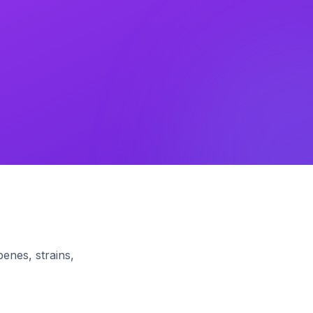
enes, strains,