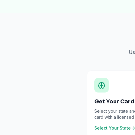
Us
Get Your Card
Select your state an
card with a licensed
Select Your State