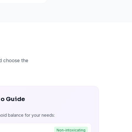
nd choose the
io Guide
noid balance for your needs:
Non-intoxicating