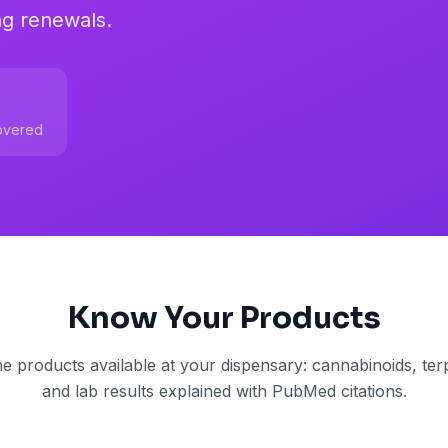
ng renewals.
overed
Know Your Products
e products available at your dispensary: cannabinoids, terp
and lab results explained with PubMed citations.