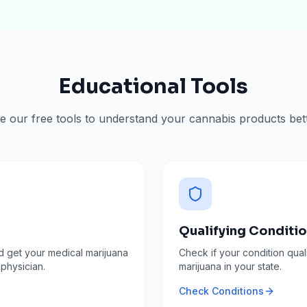
Educational Tools
e our free tools to understand your cannabis products bett
Qualifying Conditi
d get your medical marijuana
Check if your condition qual
 physician.
marijuana in your state.
Check Conditions