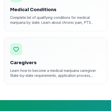
Medical Conditions
Complete list of qualifying conditions for medical
marijuana by state. Learn about chronic pain, PTS
...
Caregivers
Learn how to become a medical marijuana caregiver.
State-by-state requirements, application process,
...