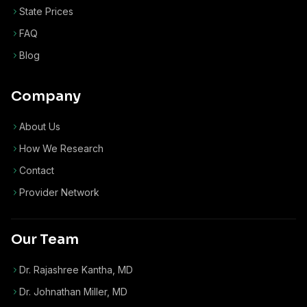
State Prices
FAQ
Blog
Company
About Us
How We Research
Contact
Provider Network
Our Team
Dr. Rajashree Kantha, MD
Dr. Johnathan Miller, MD