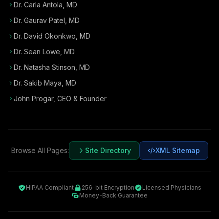
Dr. Carla Antola, MD
Dr. Gaurav Patel, MD
Dr. David Okonkwo, MD
Dr. Sean Lowe, MD
Dr. Natasha Stinson, MD
Dr. Sakib Maya, MD
John Progar
,
CEO & Founder
Browse All Pages:
Site Directory
XML Sitemap
HIPAA Compliant
256-bit Encryption
Licensed Physicians
Money-Back Guarantee