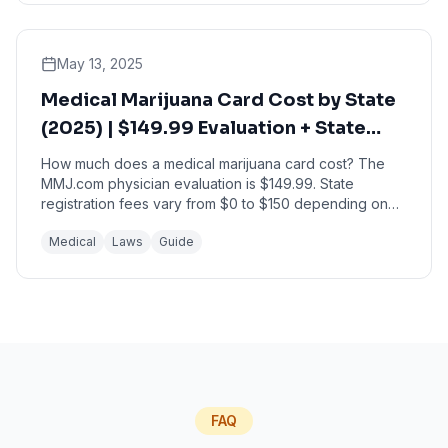
May 13, 2025
Medical Marijuana Card Cost by State
(2025) | $149.99 Evaluation + State
Fees
How much does a medical marijuana card cost? The
MMJ.com physician evaluation is $149.99. State
registration fees vary from $0 to $150 depending on
your state. <StateCostCalculator /> Quick Answer: ...
Medical
Laws
Guide
FAQ