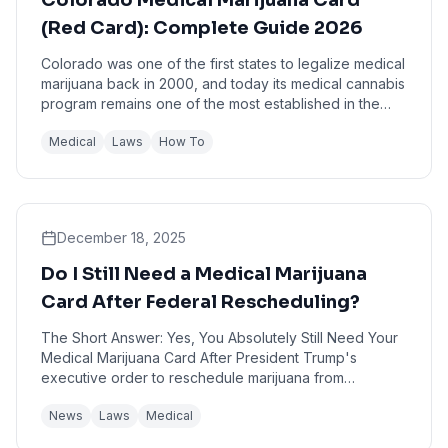
Colorado Medical Marijuana Card
(Red Card): Complete Guide 2026
Colorado was one of the first states to legalize medical
marijuana back in 2000, and today its medical cannabis
program remains one of the most established in the
nation. If you're a Colorado resident...
Medical
Laws
How To
December 18, 2025
Do I Still Need a Medical Marijuana
Card After Federal Rescheduling?
The Short Answer: Yes, You Absolutely Still Need Your
Medical Marijuana Card After President Trump's
executive order to reschedule marijuana from
Schedule I to Schedule III, you still need a medical ...
News
Laws
Medical