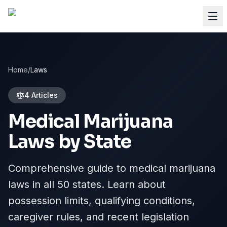
Home
/
Laws
4 Articles
Medical Marijuana
Laws by State
Comprehensive guide to medical marijuana
laws in all 50 states. Learn about
possession limits, qualifying conditions,
caregiver rules, and recent legislation