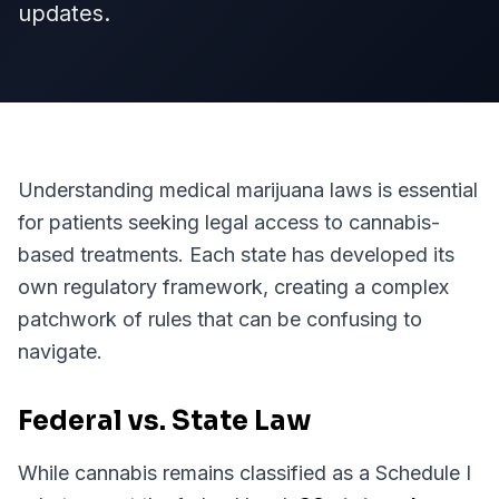
updates.
Understanding medical marijuana laws is essential
for patients seeking legal access to cannabis-
based treatments. Each state has developed its
own regulatory framework, creating a complex
patchwork of rules that can be confusing to
navigate.
Federal vs. State Law
While cannabis remains classified as a Schedule I