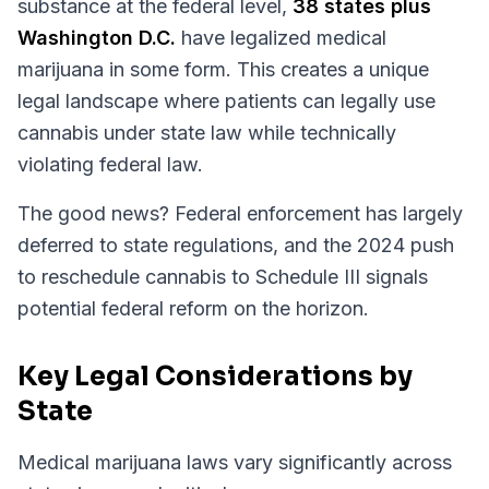
substance at the federal level,
38 states plus
Washington D.C.
have legalized medical
marijuana in some form. This creates a unique
legal landscape where patients can legally use
cannabis under state law while technically
violating federal law.
The good news? Federal enforcement has largely
deferred to state regulations, and the 2024 push
to reschedule cannabis to Schedule III signals
potential federal reform on the horizon.
Key Legal Considerations by
State
Medical marijuana laws vary significantly across