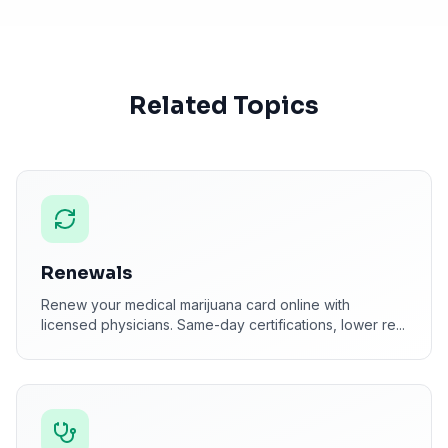
Related Topics
Renewals
Renew your medical marijuana card online with
licensed physicians. Same-day certifications, lower re
...