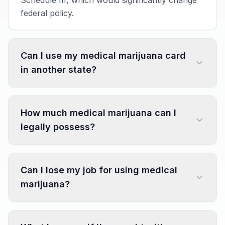
Schedule III, which would significantly change
federal policy.
Can I use my medical marijuana card
in another state?
How much medical marijuana can I
legally possess?
Can I lose my job for using medical
marijuana?