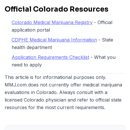
Official Colorado Resources
Colorado Medical Marijuana Registry
- Official
application portal
CDPHE Medical Marijuana Information
- State
health department
Application Requirements Checklist
- What you
need to apply
This article is for informational purposes only.
MMJ.com does not currently offer medical marijuana
evaluations in Colorado. Always consult with a
licensed Colorado physician and refer to official state
resources for the most current requirements.