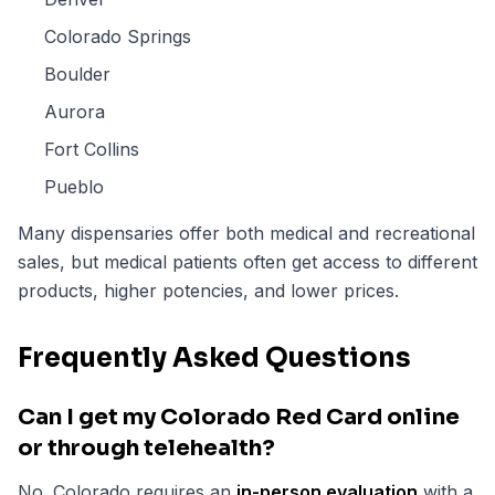
Colorado Springs
Boulder
Aurora
Fort Collins
Pueblo
Many dispensaries offer both medical and recreational
sales, but medical patients often get access to different
products, higher potencies, and lower prices.
Frequently Asked Questions
Can I get my Colorado Red Card online
or through telehealth?
No. Colorado requires an
in-person evaluation
with a