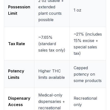
2 oz usable +
Possession
extended
1 oz
Limit
plant counts
possible
~21% (includes
~7.65%
15% excise +
Tax Rate
(standard
special sales
sales tax only)
tax)
Capped
Potency
Higher THC
potency on
Limits
limits available
some products
Medical-only
Dispensary
Recreational
dispensaries +
Access
only
recreational