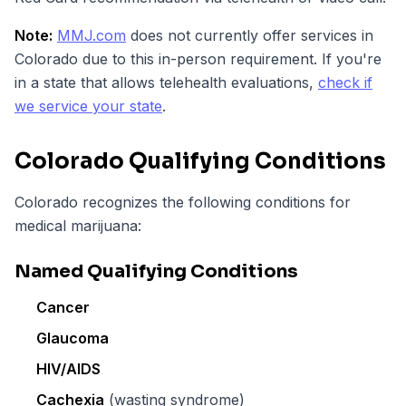
Note:
MMJ.com
does not currently offer services in
Colorado due to this in-person requirement. If you're
in a state that allows telehealth evaluations,
check if
we service your state
.
Colorado Qualifying Conditions
Colorado recognizes the following conditions for
medical marijuana:
Named Qualifying Conditions
Cancer
Glaucoma
HIV/AIDS
Cachexia
(wasting syndrome)