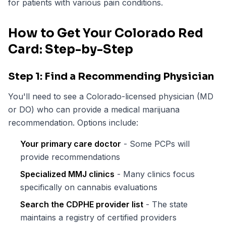
for patients with various pain conditions.
How to Get Your Colorado Red
Card: Step-by-Step
Step 1: Find a Recommending Physician
You'll need to see a Colorado-licensed physician (MD
or DO) who can provide a medical marijuana
recommendation. Options include:
Your primary care doctor
- Some PCPs will
provide recommendations
Specialized MMJ clinics
- Many clinics focus
specifically on cannabis evaluations
Search the CDPHE provider list
- The state
maintains a registry of certified providers