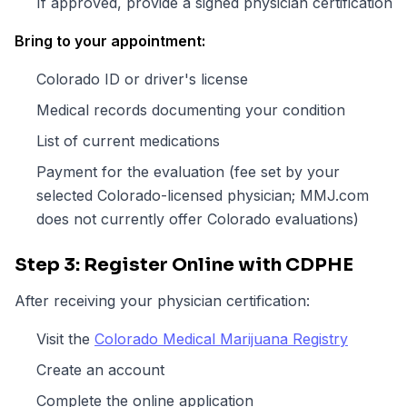
If approved, provide a signed physician certification
Bring to your appointment:
Colorado ID or driver's license
Medical records documenting your condition
List of current medications
Payment for the evaluation (fee set by your
selected Colorado-licensed physician; MMJ.com
does not currently offer Colorado evaluations)
Step 3: Register Online with CDPHE
After receiving your physician certification:
Visit the
Colorado Medical Marijuana Registry
Create an account
Complete the online application