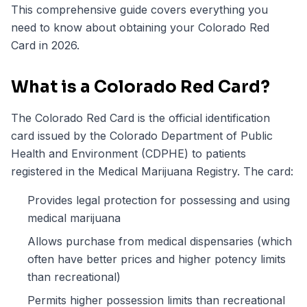
This comprehensive guide covers everything you
need to know about obtaining your Colorado Red
Card in 2026.
What is a Colorado Red Card?
The Colorado Red Card is the official identification
card issued by the Colorado Department of Public
Health and Environment (CDPHE) to patients
registered in the Medical Marijuana Registry. The card:
Provides legal protection for possessing and using
medical marijuana
Allows purchase from medical dispensaries (which
often have better prices and higher potency limits
than recreational)
Permits higher possession limits than recreational