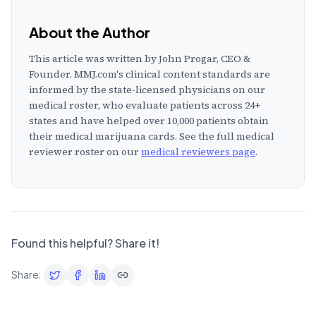
About the Author
This article was written by
John Progar, CEO &
Founder
. MMJ.com's clinical content standards are
informed by the state-licensed physicians on our
medical roster, who evaluate patients across
24
+
states and have helped over 10,000 patients obtain
their medical marijuana cards. See the full medical
reviewer roster on our
medical reviewers page
.
Found this helpful? Share it!
Share: