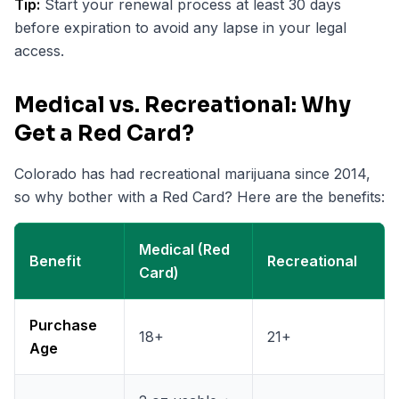
Tip:
Start your renewal process at least 30 days
before expiration to avoid any lapse in your legal
access.
Medical vs. Recreational: Why
Get a Red Card?
Colorado has had recreational marijuana since 2014,
so why bother with a Red Card? Here are the benefits:
Medical (Red
Benefit
Recreational
Card)
Purchase
18+
21+
Age