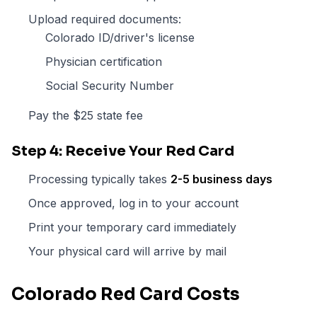
Upload required documents:
Colorado ID/driver's license
Physician certification
Social Security Number
Pay the $25 state fee
Step 4: Receive Your Red Card
Processing typically takes
2-5 business days
Once approved, log in to your account
Print your temporary card immediately
Your physical card will arrive by mail
Colorado Red Card Costs