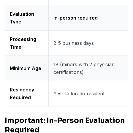
Evaluation
In-person required
Type
Processing
2-5 business days
Time
18 (minors with 2 physician
Minimum Age
certifications)
Residency
Yes, Colorado resident
Required
Important: In-Person Evaluation
Required