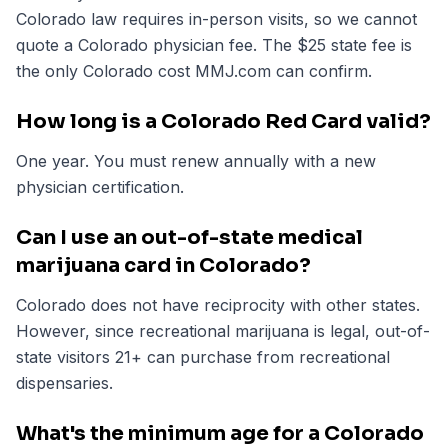
Colorado law requires in-person visits, so we cannot
quote a Colorado physician fee. The $25 state fee is
the only Colorado cost MMJ.com can confirm.
How long is a Colorado Red Card valid?
One year. You must renew annually with a new
physician certification.
Can I use an out-of-state medical
marijuana card in Colorado?
Colorado does not have reciprocity with other states.
However, since recreational marijuana is legal, out-of-
state visitors 21+ can purchase from recreational
dispensaries.
What's the minimum age for a Colorado