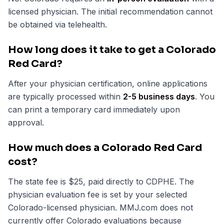
licensed physician. The initial recommendation cannot
be obtained via telehealth.
How long does it take to get a Colorado
Red Card?
After your physician certification, online applications
are typically processed within
2-5 business days
. You
can print a temporary card immediately upon
approval.
How much does a Colorado Red Card
cost?
The state fee is $25, paid directly to CDPHE. The
physician evaluation fee is set by your selected
Colorado-licensed physician. MMJ.com does not
currently offer Colorado evaluations because