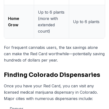
Up to 6 plants
Home
(more with
Up to 6 plants
Grow
extended
count)
For frequent cannabis users, the tax savings alone
can make the Red Card worthwhile—potentially saving
hundreds of dollars per year.
Finding Colorado Dispensaries
Once you have your Red Card, you can visit any
licensed medical marijuana dispensary in Colorado.
Major cities with numerous dispensaries include:
Denver