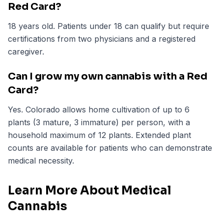
Red Card?
18 years old. Patients under 18 can qualify but require
certifications from two physicians and a registered
caregiver.
Can I grow my own cannabis with a Red
Card?
Yes. Colorado allows home cultivation of up to 6
plants (3 mature, 3 immature) per person, with a
household maximum of 12 plants. Extended plant
counts are available for patients who can demonstrate
medical necessity.
Learn More About Medical
Cannabis