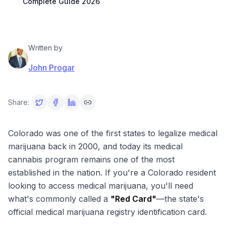
Complete Guide 2026
Written by
John Progar
Share:
Colorado was one of the first states to legalize medical
marijuana back in 2000, and today its medical
cannabis program remains one of the most
established in the nation. If you're a Colorado resident
looking to access medical marijuana, you'll need
what's commonly called a
"Red Card"
—the state's
official medical marijuana registry identification card.