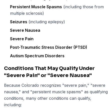
Persistent Muscle Spasms
(including those from
multiple sclerosis)
Seizures
(including epilepsy)
Severe Nausea
Severe Pain
Post-Traumatic Stress Disorder (PTSD)
Autism Spectrum Disorders
Conditions That May Qualify Under
"Severe Pain" or "Severe Nausea"
Because Colorado recognizes "severe pain," "severe
nausea," and "persistent muscle spasms" as qualifying
conditions, many other conditions can qualify,
including: