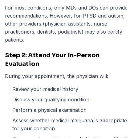
For most conditions, only MDs and DOs can provide
recommendations. However, for PTSD and autism,
other providers (physician assistants, nurse
practitioners, dentists, podiatrists) may also certify
patients.
Step 2: Attend Your In-Person
Evaluation
During your appointment, the physician will:
Review your medical history
Discuss your qualifying condition
Perform a physical examination
Assess whether medical marijuana is appropriate
for your condition