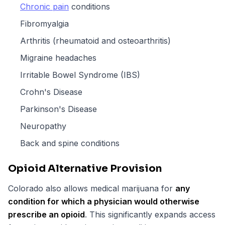
Chronic pain
conditions
Fibromyalgia
Arthritis (rheumatoid and osteoarthritis)
Migraine headaches
Irritable Bowel Syndrome (IBS)
Crohn's Disease
Parkinson's Disease
Neuropathy
Back and spine conditions
Opioid Alternative Provision
Colorado also allows medical marijuana for
any
condition for which a physician would otherwise
prescribe an opioid
. This significantly expands access