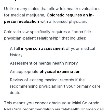
Unlike many states that allow telehealth evaluations
for medical marijuana,
Colorado requires an in-
person evaluation
with a licensed physician.
Colorado law specifically requires a "bona fide
physician-patient relationship" that includes:
A full
in-person assessment
of your medical
history
Assessment of mental health history
An appropriate
physical examination
Review of existing medical records if the
recommending physician isn't your primary care
doctor
This means you cannot obtain your initial Colorado
Red Card recommendation via telehealth or video call.