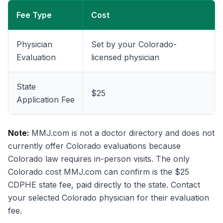
Fee Type
Cost
Physician
Set by your Colorado-
Evaluation
licensed physician
State
$25
Application Fee
Note:
MMJ.com is not a doctor directory and does not
currently offer Colorado evaluations because
Colorado law requires in-person visits. The only
Colorado cost MMJ.com can confirm is the $25
CDPHE state fee, paid directly to the state. Contact
your selected Colorado physician for their evaluation
fee.