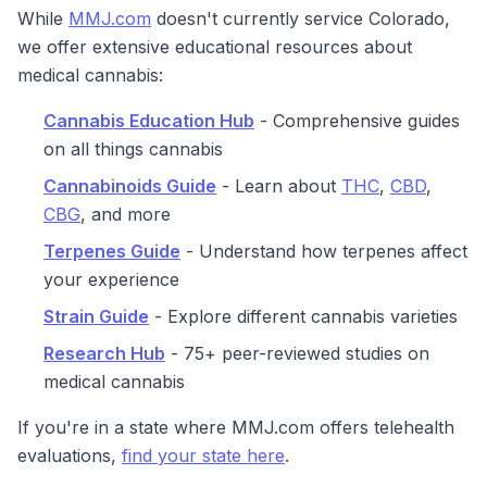
While
MMJ.com
doesn't currently service Colorado,
we offer extensive educational resources about
medical cannabis:
Cannabis Education Hub
- Comprehensive guides
on all things cannabis
Cannabinoids Guide
- Learn about
THC
,
CBD
,
CBG
, and more
Terpenes Guide
- Understand how terpenes affect
your experience
Strain Guide
- Explore different cannabis varieties
Research Hub
- 75+ peer-reviewed studies on
medical cannabis
If you're in a state where MMJ.com offers telehealth
evaluations,
find your state here
.