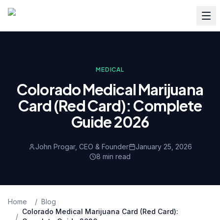
MEDICAL
Colorado Medical Marijuana
Card (Red Card): Complete
Guide 2026
John Progar, CEO & Founder
January 25, 2026
8
min read
Home
/
Blog
Colorado Medical Marijuana Card (Red Card):
/