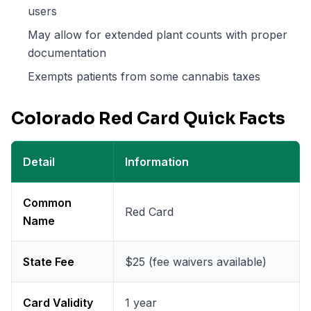
users
May allow for extended plant counts with proper
documentation
Exempts patients from some cannabis taxes
Colorado Red Card Quick Facts
Detail
Information
Common
Red Card
Name
State Fee
$25 (fee waivers available)
Card Validity
1 year