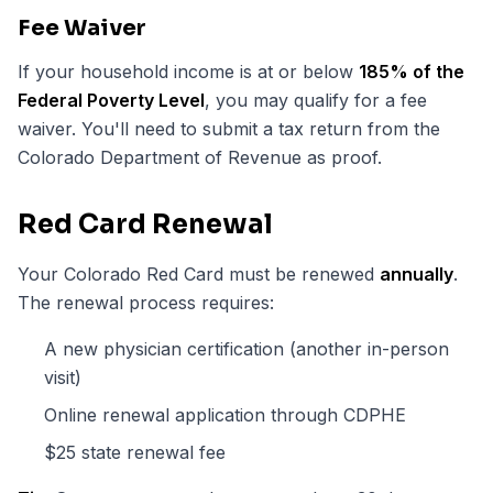
Fee Waiver
If your household income is at or below
185% of the
Federal Poverty Level
, you may qualify for a fee
waiver. You'll need to submit a tax return from the
Colorado Department of Revenue as proof.
Red Card Renewal
Your Colorado Red Card must be renewed
annually
.
The renewal process requires:
A new physician certification (another in-person
visit)
Online renewal application through CDPHE
$25 state renewal fee