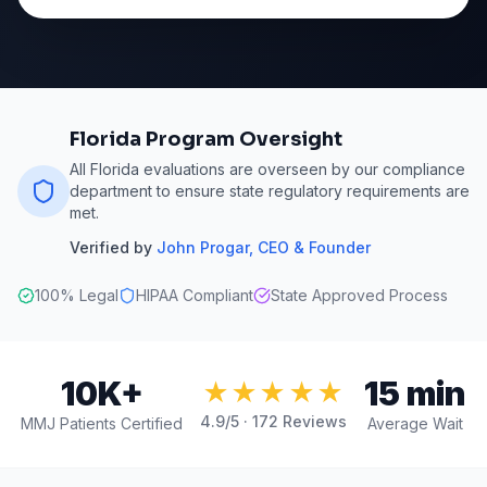
Florida Program Oversight
All Florida evaluations are overseen by our compliance
department to ensure state regulatory requirements are
met.
Verified by
John Progar
,
CEO & Founder
100% Legal
HIPAA Compliant
State Approved Process
10K+
15 min
★★★★★
4.9
/5 ·
172
Reviews
MMJ Patients Certified
Average Wait