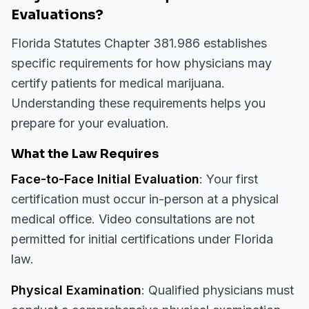
Evaluations?
Florida Statutes Chapter 381.986 establishes
specific requirements for how physicians may
certify patients for medical marijuana.
Understanding these requirements helps you
prepare for your evaluation.
What the Law Requires
Face-to-Face Initial Evaluation
: Your first
certification must occur in-person at a physical
medical office. Video consultations are not
permitted for initial certifications under Florida
law.
Physical Examination
: Qualified physicians must