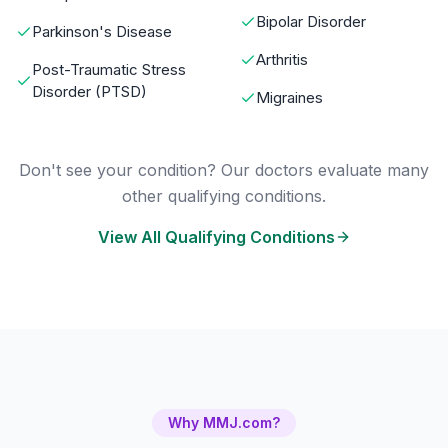
Bipolar Disorder
Parkinson's Disease
Arthritis
Post-Traumatic Stress
Disorder (PTSD)
Migraines
Don't see your condition? Our doctors evaluate many
other qualifying conditions.
View All Qualifying Conditions
Why MMJ.com?