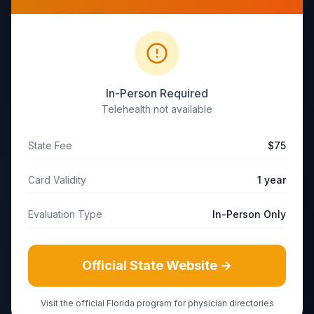
In-Person Required
Telehealth not available
State Fee
$75
Card Validity
1 year
Evaluation Type
In-Person Only
Official State Website →
Visit the official
Florida
program for physician directories