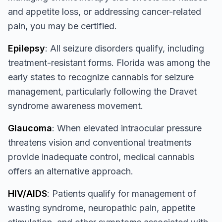
and appetite loss, or addressing cancer-related
pain, you may be certified.
Epilepsy
: All seizure disorders qualify, including
treatment-resistant forms. Florida was among the
early states to recognize cannabis for seizure
management, particularly following the Dravet
syndrome awareness movement.
Glaucoma
: When elevated intraocular pressure
threatens vision and conventional treatments
provide inadequate control, medical cannabis
offers an alternative approach.
HIV/AIDS
: Patients qualify for management of
wasting syndrome, neuropathic pain, appetite