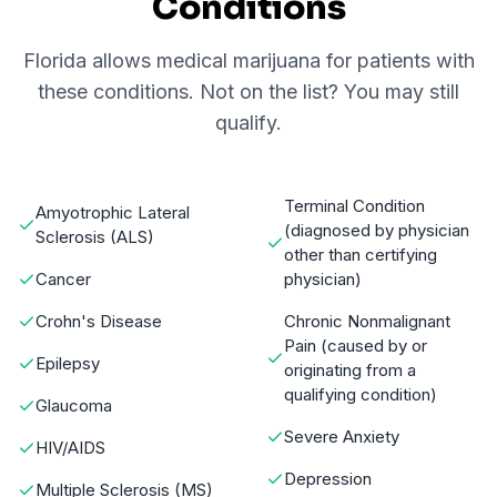
Conditions
Florida allows medical marijuana for patients with
these conditions. Not on the list? You may still
qualify.
Terminal Condition
Amyotrophic Lateral
(diagnosed by physician
Sclerosis (ALS)
other than certifying
Cancer
physician)
Crohn's Disease
Chronic Nonmalignant
Pain (caused by or
Epilepsy
originating from a
qualifying condition)
Glaucoma
Severe Anxiety
HIV/AIDS
Depression
Multiple Sclerosis (MS)