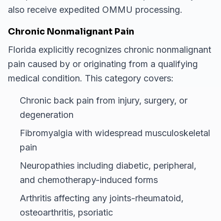
also receive expedited OMMU processing.
Chronic Nonmalignant Pain
Florida explicitly recognizes chronic nonmalignant
pain caused by or originating from a qualifying
medical condition. This category covers:
Chronic back pain from injury, surgery, or
degeneration
Fibromyalgia with widespread musculoskeletal
pain
Neuropathies including diabetic, peripheral,
and chemotherapy-induced forms
Arthritis affecting any joints-rheumatoid,
osteoarthritis, psoriatic