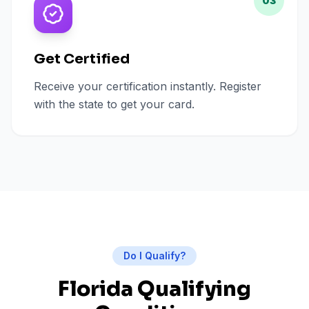
03
Get Certified
Receive your certification instantly. Register
with the state to get your card.
Do I Qualify?
Florida Qualifying