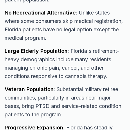
No Recreational Alternative
: Unlike states
where some consumers skip medical registration,
Florida patients have no legal option except the
medical program.
Large Elderly Population
: Florida's retirement-
heavy demographics include many residents
managing chronic pain, cancer, and other
conditions responsive to cannabis therapy.
Veteran Population
: Substantial military retiree
communities, particularly in areas near major
bases, bring PTSD and service-related condition
patients to the program.
Progressive Expansion
: Florida has steadily