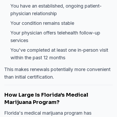
You have an established, ongoing patient-
physician relationship
Your condition remains stable
Your physician offers telehealth follow-up
services
You've completed at least one in-person visit
within the past 12 months
This makes renewals potentially more convenient
than initial certification.
How Large Is Florida's Medical
Marijuana Program?
Florida's medical marijuana program has