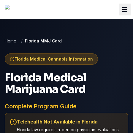
Home
/
Florida MMJ Card
Florida
Medical Cannabis Information
Florida Medical
Marijuana Card
Complete Program Guide
Telehealth Not Available in
Florida
Florida
law requires in-person physician evaluations.