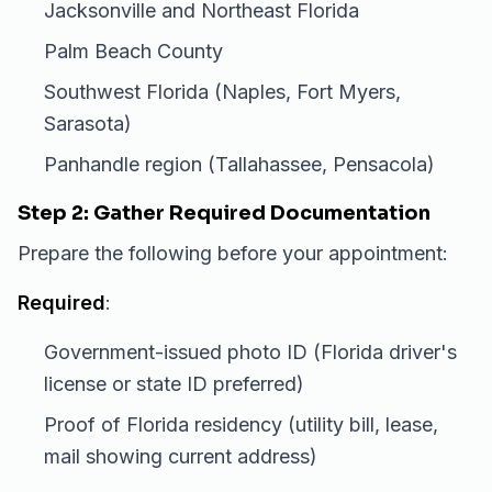
Jacksonville and Northeast Florida
Palm Beach County
Southwest Florida (Naples, Fort Myers,
Sarasota)
Panhandle region (Tallahassee, Pensacola)
Step 2: Gather Required Documentation
Prepare the following before your appointment:
Required
:
Government-issued photo ID (Florida driver's
license or state ID preferred)
Proof of Florida residency (utility bill, lease,
mail showing current address)