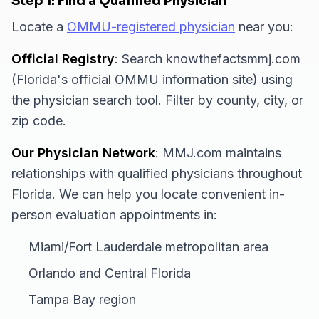
Step 1: Find a Qualified Physician
Locate a
OMMU-registered physician
near you:
Official Registry
: Search knowthefactsmmj.com
(Florida's official OMMU information site) using
the physician search tool. Filter by county, city, or
zip code.
Our Physician Network
: MMJ.com maintains
relationships with qualified physicians throughout
Florida. We can help you locate convenient in-
person evaluation appointments in:
Miami/Fort Lauderdale metropolitan area
Orlando and Central Florida
Tampa Bay region