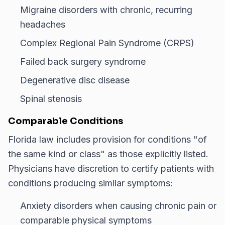
Migraine disorders with chronic, recurring
headaches
Complex Regional Pain Syndrome (CRPS)
Failed back surgery syndrome
Degenerative disc disease
Spinal stenosis
Comparable Conditions
Florida law includes provision for conditions "of
the same kind or class" as those explicitly listed.
Physicians have discretion to certify patients with
conditions producing similar symptoms:
Anxiety disorders when causing chronic pain or
comparable physical symptoms