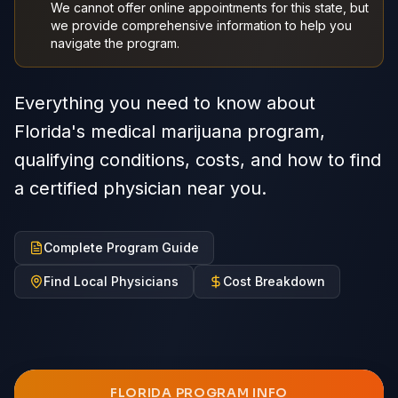
We cannot offer online appointments for this state, but
we provide comprehensive information to help you
navigate the program.
Everything you need to know about
Florida's medical marijuana program,
qualifying conditions, costs, and how to find
a certified physician near you.
Complete Program Guide
Find Local Physicians
Cost Breakdown
FLORIDA
PROGRAM INFO