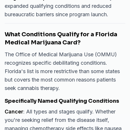
expanded qualifying conditions and reduced
bureaucratic barriers since program launch.
What Conditions Qualify for a Florida
Medical Marijuana Card?
The Office of Medical Marijuana Use (OMMU)
recognizes specific debilitating conditions.
Florida's list is more restrictive than some states
but covers the most common reasons patients
seek cannabis therapy.
Specifically Named Qualifying Conditions
Cancer
: All types and stages qualify. Whether
you're seeking relief from the disease itself,
managing chemotherapy side effects like nausea