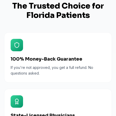
The Trusted Choice for
Florida
Patients
100% Money-Back Guarantee
If you're not approved, you get a full refund. No
questions asked.
State-Licensed Physicians