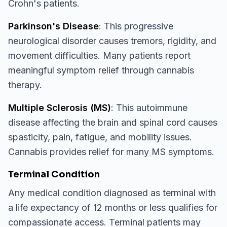
Crohn's patients.
Parkinson's Disease
: This progressive
neurological disorder causes tremors, rigidity, and
movement difficulties. Many patients report
meaningful symptom relief through cannabis
therapy.
Multiple Sclerosis (MS)
: This autoimmune
disease affecting the brain and spinal cord causes
spasticity, pain, fatigue, and mobility issues.
Cannabis provides relief for many MS symptoms.
Terminal Condition
Any medical condition diagnosed as terminal with
a life expectancy of 12 months or less qualifies for
compassionate access. Terminal patients may