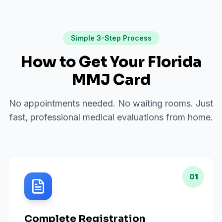
Simple 3-Step Process
How to Get Your Florida
MMJ Card
No appointments needed. No waiting rooms. Just
fast, professional medical evaluations from home.
01
Complete Registration