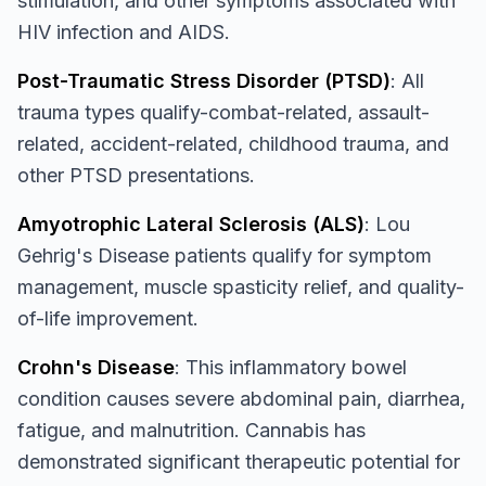
stimulation, and other symptoms associated with
HIV infection and AIDS.
Post-Traumatic Stress Disorder (PTSD)
: All
trauma types qualify-combat-related, assault-
related, accident-related, childhood trauma, and
other PTSD presentations.
Amyotrophic Lateral Sclerosis (ALS)
: Lou
Gehrig's Disease patients qualify for symptom
management, muscle spasticity relief, and quality-
of-life improvement.
Crohn's Disease
: This inflammatory bowel
condition causes severe abdominal pain, diarrhea,
fatigue, and malnutrition. Cannabis has
demonstrated significant therapeutic potential for