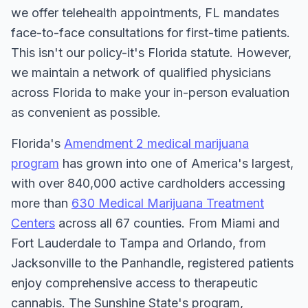
we offer telehealth appointments, FL mandates
face-to-face consultations for first-time patients.
This isn't our policy-it's Florida statute. However,
we maintain a network of qualified physicians
across Florida to make your in-person evaluation
as convenient as possible.
Florida's
Amendment 2 medical marijuana
program
has grown into one of America's largest,
with over 840,000 active cardholders accessing
more than
630 Medical Marijuana Treatment
Centers
across all 67 counties. From Miami and
Fort Lauderdale to Tampa and Orlando, from
Jacksonville to the Panhandle, registered patients
enjoy comprehensive access to therapeutic
cannabis. The Sunshine State's program,