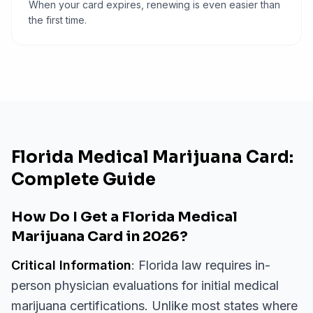
When your card expires, renewing is even easier than
the first time.
Florida Medical Marijuana Card:
Complete Guide
How Do I Get a Florida Medical
Marijuana Card in 2026?
Critical Information
: Florida law requires in-
person physician evaluations for initial medical
marijuana certifications. Unlike most states where