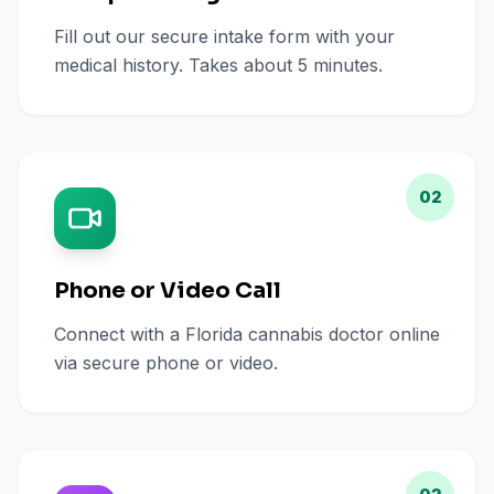
Fill out our secure intake form with your
medical history. Takes about 5 minutes.
02
Phone or Video Call
Connect with a Florida cannabis doctor online
via secure phone or video.