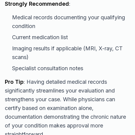
Strongly Recommended
:
Medical records documenting your qualifying
condition
Current medication list
Imaging results if applicable (MRI, X-ray, CT
scans)
Specialist consultation notes
Pro Tip
: Having detailed medical records
significantly streamlines your evaluation and
strengthens your case. While physicians can
certify based on examination alone,
documentation demonstrating the chronic nature
of your condition makes approval more
straightforward.