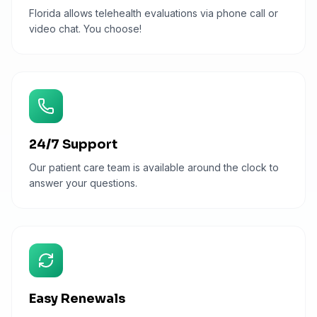
Florida allows telehealth evaluations via phone call or
video chat. You choose!
24/7 Support
Our patient care team is available around the clock to
answer your questions.
Easy Renewals