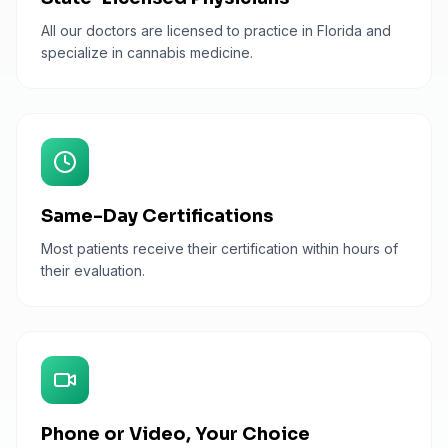
All our doctors are licensed to practice in Florida and
specialize in cannabis medicine.
Same-Day Certifications
Most patients receive their certification within hours of
their evaluation.
Phone or Video, Your Choice