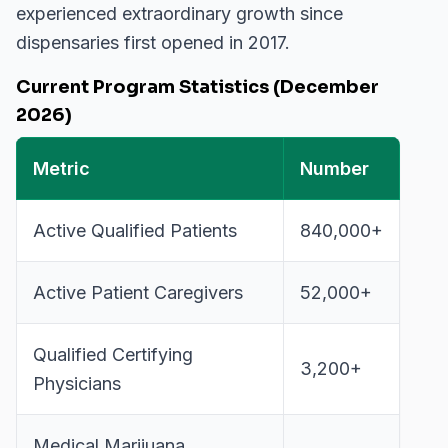
experienced extraordinary growth since
dispensaries first opened in 2017.
Current Program Statistics (December
2026)
Metric
Number
Active Qualified Patients
840,000+
Active Patient Caregivers
52,000+
Qualified Certifying
3,200+
Physicians
Medical Marijuana