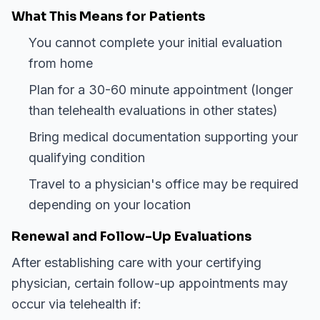
What This Means for Patients
You cannot complete your initial evaluation
from home
Plan for a 30-60 minute appointment (longer
than telehealth evaluations in other states)
Bring medical documentation supporting your
qualifying condition
Travel to a physician's office may be required
depending on your location
Renewal and Follow-Up Evaluations
After establishing care with your certifying
physician, certain follow-up appointments may
occur via telehealth if: