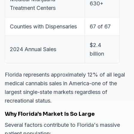
630+
Treatment Centers
Counties with Dispensaries
67 of 67
$2.4
2024 Annual Sales
billion
Florida represents approximately 12% of all legal
medical cannabis sales in America-one of the
largest single-state markets regardless of
recreational status.
Why Florida's Market Is So Large
Several factors contribute to Florida's massive
patient population: