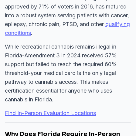
approved by 71% of voters in 2016, has matured
into a robust system serving patients with cancer,
epilepsy, chronic pain, PTSD, and other
qualifying
conditions
.
While recreational cannabis remains illegal in
Florida-Amendment 3 in 2024 received 57%
support but failed to reach the required 60%
threshold-your medical card is the only legal
pathway to cannabis access. This makes
certification essential for anyone who uses
cannabis in Florida.
Find In-Person Evaluation Locations
Why Does Florida Require In-Person