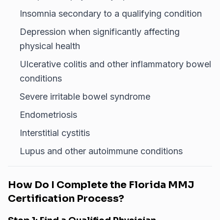
Insomnia secondary to a qualifying condition
Depression when significantly affecting
physical health
Ulcerative colitis and other inflammatory bowel
conditions
Severe irritable bowel syndrome
Endometriosis
Interstitial cystitis
Lupus and other autoimmune conditions
How Do I Complete the Florida MMJ
Certification Process?