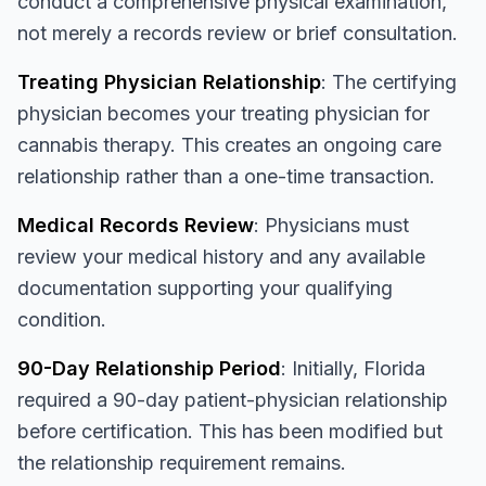
conduct a comprehensive physical examination,
not merely a records review or brief consultation.
Treating Physician Relationship
: The certifying
physician becomes your treating physician for
cannabis therapy. This creates an ongoing care
relationship rather than a one-time transaction.
Medical Records Review
: Physicians must
review your medical history and any available
documentation supporting your qualifying
condition.
90-Day Relationship Period
: Initially, Florida
required a 90-day patient-physician relationship
before certification. This has been modified but
the relationship requirement remains.