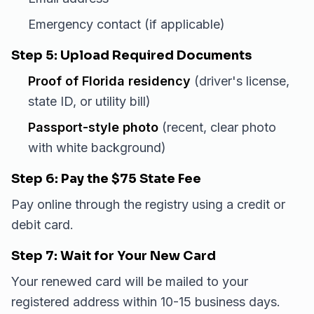
Emergency contact (if applicable)
Step 5: Upload Required Documents
Proof of Florida residency
(driver's license,
state ID, or utility bill)
Passport-style photo
(recent, clear photo
with white background)
Step 6: Pay the $75 State Fee
Pay online through the registry using a credit or
debit card.
Step 7: Wait for Your New Card
Your renewed card will be mailed to your
registered address within 10-15 business days.