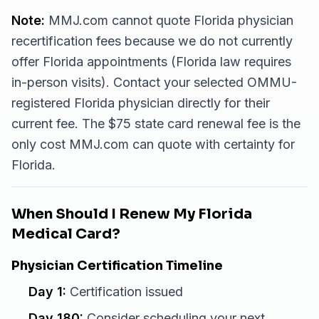
Note:
MMJ.com cannot quote Florida physician
recertification fees because we do not currently
offer Florida appointments (Florida law requires
in-person visits). Contact your selected OMMU-
registered Florida physician directly for their
current fee. The $75 state card renewal fee is the
only cost MMJ.com can quote with certainty for
Florida.
When Should I Renew My Florida
Medical Card?
Physician Certification Timeline
Day 1:
Certification issued
Day 180:
Consider scheduling your next