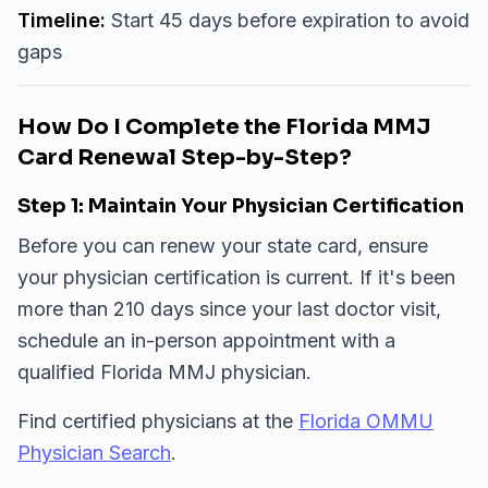
Timeline:
Start 45 days before expiration to avoid
gaps
How Do I Complete the Florida MMJ
Card Renewal Step-by-Step?
Step 1: Maintain Your Physician Certification
Before you can renew your state card, ensure
your physician certification is current. If it's been
more than 210 days since your last doctor visit,
schedule an in-person appointment with a
qualified Florida MMJ physician.
Find certified physicians at the
Florida OMMU
Physician Search
.