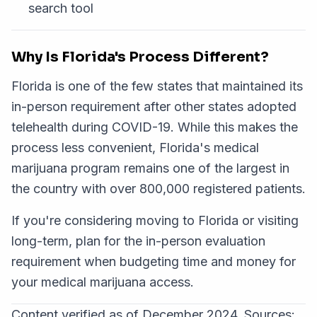
search tool
Why Is Florida's Process Different?
Florida is one of the few states that maintained its
in-person requirement after other states adopted
telehealth during COVID-19. While this makes the
process less convenient, Florida's medical
marijuana program remains one of the largest in
the country with over 800,000 registered patients.
If you're considering moving to Florida or visiting
long-term, plan for the in-person evaluation
requirement when budgeting time and money for
your medical marijuana access.
Content verified as of December 2024. Sources: