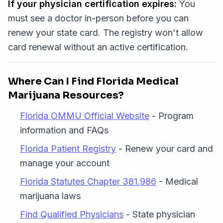
If your physician certification expires:
You
must see a doctor in-person before you can
renew your state card. The registry won't allow
card renewal without an active certification.
Where Can I Find Florida Medical
Marijuana Resources?
Florida OMMU Official Website
- Program
information and FAQs
Florida Patient Registry
- Renew your card and
manage your account
Florida Statutes Chapter 381.986
- Medical
marijuana laws
Find Qualified Physicians
- State physician