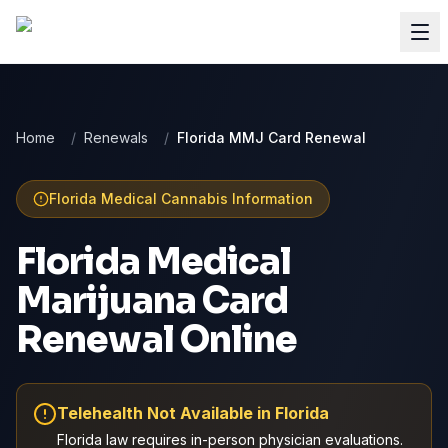
Home
/
Renewals
/
Florida MMJ Card Renewal
Florida
Medical Cannabis Information
Florida Medical
Marijuana Card
Renewal Online
Telehealth Not Available in
Florida
Florida
law requires in-person physician evaluations.