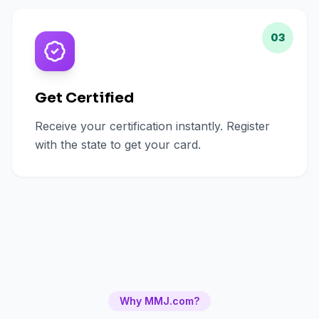
03
Get Certified
Receive your certification instantly. Register
with the state to get your card.
Why MMJ.com?