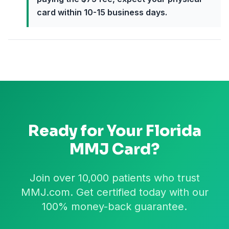
card within 10-15 business days.
Ready for Your
Florida
MMJ Card?
Join over 10,000 patients who trust
MMJ.com. Get certified today with our
100% money-back guarantee.