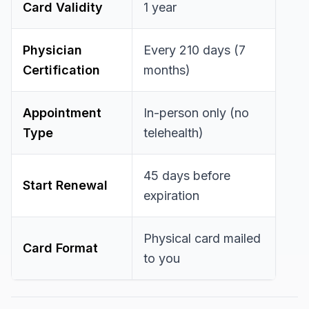
Card Validity
1 year
Physician
Every 210 days (7
Certification
months)
Appointment
In-person only (no
Type
telehealth)
45 days before
Start Renewal
expiration
Physical card mailed
Card Format
to you