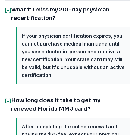
What if I miss my 210-day physician
[-]
recertification?
If your physician certification expires, you
cannot purchase medical marijuana until
you see a doctor in-person and receive a
new certification. Your state card may still
be valid, but it's unusable without an active
certification.
How long does it take to get my
[-]
renewed Florida MMJ card?
After completing the online renewal and
paying the $75 fee, expect your physical