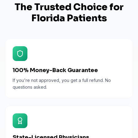
The Trusted Choice for
Florida
Patients
100% Money-Back Guarantee
If you're not approved, you get a full refund. No
questions asked.
State-Licensed Physicians