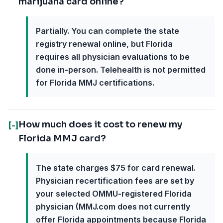
marijuana card online?
Partially. You can complete the state
registry renewal online, but Florida
requires all physician evaluations to be
done in-person. Telehealth is not permitted
for Florida MMJ certifications.
How much does it cost to renew my
[-]
Florida MMJ card?
The state charges $75 for card renewal.
Physician recertification fees are set by
your selected OMMU-registered Florida
physician (MMJ.com does not currently
offer Florida appointments because Florida