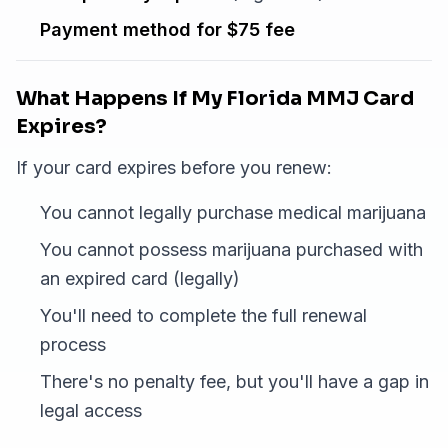
Payment method for $75 fee
What Happens If My Florida MMJ Card
Expires?
If your card expires before you renew:
You cannot legally purchase medical marijuana
You cannot possess marijuana purchased with
an expired card (legally)
You'll need to complete the full renewal
process
There's no penalty fee, but you'll have a gap in
legal access