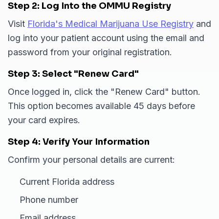
Step 2: Log Into the OMMU Registry
Visit
Florida's Medical Marijuana Use Registry
and
log into your patient account using the email and
password from your original registration.
Step 3: Select "Renew Card"
Once logged in, click the "Renew Card" button.
This option becomes available 45 days before
your card expires.
Step 4: Verify Your Information
Confirm your personal details are current:
Current Florida address
Phone number
Email address