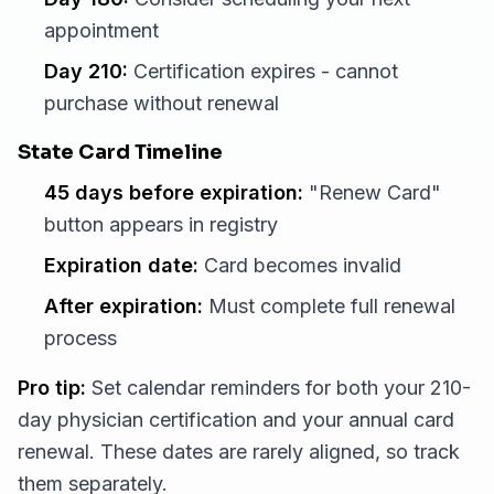
appointment
Day 210:
Certification expires - cannot
purchase without renewal
State Card Timeline
45 days before expiration:
"Renew Card"
button appears in registry
Expiration date:
Card becomes invalid
After expiration:
Must complete full renewal
process
Pro tip:
Set calendar reminders for both your 210-
day physician certification and your annual card
renewal. These dates are rarely aligned, so track
them separately.