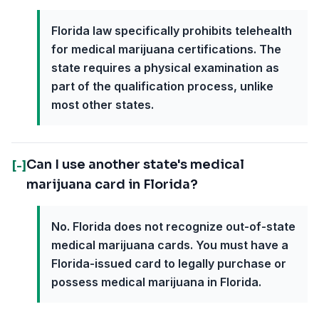
Florida law specifically prohibits telehealth
for medical marijuana certifications. The
state requires a physical examination as
part of the qualification process, unlike
most other states.
Can I use another state's medical
[-]
marijuana card in Florida?
No. Florida does not recognize out-of-state
medical marijuana cards. You must have a
Florida-issued card to legally purchase or
possess medical marijuana in Florida.