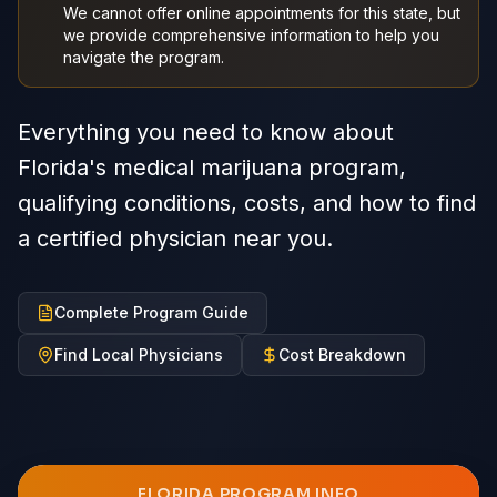
We cannot offer online appointments for this state, but
we provide comprehensive information to help you
navigate the program.
Everything you need to know about
Florida's medical marijuana program,
qualifying conditions, costs, and how to find
a certified physician near you.
Complete Program Guide
Find Local Physicians
Cost Breakdown
FLORIDA
PROGRAM INFO