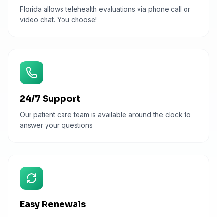
Florida allows telehealth evaluations via phone call or
video chat. You choose!
24/7 Support
Our patient care team is available around the clock to
answer your questions.
Easy Renewals