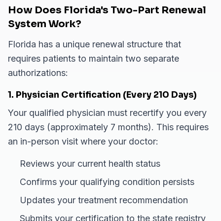
How Does Florida's Two-Part Renewal
System Work?
Florida has a unique renewal structure that
requires patients to maintain two separate
authorizations:
1. Physician Certification (Every 210 Days)
Your qualified physician must recertify you every
210 days (approximately 7 months). This requires
an in-person visit where your doctor:
Reviews your current health status
Confirms your qualifying condition persists
Updates your treatment recommendation
Submits your certification to the state registry