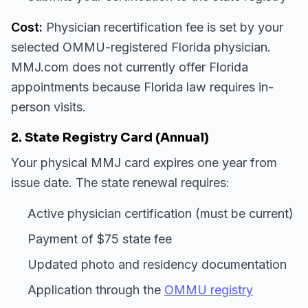
Cost:
Physician recertification fee is set by your
selected OMMU-registered Florida physician.
MMJ.com does not currently offer Florida
appointments because Florida law requires in-
person visits.
2. State Registry Card (Annual)
Your physical MMJ card expires one year from
issue date. The state renewal requires:
Active physician certification (must be current)
Payment of $75 state fee
Updated photo and residency documentation
Application through the
OMMU registry