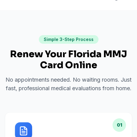
Simple 3-Step Process
Renew Your Florida MMJ
Card Online
No appointments needed. No waiting rooms. Just
fast, professional medical evaluations from home.
01