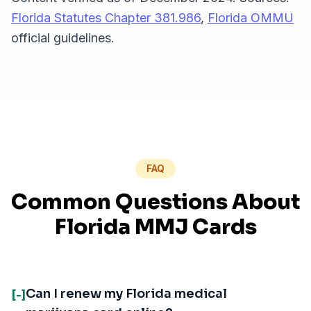
Florida Statutes Chapter 381.986
,
Florida OMMU
official guidelines.
FAQ
Common Questions About
Florida MMJ Cards
Can I renew my Florida medical
[-]