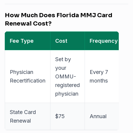
How Much Does Florida MMJ Card
Renewal Cost?
Fee Type
Cost
Frequency
Set by
your
Physician
Every 7
OMMU-
Recertification
months
registered
physician
State Card
$75
Annual
Renewal