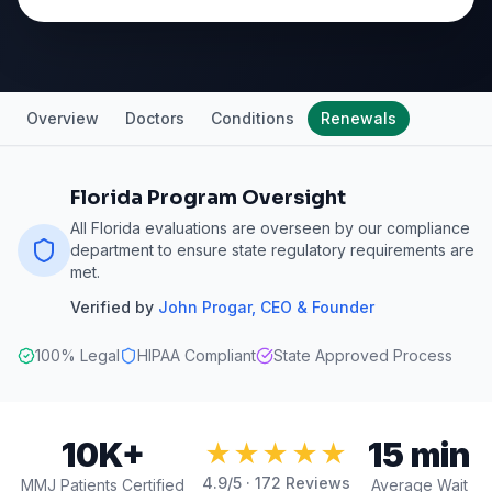
Overview
Doctors
Conditions
Renewals
Florida Program Oversight
All Florida evaluations are overseen by our compliance
department to ensure state regulatory requirements are
met.
Verified by
John Progar
,
CEO & Founder
100% Legal
HIPAA Compliant
State Approved Process
10K+
15 min
★★★★★
4.9
/5 ·
172
Reviews
MMJ Patients Certified
Average Wait