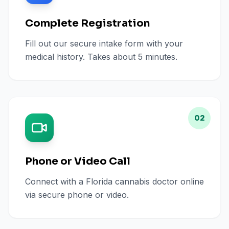
Complete Registration
Fill out our secure intake form with your
medical history. Takes about 5 minutes.
02
Phone or Video Call
Connect with a Florida cannabis doctor online
via secure phone or video.