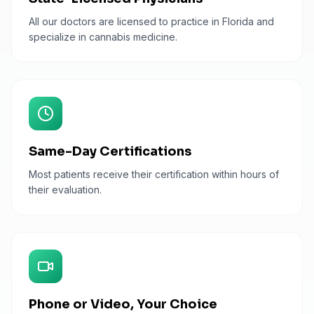
All our doctors are licensed to practice in Florida and
specialize in cannabis medicine.
Same-Day Certifications
Most patients receive their certification within hours of
their evaluation.
Phone or Video, Your Choice