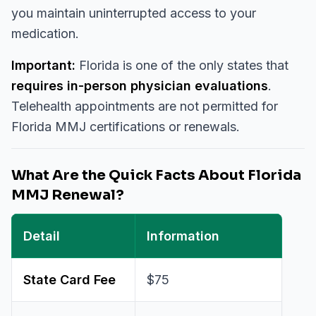
you maintain uninterrupted access to your
medication.
Important:
Florida is one of the only states that
requires in-person physician evaluations
.
Telehealth appointments are not permitted for
Florida MMJ certifications or renewals.
What Are the Quick Facts About Florida
MMJ Renewal?
Detail
Information
State Card Fee
$75