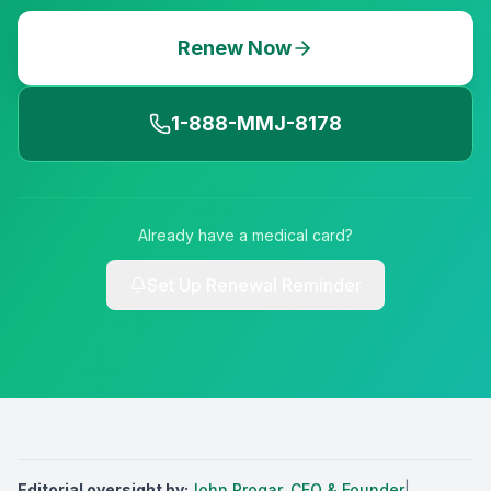
Renew Now
1-888-MMJ-8178
Already have a medical card?
Set Up Renewal Reminder
Editorial oversight by
:
John Progar
,
CEO & Founder
|