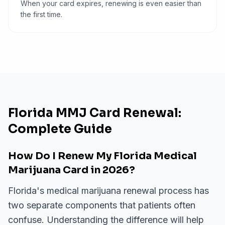
When your card expires, renewing is even easier than
the first time.
Florida MMJ Card Renewal:
Complete Guide
How Do I Renew My Florida Medical
Marijuana Card in 2026?
Florida's medical marijuana renewal process has
two separate components that patients often
confuse. Understanding the difference will help