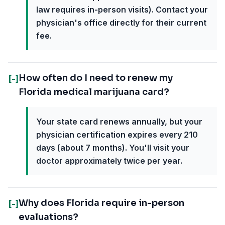
law requires in-person visits). Contact your
physician's office directly for their current
fee.
How often do I need to renew my
[-]
Florida medical marijuana card?
Your state card renews annually, but your
physician certification expires every 210
days (about 7 months). You'll visit your
doctor approximately twice per year.
Why does Florida require in-person
[-]
evaluations?