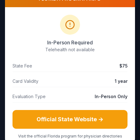
In-Person Required
Telehealth not available
State Fee
$75
Card Validity
1 year
Evaluation Type
In-Person Only
Official State Website →
Visit the official
Florida
program for physician directories