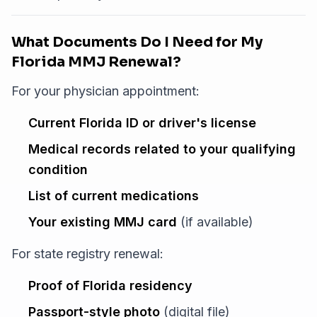
What Documents Do I Need for My
Florida MMJ Renewal?
For your physician appointment:
Current Florida ID or driver's license
Medical records related to your qualifying
condition
List of current medications
Your existing MMJ card
(if available)
For state registry renewal:
Proof of Florida residency
Passport-style photo
(digital file)