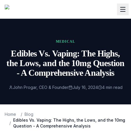
MEDICAL
Edibles Vs. Vaping: The Highs,
the Lows, and the 10mg Question
- A Comprehensive Analysis
John Progar, CEO & Founder
July 16, 2024
4
min read
Home
/
Blog
Edibles Vs. Vaping: The Highs, the Lows, and the 10mg
/
Question - A Comprehensive Analysis