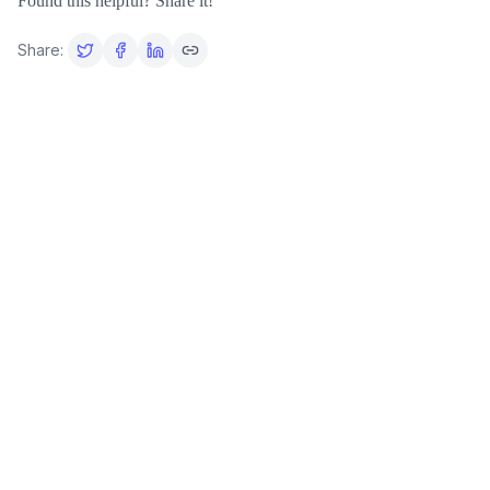
Found this helpful? Share it!
Share: