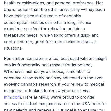
health considerations, and personal preference. Not
one is 'better' than the other universally — they each
have their place in the realm of cannabis
consumption. Edibles can offer a long, intense
experience perfect for relaxation and deep
therapeutic needs, while vaping offers a quick and
controlled high, great for instant relief and social
situations.
Remember, cannabis is a tool best used with an insight
into its functionality and respect for its potency.
Whichever method you choose, remember to
consume responsibly and stay educated on the ever-
evolving cannabis research. If you're new to medical
marijuana or looking to renew your card, visit
mmj.com
. Here at MMJ, we're proud to provide
access to medical marijuana cards in the USA both for
new patients and renewals. Our goal is to ensure you