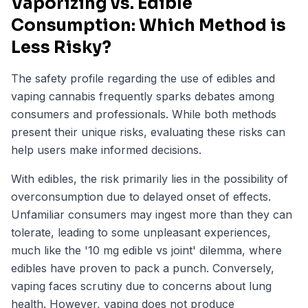
Vaporizing vs. Edible
Consumption: Which Method is
Less Risky?
The safety profile regarding the use of edibles and
vaping cannabis frequently sparks debates among
consumers and professionals. While both methods
present their unique risks, evaluating these risks can
help users make informed decisions.
With edibles, the risk primarily lies in the possibility of
overconsumption due to delayed onset of effects.
Unfamiliar consumers may ingest more than they can
tolerate, leading to some unpleasant experiences,
much like the '10 mg edible vs joint' dilemma, where
edibles have proven to pack a punch. Conversely,
vaping faces scrutiny due to concerns about lung
health. However, vaping does not produce