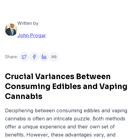
Written by
John Progar
Share:
Crucial Variances Between
Consuming Edibles and Vaping
Cannabis
Deciphering between consuming edibles and vaping
cannabis is often an intricate puzzle. Both methods
offer a unique experience and their own set of
benefits. However, these advantages vary, and