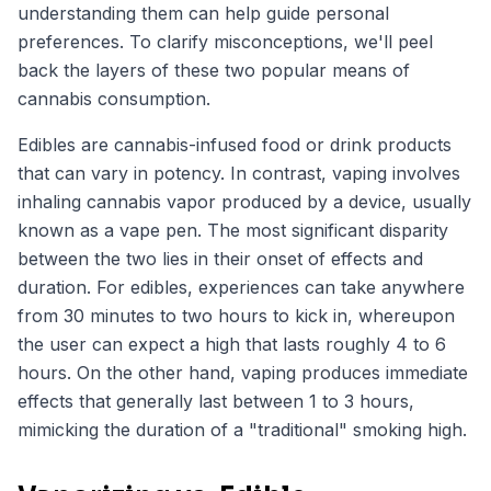
understanding them can help guide personal
preferences. To clarify misconceptions, we'll peel
back the layers of these two popular means of
cannabis consumption.
Edibles are cannabis-infused food or drink products
that can vary in potency. In contrast, vaping involves
inhaling cannabis vapor produced by a device, usually
known as a vape pen. The most significant disparity
between the two lies in their onset of effects and
duration. For edibles, experiences can take anywhere
from 30 minutes to two hours to kick in, whereupon
the user can expect a high that lasts roughly 4 to 6
hours. On the other hand, vaping produces immediate
effects that generally last between 1 to 3 hours,
mimicking the duration of a "traditional" smoking high.