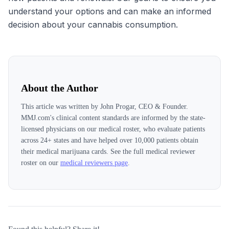
understand your options and can make an informed
decision about your cannabis consumption.
About the Author
This article was written by
John Progar, CEO & Founder
.
MMJ.com's clinical content standards are informed by the state-
licensed physicians on our medical roster, who evaluate patients
across
24
+ states and have helped over 10,000 patients obtain
their medical marijuana cards. See the full medical reviewer
roster on our
medical reviewers page
.