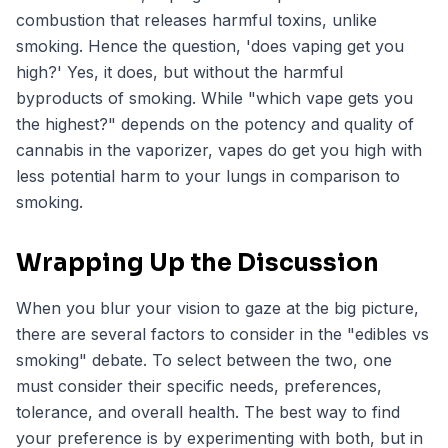
combustion that releases harmful toxins, unlike
smoking. Hence the question, 'does vaping get you
high?' Yes, it does, but without the harmful
byproducts of smoking. While "which vape gets you
the highest?" depends on the potency and quality of
cannabis in the vaporizer, vapes do get you high with
less potential harm to your lungs in comparison to
smoking.
Wrapping Up the Discussion
When you blur your vision to gaze at the big picture,
there are several factors to consider in the "edibles vs
smoking" debate. To select between the two, one
must consider their specific needs, preferences,
tolerance, and overall health. The best way to find
your preference is by experimenting with both, but in