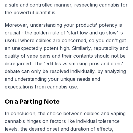
a safe and controlled manner, respecting cannabis for
the powerful plant it is.
Moreover, understanding your products' potency is
crucial - the golden rule of 'start low and go slow' is
useful where edibles are concerned, so you don't get
an unexpectedly potent high. Similarly, reputability and
quality of vape pens and their contents should not be
disregarded. The 'edibles vs smoking pros and cons'
debate can only be resolved individually, by analyzing
and understanding your unique needs and
expectations from cannabis use.
On a Parting Note
In conclusion, the choice between edibles and vaping
cannabis hinges on factors like individual tolerance
levels, the desired onset and duration of effects,