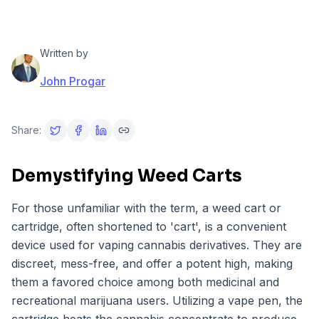
Written by
John Progar
Share:
Demystifying Weed Carts
For those unfamiliar with the term, a weed cart or
cartridge, often shortened to 'cart', is a convenient
device used for vaping cannabis derivatives. They are
discreet, mess-free, and offer a potent high, making
them a favored choice among both medicinal and
recreational marijuana users. Utilizing a vape pen, the