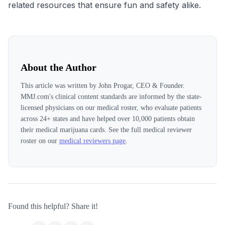
related resources that ensure fun and safety alike.
About the Author
This article was written by
John Progar, CEO & Founder
.
MMJ.com's clinical content standards are informed by the state-
licensed physicians on our medical roster, who evaluate patients
across
24
+ states and have helped over 10,000 patients obtain
their medical marijuana cards. See the full medical reviewer
roster on our
medical reviewers page
.
Found this helpful? Share it!