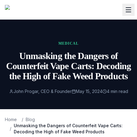
MEDICAL
Unmasking the Dangers of
Counterfeit Vape Carts: Decoding
the High of Fake Weed Products
John Progar, CEO & Founder
May 15, 2024
4
min read
Home
/
Blog
Unmasking the Dangers of Counterfeit Vape Carts:
/
Decoding the High of Fake Weed Products