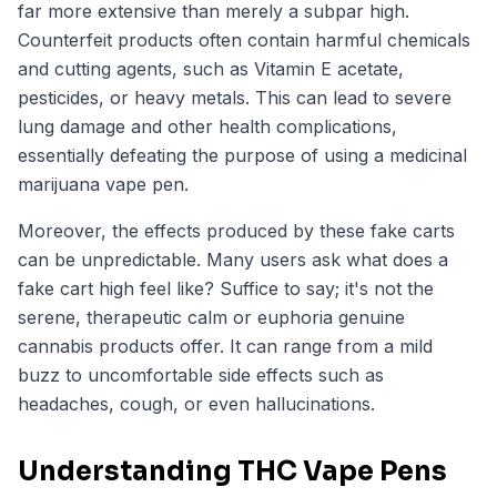
far more extensive than merely a subpar high.
Counterfeit products often contain harmful chemicals
and cutting agents, such as Vitamin E acetate,
pesticides, or heavy metals. This can lead to severe
lung damage and other health complications,
essentially defeating the purpose of using a medicinal
marijuana vape pen.
Moreover, the effects produced by these fake carts
can be unpredictable. Many users ask what does a
fake cart high feel like? Suffice to say; it's not the
serene, therapeutic calm or euphoria genuine
cannabis products offer. It can range from a mild
buzz to uncomfortable side effects such as
headaches, cough, or even hallucinations.
Understanding THC Vape Pens