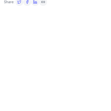
Share: