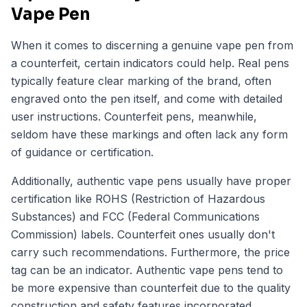
Vape Pen
When it comes to discerning a genuine vape pen from
a counterfeit, certain indicators could help. Real pens
typically feature clear marking of the brand, often
engraved onto the pen itself, and come with detailed
user instructions. Counterfeit pens, meanwhile,
seldom have these markings and often lack any form
of guidance or certification.
Additionally, authentic vape pens usually have proper
certification like ROHS (Restriction of Hazardous
Substances) and FCC (Federal Communications
Commission) labels. Counterfeit ones usually don't
carry such recommendations. Furthermore, the price
tag can be an indicator. Authentic vape pens tend to
be more expensive than counterfeit due to the quality
construction and safety features incorporated.