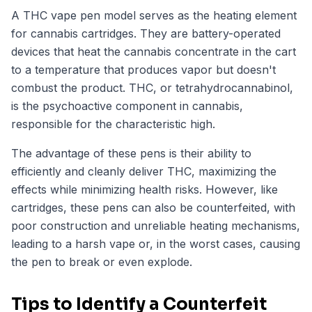
A THC vape pen model serves as the heating element
for cannabis cartridges. They are battery-operated
devices that heat the cannabis concentrate in the cart
to a temperature that produces vapor but doesn't
combust the product. THC, or tetrahydrocannabinol,
is the psychoactive component in cannabis,
responsible for the characteristic high.
The advantage of these pens is their ability to
efficiently and cleanly deliver THC, maximizing the
effects while minimizing health risks. However, like
cartridges, these pens can also be counterfeited, with
poor construction and unreliable heating mechanisms,
leading to a harsh vape or, in the worst cases, causing
the pen to break or even explode.
Tips to Identify a Counterfeit