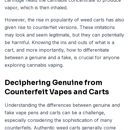
cartridge heats the cannabis concentrate to produce
vapor, which is then inhaled.
However, the rise in popularity of weed carts has also
given rise to counterfeit versions. These imitations
may look and seem legitimate, but they can potentially
be harmful. Knowing the ins and outs of what is a
cart, and more importantly, how to differentiate
between a genuine and a fake, is crucial for anyone
exploring cannabis vaping.
Deciphering Genuine from
Counterfeit Vapes and Carts
Understanding the differences between genuine and
fake vape pens and carts can be a challenge,
especially considering the sophistication of many
counterfeits. Authentic weed carts generally come