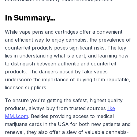
In Summary...
While vape pens and cartridges offer a convenient
and efficient way to enjoy cannabis, the prevalence of
counterfeit products poses significant risks. The key
lies in understanding what is a cart, and learning how
to distinguish between authentic and counterfeit
products. The dangers posed by fake vapes
underscore the importance of buying from reputable,
licensed suppliers.
To ensure you're getting the safest, highest quality
products, always buy from trusted sources
like
MMJ.com
. Besides providing access to medical
marijuana cards in the USA for both new patients and
renewal, they also offer a slew of valuable cannabis-