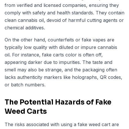
from verified and licensed companies, ensuring they
comply with safety and health standards. They contain
clean cannabis oil, devoid of harmful cutting agents or
chemical additives.
On the other hand, counterfeits or fake vapes are
typically low quality with diluted or impure cannabis
oil. For instance, fake carts color is often off,
appearing darker due to impurities. The taste and
smell may also be strange, and the packaging often
lacks authenticity markers like holographs, QR codes,
or batch numbers.
The Potential Hazards of Fake
Weed Carts
The risks associated with using a fake weed cart are