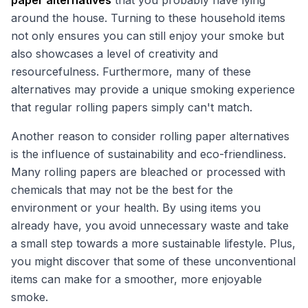
paper alternatives
that you probably have lying
around the house. Turning to these household items
not only ensures you can still enjoy your smoke but
also showcases a level of creativity and
resourcefulness. Furthermore, many of these
alternatives may provide a unique smoking experience
that regular rolling papers simply can't match.
Another reason to consider rolling paper alternatives
is the influence of sustainability and eco-friendliness.
Many rolling papers are bleached or processed with
chemicals that may not be the best for the
environment or your health. By using items you
already have, you avoid unnecessary waste and take
a small step towards a more sustainable lifestyle. Plus,
you might discover that some of these unconventional
items can make for a smoother, more enjoyable
smoke.