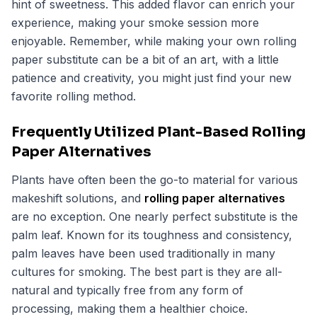
hint of sweetness. This added flavor can enrich your
experience, making your smoke session more
enjoyable. Remember, while making your own rolling
paper substitute can be a bit of an art, with a little
patience and creativity, you might just find your new
favorite rolling method.
Frequently Utilized Plant-Based Rolling
Paper Alternatives
Plants have often been the go-to material for various
makeshift solutions, and
rolling paper alternatives
are no exception. One nearly perfect substitute is the
palm leaf. Known for its toughness and consistency,
palm leaves have been used traditionally in many
cultures for smoking. The best part is they are all-
natural and typically free from any form of
processing, making them a healthier choice.