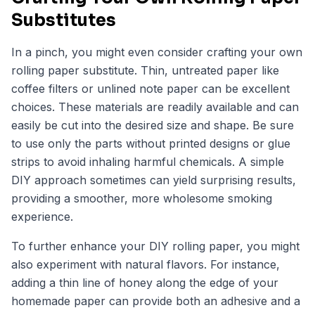
Substitutes
In a pinch, you might even consider crafting your own
rolling paper substitute. Thin, untreated paper like
coffee filters or unlined note paper can be excellent
choices. These materials are readily available and can
easily be cut into the desired size and shape. Be sure
to use only the parts without printed designs or glue
strips to avoid inhaling harmful chemicals. A simple
DIY approach sometimes can yield surprising results,
providing a smoother, more wholesome smoking
experience.
To further enhance your DIY rolling paper, you might
also experiment with natural flavors. For instance,
adding a thin line of honey along the edge of your
homemade paper can provide both an adhesive and a