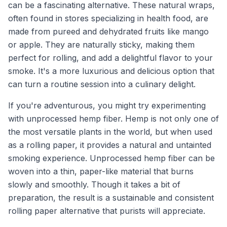
can be a fascinating alternative. These natural wraps,
often found in stores specializing in health food, are
made from pureed and dehydrated fruits like mango
or apple. They are naturally sticky, making them
perfect for rolling, and add a delightful flavor to your
smoke. It's a more luxurious and delicious option that
can turn a routine session into a culinary delight.
If you're adventurous, you might try experimenting
with unprocessed hemp fiber. Hemp is not only one of
the most versatile plants in the world, but when used
as a rolling paper, it provides a natural and untainted
smoking experience. Unprocessed hemp fiber can be
woven into a thin, paper-like material that burns
slowly and smoothly. Though it takes a bit of
preparation, the result is a sustainable and consistent
rolling paper alternative that purists will appreciate.