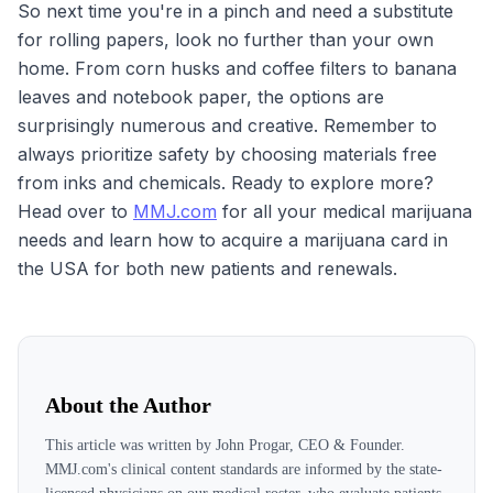
So next time you're in a pinch and need a substitute
for rolling papers, look no further than your own
home. From corn husks and coffee filters to banana
leaves and notebook paper, the options are
surprisingly numerous and creative. Remember to
always prioritize safety by choosing materials free
from inks and chemicals. Ready to explore more?
Head over to
MMJ.com
for all your medical marijuana
needs and learn how to acquire a marijuana card in
the USA for both new patients and renewals.
About the Author
This article was written by
John Progar, CEO & Founder
.
MMJ.com's clinical content standards are informed by the state-