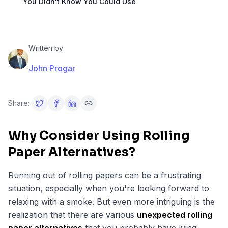
You Didn't Know You Could Use
Written by
John Progar
Share:
Why Consider Using Rolling
Paper Alternatives?
Running out of rolling papers can be a frustrating
situation, especially when you're looking forward to
relaxing with a smoke. But even more intriguing is the
realization that there are various
unexpected rolling