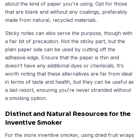
about the kind of paper you're using. Opt for those
that are blank and without any coatings, preferably
made from natural, recycled materials.
Sticky notes can also serve the purpose, though with
a fair bit of precaution. Not the sticky part, but the
plain paper side can be used by cutting off the
adhesive edge. Ensure that the paper is thin and
doesn’t have any additional dyes or chemicals. It's
worth noting that these alternatives are far from ideal
in terms of taste and health, but they can be useful as
a last resort, ensuring you're never stranded without
a smoking option.
Distinct and Natural Resources for the
Inventive Smoker
For the more inventive smoker, using dried fruit wraps