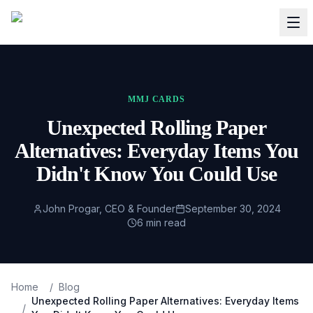
MMJ CARDS
Unexpected Rolling Paper
Alternatives: Everyday Items You
Didn't Know You Could Use
John Progar, CEO & Founder
September 30, 2024
6
min read
Home
/
Blog
Unexpected Rolling Paper Alternatives: Everyday Items
/