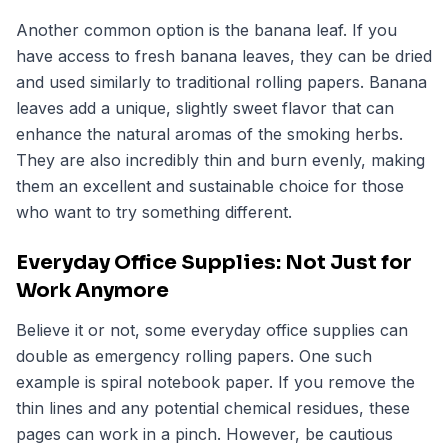
Another common option is the banana leaf. If you
have access to fresh banana leaves, they can be dried
and used similarly to traditional rolling papers. Banana
leaves add a unique, slightly sweet flavor that can
enhance the natural aromas of the smoking herbs.
They are also incredibly thin and burn evenly, making
them an excellent and sustainable choice for those
who want to try something different.
Everyday Office Supplies: Not Just for
Work Anymore
Believe it or not, some everyday office supplies can
double as emergency rolling papers. One such
example is spiral notebook paper. If you remove the
thin lines and any potential chemical residues, these
pages can work in a pinch. However, be cautious