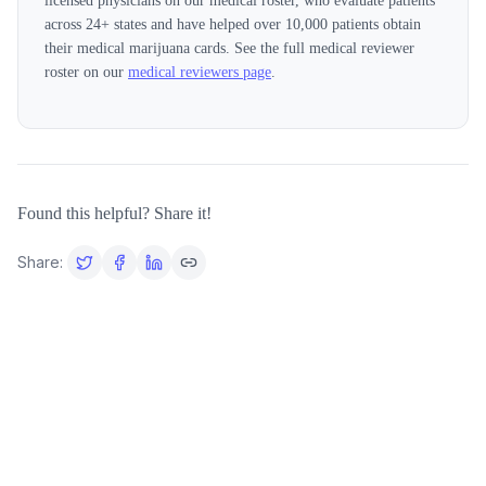
licensed physicians on our medical roster, who evaluate patients
across
24
+ states and have helped over 10,000 patients obtain
their medical marijuana cards. See the full medical reviewer
roster on our
medical reviewers page
.
Found this helpful? Share it!
Share: