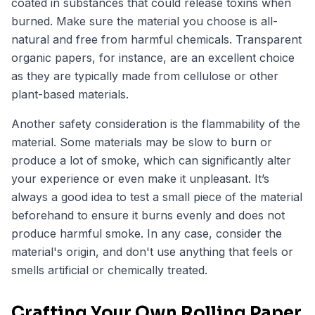
coated in substances that could release toxins when
burned. Make sure the material you choose is all-
natural and free from harmful chemicals. Transparent
organic papers, for instance, are an excellent choice
as they are typically made from cellulose or other
plant-based materials.
Another safety consideration is the flammability of the
material. Some materials may be slow to burn or
produce a lot of smoke, which can significantly alter
your experience or even make it unpleasant. It’s
always a good idea to test a small piece of the material
beforehand to ensure it burns evenly and does not
produce harmful smoke. In any case, consider the
material's origin, and don't use anything that feels or
smells artificial or chemically treated.
Crafting Your Own Rolling Paper