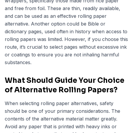
wrappers, specifically those made from rice paper
and free from foil. These are thin, readily available,
and can be used as an effective rolling paper
alternative. Another option could be Bible or
dictionary pages, used often in history when access to
rolling papers was limited. However, if you choose this
route, it’s crucial to select pages without excessive ink
or coatings to ensure you are not inhaling harmful
substances.
What Should Guide Your Choice
of Alternative Rolling Papers?
When selecting
rolling paper alternatives
, safety
should be one of your primary considerations. The
contents of the alternative material matter greatly.
Avoid any paper that is printed with heavy inks or