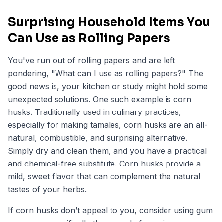
Surprising Household Items You
Can Use as Rolling Papers
You've run out of rolling papers and are left
pondering,
"What can I use as rolling papers?
" The
good news is, your kitchen or study might hold some
unexpected solutions. One such example is corn
husks. Traditionally used in culinary practices,
especially for making tamales, corn husks are an all-
natural, combustible, and surprising alternative.
Simply dry and clean them, and you have a practical
and chemical-free substitute. Corn husks provide a
mild, sweet flavor that can complement the natural
tastes of your herbs.
If corn husks don’t appeal to you, consider using gum