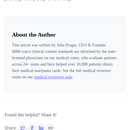
About the Author
This article was written by
John Progar, CEO & Founder
.
MMJ.com's clinical content standards are informed by the state-
licensed physicians on our medical roster, who evaluate patients
across
24
+ states and have helped over 10,000 patients obtain
their medical marijuana cards. See the full medical reviewer
roster on our
medical reviewers page
.
Found this helpful? Share it!
Share: