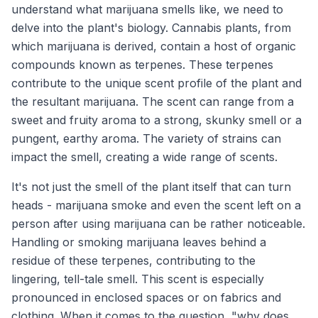
understand what marijuana smells like, we need to
delve into the plant's biology. Cannabis plants, from
which marijuana is derived, contain a host of organic
compounds known as terpenes. These terpenes
contribute to the unique scent profile of the plant and
the resultant marijuana. The scent can range from a
sweet and fruity aroma to a strong, skunky smell or a
pungent, earthy aroma. The variety of strains can
impact the smell, creating a wide range of scents.
It's not just the smell of the plant itself that can turn
heads - marijuana smoke and even the scent left on a
person after using marijuana can be rather noticeable.
Handling or smoking marijuana leaves behind a
residue of these terpenes, contributing to the
lingering, tell-tale smell. This scent is especially
pronounced in enclosed spaces or on fabrics and
clothing. When it comes to the question, "why does