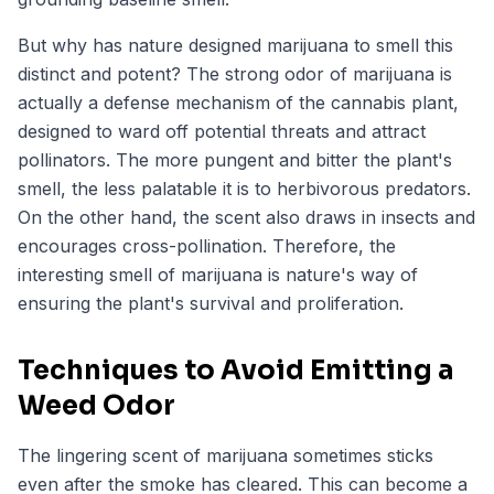
But why has nature designed marijuana to smell this
distinct and potent? The strong odor of marijuana is
actually a defense mechanism of the cannabis plant,
designed to ward off potential threats and attract
pollinators. The more pungent and bitter the plant's
smell, the less palatable it is to herbivorous predators.
On the other hand, the scent also draws in insects and
encourages cross-pollination. Therefore, the
interesting smell of marijuana is nature's way of
ensuring the plant's survival and proliferation.
Techniques to Avoid Emitting a
Weed Odor
The lingering scent of marijuana sometimes sticks
even after the smoke has cleared. This can become a