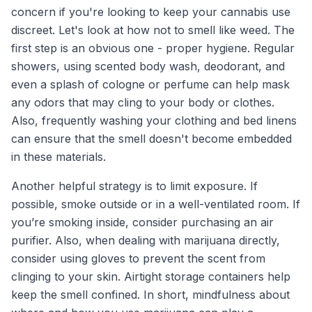
concern if you're looking to keep your cannabis use
discreet. Let's look at how not to smell like weed. The
first step is an obvious one - proper hygiene. Regular
showers, using scented body wash, deodorant, and
even a splash of cologne or perfume can help mask
any odors that may cling to your body or clothes.
Also, frequently washing your clothing and bed linens
can ensure that the smell doesn't become embedded
in these materials.
Another helpful strategy is to limit exposure. If
possible, smoke outside or in a well-ventilated room. If
you’re smoking inside, consider purchasing an air
purifier. Also, when dealing with marijuana directly,
consider using gloves to prevent the scent from
clinging to your skin. Airtight storage containers help
keep the smell confined. In short, mindfulness about