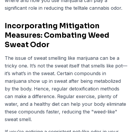
where and how you use marijuana can play a
significant role in reducing the telltale cannabis odor.
Incorporating Mitigation
Measures: Combating Weed
Sweat Odor
The issue of sweat smelling like marijuana can be a
tricky one. It’s not the sweat itself that smells like pot—
it’s what’s in the sweat. Certain compounds in
marijuana show up in sweat after being metabolized
by the body. Hence, regular detoxification methods
can make a difference. Regular exercise, plenty of
water, and a healthy diet can help your body eliminate
these compounds faster, reducing the "weed-like"
sweat smell.
If you’re noticing a consistent pot-like odor in your