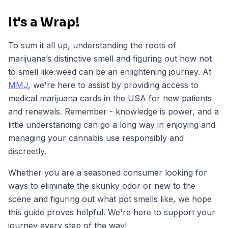
It's a Wrap!
To sum it all up, understanding the roots of
marijuana’s distinctive smell and figuring out how not
to smell like weed can be an enlightening journey. At
MMJ
, we're here to assist by providing access to
medical marijuana cards in the USA for new patients
and renewals. Remember - knowledge is power, and a
little understanding can go a long way in enjoying and
managing your cannabis use responsibly and
discreetly.
Whether you are a seasoned consumer looking for
ways to eliminate the skunky odor or new to the
scene and figuring out what pot smells like, we hope
this guide proves helpful. We're here to support your
journey every step of the way!