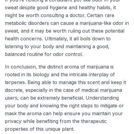
sweat despite good hygiene and healthy habits, it
might be worth consulting a doctor. Certain rare
metabolic disorders can cause a marijuana-like odor in
sweat, and it may be worth ruling out these potential
health concerns. Ultimately, it all boils down to
listening to your body and maintaining a good,
balanced routine for odor control.
In conclusion, the distinct aroma of marijuana is
rooted in its biology and the intricate interplay of
terpenes. Being able to manage this scent and keep it
discrete, especially in the case of medical marijuana
users, can be extremely beneficial. Understanding
your body and knowing the right steps to mitigate or
mask the aroma can help ensure you maintain your
privacy while benefiting from the therapeutic
properties of this unique plant.