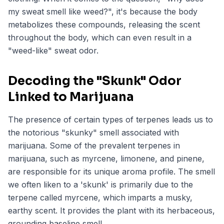
my sweat smell like weed?", it's because the body
metabolizes these compounds, releasing the scent
throughout the body, which can even result in a
"weed-like" sweat odor.
Decoding the "Skunk" Odor
Linked to Marijuana
The presence of certain types of terpenes leads us to
the notorious "skunky" smell associated with
marijuana. Some of the prevalent terpenes in
marijuana, such as myrcene, limonene, and pinene,
are responsible for its unique aroma profile. The smell
we often liken to a 'skunk' is primarily due to the
terpene called myrcene, which imparts a musky,
earthy scent. It provides the plant with its herbaceous,
grounding baseline smell.