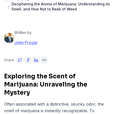
Deciphering the Aroma of Marijuana: Understanding its
/
Smell, and How Not to Reek of Weed
Written by
John Progar
Share:
Exploring the Scent of
Marijuana: Unraveling the
Mystery
Often associated with a distinctive, skunky odor, the
smell of marijuana is instantly recognizable. To