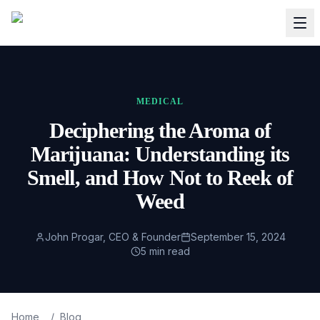
MEDICAL
Deciphering the Aroma of
Marijuana: Understanding its
Smell, and How Not to Reek of
Weed
John Progar, CEO & Founder
September 15, 2024
5
min read
Home
/
Blog