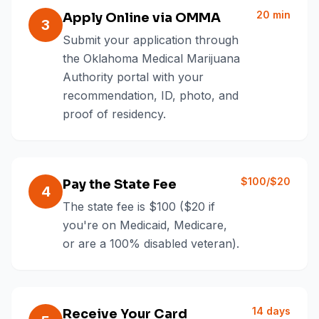
20 min
Apply Online via OMMA
3
Submit your application through
the Oklahoma Medical Marijuana
Authority portal with your
recommendation, ID, photo, and
proof of residency.
$100/$20
Pay the State Fee
4
The state fee is $100 ($20 if
you're on Medicaid, Medicare,
or are a 100% disabled veteran).
14 days
Receive Your Card