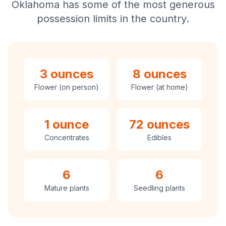
Oklahoma has some of the most generous
possession limits in the country.
3 ounces
8 ounces
Flower (on person)
Flower (at home)
1 ounce
72 ounces
Concentrates
Edibles
6
6
Mature plants
Seedling plants