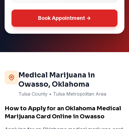
Book Appointment →
Medical Marijuana in
Owasso
, Oklahoma
Tulsa
County
• Tulsa Metropolitan Area
How to Apply for an Oklahoma Medical
Marijuana Card Online in Owasso