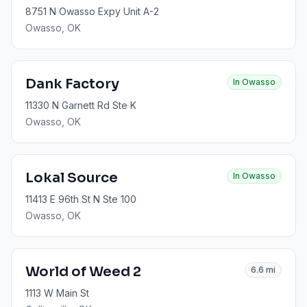
8751 N Owasso Expy Unit A-2
Owasso
, OK
Dank Factory
In
Owasso
11330 N Garnett Rd Ste K
Owasso
, OK
Lokal Source
In
Owasso
11413 E 96th St N Ste 100
Owasso
, OK
World of Weed 2
6.6
mi
1113 W Main St