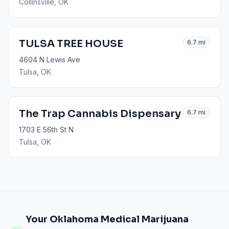
Collinsville
, OK
TULSA TREE HOUSE
6.7
mi
4604 N Lewis Ave
Tulsa
, OK
The Trap Cannabis Dispensary
6.7
mi
1703 E 56th St N
Tulsa
, OK
Your Oklahoma Medical Marijuana