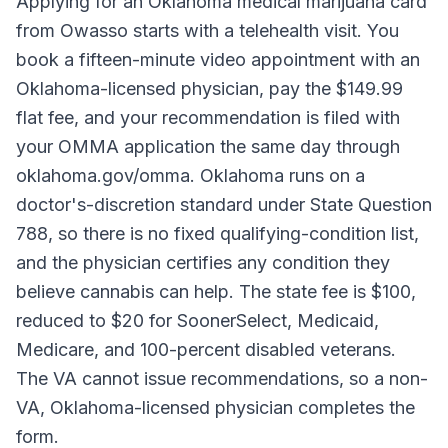
Applying for an Oklahoma medical marijuana card
from Owasso starts with a telehealth visit. You
book a fifteen-minute video appointment with an
Oklahoma-licensed physician, pay the $149.99
flat fee, and your recommendation is filed with
your OMMA application the same day through
oklahoma.gov/omma. Oklahoma runs on a
doctor's-discretion standard under State Question
788, so there is no fixed qualifying-condition list,
and the physician certifies any condition they
believe cannabis can help. The state fee is $100,
reduced to $20 for SoonerSelect, Medicaid,
Medicare, and 100-percent disabled veterans.
The VA cannot issue recommendations, so a non-
VA, Oklahoma-licensed physician completes the
form.