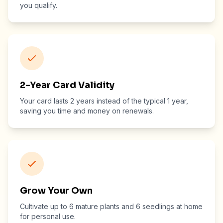
you qualify.
2-Year Card Validity
Your card lasts 2 years instead of the typical 1 year,
saving you time and money on renewals.
Grow Your Own
Cultivate up to 6 mature plants and 6 seedlings at home
for personal use.