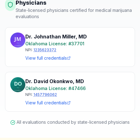
Physicians
State-licensed physicians certified for medical marijuana
evaluations
Dr. Johnathan Miller
,
MD
Oklahoma
License: #
37701
NPI:
1235623372
View full credentials
Dr. David Okonkwo
,
MD
Oklahoma
License: #
47466
NPI:
1457796062
View full credentials
All evaluations conducted by state-licensed physicians