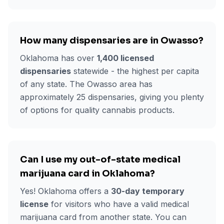
How many dispensaries are in
Owasso
?
Oklahoma has over
1,400 licensed
dispensaries
statewide - the highest per capita
of any state. The
Owasso
area has
approximately
25
dispensaries, giving you plenty
of options for quality cannabis products.
Can I use my out-of-state medical
marijuana card in Oklahoma?
Yes! Oklahoma offers a
30-day temporary
license
for visitors who have a valid medical
marijuana card from another state. You can