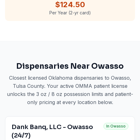
$124.50
Per Year (2-yr card)
Dispensaries Near
Owasso
Closest licensed Oklahoma dispensaries to
Owasso
,
Tulsa County
. Your active OMMA patient license
unlocks the 3 oz / 8 oz possession limits and patient-
only pricing at every location below.
Dank Banq, LLC - Owasso
In
Owasso
(24/7)