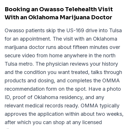
Booking an Owasso Telehealth Visit
With an Oklahoma Marijuana Doctor
Owasso patients skip the US-169 drive into Tulsa
for an appointment. The visit with an Oklahoma
marijuana doctor runs about fifteen minutes over
secure video from home anywhere in the north
Tulsa metro. The physician reviews your history
and the condition you want treated, talks through
products and dosing, and completes the OMMA
recommendation form on the spot. Have a photo
ID, proof of Oklahoma residency, and any
relevant medical records ready. OMMA typically
approves the application within about two weeks,
after which you can shop at any licensed