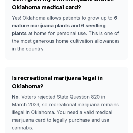
Oklahoma medical card?
Yes! Oklahoma allows patients to grow up to
6
mature marijuana plants and 6 seedling
plants
at home for personal use. This is one of
the most generous home cultivation allowances
in the country.
Is recreational marijuana legal in
Oklahoma?
No.
Voters rejected State Question 820 in
March 2023, so recreational marijuana remains
illegal in Oklahoma. You need a valid medical
marijuana card to legally purchase and use
cannabis.