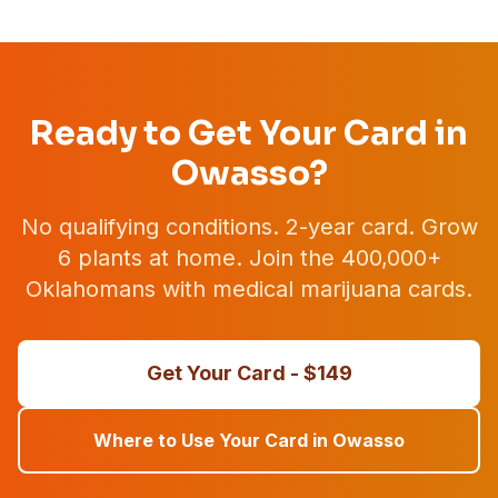
Ready to Get Your Card in
Owasso
?
No qualifying conditions. 2-year card. Grow
6 plants at home. Join the 400,000+
Oklahomans with medical marijuana cards.
Get Your Card - $
149
Where to Use Your Card in
Owasso