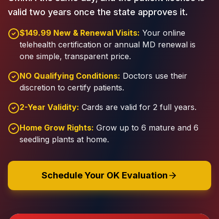
valid two years once the state approves it.
$149.99 New & Renewal Visits:
Your online
telehealth certification or annual MD renewal is
one simple, transparent price.
NO Qualifying Conditions:
Doctors use their
discretion to certify patients.
2-Year Validity:
Cards are valid for 2 full years.
Home Grow Rights:
Grow up to 6 mature and 6
seedling plants at home.
Schedule Your OK Evaluation