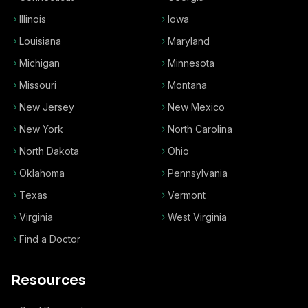
Illinois
Iowa
Louisiana
Maryland
Michigan
Minnesota
Missouri
Montana
New Jersey
New Mexico
New York
North Carolina
North Dakota
Ohio
Oklahoma
Pennsylvania
Texas
Vermont
Virginia
West Virginia
Find a Doctor
Resources