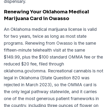
dispensary.
Renewing Your Oklahoma Medical
Marijuana Card in Owasso
An Oklahoma medical marijuana license is valid
for two years, twice as long as most state
programs. Renewing from Owasso is the same
fifteen-minute telehealth visit at the same
$149.99, plus the $100 standard OMMA fee or the
reduced $20 fee, filed through
oklahoma.gov/omma. Recreational cannabis is not
legal in Oklahoma (State Question 820 was
rejected in March 2023), so the OMMA card is
the only legal pathway statewide, and it carries
one of the most generous patient frameworks in
the country, including three ounces of flower on