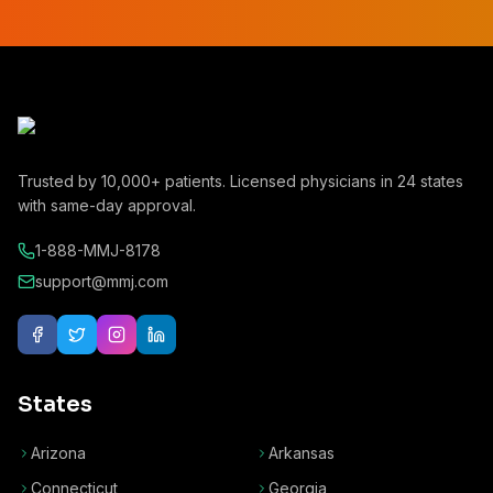
Trusted by
10,000+
patients. Licensed physicians in
24
states
with same-day approval.
1-888-MMJ-8178
support@mmj.com
States
Arizona
Arkansas
Connecticut
Georgia