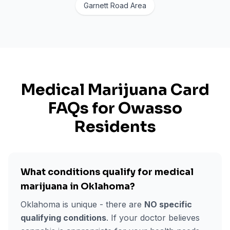
Garnett Road Area
Medical Marijuana Card
FAQs for
Owasso
Residents
What conditions qualify for medical
marijuana in Oklahoma?
Oklahoma is unique - there are
NO specific
qualifying conditions
. If your doctor believes