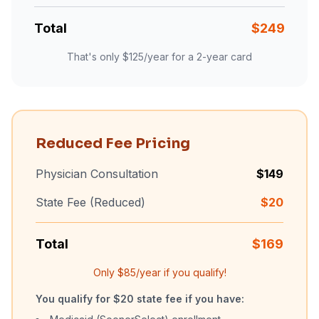
Total
$
249
That's only $
125
/year for a 2-year card
Reduced Fee Pricing
Physician Consultation
$
149
State Fee (Reduced)
$
20
Total
$
169
Only $
85
/year if you qualify!
You qualify for $20 state fee if you have: