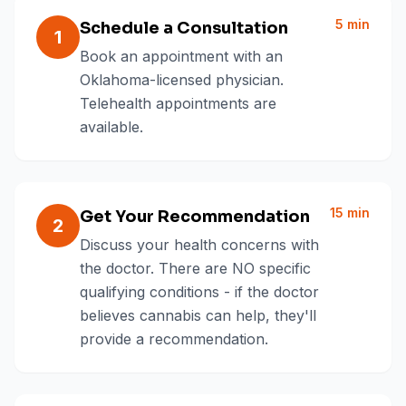
5 min
Schedule a Consultation
1
Book an appointment with an
Oklahoma-licensed physician.
Telehealth appointments are
available.
15 min
Get Your Recommendation
2
Discuss your health concerns with
the doctor. There are NO specific
qualifying conditions - if the doctor
believes cannabis can help, they'll
provide a recommendation.