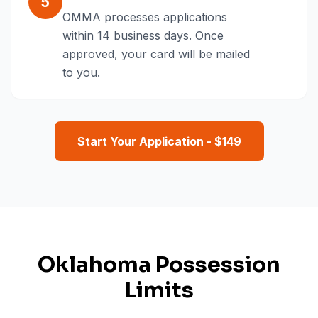
5
OMMA processes applications
within 14 business days. Once
approved, your card will be mailed
to you.
Start Your Application - $
149
Oklahoma Possession
Limits