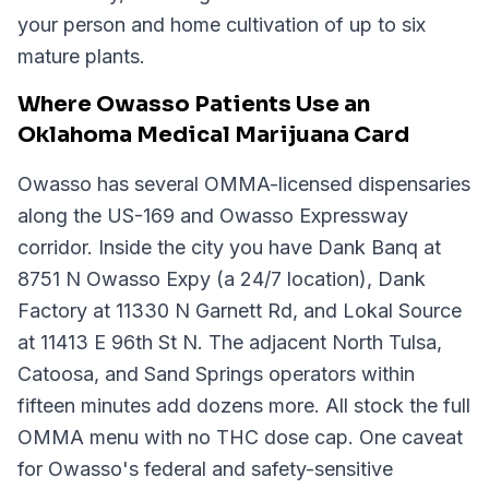
your person and home cultivation of up to six
mature plants.
Where Owasso Patients Use an
Oklahoma Medical Marijuana Card
Owasso has several OMMA-licensed dispensaries
along the US-169 and Owasso Expressway
corridor. Inside the city you have Dank Banq at
8751 N Owasso Expy (a 24/7 location), Dank
Factory at 11330 N Garnett Rd, and Lokal Source
at 11413 E 96th St N. The adjacent North Tulsa,
Catoosa, and Sand Springs operators within
fifteen minutes add dozens more. All stock the full
OMMA menu with no THC dose cap. One caveat
for Owasso's federal and safety-sensitive