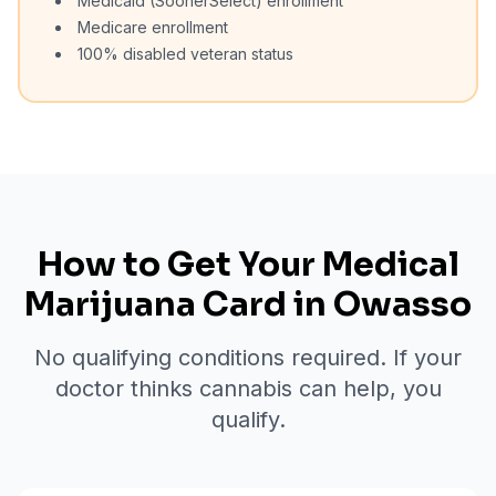
Medicaid (SoonerSelect) enrollment
Medicare enrollment
100% disabled veteran status
How to Get Your Medical
Marijuana Card in
Owasso
No qualifying conditions required. If your
doctor thinks cannabis can help, you
qualify.