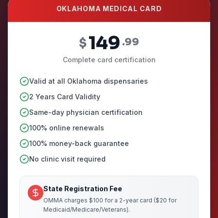
OKLAHOMA MEDICAL CARD
149
$
.99
Complete card certification
Valid at all Oklahoma dispensaries
2 Years Card Validity
Same-day physician certification
100% online renewals
100% money-back guarantee
No clinic visit required
State Registration Fee
OMMA charges $100 for a 2-year card ($20 for
Medicaid/Medicare/Veterans).