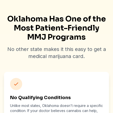
Oklahoma Has One of the
Most Patient-Friendly
MMJ Programs
No other state makes it this easy to get a
medical marijuana card.
No Qualifying Conditions
Unlike most states, Oklahoma doesn't require a specific
condition. If your doctor believes cannabis can help,