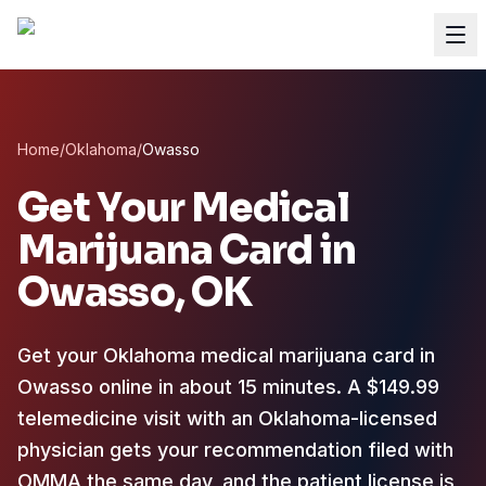
Home
/
Oklahoma
/
Owasso
Get Your Medical
Marijuana Card in
Owasso
, OK
Get your Oklahoma medical marijuana card in
Owasso online in about 15 minutes. A $149.99
telemedicine visit with an Oklahoma-licensed
physician gets your recommendation filed with
OMMA the same day, and the patient license is