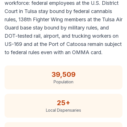
workforce: federal employees at the U.S. District
Court in Tulsa stay bound by federal cannabis
rules, 138th Fighter Wing members at the Tulsa Air
Guard base stay bound by military rules, and
DOT-tested rail, airport, and trucking workers on
US-169 and at the Port of Catoosa remain subject
to federal rules even with an OMMA card.
39,509
Population
25
+
Local Dispensaries