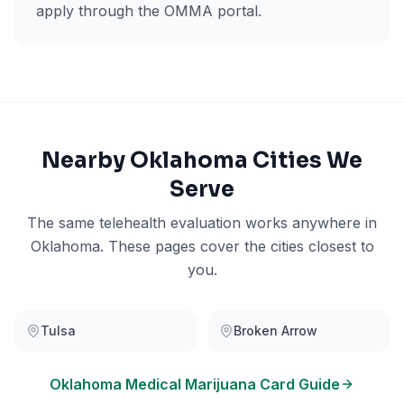
apply through the OMMA portal.
Nearby
Oklahoma
Cities We
Serve
The same telehealth evaluation works anywhere in
Oklahoma
. These pages cover the cities closest to
you.
Tulsa
Broken Arrow
Oklahoma
Medical Marijuana Card Guide