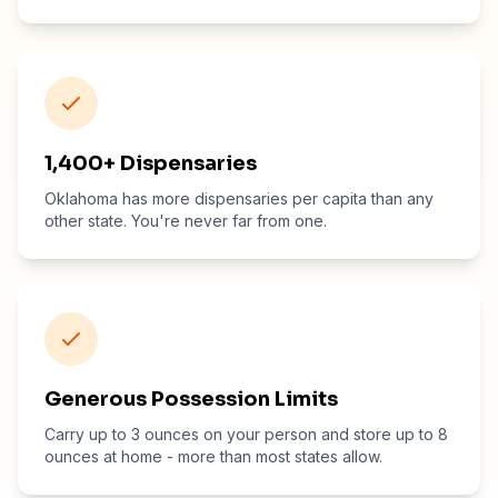
1,400+ Dispensaries
Oklahoma has more dispensaries per capita than any
other state. You're never far from one.
Generous Possession Limits
Carry up to 3 ounces on your person and store up to 8
ounces at home - more than most states allow.