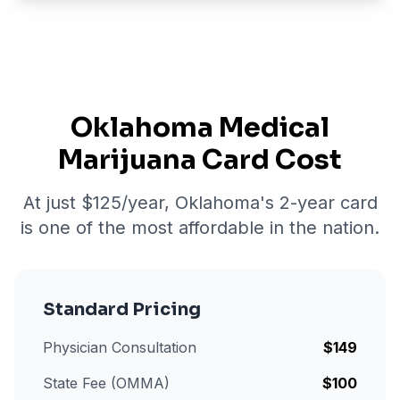
Oklahoma Medical
Marijuana Card Cost
At just $
125
/year, Oklahoma's 2-year card
is one of the most affordable in the nation.
Standard Pricing
Physician Consultation
$
149
State Fee (OMMA)
$
100