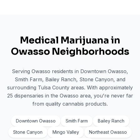
Medical Marijuana in
Owasso
Neighborhoods
Serving
Owasso
residents in
Downtown Owasso,
Smith Farm, Bailey Ranch, Stone Canyon
, and
surrounding
Tulsa
County areas. With approximately
25
dispensaries in the
Owasso
area, you're never far
from quality cannabis products.
Downtown Owasso
Smith Farm
Bailey Ranch
Stone Canyon
Mingo Valley
Northeast Owasso