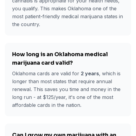
cannabis is appropriate for your health needs,
you qualify. This makes Oklahoma one of the
most patient-friendly medical marijuana states in
the country.
How long is an Oklahoma medical
marijuana card valid?
Oklahoma cards are valid for
2 years
, which is
longer than most states that require annual
renewal. This saves you time and money in the
long run - at $
125
/year, it's one of the most
affordable cards in the nation.
Can I grow my own marijuana with an