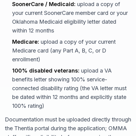
SoonerCare / Medicaid:
upload a copy of
your current SoonerCare member card or your
Oklahoma Medicaid eligibility letter dated
within 12 months
Medicare:
upload a copy of your current
Medicare card (any Part A, B, C, or D
enrollment)
100% disabled veterans:
upload a VA
benefits letter showing 100% service-
connected disability rating (the VA letter must
be dated within 12 months and explicitly state
100% rating)
Documentation must be uploaded directly through
the Thentia portal during the application; OMMA