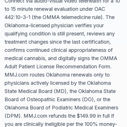
Connect via audio-visual video telehealth for a 10
to 15 minute renewal evaluation under OAC
442:10-3-1 (the OMMA telemedicine rule). The
Oklahoma-licensed physician verifies your
qualifying condition is still present, reviews any
treatment changes since the last certification,
confirms continued clinical appropriateness of
medical cannabis, and digitally signs the OMMA
Adult Patient License Recommendation Form.
MMJ.com routes Oklahoma renewals only to
physicians actively licensed by the Oklahoma
State Medical Board (MD), the Oklahoma State
Board of Osteopathic Examiners (DO), or the
Oklahoma Board of Podiatric Medical Examiners
(DPM). MMJ.com refunds the $149.99 in full if
you are clinically ineligible per the 100% money-