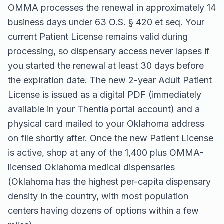
OMMA processes the renewal in approximately 14
business days under 63 O.S. § 420 et seq. Your
current Patient License remains valid during
processing, so dispensary access never lapses if
you started the renewal at least 30 days before
the expiration date. The new 2-year Adult Patient
License is issued as a digital PDF (immediately
available in your Thentia portal account) and a
physical card mailed to your Oklahoma address
on file shortly after. Once the new Patient License
is active, shop at any of the 1,400 plus OMMA-
licensed Oklahoma medical dispensaries
(Oklahoma has the highest per-capita dispensary
density in the country, with most population
centers having dozens of options within a few