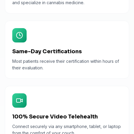
and specialize in cannabis medicine.
Same-Day Certifications
Most patients receive their certification within hours of
their evaluation.
100% Secure Video Telehealth
Connect securely via any smartphone, tablet, or laptop
from the comfort of your couch.