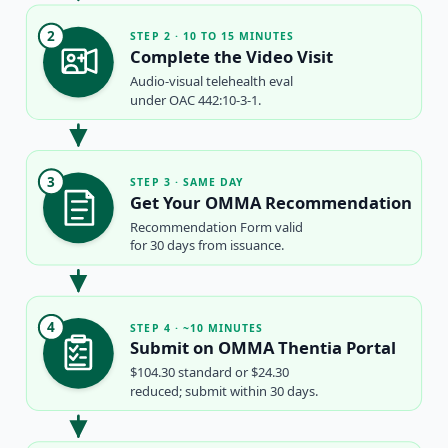
2
STEP 2 · 10 TO 15 MINUTES
Complete the Video Visit
Audio-visual telehealth eval
under OAC 442:10-3-1.
3
STEP 3 · SAME DAY
Get Your OMMA Recommendation
Recommendation Form valid
for 30 days from issuance.
4
STEP 4 · ~10 MINUTES
Submit on OMMA Thentia Portal
$104.30 standard or $24.30
reduced; submit within 30 days.