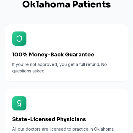
Oklahoma
Patients
100% Money-Back Guarantee
If you're not approved, you get a full refund. No
questions asked.
State-Licensed Physicians
All our doctors are licensed to practice in Oklahoma