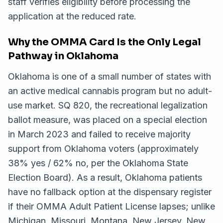
staff verifies eligibility before processing the
application at the reduced rate.
Why the OMMA Card Is the Only Legal
Pathway in Oklahoma
Oklahoma is one of a small number of states with
an active medical cannabis program but no adult-
use market. SQ 820, the recreational legalization
ballot measure, was placed on a special election
in March 2023 and failed to receive majority
support from Oklahoma voters (approximately
38% yes / 62% no, per the Oklahoma State
Election Board). As a result, Oklahoma patients
have no fallback option at the dispensary register
if their OMMA Adult Patient License lapses; unlike
Michigan, Missouri, Montana, New Jersey, New