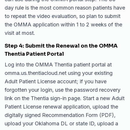
day rule is the most common reason patients have
to repeat the video evaluation, so plan to submit
the OMMA application within 1 to 2 weeks of the
visit at most.
Step 4: Submit the Renewal on the OMMA
Thentia Patient Portal
Log into the OMMA Thentia patient portal at
omma.us.thentiacloud.net using your existing
Adult Patient License account; if you have
forgotten your login, use the password recovery
link on the Thentia sign-in page. Start a new Adult
Patient License renewal application, upload the
digitally signed Recommendation Form (PDF),
upload your Oklahoma DL or state ID, upload a