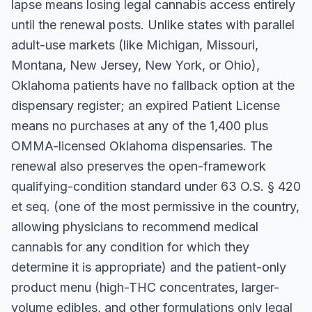
lapse means losing legal cannabis access entirely
until the renewal posts. Unlike states with parallel
adult-use markets (like Michigan, Missouri,
Montana, New Jersey, New York, or Ohio),
Oklahoma patients have no fallback option at the
dispensary register; an expired Patient License
means no purchases at any of the 1,400 plus
OMMA-licensed Oklahoma dispensaries. The
renewal also preserves the open-framework
qualifying-condition standard under 63 O.S. § 420
et seq. (one of the most permissive in the country,
allowing physicians to recommend medical
cannabis for any condition for which they
determine it is appropriate) and the patient-only
product menu (high-THC concentrates, larger-
volume edibles, and other formulations only legal