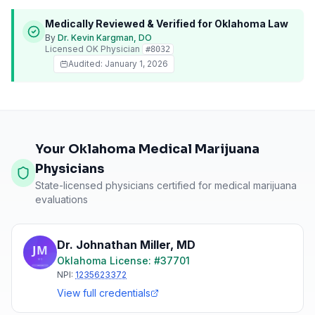
Medically Reviewed & Verified for
Oklahoma
Law
By
Dr. Kevin Kargman, DO
Licensed
OK
Physician
#
8032
Audited:
January 1, 2026
Your Oklahoma Medical Marijuana
Physicians
State-licensed physicians certified for medical marijuana
evaluations
Dr. Johnathan Miller
,
MD
Oklahoma
License: #
37701
NPI:
1235623372
View full credentials