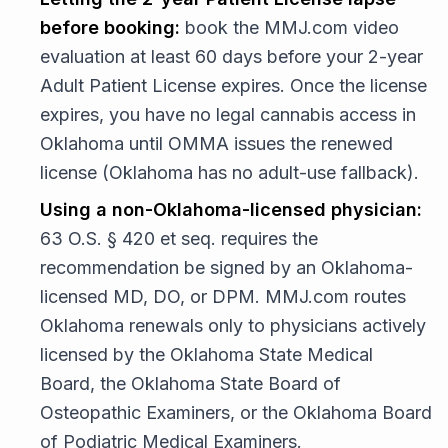
before booking:
book the MMJ.com video
evaluation at least 60 days before your 2-year
Adult Patient License expires. Once the license
expires, you have no legal cannabis access in
Oklahoma until OMMA issues the renewed
license (Oklahoma has no adult-use fallback).
Using a non-Oklahoma-licensed physician:
63 O.S. § 420 et seq. requires the
recommendation be signed by an Oklahoma-
licensed MD, DO, or DPM. MMJ.com routes
Oklahoma renewals only to physicians actively
licensed by the Oklahoma State Medical
Board, the Oklahoma State Board of
Osteopathic Examiners, or the Oklahoma Board
of Podiatric Medical Examiners.