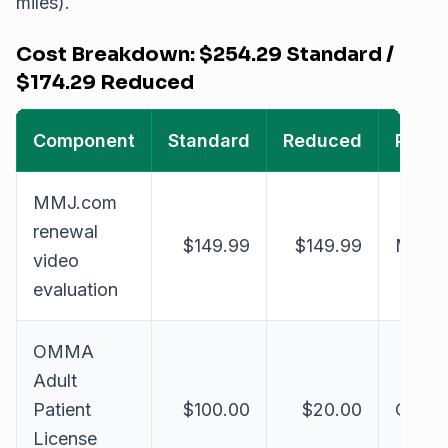
miles).
Cost Breakdown: $254.29 Standard /
$174.29 Reduced
Component
Standard
Reduced
Paid 
MMJ.com
renewal
$149.99
$149.99
MMJ.
video
evaluation
OMMA
Adult
Patient
$100.00
$20.00
OMM
License