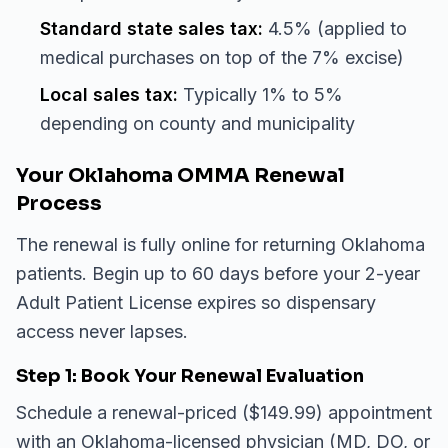
Standard state sales tax:
4.5% (applied to
medical purchases on top of the 7% excise)
Local sales tax:
Typically 1% to 5%
depending on county and municipality
Your Oklahoma OMMA Renewal
Process
The renewal is fully online for returning Oklahoma
patients. Begin up to 60 days before your 2-year
Adult Patient License expires so dispensary
access never lapses.
Step 1: Book Your Renewal Evaluation
Schedule a renewal-priced ($149.99) appointment
with an Oklahoma-licensed physician (MD, DO, or