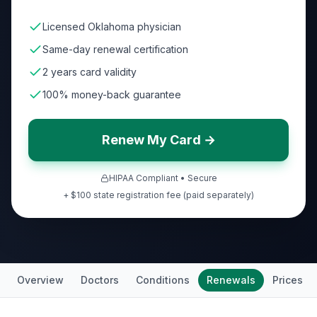
Licensed Oklahoma physician
Same-day renewal certification
2 years card validity
100% money-back guarantee
Renew My Card →
HIPAA Compliant • Secure
+ $100 state registration fee (paid separately)
Overview
Doctors
Conditions
Renewals
Prices