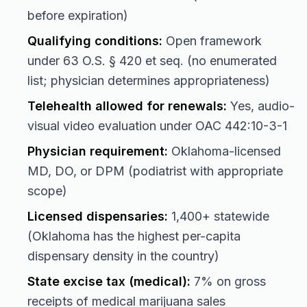
before expiration)
Qualifying conditions:
Open framework
under 63 O.S. § 420 et seq. (no enumerated
list; physician determines appropriateness)
Telehealth allowed for renewals:
Yes, audio-
visual video evaluation under OAC 442:10-3-1
Physician requirement:
Oklahoma-licensed
MD, DO, or DPM (podiatrist with appropriate
scope)
Licensed dispensaries:
1,400+ statewide
(Oklahoma has the highest per-capita
dispensary density in the country)
State excise tax (medical):
7% on gross
receipts of medical marijuana sales