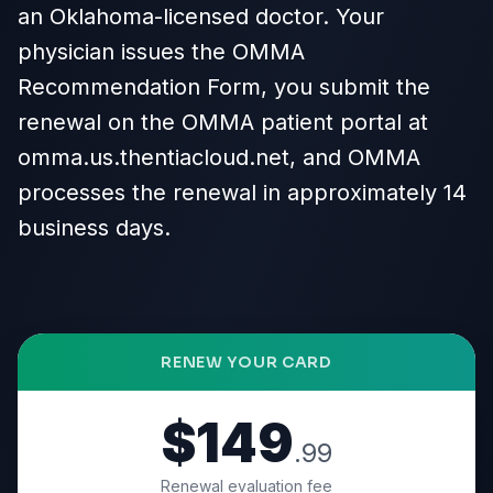
an Oklahoma-licensed doctor. Your
physician issues the OMMA
Recommendation Form, you submit the
renewal on the OMMA patient portal at
omma.us.thentiacloud.net, and OMMA
processes the renewal in approximately 14
business days.
RENEW YOUR CARD
$149
.99
Renewal evaluation fee