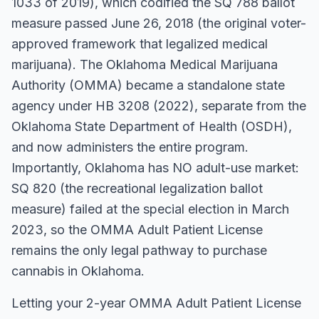
1033 of 2019), which codified the SQ 788 ballot
measure passed June 26, 2018 (the original voter-
approved framework that legalized medical
marijuana). The Oklahoma Medical Marijuana
Authority (OMMA) became a standalone state
agency under HB 3208 (2022), separate from the
Oklahoma State Department of Health (OSDH),
and now administers the entire program.
Importantly, Oklahoma has NO adult-use market:
SQ 820 (the recreational legalization ballot
measure) failed at the special election in March
2023, so the OMMA Adult Patient License
remains the only legal pathway to purchase
cannabis in Oklahoma.
Letting your 2-year OMMA Adult Patient License