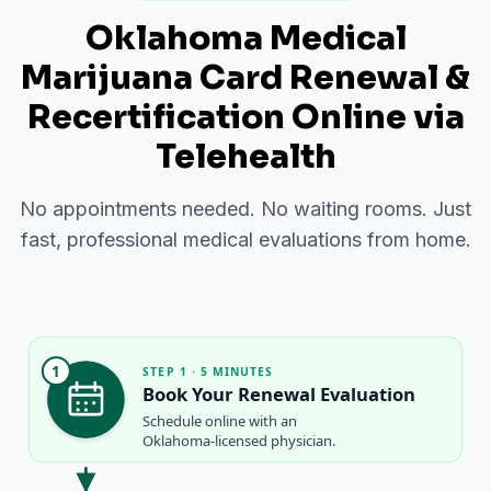
Oklahoma Medical
Marijuana Card Renewal &
Recertification Online via
Telehealth
No appointments needed. No waiting rooms. Just
fast, professional medical evaluations from home.
1
STEP 1 · 5 MINUTES
Book Your Renewal Evaluation
Schedule online with an
Oklahoma-licensed physician.