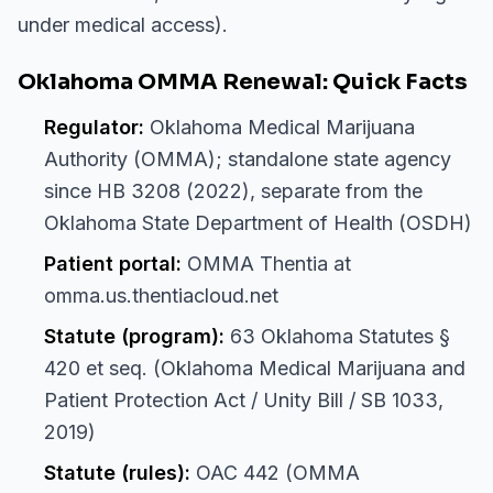
under medical access).
Oklahoma OMMA Renewal: Quick Facts
Regulator:
Oklahoma Medical Marijuana
Authority (OMMA); standalone state agency
since HB 3208 (2022), separate from the
Oklahoma State Department of Health (OSDH)
Patient portal:
OMMA Thentia at
omma.us.thentiacloud.net
Statute (program):
63 Oklahoma Statutes §
420 et seq. (Oklahoma Medical Marijuana and
Patient Protection Act / Unity Bill / SB 1033,
2019)
Statute (rules):
OAC 442 (OMMA