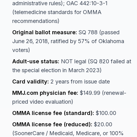
administrative rules); OAC 442:10-3-1
(telemedicine standards for OMMA
recommendations)
Original ballot measure:
SQ 788 (passed
June 26, 2018, ratified by 57% of Oklahoma
voters)
Adult-use status:
NOT legal (SQ 820 failed at
the special election in March 2023)
Card validity:
2 years from issue date
MMJ.com physician fee:
$149.99 (renewal-
priced video evaluation)
OMMA license fee (standard):
$100.00
OMMA license fee (reduced):
$20.00
(SoonerCare / Medicaid, Medicare, or 100%