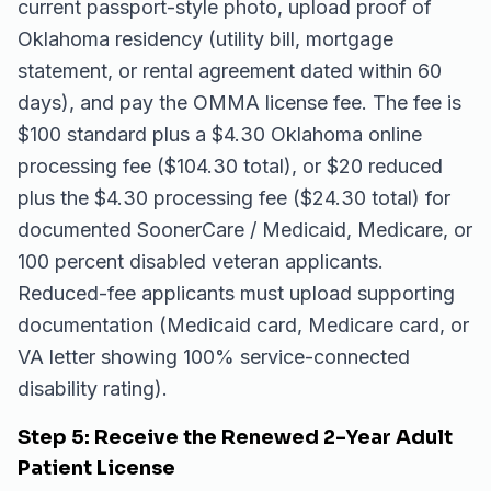
current passport-style photo, upload proof of
Oklahoma residency (utility bill, mortgage
statement, or rental agreement dated within 60
days), and pay the OMMA license fee. The fee is
$100 standard plus a $4.30 Oklahoma online
processing fee ($104.30 total), or $20 reduced
plus the $4.30 processing fee ($24.30 total) for
documented SoonerCare / Medicaid, Medicare, or
100 percent disabled veteran applicants.
Reduced-fee applicants must upload supporting
documentation (Medicaid card, Medicare card, or
VA letter showing 100% service-connected
disability rating).
Step 5: Receive the Renewed 2-Year Adult
Patient License