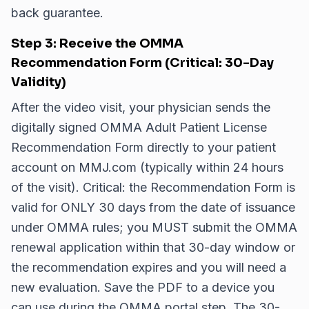
back guarantee.
Step 3: Receive the OMMA
Recommendation Form (Critical: 30-Day
Validity)
After the video visit, your physician sends the
digitally signed OMMA Adult Patient License
Recommendation Form directly to your patient
account on MMJ.com (typically within 24 hours
of the visit). Critical: the Recommendation Form is
valid for ONLY 30 days from the date of issuance
under OMMA rules; you MUST submit the OMMA
renewal application within that 30-day window or
the recommendation expires and you will need a
new evaluation. Save the PDF to a device you
can use during the OMMA portal step. The 30-