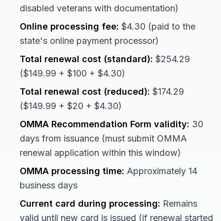
disabled veterans with documentation)
Online processing fee:
$4.30 (paid to the
state's online payment processor)
Total renewal cost (standard):
$254.29
($149.99 + $100 + $4.30)
Total renewal cost (reduced):
$174.29
($149.99 + $20 + $4.30)
OMMA Recommendation Form validity:
30
days from issuance (must submit OMMA
renewal application within this window)
OMMA processing time:
Approximately 14
business days
Current card during processing:
Remains
valid until new card is issued (if renewal started