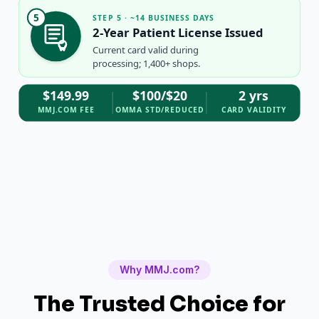
5
STEP 5 · ~14 BUSINESS DAYS
2-Year Patient License Issued
Current card valid during
processing; 1,400+ shops.
$149.99
$100/$20
2 yrs
MMJ.COM FEE
OMMA STD/REDUCED
CARD VALIDITY
Why MMJ.com?
The Trusted Choice for