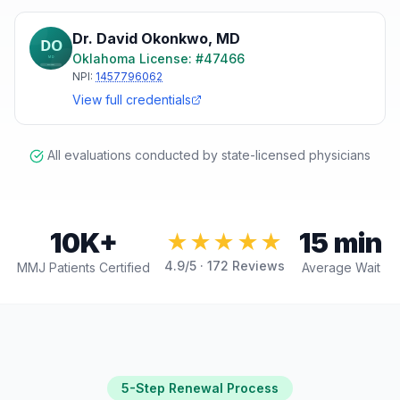
Dr. David Okonkwo
,
MD
Oklahoma
License: #
47466
NPI:
1457796062
View full credentials
All evaluations conducted by state-licensed physicians
10K+
15 min
★★★★★
4.9
/5 ·
172
Reviews
MMJ Patients Certified
Average Wait
5-Step Renewal Process