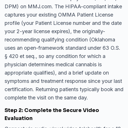
DPM) on MMJ.com. The HIPAA-compliant intake
captures your existing OMMA Patient License
profile (your Patient License number and the date
your 2-year license expires), the originally-
recommending qualifying condition (Oklahoma
uses an open-framework standard under 63 O.S.
§ 420 et seq., so any condition for which a
physician determines medical cannabis is
appropriate qualifies), and a brief update on
symptoms and treatment response since your last
certification. Returning patients typically book and
complete the visit on the same day.
Step 2: Complete the Secure Video
Evaluation