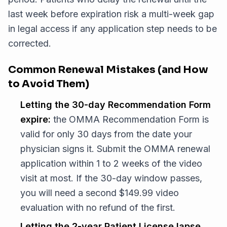
last week before expiration risk a multi-week gap
in legal access if any application step needs to be
corrected.
Common Renewal Mistakes (and How
to Avoid Them)
Letting the 30-day Recommendation Form
expire:
the OMMA Recommendation Form is
valid for only 30 days from the date your
physician signs it. Submit the OMMA renewal
application within 1 to 2 weeks of the video
visit at most. If the 30-day window passes,
you will need a second $149.99 video
evaluation with no refund of the first.
Letting the 2-year Patient License lapse