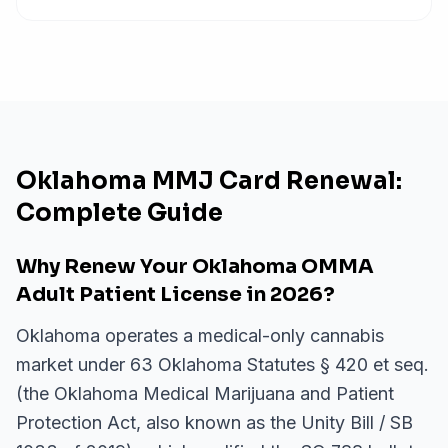
Oklahoma MMJ Card Renewal:
Complete Guide
Why Renew Your Oklahoma OMMA
Adult Patient License in 2026?
Oklahoma operates a medical-only cannabis
market under 63 Oklahoma Statutes § 420 et seq.
(the Oklahoma Medical Marijuana and Patient
Protection Act, also known as the Unity Bill / SB