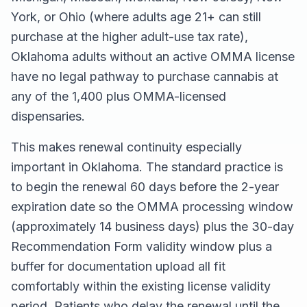
York, or Ohio (where adults age 21+ can still
purchase at the higher adult-use tax rate),
Oklahoma adults without an active OMMA license
have no legal pathway to purchase cannabis at
any of the 1,400 plus OMMA-licensed
dispensaries.
This makes renewal continuity especially
important in Oklahoma. The standard practice is
to begin the renewal 60 days before the 2-year
expiration date so the OMMA processing window
(approximately 14 business days) plus the 30-day
Recommendation Form validity window plus a
buffer for documentation upload all fit
comfortably within the existing license validity
period. Patients who delay the renewal until the