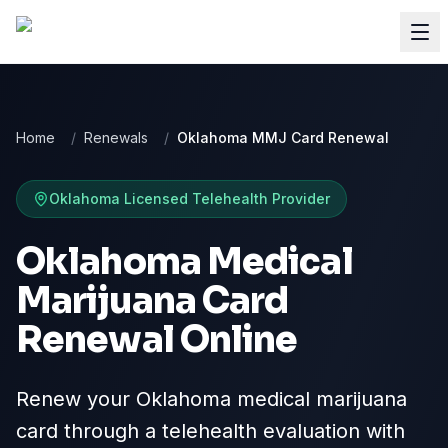
Home
/
Renewals
/
Oklahoma MMJ Card Renewal
Oklahoma
Licensed Telehealth Provider
Oklahoma Medical
Marijuana Card
Renewal Online
Renew your Oklahoma medical marijuana
card through a telehealth evaluation with