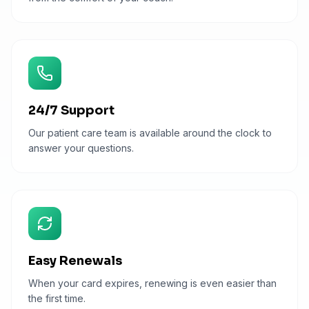
24/7 Support
Our patient care team is available around the clock to
answer your questions.
Easy Renewals
When your card expires, renewing is even easier than
the first time.