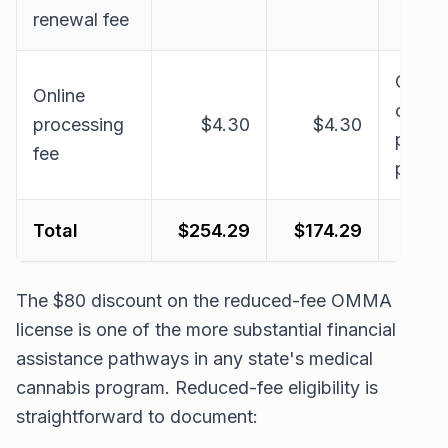
renewal fee
OMM
Online
online
processing
$4.30
$4.30
payme
fee
proce
Total
$254.29
$174.29
The $80 discount on the reduced-fee OMMA
license is one of the more substantial financial
assistance pathways in any state's medical
cannabis program. Reduced-fee eligibility is
straightforward to document: