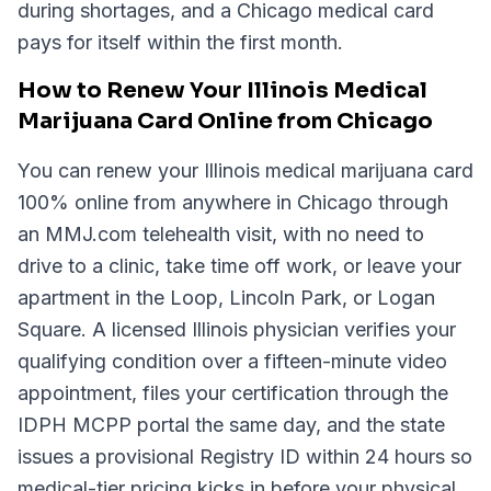
during shortages, and a Chicago medical card
pays for itself within the first month.
How to Renew Your Illinois Medical
Marijuana Card Online from Chicago
You can renew your Illinois medical marijuana card
100% online from anywhere in Chicago through
an MMJ.com telehealth visit, with no need to
drive to a clinic, take time off work, or leave your
apartment in the Loop, Lincoln Park, or Logan
Square. A licensed Illinois physician verifies your
qualifying condition over a fifteen-minute video
appointment, files your certification through the
IDPH MCPP portal the same day, and the state
issues a provisional Registry ID within 24 hours so
medical-tier pricing kicks in before your physical