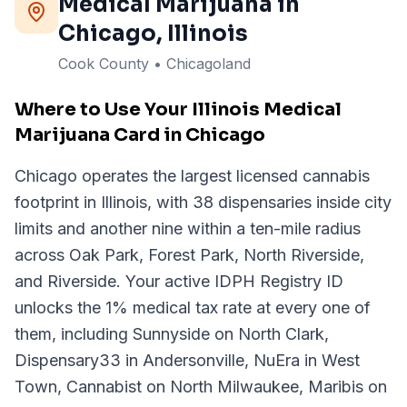
Medical Marijuana in
Chicago
, Illinois
Cook County • Chicagoland
Where to Use Your Illinois Medical
Marijuana Card in Chicago
Chicago operates the largest licensed cannabis
footprint in Illinois, with 38 dispensaries inside city
limits and another nine within a ten-mile radius
across Oak Park, Forest Park, North Riverside,
and Riverside. Your active IDPH Registry ID
unlocks the 1% medical tax rate at every one of
them, including Sunnyside on North Clark,
Dispensary33 in Andersonville, NuEra in West
Town, Cannabist on North Milwaukee, Maribis on