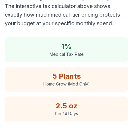
The interactive tax calculator above shows
exactly how much medical-tier pricing protects
your budget at your specific monthly spend.
1%
Medical Tax Rate
5 Plants
Home Grow (Med Only)
2.5 oz
Per 14 Days