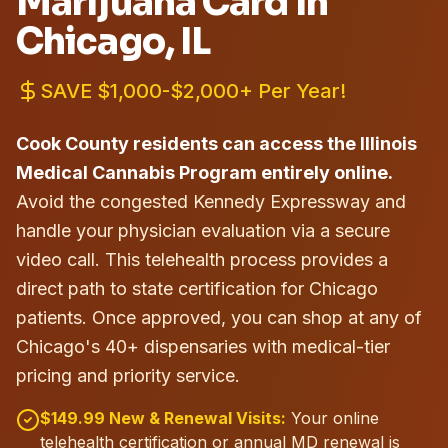
Marijuana Card in
Chicago
, IL
SAVE $1,000-$2,000+ Per Year!
Cook County residents can access the Illinois
Medical Cannabis Program entirely online.
Avoid the congested Kennedy Expressway and
handle your physician evaluation via a secure
video call. This telehealth process provides a
direct path to state certification for Chicago
patients.
Once approved, you can shop at any of
Chicago's 40+ dispensaries with medical-tier
pricing and priority service.
$149.99 New & Renewal Visits:
Your online
telehealth certification or annual MD renewal is