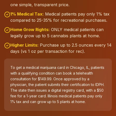
one simple, transparent price.
1% Medical Tax:
Medical patients pay only 1% tax
compared to 25-35% for recreational purchases.
Home Grow Rights:
ONLY medical patients can
legally grow up to 5 cannabis plants at home.
Higher Limits:
Purchase up to 2.5 ounces every 14
days (vs 1 oz per transaction for rec).
To get a medical marijuana card in Chicago, IL, patients
with a qualifying condition can book a telehealth
consultation for $149.99. Once approved by a
physician, the patient submits their certification to IDPH.
The state then issues a digital registry card, with a $50
fee for a 1-year card. Illinois medical patients pay only
1% tax and can grow up to 5 plants at home.