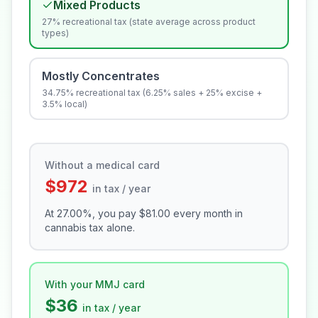
Mixed Products
27% recreational tax (state average across product
types)
Mostly Concentrates
34.75% recreational tax (6.25% sales + 25% excise +
3.5% local)
Without a medical card
$972
in tax / year
At
27.00
%, you pay
$81.00
every month in
cannabis tax alone.
With your MMJ card
$36
in tax / year