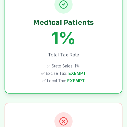
Medical Patients
1%
Total Tax Rate
✅ State Sales: 1%
✅ Excise Tax:
EXEMPT
✅ Local Tax:
EXEMPT