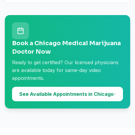
Book a Chicago Medical Marijuana
Doctor Now
Ready to get certified? Our licensed physicians
are available today for same-day video
appointments.
See Available Appointments in Chicago