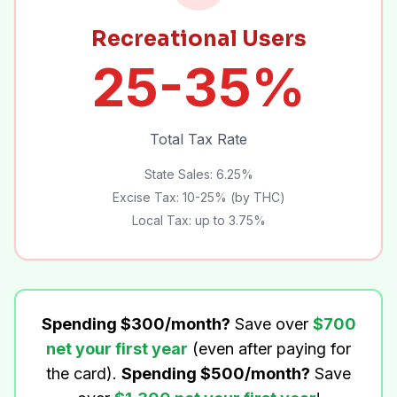
Recreational Users
25-35%
Total Tax Rate
State Sales: 6.25%
Excise Tax: 10-25% (by THC)
Local Tax: up to 3.75%
Spending $300/month?
Save over
$700
net your first year
(even after paying for
the card).
Spending $500/month?
Save