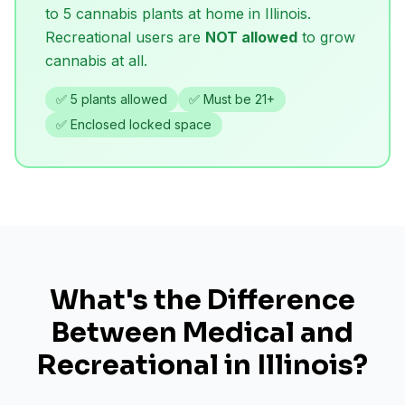
to 5 cannabis plants at home in Illinois.
Recreational users are
NOT allowed
to grow
cannabis at all.
✅ 5 plants allowed
✅ Must be 21+
✅ Enclosed locked space
What's the Difference
Between Medical and
Recreational in Illinois?