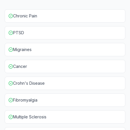
Chronic Pain
PTSD
Migraines
Cancer
Crohn's Disease
Fibromyalgia
Multiple Sclerosis