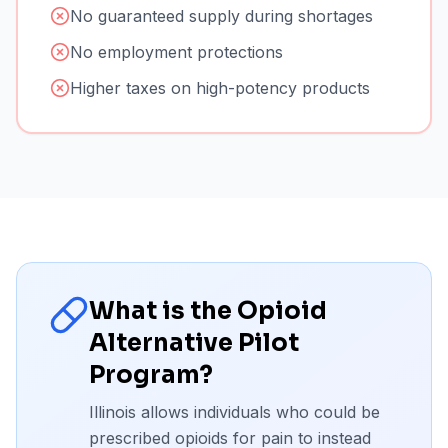
No guaranteed supply during shortages
No employment protections
Higher taxes on high-potency products
What is the Opioid
Alternative Pilot
Program?
Illinois allows individuals who could be
prescribed opioids for pain to instead