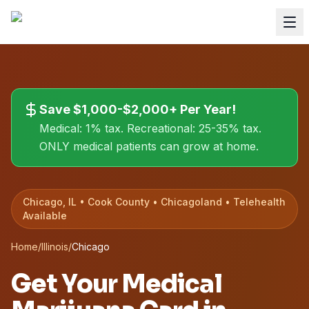
Save $1,000-$2,000+ Per Year!
Medical: 1% tax. Recreational: 25-35% tax.
ONLY medical patients can grow at home.
Chicago, IL • Cook County • Chicagoland • Telehealth
Available
Home
/
Illinois
/
Chicago
Get Your Medical