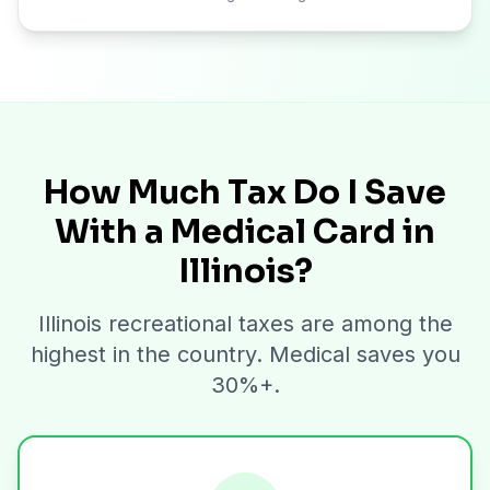
How Much Tax Do I Save
With a Medical Card in
Illinois?
Illinois recreational taxes are among the
highest in the country. Medical saves you
30%+.