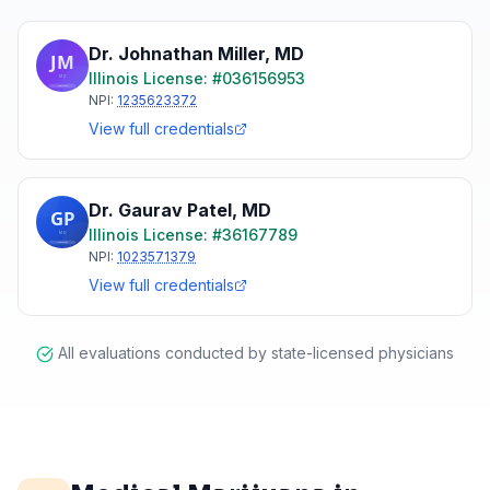
Dr. Johnathan Miller
,
MD
Illinois
License: #
036156953
NPI:
1235623372
View full credentials
Dr. Gaurav Patel
,
MD
Illinois
License: #
36167789
NPI:
1023571379
View full credentials
All evaluations conducted by state-licensed physicians