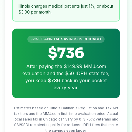
Illinois charges medical patients just 1%, or about
$3.00
per month.
NET ANNUAL SAVINGS IN
CHICAGO
$736
After paying the
$149.99
MMJ.com
evaluation and the
$50
IDPH state fee,
you keep
$736
back in your pocket
every year.
Estimates based on Illinois Cannabis Regulation and Tax Act
tax tiers and the MMJ.com first-time evaluation price. Actual
local sales tax in
Chicago
can vary by 0-3.75%; veterans and
SSI/SSDI recipients qualify for reduced IDPH fees that make
the savings even larger.