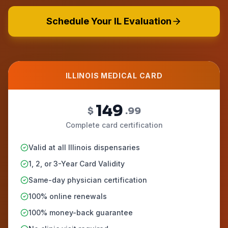
Schedule Your IL Evaluation
ILLINOIS MEDICAL CARD
149
$
.99
Complete card certification
Valid at all Illinois dispensaries
1, 2, or 3-Year Card Validity
Same-day physician certification
100% online renewals
100% money-back guarantee