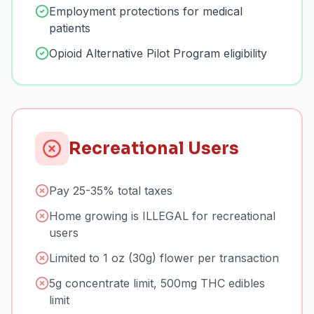
Employment protections for medical
patients
Opioid Alternative Pilot Program eligibility
Recreational Users
Pay 25-35% total taxes
Home growing is ILLEGAL for recreational
users
Limited to 1 oz (30g) flower per transaction
5g concentrate limit, 500mg THC edibles
limit