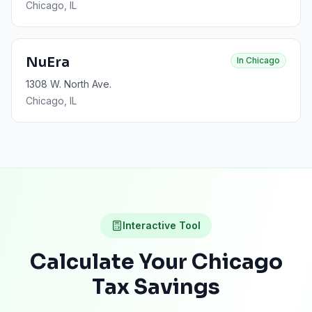
Chicago
, IL
NuEra
In
Chicago
1308 W. North Ave.
Chicago
, IL
Interactive Tool
Calculate Your
Chicago
Tax Savings