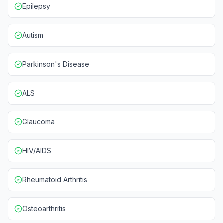
Epilepsy
Autism
Parkinson's Disease
ALS
Glaucoma
HIV/AIDS
Rheumatoid Arthritis
Osteoarthritis