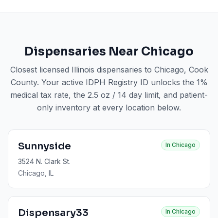
Dispensaries Near
Chicago
Closest licensed Illinois dispensaries to
Chicago
, Cook
County
. Your active IDPH Registry ID unlocks the 1%
medical tax rate, the 2.5 oz / 14 day limit, and patient-
only inventory at every location below.
Sunnyside
In
Chicago
3524 N. Clark St.
Chicago
, IL
Dispensary33
In
Chicago