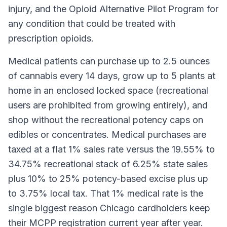
injury, and the Opioid Alternative Pilot Program for
any condition that could be treated with
prescription opioids.
Medical patients can purchase up to 2.5 ounces
of cannabis every 14 days, grow up to 5 plants at
home in an enclosed locked space (recreational
users are prohibited from growing entirely), and
shop without the recreational potency caps on
edibles or concentrates. Medical purchases are
taxed at a flat 1% sales rate versus the 19.55% to
34.75% recreational stack of 6.25% state sales
plus 10% to 25% potency-based excise plus up
to 3.75% local tax. That 1% medical rate is the
single biggest reason Chicago cardholders keep
their MCPP registration current year after year.