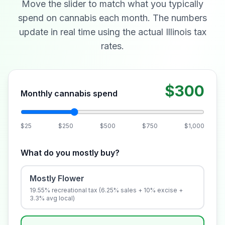
Move the slider to match what you typically
spend on cannabis each month. The numbers
update in real time using the actual Illinois tax
rates.
$300
Monthly cannabis spend
$25
$250
$500
$750
$1,000
What do you mostly buy?
Mostly Flower
19.55% recreational tax (6.25% sales + 10% excise +
3.3% avg local)