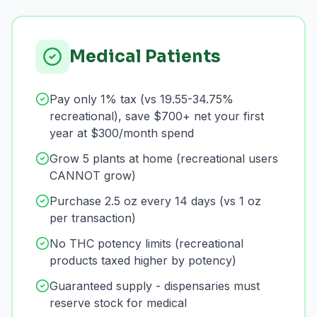
Medical Patients
Pay only 1% tax (vs 19.55-34.75%
recreational), save $700+ net your first
year at $300/month spend
Grow 5 plants at home (recreational users
CANNOT grow)
Purchase 2.5 oz every 14 days (vs 1 oz
per transaction)
No THC potency limits (recreational
products taxed higher by potency)
Guaranteed supply - dispensaries must
reserve stock for medical