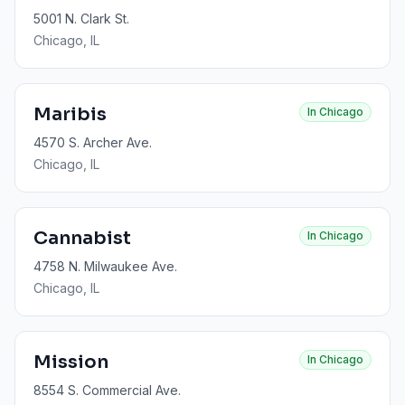
5001 N. Clark St.
Chicago
, IL
Maribis
In
Chicago
4570 S. Archer Ave.
Chicago
, IL
Cannabist
In
Chicago
4758 N. Milwaukee Ave.
Chicago
, IL
Mission
In
Chicago
8554 S. Commercial Ave.