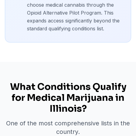
choose medical cannabis through the
Opioid Alternative Pilot Program. This
expands access significantly beyond the
standard qualifying conditions list.
What Conditions Qualify
for Medical Marijuana in
Illinois?
One of the most comprehensive lists in the
country.