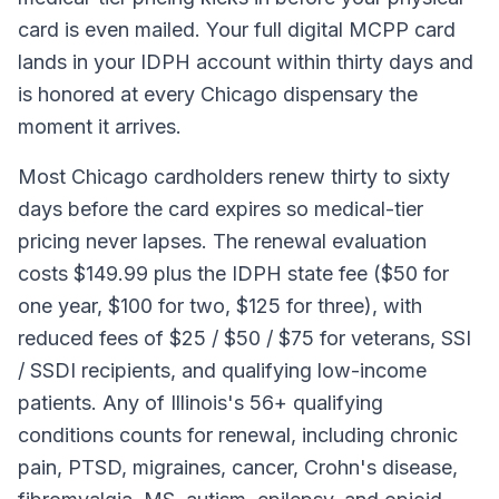
card is even mailed. Your full digital MCPP card
lands in your IDPH account within thirty days and
is honored at every Chicago dispensary the
moment it arrives.
Most Chicago cardholders renew thirty to sixty
days before the card expires so medical-tier
pricing never lapses. The renewal evaluation
costs $149.99 plus the IDPH state fee ($50 for
one year, $100 for two, $125 for three), with
reduced fees of $25 / $50 / $75 for veterans, SSI
/ SSDI recipients, and qualifying low-income
patients. Any of Illinois's 56+ qualifying
conditions counts for renewal, including chronic
pain, PTSD, migraines, cancer, Crohn's disease,