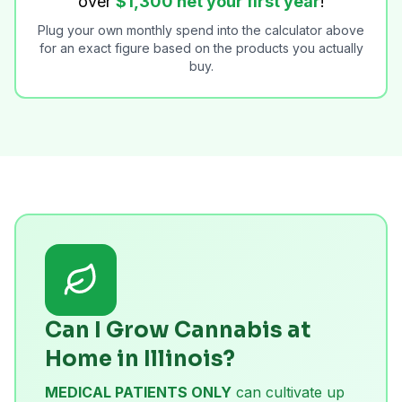
over
$1,300 net your first year
!
Plug your own monthly spend into the calculator above
for an exact figure based on the products you actually
buy.
Can I Grow Cannabis at
Home in Illinois?
MEDICAL PATIENTS ONLY
can cultivate up