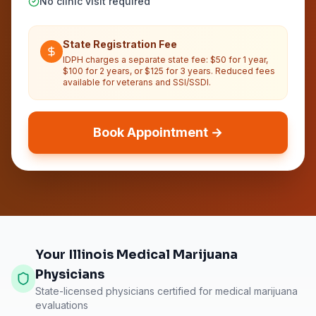
No clinic visit required
State Registration Fee
IDPH charges a separate state fee: $50 for 1 year,
$100 for 2 years, or $125 for 3 years. Reduced fees
available for veterans and SSI/SSDI.
Book Appointment →
Your Illinois Medical Marijuana
Physicians
State-licensed physicians certified for medical marijuana
evaluations