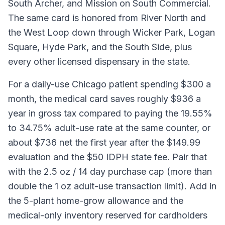
South Archer, and Mission on South Commercial.
The same card is honored from River North and
the West Loop down through Wicker Park, Logan
Square, Hyde Park, and the South Side, plus
every other licensed dispensary in the state.
For a daily-use Chicago patient spending $300 a
month, the medical card saves roughly $936 a
year in gross tax compared to paying the 19.55%
to 34.75% adult-use rate at the same counter, or
about $736 net the first year after the $149.99
evaluation and the $50 IDPH state fee. Pair that
with the 2.5 oz / 14 day purchase cap (more than
double the 1 oz adult-use transaction limit). Add in
the 5-plant home-grow allowance and the
medical-only inventory reserved for cardholders