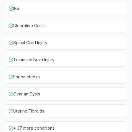
IBS
Ulcerative Colitis
Spinal Cord Injury
Traumatic Brain Injury
Endometriosis
Ovarian Cysts
Uterine Fibroids
+ 37 more conditions