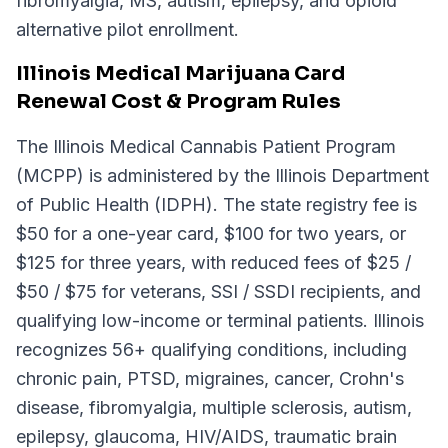
fibromyalgia, MS, autism, epilepsy, and opioid
alternative pilot enrollment.
Illinois Medical Marijuana Card
Renewal Cost & Program Rules
The Illinois Medical Cannabis Patient Program
(MCPP) is administered by the Illinois Department
of Public Health (IDPH). The state registry fee is
$50 for a one-year card, $100 for two years, or
$125 for three years, with reduced fees of $25 /
$50 / $75 for veterans, SSI / SSDI recipients, and
qualifying low-income or terminal patients. Illinois
recognizes 56+ qualifying conditions, including
chronic pain, PTSD, migraines, cancer, Crohn's
disease, fibromyalgia, multiple sclerosis, autism,
epilepsy, glaucoma, HIV/AIDS, traumatic brain