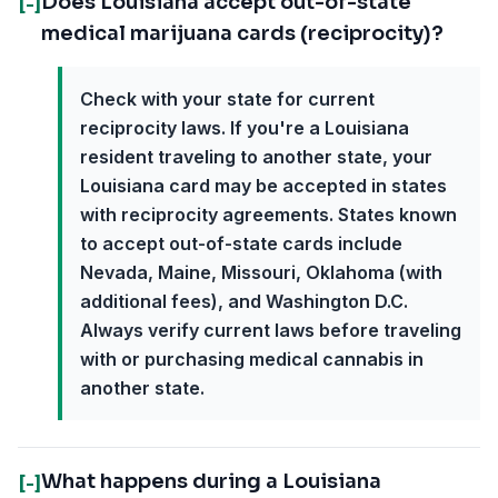
Does Louisiana accept out-of-state
[-]
medical marijuana cards (reciprocity)?
Check with your state for current
reciprocity laws. If you're a Louisiana
resident traveling to another state, your
Louisiana card may be accepted in states
with reciprocity agreements. States known
to accept out-of-state cards include
Nevada, Maine, Missouri, Oklahoma (with
additional fees), and Washington D.C.
Always verify current laws before traveling
with or purchasing medical cannabis in
another state.
What happens during a Louisiana
[-]