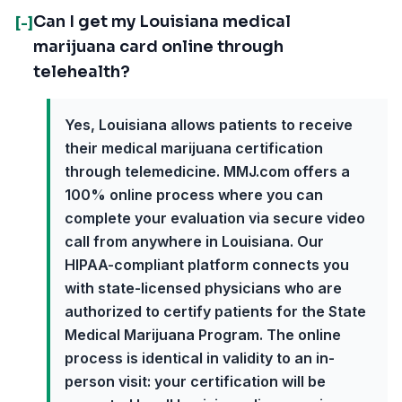
Can I get my Louisiana medical
[-]
marijuana card online through
telehealth?
Yes, Louisiana allows patients to receive
their medical marijuana certification
through telemedicine. MMJ.com offers a
100% online process where you can
complete your evaluation via secure video
call from anywhere in Louisiana. Our
HIPAA-compliant platform connects you
with state-licensed physicians who are
authorized to certify patients for the State
Medical Marijuana Program. The online
process is identical in validity to an in-
person visit: your certification will be