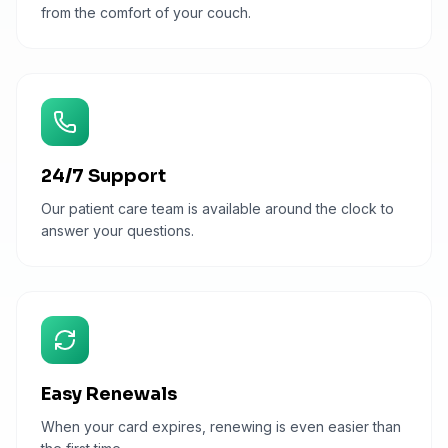
from the comfort of your couch.
24/7 Support
Our patient care team is available around the clock to
answer your questions.
Easy Renewals
When your card expires, renewing is even easier than