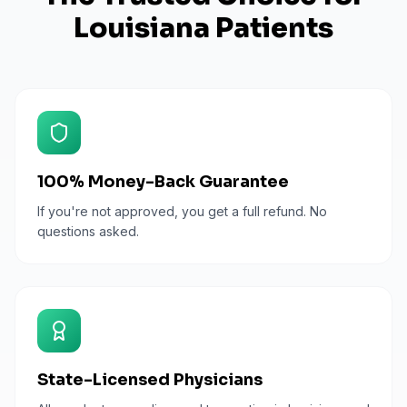
Louisiana
Patients
100% Money-Back Guarantee
If you're not approved, you get a full refund. No
questions asked.
State-Licensed Physicians