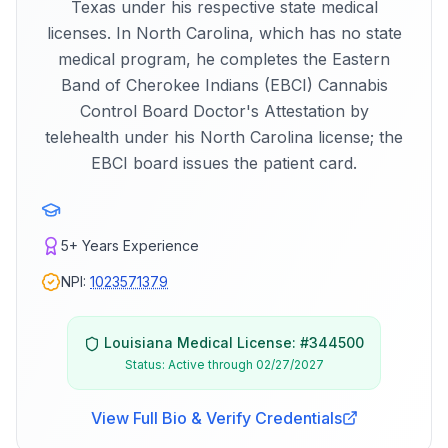
Texas under his respective state medical
licenses. In North Carolina, which has no state
medical program, he completes the Eastern
Band of Cherokee Indians (EBCI) Cannabis
Control Board Doctor's Attestation by
telehealth under his North Carolina license; the
EBCI board issues the patient card.
5+
Years Experience
NPI:
1023571379
Louisiana
Medical License: #
344500
Status:
Active through 02/27/2027
View Full Bio & Verify Credentials