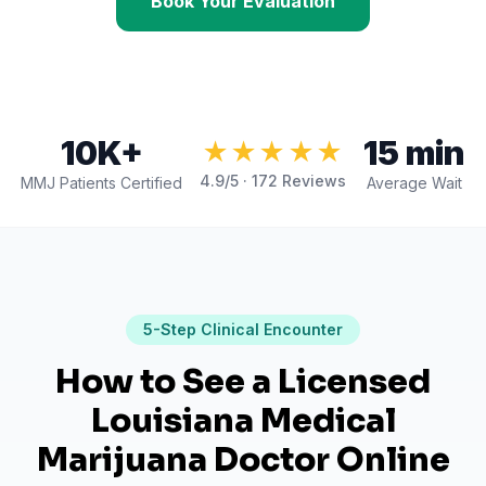
Book Your Evaluation
10K+
15 min
★★★★★
4.9
/5 ·
172
Reviews
MMJ Patients Certified
Average Wait
5
-Step Clinical Encounter
How to See a Licensed
Louisiana Medical
Marijuana Doctor Online