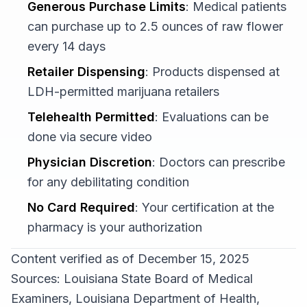
Generous Purchase Limits
: Medical patients
can purchase up to 2.5 ounces of raw flower
every 14 days
Retailer Dispensing
: Products dispensed at
LDH-permitted marijuana retailers
Telehealth Permitted
: Evaluations can be
done via secure video
Physician Discretion
: Doctors can prescribe
for any debilitating condition
No Card Required
: Your certification at the
pharmacy is your authorization
Content verified as of December 15, 2025
Sources: Louisiana State Board of Medical
Examiners, Louisiana Department of Health,