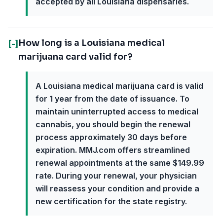
accepted by all Louisiana dispensaries.
How long is a Louisiana medical
[-]
marijuana card valid for?
A Louisiana medical marijuana card is valid
for 1 year from the date of issuance. To
maintain uninterrupted access to medical
cannabis, you should begin the renewal
process approximately 30 days before
expiration. MMJ.com offers streamlined
renewal appointments at the same $149.99
rate. During your renewal, your physician
will reassess your condition and provide a
new certification for the state registry.