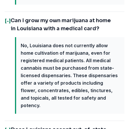
Can I grow my own marijuana at home
[-]
in Louisiana with a medical card?
No, Louisiana does not currently allow
home cultivation of marijuana, even for
registered medical patients. All medical
cannabis must be purchased from state-
licensed dispensaries. These dispensaries
offer a variety of products including
flower, concentrates, edibles, tinctures,
and topicals, all tested for safety and
potency.