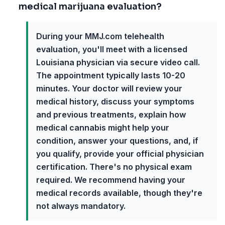
medical marijuana evaluation?
During your MMJ.com telehealth
evaluation, you'll meet with a licensed
Louisiana physician via secure video call.
The appointment typically lasts 10-20
minutes. Your doctor will review your
medical history, discuss your symptoms
and previous treatments, explain how
medical cannabis might help your
condition, answer your questions, and, if
you qualify, provide your official physician
certification. There's no physical exam
required. We recommend having your
medical records available, though they're
not always mandatory.