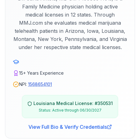
Family Medicine physician holding active
medical licenses in 12 states. Through
MMJ.com she evaluates medical marijuana
telehealth patients in Arizona, Iowa, Louisiana,
Montana, New York, Pennsylvania, and Virginia
under her respective state medical licenses.
15+
Years Experience
NPI:
1568654101
Louisiana
Medical License: #
350531
Status:
Active through 06/30/2027
View Full Bio & Verify Credentials