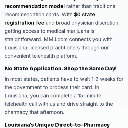
recommendation model
rather than traditional
recommendation cards. With
$0 state
registration fee
and broad physician discretion,
getting access to medical marijuana is
straightforward. MMJ.com connects you with
Louisiana-licensed practitioners through our
convenient telehealth platform.
No State Application. Shop the Same Day!
In most states, patients have to wait 1-2 weeks for
the government to process their card. In
Louisiana, you can complete a 15-minute
telehealth call with us and drive straight to the
pharmacy that afternoon.
Louisiana's Unique Direct-to-Pharmacy