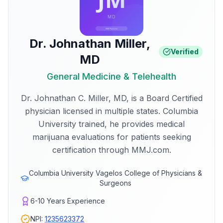
Dr. Johnathan Miller
,
Verified
MD
General Medicine & Telehealth
Dr. Johnathan C. Miller, MD, is a Board Certified
physician licensed in multiple states. Columbia
University trained, he provides medical
marijuana evaluations for patients seeking
certification through MMJ.com.
Columbia University Vagelos College of Physicians &
Surgeons
6-10
Years Experience
NPI:
1235623372