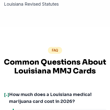
Louisiana Revised Statutes
FAQ
Common Questions About
Louisiana MMJ Cards
How much does a Louisiana medical
[-]
marijuana card cost in 2026?