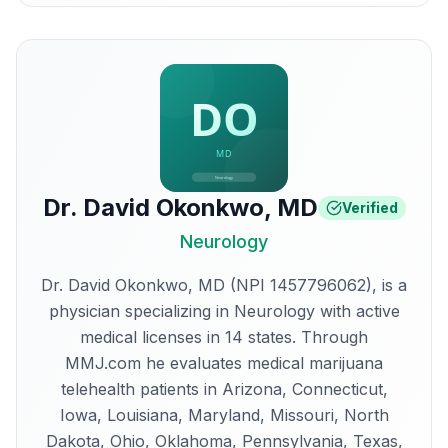
Dr. David Okonkwo
,
MD
Verified
Neurology
Dr. David Okonkwo, MD (NPI 1457796062), is a
physician specializing in Neurology with active
medical licenses in 14 states. Through
MMJ.com he evaluates medical marijuana
telehealth patients in Arizona, Connecticut,
Iowa, Louisiana, Maryland, Missouri, North
Dakota, Ohio, Oklahoma, Pennsylvania, Texas,