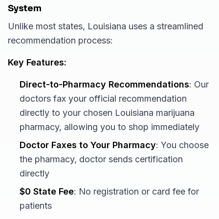
System
Unlike most states, Louisiana uses a streamlined
recommendation process:
Key Features:
Direct-to-Pharmacy Recommendations
: Our
doctors fax your official recommendation
directly to your chosen Louisiana marijuana
pharmacy, allowing you to shop immediately
Doctor Faxes to Your Pharmacy
: You choose
the pharmacy, doctor sends certification
directly
$0 State Fee
: No registration or card fee for
patients