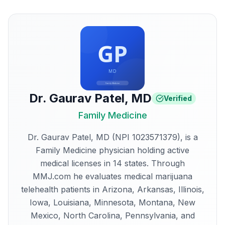
Dr. Gaurav Patel
,
MD
Verified
Family Medicine
Dr. Gaurav Patel, MD (NPI 1023571379), is a
Family Medicine physician holding active
medical licenses in 14 states. Through
MMJ.com he evaluates medical marijuana
telehealth patients in Arizona, Arkansas, Illinois,
Iowa, Louisiana, Minnesota, Montana, New
Mexico, North Carolina, Pennsylvania, and