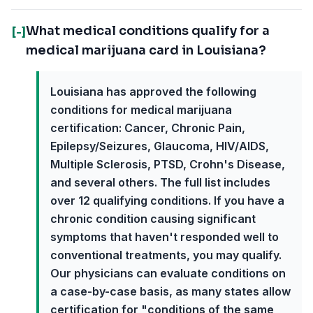
What medical conditions qualify for a
[-]
medical marijuana card in Louisiana?
Louisiana has approved the following
conditions for medical marijuana
certification: Cancer, Chronic Pain,
Epilepsy/Seizures, Glaucoma, HIV/AIDS,
Multiple Sclerosis, PTSD, Crohn's Disease,
and several others. The full list includes
over 12 qualifying conditions. If you have a
chronic condition causing significant
symptoms that haven't responded well to
conventional treatments, you may qualify.
Our physicians can evaluate conditions on
a case-by-case basis, as many states allow
certification for "conditions of the same