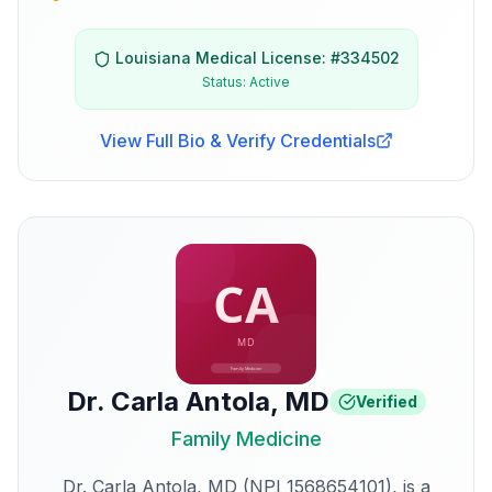
Louisiana
Medical License: #
334502
Status:
Active
View Full Bio & Verify Credentials
Dr. Carla Antola
,
MD
Verified
Family Medicine
Dr. Carla Antola, MD (NPI 1568654101), is a