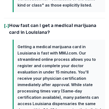
kind or class" as those explicitly listed.
How fast can I get a medical marijuana
[-]
card in Louisiana?
Getting a medical marijuana card in
Louisiana is fast with MMJ.com. Our
streamlined online process allows you to
register and complete your doctor
evaluation in under 15 minutes. You'll
receive your physician certification
immediately after approval. While state
processing times vary (Same-day
certification available), many patients can
access Louisiana dispensaries the same