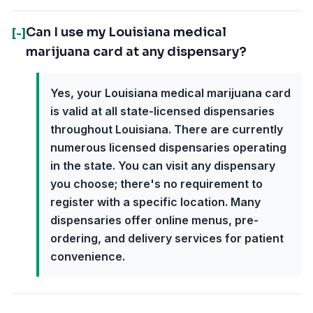
Can I use my Louisiana medical
[-]
marijuana card at any dispensary?
Yes, your Louisiana medical marijuana card
is valid at all state-licensed dispensaries
throughout Louisiana. There are currently
numerous licensed dispensaries operating
in the state. You can visit any dispensary
you choose; there's no requirement to
register with a specific location. Many
dispensaries offer online menus, pre-
ordering, and delivery services for patient
convenience.