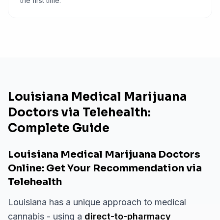
the first time.
Louisiana Medical Marijuana
Doctors via Telehealth:
Complete Guide
Louisiana Medical Marijuana Doctors
Online: Get Your Recommendation via
Telehealth
Louisiana has a unique approach to medical
cannabis - using a
direct-to-pharmacy