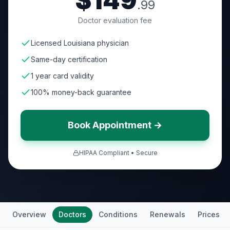
$149
.99
Doctor evaluation fee
Licensed Louisiana physician
Same-day certification
1 year card validity
100% money-back guarantee
Book Appointment →
HIPAA Compliant • Secure
Overview
Doctors
Conditions
Renewals
Prices