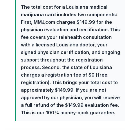
The total cost for a Louisiana medical
marijuana card includes two components:
First, MMJ.com charges $149.99 for the
physician evaluation and certification. This
fee covers your telehealth consultation
with a licensed Louisiana doctor, your
signed physician certification, and ongoing
support throughout the registration
process. Second, the state of Louisiana
charges a registration fee of $0 (free
registration). This brings your total cost to
approximately $149.99. If you are not
approved by our physician, you will receive
a full refund of the $149.99 evaluation fee.
This is our 100% money-back guarantee.