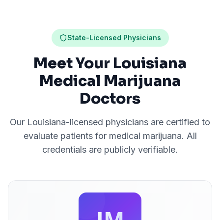
State-Licensed Physicians
Meet Your Louisiana
Medical Marijuana
Doctors
Our
Louisiana
-licensed physicians are certified to
evaluate patients for medical marijuana. All
credentials are publicly verifiable.