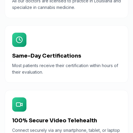
All our doctors are licensed to practice in Louisiana and
specialize in cannabis medicine.
Same-Day Certifications
Most patients receive their certification within hours of
their evaluation.
100% Secure Video Telehealth
Connect securely via any smartphone, tablet, or laptop