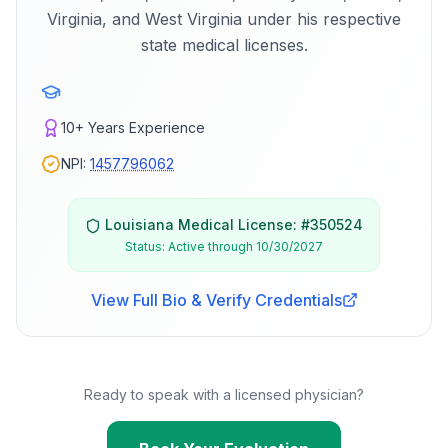
Virginia, and West Virginia under his respective
state medical licenses.
10+
Years Experience
NPI:
1457796062
Louisiana
Medical License: #
350524
Status:
Active through 10/30/2027
View Full Bio & Verify Credentials
Ready to speak with a licensed physician?