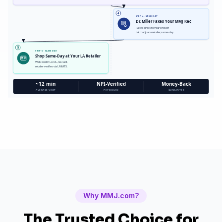
4
STEP 4 · SAME DAY
Dr. Miller Faxes Your MMJ Rec
Faxed direct to your chosen
LA marijuana retailer, same-day.
5
STEP 5 · SAME DAY
Shop Same-Day at Your LA Retailer
Walk in with LA DL, no card,
retailer verifies via LMMTS.
~12 min
NPI-Verified
Money-Back
AVERAGE VISIT
PHYSICIAN
GUARANTEE
Why MMJ.com?
The Trusted Choice for