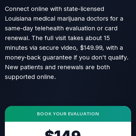
Connect online with state-licensed
Louisiana medical marijuana doctors for a
same-day telehealth evaluation or card
renewal. The full visit takes about 15
minutes via secure video, $149.99, with a
money-back guarantee if you don't qualify.
New patients and renewals are both
supported online.
BOOK YOUR EVALUATION