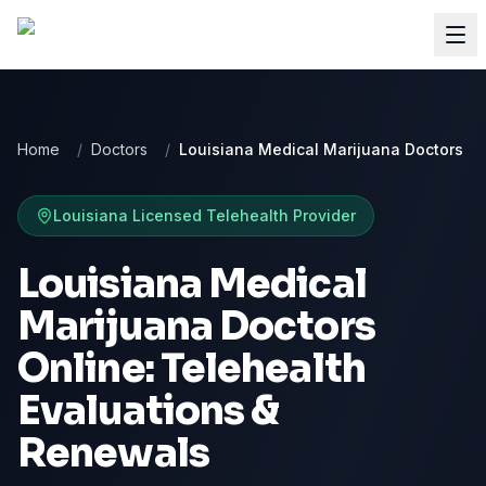
Home
/
Doctors
/
Louisiana Medical Marijuana Doctors
Louisiana
Licensed Telehealth Provider
Louisiana Medical
Marijuana Doctors
Online: Telehealth
Evaluations &
Renewals