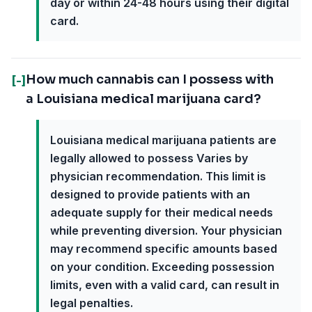
day or within 24-48 hours using their digital
card.
How much cannabis can I possess with
[-]
a Louisiana medical marijuana card?
Louisiana medical marijuana patients are
legally allowed to possess Varies by
physician recommendation. This limit is
designed to provide patients with an
adequate supply for their medical needs
while preventing diversion. Your physician
may recommend specific amounts based
on your condition. Exceeding possession
limits, even with a valid card, can result in
legal penalties.