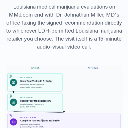
Louisiana medical marijuana evaluations on
MMJ.com end with Dr. Johnathan Miller, MD's
office faxing the signed recommendation directly
to whichever LDH-permitted Louisiana marijuana
retailer you choose. The visit itself is a 15-minute
audio-visual video call.
PATIENT
PHYSICIAN
1
STEP 1 · 1 MINUTE
Book Your Visit with Dr. Miller
NPI-verified Louisiana MMJ doctor,
money-back if you don't qualify.
2
STEP 2 · 5 MINUTES
Submit Your Medical History
HIPAA MMJ intake + medical recs
(per La. R.S. § 40:1046).
3
STEP 3 · 10-15 MINUTES
Complete Your Marijuana Evaluation
Online MMJ audio-visual visit
(LA telehealth per Act 491 / 2021).