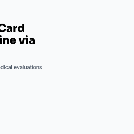
 Card
ine via
dical evaluations