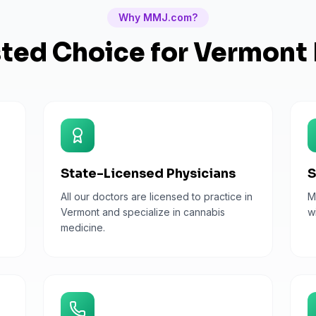
Why MMJ.com?
sted Choice for
Vermont
State-Licensed Physicians
S
All our doctors are licensed to practice in
M
Vermont and specialize in cannabis
w
medicine.