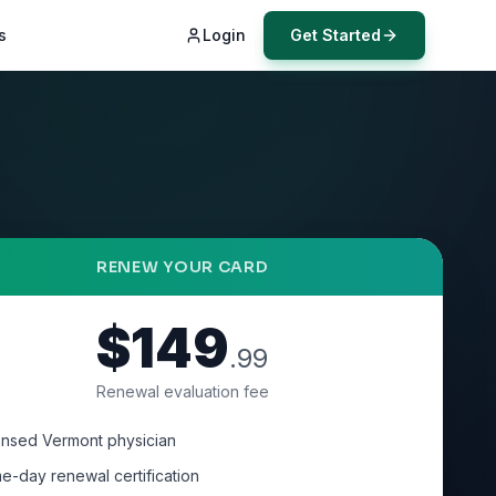
s
Login
Get Started
RENEW YOUR CARD
$149
.99
Renewal evaluation fee
ensed Vermont physician
e-day renewal certification