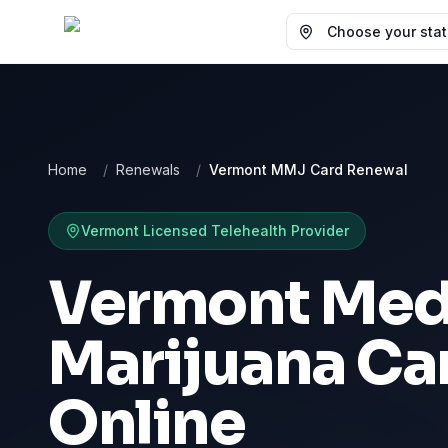
Choose your state
Home
/
Renewals
/
Vermont MMJ Card Renewal
Vermont
Licensed Telehealth Provider
Vermont Med
Marijuana Ca
Online