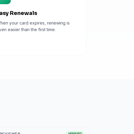
asy Renewals
hen your card expires, renewing is
ven easier than the first time.
REVIEWER
VERIFIED