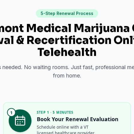
5-Step Renewal Process
ont Medical Marijuana
l & Recertification Onl
Telehealth
needed. No waiting rooms. Just fast, professional me
from home.
1
STEP 1 · 5 MINUTES
Book Your Renewal Evaluation
Schedule online with a VT
licensed healthcare provider.