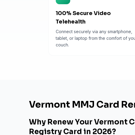
100% Secure Video
Telehealth
Connect securely via any smartphone,
tablet, or laptop from the comfort of yo
couch.
Vermont MMJ Card Re
Why Renew Your Vermont C
Registry Card in 2026?