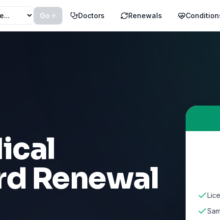
Go
Doctors
Renewals
Condition
ical
rd Renewal
Lic
Sam