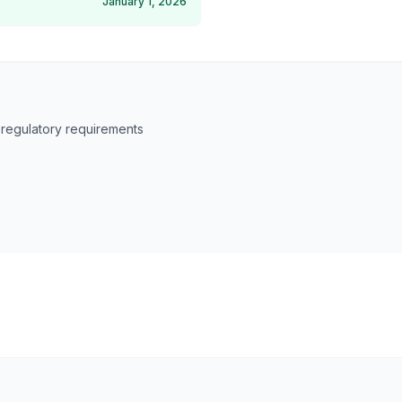
January 1, 2026
 regulatory requirements