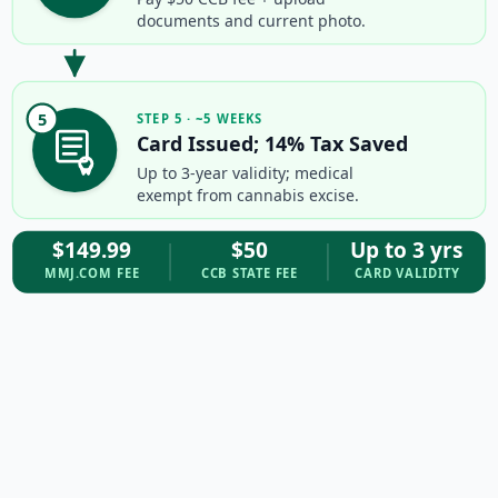
documents and current photo.
5
STEP 5 · ~5 WEEKS
Card Issued; 14% Tax Saved
Up to 3-year validity; medical
exempt from cannabis excise.
$149.99
$50
Up to 3 yrs
MMJ.COM FEE
CCB STATE FEE
CARD VALIDITY