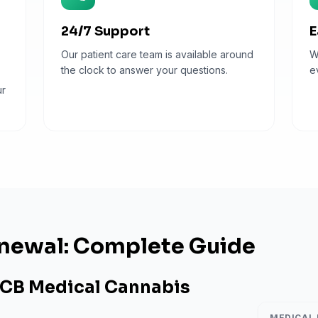
24/7 Support
E
Our patient care team is available around
W
the clock to answer your questions.
e
ur
newal: Complete Guide
CB Medical Cannabis
MEDICAL 