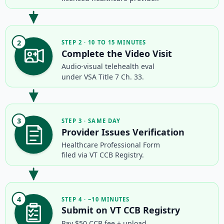
2
STEP 2 · 10 TO 15 MINUTES
Complete the Video Visit
Audio-visual telehealth eval
under VSA Title 7 Ch. 33.
3
STEP 3 · SAME DAY
Provider Issues Verification
Healthcare Professional Form
filed via VT CCB Registry.
4
STEP 4 · ~10 MINUTES
Submit on VT CCB Registry
Pay $50 CCB fee + upload