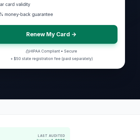
ar card validity
% money-back guarantee
Renew My Card →
HIPAA Compliant • Secure
+ $50 state registration fee (paid separately)
LAST AUDITED