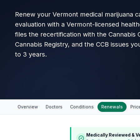
Renew your Vermont medical marijuana ca
evaluation with a Vermont-licensed health
files the recertification with the Cannabis
Cannabis Registry, and the CCB issues you
to 3 years.
Overview
Doctors
Conditions
Renewals
Pric
Medically Reviewed & Ve