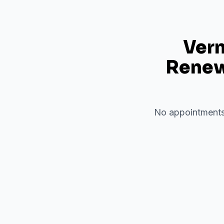
Verm
Renewa
No appointments 