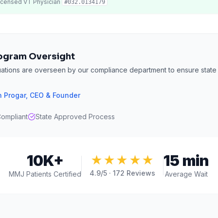
icensed
VT
Physician
#
032.0134179
ogram Oversight
uations are overseen by our compliance department to ensure state
 Progar
,
CEO & Founder
ompliant
State Approved Process
10K+
15 min
★★★★★
4.9
/5 ·
172
Reviews
MMJ Patients Certified
Average Wait