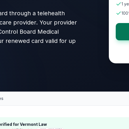
1 ye
rd through a telehealth
100
care provider. Your provider
 Control Board Medical
r renewed card valid for up
es
rified for
Vermont
Law