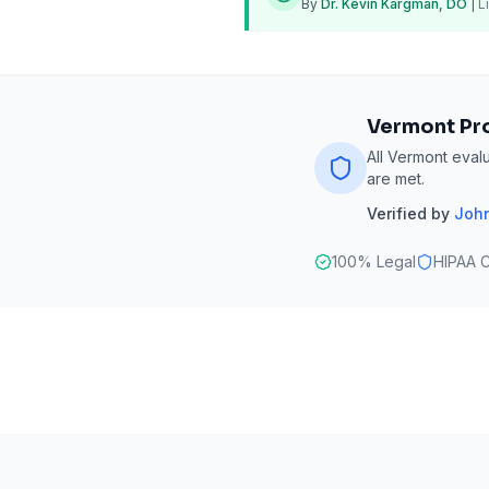
By
Dr. Kevin Kargman, DO
|
L
Vermont Pr
All Vermont eval
are met.
Verified by
John
100% Legal
HIPAA C