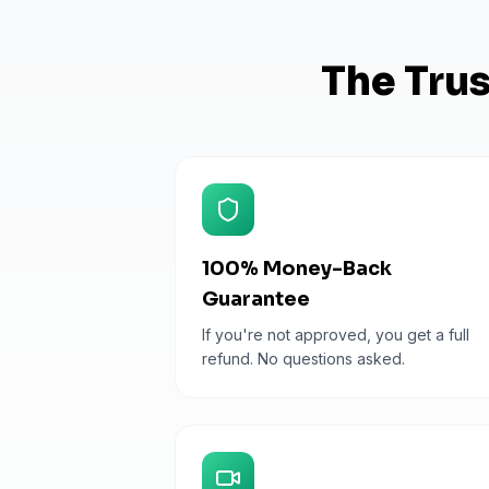
The Tru
100% Money-Back
Guarantee
If you're not approved, you get a full
refund. No questions asked.