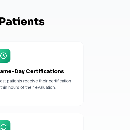
Patients
ame-Day Certifications
ost patients receive their certification
ithin hours of their evaluation.