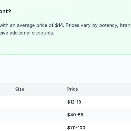
ont?
 with an average price of
$14
. Prices vary by potency, bran
ive additional discounts.
Size
Price
$12-18
$40-55
$70-100