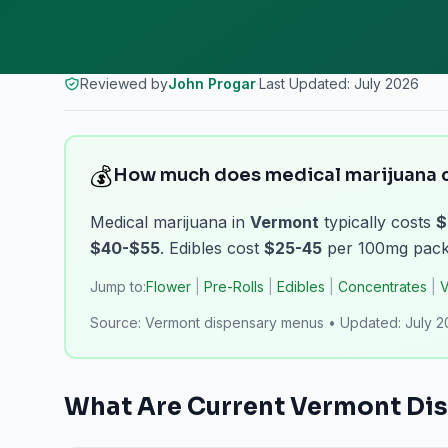
Reviewed by
John Progar
·
Last Updated:
July 2026
💰
How much does medical marijuana c
Medical marijuana in
Vermont
typically costs
$
$40-$55
. Edibles cost
$25-45
per 100mg packa
Jump to:
Flower
|
Pre-Rolls
|
Edibles
|
Concentrates
|
V
Source:
Vermont dispensary menus
•
Updated:
July 
What Are Current
Vermont
Dis