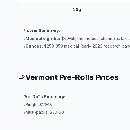
28g
Flower
Summary:
Medical eighths:
$40-55; the medical channel is tax-
•
Ounces:
$250-350 medical (early-2026 research ban
•
🚬
Vermont
Pre-Rolls
Prices
Pre-Rolls
Summary:
Single: $10-18
•
Multi-packs: $30-50
•