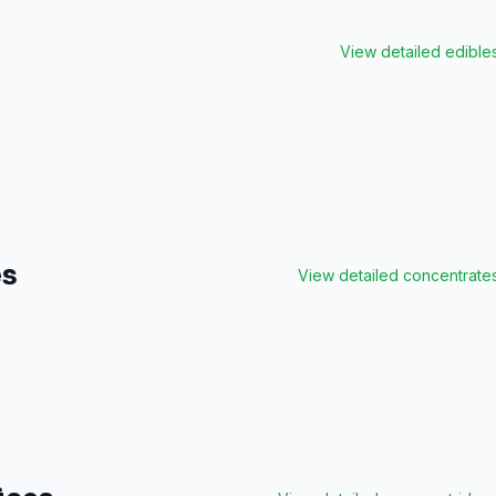
View detailed
edible
es
View detailed
concentrate