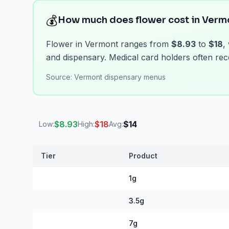
💰
How much does flower cost in Verm
Flower in Vermont ranges from
$8.93
to
$18
,
and dispensary. Medical card holders often rece
Source:
Vermont dispensary menus
$
8.93
$
18
$
14
Low:
High:
Avg:
Tier
Product
Vermont Flower Prices
1g
3.5g
7g