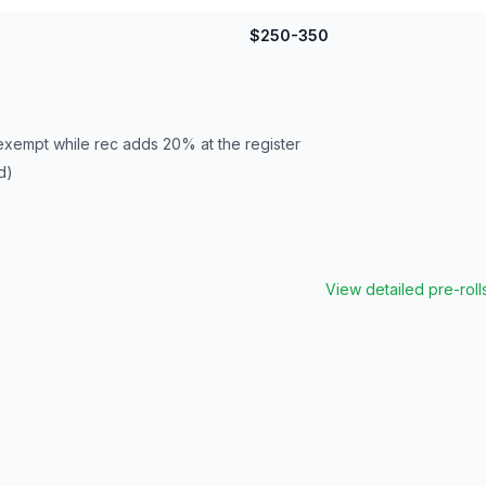
$250-350
exempt while rec adds 20% at the register
d)
View detailed
pre-roll