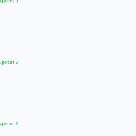
s
prices
s
prices
s
prices