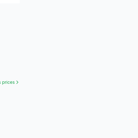
s
prices