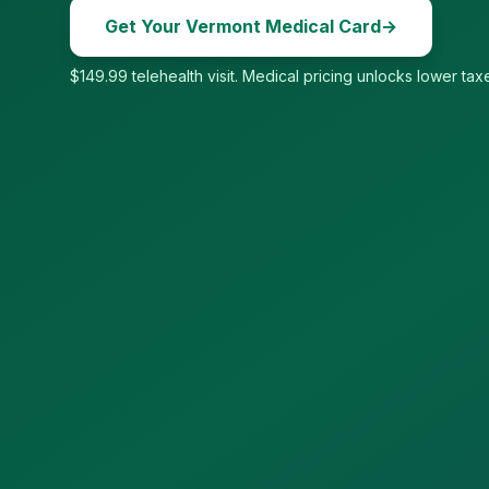
Get Your
Vermont
Medical Card
→
$149.99 telehealth visit. Medical pricing unlocks lower taxe