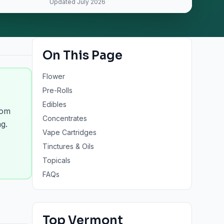
Updated
July 2026
On This Page
Flower
Pre-Rolls
Edibles
rom
Concentrates
g.
Vape Cartridges
Tinctures & Oils
Topicals
FAQs
Top
Vermont