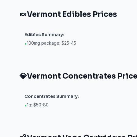
🍬
Vermont
Edibles
Prices
Edibles
Summary:
100mg package: $25-45
•
💎
Vermont
Concentrates
Pric
Concentrates
Summary:
1g: $50-80
•