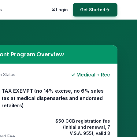
s
Login
Get Started
ont
Program Overview
✓ Medical + Rec
m Status
TAX EXEMPT (no 14% excise, no 6% sales
l
tax at medical dispensaries and endorsed
retailers)
$50 CCB registration fee
(initial and renewal, 7
V.S.A. 955), valid 3
ard Fee