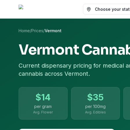
Choose your state
Home
/
Prices
/
Vermont
Vermont
Cannab
Current dispensary pricing for
medical a
cannabis
across
Vermont
.
$
14
$
35
per gram
per
100mg
Avg. Flower
Avg. Edibles