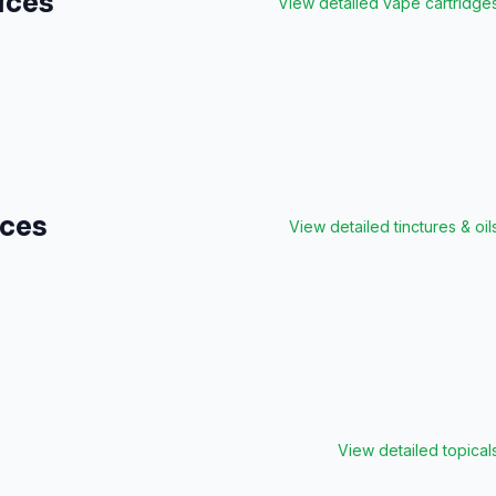
ices
View detailed
vape cartridge
ices
View detailed
tinctures & oil
View detailed
topical