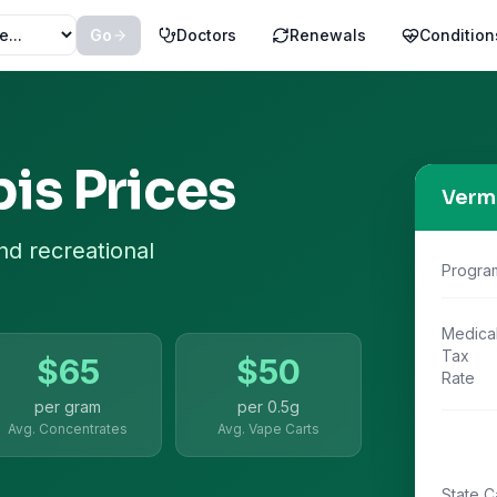
Go
Doctors
Renewals
Condition
is Prices
Verm
nd recreational
Progra
Medica
Tax
$
65
$
50
Rate
per gram
per
0.5g
Avg. Concentrates
Avg. Vape Carts
State C