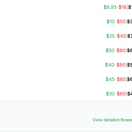
$
8.93
-
$
18
|
$
$
10
-
$
50
|
$
$
25
-
$
45
|
$
$
50
-
$
80
|
$
$
40
-
$
60
|
$
$
45
-
$
85
|
$
$
30
-
$
60
|
$
View detailed
flowe