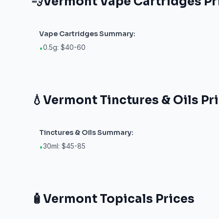
💨
Vermont
Vape Cartridges
Pr
Vape Cartridges
Summary:
0.5g: $40-60
•
💧
Vermont
Tinctures & Oils
Pr
Tinctures & Oils
Summary:
30ml: $45-85
•
🧴
Vermont
Topicals
Prices