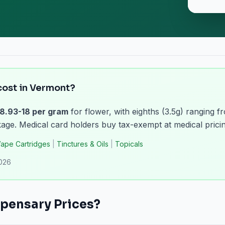
ost in Vermont?
8.93-18 per gram
for flower, with eighths (3.5g) ranging f
ge. Medical card holders buy tax-exempt at medical pricin
ape Cartridges
|
Tinctures & Oils
|
Topicals
2026
pensary Prices?