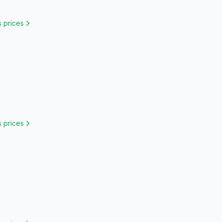
s
prices
s
prices