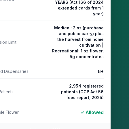
YEARS (Act 166 of 2024
extended cards from 1
year)
Medical: 2 oz (purchase
and public carry) plus
the harvest from home
ion Limit
cultivation |
Recreational: 1 oz flower,
5g concentrates
6
+
ed Dispensaries
2,954 registered
Patients
patients (CCB Act 56
fees report, 2025)
✓ Allowed
le Flower