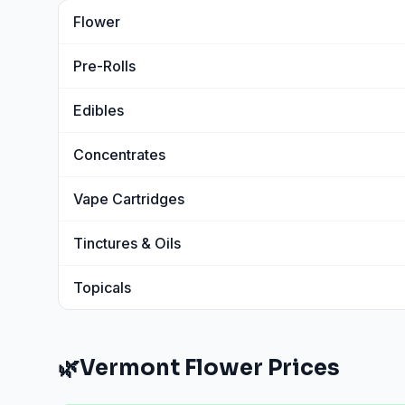
Flower
View
Flower
prices
Pre-Rolls
View
Pre-Rolls
prices
Edibles
View
Edibles
prices
Concentrates
View
Concentrates
prices
Vape Cartridges
View
Vape Cartridges
prices
Tinctures & Oils
View
Tinctures & Oils
prices
Topicals
View
Topicals
prices
🌿
Vermont
Flower
Prices