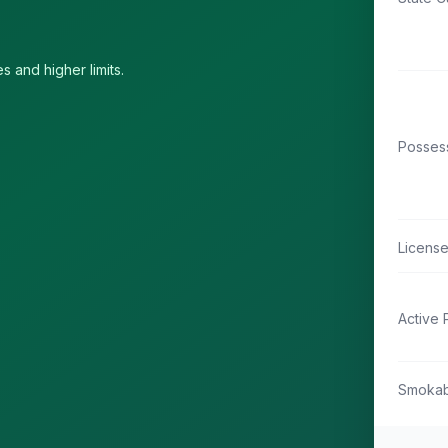
s and higher limits.
Possess
Licens
Active 
Smokab