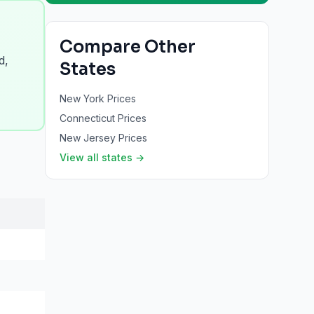
Compare Other
d,
States
New York
Prices
Connecticut
Prices
New Jersey
Prices
View all states →