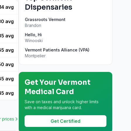
Dispensaries
14
avg
Grassroots Vermont
30
avg
Brandon
Hello, Hi
35
avg
Winooski
65
avg
Vermont Patients Alliance (VPA)
Montpelier
50
avg
65
avg
Get Your
Vermont
Medical Card
45
avg
Save on taxes and unlock higher limits
with a medical marijuana card.
r
prices
Get Certified