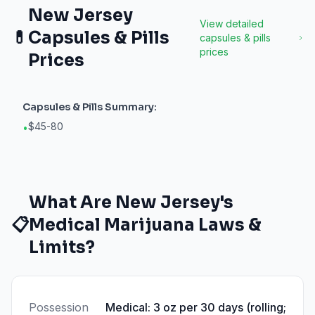
New Jersey
View detailed
💊
Capsules & Pills
capsules & pills
prices
Prices
Capsules & Pills
Summary:
$45-80
•
What Are
New Jersey
's
📋
Medical Marijuana Laws &
Limits?
Possession
Medical: 3 oz per 30 days (rolling;