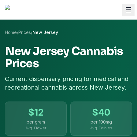
Home
/
Prices
/
New Jersey
New Jersey
Cannabis
Prices
Current dispensary pricing for
medical and
recreational cannabis
across
New Jersey
.
$
12
$
40
per gram
per
100mg
Avg. Flower
Avg. Edibles