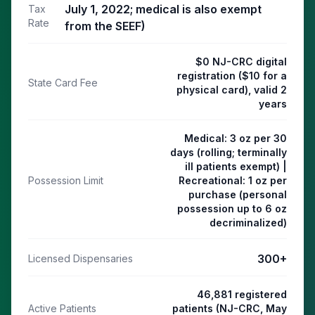
July 1, 2022; medical is also exempt
Tax
Rate
from the SEEF)
$0 NJ-CRC digital
registration ($10 for a
State Card Fee
physical card), valid 2
years
Medical: 3 oz per 30
days (rolling; terminally
ill patients exempt) |
Possession Limit
Recreational: 1 oz per
purchase (personal
possession up to 6 oz
decriminalized)
300
+
Licensed Dispensaries
46,881 registered
Active Patients
patients (NJ-CRC, May