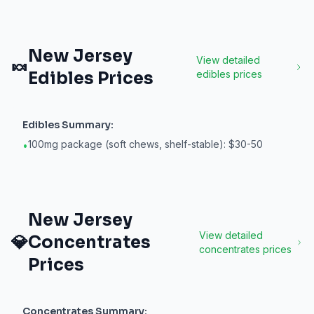
New Jersey
View detailed
🍬
Edibles
Prices
edibles
prices
Edibles
Summary:
100mg package (soft chews, shelf-stable): $30-50
•
New Jersey
View detailed
💎
Concentrates
concentrates
prices
Prices
Concentrates
Summary: