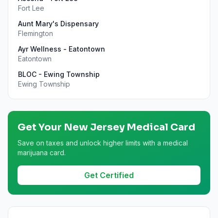
Fort Lee
Aunt Mary's Dispensary
Flemington
Ayr Wellness - Eatontown
Eatontown
BLOC - Ewing Township
Ewing Township
Get Your
New Jersey
Medical Card
Save on taxes and unlock higher limits with a medical
marijuana card.
Get Certified