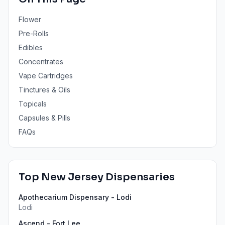
Flower
Pre-Rolls
Edibles
Concentrates
Vape Cartridges
Tinctures & Oils
Topicals
Capsules & Pills
FAQs
Top
New Jersey
Dispensaries
Apothecarium Dispensary - Lodi
Lodi
Ascend - Fort Lee