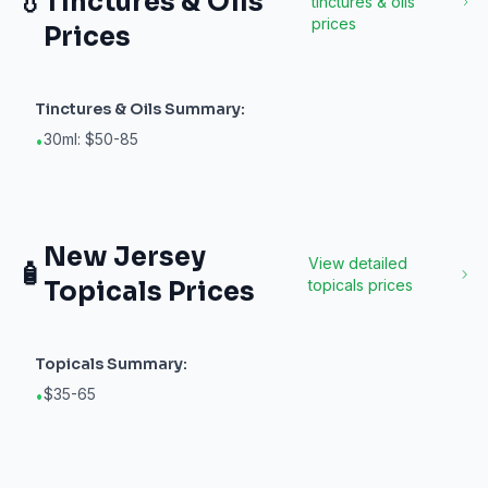
💧
Tinctures & Oils
tinctures & oils
prices
Prices
Tinctures & Oils
Summary:
30ml: $50-85
•
New Jersey
View detailed
🧴
Topicals
Prices
topicals
prices
Topicals
Summary:
$35-65
•