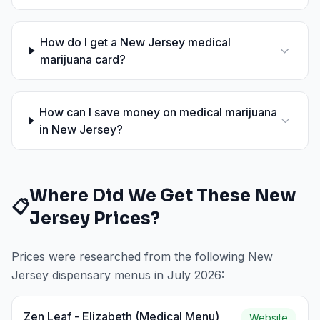
How do I get a New Jersey medical
marijuana card?
How can I save money on medical marijuana
in New Jersey?
Where Did We Get These
New
📋
Jersey
Prices?
Prices were researched from the following
New
Jersey
dispensary menus in
July 2026
:
Zen Leaf - Elizabeth (Medical Menu)
Website