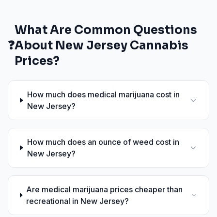
What Are Common Questions
❓
About
New Jersey
Cannabis
Prices?
How much does medical marijuana cost in
New Jersey?
How much does an ounce of weed cost in
New Jersey?
Are medical marijuana prices cheaper than
recreational in New Jersey?