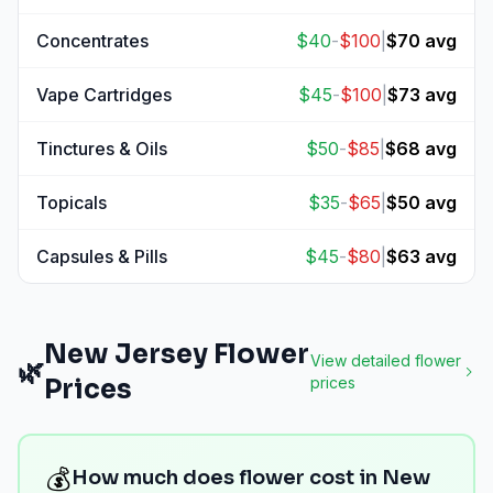
View
Edibles
prices
Concentrates
$
40
-
$
100
|
$
70
avg
View
Concentrates
prices
Vape Cartridges
$
45
-
$
100
|
$
73
avg
View
Vape Cartridges
prices
Tinctures & Oils
$
50
-
$
85
|
$
68
avg
View
Tinctures & Oils
prices
Topicals
$
35
-
$
65
|
$
50
avg
View
Topicals
prices
Capsules & Pills
$
45
-
$
80
|
$
63
avg
View
Capsules & Pills
prices
New Jersey
Flower
View detailed
flower
🌿
Prices
prices
💰
How much does flower cost in New