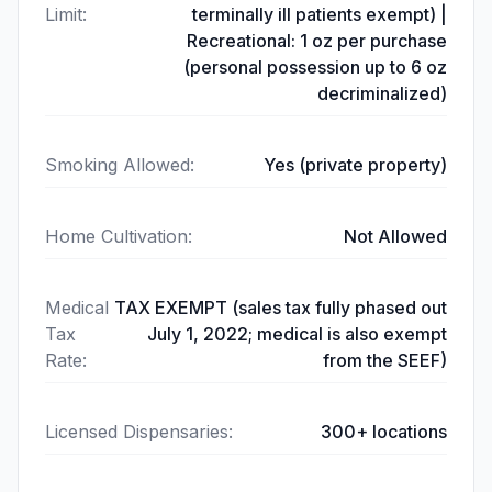
Limit
:
terminally ill patients exempt) |
Recreational: 1 oz per purchase
(personal possession up to 6 oz
decriminalized)
Smoking Allowed
:
Yes (private property)
Home Cultivation
:
Not Allowed
Medical
TAX EXEMPT (sales tax fully phased out
Tax
July 1, 2022; medical is also exempt
Rate
:
from the SEEF)
Licensed Dispensaries
:
300+ locations