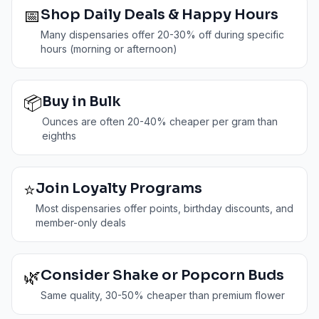
📅
Shop Daily Deals & Happy Hours
Many dispensaries offer 20-30% off during specific
hours (morning or afternoon)
📦
Buy in Bulk
Ounces are often 20-40% cheaper per gram than
eighths
⭐
Join Loyalty Programs
Most dispensaries offer points, birthday discounts, and
member-only deals
🌿
Consider Shake or Popcorn Buds
Same quality, 30-50% cheaper than premium flower