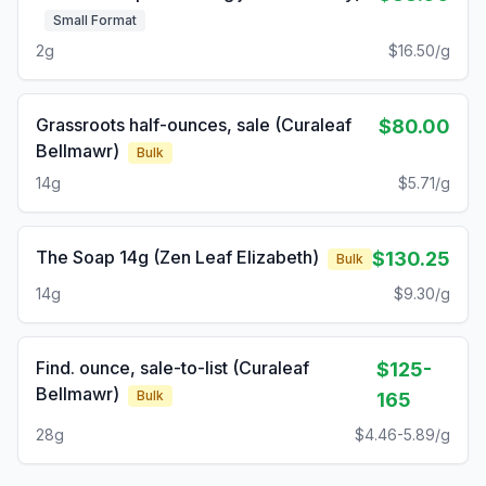
Small Format
2g
$16.50/g
Grassroots half-ounces, sale (Curaleaf
$80.00
Bellmawr)
Bulk
14g
$5.71/g
The Soap 14g (Zen Leaf Elizabeth)
$130.25
Bulk
14g
$9.30/g
Find. ounce, sale-to-list (Curaleaf
$125-
Bellmawr)
Bulk
165
28g
$4.46-5.89/g