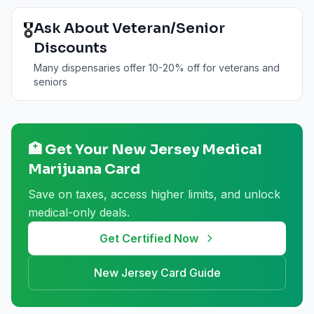
🎖️
Ask About Veteran/Senior
Discounts
Many dispensaries offer 10-20% off for veterans and
seniors
🏥 Get Your
New Jersey
Medical
Marijuana Card
Save on taxes, access higher limits, and unlock
medical-only deals.
Get Certified Now
New Jersey
Card Guide