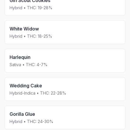
Girl Scout Cookies
Hybrid
• THC:
19-28%
White Widow
Hybrid
• THC:
18-25%
Harlequin
Sativa
• THC:
4-7%
Wedding Cake
Hybrid-Indica
• THC:
22-28%
Gorilla Glue
Hybrid
• THC:
24-30%