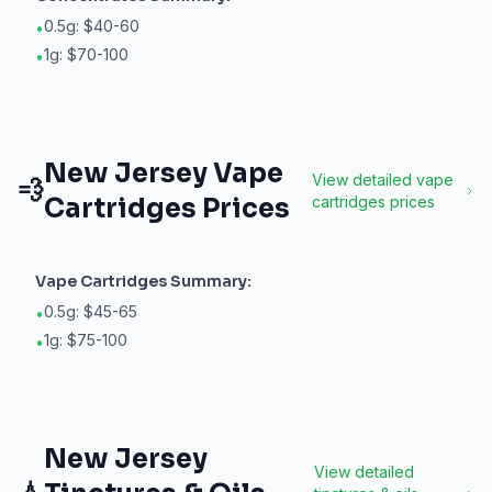
0.5g: $40-60
•
1g: $70-100
•
New Jersey
Vape
View detailed
vape
💨
Cartridges
Prices
cartridges
prices
Vape Cartridges
Summary:
0.5g: $45-65
•
1g: $75-100
•
New Jersey
View detailed