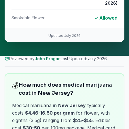
2026)
✓ Allowed
Smokable Flower
Updated
July 2026
Reviewed by
John Progar
·
Last Updated:
July 2026
💰
How much does medical marijuana
cost in New Jersey?
Medical marijuana in
New Jersey
typically
costs
$4.46-16.50 per gram
for flower, with
eighths (3.5g) ranging from
$25-$55
. Edibles
cost
$30-50
per 100mg package. Medical card