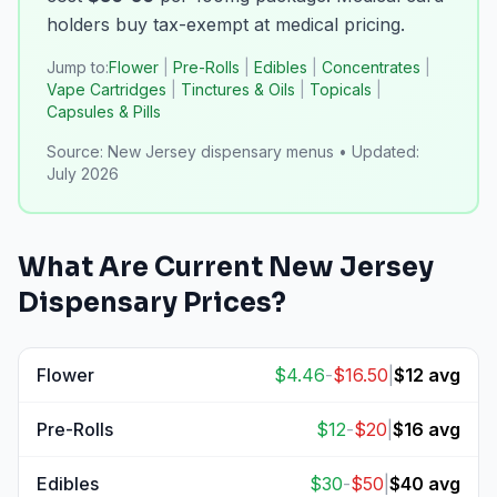
holders buy tax-exempt at medical pricing.
Jump to:
Flower
|
Pre-Rolls
|
Edibles
|
Concentrates
|
Vape Cartridges
|
Tinctures & Oils
|
Topicals
|
Capsules & Pills
Source:
New Jersey dispensary menus
•
Updated:
July 2026
What Are Current
New Jersey
Dispensary Prices?
Flower
$
4.46
-
$
16.50
|
$
12
avg
View
Flower
prices
Pre-Rolls
$
12
-
$
20
|
$
16
avg
View
Pre-Rolls
prices
Edibles
$
30
-
$
50
|
$
40
avg