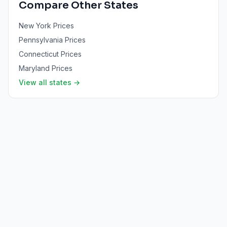
Compare Other States
New York
Prices
Pennsylvania
Prices
Connecticut
Prices
Maryland
Prices
View all states →