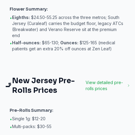
Flower
Summary:
Eighths:
$24.50-55.25 across the three metros; South
•
Jersey (Curaleaf) carries the budget floor, legacy ATCs
(Breakwater) and Verano Reserve sit at the premium
end
Half-ounces:
$65-130;
Ounces:
$125-165 (medical
•
patients get an extra 20% off ounces at Zen Leaf)
New Jersey
Pre-
View detailed
pre-
🚬
Rolls
Prices
rolls
prices
Pre-Rolls
Summary:
Single 1g: $12-20
•
Multi-packs: $30-55
•