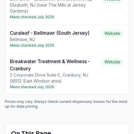
Elizabeth, NJ (near The Mills at Jersey
Gardens)
Menu checked
July 2026
Curaleaf - Bellmawr (South Jersey)
Website
Bellmawr, NJ
Menu checked
July 2026
Breakwater Treatment & Wellness -
Website
Cranbury
2 Corporate Drive Suite E, Cranbury, NJ
08512 (East Windsor area)
Menu checked
July 2026
Prices may vary. Always check current dispensary menus for the most
up-to-date pricing.
On This Page