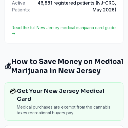
Active
46,881 registered patients (NJ-CRC,
Patients
:
May 2026)
Read the full
New Jersey
medical marijuana card guide
→
How to Save Money on Medical
💰
Marijuana in
New Jersey
💳
Get Your New Jersey Medical
Card
Medical purchases are exempt from the cannabis
taxes recreational buyers pay