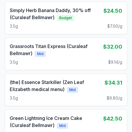
Simply Herb Banana Daddy, 30% off
$24.50
(Curaleaf Bellmawr)
Budget
3.5g
$7.00/g
Grassroots Titan Express (Curaleaf
$32.00
Bellmawr)
Mid
3.5g
$9.14/g
(the) Essence Starkiller (Zen Leaf
$34.31
Elizabeth medical menu)
Mid
3.5g
$9.80/g
Green Lightning Ice Cream Cake
$42.50
(Curaleaf Bellmawr)
Mid