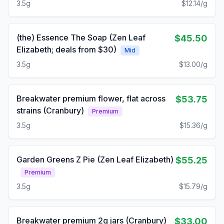
3.5g
$12.14/g
(the) Essence The Soap (Zen Leaf
$45.50
Elizabeth; deals from $30)
Mid
3.5g
$13.00/g
Breakwater premium flower, flat across
$53.75
strains (Cranbury)
Premium
3.5g
$15.36/g
Garden Greens Z Pie (Zen Leaf Elizabeth)
$55.25
Premium
3.5g
$15.79/g
Breakwater premium 2g jars (Cranbury)
$33.00