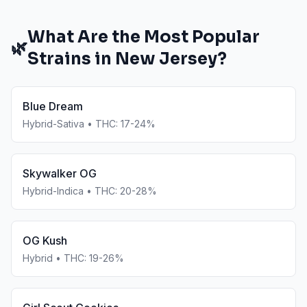
What Are the Most Popular
🌿
Strains in
New Jersey
?
Blue Dream
Hybrid-Sativa
• THC:
17-24%
Skywalker OG
Hybrid-Indica
• THC:
20-28%
OG Kush
Hybrid
• THC:
19-26%