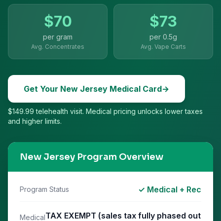
$
70
$
73
per gram
per
0.5g
Avg. Concentrates
Avg. Vape Carts
Get Your
New Jersey
Medical Card
→
$149.99 telehealth visit. Medical pricing unlocks lower taxes
and higher limits.
New Jersey
Program Overview
✓ Medical + Rec
Program Status
TAX EXEMPT (sales tax fully phased out
Medical