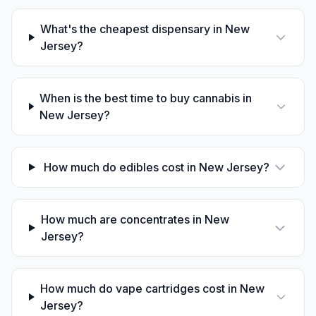
What's the cheapest dispensary in New
Jersey?
When is the best time to buy cannabis in
New Jersey?
How much do edibles cost in New Jersey?
How much are concentrates in New
Jersey?
How much do vape cartridges cost in New
Jersey?