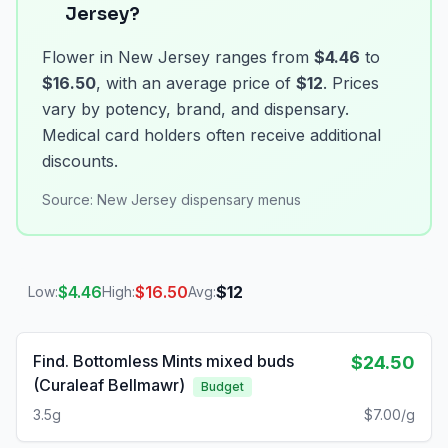
Jersey?
Flower in New Jersey ranges from
$4.46
to
$16.50
, with an average price of
$12
. Prices
vary by potency, brand, and dispensary.
Medical card holders often receive additional
discounts.
Source:
New Jersey dispensary menus
$
4.46
$
16.50
$
12
Low:
High:
Avg:
Find. Bottomless Mints mixed buds
$24.50
(Curaleaf Bellmawr)
Budget
3.5g
$7.00/g