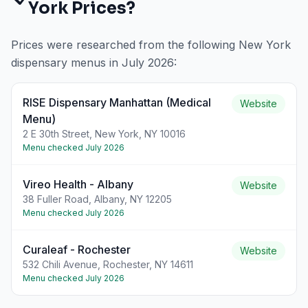
York
Prices?
Prices were researched from the following
New York
dispensary menus in
July 2026
:
RISE Dispensary Manhattan (Medical
Website
Menu)
2 E 30th Street, New York, NY 10016
Menu checked
July 2026
Vireo Health - Albany
Website
38 Fuller Road, Albany, NY 12205
Menu checked
July 2026
Curaleaf - Rochester
Website
532 Chili Avenue, Rochester, NY 14611
Menu checked
July 2026