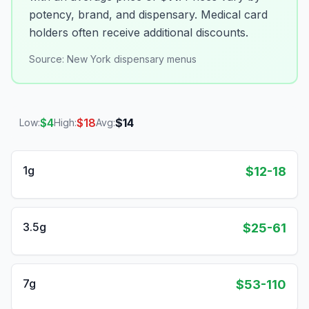
potency, brand, and dispensary. Medical card
holders often receive additional discounts.
Source:
New York dispensary menus
$
4
$
18
$
14
Low:
High:
Avg:
1g
$12-18
3.5g
$25-61
7g
$53-110