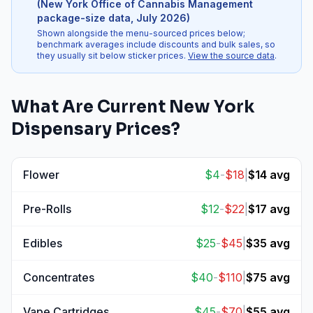
(
New York Office of Cannabis Management
package-size data
,
July 2026
)
Shown alongside the menu-sourced prices below;
benchmark averages include discounts and bulk sales, so
they usually sit below sticker prices.
View the source data
.
What Are Current
New York
Dispensary Prices?
Flower
$
4
-
$
18
|
$
14
avg
View
Flower
prices
Pre-Rolls
$
12
-
$
22
|
$
17
avg
View
Pre-Rolls
prices
Edibles
$
25
-
$
45
|
$
35
avg
View
Edibles
prices
Concentrates
$
40
-
$
110
|
$
75
avg
View
Concentrates
prices
Vape Cartridges
$
45
-
$
70
|
$
55
avg