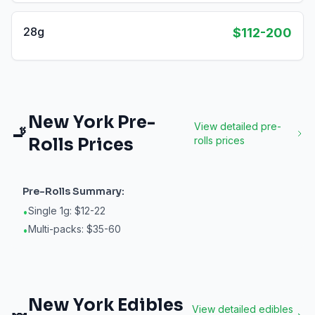
28g
$112-200
New York
Pre-
View detailed
pre-
🚬
Rolls
Prices
rolls
prices
Pre-Rolls
Summary:
Single 1g: $12-22
•
Multi-packs: $35-60
•
New York
Edibles
View detailed
edibles