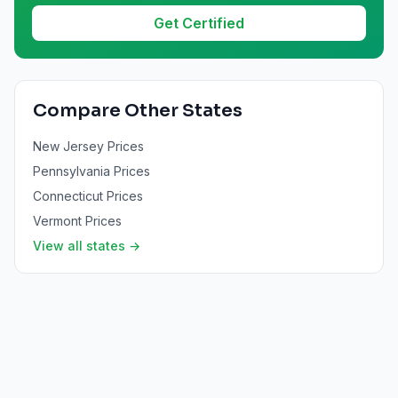
Get Certified
Compare Other States
New Jersey
Prices
Pennsylvania
Prices
Connecticut
Prices
Vermont
Prices
View all states →