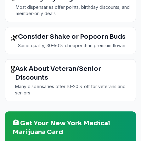
Most dispensaries offer points, birthday discounts, and
member-only deals
🌿
Consider Shake or Popcorn Buds
Same quality, 30-50% cheaper than premium flower
🎖️
Ask About Veteran/Senior
Discounts
Many dispensaries offer 10-20% off for veterans and
seniors
🏥 Get Your
New York
Medical
Marijuana Card