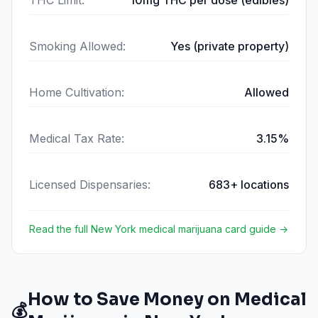
THC Limit
:
10mg THC per dose (edibles)
Smoking Allowed
:
Yes (private property)
Home Cultivation
:
Allowed
Medical Tax Rate
:
3.15%
Licensed Dispensaries
:
683+ locations
Read the full
New York
medical marijuana card guide →
How to Save Money on Medical
💰