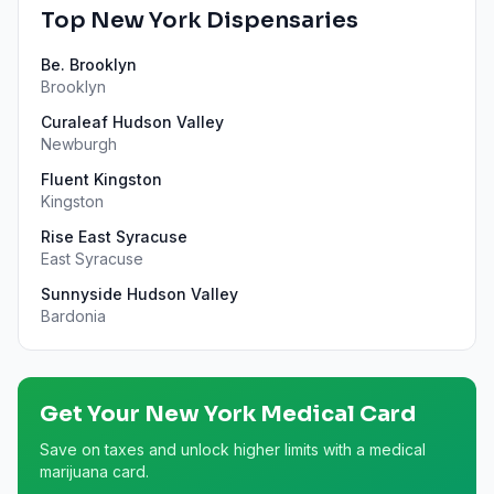
Top
New York
Dispensaries
Be. Brooklyn
Brooklyn
Curaleaf Hudson Valley
Newburgh
Fluent Kingston
Kingston
Rise East Syracuse
East Syracuse
Sunnyside Hudson Valley
Bardonia
Get Your
New York
Medical Card
Save on taxes and unlock higher limits with a medical
marijuana card.