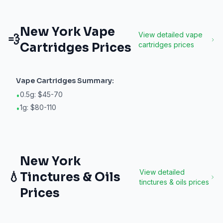
New York
Vape
View detailed
vape
💨
Cartridges
Prices
cartridges
prices
Vape Cartridges
Summary:
0.5g: $45-70
•
1g: $80-110
•
New York
View detailed
💧
Tinctures & Oils
tinctures & oils
prices
Prices