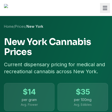
Home
/
Prices
/
New York
New York
Cannabis
Prices
Current dispensary pricing for
medical and
recreational cannabis
across
New York
.
$
14
$
35
per gram
per
100mg
Avg. Flower
Avg. Edibles