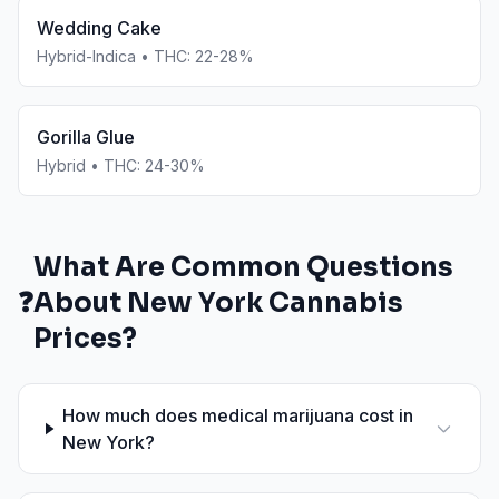
Wedding Cake
Hybrid-Indica
• THC:
22-28%
Gorilla Glue
Hybrid
• THC:
24-30%
What Are Common Questions
❓
About
New York
Cannabis
Prices?
How much does medical marijuana cost in
New York?