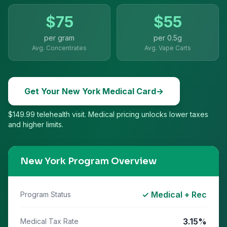
$
75
$
55
per gram
per
0.5g
Avg. Concentrates
Avg. Vape Carts
Get Your
New York
Medical Card
→
$149.99 telehealth visit. Medical pricing unlocks lower taxes
and higher limits.
New York
Program Overview
✓ Medical + Rec
Program Status
3.15%
Medical Tax Rate