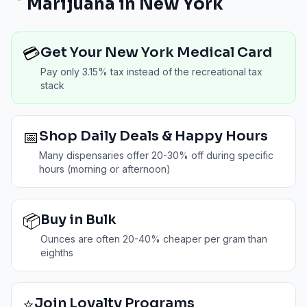
Marijuana in
New York
💳
Get Your New York Medical Card
Pay only 3.15% tax instead of the recreational tax
stack
📅
Shop Daily Deals & Happy Hours
Many dispensaries offer 20-30% off during specific
hours (morning or afternoon)
📦
Buy in Bulk
Ounces are often 20-40% cheaper per gram than
eighths
⭐
Join Loyalty Programs