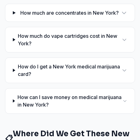
How much are concentrates in New York?
How much do vape cartridges cost in New
York?
How do I get a New York medical marijuana
card?
How can I save money on medical marijuana
in New York?
Where Did We Get These
New
📋