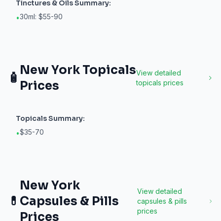
Tinctures & Oils
Summary:
30ml: $55-90
•
New York
Topicals
View detailed
🧴
Prices
topicals
prices
Topicals
Summary:
$35-70
•
New York
View detailed
💊
Capsules & Pills
capsules & pills
prices
Prices