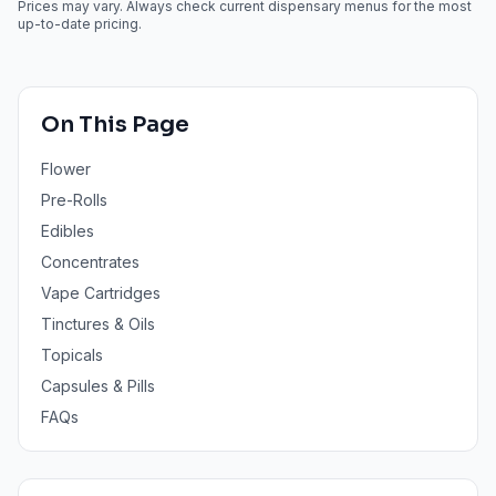
Prices may vary. Always check current dispensary menus for the most
up-to-date pricing.
On This Page
Flower
Pre-Rolls
Edibles
Concentrates
Vape Cartridges
Tinctures & Oils
Topicals
Capsules & Pills
FAQs