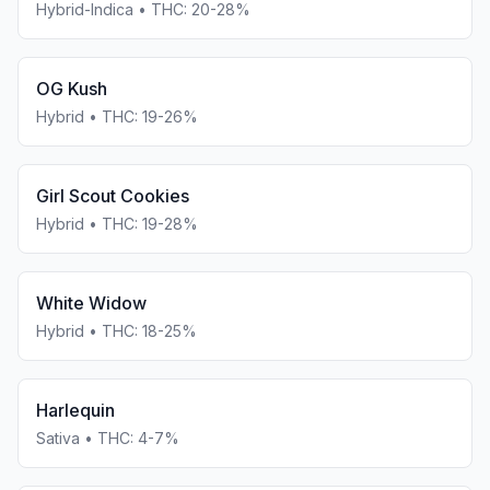
Hybrid-Indica
• THC:
20-28%
OG Kush
Hybrid
• THC:
19-26%
Girl Scout Cookies
Hybrid
• THC:
19-28%
White Widow
Hybrid
• THC:
18-25%
Harlequin
Sativa
• THC:
4-7%