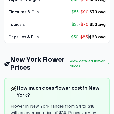
View
Vape Cartridges
prices
Tinctures & Oils
$
55
-
$
90
|
$
73
avg
View
Tinctures & Oils
prices
Topicals
$
35
-
$
70
|
$
53
avg
View
Topicals
prices
Capsules & Pills
$
50
-
$
85
|
$
68
avg
View
Capsules & Pills
prices
New York
Flower
View detailed
flower
🌿
Prices
prices
💰
How much does flower cost in New
York?
Flower in New York ranges from
$4
to
$18
,
with an average price of
$14
. Prices vary by