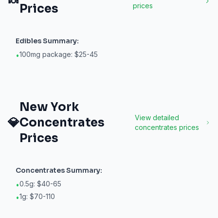
🍬
Prices
prices
Edibles
Summary:
100mg package: $25-45
•
New York
View detailed
💎
Concentrates
concentrates
prices
Prices
Concentrates
Summary:
0.5g: $40-65
•
1g: $70-110
•