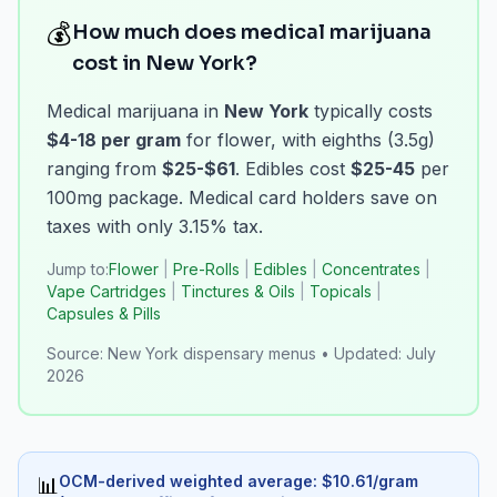
💰
How much does medical marijuana
cost in New York?
Medical marijuana in
New York
typically costs
$4-18 per gram
for flower, with eighths (3.5g)
ranging from
$25-$61
. Edibles cost
$25-45
per
100mg package. Medical card holders save on
taxes with only 3.15% tax.
Jump to:
Flower
|
Pre-Rolls
|
Edibles
|
Concentrates
|
Vape Cartridges
|
Tinctures & Oils
|
Topicals
|
Capsules & Pills
Source:
New York dispensary menus
•
Updated:
July
2026
OCM-derived weighted average
: $
10.61
/
gram
📊