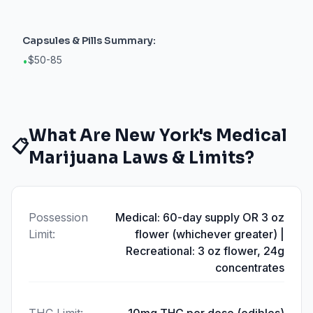
Capsules & Pills
Summary:
$50-85
•
What Are
New York
's Medical
📋
Marijuana Laws & Limits?
Possession
Medical: 60-day supply OR 3 oz
Limit
:
flower (whichever greater) |
Recreational: 3 oz flower, 24g
concentrates