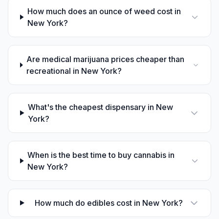
How much does an ounce of weed cost in
New York?
Are medical marijuana prices cheaper than
recreational in New York?
What's the cheapest dispensary in New
York?
When is the best time to buy cannabis in
New York?
How much do edibles cost in New York?