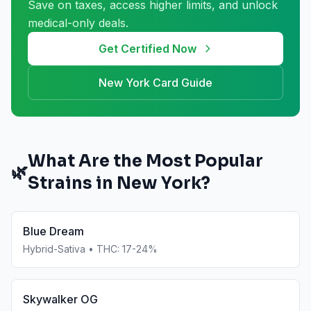
Save on taxes, access higher limits, and unlock
medical-only deals.
Get Certified Now
New York
Card Guide
What Are the Most Popular
🌿
Strains in
New York
?
Blue Dream
Hybrid-Sativa
• THC:
17-24%
Skywalker OG