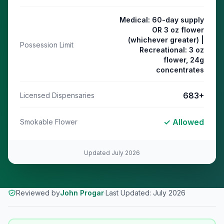
Medical: 60-day supply
OR 3 oz flower
(whichever greater) |
Possession Limit
Recreational: 3 oz
flower, 24g
concentrates
683
+
Licensed Dispensaries
✓ Allowed
Smokable Flower
Updated
July 2026
Reviewed by
John Progar
·
Last Updated:
July 2026