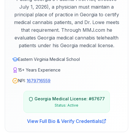
July 1, 2026), a physician must maintain a
principal place of practice in Georgia to certify
medical cannabis patients, and Dr. Lowe meets
that requirement. Through MMJ.com he
evaluates Georgia medical cannabis telehealth
patients under his Georgia medical license.
Eastern Virginia Medical School
15+
Years Experience
NPI:
1679716559
Georgia
Medical License: #
67677
Status:
Active
View Full Bio & Verify Credentials