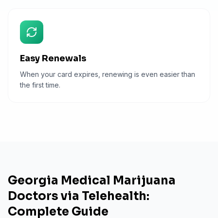
Easy Renewals
When your card expires, renewing is even easier than
the first time.
Georgia Medical Marijuana
Doctors via Telehealth:
Complete Guide