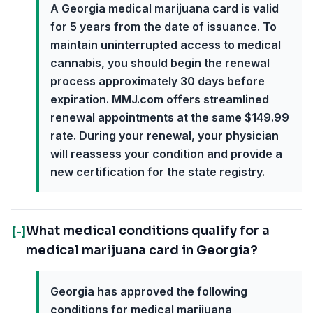
A Georgia medical marijuana card is valid
for 5 years from the date of issuance. To
maintain uninterrupted access to medical
cannabis, you should begin the renewal
process approximately 30 days before
expiration. MMJ.com offers streamlined
renewal appointments at the same $149.99
rate. During your renewal, your physician
will reassess your condition and provide a
new certification for the state registry.
What medical conditions qualify for a
[-]
medical marijuana card in Georgia?
Georgia has approved the following
conditions for medical marijuana