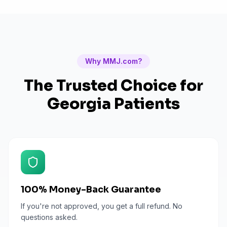
Why MMJ.com?
The Trusted Choice for
Georgia
Patients
100% Money-Back Guarantee
If you're not approved, you get a full refund. No
questions asked.