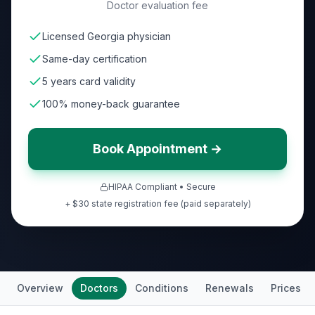
Doctor evaluation fee
Licensed Georgia physician
Same-day certification
5 years card validity
100% money-back guarantee
Book Appointment →
HIPAA Compliant • Secure
+ $30 state registration fee (paid separately)
Overview
Doctors
Conditions
Renewals
Prices