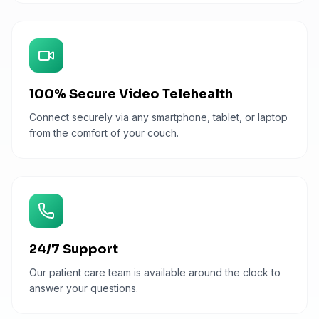
100% Secure Video Telehealth
Connect securely via any smartphone, tablet, or laptop
from the comfort of your couch.
24/7 Support
Our patient care team is available around the clock to
answer your questions.