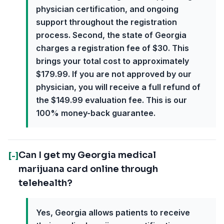
physician certification, and ongoing
support throughout the registration
process. Second, the state of Georgia
charges a registration fee of $30. This
brings your total cost to approximately
$179.99. If you are not approved by our
physician, you will receive a full refund of
the $149.99 evaluation fee. This is our
100% money-back guarantee.
Can I get my Georgia medical
[-]
marijuana card online through
telehealth?
Yes, Georgia allows patients to receive