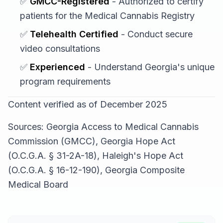
✅
GMCC-Registered
- Authorized to certify
patients for the Medical Cannabis Registry
✅
Telehealth Certified
- Conduct secure
video consultations
✅
Experienced
- Understand Georgia's unique
program requirements
Content verified as of December 2025
Sources: Georgia Access to Medical Cannabis
Commission (GMCC), Georgia Hope Act
(O.C.G.A. § 31-2A-18), Haleigh's Hope Act
(O.C.G.A. § 16-12-190), Georgia Composite
Medical Board