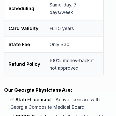
Same-day, 7
Scheduling
days/week
Card Validity
Full 5 years
State Fee
Only $30
100% money-back if
Refund Policy
not approved
Our Georgia Physicians Are:
✅
State-Licensed
- Active licensure with
Georgia Composite Medical Board