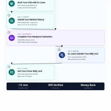
Book Your Visit with Dr. Lowe
NPI-verified Georgia MMJ doctor,
money-back if you don't qualify.
2
STEP 2 · 5 MINUTES
Submit Your Medical History
HIPAA MMJ intake + medical recs
(per O.C.G.A. 31-2A-18 / SB 220).
3
STEP 3 · 10-15 MINUTES
Complete Your Marijuana Evaluation
Online MMJ audio-visual visit
(DPH requires audio-visual video).
4
STEP 4 · SAME DAY
Dr. Lowe Submits Your MMJ Cert
Cert + notarized waiver to DPH,
filed same day on your behalf.
5
STEP 5 · 2-3 DAYS
Get Your 5-Year MMJ Card
DPH emails payment link ($33.75),
digital card + UPS option.
~12 min
NPI-Verified
Money-Back
AVERAGE VISIT
PHYSICIAN
GUARANTEE