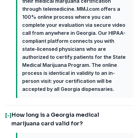
their medical marijuana certification
through telemedicine. MMJ.com offers a
100% online process where you can
complete your evaluation via secure video
call from anywhere in Georgia. Our HIPAA-
compliant platform connects you with
state-licensed physicians who are
authorized to certify patients for the State
Medical Marijuana Program. The online
process is identical in validity to an in-
person visit: your certification will be
accepted by all Georgia dispensaries.
How long is a Georgia medical
[-]
marijuana card valid for?