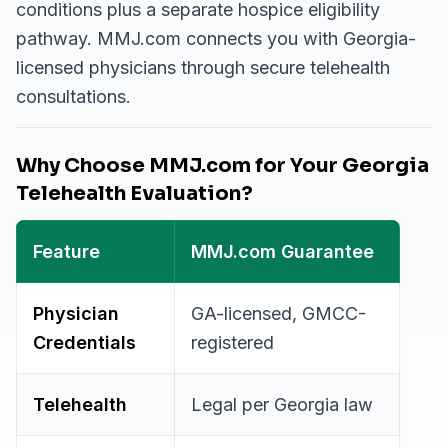
conditions plus a separate hospice eligibility
pathway. MMJ.com connects you with Georgia-
licensed physicians through secure telehealth
consultations.
Why Choose MMJ.com for Your Georgia
Telehealth Evaluation?
Feature
MMJ.com Guarantee
Physician
GA-licensed, GMCC-
Credentials
registered
Telehealth
Legal per Georgia law