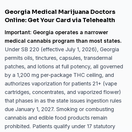
Georgia Medical Marijuana Doctors
Online: Get Your Card via Telehealth
Important: Georgia operates a narrower
medical cannabis program than most states.
Under SB 220 (effective July 1, 2026), Georgia
permits oils, tinctures, capsules, transdermal
patches, and lotions at full potency, all governed
by a 1,200 mg per-package THC ceiling, and
authorizes vaporization for patients 21+ (vape
cartridges, concentrates, and vaporized flower)
that phases in as the state issues ingestion rules
due January 1, 2027. Smoking or combusting
cannabis and edible food products remain
prohibited. Patients qualify under 17 statutory