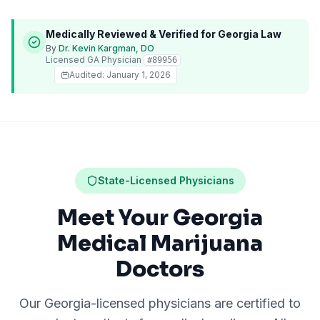
Medically Reviewed & Verified for
Georgia
Law
By
Dr. Kevin Kargman, DO
Licensed
GA
Physician
#
89956
Audited:
January 1, 2026
State-Licensed Physicians
Meet Your Georgia
Medical Marijuana
Doctors
Our
Georgia
-licensed physicians are certified to