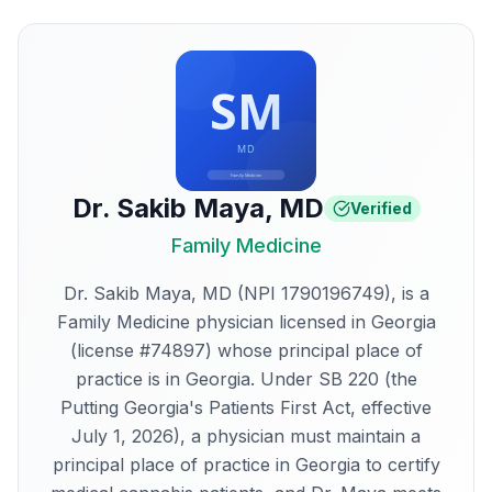
Dr. Sakib Maya
,
MD
Verified
Family Medicine
Dr. Sakib Maya, MD (NPI 1790196749), is a
Family Medicine physician licensed in Georgia
(license #74897) whose principal place of
practice is in Georgia. Under SB 220 (the
Putting Georgia's Patients First Act, effective
July 1, 2026), a physician must maintain a
principal place of practice in Georgia to certify