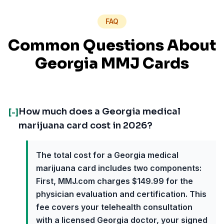
FAQ
Common Questions About
Georgia MMJ Cards
How much does a Georgia medical
[-]
marijuana card cost in 2026?
The total cost for a Georgia medical
marijuana card includes two components:
First, MMJ.com charges $149.99 for the
physician evaluation and certification. This
fee covers your telehealth consultation
with a licensed Georgia doctor, your signed