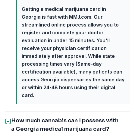
Getting a medical marijuana card in
Georgia is fast with MMJ.com. Our
streamlined online process allows you to
register and complete your doctor
evaluation in under 15 minutes. You'll
receive your physician certification
immediately after approval. While state
processing times vary (Same-day
certification available), many patients can
access Georgia dispensaries the same day
or within 24-48 hours using their digital
card.
How much cannabis can I possess with
[-]
a Georgia medical marijuana card?