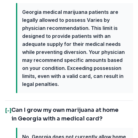
Georgia medical marijuana patients are
legally allowed to possess Varies by
physician recommendation. This limit is
designed to provide patients with an
adequate supply for their medical needs
while preventing diversion. Your physician
may recommend specific amounts based
on your condition. Exceeding possession
limits, even with a valid card, can result in
legal penalties.
Can I grow my own marijuana at home
[-]
in Georgia with a medical card?
No, Georgia does not currently allow home