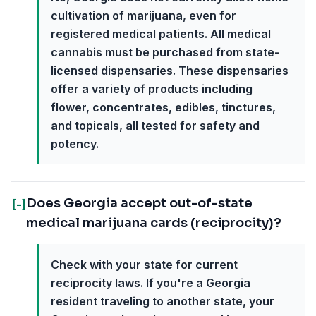
cultivation of marijuana, even for
registered medical patients. All medical
cannabis must be purchased from state-
licensed dispensaries. These dispensaries
offer a variety of products including
flower, concentrates, edibles, tinctures,
and topicals, all tested for safety and
potency.
Does Georgia accept out-of-state
[-]
medical marijuana cards (reciprocity)?
Check with your state for current
reciprocity laws. If you're a Georgia
resident traveling to another state, your