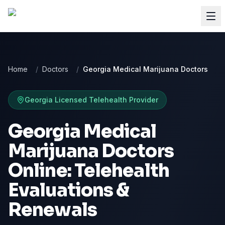
Home
/
Doctors
/
Georgia Medical Marijuana Doctors
Georgia
Licensed Telehealth Provider
Georgia Medical
Marijuana Doctors
Online: Telehealth
Evaluations &
Renewals