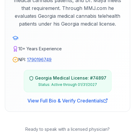
medical cannabis patients, and Dr. Maya meets
that requirement. Through MMJ.com he
evaluates Georgia medical cannabis telehealth
patients under his Georgia medical license.
10+
Years Experience
NPI:
1790196749
Georgia
Medical License: #
74897
Status:
Active through 01/31/2027
View Full Bio & Verify Credentials
Ready to speak with a licensed physician?