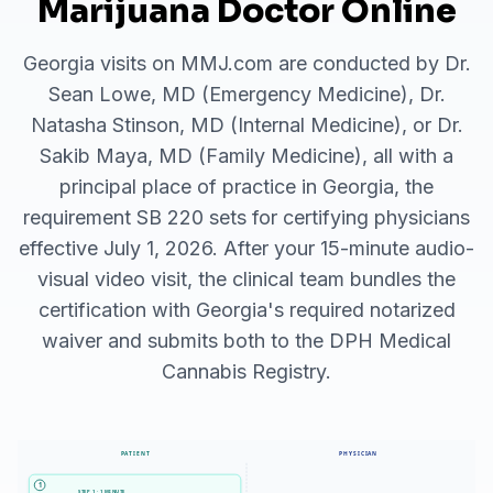
Marijuana Doctor Online
Georgia visits on MMJ.com are conducted by Dr.
Sean Lowe, MD (Emergency Medicine), Dr.
Natasha Stinson, MD (Internal Medicine), or Dr.
Sakib Maya, MD (Family Medicine), all with a
principal place of practice in Georgia, the
requirement SB 220 sets for certifying physicians
effective July 1, 2026. After your 15-minute audio-
visual video visit, the clinical team bundles the
certification with Georgia's required notarized
waiver and submits both to the DPH Medical
Cannabis Registry.
PATIENT
PHYSICIAN
1
STEP 1 · 1 MINUTE