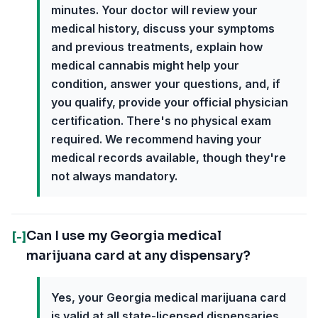
minutes. Your doctor will review your
medical history, discuss your symptoms
and previous treatments, explain how
medical cannabis might help your
condition, answer your questions, and, if
you qualify, provide your official physician
certification. There's no physical exam
required. We recommend having your
medical records available, though they're
not always mandatory.
Can I use my Georgia medical
[-]
marijuana card at any dispensary?
Yes, your Georgia medical marijuana card
is valid at all state-licensed dispensaries