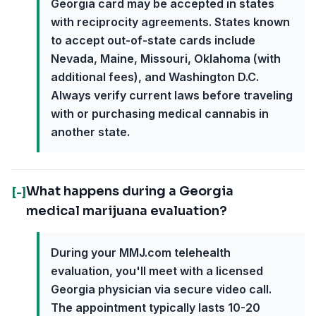
Georgia card may be accepted in states
with reciprocity agreements. States known
to accept out-of-state cards include
Nevada, Maine, Missouri, Oklahoma (with
additional fees), and Washington D.C.
Always verify current laws before traveling
with or purchasing medical cannabis in
another state.
What happens during a Georgia
[-]
medical marijuana evaluation?
During your MMJ.com telehealth
evaluation, you'll meet with a licensed
Georgia physician via secure video call.
The appointment typically lasts 10-20