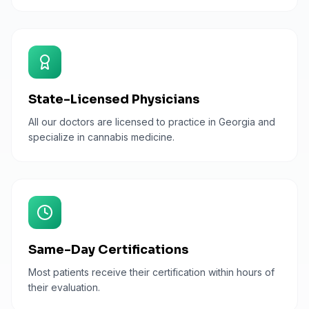
State-Licensed Physicians
All our doctors are licensed to practice in Georgia and
specialize in cannabis medicine.
Same-Day Certifications
Most patients receive their certification within hours of
their evaluation.