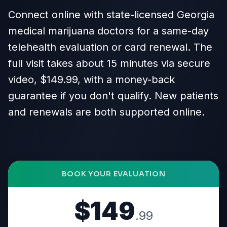
Connect online with state-licensed Georgia
medical marijuana doctors for a same-day
telehealth evaluation or card renewal. The
full visit takes about 15 minutes via secure
video, $149.99, with a money-back
guarantee if you don't qualify. New patients
and renewals are both supported online.
BOOK YOUR EVALUATION
$149
.99