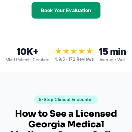
Book Your Evaluation
10K+
15 min
★★★★★
4.9
/5 ·
172
Reviews
MMJ Patients Certified
Average Wait
5
-Step Clinical Encounter
How to See a Licensed
Georgia Medical