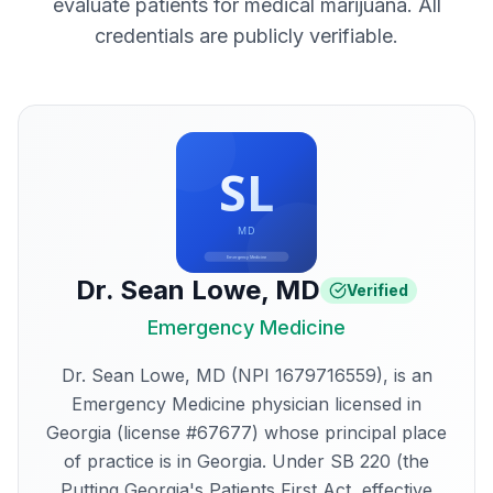
evaluate patients for medical marijuana. All
credentials are publicly verifiable.
Dr. Sean Lowe
,
MD
Verified
Emergency Medicine
Dr. Sean Lowe, MD (NPI 1679716559), is an
Emergency Medicine physician licensed in
Georgia (license #67677) whose principal place
of practice is in Georgia. Under SB 220 (the
Putting Georgia's Patients First Act, effective