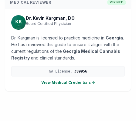
MEDICAL REVIEWER
VERIFIED
Dr. Kevin Kargman, DO
Board Certified Physician
Dr. Kargman is licensed to practice medicine in
Georgia
.
He has reviewed this guide to ensure it aligns with the
current regulations of the
Georgia Medical Cannabis
Registry
and clinical standards.
GA
License:
#
89956
View Medical Credentials →