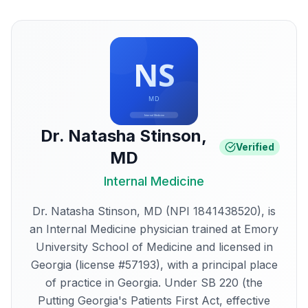
Dr. Natasha Stinson
,
Verified
MD
Internal Medicine
Dr. Natasha Stinson, MD (NPI 1841438520), is
an Internal Medicine physician trained at Emory
University School of Medicine and licensed in
Georgia (license #57193), with a principal place
of practice in Georgia. Under SB 220 (the
Putting Georgia's Patients First Act, effective