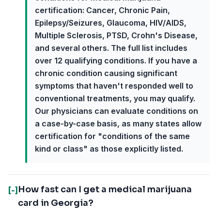
certification: Cancer, Chronic Pain,
Epilepsy/Seizures, Glaucoma, HIV/AIDS,
Multiple Sclerosis, PTSD, Crohn's Disease,
and several others. The full list includes
over 12 qualifying conditions. If you have a
chronic condition causing significant
symptoms that haven't responded well to
conventional treatments, you may qualify.
Our physicians can evaluate conditions on
a case-by-case basis, as many states allow
certification for "conditions of the same
kind or class" as those explicitly listed.
How fast can I get a medical marijuana
[-]
card in Georgia?