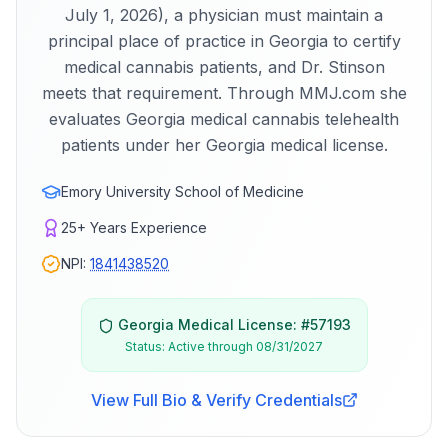
July 1, 2026), a physician must maintain a
principal place of practice in Georgia to certify
medical cannabis patients, and Dr. Stinson
meets that requirement. Through MMJ.com she
evaluates Georgia medical cannabis telehealth
patients under her Georgia medical license.
Emory University School of Medicine
25+
Years Experience
NPI:
1841438520
Georgia
Medical License: #
57193
Status:
Active through 08/31/2027
View Full Bio & Verify Credentials