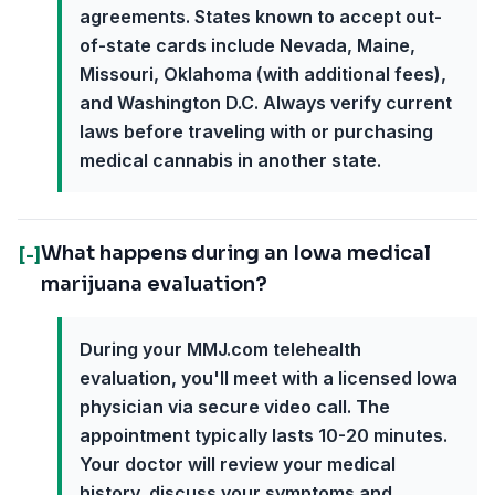
agreements. States known to accept out-
of-state cards include Nevada, Maine,
Missouri, Oklahoma (with additional fees),
and Washington D.C. Always verify current
laws before traveling with or purchasing
medical cannabis in another state.
What happens during an Iowa medical
[-]
marijuana evaluation?
During your MMJ.com telehealth
evaluation, you'll meet with a licensed Iowa
physician via secure video call. The
appointment typically lasts 10-20 minutes.
Your doctor will review your medical
history, discuss your symptoms and