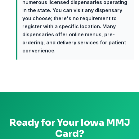
numerous licensed dispensaries operating
in the state. You can visit any dispensary
you choose; there's no requirement to
register with a specific location. Many
dispensaries offer online menus, pre-
ordering, and delivery services for patient
convenience.
Ready for Your
Iowa
MMJ
Card?