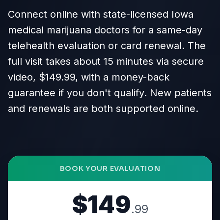
Connect online with state-licensed Iowa
medical marijuana doctors for a same-day
telehealth evaluation or card renewal. The
full visit takes about 15 minutes via secure
video, $149.99, with a money-back
guarantee if you don't qualify. New patients
and renewals are both supported online.
BOOK YOUR EVALUATION
$149
.99