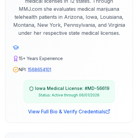
medical licenses in 12 states. Through
MMJ.com she evaluates medical marijuana
telehealth patients in Arizona, Iowa, Louisiana,
Montana, New York, Pennsylvania, and Virginia
under her respective state medical licenses.
15+
Years Experience
NPI:
1568654101
Iowa
Medical License: #
MD-56619
Status:
Active through 06/01/2026
View Full Bio & Verify Credentials