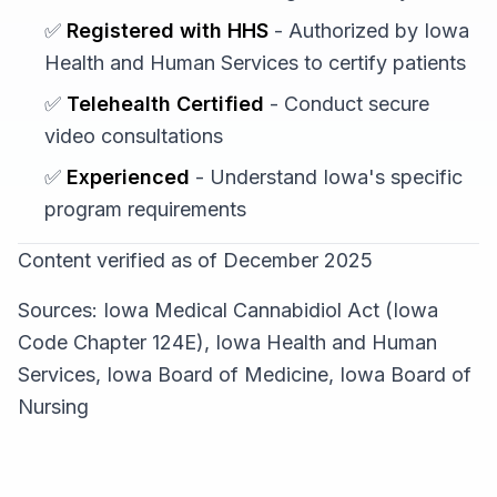
✅
Registered with HHS
- Authorized by Iowa
Health and Human Services to certify patients
✅
Telehealth Certified
- Conduct secure
video consultations
✅
Experienced
- Understand Iowa's specific
program requirements
Content verified as of December 2025
Sources: Iowa Medical Cannabidiol Act (Iowa
Code Chapter 124E), Iowa Health and Human
Services, Iowa Board of Medicine, Iowa Board of
Nursing