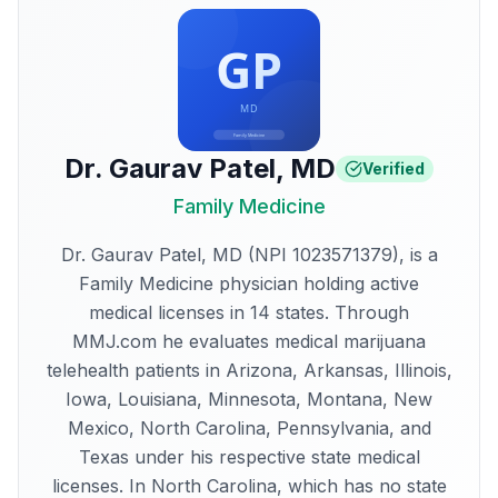
Dr. Gaurav Patel
,
MD
Verified
Family Medicine
Dr. Gaurav Patel, MD (NPI 1023571379), is a
Family Medicine physician holding active
medical licenses in 14 states. Through
MMJ.com he evaluates medical marijuana
telehealth patients in Arizona, Arkansas, Illinois,
Iowa, Louisiana, Minnesota, Montana, New
Mexico, North Carolina, Pennsylvania, and
Texas under his respective state medical
licenses. In North Carolina, which has no state