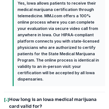
Yes, Iowa allows patients to receive their
medical marijuana certification through
telemedicine. MMJ.com offers a 100%
online process where you can complete
your evaluation via secure video call from
anywhere in Iowa. Our HIPAA-compliant
platform connects you with state-licensed
physicians who are authorized to certify
patients for the State Medical Marijuana
Program. The online process is identical in
validity to an in-person visit: your
certification will be accepted by all Iowa
dispensaries.
How long is an Iowa medical marijuana
[-]
card valid for?