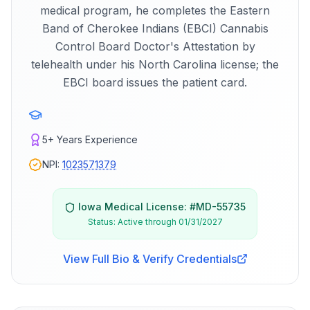
medical program, he completes the Eastern
Band of Cherokee Indians (EBCI) Cannabis
Control Board Doctor's Attestation by
telehealth under his North Carolina license; the
EBCI board issues the patient card.
5+
Years Experience
NPI:
1023571379
Iowa
Medical License: #
MD-55735
Status:
Active through 01/31/2027
View Full Bio & Verify Credentials