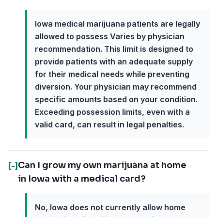
Iowa medical marijuana patients are legally
allowed to possess Varies by physician
recommendation. This limit is designed to
provide patients with an adequate supply
for their medical needs while preventing
diversion. Your physician may recommend
specific amounts based on your condition.
Exceeding possession limits, even with a
valid card, can result in legal penalties.
Can I grow my own marijuana at home
[-]
in Iowa with a medical card?
No, Iowa does not currently allow home