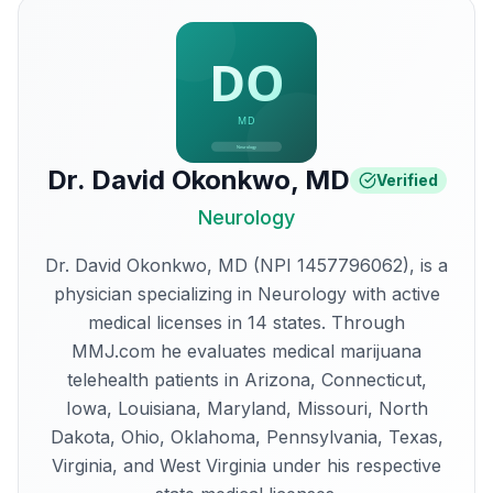
Dr. David Okonkwo
,
MD
Verified
Neurology
Dr. David Okonkwo, MD (NPI 1457796062), is a
physician specializing in Neurology with active
medical licenses in 14 states. Through
MMJ.com he evaluates medical marijuana
telehealth patients in Arizona, Connecticut,
Iowa, Louisiana, Maryland, Missouri, North
Dakota, Ohio, Oklahoma, Pennsylvania, Texas,
Virginia, and West Virginia under his respective