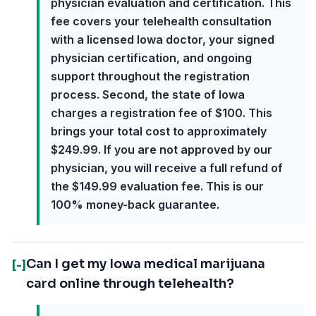
physician evaluation and certification. This
fee covers your telehealth consultation
with a licensed Iowa doctor, your signed
physician certification, and ongoing
support throughout the registration
process. Second, the state of Iowa
charges a registration fee of $100. This
brings your total cost to approximately
$249.99. If you are not approved by our
physician, you will receive a full refund of
the $149.99 evaluation fee. This is our
100% money-back guarantee.
Can I get my Iowa medical marijuana
[-]
card online through telehealth?