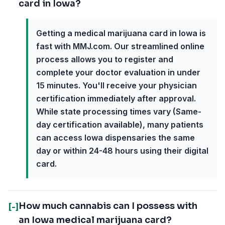
card in Iowa?
Getting a medical marijuana card in Iowa is
fast with MMJ.com. Our streamlined online
process allows you to register and
complete your doctor evaluation in under
15 minutes. You'll receive your physician
certification immediately after approval.
While state processing times vary (Same-
day certification available), many patients
can access Iowa dispensaries the same
day or within 24-48 hours using their digital
card.
How much cannabis can I possess with
[-]
an Iowa medical marijuana card?