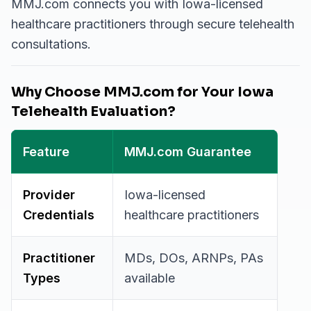
MMJ.com connects you with Iowa-licensed
healthcare practitioners through secure telehealth
consultations.
Why Choose MMJ.com for Your Iowa
Telehealth Evaluation?
Feature
MMJ.com Guarantee
Provider
Iowa-licensed
Credentials
healthcare practitioners
Practitioner
MDs, DOs, ARNPs, PAs
Types
available