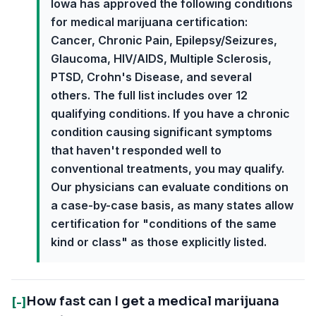
Iowa has approved the following conditions
for medical marijuana certification:
Cancer, Chronic Pain, Epilepsy/Seizures,
Glaucoma, HIV/AIDS, Multiple Sclerosis,
PTSD, Crohn's Disease, and several
others. The full list includes over 12
qualifying conditions. If you have a chronic
condition causing significant symptoms
that haven't responded well to
conventional treatments, you may qualify.
Our physicians can evaluate conditions on
a case-by-case basis, as many states allow
certification for "conditions of the same
kind or class" as those explicitly listed.
How fast can I get a medical marijuana
[-]