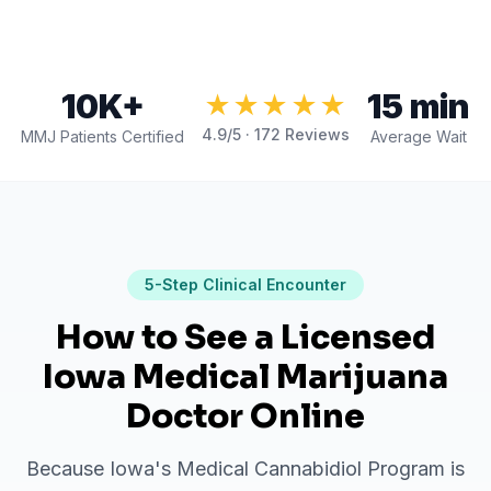
10K+
15 min
★★★★★
4.9
/5 ·
172
Reviews
MMJ Patients Certified
Average Wait
5
-Step Clinical Encounter
How to See a Licensed
Iowa Medical Marijuana
Doctor Online
Because Iowa's Medical Cannabidiol Program is