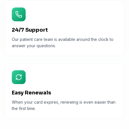
24/7 Support
Our patient care team is available around the clock to
answer your questions.
Easy Renewals
When your card expires, renewing is even easier than
the first time.