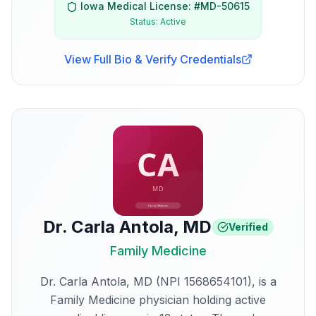
Iowa
Medical License: #
MD-50615
Status:
Active
View Full Bio & Verify Credentials
Dr. Carla Antola
,
MD
Verified
Family Medicine
Dr. Carla Antola, MD (NPI 1568654101), is a
Family Medicine physician holding active