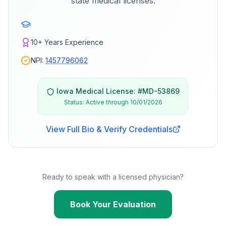
state medical licenses.
10+
Years Experience
NPI:
1457796062
Iowa
Medical License: #
MD-53869
Status:
Active through 10/01/2026
View Full Bio & Verify Credentials
Ready to speak with a licensed physician?
Book Your Evaluation