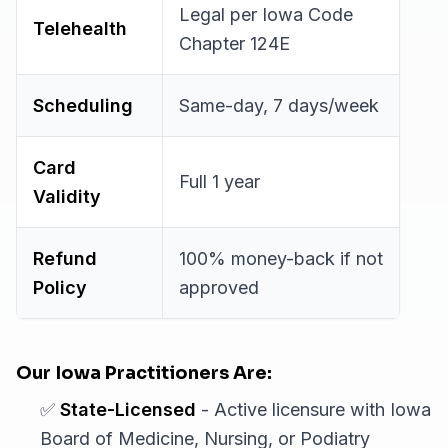
Legal per Iowa Code
Telehealth
Chapter 124E
Scheduling
Same-day, 7 days/week
Card
Full 1 year
Validity
Refund
100% money-back if not
Policy
approved
Our Iowa Practitioners Are:
✅
State-Licensed
- Active licensure with Iowa
Board of Medicine, Nursing, or Podiatry