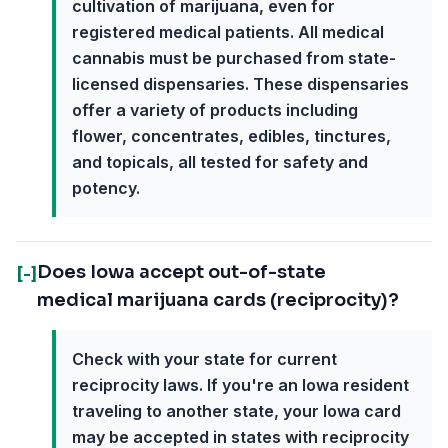
cultivation of marijuana, even for
registered medical patients. All medical
cannabis must be purchased from state-
licensed dispensaries. These dispensaries
offer a variety of products including
flower, concentrates, edibles, tinctures,
and topicals, all tested for safety and
potency.
Does Iowa accept out-of-state
[-]
medical marijuana cards (reciprocity)?
Check with your state for current
reciprocity laws. If you're an Iowa resident
traveling to another state, your Iowa card
may be accepted in states with reciprocity