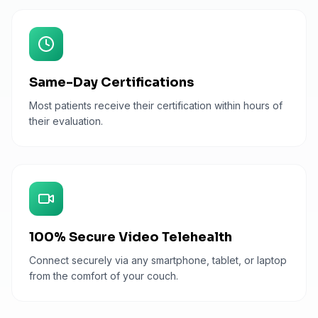
Same-Day Certifications
Most patients receive their certification within hours of
their evaluation.
100% Secure Video Telehealth
Connect securely via any smartphone, tablet, or laptop
from the comfort of your couch.