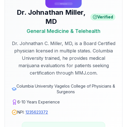
Dr. Johnathan Miller
,
Verified
MD
General Medicine & Telehealth
Dr. Johnathan C. Miller, MD, is a Board Certified
physician licensed in multiple states. Columbia
University trained, he provides medical
marijuana evaluations for patients seeking
certification through MMJ.com.
Columbia University Vagelos College of Physicians &
Surgeons
6-10
Years Experience
NPI:
1235623372