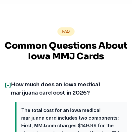
FAQ
Common Questions About
Iowa MMJ Cards
How much does an Iowa medical
[-]
marijuana card cost in 2026?
The total cost for an Iowa medical
marijuana card includes two components:
First, MMJ.com charges $149.99 for the