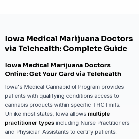
Iowa Medical Marijuana Doctors
via Telehealth: Complete Guide
Iowa Medical Marijuana Doctors
Online: Get Your Card via Telehealth
Iowa's Medical Cannabidiol Program provides
patients with qualifying conditions access to
cannabis products within specific THC limits.
Unlike most states, Iowa allows
multiple
practitioner types
including Nurse Practitioners
and Physician Assistants to certify patients.