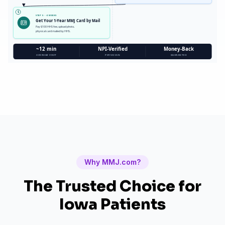
5
STEP 5 · ~2 WEEKS
Get Your 1-Year MMJ Card by Mail
Pay $100 HHS fee, upload photo,
physical card mailed by HHS.
~12 min
NPI-Verified
Money-Back
AVERAGE VISIT
PHYSICIAN
GUARANTEE
Why MMJ.com?
The Trusted Choice for
Iowa
Patients