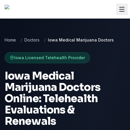
Home
/
Doctors
/
Iowa Medical Marijuana Doctors
Iowa
Licensed Telehealth Provider
Iowa Medical
Marijuana Doctors
Online: Telehealth
Evaluations &
Renewals