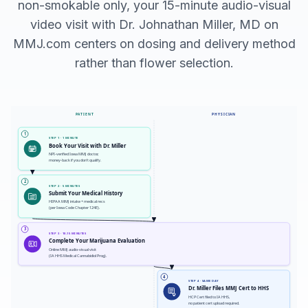
non-smokable only, your 15-minute audio-visual
video visit with Dr. Johnathan Miller, MD on
MMJ.com centers on dosing and delivery method
rather than flower selection.
PATIENT
PHYSICIAN
1
STEP 1 · 1 MINUTE
Book Your Visit with Dr. Miller
NPI-verified Iowa MMJ doctor,
money-back if you don't qualify.
2
STEP 2 · 5 MINUTES
Submit Your Medical History
HIPAA MMJ intake + medical recs
(per Iowa Code Chapter 124E).
3
STEP 3 · 10-15 MINUTES
Complete Your Marijuana Evaluation
Online MMJ audio-visual visit
(IA HHS Medical Cannabidiol Prog).
4
STEP 4 · SAME DAY
Dr. Miller Files MMJ Cert to HHS
HCP Cert filed to IA HHS,
no patient cert upload required.