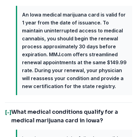
An Iowa medical marijuana card is valid for
1 year from the date of issuance. To
maintain uninterrupted access to medical
cannabis, you should begin the renewal
process approximately 30 days before
expiration. MMJ.com offers streamlined
renewal appointments at the same $149.99
rate. During your renewal, your physician
will reassess your condition and provide a
new certification for the state registry.
What medical conditions qualify for a
[-]
medical marijuana card in Iowa?