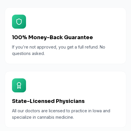
100% Money-Back Guarantee
If you're not approved, you get a full refund. No
questions asked.
State-Licensed Physicians
All our doctors are licensed to practice in Iowa and
specialize in cannabis medicine.