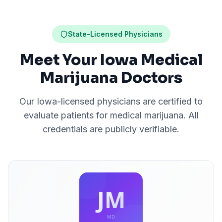
State-Licensed Physicians
Meet Your Iowa Medical
Marijuana Doctors
Our
Iowa
-licensed physicians are certified to
evaluate patients for medical marijuana. All
credentials are publicly verifiable.