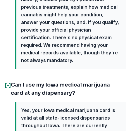
previous treatments, explain how medical
cannabis might help your condition,
answer your questions, and, if you qualify,
provide your official physician
certification. There's no physical exam
required. We recommend having your
medical records available, though they're
not always mandatory.
Can I use my Iowa medical marijuana
[-]
card at any dispensary?
Yes, your Iowa medical marijuana card is
valid at all state-licensed dispensaries
throughout Iowa. There are currently