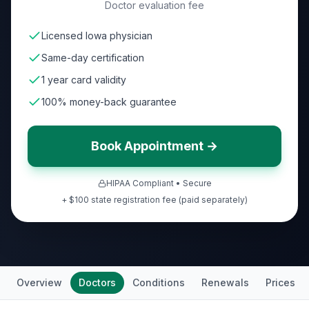
Doctor evaluation fee
Licensed Iowa physician
Same-day certification
1 year card validity
100% money-back guarantee
Book Appointment →
HIPAA Compliant • Secure
+ $100 state registration fee (paid separately)
Overview
Doctors
Conditions
Renewals
Prices