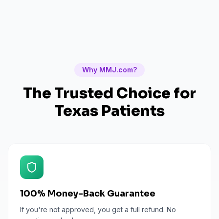
Why MMJ.com?
The Trusted Choice for
Texas
Patients
100% Money-Back Guarantee
If you're not approved, you get a full refund. No