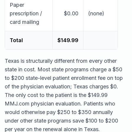
Paper
prescription /
$0.00
(none)
card mailing
Total
$149.99
Texas is structurally different from every other
state in cost. Most state programs charge a $50
to $200 state-level patient enrollment fee on top
of the physician evaluation; Texas charges $0.
The only cost to the patient is the $149.99
MMJ.com physician evaluation. Patients who
would otherwise pay $250 to $350 annually
under other state programs save $100 to $200
per year on the renewal alone in Texas.