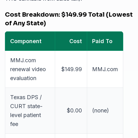
Cost Breakdown: $149.99 Total (Lowest
of Any State)
Component
Cost
Paid To
MMJ.com
renewal video
$149.99
MMJ.com
evaluation
Texas DPS /
CURT state-
$0.00
(none)
level patient
fee