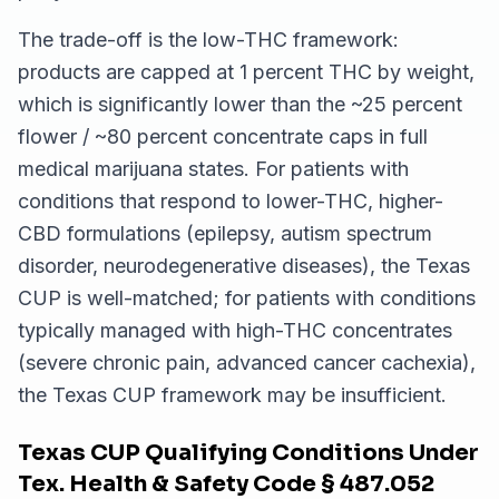
The trade-off is the low-THC framework:
products are capped at 1 percent THC by weight,
which is significantly lower than the ~25 percent
flower / ~80 percent concentrate caps in full
medical marijuana states. For patients with
conditions that respond to lower-THC, higher-
CBD formulations (epilepsy, autism spectrum
disorder, neurodegenerative diseases), the Texas
CUP is well-matched; for patients with conditions
typically managed with high-THC concentrates
(severe chronic pain, advanced cancer cachexia),
the Texas CUP framework may be insufficient.
Texas CUP Qualifying Conditions Under
Tex. Health & Safety Code § 487.052