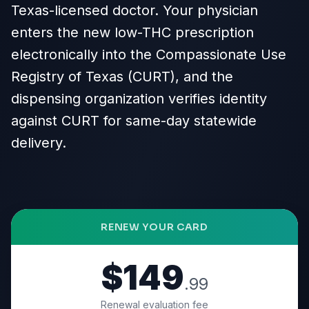
Texas-licensed doctor. Your physician
enters the new low-THC prescription
electronically into the Compassionate Use
Registry of Texas (CURT), and the
dispensing organization verifies identity
against CURT for same-day statewide
delivery.
RENEW YOUR CARD
$149
.99
Renewal evaluation fee