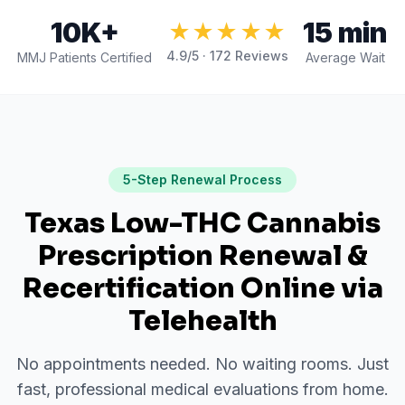
10K+
15 min
★★★★★
4.9
/5 ·
172
Reviews
MMJ Patients Certified
Average Wait
5-Step Renewal Process
Texas Low-THC Cannabis
Prescription Renewal &
Recertification Online via
Telehealth
No appointments needed. No waiting rooms. Just
fast, professional medical evaluations from home.