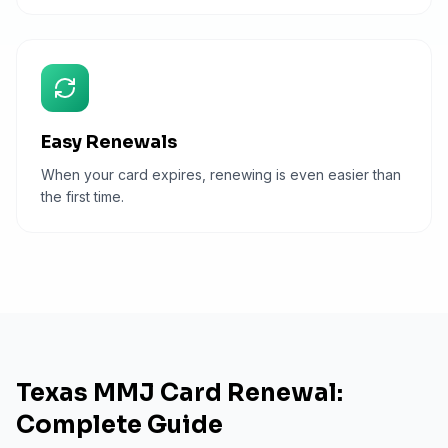
Easy Renewals
When your card expires, renewing is even easier than
the first time.
Texas MMJ Card Renewal:
Complete Guide