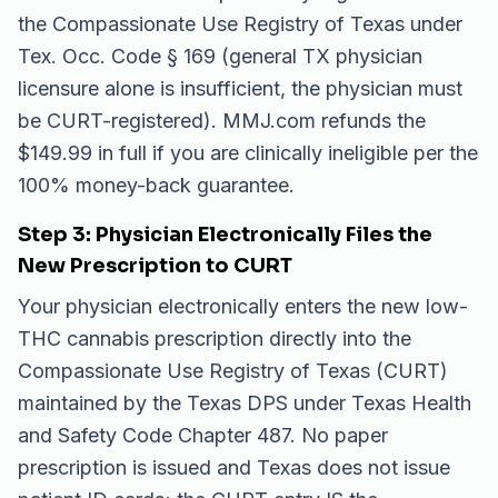
the Compassionate Use Registry of Texas under
Tex. Occ. Code § 169 (general TX physician
licensure alone is insufficient, the physician must
be CURT-registered). MMJ.com refunds the
$149.99 in full if you are clinically ineligible per the
100% money-back guarantee.
Step 3: Physician Electronically Files the
New Prescription to CURT
Your physician electronically enters the new low-
THC cannabis prescription directly into the
Compassionate Use Registry of Texas (CURT)
maintained by the Texas DPS under Texas Health
and Safety Code Chapter 487. No paper
prescription is issued and Texas does not issue