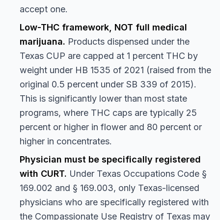
accept one.
Low-THC framework, NOT full medical
marijuana.
Products dispensed under the
Texas CUP are capped at 1 percent THC by
weight under HB 1535 of 2021 (raised from the
original 0.5 percent under SB 339 of 2015).
This is significantly lower than most state
programs, where THC caps are typically 25
percent or higher in flower and 80 percent or
higher in concentrates.
Physician must be specifically registered
with CURT.
Under Texas Occupations Code §
169.002 and § 169.003, only Texas-licensed
physicians who are specifically registered with
the Compassionate Use Registry of Texas may