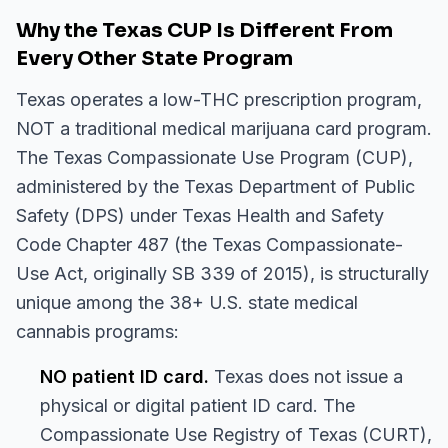
Why the Texas CUP Is Different From
Every Other State Program
Texas operates a low-THC prescription program,
NOT a traditional medical marijuana card program.
The Texas Compassionate Use Program (CUP),
administered by the Texas Department of Public
Safety (DPS) under Texas Health and Safety
Code Chapter 487 (the Texas Compassionate-
Use Act, originally SB 339 of 2015), is structurally
unique among the 38+ U.S. state medical
cannabis programs:
NO patient ID card.
Texas does not issue a
physical or digital patient ID card. The
Compassionate Use Registry of Texas (CURT),