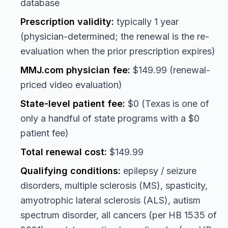
database
Prescription validity:
typically 1 year
(physician-determined; the renewal is the re-
evaluation when the prior prescription expires)
MMJ.com physician fee:
$149.99 (renewal-
priced video evaluation)
State-level patient fee:
$0 (Texas is one of
only a handful of state programs with a $0
patient fee)
Total renewal cost:
$149.99
Qualifying conditions:
epilepsy / seizure
disorders, multiple sclerosis (MS), spasticity,
amyotrophic lateral sclerosis (ALS), autism
spectrum disorder, all cancers (per HB 1535 of