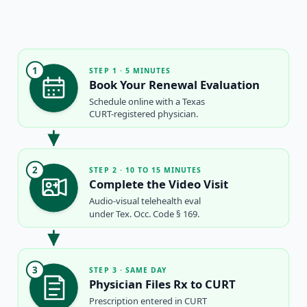
1
STEP 1 · 5 MINUTES
Book Your Renewal Evaluation
Schedule online with a Texas
CURT-registered physician.
2
STEP 2 · 10 TO 15 MINUTES
Complete the Video Visit
Audio-visual telehealth eval
under Tex. Occ. Code § 169.
3
STEP 3 · SAME DAY
Physician Files Rx to CURT
Prescription entered in CURT