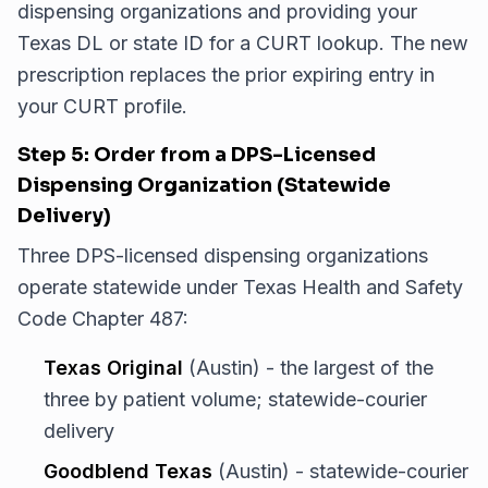
dispensing organizations and providing your
Texas DL or state ID for a CURT lookup. The new
prescription replaces the prior expiring entry in
your CURT profile.
Step 5: Order from a DPS-Licensed
Dispensing Organization (Statewide
Delivery)
Three DPS-licensed dispensing organizations
operate statewide under Texas Health and Safety
Code Chapter 487:
Texas Original
(Austin) - the largest of the
three by patient volume; statewide-courier
delivery
Goodblend Texas
(Austin) - statewide-courier