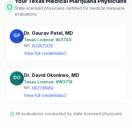
Your Texas Medical Marijuana Physicians
State-licensed physicians certified for medical marijuana
evaluations
Dr. Gaurav Patel
,
MD
Texas
License: #
U1740
NPI:
1023571379
View full credentials
Dr. David Okonkwo
,
MD
Texas
License: #
W3718
NPI:
1457796062
View full credentials
All evaluations conducted by state-licensed physicians