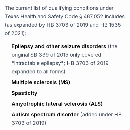
The current list of qualifying conditions under
Texas Health and Safety Code § 487.052 includes
(as expanded by HB 3703 of 2019 and HB 1535
of 2021):
Epilepsy and other seizure disorders
(the
original SB 339 of 2015 only covered
"intractable epilepsy"; HB 3703 of 2019
expanded to all forms)
Multiple sclerosis (MS)
Spasticity
Amyotrophic lateral sclerosis (ALS)
Autism spectrum disorder
(added under HB
3703 of 2019)