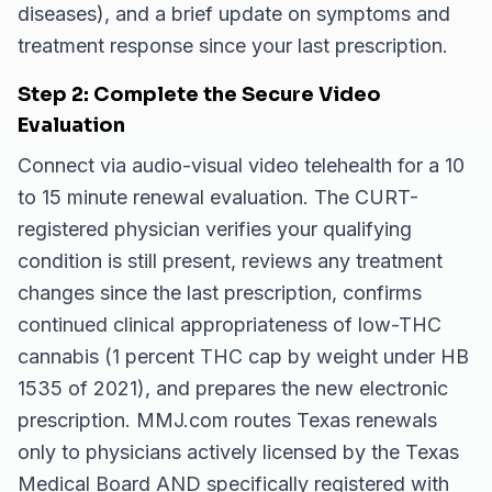
diseases), and a brief update on symptoms and
treatment response since your last prescription.
Step 2: Complete the Secure Video
Evaluation
Connect via audio-visual video telehealth for a 10
to 15 minute renewal evaluation. The CURT-
registered physician verifies your qualifying
condition is still present, reviews any treatment
changes since the last prescription, confirms
continued clinical appropriateness of low-THC
cannabis (1 percent THC cap by weight under HB
1535 of 2021), and prepares the new electronic
prescription. MMJ.com routes Texas renewals
only to physicians actively licensed by the Texas
Medical Board AND specifically registered with