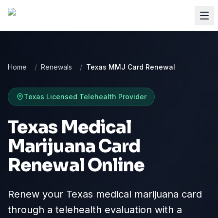
Home
/
Renewals
/
Texas MMJ Card Renewal
Texas
Licensed Telehealth Provider
Texas Medical
Marijuana Card
Renewal Online
Renew your Texas medical marijuana card
through a telehealth evaluation with a