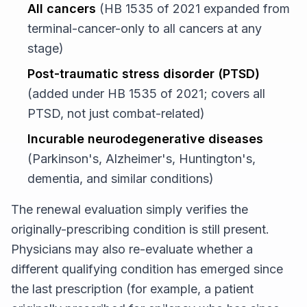
All cancers
(HB 1535 of 2021 expanded from
terminal-cancer-only to all cancers at any
stage)
Post-traumatic stress disorder (PTSD)
(added under HB 1535 of 2021; covers all
PTSD, not just combat-related)
Incurable neurodegenerative diseases
(Parkinson's, Alzheimer's, Huntington's,
dementia, and similar conditions)
The renewal evaluation simply verifies the
originally-prescribing condition is still present.
Physicians may also re-evaluate whether a
different qualifying condition has emerged since
the last prescription (for example, a patient