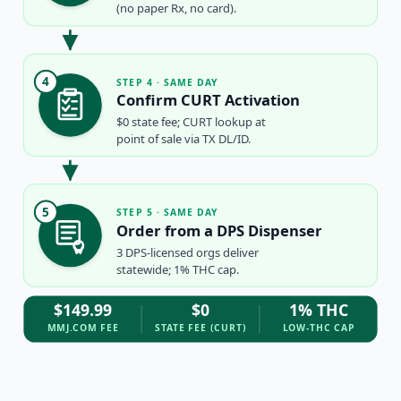
(no paper Rx, no card).
4
STEP 4 · SAME DAY
Confirm CURT Activation
$0 state fee; CURT lookup at
point of sale via TX DL/ID.
5
STEP 5 · SAME DAY
Order from a DPS Dispenser
3 DPS-licensed orgs deliver
statewide; 1% THC cap.
$149.99
$0
1% THC
MMJ.COM FEE
STATE FEE (CURT)
LOW-THC CAP