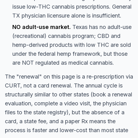
issue low-THC cannabis prescriptions. General
TX physician licensure alone is insufficient.
NO adult-use market.
Texas has no adult-use
(recreational) cannabis program; CBD and
hemp-derived products with low THC are sold
under the federal hemp framework, but those
are NOT regulated as medical cannabis.
The "renewal" on this page is a re-prescription via
CURT, not a card renewal. The annual cycle is
structurally similar to other states (book a renewal
evaluation, complete a video visit, the physician
files to the state registry), but the absence of a
card, a state fee, and a paper Rx means the
process is faster and lower-cost than most state