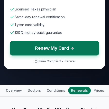
Licensed Texas physician
Same-day renewal certification
1 year card validity
100% money-back guarantee
Renew My Card →
HIPAA Compliant • Secure
Overview
Doctors
Conditions
Renewals
Prices