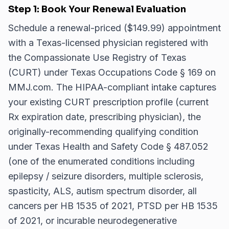
Step 1: Book Your Renewal Evaluation
Schedule a renewal-priced ($149.99) appointment
with a Texas-licensed physician registered with
the Compassionate Use Registry of Texas
(CURT) under Texas Occupations Code § 169 on
MMJ.com. The HIPAA-compliant intake captures
your existing CURT prescription profile (current
Rx expiration date, prescribing physician), the
originally-recommending qualifying condition
under Texas Health and Safety Code § 487.052
(one of the enumerated conditions including
epilepsy / seizure disorders, multiple sclerosis,
spasticity, ALS, autism spectrum disorder, all
cancers per HB 1535 of 2021, PTSD per HB 1535
of 2021, or incurable neurodegenerative