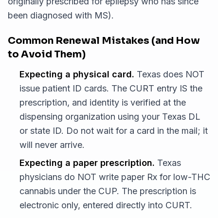
originally prescribed for epilepsy who has since
been diagnosed with MS).
Common Renewal Mistakes (and How
to Avoid Them)
Expecting a physical card.
Texas does NOT
issue patient ID cards. The CURT entry IS the
prescription, and identity is verified at the
dispensing organization using your Texas DL
or state ID. Do not wait for a card in the mail; it
will never arrive.
Expecting a paper prescription.
Texas
physicians do NOT write paper Rx for low-THC
cannabis under the CUP. The prescription is
electronic only, entered directly into CURT.