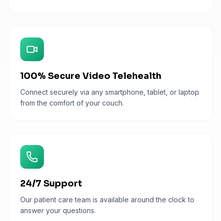
100% Secure Video Telehealth
Connect securely via any smartphone, tablet, or laptop
from the comfort of your couch.
24/7 Support
Our patient care team is available around the clock to
answer your questions.