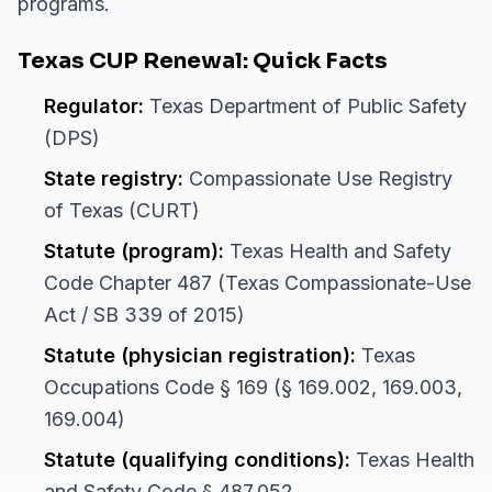
programs.
Texas CUP Renewal: Quick Facts
Regulator:
Texas Department of Public Safety
(DPS)
State registry:
Compassionate Use Registry
of Texas (CURT)
Statute (program):
Texas Health and Safety
Code Chapter 487 (Texas Compassionate-Use
Act / SB 339 of 2015)
Statute (physician registration):
Texas
Occupations Code § 169 (§ 169.002, 169.003,
169.004)
Statute (qualifying conditions):
Texas Health
and Safety Code § 487.052