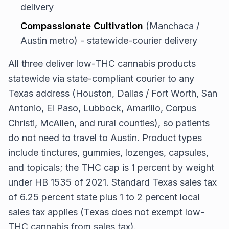
delivery
Compassionate Cultivation
(Manchaca /
Austin metro) - statewide-courier delivery
All three deliver low-THC cannabis products
statewide via state-compliant courier to any
Texas address (Houston, Dallas / Fort Worth, San
Antonio, El Paso, Lubbock, Amarillo, Corpus
Christi, McAllen, and rural counties), so patients
do not need to travel to Austin. Product types
include tinctures, gummies, lozenges, capsules,
and topicals; the THC cap is 1 percent by weight
under HB 1535 of 2021. Standard Texas sales tax
of 6.25 percent state plus 1 to 2 percent local
sales tax applies (Texas does not exempt low-
THC cannabis from sales tax).