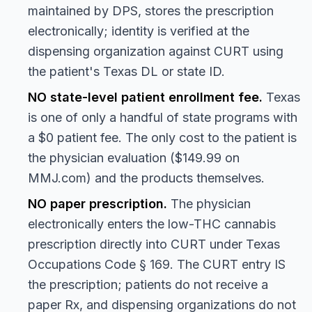
maintained by DPS, stores the prescription
electronically; identity is verified at the
dispensing organization against CURT using
the patient's Texas DL or state ID.
NO state-level patient enrollment fee.
Texas
is one of only a handful of state programs with
a $0 patient fee. The only cost to the patient is
the physician evaluation ($149.99 on
MMJ.com) and the products themselves.
NO paper prescription.
The physician
electronically enters the low-THC cannabis
prescription directly into CURT under Texas
Occupations Code § 169. The CURT entry IS
the prescription; patients do not receive a
paper Rx, and dispensing organizations do not