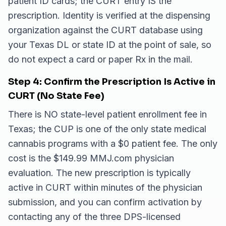
patient ID cards; the CURT entry IS the
prescription. Identity is verified at the dispensing
organization against the CURT database using
your Texas DL or state ID at the point of sale, so
do not expect a card or paper Rx in the mail.
Step 4: Confirm the Prescription Is Active in
CURT (No State Fee)
There is NO state-level patient enrollment fee in
Texas; the CUP is one of the only state medical
cannabis programs with a $0 patient fee. The only
cost is the $149.99 MMJ.com physician
evaluation. The new prescription is typically
active in CURT within minutes of the physician
submission, and you can confirm activation by
contacting any of the three DPS-licensed