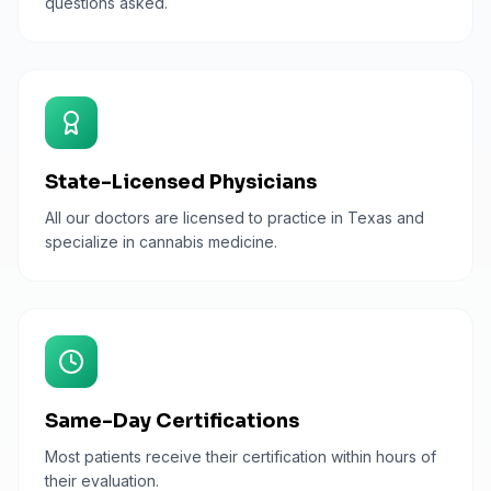
questions asked.
State-Licensed Physicians
All our doctors are licensed to practice in Texas and
specialize in cannabis medicine.
Same-Day Certifications
Most patients receive their certification within hours of
their evaluation.