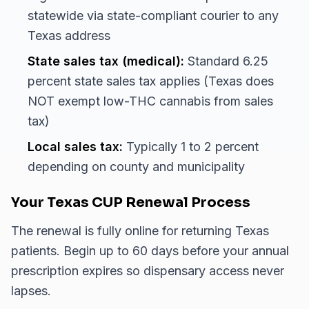
statewide via state-compliant courier to any
Texas address
State sales tax (medical):
Standard 6.25
percent state sales tax applies (Texas does
NOT exempt low-THC cannabis from sales
tax)
Local sales tax:
Typically 1 to 2 percent
depending on county and municipality
Your Texas CUP Renewal Process
The renewal is fully online for returning Texas
patients. Begin up to 60 days before your annual
prescription expires so dispensary access never
lapses.