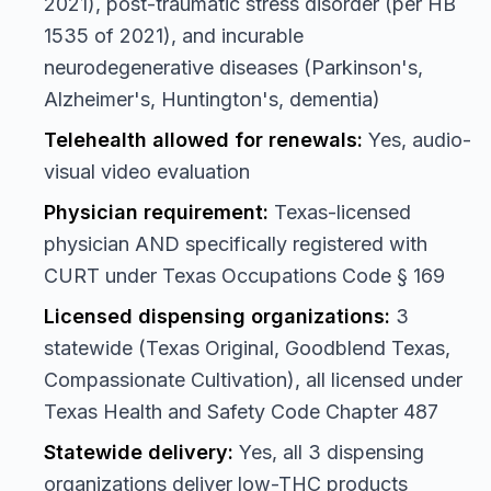
2021), post-traumatic stress disorder (per HB
1535 of 2021), and incurable
neurodegenerative diseases (Parkinson's,
Alzheimer's, Huntington's, dementia)
Telehealth allowed for renewals:
Yes, audio-
visual video evaluation
Physician requirement:
Texas-licensed
physician AND specifically registered with
CURT under Texas Occupations Code § 169
Licensed dispensing organizations:
3
statewide (Texas Original, Goodblend Texas,
Compassionate Cultivation), all licensed under
Texas Health and Safety Code Chapter 487
Statewide delivery:
Yes, all 3 dispensing
organizations deliver low-THC products