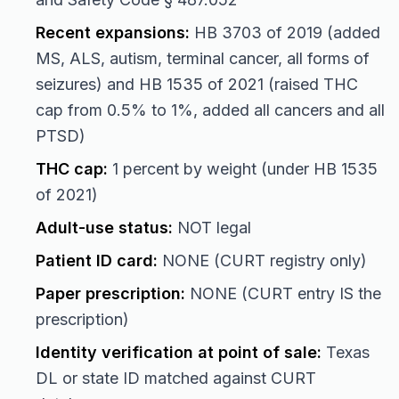
Recent expansions:
HB 3703 of 2019 (added
MS, ALS, autism, terminal cancer, all forms of
seizures) and HB 1535 of 2021 (raised THC
cap from 0.5% to 1%, added all cancers and all
PTSD)
THC cap:
1 percent by weight (under HB 1535
of 2021)
Adult-use status:
NOT legal
Patient ID card:
NONE (CURT registry only)
Paper prescription:
NONE (CURT entry IS the
prescription)
Identity verification at point of sale:
Texas
DL or state ID matched against CURT