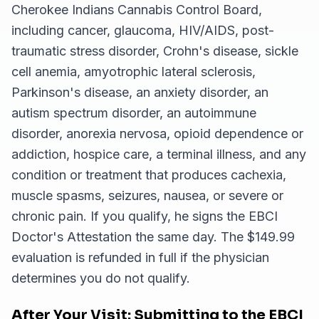
Cherokee Indians Cannabis Control Board,
including cancer, glaucoma, HIV/AIDS, post-
traumatic stress disorder, Crohn's disease, sickle
cell anemia, amyotrophic lateral sclerosis,
Parkinson's disease, an anxiety disorder, an
autism spectrum disorder, an autoimmune
disorder, anorexia nervosa, opioid dependence or
addiction, hospice care, a terminal illness, and any
condition or treatment that produces cachexia,
muscle spasms, seizures, nausea, or severe or
chronic pain. If you qualify, he signs the EBCI
Doctor's Attestation the same day. The $149.99
evaluation is refunded in full if the physician
determines you do not qualify.
After Your Visit: Submitting to the EBCI