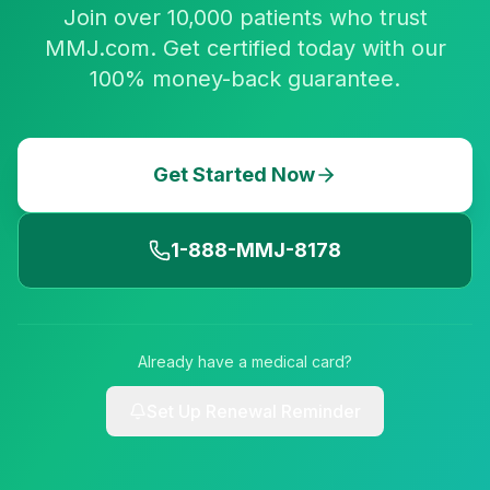
Join over 10,000 patients who trust
MMJ.com. Get certified today with our
100% money-back guarantee.
Get Started Now
1-888-MMJ-8178
Already have a medical card?
Set Up Renewal Reminder