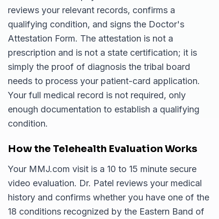
reviews your relevant records, confirms a
qualifying condition, and signs the Doctor's
Attestation Form. The attestation is not a
prescription and is not a state certification; it is
simply the proof of diagnosis the tribal board
needs to process your patient-card application.
Your full medical record is not required, only
enough documentation to establish a qualifying
condition.
How the Telehealth Evaluation Works
Your MMJ.com visit is a 10 to 15 minute secure
video evaluation. Dr. Patel reviews your medical
history and confirms whether you have one of the
18 conditions recognized by the Eastern Band of