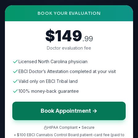
BOOK YOUR EVALUATION
$149
.99
Doctor evaluation fee
Licensed North Carolina physician
EBCI Doctor’s Attestation completed at your visit
Valid only on EBCI Tribal land
100% money-back guarantee
Book Appointment →
HIPAA Compliant • Secure
+ $100 EBCI Cannabis Control Board patient-card fee (paid to