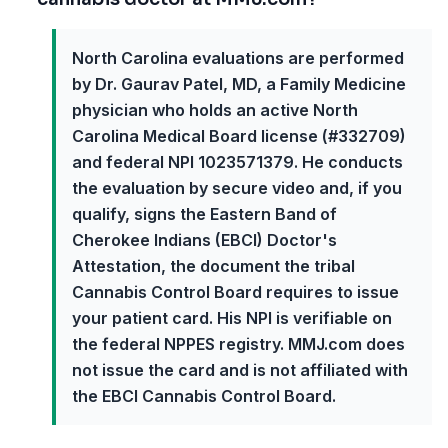
North Carolina evaluations are performed
by Dr. Gaurav Patel, MD, a Family Medicine
physician who holds an active North
Carolina Medical Board license (#332709)
and federal NPI 1023571379. He conducts
the evaluation by secure video and, if you
qualify, signs the Eastern Band of
Cherokee Indians (EBCI) Doctor's
Attestation, the document the tribal
Cannabis Control Board requires to issue
your patient card. His NPI is verifiable on
the federal NPPES registry. MMJ.com does
not issue the card and is not affiliated with
the EBCI Cannabis Control Board.