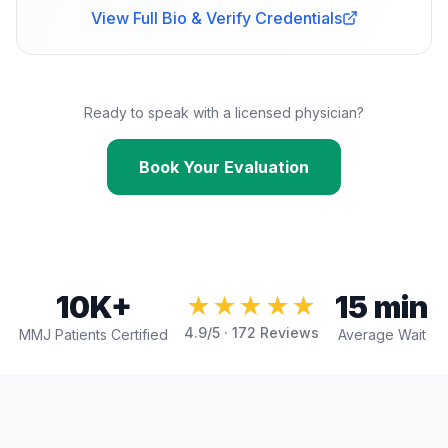
View Full Bio & Verify Credentials
Ready to speak with a licensed physician?
Book Your Evaluation
10K+
15 min
★★★★★
4.9
/5 ·
172
Reviews
MMJ Patients Certified
Average Wait