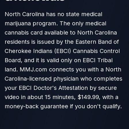
North Carolina has no state medical
marijuana program. The only medical
cannabis card available to North Carolina
residents is issued by the Eastern Band of
Cherokee Indians (EBCI) Cannabis Control
Board, and it is valid only on EBCI Tribal
land. MMJ.com connects you with a North
Carolina-licensed physician who completes
your EBCI Doctor's Attestation by secure
video in about 15 minutes, $149.99, with a
money-back guarantee if you don't qualify.