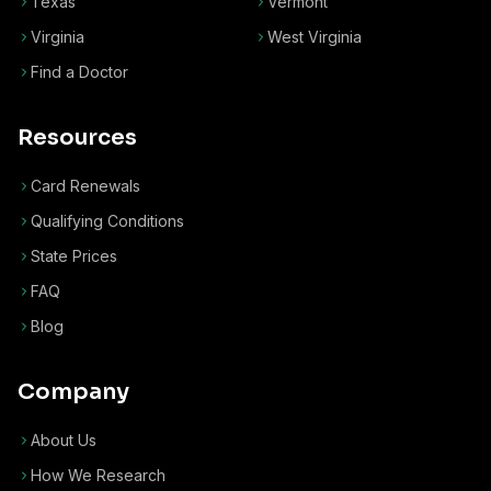
Texas
Vermont
Virginia
West Virginia
Find a Doctor
Resources
Card Renewals
Qualifying Conditions
State Prices
FAQ
Blog
Company
About Us
How We Research