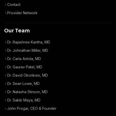
Contact
Provider Network
Our Team
Dr. Rajashree Kantha, MD
Dr. Johnathan Miller, MD
Dr. Carla Antola, MD
Dr. Gaurav Patel, MD
Dr. David Okonkwo, MD
Dr. Sean Lowe, MD
Dr. Natasha Stinson, MD
Dr. Sakib Maya, MD
John Progar
,
CEO & Founder