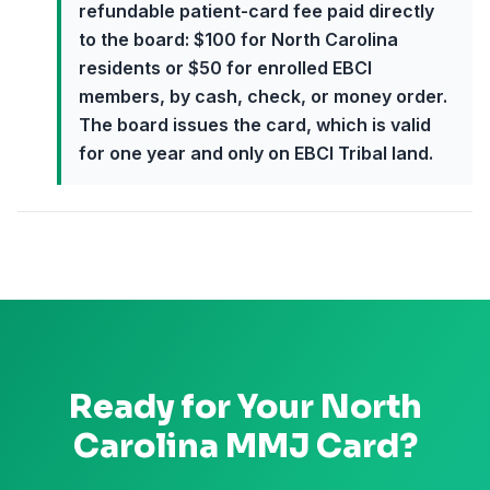
refundable patient-card fee paid directly
to the board: $100 for North Carolina
residents or $50 for enrolled EBCI
members, by cash, check, or money order.
The board issues the card, which is valid
for one year and only on EBCI Tribal land.
Ready for Your
North
Carolina
MMJ Card?