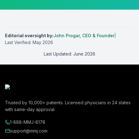
Editorial oversight by
:
John Progar
,
CEO & Founder
|
Last Verified:
May 2026
Last Updated:
June 2026
Trusted by
10,000+
patients. Licensed physicians in
24
states
with same-day approval.
1-888-MMJ-8178
support@mmj.com