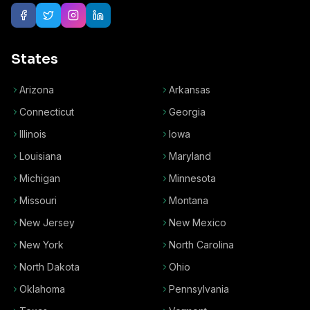
States
Arizona
Arkansas
Connecticut
Georgia
Illinois
Iowa
Louisiana
Maryland
Michigan
Minnesota
Missouri
Montana
New Jersey
New Mexico
New York
North Carolina
North Dakota
Ohio
Oklahoma
Pennsylvania