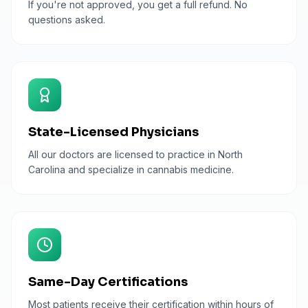
If you're not approved, you get a full refund. No
questions asked.
State-Licensed Physicians
All our doctors are licensed to practice in North
Carolina and specialize in cannabis medicine.
Same-Day Certifications
Most patients receive their certification within hours of