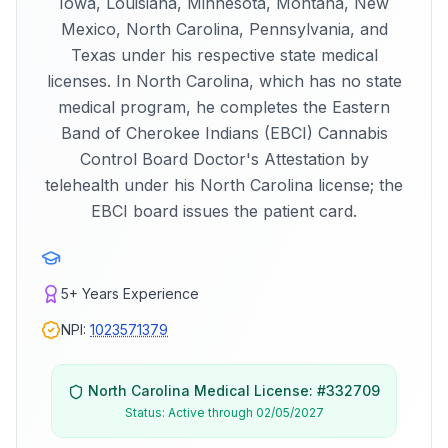
Iowa, Louisiana, Minnesota, Montana, New
Mexico, North Carolina, Pennsylvania, and
Texas under his respective state medical
licenses. In North Carolina, which has no state
medical program, he completes the Eastern
Band of Cherokee Indians (EBCI) Cannabis
Control Board Doctor's Attestation by
telehealth under his North Carolina license; the
EBCI board issues the patient card.
5+
Years Experience
NPI:
1023571379
North Carolina
Medical License: #
332709
Status:
Active through 02/05/2027