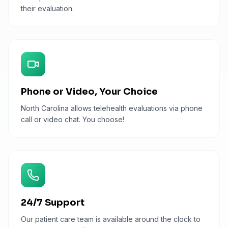
their evaluation.
Phone or Video, Your Choice
North Carolina allows telehealth evaluations via phone
call or video chat. You choose!
24/7 Support
Our patient care team is available around the clock to