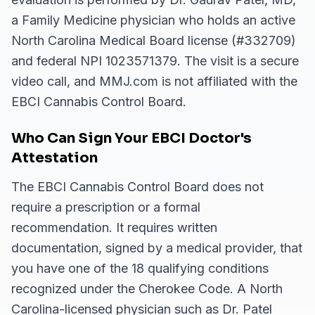
a Family Medicine physician who holds an active
North Carolina Medical Board license (#332709)
and federal NPI 1023571379. The visit is a secure
video call, and MMJ.com is not affiliated with the
EBCI Cannabis Control Board.
Who Can Sign Your EBCI Doctor's
Attestation
The EBCI Cannabis Control Board does not
require a prescription or a formal
recommendation. It requires written
documentation, signed by a medical provider, that
you have one of the 18 qualifying conditions
recognized under the Cherokee Code. A North
Carolina-licensed physician such as Dr. Patel