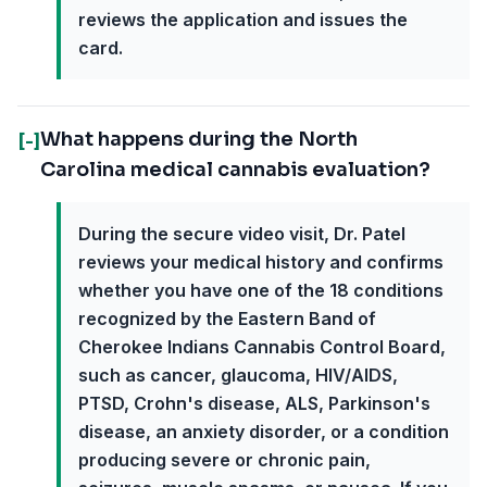
reviews the application and issues the
card.
What happens during the North
[-]
Carolina medical cannabis evaluation?
During the secure video visit, Dr. Patel
reviews your medical history and confirms
whether you have one of the 18 conditions
recognized by the Eastern Band of
Cherokee Indians Cannabis Control Board,
such as cancer, glaucoma, HIV/AIDS,
PTSD, Crohn's disease, ALS, Parkinson's
disease, an anxiety disorder, or a condition
producing severe or chronic pain,