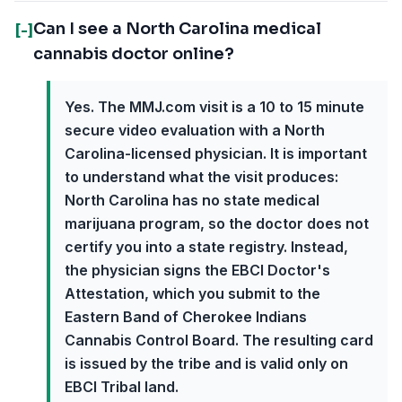
Can I see a North Carolina medical
[-]
cannabis doctor online?
Yes. The MMJ.com visit is a 10 to 15 minute
secure video evaluation with a North
Carolina-licensed physician. It is important
to understand what the visit produces:
North Carolina has no state medical
marijuana program, so the doctor does not
certify you into a state registry. Instead,
the physician signs the EBCI Doctor's
Attestation, which you submit to the
Eastern Band of Cherokee Indians
Cannabis Control Board. The resulting card
is issued by the tribe and is valid only on
EBCI Tribal land.