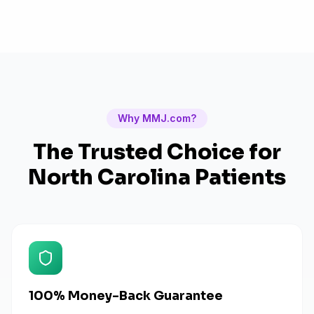
Why MMJ.com?
The Trusted Choice for
North Carolina
Patients
100% Money-Back Guarantee