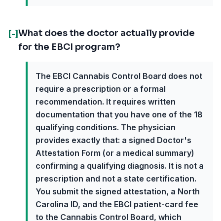
What does the doctor actually provide
[-]
for the EBCI program?
The EBCI Cannabis Control Board does not
require a prescription or a formal
recommendation. It requires written
documentation that you have one of the 18
qualifying conditions. The physician
provides exactly that: a signed Doctor's
Attestation Form (or a medical summary)
confirming a qualifying diagnosis. It is not a
prescription and not a state certification.
You submit the signed attestation, a North
Carolina ID, and the EBCI patient-card fee
to the Cannabis Control Board, which