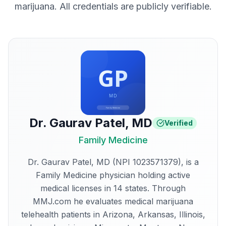
marijuana. All credentials are publicly verifiable.
Dr. Gaurav Patel
,
MD
Verified
Family Medicine
Dr. Gaurav Patel, MD (NPI 1023571379), is a
Family Medicine physician holding active
medical licenses in 14 states. Through
MMJ.com he evaluates medical marijuana
telehealth patients in Arizona, Arkansas, Illinois,