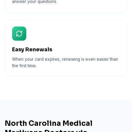
answer your questions.
Easy Renewals
When your card expires, renewing is even easier than
the first time.
North Carolina Medical