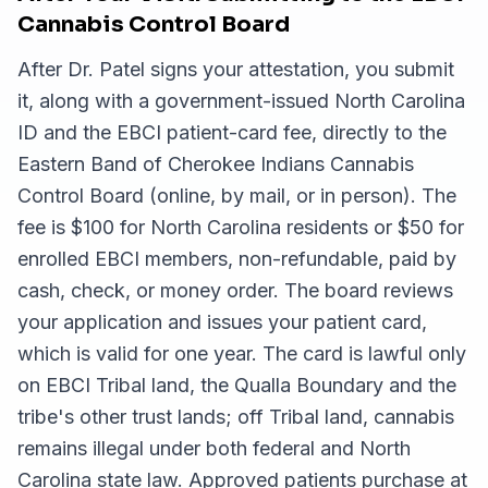
Cannabis Control Board
After Dr. Patel signs your attestation, you submit
it, along with a government-issued North Carolina
ID and the EBCI patient-card fee, directly to the
Eastern Band of Cherokee Indians Cannabis
Control Board (online, by mail, or in person). The
fee is $100 for North Carolina residents or $50 for
enrolled EBCI members, non-refundable, paid by
cash, check, or money order. The board reviews
your application and issues your patient card,
which is valid for one year. The card is lawful only
on EBCI Tribal land, the Qualla Boundary and the
tribe's other trust lands; off Tribal land, cannabis
remains illegal under both federal and North
Carolina state law. Approved patients purchase at