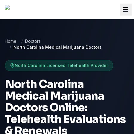
Home
/
Doctors
/
North Carolina Medical Marijuana Doctors
North Carolina
Licensed Telehealth Provider
North Carolina
Medical Marijuana
Doctors Online:
Telehealth Evaluations
& Renewals