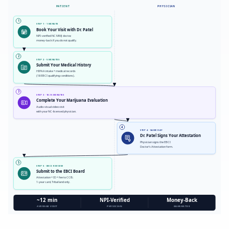
PATIENT
PHYSICIAN
1
STEP 1 · 1 MINUTE
Book Your Visit with Dr. Patel
NPI-verified NC MMJ doctor,
money-back if you do not qualify.
2
STEP 2 · 5 MINUTES
Submit Your Medical History
HIPAA intake + medical records
(18 EBCI qualifying conditions).
3
STEP 3 · 10-15 MINUTES
Complete Your Marijuana Evaluation
Audio-visual video visit
with your NC-licensed physician.
4
STEP 4 · SAME DAY
Dr. Patel Signs Your Attestation
Physician signs the EBCI
Doctor's Attestation form.
5
STEP 5 · EBCI REVIEW
Submit to the EBCI Board
Attestation + ID + fee to CCB;
1-year card, Tribal land only.
~12 min
NPI-Verified
Money-Back
AVERAGE VISIT
PHYSICIAN
GUARANTEE