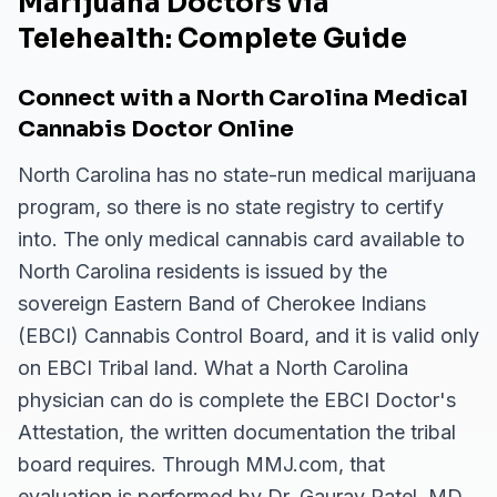
Marijuana Doctors via
Telehealth: Complete Guide
Connect with a North Carolina Medical
Cannabis Doctor Online
North Carolina has no state-run medical marijuana
program, so there is no state registry to certify
into. The only medical cannabis card available to
North Carolina residents is issued by the
sovereign Eastern Band of Cherokee Indians
(EBCI) Cannabis Control Board, and it is valid only
on EBCI Tribal land. What a North Carolina
physician can do is complete the EBCI Doctor's
Attestation, the written documentation the tribal
board requires. Through MMJ.com, that
evaluation is performed by Dr. Gaurav Patel, MD,