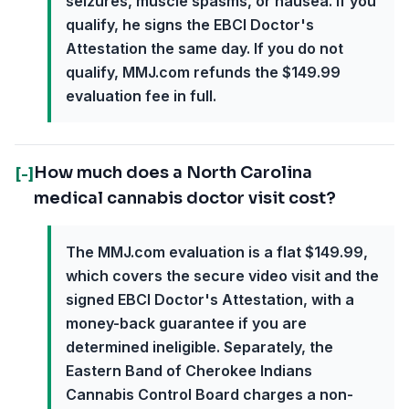
seizures, muscle spasms, or nausea. If you
qualify, he signs the EBCI Doctor's
Attestation the same day. If you do not
qualify, MMJ.com refunds the $149.99
evaluation fee in full.
How much does a North Carolina
[-]
medical cannabis doctor visit cost?
The MMJ.com evaluation is a flat $149.99,
which covers the secure video visit and the
signed EBCI Doctor's Attestation, with a
money-back guarantee if you are
determined ineligible. Separately, the
Eastern Band of Cherokee Indians
Cannabis Control Board charges a non-