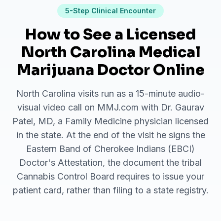
5
-Step Clinical Encounter
How to See a Licensed
North Carolina Medical
Marijuana Doctor Online
North Carolina visits run as a 15-minute audio-
visual video call on MMJ.com with Dr. Gaurav
Patel, MD, a Family Medicine physician licensed
in the state. At the end of the visit he signs the
Eastern Band of Cherokee Indians (EBCI)
Doctor's Attestation, the document the tribal
Cannabis Control Board requires to issue your
patient card, rather than filing to a state registry.