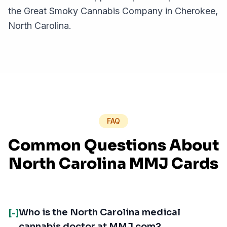
the Great Smoky Cannabis Company in Cherokee,
North Carolina.
FAQ
Common Questions About
North Carolina MMJ Cards
Who is the North Carolina medical
[-]
cannabis doctor at MMJ.com?