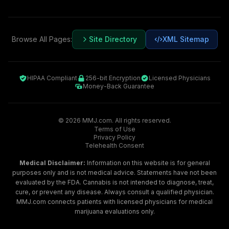
Browse All Pages:
Site Directory
XML Sitemap
HIPAA Compliant
256-bit Encryption
Licensed Physicians
Money-Back Guarantee
©
2026
MMJ.com. All rights reserved.
Terms of Use
Privacy Policy
Telehealth Consent
Medical Disclaimer:
Information on this website is for general
purposes only and is not medical advice. Statements have not been
evaluated by the FDA. Cannabis is not intended to diagnose, treat,
cure, or prevent any disease. Always consult a qualified physician.
MMJ.com connects patients with licensed physicians for medical
marijuana evaluations only.