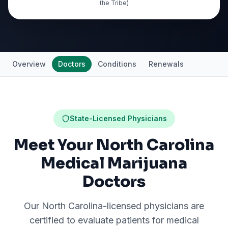
the Tribe)
Overview
Doctors
Conditions
Renewals
State-Licensed Physicians
Meet Your North Carolina
Medical Marijuana
Doctors
Our
North Carolina
-licensed physicians are
certified to evaluate patients for medical