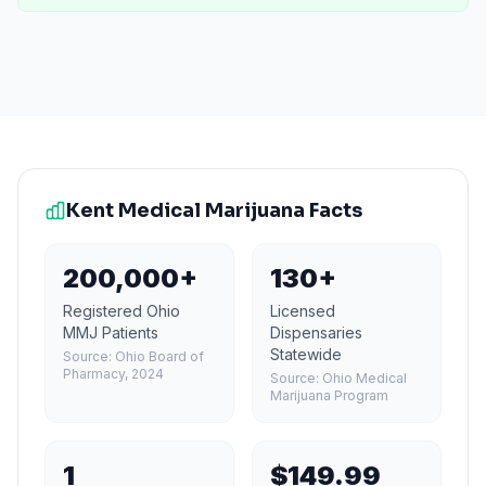
Kent
Medical Marijuana Facts
200,000+
130+
Registered Ohio
Licensed
MMJ Patients
Dispensaries
Statewide
Source:
Ohio Board of
Pharmacy, 2024
Source:
Ohio Medical
Marijuana Program
1
$149.99