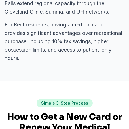
Falls extend regional capacity through the
Cleveland Clinic, Summa, and UH networks.
For
Kent
residents, having a medical card
provides significant advantages over recreational
purchase, including 10% tax savings, higher
possession limits, and access to patient-only
hours.
Simple 3-Step Process
How to Get a New Card or
Renew Your Medical