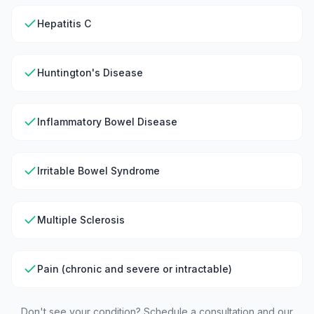
Hepatitis C
Huntington's Disease
Inflammatory Bowel Disease
Irritable Bowel Syndrome
Multiple Sclerosis
Pain (chronic and severe or intractable)
Don't see your condition? Schedule a consultation and our