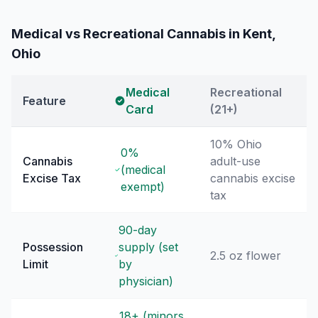
Medical vs Recreational Cannabis in
Kent
,
Ohio
Medical
Recreational
Feature
Card
(21+)
10% Ohio
0%
Cannabis
adult-use
(medical
Excise Tax
cannabis excise
exempt)
tax
90-day
Possession
supply (set
2.5 oz flower
Limit
by
physician)
18+ (minors