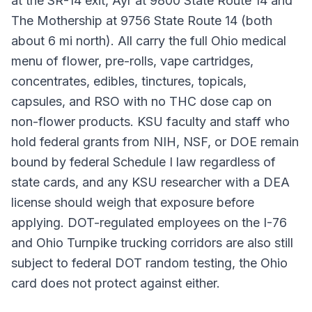
at the SR-14 exit, Ayr at 9800 State Route 14 and
The Mothership at 9756 State Route 14 (both
about 6 mi north). All carry the full Ohio medical
menu of flower, pre-rolls, vape cartridges,
concentrates, edibles, tinctures, topicals,
capsules, and RSO with no THC dose cap on
non-flower products. KSU faculty and staff who
hold federal grants from NIH, NSF, or DOE remain
bound by federal Schedule I law regardless of
state cards, and any KSU researcher with a DEA
license should weigh that exposure before
applying. DOT-regulated employees on the I-76
and Ohio Turnpike trucking corridors are also still
subject to federal DOT random testing, the Ohio
card does not protect against either.