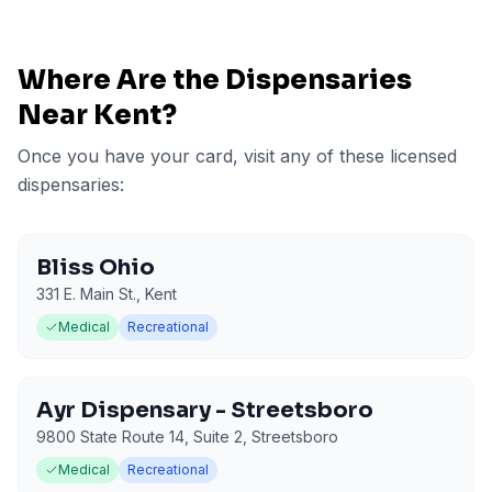
Where Are the Dispensaries
Near
Kent
?
Once you have your card, visit any of these licensed
dispensaries:
Bliss Ohio
331 E. Main St.
,
Kent
Medical
Recreational
Ayr Dispensary - Streetsboro
9800 State Route 14, Suite 2
,
Streetsboro
Medical
Recreational