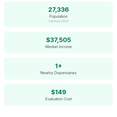
27,336
Population
Census
2022
$
37,505
Median Income
1+
Nearby Dispensaries
$
149
Evaluation Cost