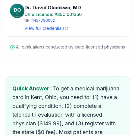
Dr. David Okonkwo
,
MD
Ohio
License: #
35C.001350
NPI:
1457796062
View full credentials
All evaluations conducted by state-licensed physicians
How do I get a medical mar
Quick Answer:
To get a medical marijuana
card in Kent, Ohio, you need to: (1) have a
qualifying condition, (2) complete a
telehealth evaluation with a licensed
physician ($149.99), and (3) register with
the state ($0 fee). Most patients are