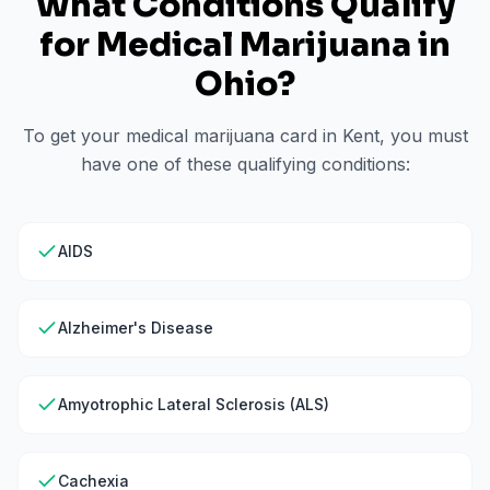
What Conditions Qualify
for Medical Marijuana in
Ohio
?
To get your medical marijuana card in
Kent
, you must
have one of these qualifying conditions:
AIDS
Alzheimer's Disease
Amyotrophic Lateral Sclerosis (ALS)
Cachexia