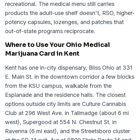
recreational. The medical menu still carries
products the adult-use shelf doesn't, RSO, higher-
potency capsules, lozenges, and patches that
out-of-state programs reciprocate.
Where to Use Your Ohio Medical
Marijuana Card in Kent
Kent has one in-city dispensary, Bliss Ohio at 331
E. Main St. in the downtown corridor a few blocks
from the KSU campus, walkable from the
Esplanade and the residence halls. The closest
options outside city limits are Culture Cannabis
Club at 296 West Ave. in Tallmadge (about 6 mi
west), Supergood at 554 N. Chestnut St. in
Ravenna (6 mi east), and the Streetsboro cluster