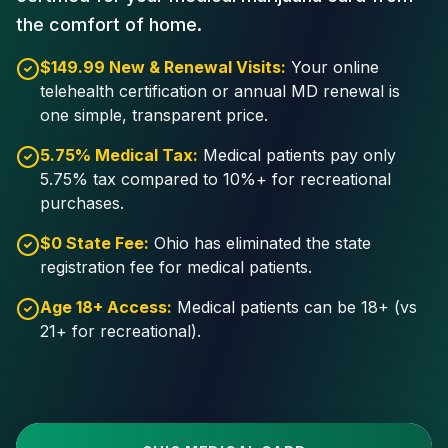
the comfort of home.
$149.99 New & Renewal Visits:
Your online
telehealth certification or annual MD renewal is
one simple, transparent price.
5.75% Medical Tax:
Medical patients pay only
5.75% tax compared to 10%+ for recreational
purchases.
$0 State Fee:
Ohio has eliminated the state
registration fee for medical patients.
Age 18+ Access:
Medical patients can be 18+ (vs
21+ for recreational).