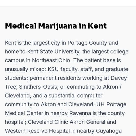
Medical Marijuana in Kent
Kent is the largest city in Portage County and
home to Kent State University, the largest college
campus in Northeast Ohio. The patient base is
unusually mixed: KSU faculty, staff, and graduate
students; permanent residents working at Davey
Tree, Smithers-Oasis, or commuting to Akron /
Cleveland; and a substantial commuter
community to Akron and Cleveland. UH Portage
Medical Center in nearby Ravenna is the county
hospital; Cleveland Clinic Akron General and
Western Reserve Hospital in nearby Cuyahoga