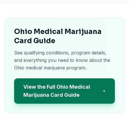
Ohio Medical Marijuana
Card Guide
See qualifying conditions, program details,
and everything you need to know about the
Ohio medical marijuana program.
View the Full Ohio Medical
Marijuana Card Guide