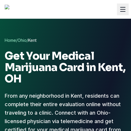
Home
/
Ohio
/
Kent
Get Your Medical
Marijuana Card in
Kent
,
OH
From any neighborhood in Kent, residents can
complete their entire evaluation online without
traveling to a clinic. Connect with an Ohio-
licensed physician via telemedicine and get
certified for your medical marijuana card from