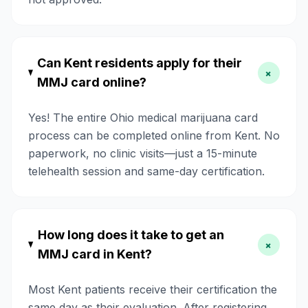
Can Kent residents apply for their
+
MMJ card online?
Yes! The entire Ohio medical marijuana card
process can be completed online from Kent. No
paperwork, no clinic visits—just a 15-minute
telehealth session and same-day certification.
How long does it take to get an
+
MMJ card in Kent?
Most Kent patients receive their certification the
same day as their evaluation. After registering