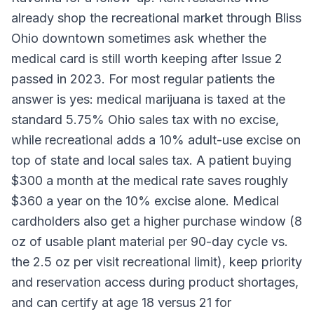
already shop the recreational market through Bliss
Ohio downtown sometimes ask whether the
medical card is still worth keeping after Issue 2
passed in 2023. For most regular patients the
answer is yes: medical marijuana is taxed at the
standard 5.75% Ohio sales tax with no excise,
while recreational adds a 10% adult-use excise on
top of state and local sales tax. A patient buying
$300 a month at the medical rate saves roughly
$360 a year on the 10% excise alone. Medical
cardholders also get a higher purchase window (8
oz of usable plant material per 90-day cycle vs.
the 2.5 oz per visit recreational limit), keep priority
and reservation access during product shortages,
and can certify at age 18 versus 21 for