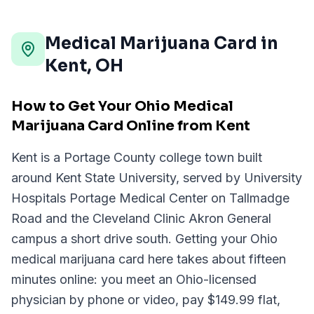
Medical Marijuana Card in
Kent
,
OH
How to Get Your Ohio Medical
Marijuana Card Online from Kent
Kent is a Portage County college town built
around Kent State University, served by University
Hospitals Portage Medical Center on Tallmadge
Road and the Cleveland Clinic Akron General
campus a short drive south. Getting your Ohio
medical marijuana card here takes about fifteen
minutes online: you meet an Ohio-licensed
physician by phone or video, pay $149.99 flat,