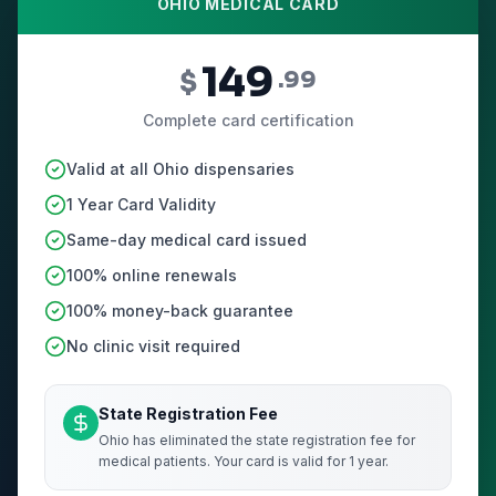
OHIO MEDICAL CARD
149
$
.99
Complete card certification
Valid at all Ohio dispensaries
1 Year Card Validity
Same-day medical card issued
100% online renewals
100% money-back guarantee
No clinic visit required
State Registration Fee
Ohio has eliminated the state registration fee for
medical patients. Your card is valid for 1 year.