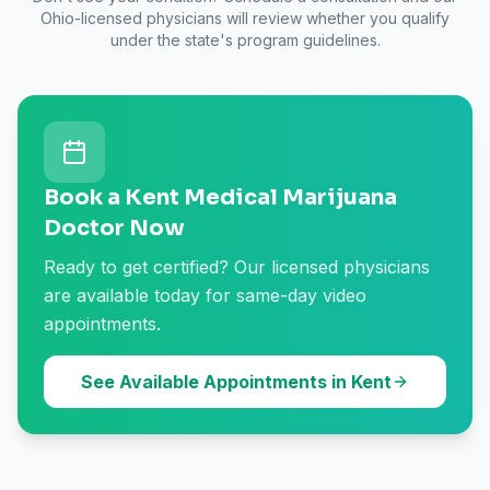
Ohio
-licensed physicians will review whether you qualify
under the state's program guidelines.
Book a Kent Medical Marijuana
Doctor Now
Ready to get certified? Our licensed physicians
are available today for same-day video
appointments.
See Available Appointments in Kent