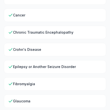
Cancer
Chronic Traumatic Encephalopathy
Crohn's Disease
Epilepsy or Another Seizure Disorder
Fibromyalgia
Glaucoma