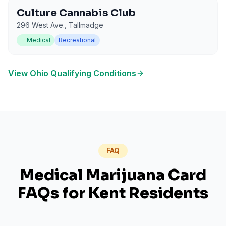
Culture Cannabis Club
296 West Ave.
,
Tallmadge
Medical
Recreational
View
Ohio
Qualifying Conditions
FAQ
Medical Marijuana Card
FAQs for
Kent
Residents