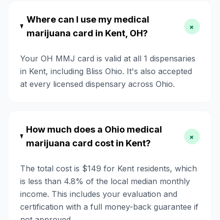
Where can I use my medical
+
marijuana card in Kent, OH?
Your OH MMJ card is valid at all 1 dispensaries
in Kent, including Bliss Ohio. It's also accepted
at every licensed dispensary across Ohio.
How much does a Ohio medical
+
marijuana card cost in Kent?
The total cost is $149 for Kent residents, which
is less than 4.8% of the local median monthly
income. This includes your evaluation and
certification with a full money-back guarantee if
not approved.