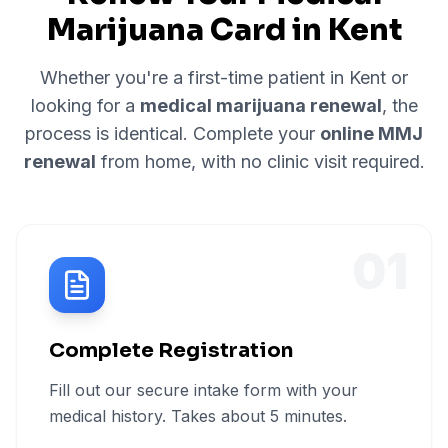
Marijuana Card in
Kent
Whether you're a first-time patient in
Kent
or
looking for a
medical marijuana renewal
, the
process is identical. Complete your
online MMJ
renewal
from home, with no clinic visit required.
01
Complete Registration
Fill out our secure intake form with your
medical history. Takes about 5 minutes.