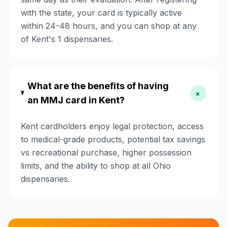
with the state, your card is typically active
within 24-48 hours, and you can shop at any
of Kent's 1 dispensaries.
What are the benefits of having
+
an MMJ card in Kent?
Kent cardholders enjoy legal protection, access
to medical-grade products, potential tax savings
vs recreational purchase, higher possession
limits, and the ability to shop at all Ohio
dispensaries.