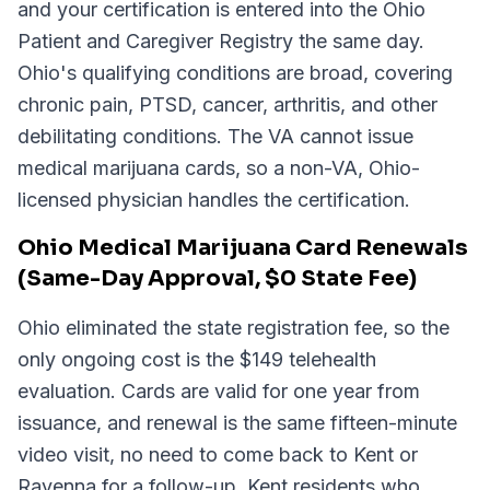
and your certification is entered into the Ohio
Patient and Caregiver Registry the same day.
Ohio's qualifying conditions are broad, covering
chronic pain, PTSD, cancer, arthritis, and other
debilitating conditions. The VA cannot issue
medical marijuana cards, so a non-VA, Ohio-
licensed physician handles the certification.
Ohio Medical Marijuana Card Renewals
(Same-Day Approval, $0 State Fee)
Ohio eliminated the state registration fee, so the
only ongoing cost is the $149 telehealth
evaluation. Cards are valid for one year from
issuance, and renewal is the same fifteen-minute
video visit, no need to come back to Kent or
Ravenna for a follow-up. Kent residents who