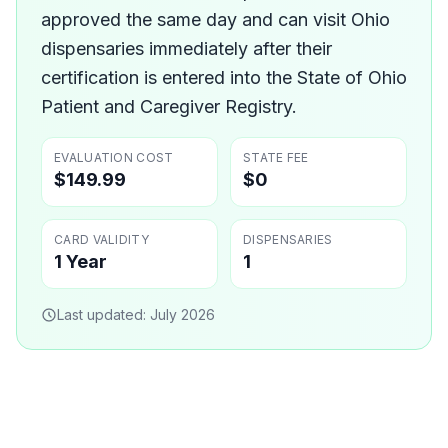
approved the same day and can visit Ohio
dispensaries immediately after their
certification is entered into the State of Ohio
Patient and Caregiver Registry.
EVALUATION COST
STATE FEE
$149.99
$0
CARD VALIDITY
DISPENSARIES
1 Year
1
Last updated:
July 2026