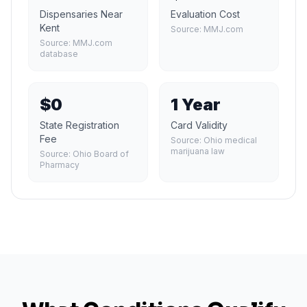
Dispensaries Near
Evaluation Cost
Kent
Source:
MMJ.com
Source:
MMJ.com
database
$0
1 Year
State Registration
Card Validity
Fee
Source:
Ohio medical
marijuana law
Source:
Ohio Board of
Pharmacy