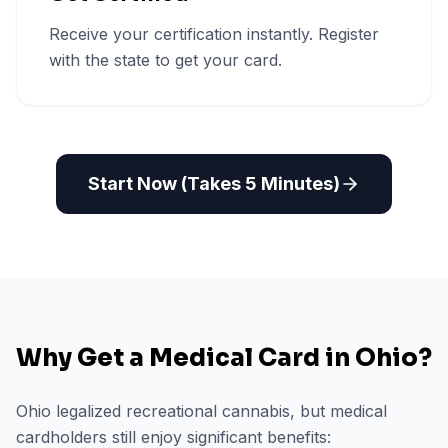
Receive your certification instantly. Register
with the state to get your card.
Start Now (Takes 5 Minutes)
Why Get a Medical Card in
Ohio
?
Ohio legalized recreational cannabis, but medical
cardholders still enjoy significant benefits: