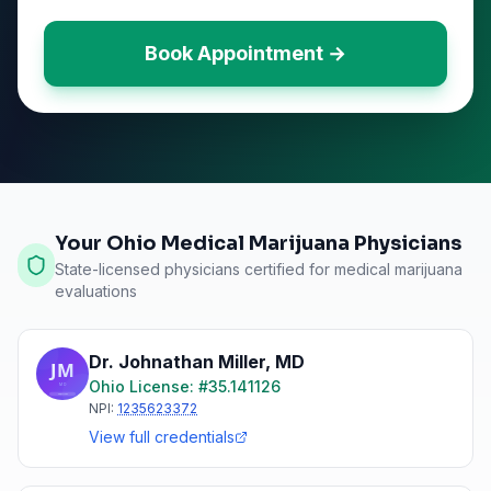
Book Appointment →
Your Ohio Medical Marijuana Physicians
State-licensed physicians certified for medical marijuana
evaluations
Dr. Johnathan Miller
,
MD
Ohio
License: #
35.141126
NPI:
1235623372
View full credentials