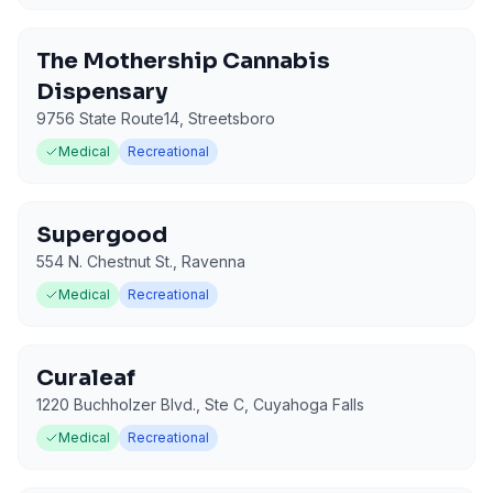
The Mothership Cannabis
Dispensary
9756 State Route14
,
Streetsboro
Medical
Recreational
Supergood
554 N. Chestnut St.
,
Ravenna
Medical
Recreational
Curaleaf
1220 Buchholzer Blvd., Ste C
,
Cuyahoga Falls
Medical
Recreational