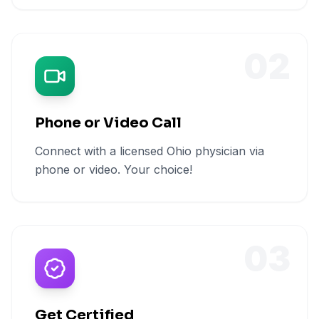
02
Phone or Video Call
Connect with a licensed Ohio physician via
phone or video. Your choice!
03
Get Certified