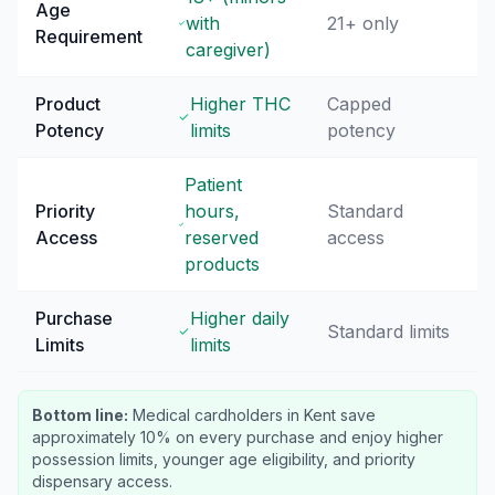
Age
with
21+ only
Requirement
caregiver)
Product
Higher THC
Capped
Potency
limits
potency
Patient
Priority
hours,
Standard
Access
reserved
access
products
Purchase
Higher daily
Standard limits
Limits
limits
Bottom line:
Medical cardholders in Kent save
approximately 10% on every purchase and enjoy higher
possession limits, younger age eligibility, and priority
dispensary access.