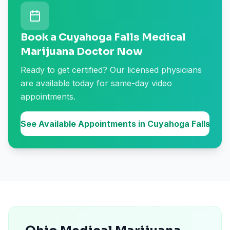
Book a Cuyahoga Falls Medical
Marijuana Doctor Now
Ready to get certified? Our licensed physicians
are available today for same-day video
appointments.
See Available Appointments in Cuyahoga Falls