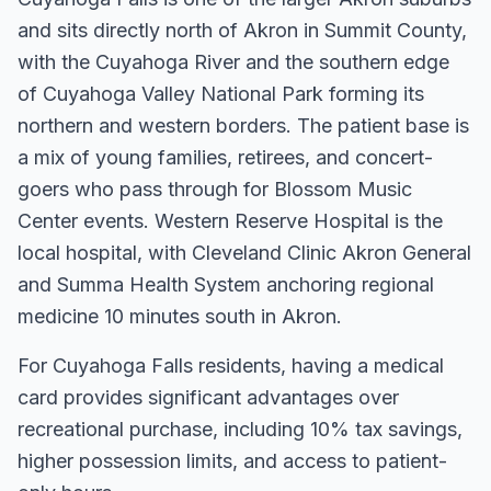
and sits directly north of Akron in Summit County,
with the Cuyahoga River and the southern edge
of Cuyahoga Valley National Park forming its
northern and western borders. The patient base is
a mix of young families, retirees, and concert-
goers who pass through for Blossom Music
Center events. Western Reserve Hospital is the
local hospital, with Cleveland Clinic Akron General
and Summa Health System anchoring regional
medicine 10 minutes south in Akron.
For
Cuyahoga Falls
residents, having a medical
card
provides significant advantages over
recreational purchase, including 10% tax savings,
higher possession limits, and access to patient-