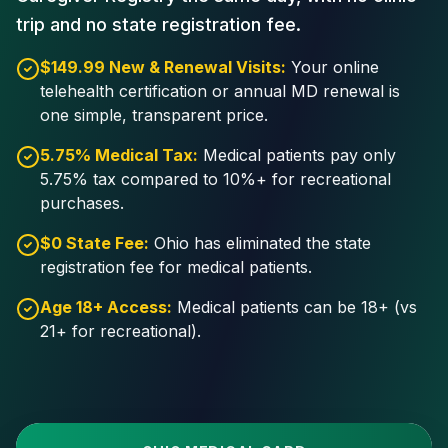
trip and no state registration fee.
$149.99 New & Renewal Visits:
Your online
telehealth certification or annual MD renewal is
one simple, transparent price.
5.75% Medical Tax:
Medical patients pay only
5.75% tax compared to 10%+ for recreational
purchases.
$0 State Fee:
Ohio has eliminated the state
registration fee for medical patients.
Age 18+ Access:
Medical patients can be 18+ (vs
21+ for recreational).