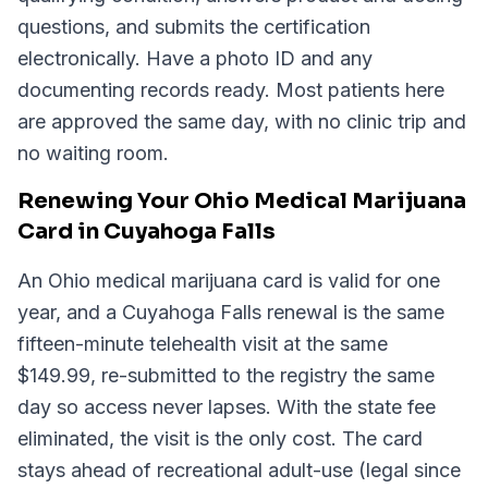
questions, and submits the certification
electronically. Have a photo ID and any
documenting records ready. Most patients here
are approved the same day, with no clinic trip and
no waiting room.
Renewing Your Ohio Medical Marijuana
Card in Cuyahoga Falls
An Ohio medical marijuana card is valid for one
year, and a Cuyahoga Falls renewal is the same
fifteen-minute telehealth visit at the same
$149.99, re-submitted to the registry the same
day so access never lapses. With the state fee
eliminated, the visit is the only cost. The card
stays ahead of recreational adult-use (legal since