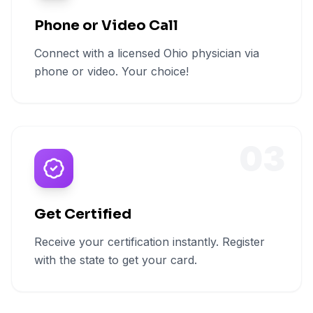
Phone or Video Call
Connect with a licensed Ohio physician via
phone or video. Your choice!
03
Get Certified
Receive your certification instantly. Register
with the state to get your card.