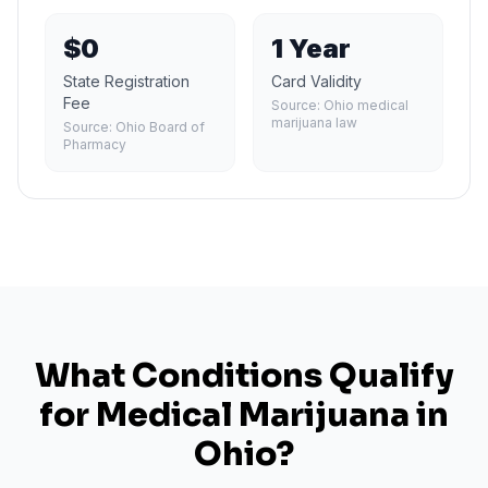
$0
1 Year
State Registration
Card Validity
Fee
Source:
Ohio medical
marijuana law
Source:
Ohio Board of
Pharmacy
What Conditions Qualify
for Medical Marijuana in
Ohio
?