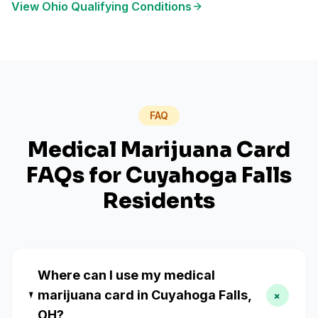
View
Ohio
Qualifying Conditions
FAQ
Medical Marijuana Card
FAQs for
Cuyahoga Falls
Residents
Where can I use my medical
marijuana card in Cuyahoga Falls,
+
OH?