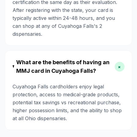
certification the same day as their evaluation.
After registering with the state, your card is
typically active within 24-48 hours, and you
can shop at any of Cuyahoga Falls's 2
dispensaries.
What are the benefits of having an
+
MMJ card in Cuyahoga Falls?
Cuyahoga Falls cardholders enjoy legal
protection, access to medical-grade products,
potential tax savings vs recreational purchase,
higher possession limits, and the ability to shop
at all Ohio dispensaries.