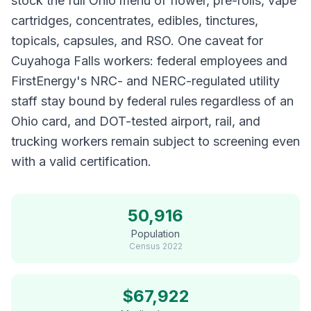
stock the full Ohio menu of flower, pre-rolls, vape
cartridges, concentrates, edibles, tinctures,
topicals, capsules, and RSO. One caveat for
Cuyahoga Falls workers: federal employees and
FirstEnergy's NRC- and NERC-regulated utility
staff stay bound by federal rules regardless of an
Ohio card, and DOT-tested airport, rail, and
trucking workers remain subject to screening even
with a valid certification.
50,916
Population
Census
2022
$
67,922