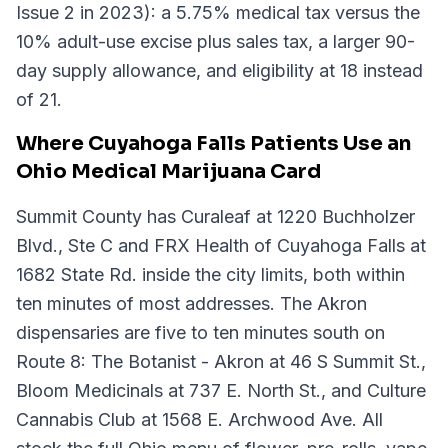
Issue 2 in 2023): a 5.75% medical tax versus the
10% adult-use excise plus sales tax, a larger 90-
day supply allowance, and eligibility at 18 instead
of 21.
Where Cuyahoga Falls Patients Use an
Ohio Medical Marijuana Card
Summit County has Curaleaf at 1220 Buchholzer
Blvd., Ste C and FRX Health of Cuyahoga Falls at
1682 State Rd. inside the city limits, both within
ten minutes of most addresses. The Akron
dispensaries are five to ten minutes south on
Route 8: The Botanist - Akron at 46 S Summit St.,
Bloom Medicinals at 737 E. North St., and Culture
Cannabis Club at 1568 E. Archwood Ave. All