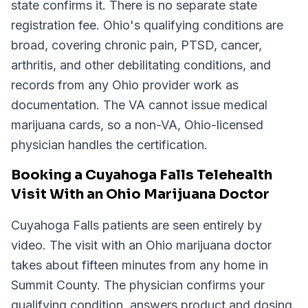
state confirms it. There is no separate state
registration fee. Ohio's qualifying conditions are
broad, covering chronic pain, PTSD, cancer,
arthritis, and other debilitating conditions, and
records from any Ohio provider work as
documentation. The VA cannot issue medical
marijuana cards, so a non-VA, Ohio-licensed
physician handles the certification.
Booking a Cuyahoga Falls Telehealth
Visit With an Ohio Marijuana Doctor
Cuyahoga Falls patients are seen entirely by
video. The visit with an Ohio marijuana doctor
takes about fifteen minutes from any home in
Summit County. The physician confirms your
qualifying condition, answers product and dosing