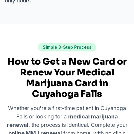
only hours.
Simple 3-Step Process
How to Get a New Card or
Renew Your Medical
Marijuana Card in
Cuyahoga Falls
Whether you're a first-time patient in
Cuyahoga
Falls
or looking for a
medical marijuana
renewal
, the process is identical. Complete your
online MMJ renewal
from home, with no clinic