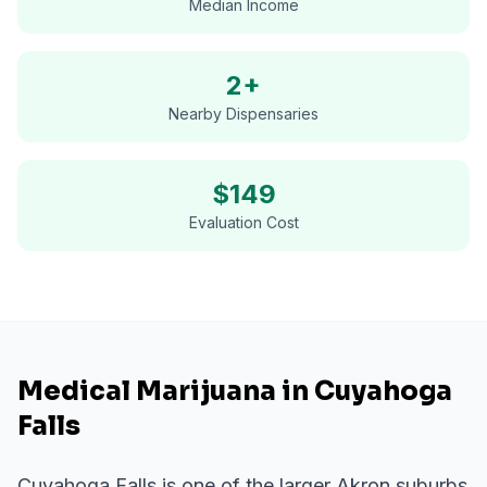
Median Income
2+
Nearby Dispensaries
$
149
Evaluation Cost
Medical Marijuana in Cuyahoga
Falls
Cuyahoga Falls is one of the larger Akron suburbs