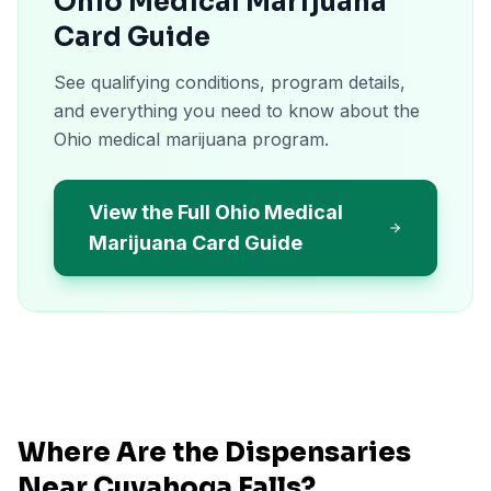
Ohio Medical Marijuana
Card Guide
See qualifying conditions, program details,
and everything you need to know about the
Ohio medical marijuana program.
View the Full Ohio Medical
Marijuana Card Guide
Where Are the Dispensaries
Near
Cuyahoga Falls
?