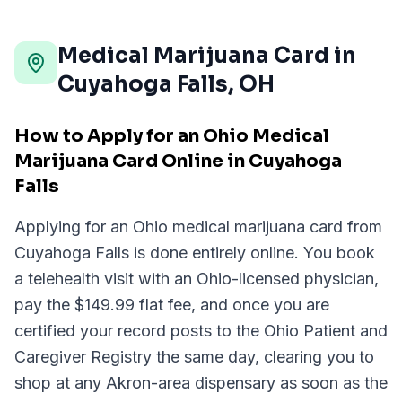
Medical Marijuana Card in
Cuyahoga Falls
,
OH
How to Apply for an Ohio Medical
Marijuana Card Online in Cuyahoga
Falls
Applying for an Ohio medical marijuana card from
Cuyahoga Falls is done entirely online. You book
a telehealth visit with an Ohio-licensed physician,
pay the $149.99 flat fee, and once you are
certified your record posts to the Ohio Patient and
Caregiver Registry the same day, clearing you to
shop at any Akron-area dispensary as soon as the