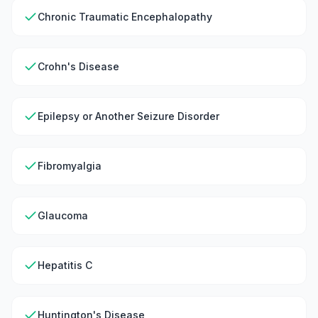
Chronic Traumatic Encephalopathy
Crohn's Disease
Epilepsy or Another Seizure Disorder
Fibromyalgia
Glaucoma
Hepatitis C
Huntington's Disease