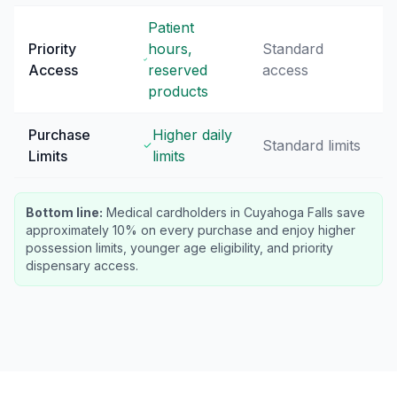
Patient
Priority
hours,
Standard
Access
reserved
access
products
Purchase
Higher daily
Standard limits
Limits
limits
Bottom line:
Medical cardholders in Cuyahoga Falls save
approximately 10% on every purchase and enjoy higher
possession limits, younger age eligibility, and priority
dispensary access.