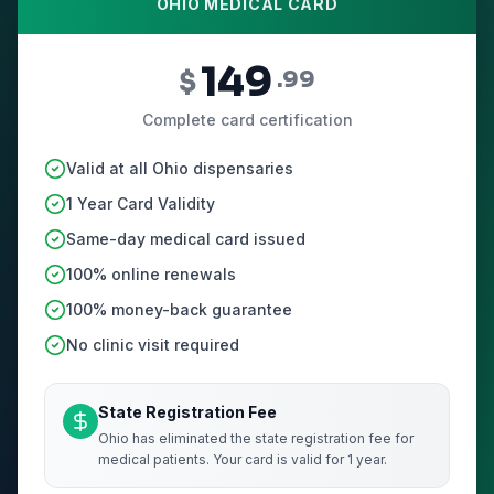
OHIO MEDICAL CARD
149
$
.99
Complete card certification
Valid at all Ohio dispensaries
1 Year Card Validity
Same-day medical card issued
100% online renewals
100% money-back guarantee
No clinic visit required
State Registration Fee
Ohio has eliminated the state registration fee for
medical patients. Your card is valid for 1 year.