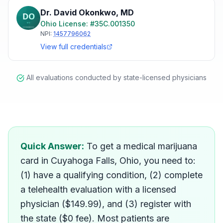
Dr. David Okonkwo
,
MD
Ohio
License: #
35C.001350
NPI:
1457796062
View full credentials
All evaluations conducted by state-licensed physicians
How do I get a medical mar
Quick Answer:
To get a medical marijuana
card in Cuyahoga Falls, Ohio, you need to:
(1) have a qualifying condition, (2) complete
a telehealth evaluation with a licensed
physician ($149.99), and (3) register with
the state ($0 fee). Most patients are