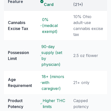
Feature
Card
(21+)
10% Ohio
0%
Cannabis
adult-use
(medical
Excise Tax
cannabis excise
exempt)
tax
90-day
Possession
supply (set
2.5 oz flower
Limit
by
physician)
18+ (minors
Age
with
21+ only
Requirement
caregiver)
Product
Higher THC
Capped
Potency
limits
potency