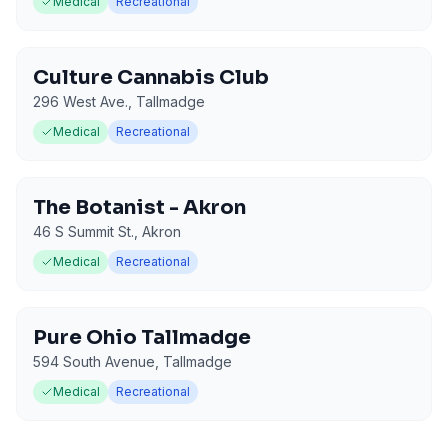
Medical
Recreational
Culture Cannabis Club
296 West Ave.
,
Tallmadge
Medical
Recreational
The Botanist - Akron
46 S Summit St.
,
Akron
Medical
Recreational
Pure Ohio Tallmadge
594 South Avenue
,
Tallmadge
Medical
Recreational