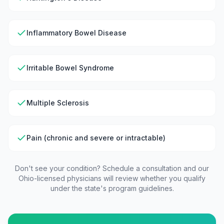
Inflammatory Bowel Disease
Irritable Bowel Syndrome
Multiple Sclerosis
Pain (chronic and severe or intractable)
Don't see your condition? Schedule a consultation and our
Ohio
-licensed physicians will review whether you qualify
under the state's program guidelines.