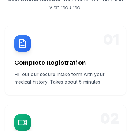
visit required.
01
Complete Registration
Fill out our secure intake form with your
medical history. Takes about 5 minutes.
02