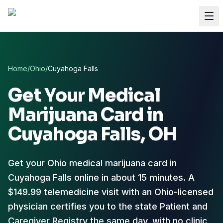
Home
/
Ohio
/
Cuyahoga Falls
Get Your Medical
Marijuana Card in
Cuyahoga Falls
, OH
Get your Ohio medical marijuana card in
Cuyahoga Falls online in about 15 minutes. A
$149.99 telemedicine visit with an Ohio-licensed
physician certifies you to the state Patient and
Caregiver Registry the same day, with no clinic