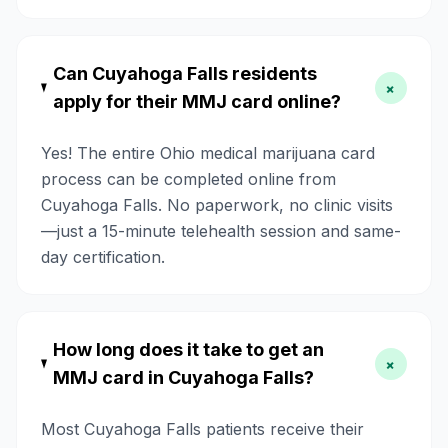
Can Cuyahoga Falls residents
+
apply for their MMJ card online?
Yes! The entire Ohio medical marijuana card
process can be completed online from
Cuyahoga Falls. No paperwork, no clinic visits
—just a 15-minute telehealth session and same-
day certification.
How long does it take to get an
+
MMJ card in Cuyahoga Falls?
Most Cuyahoga Falls patients receive their