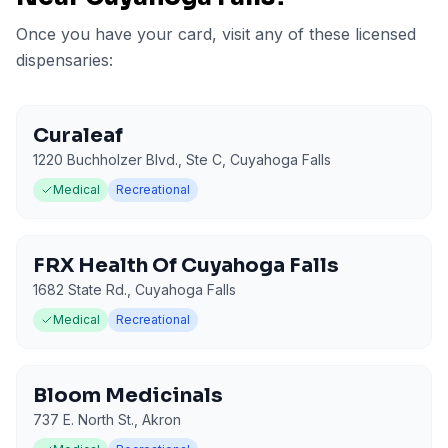
Once you have your card, visit any of these licensed
dispensaries:
Curaleaf
1220 Buchholzer Blvd., Ste C
,
Cuyahoga Falls
Medical
Recreational
FRX Health Of Cuyahoga Falls
1682 State Rd.
,
Cuyahoga Falls
Medical
Recreational
Bloom Medicinals
737 E. North St.
,
Akron