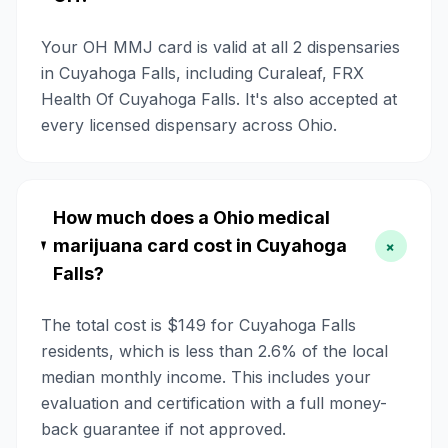
Your OH MMJ card is valid at all 2 dispensaries
in Cuyahoga Falls, including Curaleaf, FRX
Health Of Cuyahoga Falls. It's also accepted at
every licensed dispensary across Ohio.
How much does a Ohio medical
marijuana card cost in Cuyahoga
+
Falls?
The total cost is $149 for Cuyahoga Falls
residents, which is less than 2.6% of the local
median monthly income. This includes your
evaluation and certification with a full money-
back guarantee if not approved.