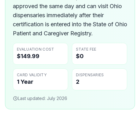
approved the same day and can visit Ohio
dispensaries immediately after their
certification is entered into the State of Ohio
Patient and Caregiver Registry.
EVALUATION COST
STATE FEE
$149.99
$0
CARD VALIDITY
DISPENSARIES
1 Year
2
Last updated:
July 2026