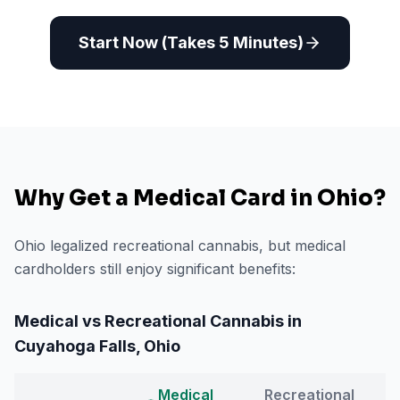
Start Now (Takes 5 Minutes)
Why Get a Medical Card in
Ohio
?
Ohio legalized recreational cannabis, but medical
cardholders still enjoy significant benefits:
Medical vs Recreational Cannabis in
Cuyahoga Falls
,
Ohio
Medical
Recreational