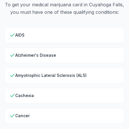
To get your medical marijuana card in
Cuyahoga Falls
,
you must have one of these qualifying conditions:
AIDS
Alzheimer's Disease
Amyotrophic Lateral Sclerosis (ALS)
Cachexia
Cancer