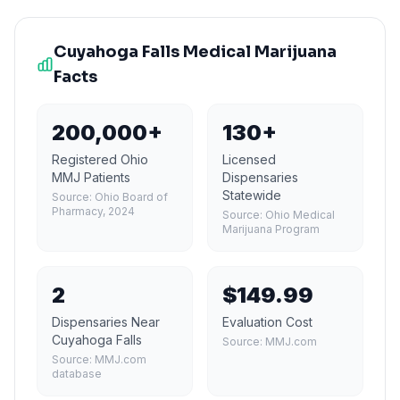
Cuyahoga Falls
Medical Marijuana
Facts
200,000+
130+
Registered Ohio
Licensed
MMJ Patients
Dispensaries
Statewide
Source:
Ohio Board of
Pharmacy, 2024
Source:
Ohio Medical
Marijuana Program
2
$149.99
Dispensaries Near
Evaluation Cost
Cuyahoga Falls
Source:
MMJ.com
Source:
MMJ.com
database