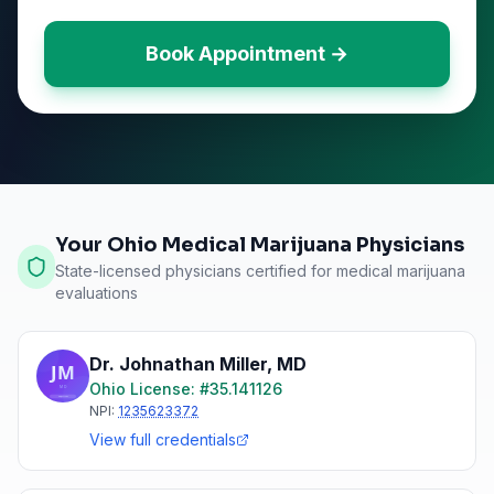
Book Appointment →
Your Ohio Medical Marijuana Physicians
State-licensed physicians certified for medical marijuana
evaluations
Dr. Johnathan Miller
,
MD
Ohio
License: #
35.141126
NPI:
1235623372
View full credentials