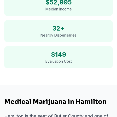
$
52,995
Median Income
32+
Nearby Dispensaries
$
149
Evaluation Cost
Medical Marijuana in Hamilton
Hamilton is the seat of Butler County and one of