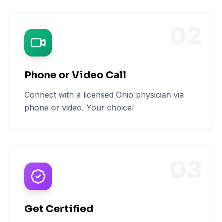
02
Phone or Video Call
Connect with a licensed Ohio physician via
phone or video. Your choice!
03
Get Certified