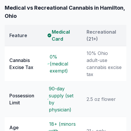
Medical vs Recreational Cannabis in
Hamilton
,
Ohio
Medical
Recreational
Feature
Card
(21+)
10% Ohio
0%
Cannabis
adult-use
(medical
Excise Tax
cannabis excise
exempt)
tax
90-day
Possession
supply (set
2.5 oz flower
Limit
by
physician)
18+ (minors
Age