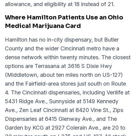
allowance, and eligibility at 18 instead of 21.
Where Hamilton Patients Use an Ohio
Medical Marijuana Card
Hamilton has no in-city dispensary, but Butler
County and the wider Cincinnati metro have a
dense network within twenty minutes. The closest
options are Terrasana at 3616 S Dixie Hwy
(Middletown, about ten miles north on US-127)
and the Fairfield-area stores just south on Route
4. The Cincinnati dispensaries, including Verilife at
5431 Ridge Ave., Sunnyside at 5149 Kennedy
Ave., Zen Leaf Cincinnati at 8420 Vine St., Zips
Dispensaries at 6415 Glenway Ave., and The
Garden by KCG at 2927 Colerain Ave., are 20 to