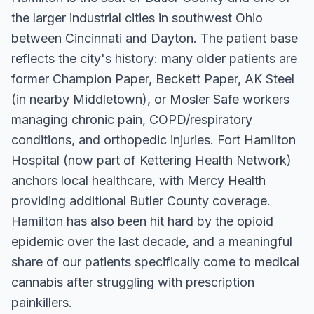
the larger industrial cities in southwest Ohio
between Cincinnati and Dayton. The patient base
reflects the city's history: many older patients are
former Champion Paper, Beckett Paper, AK Steel
(in nearby Middletown), or Mosler Safe workers
managing chronic pain, COPD/respiratory
conditions, and orthopedic injuries. Fort Hamilton
Hospital (now part of Kettering Health Network)
anchors local healthcare, with Mercy Health
providing additional Butler County coverage.
Hamilton has also been hit hard by the opioid
epidemic over the last decade, and a meaningful
share of our patients specifically come to medical
cannabis after struggling with prescription
painkillers.