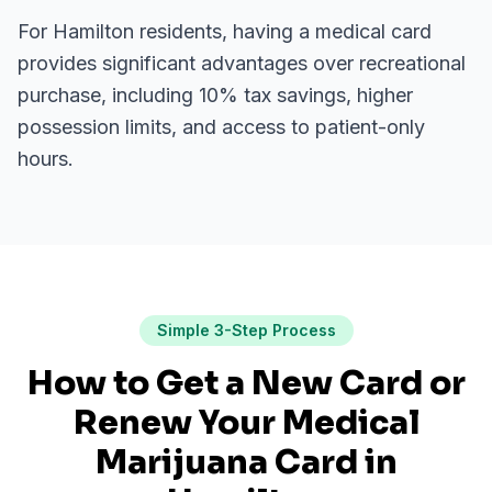
For
Hamilton
residents, having a medical card
provides significant advantages over recreational
purchase, including 10% tax savings, higher
possession limits, and access to patient-only
hours.
Simple 3-Step Process
How to Get a New Card or
Renew Your Medical
Marijuana Card in