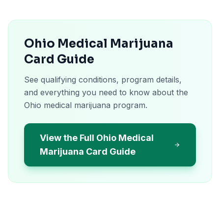
Ohio Medical Marijuana
Card Guide
See qualifying conditions, program details,
and everything you need to know about the
Ohio medical marijuana program.
View the Full Ohio Medical
Marijuana Card Guide