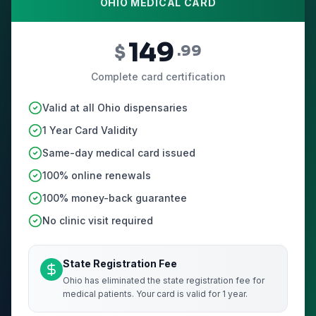
OHIO MEDICAL CARD
149
$
.99
Complete card certification
Valid at all Ohio dispensaries
1 Year Card Validity
Same-day medical card issued
100% online renewals
100% money-back guarantee
No clinic visit required
State Registration Fee
Ohio has eliminated the state registration fee for
medical patients. Your card is valid for 1 year.