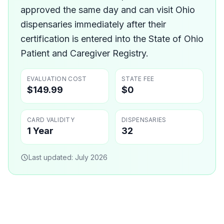
approved the same day and can visit Ohio
dispensaries immediately after their
certification is entered into the State of Ohio
Patient and Caregiver Registry.
EVALUATION COST
STATE FEE
$149.99
$0
CARD VALIDITY
DISPENSARIES
1 Year
32
Last updated:
July 2026