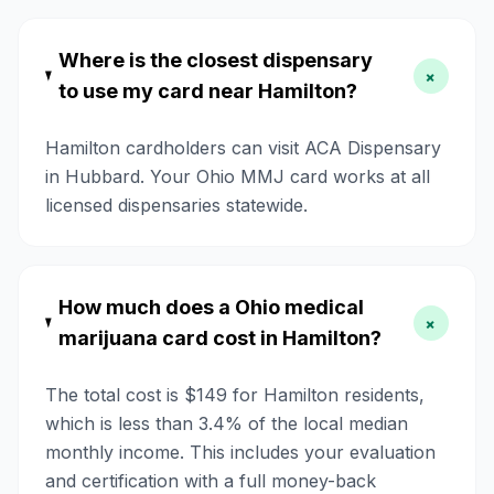
Where is the closest dispensary
+
to use my card near Hamilton?
Hamilton cardholders can visit ACA Dispensary
in Hubbard. Your Ohio MMJ card works at all
licensed dispensaries statewide.
How much does a Ohio medical
+
marijuana card cost in Hamilton?
The total cost is $149 for Hamilton residents,
which is less than 3.4% of the local median
monthly income. This includes your evaluation
and certification with a full money-back