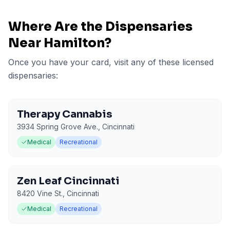
Where Are the Dispensaries
Near
Hamilton
?
Once you have your card, visit any of these licensed
dispensaries:
Therapy Cannabis
3934 Spring Grove Ave.
,
Cincinnati
Medical
Recreational
Zen Leaf Cincinnati
8420 Vine St.
,
Cincinnati
Medical
Recreational