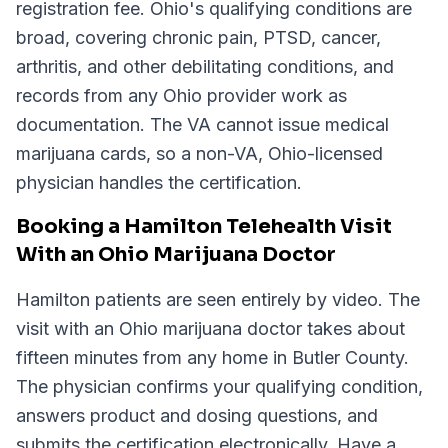
registration fee. Ohio's qualifying conditions are
broad, covering chronic pain, PTSD, cancer,
arthritis, and other debilitating conditions, and
records from any Ohio provider work as
documentation. The VA cannot issue medical
marijuana cards, so a non-VA, Ohio-licensed
physician handles the certification.
Booking a Hamilton Telehealth Visit
With an Ohio Marijuana Doctor
Hamilton patients are seen entirely by video. The
visit with an Ohio marijuana doctor takes about
fifteen minutes from any home in Butler County.
The physician confirms your qualifying condition,
answers product and dosing questions, and
submits the certification electronically. Have a