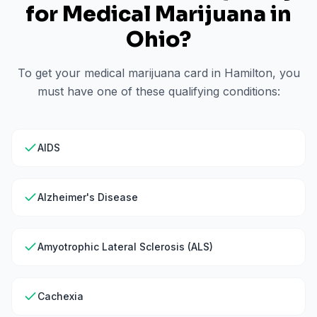
for Medical Marijuana in
Ohio
?
To get your medical marijuana card in
Hamilton
, you
must have one of these qualifying conditions:
AIDS
Alzheimer's Disease
Amyotrophic Lateral Sclerosis (ALS)
Cachexia