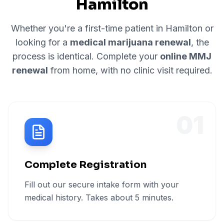
Hamilton
Whether you're a first-time patient in
Hamilton
or
looking for a
medical marijuana renewal
, the
process is identical. Complete your
online MMJ
renewal
from home, with no clinic visit required.
01
Complete Registration
Fill out our secure intake form with your
medical history. Takes about 5 minutes.