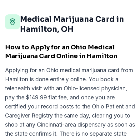
Medical Marijuana Card in
Hamilton
,
OH
How to Apply for an Ohio Medical
Marijuana Card Online in Hamilton
Applying for an Ohio medical marijuana card from
Hamilton is done entirely online. You book a
telehealth visit with an Ohio-licensed physician,
pay the $149.99 flat fee, and once you are
certified your record posts to the Ohio Patient and
Caregiver Registry the same day, clearing you to
shop at any Cincinnati-area dispensary as soon as
the state confirms it. There is no separate state