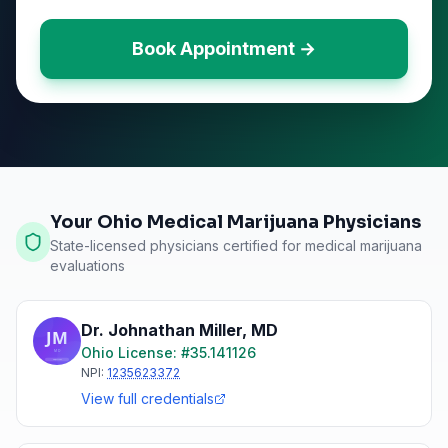
Book Appointment →
Your Ohio Medical Marijuana Physicians
State-licensed physicians certified for medical marijuana
evaluations
Dr. Johnathan Miller
,
MD
Ohio
License: #
35.141126
NPI:
1235623372
View full credentials