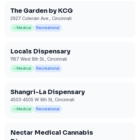
The Garden by KCG
2927 Colerain Ave.
,
Cincinnati
Medical
Recreational
Locals Dispensary
1187 West 8th St.
,
Cincinnati
Medical
Recreational
Shangri-La Dispensary
4503-4505 W 8th St
,
Cincinnati
Medical
Recreational
Nectar Medical Cannabis