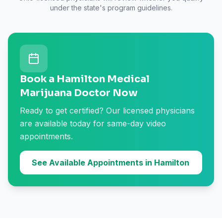
under the state's program guidelines.
Book a Hamilton Medical
Marijuana Doctor Now
Ready to get certified? Our licensed physicians
are available today for same-day video
appointments.
See Available Appointments in Hamilton