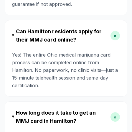
guarantee if not approved.
Can Hamilton residents apply for
+
their MMJ card online?
Yes! The entire Ohio medical marijuana card
process can be completed online from
Hamilton. No paperwork, no clinic visits—just a
15-minute telehealth session and same-day
certification.
How long does it take to get an
+
MMJ card in Hamilton?