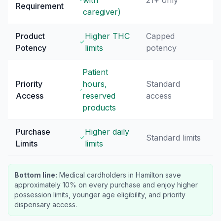
with
21+ only
Requirement
caregiver)
Product
Higher THC
Capped
Potency
limits
potency
Patient
Priority
hours,
Standard
Access
reserved
access
products
Purchase
Higher daily
Standard limits
Limits
limits
Bottom line:
Medical cardholders in Hamilton save
approximately 10% on every purchase and enjoy higher
possession limits, younger age eligibility, and priority
dispensary access.