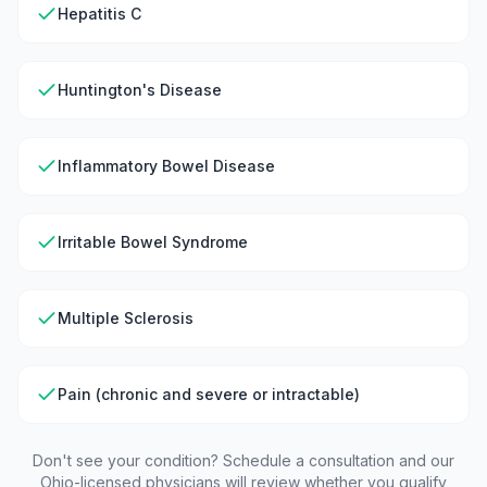
Hepatitis C
Huntington's Disease
Inflammatory Bowel Disease
Irritable Bowel Syndrome
Multiple Sclerosis
Pain (chronic and severe or intractable)
Don't see your condition? Schedule a consultation and our
Ohio
-licensed physicians will review whether you qualify