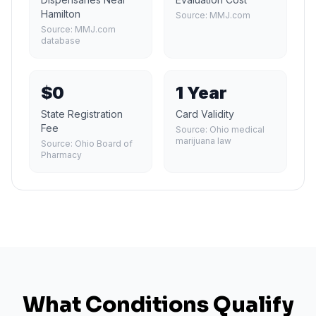
Hamilton
Source:
MMJ.com
Source:
MMJ.com
database
$0
1 Year
State Registration
Card Validity
Fee
Source:
Ohio medical
marijuana law
Source:
Ohio Board of
Pharmacy
What Conditions Qualify