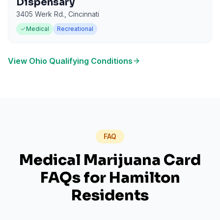
Dispensary
3405 Werk Rd.
,
Cincinnati
Medical
Recreational
View
Ohio
Qualifying Conditions
FAQ
Medical Marijuana Card
FAQs for
Hamilton
Residents