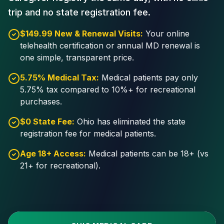
trip and no state registration fee.
$149.99 New & Renewal Visits:
Your online
telehealth certification or annual MD renewal is
one simple, transparent price.
5.75% Medical Tax:
Medical patients pay only
5.75% tax compared to 10%+ for recreational
purchases.
$0 State Fee:
Ohio has eliminated the state
registration fee for medical patients.
Age 18+ Access:
Medical patients can be 18+ (vs
21+ for recreational).