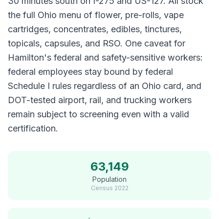
30 minutes south on I-275 and US-127. All stock
the full Ohio menu of flower, pre-rolls, vape
cartridges, concentrates, edibles, tinctures,
topicals, capsules, and RSO. One caveat for
Hamilton's federal and safety-sensitive workers:
federal employees stay bound by federal
Schedule I rules regardless of an Ohio card, and
DOT-tested airport, rail, and trucking workers
remain subject to screening even with a valid
certification.
63,149
Population
Census
2022