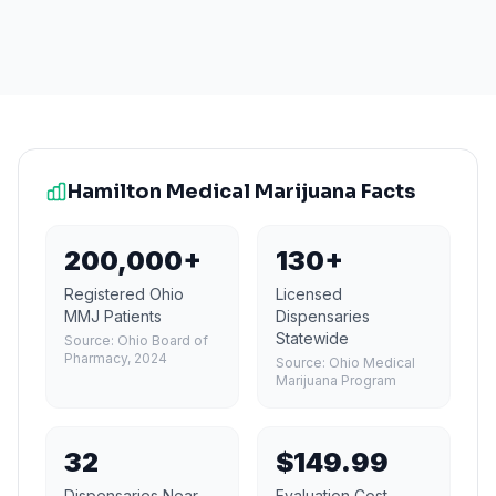
Hamilton
Medical Marijuana Facts
200,000+
130+
Registered Ohio
Licensed
MMJ Patients
Dispensaries
Statewide
Source:
Ohio Board of
Pharmacy, 2024
Source:
Ohio Medical
Marijuana Program
32
$149.99
Dispensaries Near
Evaluation Cost