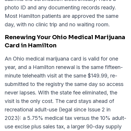
photo ID and any documenting records ready.
Most Hamilton patients are approved the same
day, with no clinic trip and no waiting room.
Renewing Your Ohio Medical Marijuana
Card in Hamilton
An Ohio medical marijuana card is valid for one
year, and a Hamilton renewal is the same fifteen-
minute telehealth visit at the same $149.99, re-
submitted to the registry the same day so access
never lapses. With the state fee eliminated, the
visit is the only cost. The card stays ahead of
recreational adult-use (legal since Issue 2 in
2023): a 5.75% medical tax versus the 10% adult-
use excise plus sales tax, a larger 90-day supply