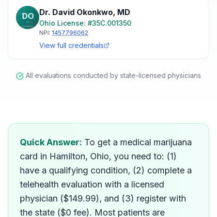
Dr. David Okonkwo
,
MD
Ohio
License: #
35C.001350
NPI:
1457796062
View full credentials
All evaluations conducted by state-licensed physicians
How do I get a medical ma
Quick Answer:
To get a medical marijuana
card in Hamilton, Ohio, you need to: (1)
have a qualifying condition, (2) complete a
telehealth evaluation with a licensed
physician ($149.99), and (3) register with
the state ($0 fee). Most patients are