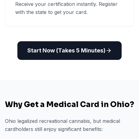
Receive your certification instantly. Register
with the state to get your card.
Start Now (Takes 5 Minutes)
Why Get a Medical Card in
Ohio
?
Ohio legalized recreational cannabis, but medical
cardholders still enjoy significant benefits: