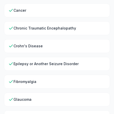
Cancer
Chronic Traumatic Encephalopathy
Crohn's Disease
Epilepsy or Another Seizure Disorder
Fibromyalgia
Glaucoma