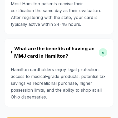
Most Hamilton patients receive their
certification the same day as their evaluation.
After registering with the state, your card is
typically active within 24-48 hours.
What are the benefits of having an
+
MMJ card in Hamilton?
Hamilton cardholders enjoy legal protection,
access to medical-grade products, potential tax
savings vs recreational purchase, higher
possession limits, and the ability to shop at all
Ohio dispensaries.