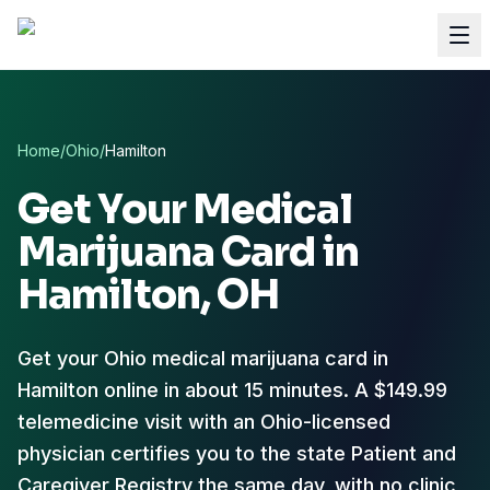
Home
/
Ohio
/
Hamilton
Get Your Medical
Marijuana Card in
Hamilton
, OH
Get your Ohio medical marijuana card in
Hamilton online in about 15 minutes. A $149.99
telemedicine visit with an Ohio-licensed
physician certifies you to the state Patient and
Caregiver Registry the same day, with no clinic